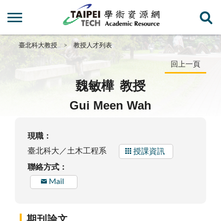
臺北科大教授
教授人才列表
回上一頁
魏敏樺
教授
Gui Meen Wah
現職：
臺北科大／土木工程系
授課資訊
聯絡方式：
Mail
期刊論文