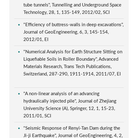
tube tunnels", Tunnelling and Underground Space
Technology, 28, 1, 135-149, 2012/02, SCI
"Efficiency of buttress-walls in deep excavations",
Journal of GeoEngineering, 6, 3, 145-154,
2012/01, EI
"Numerical Analysis for Earth Structure Sitting on
Liquefiable Soils in Roller Boundary", Advanced
Materials Research, Trans Tech Publications,
Switzerland, 287-290, 1911-1914, 2011/07, EI
"A non-linear analysis of an advancing
hydraulically injected pile", Journal of Zhejiang
University Science (A), Springer, 12, 1, 15-23,
2011/01, SCI
"Seismic Response of Renyi-Tan Dam during the
Ji-ji Earthquake", Journal of GeoEngineering, 4, 2,