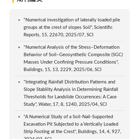
"Numerical investigation of laterally loaded pile
groups at the crest of slopes Soil", Scientific
Reports, 15, 22670, 2025/07, SCI
"Numerical Analysis of the Stress–Deformation
Behavior of Soil–Geosynthetic Composite (SGC)
Masses Under Confining Pressure Conditions",
Buildings, 15, 13, 2229, 2025/06, SCI
"Integrating Rainfall Distribution Patterns and
Slope Stability Analysis in Determining Rainfall
Thresholds for Landslide Occurrences: A Case
Study", Water, 17, 8, 1240, 2025/04, SCI
"A Numerical Study of a Soil-Nail-Supported
Excavation Pit Subjected to a Vertically Loaded
Strip Footing at the Crest", Buildings, 14, 4, 927,