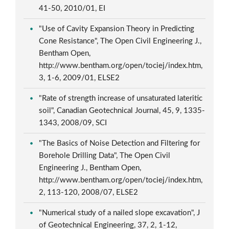
41-50, 2010/01, EI
"Use of Cavity Expansion Theory in Predicting
Cone Resistance", The Open Civil Engineering J.,
Bentham Open,
http://www.bentham.org/open/tociej/index.htm,
3, 1-6, 2009/01, ELSE2
"Rate of strength increase of unsaturated lateritic
soil", Canadian Geotechnical Journal, 45, 9, 1335-
1343, 2008/09, SCI
"The Basics of Noise Detection and Filtering for
Borehole Drilling Data", The Open Civil
Engineering J., Bentham Open,
http://www.bentham.org/open/tociej/index.htm,
2, 113-120, 2008/07, ELSE2
"Numerical study of a nailed slope excavation", J
of Geotechnical Engineering, 37, 2, 1-12,