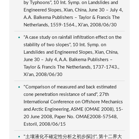
by Typhoons", 10 Int. Symp. on Landslides and
Engineered Slopes, Xian, China, June 30 – July 4,
A.A. Balkema Publishers – Taylor & Francis The
Netherlands, 1559-1564., Xi'an, 2008/06/30
"A case study on rainfall infiltration effect on the
stability of two slopes", 10 Int. Symp. on
Landslides and Engineered Slopes, Xian, China,
June 30 – July 4, A.A. Balkema Publishers –
Taylor & Francis The Netherlands, 1737-1743.,
Xi'an, 2008/06/30
"Comparison of measured and back estimated
cone penetration resistance of sand", 27th
International Conference on Offshore Mechanics
and Arctic Engineering, ASME (OMAE 2008), 15-
20 June 2008, Paper No. OMAE2008-57548,
Estoril, 2008/06/15
"土壤液化不確定性分析之初步探討", 第十二界大