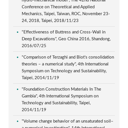
hydro-mechanical model", The 42nd National
Conference on Theoretical and Applied
Mechanics, Taipei, Taiwan, ROC, November 23-
24, 2018, Taipei, 2018/11/23
"Effectiveness of Buttress and Cross-Wall in
Deep Excavations", Geo China 2016, Shandong,
2016/07/25
"Comparison of Terzaghi and Biot's consolidation
theories – a numerical study", 4th International
Symposium on Technology and Sustainability,
Taipei, 2014/11/19
"Foundation Construction Materials In The
Gambia", 4th International Symposium on
Technology and Sustainability, Taipei,
2014/11/19
"Volume change behavior of an unsaturated soil–