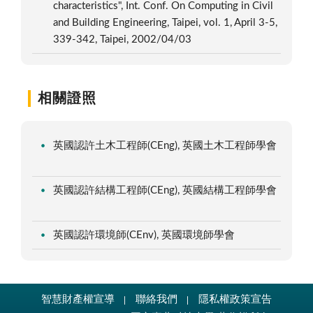
characteristics", Int. Conf. On Computing in Civil
and Building Engineering, Taipei, vol. 1, April 3-5,
339-342, Taipei, 2002/04/03
相關證照
英國認許土木工程師(CEng), 英國土木工程師學會
英國認許結構工程師(CEng), 英國結構工程師學會
英國認許環境師(CEnv), 英國環境師學會
智慧財產權宣導
聯絡我們
隱私權政策宣告