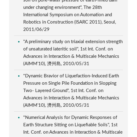
soil on pore-water pressure of earth-filled dam
under changing environment", The 28th
International Symposium on Automation and
Robotics in Construction (ISARC 2011), Seoul,
2011/06/29
"A preliminary study on triaxial extension strength
of unsaturated lateritic soil", 1st Int. Conf. on
Advances in Interaction & Multiscale Mechanics
(AIMM’10), 濟州島, 2010/05/31
"Dynamic Bravior of Liquefaction-Induced Earth
Pressure on Single Pile Foundation in Slopping
Two- Layered Ground", 1st Int. Conf. on
Advances in Interaction & Multiscale Mechanics
(AIMM’10), 濟州島, 2010/05/31
"Numerical Analysis for Dynamic Responses of
Earth Structure Sitting on Liquefiable Soils", 1st
Int. Conf. on Advances in Interaction & Multiscale