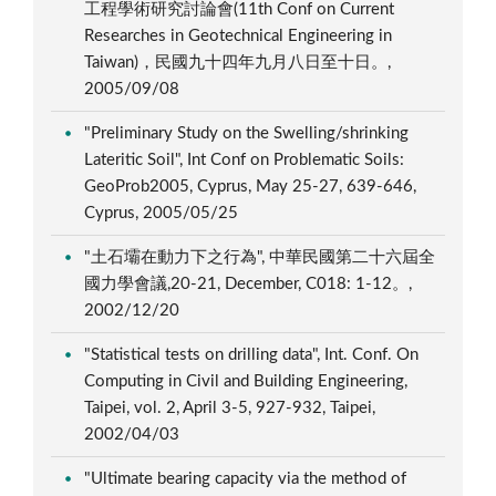
工程學術研究討論會(11th Conf on Current
Researches in Geotechnical Engineering in
Taiwan)，民國九十四年九月八日至十日。,
2005/09/08
"Preliminary Study on the Swelling/shrinking
Lateritic Soil", Int Conf on Problematic Soils:
GeoProb2005, Cyprus, May 25-27, 639-646,
Cyprus, 2005/05/25
"土石壩在動力下之行為", 中華民國第二十六屆全
國力學會議,20-21, December, C018: 1-12。,
2002/12/20
"Statistical tests on drilling data", Int. Conf. On
Computing in Civil and Building Engineering,
Taipei, vol. 2, April 3-5, 927-932, Taipei,
2002/04/03
"Ultimate bearing capacity via the method of