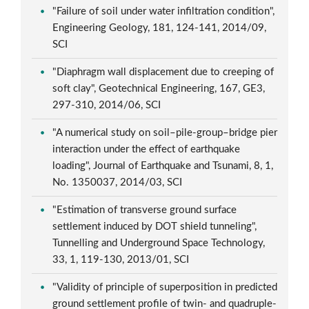
"Failure of soil under water infiltration condition",
Engineering Geology, 181, 124-141, 2014/09,
SCI
"Diaphragm wall displacement due to creeping of
soft clay", Geotechnical Engineering, 167, GE3,
297-310, 2014/06, SCI
"A numerical study on soil–pile-group–bridge pier
interaction under the effect of earthquake
loading", Journal of Earthquake and Tsunami, 8, 1,
No. 1350037, 2014/03, SCI
"Estimation of transverse ground surface
settlement induced by DOT shield tunneling",
Tunnelling and Underground Space Technology,
33, 1, 119-130, 2013/01, SCI
"Validity of principle of superposition in predicted
ground settlement profile of twin- and quadruple-