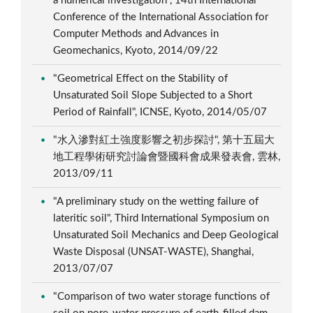
a numerical investigation", 14th International
Conference of the International Association for
Computer Methods and Advances in
Geomechanics, Kyoto, 2014/09/22
"Geometrical Effect on the Stability of
Unsaturated Soil Slope Subjected to a Short
Period of Rainfall", ICNSE, Kyoto, 2014/05/07
"水入滲對紅土強度影響之初步探討", 第十五屆大
地工程學術研究討論會暨國科會成果發表會, 雲林,
2013/09/11
"A preliminary study on the wetting failure of
lateritic soil", Third International Symposium on
Unsaturated Soil Mechanics and Deep Geological
Waste Disposal (UNSAT-WASTE), Shanghai,
2013/07/07
"Comparison of two water storage functions of