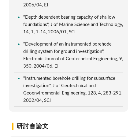
2006/04, EI
"Depth dependent bearing capacity of shallow
foundations", J of Marine Science and Technology,
14, 1, 1-14, 2006/01, SCI
"Development of an instrumented borehode
drilling system for ground investigation",
Electronic Journal of Geotechnical Engineering, 9,
350, 2004/06, EI
"Instrumented borehole drilling for subsurface
investigation", J of Geotechnical and
Geoenvironmental Engineering, 128, 4, 283-291,
2002/04, SCI
研討會論文