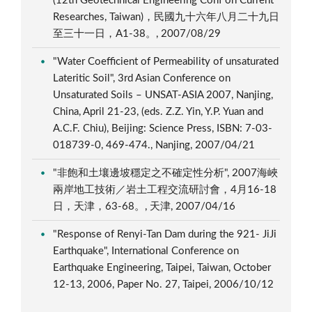
(12th Geotechnical Engineering Conf on Current
Researches, Taiwan)，民國九十六年八月二十九日
至三十一日，A1-38。, 2007/08/29
"Water Coefficient of Permeability of unsaturated
Lateritic Soil", 3rd Asian Conference on
Unsaturated Soils – UNSAT-ASIA 2007, Nanjing,
China, April 21-23, (eds. Z.Z. Yin, Y.P. Yuan and
A.C.F. Chiu), Beijing: Science Press, ISBN: 7-03-
018739-0, 469-474., Nanjing, 2007/04/21
"非飽和土壤邊坡穩定之不確定性分析", 2007海峽
兩岸地工技術／岩土工程交流研討會，4月16-18
日，天津，63-68。, 天津, 2007/04/16
"Response of Renyi-Tan Dam during the 921- JiJi
Earthquake", International Conference on
Earthquake Engineering, Taipei, Taiwan, October
12-13, 2006, Paper No. 27, Taipei, 2006/10/12