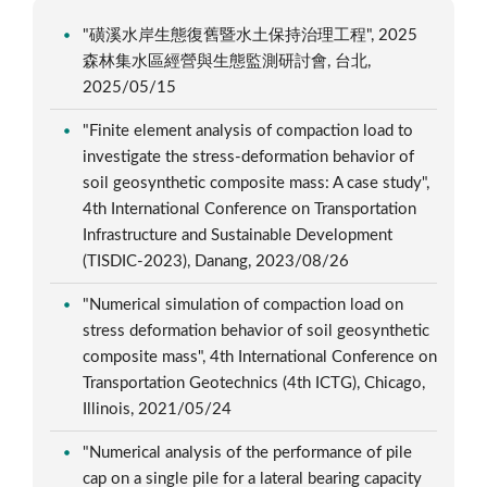
"磺溪水岸生態復舊暨水土保持治理工程", 2025
森林集水區經營與生態監測研討會, 台北,
2025/05/15
"Finite element analysis of compaction load to
investigate the stress-deformation behavior of
soil geosynthetic composite mass: A case study",
4th International Conference on Transportation
Infrastructure and Sustainable Development
(TISDIC-2023), Danang, 2023/08/26
"Numerical simulation of compaction load on
stress deformation behavior of soil geosynthetic
composite mass", 4th International Conference on
Transportation Geotechnics (4th ICTG), Chicago,
Illinois, 2021/05/24
"Numerical analysis of the performance of pile
cap on a single pile for a lateral bearing capacity