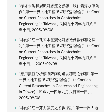
"考慮未飽和層流對滲流之影響－以仁義潭水庫為
例", 第十一界大地工程學術研究討論會(11th Conf
on Current Researches in Geotechnical
Engineering in Taiwan)，民國九十四年九月八日
至十日, 2005/09/08
"非飽和紅土孔隙水壓變化對滲透係數影響之探
討", 第十一界大地工程學術研究討論會(11th Conf
on Current Researches in Geotechnical
Engineering in Taiwan)，民國九十四年九月八日
至十日。, 2005/09/08
"應用數值分析模擬降雨對邊坡穩定之影響", 第十
一界大地工程學術研究討論會(11th Conf on
Current Researches in Geotechnical Engineering
in Taiwan)，民國九十四年九月八日至十日。,
2005/09/08
"非飽和紅土剪力強度之初步探討", 第十一界大地