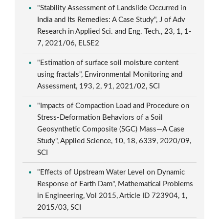
"Stability Assessment of Landslide Occurred in
India and Its Remedies: A Case Study", J of Adv
Research in Applied Sci. and Eng. Tech., 23, 1, 1-
7, 2021/06, ELSE2
"Estimation of surface soil moisture content
using fractals", Environmental Monitoring and
Assessment, 193, 2, 91, 2021/02, SCI
"Impacts of Compaction Load and Procedure on
Stress-Deformation Behaviors of a Soil
Geosynthetic Composite (SGC) Mass—A Case
Study", Applied Science, 10, 18, 6339, 2020/09,
SCI
"Effects of Upstream Water Level on Dynamic
Response of Earth Dam", Mathematical Problems
in Engineering, Vol 2015, Article ID 723904, 1,
2015/03, SCI