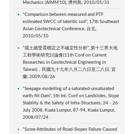
Mechanics (AIMM’10), 濟州島, 2010/05/31
"Comparison between measured and PTF
estimated SWCC of lateritic soil", 17th Southeast
Asian Geotechnical Conference, 台北,
2010/05/10
"擋土牆受震穩定之不確定性分析", 第十三界大地
工程學術研究討論會(11th Conf on Current
Researches in Geotechnical Engineering in
Taiwan)，民國九十九年八月二六日至二八日, 宜
蘭, 2009/08/26
"Seepage modelling of a saturated-unsaturated
earth-fill Dam", 5th Int. Conf on Landslides, Slope
Stability & the Safety of Infra-Structures, 24 - 26
July 2008, Kuala Lumpur, 87-94, Kuala Lumpur,
2008/07/24
"Some Attributes of Road-Slopes Failure Caused