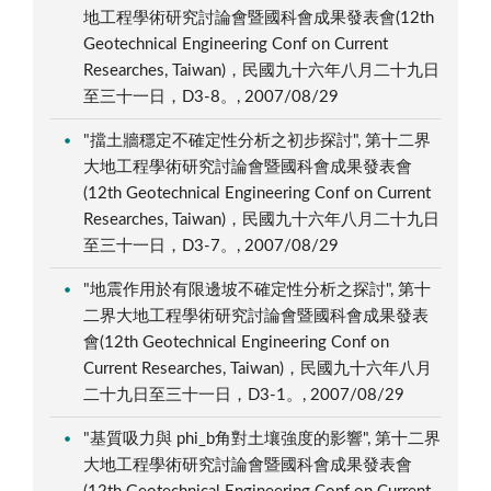
地工程學術研究討論會暨國科會成果發表會(12th
Geotechnical Engineering Conf on Current
Researches, Taiwan)，民國九十六年八月二十九日
至三十一日，D3-8。, 2007/08/29
"擋土牆穩定不確定性分析之初步探討", 第十二界
大地工程學術研究討論會暨國科會成果發表會
(12th Geotechnical Engineering Conf on Current
Researches, Taiwan)，民國九十六年八月二十九日
至三十一日，D3-7。, 2007/08/29
"地震作用於有限邊坡不確定性分析之探討", 第十
二界大地工程學術研究討論會暨國科會成果發表
會(12th Geotechnical Engineering Conf on
Current Researches, Taiwan)，民國九十六年八月
二十九日至三十一日，D3-1。, 2007/08/29
"基質吸力與 phi_b角對土壤強度的影響", 第十二界
大地工程學術研究討論會暨國科會成果發表會