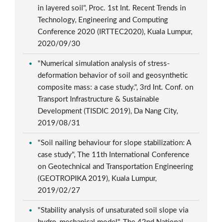
in layered soil", Proc. 1st Int. Recent Trends in
Technology, Engineering and Computing
Conference 2020 (IRTTEC2020), Kuala Lumpur,
2020/09/30
"Numerical simulation analysis of stress-
deformation behavior of soil and geosynthetic
composite mass: a case study.", 3rd Int. Conf. on
Transport Infrastructure & Sustainable
Development (TISDIC 2019), Da Nang City,
2019/08/31
"Soil nailing behaviour for slope stabilization: A
case study", The 11th International Conference
on Geotechnical and Transportation Engineering
(GEOTROPIKA 2019), Kuala Lumpur,
2019/02/27
"Stability analysis of unsaturated soil slope via