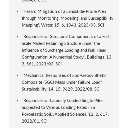
2024/03, SCI
"Hazard Mitigation of a Landslide-Prone Area
through Monitoring, Modeling, and Susceptibility
Mapping", Water, 15, 6, 1043, 2023/03, SCI
"Responses of Structural Components of a Full-
Scale Nailed Retaining Structure under the
Influence of Surcharge Loading and Nail Head
Configuration: A Numerical Study", Buildings, 13,
2, 561, 2023/02, SCI
"Mechanical Responses of Soil-Geosynthetic
Composite (SGC) Mass under Failure Load",
Sustainability, 14, 15, 9629, 2022/08, SCI
"Responses of Laterally Loaded Single Piles
Subjected to Various Loading Rates in a
Poroelastic Soil.", Applied Sciences, 12, 2, 617,
2022/01, SCI