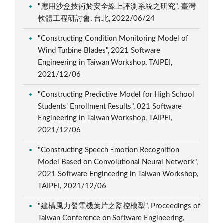
"應用沙盒技術於安全線上評測系統之研究", 臺灣
軟體工程研討會, 台北, 2022/06/24
"Constructing Condition Monitoring Model of
Wind Turbine Blades", 2021 Software
Engineering in Taiwan Workshop, TAIPEI,
2021/12/06
"Constructing Predictive Model for High School
Students’ Enrollment Results", 021 Software
Engineering in Taiwan Workshop, TAIPEI,
2021/12/06
"Constructing Speech Emotion Recognition
Model Based on Convolutional Neural Network",
2021 Software Engineering in Taiwan Workshop,
TAIPEI, 2021/12/06
"建構風力發電機葉片之監控模型", Proceedings of
Taiwan Conference on Software Engineering,