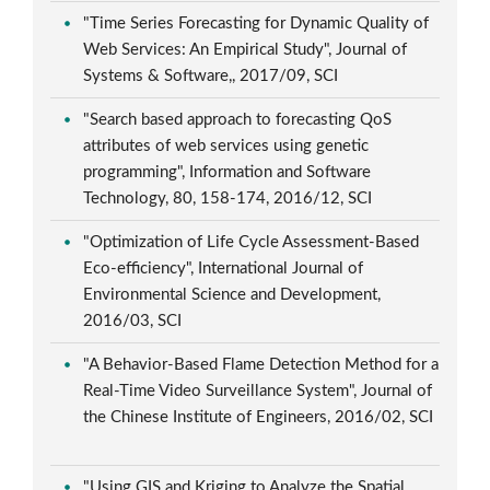
"Time Series Forecasting for Dynamic Quality of
Web Services: An Empirical Study", Journal of
Systems & Software,, 2017/09, SCI
"Search based approach to forecasting QoS
attributes of web services using genetic
programming", Information and Software
Technology, 80, 158-174, 2016/12, SCI
"Optimization of Life Cycle Assessment-Based
Eco-efficiency", International Journal of
Environmental Science and Development,
2016/03, SCI
"A Behavior-Based Flame Detection Method for a
Real-Time Video Surveillance System", Journal of
the Chinese Institute of Engineers, 2016/02, SCI
"Using GIS and Kriging to Analyze the Spatial