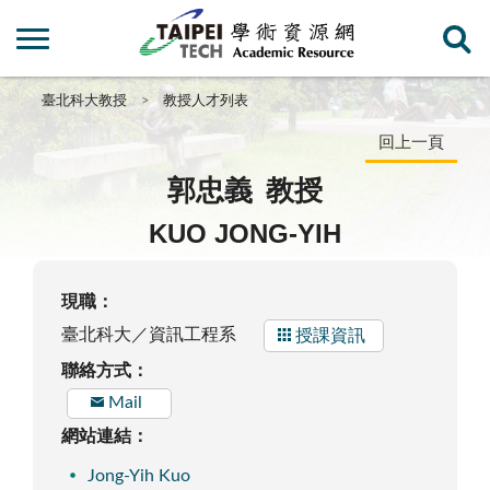
臺北科大教授
教授人才列表
回上一頁
郭忠義
教授
KUO JONG-YIH
現職：
臺北科大／資訊工程系
授課資訊
聯絡方式：
Mail
網站連結：
Jong-Yih Kuo