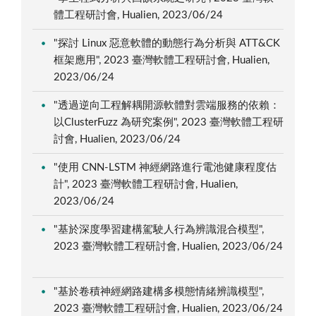
體工程研討會, Hualien, 2023/06/24
"探討 Linux 惡意軟體的動態行為分析與 ATT&CK
框架應用", 2023 臺灣軟體工程研討會, Hualien,
2023/06/24
"透過逆向工程解耦開源軟體對雲端服務的依賴：
以ClusterFuzz 為研究案例", 2023 臺灣軟體工程研
討會, Hualien, 2023/06/24
"使用 CNN-LSTM 神經網路進行電池健康程度估
計", 2023 臺灣軟體工程研討會, Hualien,
2023/06/24
"基於深度學習建構駕駛人行為辨識混合模型",
2023 臺灣軟體工程研討會, Hualien, 2023/06/24
"基於卷積神經網路建構多模態情緒辨識模型",
2023 臺灣軟體工程研討會, Hualien, 2023/06/24