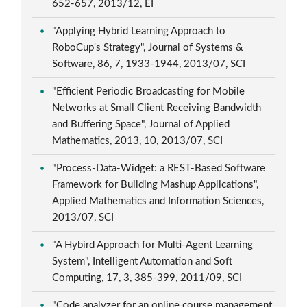
652-657, 2013/12, EI
"Applying Hybrid Learning Approach to
RoboCup's Strategy", Journal of Systems &
Software, 86, 7, 1933-1944, 2013/07, SCI
"Efficient Periodic Broadcasting for Mobile
Networks at Small Client Receiving Bandwidth
and Buffering Space", Journal of Applied
Mathematics, 2013, 10, 2013/07, SCI
"Process-Data-Widget: a REST-Based Software
Framework for Building Mashup Applications",
Applied Mathematics and Information Sciences,
2013/07, SCI
"A Hybird Approach for Multi-Agent Learning
System", Intelligent Automation and Soft
Computing, 17, 3, 385-399, 2011/09, SCI
"Code analyzer for an online course management