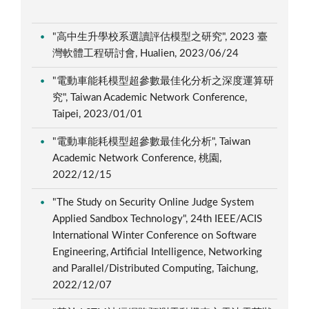
"高中生升學校系選讀評估模型之研究", 2023 臺
灣軟體工程研討會, Hualien, 2023/06/24
"電動車能耗模型超參數最佳化分析之深度運算研
究", Taiwan Academic Network Conference,
Taipei, 2023/01/01
"電動車能耗模型超參數最佳化分析", Taiwan
Academic Network Conference, 桃園,
2022/12/15
"The Study on Security Online Judge System
Applied Sandbox Technology", 24th IEEE/ACIS
International Winter Conference on Software
Engineering, Artificial Intelligence, Networking
and Parallel/Distributed Computing, Taichung,
2022/12/07