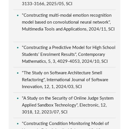
3133-3166, 2025/05, SCI
"Constructing multi-modal emotion recognition
model based on convolutional neural network",
Multimedia Tools and Applications, 2024/11, SCI
"Constructing a Predictive Model for High School
Students’ Enrolment Results", Contemporary
Mathematics, 5, 3, 4029-4053, 2024/10, SCI
"The Study on Software Architecture Smell
Refactoring", International Journal of Software
Innovation, 12, 1, 2024/03, SCI
"A Study on the Security of Online Judge System
Applied Sandbox Technology", Electronic, 12,
3018, 12, 2023/07, SCI
"Constructing Condition Monitoring Model of