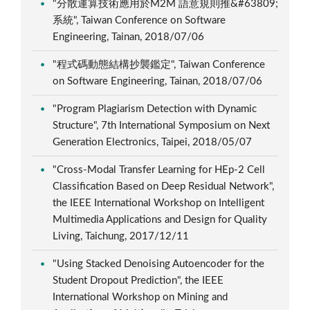
"分散運算技術應用於M2M 語意規則推&#63809;
系統", Taiwan Conference on Software
Engineering, Tainan, 2018/07/06
"程式碼動態結構抄襲鑑定", Taiwan Conference
on Software Engineering, Tainan, 2018/07/06
"Program Plagiarism Detection with Dynamic
Structure", 7th International Symposium on Next
Generation Electronics, Taipei, 2018/05/07
"Cross-Modal Transfer Learning for HEp-2 Cell
Classification Based on Deep Residual Network",
the IEEE International Workshop on Intelligent
Multimedia Applications and Design for Quality
Living, Taichung, 2017/12/11
"Using Stacked Denoising Autoencoder for the
Student Dropout Prediction", the IEEE
International Workshop on Mining and