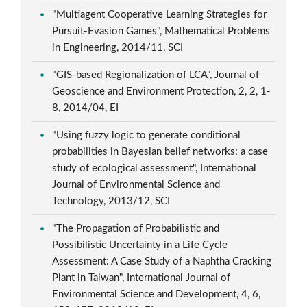
"Multiagent Cooperative Learning Strategies for
Pursuit-Evasion Games", Mathematical Problems
in Engineering, 2014/11, SCI
"GIS-based Regionalization of LCA", Journal of
Geoscience and Environment Protection, 2, 2, 1-
8, 2014/04, EI
"Using fuzzy logic to generate conditional
probabilities in Bayesian belief networks: a case
study of ecological assessment", International
Journal of Environmental Science and
Technology, 2013/12, SCI
"The Propagation of Probabilistic and
Possibilistic Uncertainty in a Life Cycle
Assessment: A Case Study of a Naphtha Cracking
Plant in Taiwan", International Journal of
Environmental Science and Development, 4, 6,