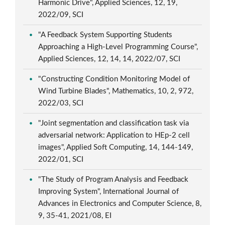
Harmonic Drive", Applied Sciences, 12, 19,
2022/09, SCI
"A Feedback System Supporting Students
Approaching a High-Level Programming Course",
Applied Sciences, 12, 14, 14, 2022/07, SCI
"Constructing Condition Monitoring Model of
Wind Turbine Blades", Mathematics, 10, 2, 972,
2022/03, SCI
"Joint segmentation and classification task via
adversarial network: Application to HEp-2 cell
images", Applied Soft Computing, 14, 144-149,
2022/01, SCI
"The Study of Program Analysis and Feedback
Improving System", International Journal of
Advances in Electronics and Computer Science, 8,
9, 35-41, 2021/08, EI