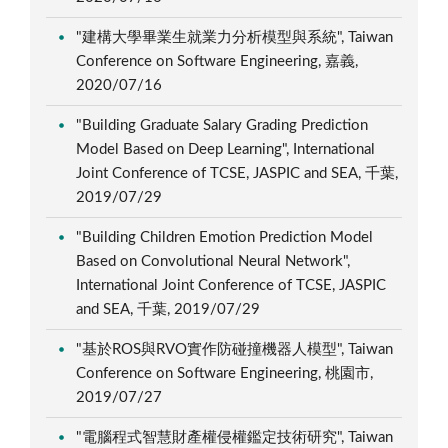
"建構大學畢業生就業力分析模型與系統", Taiwan
Conference on Software Engineering, 嘉義,
2020/07/16
"Building Graduate Salary Grading Prediction
Model Based on Deep Learning", International
Joint Conference of TCSE, JASPIC and SEA, 千葉,
2019/07/29
"Building Children Emotion Prediction Model
Based on Convolutional Neural Network",
International Joint Conference of TCSE, JASPIC
and SEA, 千葉, 2019/07/29
"基於ROS與RVO實作防碰撞機器人模型", Taiwan
Conference on Software Engineering, 桃園市,
2019/07/27
"電腦程式智慧財產權侵權鑑定技術研究", Taiwan