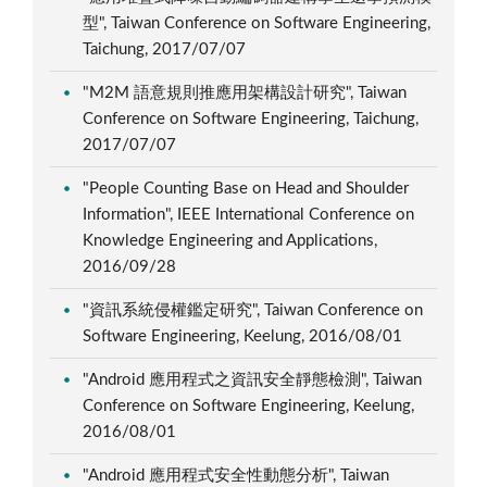
型", Taiwan Conference on Software Engineering,
Taichung, 2017/07/07
"M2M 語意規則推應用架構設計研究", Taiwan
Conference on Software Engineering, Taichung,
2017/07/07
"People Counting Base on Head and Shoulder
Information", IEEE International Conference on
Knowledge Engineering and Applications,
2016/09/28
"資訊系統侵權鑑定研究", Taiwan Conference on
Software Engineering, Keelung, 2016/08/01
"Android 應用程式之資訊安全靜態檢測", Taiwan
Conference on Software Engineering, Keelung,
2016/08/01
"Android 應用程式安全性動態分析", Taiwan