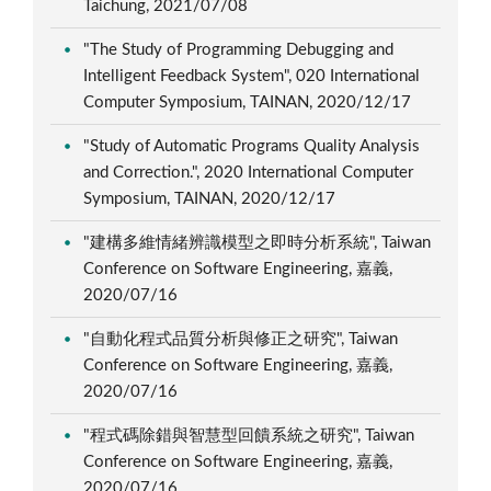
Taichung, 2021/07/08
"The Study of Programming Debugging and
Intelligent Feedback System", 020 International
Computer Symposium, TAINAN, 2020/12/17
"Study of Automatic Programs Quality Analysis
and Correction.", 2020 International Computer
Symposium, TAINAN, 2020/12/17
"建構多維情緒辨識模型之即時分析系統", Taiwan
Conference on Software Engineering, 嘉義,
2020/07/16
"自動化程式品質分析與修正之研究", Taiwan
Conference on Software Engineering, 嘉義,
2020/07/16
"程式碼除錯與智慧型回饋系統之研究", Taiwan
Conference on Software Engineering, 嘉義,
2020/07/16