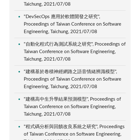
Taichung, 2021/07/08
"DevSecOps 應用於軟體開發之研究",
Proceedings of Taiwan Conference on Software
Engineering, Taichung, 2021/07/08
"自動化程式行為測試系統之研究", Proceedings of
Taiwan Conference on Software Engineering,
Taichung, 2021/07/08
"建構基於卷積神經網路之語音情緒辨識模型",
Proceedings of Taiwan Conference on Software
Engineering, Taichung, 2021/07/08
"建構高中生升學結果預測模型", Proceedings of
Taiwan Conference on Software Engineering,
Taichung, 2021/07/08
"程式碼分析與回饋改良系統之研究", Proceedings
of Taiwan Conference on Software Engineering,