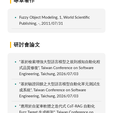
專章著作
Fuzzy Object Modeling, 1, World Scientific
Publishing, -, 2011/07/31
研討會論文
"基於檢索增強大型語言模型之規則感知自動化程
式品質修復", Taiwan Conference on Software
Engineering, Taichung, 2026/07/03
"基於驗證回饋之大型語言模型自動化單元測試生
成系統", Taiwan Conference on Software
Engineering, Taichung, 2026/07/03
"應用於自駕車軟體之迭代式 CoT-RAG 自動化
Fuzz Target 生成框架", Taiwan Conference on