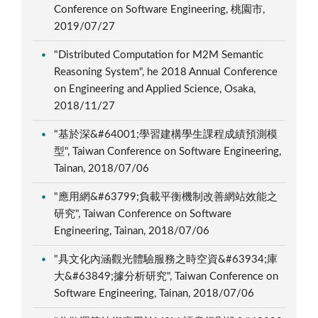
Conference on Software Engineering, 桃園市,
2019/07/27
"Distributed Computation for M2M Semantic
Reasoning System", he 2018 Annual Conference
on Engineering and Applied Science, Osaka,
2018/11/27
"基於深&#64001;學習建構學生課程成績預測模
型", Taiwan Conference on Software Engineering,
Tainan, 2018/07/06
"應用網&#63799;負載平衡機制改善網站效能之
研究", Taiwan Conference on Software
Engineering, Tainan, 2018/07/06
"具文化內涵觀光體驗服務之時空資&#63934;庫
大&#63849;據分析研究", Taiwan Conference on
Software Engineering, Tainan, 2018/07/06