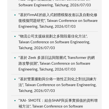
Software Engineering, Taichung, 2026/07/03
"基於FirmAE的嵌入式韌體模擬改進以及自動化修
復模擬問題研究", Taiwan Conference on Software
Engineering, Taichung, 2026/07/03
"物流公司支援線規劃之多階段最佳化方法",
Taiwan Conference on Software Engineering,
Taichung, 2026/07/03
"基於 Zeek 多源日誌與階層式 Transformer 的網
路攻擊偵測", Taiwan Conference on Software
Engineering, Taichung, 2026/07/03
"基於雙重擾動與分佈一致性正則化之對抗訓練方
法", Taiwan Conference on Software Engineering,
Taichung, 2026/07/03
"XAI- SMOTE：結合SHAP與反事實插值的資料增
補方法", Taiwan Conference on Software