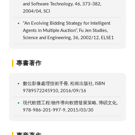
and Software Technology, 46, 373-382,
2004/04, SCI
"An Evolving Bidding Strategy for Intelligent
Agents in Multiple Auction", Fu Jen Studies,
Science and Engineering, 36, 2002/12, ELSE1
專書著作
數位影像處理技術手冊, 松崗出版社, ISBN
9789572245910, 2016/09/16
現代軟體工程:物件導向軟體發展策略, 博碩文化,
978-986-201-997-9, 2015/03/30