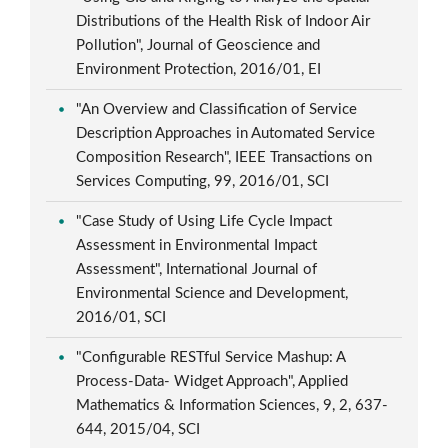
Distributions of the Health Risk of Indoor Air
Pollution", Journal of Geoscience and
Environment Protection, 2016/01, EI
"An Overview and Classification of Service
Description Approaches in Automated Service
Composition Research", IEEE Transactions on
Services Computing, 99, 2016/01, SCI
"Case Study of Using Life Cycle Impact
Assessment in Environmental Impact
Assessment", International Journal of
Environmental Science and Development,
2016/01, SCI
"Configurable RESTful Service Mashup: A
Process-Data- Widget Approach", Applied
Mathematics & Information Sciences, 9, 2, 637-
644, 2015/04, SCI