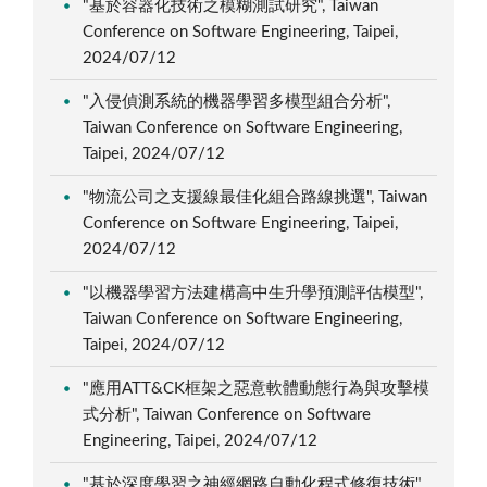
"基於容器化技術之模糊測試研究", Taiwan
Conference on Software Engineering, Taipei,
2024/07/12
"入侵偵測系統的機器學習多模型組合分析",
Taiwan Conference on Software Engineering,
Taipei, 2024/07/12
"物流公司之支援線最佳化組合路線挑選", Taiwan
Conference on Software Engineering, Taipei,
2024/07/12
"以機器學習方法建構高中生升學預測評估模型",
Taiwan Conference on Software Engineering,
Taipei, 2024/07/12
"應用ATT&CK框架之惡意軟體動態行為與攻擊模
式分析", Taiwan Conference on Software
Engineering, Taipei, 2024/07/12
"基於深度學習之神經網路自動化程式修復技術",