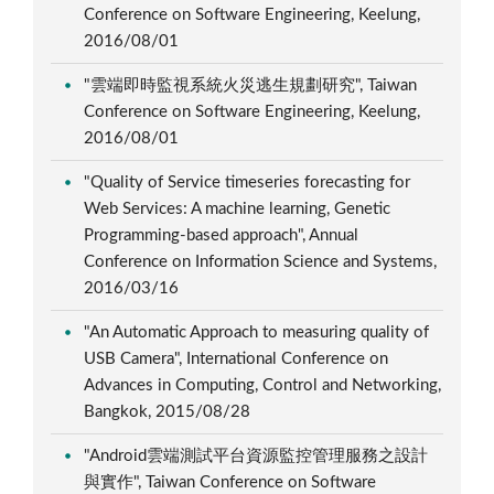
Conference on Software Engineering, Keelung,
2016/08/01
"雲端即時監視系統火災逃生規劃研究", Taiwan
Conference on Software Engineering, Keelung,
2016/08/01
"Quality of Service timeseries forecasting for
Web Services: A machine learning, Genetic
Programming-based approach", Annual
Conference on Information Science and Systems,
2016/03/16
"An Automatic Approach to measuring quality of
USB Camera", International Conference on
Advances in Computing, Control and Networking,
Bangkok, 2015/08/28
"Android雲端測試平台資源監控管理服務之設計
與實作", Taiwan Conference on Software