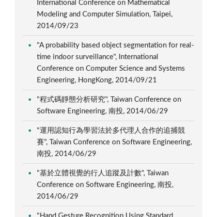
International Conference on Mathematical
Modeling and Computer Simulation, Taipei,
2014/09/23
"A probability based object segmentation for real-
time indoor surveillance", International
Conference on Computer Science and Systems
Engineering, HongKong, 2014/09/21
"程式碼靜態分析研究", Taiwan Conference on
Software Engineering, 南投, 2014/06/29
"運用認知行為學習法於多代理人合作的追捕競
賽", Taiwan Conference on Software Engineering,
南投, 2014/06/29
"基於立體視覺的行人追蹤及計數", Taiwan
Conference on Software Engineering, 南投,
2014/06/29
"Hand Gesture Recognition Using Standard