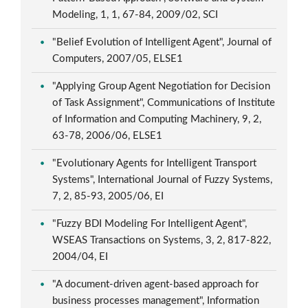
Modeling, 1, 1, 67-84, 2009/02, SCI
"Belief Evolution of Intelligent Agent", Journal of
Computers, 2007/05, ELSE1
"Applying Group Agent Negotiation for Decision
of Task Assignment", Communications of Institute
of Information and Computing Machinery, 9, 2,
63-78, 2006/06, ELSE1
"Evolutionary Agents for Intelligent Transport
Systems", International Journal of Fuzzy Systems,
7, 2, 85-93, 2005/06, EI
"Fuzzy BDI Modeling For Intelligent Agent",
WSEAS Transactions on Systems, 3, 2, 817-822,
2004/04, EI
"A document-driven agent-based approach for
business processes management", Information