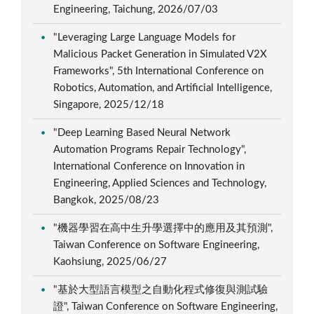
Engineering, Taichung, 2026/07/03
"Leveraging Large Language Models for
Malicious Packet Generation in Simulated V2X
Frameworks", 5th International Conference on
Robotics, Automation, and Artificial Intelligence,
Singapore, 2025/12/18
"Deep Learning Based Neural Network
Automation Programs Repair Technology",
International Conference on Innovation in
Engineering, Applied Sciences and Technology,
Bangkok, 2025/08/23
"機器學習在高中生升學選擇中的應用及其預測",
Taiwan Conference on Software Engineering,
Kaohsiung, 2025/06/27
"基於大型語言模型之自動化程式修復與測試驗
證", Taiwan Conference on Software Engineering,