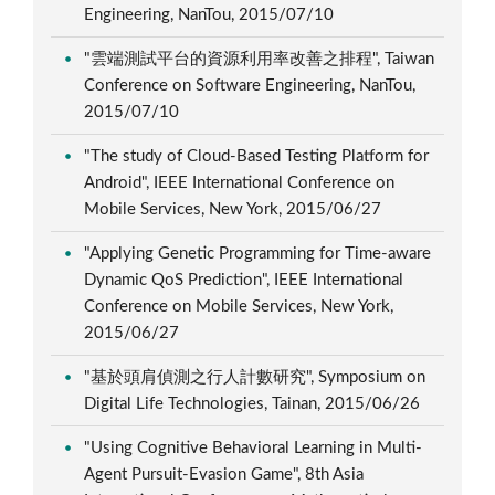
Engineering, NanTou, 2015/07/10
"雲端測試平台的資源利用率改善之排程", Taiwan
Conference on Software Engineering, NanTou,
2015/07/10
"The study of Cloud-Based Testing Platform for
Android", IEEE International Conference on
Mobile Services, New York, 2015/06/27
"Applying Genetic Programming for Time-aware
Dynamic QoS Prediction", IEEE International
Conference on Mobile Services, New York,
2015/06/27
"基於頭肩偵測之行人計數研究", Symposium on
Digital Life Technologies, Tainan, 2015/06/26
"Using Cognitive Behavioral Learning in Multi-
Agent Pursuit-Evasion Game", 8th Asia