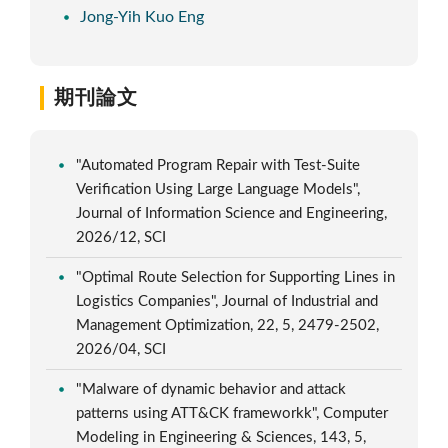
Jong-Yih Kuo Eng
期刊論文
"Automated Program Repair with Test-Suite
Verification Using Large Language Models",
Journal of Information Science and Engineering,
2026/12, SCI
"Optimal Route Selection for Supporting Lines in
Logistics Companies", Journal of Industrial and
Management Optimization, 22, 5, 2479-2502,
2026/04, SCI
"Malware of dynamic behavior and attack
patterns using ATT&CK frameworkk", Computer
Modeling in Engineering & Sciences, 143, 5,