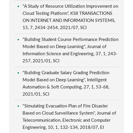
"A Study of Resource Utilization Improvement on
Cloud Testing Platform", KSII TRANSACTIONS
ON INTERNET AND INFORMATION SYSTEMS,
15, 7, 2434-2454, 2021/07, SCI
"Building Student Course Performance Prediction
Model Based on Deep Learning", Journal of
Information Science and Engineering, 37, 1, 243-
257, 2021/01, SCI
"Building Graduate Salary Grading Prediction
Model Based on Deep Learning", Intelligent
Automation & Soft Computing, 27, 1, 53-68,
2021/01, SCI
"Simulating Evacuation Plan of Fire Disaster
Based on Cloud Surveillance System", Journal of
Telecommunication, Electronic and Computer
Engineering, 10, 1, 132-134, 2018/07, EI