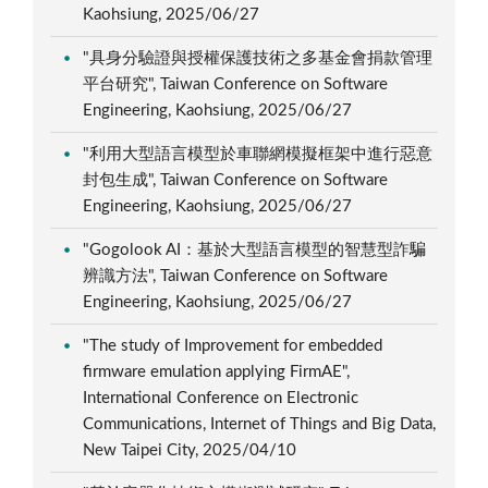
Kaohsiung, 2025/06/27
"具身分驗證與授權保護技術之多基金會捐款管理
平台研究", Taiwan Conference on Software
Engineering, Kaohsiung, 2025/06/27
"利用大型語言模型於車聯網模擬框架中進行惡意
封包生成", Taiwan Conference on Software
Engineering, Kaohsiung, 2025/06/27
"Gogolook AI：基於大型語言模型的智慧型詐騙
辨識方法", Taiwan Conference on Software
Engineering, Kaohsiung, 2025/06/27
"The study of Improvement for embedded
firmware emulation applying FirmAE",
International Conference on Electronic
Communications, Internet of Things and Big Data,
New Taipei City, 2025/04/10