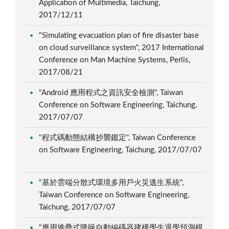
Application of Multimedia, Taichung,
2017/12/11
"Simulating evacuation plan of fire disaster base
on cloud surveillance system", 2017 International
Conference on Man Machine Systems, Perlis,
2017/08/21
"Android 應用程式之資訊安全檢測", Taiwan
Conference on Software Engineering, Taichung,
2017/07/07
"程式碼動態結構抄襲鑑定", Taiwan Conference
on Software Engineering, Taichung, 2017/07/07
"基於雲端分散式環境多用戶火災逃生系統",
Taiwan Conference on Software Engineering,
Taichung, 2017/07/07
"應用堆疊式降噪自動編碼器建構學生退學預測模