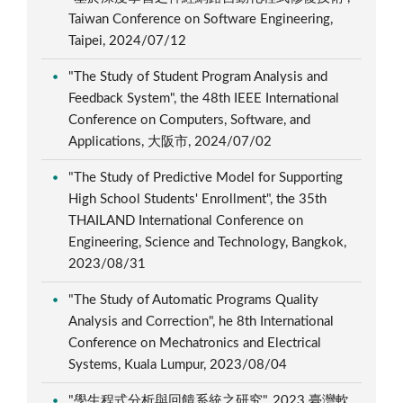
Taiwan Conference on Software Engineering,
Taipei, 2024/07/12
"The Study of Student Program Analysis and
Feedback System", the 48th IEEE International
Conference on Computers, Software, and
Applications, 大阪市, 2024/07/02
"The Study of Predictive Model for Supporting
High School Students' Enrollment", the 35th
THAILAND International Conference on
Engineering, Science and Technology, Bangkok,
2023/08/31
"The Study of Automatic Programs Quality
Analysis and Correction", he 8th International
Conference on Mechatronics and Electrical
Systems, Kuala Lumpur, 2023/08/04
"學生程式分析與回饋系統之研究", 2023 臺灣軟