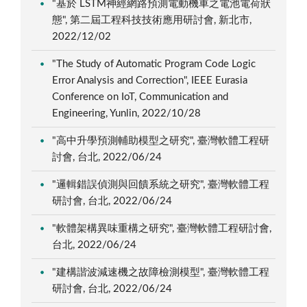
"基於 LSTM神經網路預測電動機車之電池電荷狀
態", 第二屆工程科技技術應用研討會, 新北市,
2022/12/02
"The Study of Automatic Program Code Logic
Error Analysis and Correction", IEEE Eurasia
Conference on IoT, Communication and
Engineering, Yunlin, 2022/10/28
"高中升學預測輔助模型之研究", 臺灣軟體工程研
討會, 台北, 2022/06/24
"邏輯錯誤偵測與回饋系統之研究", 臺灣軟體工程
研討會, 台北, 2022/06/24
"軟體架構異味重構之研究", 臺灣軟體工程研討會,
台北, 2022/06/24
"建構諧波減速機之故障檢測模型", 臺灣軟體工程
研討會, 台北, 2022/06/24