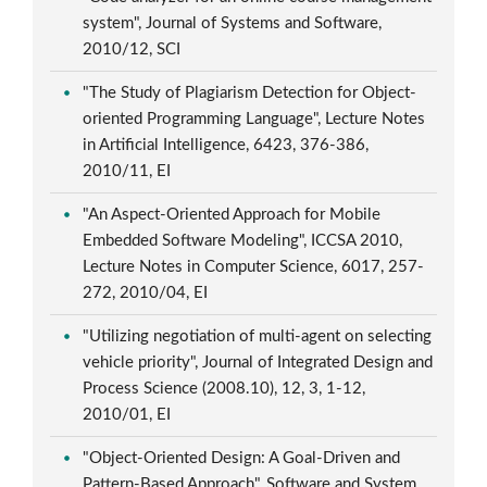
system", Journal of Systems and Software,
2010/12, SCI
"The Study of Plagiarism Detection for Object-
oriented Programming Language", Lecture Notes
in Artificial Intelligence, 6423, 376-386,
2010/11, EI
"An Aspect-Oriented Approach for Mobile
Embedded Software Modeling", ICCSA 2010,
Lecture Notes in Computer Science, 6017, 257-
272, 2010/04, EI
"Utilizing negotiation of multi-agent on selecting
vehicle priority", Journal of Integrated Design and
Process Science (2008.10), 12, 3, 1-12,
2010/01, EI
"Object-Oriented Design: A Goal-Driven and
Pattern-Based Approach", Software and System