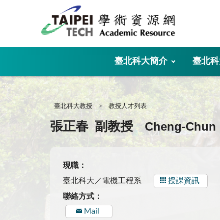
:::
臺北科大簡介
臺北科
:::
臺北科大教授
教授人才列表
Cheng-Chun
張正春
副教授
現職：
臺北科大／電機工程系
授課資訊
聯絡方式：
Mail