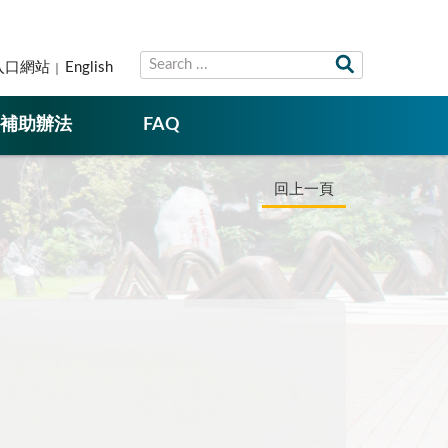
入口網站
English
補助辦法
FAQ
回上一頁