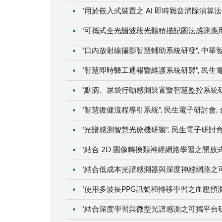
"用於嵌入式裝置之 AI 即時雜音消除演算法",
"可攜式全光譜波段光體積描記圖法感測應用於血
"口內放射線攝影智慧輔助系統研發", 中華智慧運
"智慧即時醫工通報暨維護系統研製", 民生電子研
"點滴、尿袋行動感測裝置暨智慧監控系統研製", 
"智慧復健流程導引系統", 民生電子研討會, 台南
"光譜感測智慧光療機研製", 民生電子研討會, 台
"結合 2D 圖像轉換類神經網路學習之開放式雲端
"結合低成本光譜感測器與深度神經網路之可攜精
"使用多波長PPG訊號和轉移學習之血壓預測研究"
"結合深度學習與微型光譜感測之可攜平台研製暨