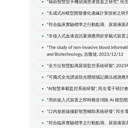
"藉由智慧型手機偵測患者貧血之研究", 民生電子
"生成式AI模型開發優化邊緣計算技術之研究:以人
"符合臨床實驗標準之行動點滴、尿袋液面高度感
"非侵入式血液資訊量測應用於穿戴式裝置之研究"
"The study of non-invasive blood informa
and Biotechnology, 吉隆坡, 2023/12/12
"全方位智慧點滴尿袋監控系統研製", 2023年
"可攜式全光譜波段光體積描記圖法感測應用於血液
"AI智慧車載監控系統研製", 民生電子研討會, 雲
"用於嵌入式裝置之即時雜音消除 AI 模型開發工
"口內放射線攝影智慧輔助系統研發", 民生電子研
"符合臨床實驗標準之行動點滴、尿袋液面高度感