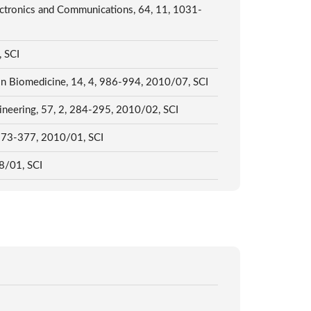
ectronics and Communications, 64, 11, 1031-
, SCI
y in Biomedicine, 14, 4, 986-994, 2010/07, SCI
gineering, 57, 2, 284-295, 2010/02, SCI
, 373-377, 2010/01, SCI
08/01, SCI