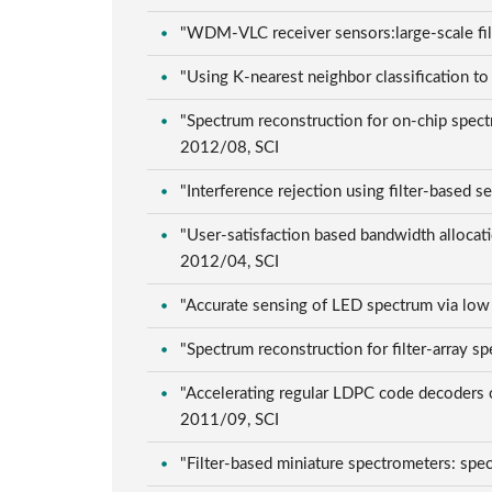
"WDM-VLC receiver sensors:large-scale fil
"Using K-nearest neighbor classification 
"Spectrum reconstruction for on-chip spect
2012/08, SCI
"Interference rejection using filter-based
"User-satisfaction based bandwidth allocati
2012/04, SCI
"Accurate sensing of LED spectrum via low
"Spectrum reconstruction for filter-array
"Accelerating regular LDPC code decoders 
2011/09, SCI
"Filter-based miniature spectrometers: spe