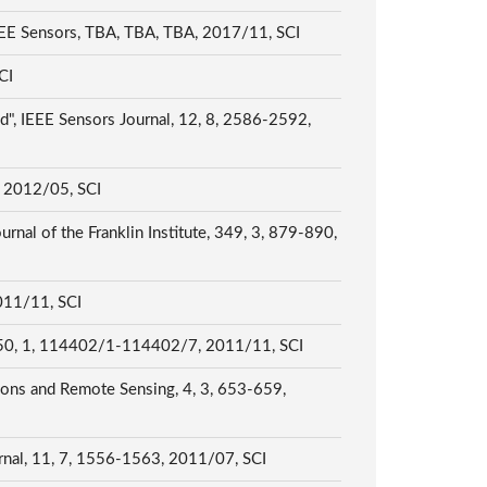
IEEE Sensors, TBA, TBA, TBA, 2017/11, SCI
SCI
d", IEEE Sensors Journal, 12, 8, 2586-2592,
2, 2012/05, SCI
rnal of the Franklin Institute, 349, 3, 879-890,
2011/11, SCI
ng, 50, 1, 114402/1-114402/7, 2011/11, SCI
ions and Remote Sensing, 4, 3, 653-659,
ournal, 11, 7, 1556-1563, 2011/07, SCI