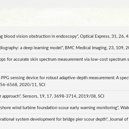
ing blood vision obstruction in endoscopy", Optical Express, 31, 2
radiography: a deep learning model", BMC Medical Imaging, 23, 109,
ps for accurate skin spectrum measurement via low-cost spectrum 
I
 PPG sensing device for robust adaptive-depth measurement: A spec
6556-6568, 2020/11, SCI
 approach", Sensors, 19, 17, 3698-3714, 2019/08, SCI
ffshore wind turbine foundation scour early warning monitoring", Wa
tional system development for bridge pier scour depth", Journal of T