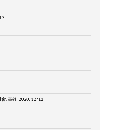
12
, 2020/12/11