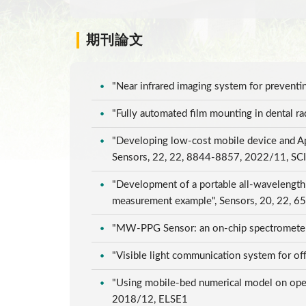
期刊論文
"Near infrared imaging system for prevent
"Fully automated film mounting in dental 
"Developing low-cost mobile device and Ap
Sensors, 22, 22, 8844-8857, 2022/11, SC
"Development of a portable all-wavelength
measurement example", Sensors, 20, 22, 
"MW-PPG Sensor: an on-chip spectrometer
"Visible light communication system for o
"Using mobile-bed numerical model on opera
2018/12, ELSE1