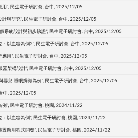
民生電子研討會, 台中, 2025/12/05
究", 民生電子研討會, 台中, 2025/12/05
統設計與初步驗證", 民生電子研討會, 台中, 2025/12/05
糖為例2", 民生電子研討會, 台中, 2025/12/05
, 民生電子研討會, 台中, 2025/12/05
構設計", 民生電子研討會, 台中, 2025/12/05
 睡眠辨識為例", 民生電子研討會, 台中, 2025/12/05
, 2025/12/05
民生電子研討會, 桃園, 2024/11/22
糖為例", 民生電子研討會, 桃園, 2024/11/22
程式開發", 民生電子研討會, 桃園, 2024/11/22