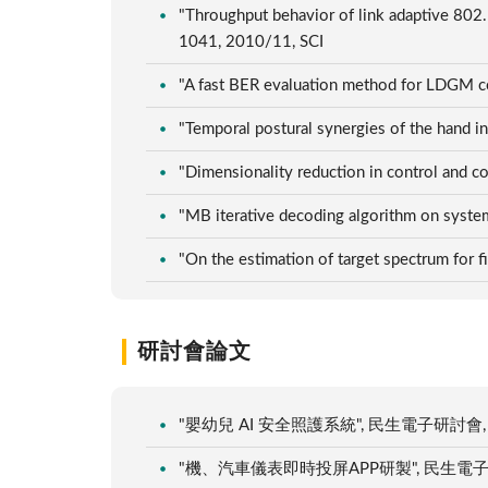
"Throughput behavior of link adaptive 802
1041, 2010/11, SCI
"A fast BER evaluation method for LDGM cod
"Temporal postural synergies of the hand i
"Dimensionality reduction in control and c
"MB iterative decoding algorithm on syste
"On the estimation of target spectrum for 
研討會論文
"嬰幼兒 AI 安全照護系統", 民生電子研討會, 台
"機、汽車儀表即時投屏APP研製", 民生電子研討