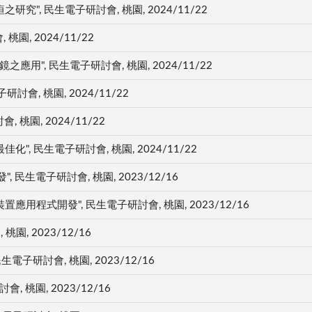
", 民生電子研討會, 桃園, 2024/11/22
桃園, 2024/11/22
應用", 民生電子研討會, 桃園, 2024/11/22
討會, 桃園, 2024/11/22
 桃園, 2024/11/22
, 民生電子研討會, 桃園, 2024/11/22
民生電子研討會, 桃園, 2023/12/16
程式開發", 民生電子研討會, 桃園, 2023/12/16
園, 2023/12/16
子研討會, 桃園, 2023/12/16
, 桃園, 2023/12/16