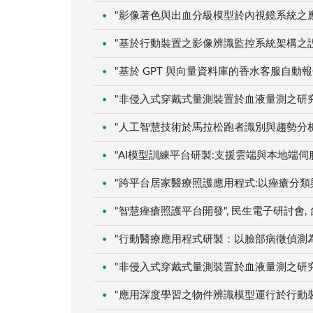
"影像著色與出血分級模型於內視鏡系統之應用", 
"基於行動裝置之影像辨識監控系統架構之設計與研
"基於 GPT 與向量資料庫的香水客服自動報價系
"非侵入式穿戴式量測裝置於血液量測之研究：以血
"人工智慧技術於馬拉松跑者識別與趨勢分析應用"
"AI模型訓練平台研製:支援雲端與本地端伺服器架
"跨平台居家醫療照護應用程式:以痤瘡分類與嬰兒
"智慧痤瘡照護平台開發", 民生電子研討會, 台中
"行動醫療應用程式研製：以臉部病徵偵測為例", 
"非侵入式穿戴式量測裝置於血液量測之研究：以血
"應用深度學習之物件辨識模型運行於行動裝置應用