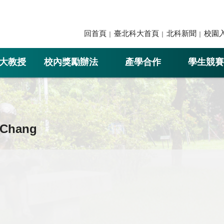
回首頁
臺北科大首頁
北科新聞
校園
大教授
校內獎勵辦法
產學合作
學生競賽
 Chang