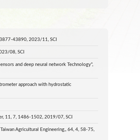
6, 43877-43890, 2023/11, SCI
 2023/08, SCI
sensors and deep neural network Technology",
trometer approach with hydrostatic
ter, 11, 7, 1486-1502, 2019/07, SCI
aiwan Agricultural Engineering,, 64, 4, 58-75,