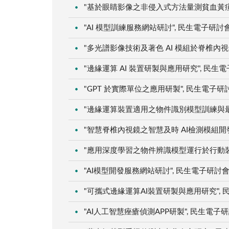
"基於眼睛影像之非侵入式方法量測貧血黃疸之研究
"AI 模型訓練服務網站研討", 民生電子研討會, 
"多光譜影像技術及著色 AI 模組於脊椎內視鏡之
"邊緣運算 AI 裝置研製與應用研究", 民生電子研
"GPT 於實際單位之應用研製", 民生電子研討會,
"邊緣運算裝置適用之物件識別模型訓練與最佳化"
"智慧脊椎內視鏡之智慧及時 AI檢測模組開發", 
"應用深度學習之物件辨識模型運行於行動裝置應用
"AI模型開發服務網站研討", 民生電子研討會, 桃
"可攜式邊緣運算AI裝置研製與應用研究", 民生電
"AI人工智慧痤瘡偵測APP研製", 民生電子研討會