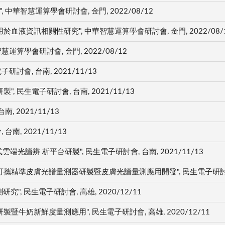
 中華智慧運算學會研討會, 金門, 2022/08/12
液資訊相關性研究", 中華智慧運算學會研討會, 金門, 2022/08/
算學會研討會, 金門, 2022/08/12
討會, 台南, 2021/11/13
民生電子研討會, 台南, 2021/11/13
, 2021/11/13
南, 2021/11/13
光譜辨 析平台研製", 民生電子研討會, 台南, 2021/11/13
準皮膚光譜量測器研製暨皮膚光譜量測應用開發", 民生電子研討會, 高雄
, 民生電子研討會, 高雄, 2020/12/11
牛奶新鮮度量測應用", 民生電子研討會, 高雄, 2020/12/11