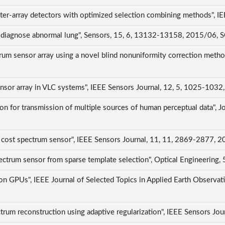
ter-array detectors with optimized selection combining methods", 
to diagnose abnormal lung", Sensors, 15, 6, 13132-13158, 2015/06, 
rum sensor array using a novel blind nonuniformity correction metho
 sensor array in VLC systems", IEEE Sensors Journal, 12, 5, 1025-103
on for transmission of multiple sources of human perceptual data", Jou
 cost spectrum sensor", IEEE Sensors Journal, 11, 11, 2869-2877, 
 spectrum sensor from sparse template selection", Optical Engineeri
on GPUs", IEEE Journal of Selected Topics in Applied Earth Observat
ctrum reconstruction using adaptive regularization", IEEE Sensors J