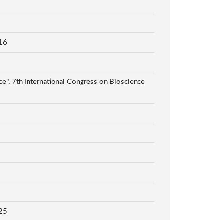
16
", 7th International Congress on Bioscience
25