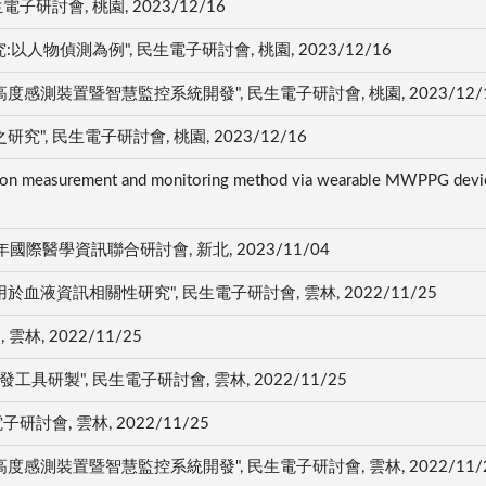
研討會, 桃園, 2023/12/16
物偵測為例", 民生電子研討會, 桃園, 2023/12/16
測裝置暨智慧監控系統開發", 民生電子研討會, 桃園, 2023/12/
, 民生電子研討會, 桃園, 2023/12/16
tion measurement and monitoring method via wearable MWPPG device
國際醫學資訊聯合研討會, 新北, 2023/11/04
資訊相關性研究", 民生電子研討會, 雲林, 2022/11/25
林, 2022/11/25
具研製", 民生電子研討會, 雲林, 2022/11/25
討會, 雲林, 2022/11/25
測裝置暨智慧監控系統開發", 民生電子研討會, 雲林, 2022/11/