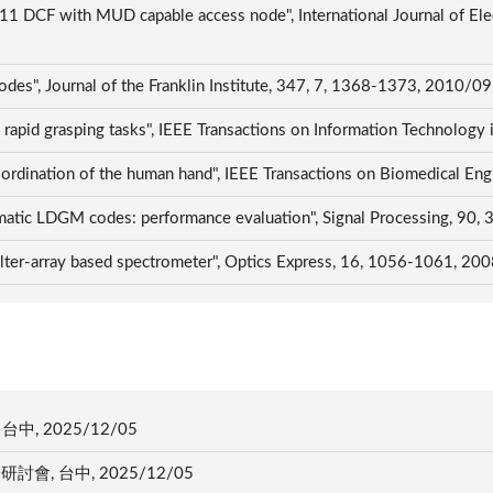
.11 DCF with MUD capable access node", International Journal of El
es", Journal of the Franklin Institute, 347, 7, 1368-1373, 2010/09
n rapid grasping tasks", IEEE Transactions on Information Technolog
oordination of the human hand", IEEE Transactions on Biomedical En
matic LDGM codes: performance evaluation", Signal Processing, 90
filter-array based spectrometer", Optics Express, 16, 1056-1061, 20
中, 2025/12/05
會, 台中, 2025/12/05