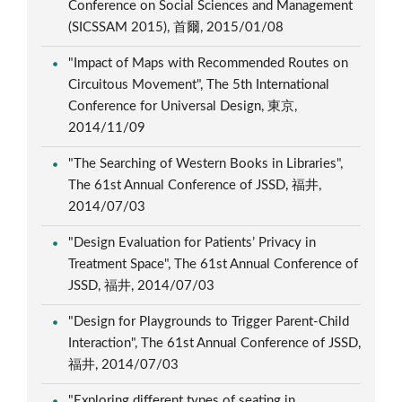
Conference on Social Sciences and Management
(SICSSAM 2015), 首爾, 2015/01/08
"Impact of Maps with Recommended Routes on
Circuitous Movement", The 5th International
Conference for Universal Design, 東京,
2014/11/09
"The Searching of Western Books in Libraries",
The 61st Annual Conference of JSSD, 福井,
2014/07/03
"Design Evaluation for Patients’ Privacy in
Treatment Space", The 61st Annual Conference of
JSSD, 福井, 2014/07/03
"Design for Playgrounds to Trigger Parent-Child
Interaction", The 61st Annual Conference of JSSD,
福井, 2014/07/03
"Exploring different types of seating in