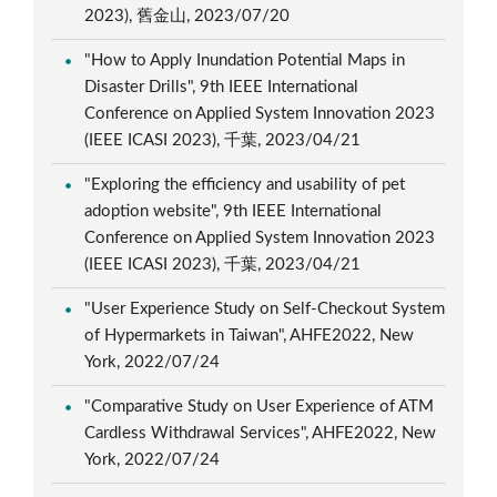
2023), 舊金山, 2023/07/20
"How to Apply Inundation Potential Maps in
Disaster Drills", 9th IEEE International
Conference on Applied System Innovation 2023
(IEEE ICASI 2023), 千葉, 2023/04/21
"Exploring the efficiency and usability of pet
adoption website", 9th IEEE International
Conference on Applied System Innovation 2023
(IEEE ICASI 2023), 千葉, 2023/04/21
"User Experience Study on Self-Checkout System
of Hypermarkets in Taiwan", AHFE2022, New
York, 2022/07/24
"Comparative Study on User Experience of ATM
Cardless Withdrawal Services", AHFE2022, New
York, 2022/07/24