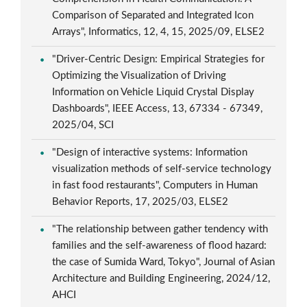
Comparison of Separated and Integrated Icon
Arrays", Informatics, 12, 4, 15, 2025/09, ELSE2
"Driver-Centric Design: Empirical Strategies for
Optimizing the Visualization of Driving
Information on Vehicle Liquid Crystal Display
Dashboards", IEEE Access, 13, 67334 - 67349,
2025/04, SCI
"Design of interactive systems: Information
visualization methods of self-service technology
in fast food restaurants", Computers in Human
Behavior Reports, 17, 2025/03, ELSE2
"The relationship between gather tendency with
families and the self-awareness of flood hazard:
the case of Sumida Ward, Tokyo", Journal of Asian
Architecture and Building Engineering, 2024/12,
AHCI