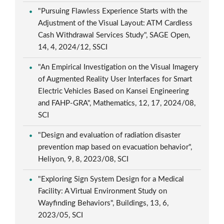
"Pursuing Flawless Experience Starts with the
Adjustment of the Visual Layout: ATM Cardless
Cash Withdrawal Services Study", SAGE Open,
14, 4, 2024/12, SSCI
"An Empirical Investigation on the Visual Imagery
of Augmented Reality User Interfaces for Smart
Electric Vehicles Based on Kansei Engineering
and FAHP-GRA", Mathematics, 12, 17, 2024/08,
SCI
"Design and evaluation of radiation disaster
prevention map based on evacuation behavior",
Heliyon, 9, 8, 2023/08, SCI
"Exploring Sign System Design for a Medical
Facility: A Virtual Environment Study on
Wayfinding Behaviors", Buildings, 13, 6,
2023/05, SCI