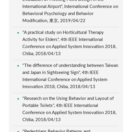
International Airport", International Conference on
Behavioral Psychology and Behavior
Modification, 東京, 2019/04/22
"A practical study on Horticultural Therapy
Activity for Elders", 4th IEEE International
Conference on Applied System Innovation 2018,
Chiba, 2018/04/13
"The difference of understanding between Taiwan
and Japan in Sightseeing Sign", 4th IEEE
International Conference on Applied System
Innovation 2018, Chiba, 2018/04/13
"Research on the Using Behavior and Layout of
Portable Toilets", 4th IEEE International
Conference on Applied System Innovation 2018,
Chiba, 2018/04/13
"Pedestrians Behavior Patterns and