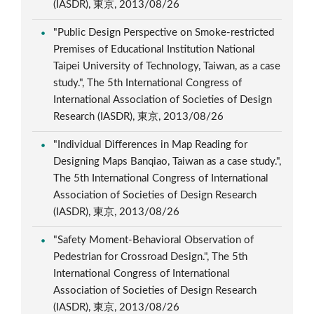
(IASDR), 東京, 2013/08/26
"Public Design Perspective on Smoke-restricted
Premises of Educational Institution National
Taipei University of Technology, Taiwan, as a case
study.", The 5th International Congress of
International Association of Societies of Design
Research (IASDR), 東京, 2013/08/26
"Individual Differences in Map Reading for
Designing Maps Banqiao, Taiwan as a case study.",
The 5th International Congress of International
Association of Societies of Design Research
(IASDR), 東京, 2013/08/26
"Safety Moment-Behavioral Observation of
Pedestrian for Crossroad Design.", The 5th
International Congress of International
Association of Societies of Design Research
(IASDR), 東京, 2013/08/26