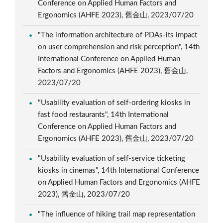
Conference on Applied Human Factors and
Ergonomics (AHFE 2023), 舊金山, 2023/07/20
"The information architecture of PDAs-its impact
on user comprehension and risk perception", 14th
International Conference on Applied Human
Factors and Ergonomics (AHFE 2023), 舊金山,
2023/07/20
"Usability evaluation of self-ordering kiosks in
fast food restaurants", 14th International
Conference on Applied Human Factors and
Ergonomics (AHFE 2023), 舊金山, 2023/07/20
"Usability evaluation of self-service ticketing
kiosks in cinemas", 14th International Conference
on Applied Human Factors and Ergonomics (AHFE
2023), 舊金山, 2023/07/20
"The influence of hiking trail map representation