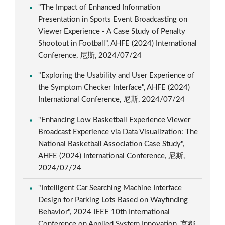
"The Impact of Enhanced Information
Presentation in Sports Event Broadcasting on
Viewer Experience - A Case Study of Penalty
Shootout in Football", AHFE (2024) International
Conference, 尼斯, 2024/07/24
"Exploring the Usability and User Experience of
the Symptom Checker Interface", AHFE (2024)
International Conference, 尼斯, 2024/07/24
"Enhancing Low Basketball Experience Viewer
Broadcast Experience via Data Visualization: The
National Basketball Association Case Study",
AHFE (2024) International Conference, 尼斯,
2024/07/24
"Intelligent Car Searching Machine Interface
Design for Parking Lots Based on Wayfinding
Behavior", 2024 IEEE 10th International
Conference on Applied System Innovation, 京都,