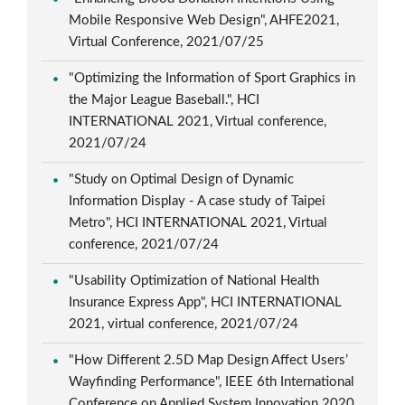
Mobile Responsive Web Design", AHFE2021,
Virtual Conference, 2021/07/25
"Optimizing the Information of Sport Graphics in
the Major League Baseball.", HCI
INTERNATIONAL 2021, Virtual conference,
2021/07/24
"Study on Optimal Design of Dynamic
Information Display - A case study of Taipei
Metro", HCI INTERNATIONAL 2021, Virtual
conference, 2021/07/24
"Usability Optimization of National Health
Insurance Express App", HCI INTERNATIONAL
2021, virtual conference, 2021/07/24
"How Different 2.5D Map Design Affect Users’
Wayfinding Performance", IEEE 6th International
Conference on Applied System Innovation 2020,