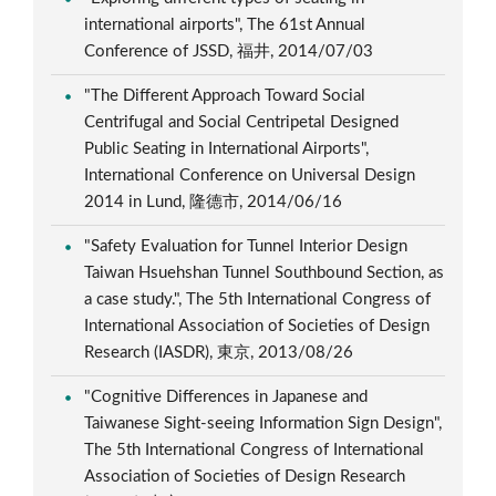
international airports", The 61st Annual
Conference of JSSD, 福井, 2014/07/03
"The Different Approach Toward Social
Centrifugal and Social Centripetal Designed
Public Seating in International Airports",
International Conference on Universal Design
2014 in Lund, 隆德市, 2014/06/16
"Safety Evaluation for Tunnel Interior Design
Taiwan Hsuehshan Tunnel Southbound Section, as
a case study.", The 5th International Congress of
International Association of Societies of Design
Research (IASDR), 東京, 2013/08/26
"Cognitive Differences in Japanese and
Taiwanese Sight-seeing Information Sign Design",
The 5th International Congress of International
Association of Societies of Design Research