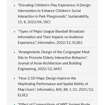
"Elevating Children’s Play Experience: A Design
Intervention to Enhance Children’s Social
Interaction in Park Playgrounds", Sustainability,
15, 8, 2023/04, SSCI
"Types of Major League Baseball Broadcast
Information and Their Impacts on Audience
Experience.", Informatics, 2022/12, ELSE2
"Arrangements Design of the Congregate Meal
Site to Promote Elderly Interactive Behavior",
Journal of Asian Architecture and Building
Engineering, 2022/12, AHCI
"How 2.5D Maps Design Improve the
Wayfinding Performance and Spatial Ability of
Map Users", Informatics, 8(4), 88, 1-21, 2021/12,
ELSE2
"Effect of Compositions of MRT System Route