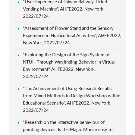
"User Experience of Taiwan Railway Ticket
Vending Machine", AHFE2022, New York,
2022/07/24
"Assessment of Flower Stand and the Sensory
Experience in Horticultural Activities", AHFE2022,
New York, 2022/07/24
"Exploring the Design of the Sign System of
NTUH Through Wayfinding Behavior in Virtual
Environment", AHFE2022, New York,
2022/07/24
"The Achievement of Using Research Results
from Mixed Methods in Design Workshop within
Educational Scenario", AHFE2022, New York,
2022/07/24
"Research on the interactive behaviour of
pointing devices: Is the Magic Mouse easy to