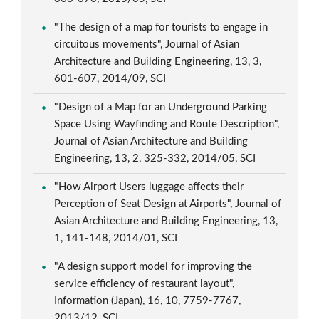
"The design of a map for tourists to engage in
circuitous movements", Journal of Asian
Architecture and Building Engineering, 13, 3,
601-607, 2014/09, SCI
"Design of a Map for an Underground Parking
Space Using Wayfinding and Route Description",
Journal of Asian Architecture and Building
Engineering, 13, 2, 325-332, 2014/05, SCI
"How Airport Users luggage affects their
Perception of Seat Design at Airports", Journal of
Asian Architecture and Building Engineering, 13,
1, 141-148, 2014/01, SCI
"A design support model for improving the
service efficiency of restaurant layout",
Information (Japan), 16, 10, 7759-7767,
2013/12, SCI