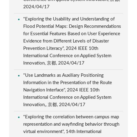
2024/04/17
"Exploring the Usability and Understanding of
Flood Potential Maps: Design Recommendations
for Essential Features Based on User Experience
Evidence from Different Levels of Disaster
Prevention Literacy", 2024 IEEE 10th
International Conference on Applied System
Innovation, 京都, 2024/04/17
"Use Landmarks as Auxiliary Positioning
Information in the Presentation of the Route
Navigation Interface", 2024 IEEE 10th
International Conference on Applied System
Innovation,, 京都, 2024/04/17
"Exploring the correlation between campus map
representation and wayfinding behavior through
virtual environment", 14th International