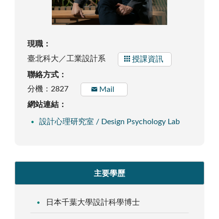
現職：
臺北科大／工業設計系
授課資訊
聯絡方式：
分機：2827
Mail
網站連結：
設計心理研究室 / Design Psychology Lab
主要學歷
日本千葉大學設計科學博士