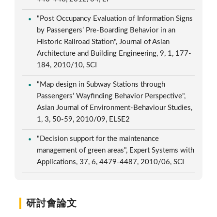
"Post Occupancy Evaluation of Information Signs
by Passengers’ Pre-Boarding Behavior in an
Historic Railroad Station", Journal of Asian
Architecture and Building Engineering, 9, 1, 177-
184, 2010/10, SCI
"Map design in Subway Stations through
Passengers’ Wayfinding Behavior Perspective",
Asian Journal of Environment-Behaviour Studies,
1, 3, 50-59, 2010/09, ELSE2
"Decision support for the maintenance
management of green areas", Expert Systems with
Applications, 37, 6, 4479-4487, 2010/06, SCI
研討會論文