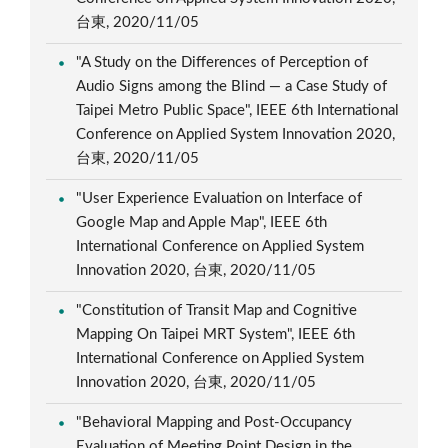
台東, 2020/11/05
"A Study on the Differences of Perception of
Audio Signs among the Blind — a Case Study of
Taipei Metro Public Space", IEEE 6th International
Conference on Applied System Innovation 2020,
台東, 2020/11/05
"User Experience Evaluation on Interface of
Google Map and Apple Map", IEEE 6th
International Conference on Applied System
Innovation 2020, 台東, 2020/11/05
"Constitution of Transit Map and Cognitive
Mapping On Taipei MRT System", IEEE 6th
International Conference on Applied System
Innovation 2020, 台東, 2020/11/05
"Behavioral Mapping and Post-Occupancy
Evaluation of Meeting Point Design in the