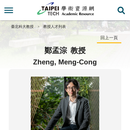
臺北科大教授
教授人才列表
回上一頁
鄭孟淙
教授
Zheng, Meng-Cong