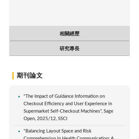
相關經歷
研究專長
期刊論文
"The Impact of Guidance Information on
Checkout Efficiency and User Experience in
Supermarket Self-Checkout Machines", Sage
Open, 2025/12, SSCI
"Balancing Layout Space and Risk
Comprehension in Health Communication: A