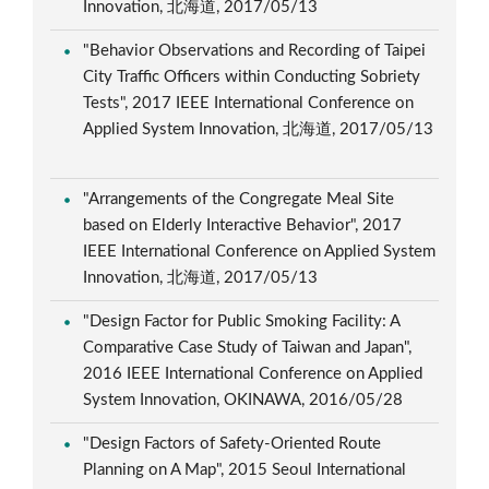
Innovation, 北海道, 2017/05/13
"Behavior Observations and Recording of Taipei
City Traffic Officers within Conducting Sobriety
Tests", 2017 IEEE International Conference on
Applied System Innovation, 北海道, 2017/05/13
"Arrangements of the Congregate Meal Site
based on Elderly Interactive Behavior", 2017
IEEE International Conference on Applied System
Innovation, 北海道, 2017/05/13
"Design Factor for Public Smoking Facility: A
Comparative Case Study of Taiwan and Japan",
2016 IEEE International Conference on Applied
System Innovation, OKINAWA, 2016/05/28
"Design Factors of Safety-Oriented Route
Planning on A Map", 2015 Seoul International