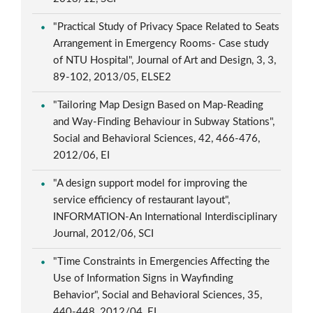
"Practical Study of Privacy Space Related to Seats
Arrangement in Emergency Rooms- Case study
of NTU Hospital", Journal of Art and Design, 3, 3,
89-102, 2013/05, ELSE2
"Tailoring Map Design Based on Map-Reading
and Way-Finding Behaviour in Subway Stations",
Social and Behavioral Sciences, 42, 466-476,
2012/06, EI
"A design support model for improving the
service efficiency of restaurant layout",
INFORMATION-An International Interdisciplinary
Journal, 2012/06, SCI
"Time Constraints in Emergencies Affecting the
Use of Information Signs in Wayfinding
Behavior", Social and Behavioral Sciences, 35,
440-448, 2012/04, EI