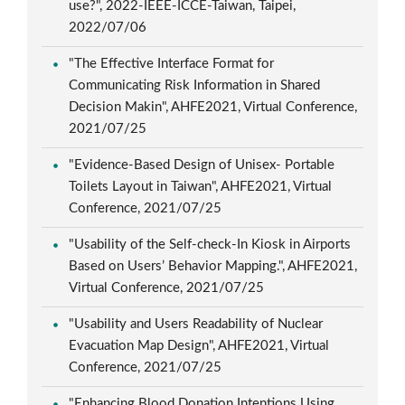
use?", 2022-IEEE-ICCE-Taiwan, Taipei,
2022/07/06
"The Effective Interface Format for
Communicating Risk Information in Shared
Decision Makin", AHFE2021, Virtual Conference,
2021/07/25
"Evidence-Based Design of Unisex- Portable
Toilets Layout in Taiwan", AHFE2021, Virtual
Conference, 2021/07/25
"Usability of the Self-check-In Kiosk in Airports
Based on Users’ Behavior Mapping.", AHFE2021,
Virtual Conference, 2021/07/25
"Usability and Users Readability of Nuclear
Evacuation Map Design", AHFE2021, Virtual
Conference, 2021/07/25
"Enhancing Blood Donation Intentions Using