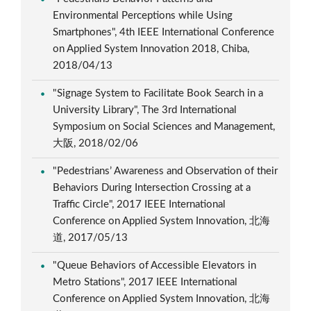
Environmental Perceptions while Using
Smartphones", 4th IEEE International Conference
on Applied System Innovation 2018, Chiba,
2018/04/13
"Signage System to Facilitate Book Search in a
University Library", The 3rd International
Symposium on Social Sciences and Management,
大阪, 2018/02/06
"Pedestrians’ Awareness and Observation of their
Behaviors During Intersection Crossing at a
Traffic Circle", 2017 IEEE International
Conference on Applied System Innovation, 北海
道, 2017/05/13
"Queue Behaviors of Accessible Elevators in
Metro Stations", 2017 IEEE International
Conference on Applied System Innovation, 北海