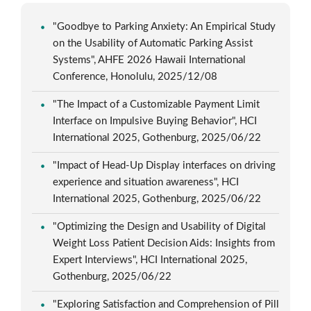
"Goodbye to Parking Anxiety: An Empirical Study
on the Usability of Automatic Parking Assist
Systems", AHFE 2026 Hawaii International
Conference, Honolulu, 2025/12/08
"The Impact of a Customizable Payment Limit
Interface on Impulsive Buying Behavior", HCI
International 2025, Gothenburg, 2025/06/22
"Impact of Head-Up Display interfaces on driving
experience and situation awareness", HCI
International 2025, Gothenburg, 2025/06/22
"Optimizing the Design and Usability of Digital
Weight Loss Patient Decision Aids: Insights from
Expert Interviews", HCI International 2025,
Gothenburg, 2025/06/22
"Exploring Satisfaction and Comprehension of Pill