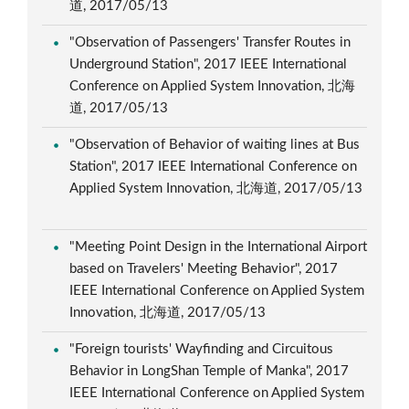
道, 2017/05/13
"Observation of Passengers' Transfer Routes in
Underground Station", 2017 IEEE International
Conference on Applied System Innovation, 北海
道, 2017/05/13
"Observation of Behavior of waiting lines at Bus
Station", 2017 IEEE International Conference on
Applied System Innovation, 北海道, 2017/05/13
"Meeting Point Design in the International Airport
based on Travelers' Meeting Behavior", 2017
IEEE International Conference on Applied System
Innovation, 北海道, 2017/05/13
"Foreign tourists' Wayfinding and Circuitous
Behavior in LongShan Temple of Manka", 2017
IEEE International Conference on Applied System