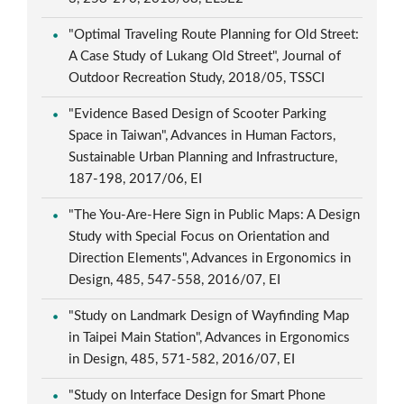
"Optimal Traveling Route Planning for Old Street:
A Case Study of Lukang Old Street", Journal of
Outdoor Recreation Study, 2018/05, TSSCI
"Evidence Based Design of Scooter Parking
Space in Taiwan", Advances in Human Factors,
Sustainable Urban Planning and Infrastructure,
187-198, 2017/06, EI
"The You-Are-Here Sign in Public Maps: A Design
Study with Special Focus on Orientation and
Direction Elements", Advances in Ergonomics in
Design, 485, 547-558, 2016/07, EI
"Study on Landmark Design of Wayfinding Map
in Taipei Main Station", Advances in Ergonomics
in Design, 485, 571-582, 2016/07, EI
"Study on Interface Design for Smart Phone