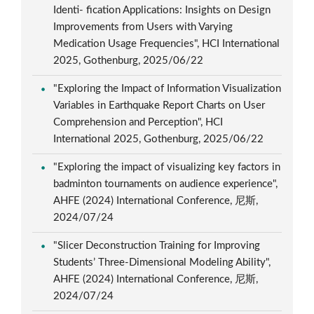
Identi- fication Applications: Insights on Design
Improvements from Users with Varying
Medication Usage Frequencies", HCI International
2025, Gothenburg, 2025/06/22
"Exploring the Impact of Information Visualization
Variables in Earthquake Report Charts on User
Comprehension and Perception", HCI
International 2025, Gothenburg, 2025/06/22
"Exploring the impact of visualizing key factors in
badminton tournaments on audience experience",
AHFE (2024) International Conference, 尼斯,
2024/07/24
"Slicer Deconstruction Training for Improving
Students’ Three-Dimensional Modeling Ability",
AHFE (2024) International Conference, 尼斯,
2024/07/24