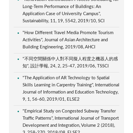
Long-Term Performance of Buildings: An
Application Case of University Campus",
Sustainability, 11, 19, 5542, 2019/10, SCI
"How Different Travel Media Promote Tourism
Activities", Journal of Asian Architecture and
Building Engineering, 2019/08, AHCI
"不同空間關係中人對不同擬人程度之機器人的感
知", 設計學報, 24, 2, 25-47, 2019/06, TSSCI
"The Application of AR Technology to Spatial
Skills Learning in Carpentry Training", International
Journal of Information and Education Technology,
9, 1, 56-60, 2019/01, ELSE2
"Empirical Study on Congested Subway Transfer
Traffic Patterns", International Journal of Transport
Development and Integration, Volume 2 (2018),
3, 258-270, 2018/08, ELSE2