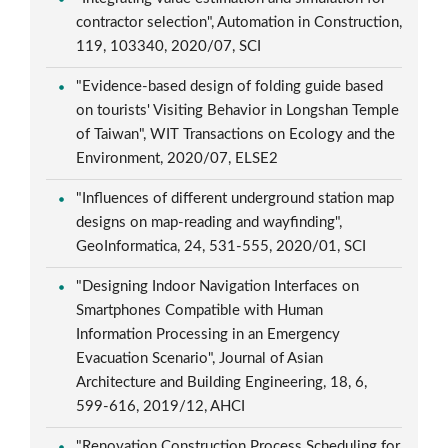
contractor selection", Automation in Construction,
119, 103340, 2020/07, SCI
"Evidence-based design of folding guide based
on tourists' Visiting Behavior in Longshan Temple
of Taiwan", WIT Transactions on Ecology and the
Environment, 2020/07, ELSE2
"Influences of different underground station map
designs on map-reading and wayfinding",
GeoInformatica, 24, 531-555, 2020/01, SCI
"Designing Indoor Navigation Interfaces on
Smartphones Compatible with Human
Information Processing in an Emergency
Evacuation Scenario", Journal of Asian
Architecture and Building Engineering, 18, 6,
599-616, 2019/12, AHCI
"Renovation Construction Process Scheduling for