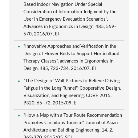
Based Indoor Navigation Under Special
Consideration of Information Judgment by the
User in Emergency Evacuation Scenarios",
Advances in Ergonomics in Design, 485, 559-
570, 2016/07, EI
"Innovative Approaches and Verification in the
Design of Flower Beds to Support Horticultural
Therapy Classes", advances in Ergonomics in
Design, 485, 723-734, 2016/07, EI
"The Design of Wall Pictures to Relieve Driving
Fatigue in the Long Tunnel", Cooperative Design,
Visualization, and Engineering, CDVE 2015,
9320, 65–72, 2015/09, EI
"How a Map with a Tour Route Recommendation
Promotes Circuitous Tourism", Journal of Asian
Architecture and Building Engineering, 14, 2,
363-370, 2015/05, SCI