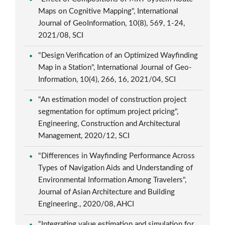
Maps on Cognitive Mapping", International
Journal of GeoInformation, 10(8), 569, 1-24,
2021/08, SCI
"Design Verification of an Optimized Wayfinding
Map in a Station", International Journal of Geo-
Information, 10(4), 266, 16, 2021/04, SCI
"An estimation model of construction project
segmentation for optimum project pricing",
Engineering, Construction and Architectural
Management, 2020/12, SCI
"Differences in Wayfinding Performance Across
Types of Navigation Aids and Understanding of
Environmental Information Among Travelers",
Journal of Asian Architecture and Building
Engineering., 2020/08, AHCI
"Integrating value estimation and simulation for