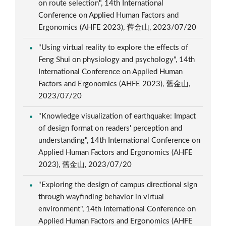
on route selection", 14th International
Conference on Applied Human Factors and
Ergonomics (AHFE 2023), 舊金山, 2023/07/20
"Using virtual reality to explore the effects of
Feng Shui on physiology and psychology", 14th
International Conference on Applied Human
Factors and Ergonomics (AHFE 2023), 舊金山,
2023/07/20
"Knowledge visualization of earthquake: Impact
of design format on readers' perception and
understanding", 14th International Conference on
Applied Human Factors and Ergonomics (AHFE
2023), 舊金山, 2023/07/20
"Exploring the design of campus directional sign
through wayfinding behavior in virtual
environment", 14th International Conference on
Applied Human Factors and Ergonomics (AHFE