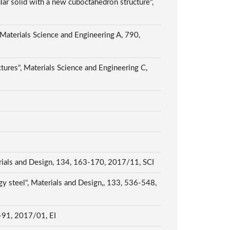
ar solid with a new cuboctahedron structure",
 Materials Science and Engineering A, 790,
tures", Materials Science and Engineering C,
erials and Design, 134, 163-170, 2017/11, SCI
y steel", Materials and Design,, 133, 536-548,
7-91, 2017/01, EI