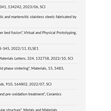
rs, 341, 134242, 2023/06, SCI
c and martensitic stainless steels fabricated by
 bed fusion", Virtual and Physical Prototyping,
 2022/11, ELSE1
", Materials Letters, 324, 132758, 2022/10, SCI
id phase sintering", Materials, 15, 5483,
unds, 910, 164802, 2022/07, SCI
and pre-oxidation treatment", Ceramics
lar structure", Metals and Materials