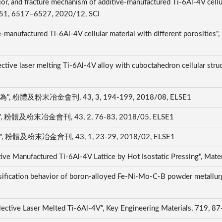
r, and fracture mechanism of additive-manufactured Ti-6Al-4V cellul
A, 51, 6517–6527, 2020/12, SCI
-manufactured Ti-6Al-4V cellular material with different porosities",
tive laser melting Ti-6Al-4V alloy with cuboctahedron cellular struc
體及粉末冶金會刊, 43, 3, 194-199, 2018/08, ELSE1
粉末冶金會刊, 43, 2, 76-83, 2018/05, ELSE1
及粉末冶金會刊, 43, 1, 23-29, 2018/02, ELSE1
tive Manufactured Ti-6Al-4V Lattice by Hot Isostatic Pressing", Mat
sification behavior of boron-alloyed Fe-Ni-Mo-C-B powder metallurg
lective Laser Melted Ti-6Al-4V", Key Engineering Materials, 719, 8