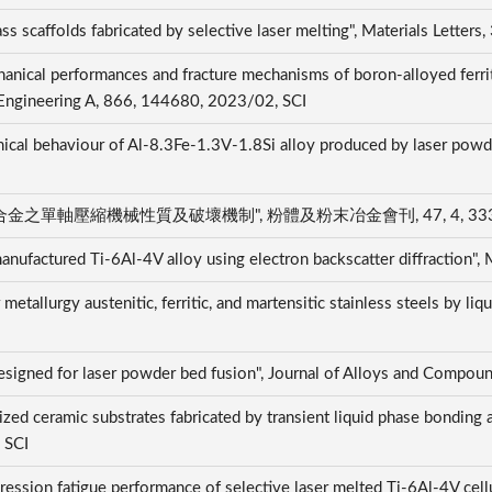
ss scaffolds fabricated by selective laser melting", Materials Lette
anical performances and fracture mechanisms of boron-alloyed ferriti
 Engineering A, 866, 144680, 2023/02, SCI
al behaviour of Al-8.3Fe-1.3V-1.8Si alloy produced by laser powder
縮機械性質及破壞機制", 粉體及粉末冶金會刊, 47, 4, 333-345,
e manufactured Ti-6Al-4V alloy using electron backscatter diffraction
tallurgy austenitic, ferritic, and martensitic stainless steels by liqu
designed for laser powder bed fusion", Journal of Alloys and Compo
zed ceramic substrates fabricated by transient liquid phase bonding 
, SCI
ssion fatigue performance of selective laser melted Ti-6Al-4V cellu