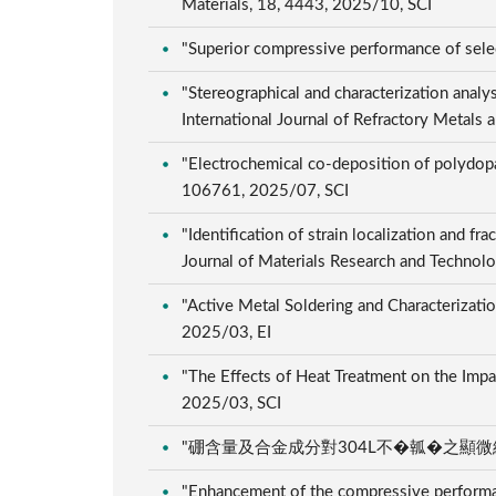
Materials, 18, 4443, 2025/10, SCI
"Superior compressive performance of selec
"Stereographical and characterization analy
International Journal of Refractory Metals
"Electrochemical co-deposition of polydopa
106761, 2025/07, SCI
"Identification of strain localization and fr
Journal of Materials Research and Techno
"Active Metal Soldering and Characterizati
2025/03, EI
"The Effects of Heat Treatment on the Impa
2025/03, SCI
"硼含量及合金成分對304L不�瓡�之顯微組織及機
"Enhancement of the compressive performanc