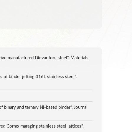
tive manufactured Dievar tool steel", Materials
s of binder jetting 316L stainless steel",
f binary and ternary Ni-based binder", Journal
d Corrax maraging stainless steel lattices",