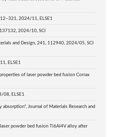
1, 2024/11, ELSE1
3, 137132, 2024/10, SCI
Materials and Design, 241, 112940, 2024/05, SCI
, ELSE1
 properties of laser powder bed fusion Corrax
08, ELSE1
y absorption", Journal of Materials Research and
 laser powder bed fusion Ti6Al4V alloy after