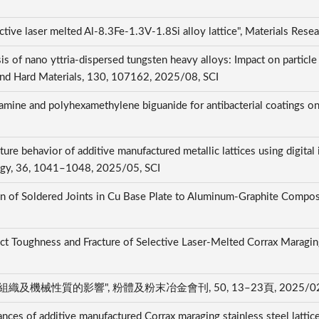
tive laser melted Al-8.3Fe-1.3V-1.8Si alloy lattice", Materials Res
sis of nano yttria-dispersed tungsten heavy alloys: Impact on partic
 and Hard Materials, 130, 107162, 2025/08, SCI
mine and polyhexamethylene biguanide for antibacterial coatings on p
acture behavior of additive manufactured metallic lattices using digital 
logy, 36, 1041–1048, 2025/05, SCI
on of Soldered Joints in Cu Base Plate to Aluminum-Graphite Compos
ct Toughness and Fracture of Selective Laser-Melted Corrax Maraging 
械性質的影響", 粉體及粉末冶金會刊, 50, 13–23頁, 2025/02,
es of additive manufactured Corrax maraging stainless steel lattice 