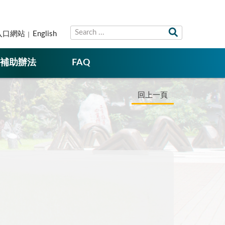
入口網站
English
補助辦法
FAQ
回上一頁