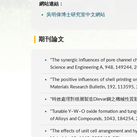
網站連結：
吳明偉博士研究室中文網站
期刊論文
"The synergic influences of pore channel ch
Science and Engineering A, 948, 149244, 
"The positive influences of shell printing o
Materials Research Bulletin, 192, 113595
"時效處理對積層製造Dievar鋼之機械性質影響", 
"Tunable Y–W–O oxide formation and tungsten
of Alloys and Compounds, 1043, 184254,
"The effects of unit cell arrangement and h