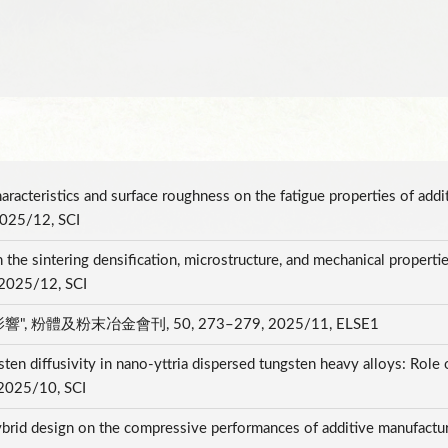
aracteristics and surface roughness on the fatigue properties of addi
2025/12, SCI
n the sintering densification, microstructure, and mechanical propertie
, 2025/12, SCI
粉體及粉末冶金會刊, 50, 273–279, 2025/11, ELSE1
 diffusivity in nano-yttria dispersed tungsten heavy alloys: Role o
 2025/10, SCI
ybrid design on the compressive performances of additive manufacture