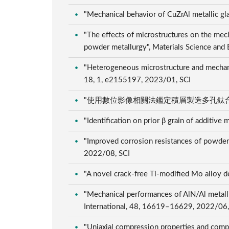
"Mechanical behavior of CuZrAl metallic gla
"The effects of microstructures on the mech
powder metallurgy", Materials Science and
"Heterogeneous microstructure and mechanic
18, 1, e2155197, 2023/01, SCI
"使用數位影像相關法鑑定積層製造多孔鈦合金之單軸壓
"Identification on prior β grain of additiv
"Improved corrosion resistances of powder me
2022/08, SCI
"A novel crack-free Ti-modified Mo alloy 
"Mechanical performances of AlN/Al metalli
International, 48, 16619–16629, 2022/06
"Uniaxial compression properties and compre