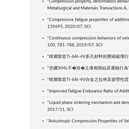
"Compression property, deformation behavio
Metallurgical and Materials Transactions 
"Compressive fatigue properties of additive
139695, 2020/07, SCI
"Continuous compression behaviors of selec
100, 781-788, 2019/07, SCI
"積層製造Ti-6Al-4V多孔材料的壓縮破壞行為", 粉
"含硼304L不�袗�之液相燒結及腐蝕行為", 粉體及
"積層製造Ti-6Al-4V合金之拉伸及疲勞性質", 粉體
"Improved Fatigue Endurance Ratio of Addi
"Liquid phase sintering mechanism and den
2017/11, SCI
"Anisotropic Compression Properties of Se