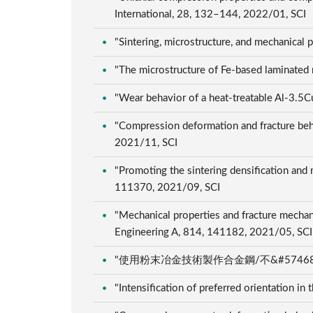
International, 28, 132–144, 2022/01, SCI
"Sintering, microstructure, and mechanical
"The microstructure of Fe-based laminated
"Wear behavior of a heat-treatable Al-3.5C
"Compression deformation and fracture behav
2021/11, SCI
"Promoting the sintering densification and
111370, 2021/09, SCI
"Mechanical properties and fracture mechani
Engineering A, 814, 141182, 2021/05, SC
"使用粉末冶金技術製作合金鋼/不&#57468;鋼之
"Intensification of preferred orientation i