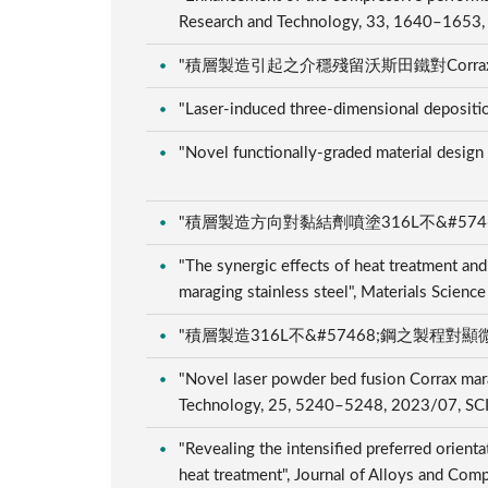
Research and Technology, 33, 1640–1653
"積層製造引起之介穩殘留沃斯田鐵對Corrax不�
"Laser-induced three-dimensional depositi
"Novel functionally-graded material design
"積層製造方向對黏結劑噴塗316L不&#57468;鋼
"The synergic effects of heat treatment and
maraging stainless steel", Materials Scien
"積層製造316L不&#57468;鋼之製程對顯微組織
"Novel laser powder bed fusion Corrax marag
Technology, 25, 5240–5248, 2023/07, SC
"Revealing the intensified preferred orient
heat treatment", Journal of Alloys and C