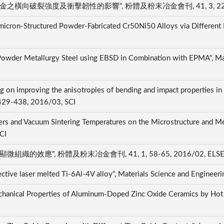
橫向破裂強度及衝擊韌性的影響", 粉體及粉末冶金會刊, 41, 3, 224-231
ubmicron-Structured Powder-Fabricated Cr50Ni50 Alloys via Different 
 Powder Metallurgy Steel using EBSD in Combination with EPMA", Mat
ing on improving the anisotropies of bending and impact properties in 
, 429-438, 2016/03, SCI
ders and Vacuum Sintering Temperatures on the Microstructure and Me
SCI
織的效應", 粉體及粉末冶金會刊, 41, 1, 58-65, 2016/02, ELS
ective laser melted Ti-6Al-4V alloy", Materials Science and Enginee
hanical Properties of Aluminum-Doped Zinc Oxide Ceramics by Hot Is