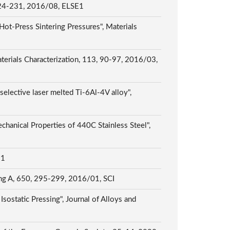
, 2016/08, ELSE1
Hot-Press Sintering Pressures", Materials
erials Characterization, 113, 90-97, 2016/03,
selective laser melted Ti-6Al-4V alloy",
chanical Properties of 440C Stainless Steel",
E1
ring A, 650, 295-299, 2016/01, SCI
ostatic Pressing", Journal of Alloys and