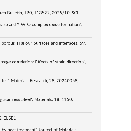
earch Bulletin, 190, 113527, 2025/10, SCI
le size and Y-W-O complex oxide formation",
orous Ti alloy", Surfaces and Interfaces, 69,
image correlation: Effects of strain direction",
ites", Materials Research, 28, 20240058,
Stainless Steel", Materials, 18, 1150,
 ELSE1
by heat treatment", Journal of Materials