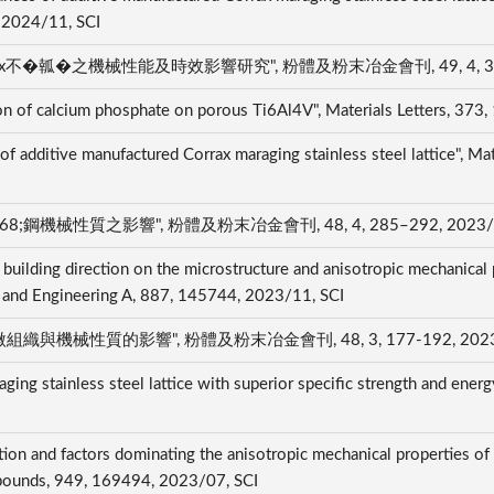
, 2024/11, SCI
瓡�之機械性能及時效影響研究", 粉體及粉末冶金會刊, 49, 4, 312–32
on of calcium phosphate on porous Ti6Al4V", Materials Letters, 37
 of additive manufactured Corrax maraging stainless steel lattice", 
機械性質之影響", 粉體及粉末冶金會刊, 48, 4, 285–292, 2023/11
 building direction on the microstructure and anisotropic mechanical
ce and Engineering A, 887, 145744, 2023/11, SCI
與機械性質的影響", 粉體及粉末冶金會刊, 48, 3, 177-192, 2023/
ing stainless steel lattice with superior specific strength and energ
I
ation and factors dominating the anisotropic mechanical properties of
ompounds, 949, 169494, 2023/07, SCI