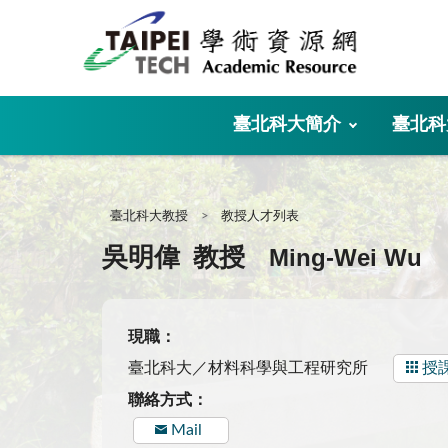
:::
臺北科大簡介
臺北科
:::
臺北科大教授
教授人才列表
Ming-Wei Wu
吳明偉
教授
現職：
臺北科大／材料科學與工程研究所
授
聯絡方式：
Mail