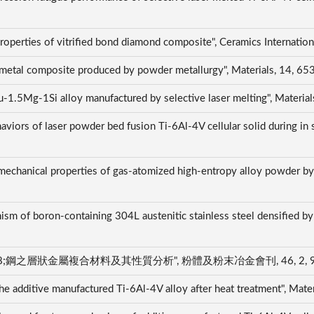
 properties of vitrified bond diamond composite", Ceramics Interna
 metal composite produced by powder metallurgy", Materials, 14, 6
u-1.5Mg-1Si alloy manufactured by selective laser melting", Materia
iors of laser powder bed fusion Ti-6Al-4V cellular solid during in s
 mechanical properties of gas-atomized high-entropy alloy powder by 
sm of boron-containing 304L austenitic stainless steel densified by 
I
層狀金屬複合材料及其性質分析", 粉體及粉末冶金會刊, 46, 2, 98-105
n the additive manufactured Ti-6Al-4V alloy after heat treatment", Ma