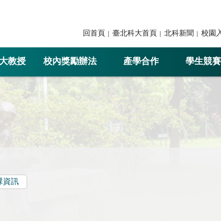
回首頁
臺北科大首頁
北科新聞
校園
大教授
校內獎勵辦法
產學合作
學生競賽
課資訊