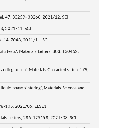
tional, 47, 33259–33268, 2021/12, SCI
533, 2021/11, SCI
ls, 14, 7048, 2021/11, SCI
itu tests", Materials Letters, 303, 130462,
adding boron", Materials Characterization, 179,
liquid phase sintering", Materials Science and
, 2021/05, ELSE1
terials Letters, 286, 129198, 2021/03, SCI