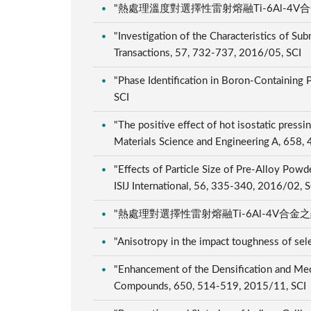
"熱處理溫度對選擇性雷射熔融Ti-6Al-4V合金之
"Investigation of the Characteristics of S
Transactions, 57, 732-737, 2016/05, SCI
"Phase Identification in Boron-Containing
SCI
"The positive effect of hot isostatic press
Materials Science and Engineering A, 658
"Effects of Particle Size of Pre-Alloy Pow
ISIJ International, 56, 335-340, 2016/02, 
"熱處理對選擇性雷射熔融Ti-6Al-4V合金之顯微組
"Anisotropy in the impact toughness of sel
"Enhancement of the Densification and Mec
Compounds, 650, 514-519, 2015/11, SCI