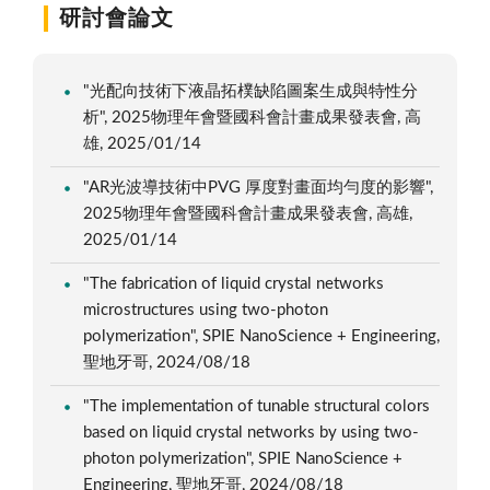
研討會論文
"光配向技術下液晶拓樸缺陷圖案生成與特性分
析", 2025物理年會暨國科會計畫成果發表會, 高
雄, 2025/01/14
"AR光波導技術中PVG 厚度對畫面均勻度的影響",
2025物理年會暨國科會計畫成果發表會, 高雄,
2025/01/14
"The fabrication of liquid crystal networks
microstructures using two-photon
polymerization", SPIE NanoScience + Engineering,
聖地牙哥, 2024/08/18
"The implementation of tunable structural colors
based on liquid crystal networks by using two-
photon polymerization", SPIE NanoScience +
Engineering, 聖地牙哥, 2024/08/18