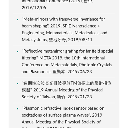
International Conference (2019), 台中,
2019/12/05
"Meta-mirrors with transverse invariance for
beam shaping", 2019, SPIE Nanoscience +
Engineering, Metamaterials, Metadevices, and
Metasystems, 聖地牙哥, 2019/08/11
"Reflective metamirror grating for far field spatial
filtering", META 2019, the 10th International
Conference on Metamaterials, Photonic Crystals
and Plasmonics, 里斯本, 2019/06/23
"週期性次波長光柵波導於TM偏振上的反射相位
模擬", 2019 Annual Meeting of the Physical
Society of Taiwan, 新竹, 2019/01/23
"Plasmonic refractive index sensor based on
excitations of surface plasma waves", 2019
Annual Meeting of the Physical Society of