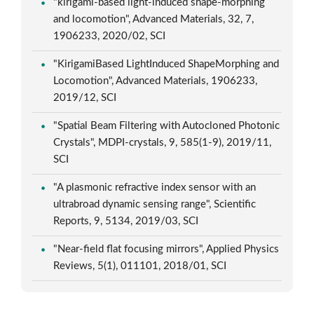
"kirigami-based light-induced shape-morphing
and locomotion", Advanced Materials, 32, 7,
1906233, 2020/02, SCI
"KirigamiBased LightInduced ShapeMorphing and
Locomotion", Advanced Materials, 1906233,
2019/12, SCI
"Spatial Beam Filtering with Autocloned Photonic
Crystals", MDPI-crystals, 9, 585(1-9), 2019/11,
SCI
"A plasmonic refractive index sensor with an
ultrabroad dynamic sensing range", Scientific
Reports, 9, 5134, 2019/03, SCI
"Near-field flat focusing mirrors", Applied Physics
Reviews, 5(1), 011101, 2018/01, SCI