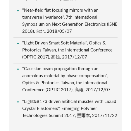
"Near-field flat focusing mirrors with an
transverse invariance", 7th International
Symposium on Next Generation Electronics (ISNE
2018), 台北, 2018/05/07
"Light Driven Smart Soft Material", Optics &
Photonics Taiwan, the International Conference
(OPTIC 2017), 高雄, 2017/12/07
"Gaussian beam propagation through an
anomalous material by phase compensation",
Optics & Photonics Taiwan, the International
Conference (OPTIC 2017), 高雄, 2017/12/07
"Light&#173;driven artificial muscles with Liquid
Crystal Elastomers", Emerging Polymer
Technologies Summit 2017, 墨爾本, 2017/11/22