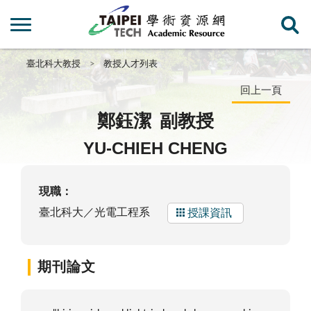
臺北科大教授
教授人才列表
回上一頁
鄭鈺潔
副教授
YU-CHIEH CHENG
現職：
臺北科大／光電工程系
授課資訊
期刊論文