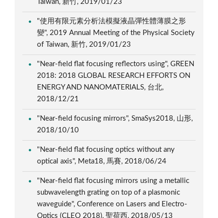
Taiwan, 新竹, 2019/01/23
"使用有限元素分析法模擬液晶彈性體薄膜之形
變", 2019 Annual Meeting of the Physical Society
of Taiwan, 新竹, 2019/01/23
"Near-field flat focusing reflectors using", GREEN
2018: 2018 GLOBAL RESEARCH EFFORTS ON
ENERGY AND NANOMATERIALS, 台北,
2018/12/21
"Near-field focusing mirrors", SmaSys2018, 山形,
2018/10/10
"Near-field flat focusing optics without any
optical axis", Meta18, 馬賽, 2018/06/24
"Near-field flat focusing mirrors using a metallic
subwavelength grating on top of a plasmonic
waveguide", Conference on Lasers and Electro-
Optics (CLEO 2018), 聖荷西, 2018/05/13