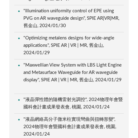
"Illumination uniformity control of EPE using
PVG on AR waveguide design", SPIE AR|VR|MR,
舊金山, 2024/01/30
"Optimizing metalens designs for wide-angle
applications", SPIE AR | VR | MR, 舊金山,
2024/01/29
"Maxwellian View System with LBS Light Engine
and Metasurface Waveguide for AR waveguide
display", SPIE AR | VR | MR, 舊金山, 2024/01/29
"液晶彈性體的隨機雷射光調控", 2024物理年會暨
國科會計畫成果發表會, 桃園, 2024/01/24
"液晶網絡高分子微米柱實現彎曲與扭轉形變",
2024物理年會暨國科會計畫成果發表會, 桃園,
2024/01/24