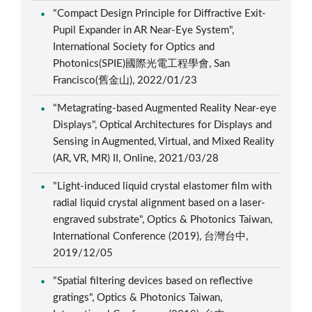
"Compact Design Principle for Diffractive Exit-
Pupil Expander in AR Near-Eye System",
International Society for Optics and
Photonics(SPIE)國際光電工程學會, San
Francisco(舊金山), 2022/01/23
"Metagrating-based Augmented Reality Near-eye
Displays", Optical Architectures for Displays and
Sensing in Augmented, Virtual, and Mixed Reality
(AR, VR, MR) II, Online, 2021/03/28
"Light-induced liquid crystal elastomer film with
radial liquid crystal alignment based on a laser-
engraved substrate", Optics & Photonics Taiwan,
International Conference (2019), 台灣台中,
2019/12/05
"Spatial filtering devices based on reflective
gratings", Optics & Photonics Taiwan,