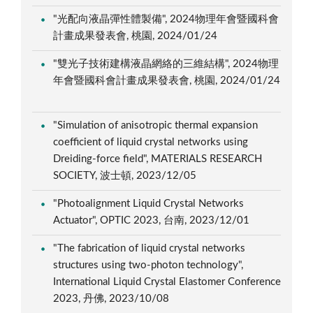
"光配向液晶彈性體製備", 2024物理年會暨國科會
計畫成果發表會, 桃園, 2024/01/24
"雙光子技術建構液晶網絡的三維結構", 2024物理
年會暨國科會計畫成果發表會, 桃園, 2024/01/24
"Simulation of anisotropic thermal expansion
coefficient of liquid crystal networks using
Dreiding-force field", MATERIALS RESEARCH
SOCIETY, 波士頓, 2023/12/05
"Photoalignment Liquid Crystal Networks
Actuator", OPTIC 2023, 台南, 2023/12/01
"The fabrication of liquid crystal networks
structures using two-photon technology",
International Liquid Crystal Elastomer Conference
2023, 丹佛, 2023/10/08