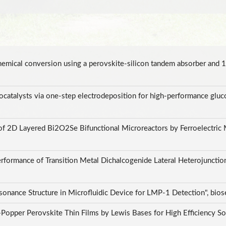
hemical conversion using a perovskite-silicon tandem absorber an
ocatalysts via one-step electrodeposition for high-performance gluc
 of 2D Layered Bi2O2Se Bifunctional Microreactors by Ferroelectric 
 Performance of Transition Metal Dichalcogenide Lateral Heterojunct
sonance Structure in Microfluidic Device for LMP-1 Detection", bio
pper Perovskite Thin Films by Lewis Bases for High Efficiency Solar