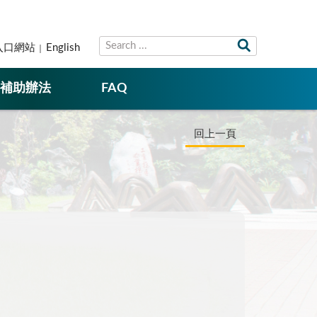
入口網站
English
補助辦法
FAQ
回上一頁