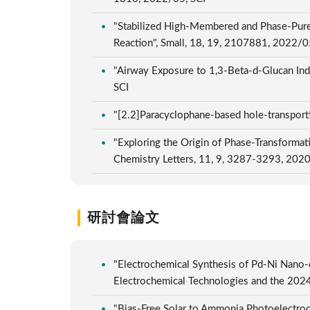
"Stabilized High-Membered and Phase-Pure
Reaction", Small, 18, 19, 2107881, 2022/0
"Airway Exposure to 1,3-Beta-d-Glucan Ind
SCI
"[2.2]Paracyclophane-based hole-transporti
"Exploring the Origin of Phase-Transformat
Chemistry Letters, 11, 9, 3287-3293, 202
研討會論文
"Electrochemical Synthesis of Pd-Ni Nano-
Electrochemical Technologies and the 202
"Bias-Free Solar to Ammonia Photoelectroc