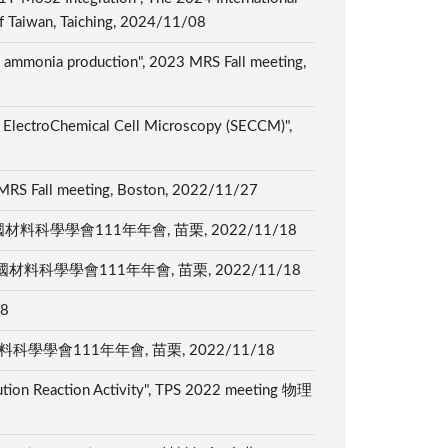
of Taiwan, Taiching, 2024/11/08
ed ammonia production", 2023 MRS Fall meeting,
ng ElectroChemical Cell Microscopy (SECCM)",
2 MRS Fall meeting, Boston, 2022/11/27
tection", 中國材料科學學會111年年會, 苗栗, 2022/11/18
n (NtRR)", 中國材料科學學會111年年會, 苗栗, 2022/11/18
18
tion", 中國材料科學學會111年年會, 苗栗, 2022/11/18
ution Reaction Activity", TPS 2022 meeting 物理