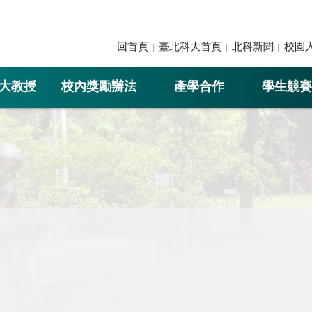
回首頁
臺北科大首頁
北科新聞
校園
大教授
校內獎勵辦法
產學合作
學生競賽