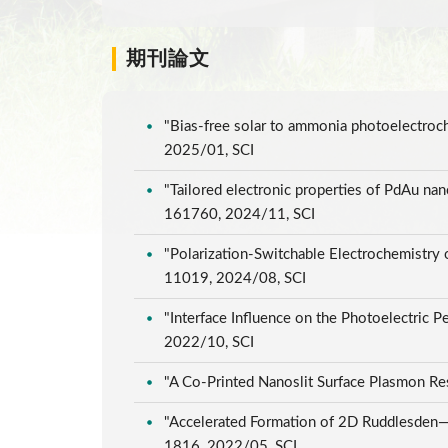
期刊論文
"Bias-free solar to ammonia photoelectroc
2025/01, SCI
"Tailored electronic properties of PdAu nan
161760, 2024/11, SCI
"Polarization-Switchable Electrochemistry
11019, 2024/08, SCI
"Interface Influence on the Photoelectric
2022/10, SCI
"A Co-Printed Nanoslit Surface Plasmon Re
"Accelerated Formation of 2D Ruddlesden—Po
1816, 2022/05, SCI