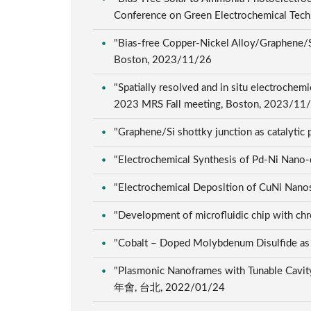
Conference on Green Electrochemical Tech
"Bias-free Copper-Nickel Alloy/Graphene/S
Boston, 2023/11/26
"Spatially resolved and in situ electroche
2023 MRS Fall meeting, Boston, 2023/11
"Graphene/Si shottky junction as catalyti
"Electrochemical Synthesis of Pd-Ni 
"Electrochemical Deposition of CuNi N
"Development of microfluidic chip w
"Cobalt – Doped Molybdenum Disulfide
"Plasmonic Nanoframes with Tunable Cavit
年會, 台北, 2022/01/24