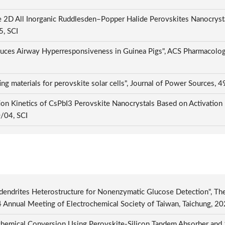
 2D All Inorganic Ruddlesden–Popper Halide Perovskites Nanocrysta
5, SCI
uces Airway Hyperresponsiveness in Guinea Pigs", ACS Pharmacology 
ng materials for perovskite solar cells", Journal of Power Sources
ion Kinetics of CsPbI3 Perovskite Nanocrystals Based on Activation
0/04, SCI
dendrites Heterostructure for Nonenzymatic Glucose Detection", Th
4 Annual Meeting of Electrochemical Society of Taiwan, Taichung, 
hemical Conversion Using Perovskite-Silicon Tandem Absorber and 