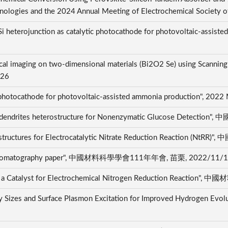
nologies and the 2024 Annual Meeting of Electrochemical Society 
i heterojunction as catalytic photocathode for photovoltaic-assist
mical imaging on two-dimensional materials (Bi2O2 Se) using Scanni
/26
c photocathode for photovoltaic-assisted ammonia production", 202
Nano-dendrites heterostructure for Nonenzymatic Glucose De
anostructures for Electrocatalytic Nitrate Reduction Reactio
ith chromatography paper", 中國材料科學學會111年年會, 苗栗, 2022/11/
 as a Catalyst for Electrochemical Nitrogen Reduction Reac
y Sizes and Surface Plasmon Excitation for Improved Hydrogen Evol