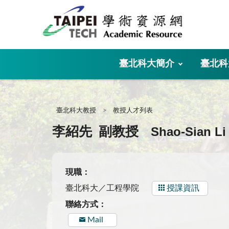
:::
臺北科大簡介
臺北科
:::
臺北科大教授
教授人才列表
Shao-Sian Li
李紹先
副教授
現職：
臺北科大／工程學院
授課資訊
聯絡方式：
Mail