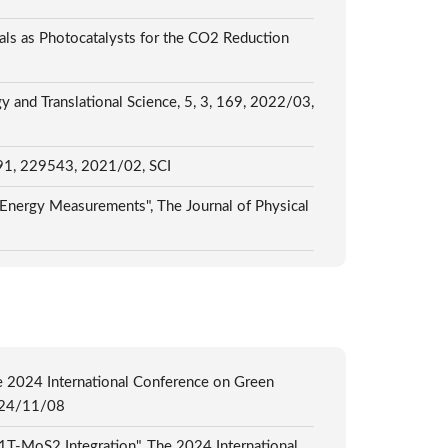
ls as Photocatalysts for the CO2 Reduction
and Translational Science, 5, 3, 169, 2022/03,
, 491, 229543, 2021/02, SCI
 Energy Measurements", The Journal of Physical
e 2024 International Conference on Green
2024/11/08
1T-MoS2 Integration", The 2024 International