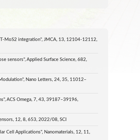
d 1T-MoS2 integration", JMCA, 13, 12104-12112,
ose sensors", Applied Surface Science, 682,
Modulation", Nano Letters, 24, 35, 11012–
ions", ACS Omega, 7, 43, 39187–39196,
sensors, 12, 8, 653, 2022/08, SCI
 Cell Applications", Nanomaterials, 12, 11,