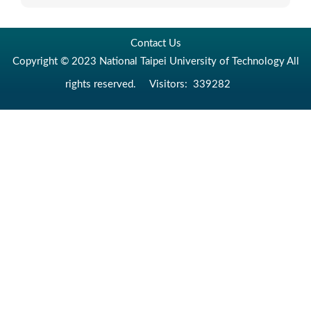
Contact Us
Copyright © 2023 National Taipei University of Technology All
rights reserved.
Visitors:
339282