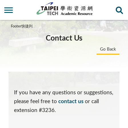
Footer快捷列
Contact Us
Go Back
If you have any questions or suggestions,
please feel free to
contact us
or call
extension #3236.