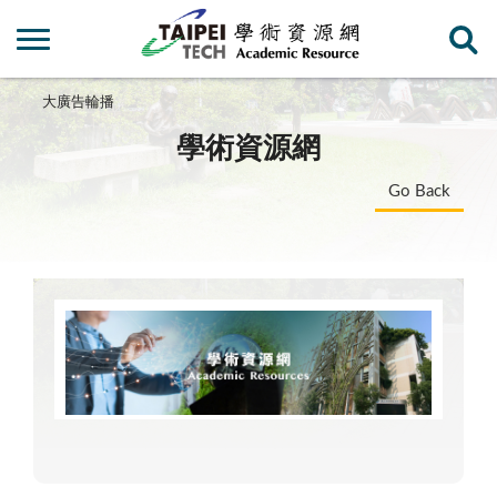
大廣告輪播
學術資源網
Go Back