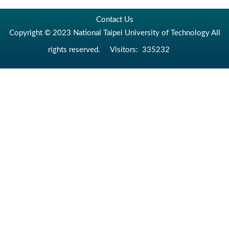
Contact Us
Copyright © 2023 National Taipei University of Technology All
rights reserved.
Visitors:
335232