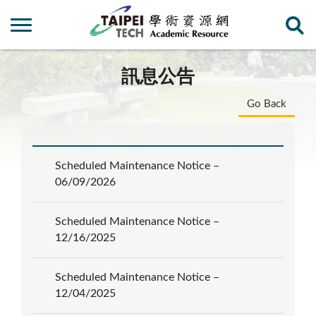
訊息公告
Go Back
Scheduled Maintenance Notice –
06/09/2026
Scheduled Maintenance Notice –
12/16/2025
Scheduled Maintenance Notice –
12/04/2025