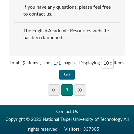
If you have any questions, please feel free
to contact us.
The English Academic Resources website
has been launched.
Total
5
items，The
1/1
pages，Displaying
items
1
Contact Us
Copyright © 2023 National Taipei University of Technology All
rights reserved.
Visitors:
337305