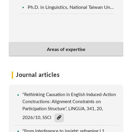
Ph.D. in Linguistics, National Taiwan University
Areas of expertise
Journal articles
"Rethinking Causation in English Induced-Action
Constructions: Alignment Constraints on
Participation Structure", LINGUA, 341, 20,
2026/10, SSCI
"From interference to insight: reframing L1