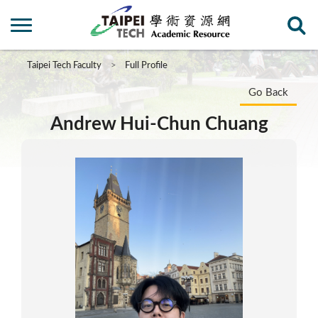
Taipei Tech Faculty
Full Profile
Go Back
Andrew Hui-Chun Chuang