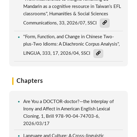
Mandarin as a cognitive resource in Taiwan’s EFL
classrooms", Humanities & Social Sciences
Communications, 33, 2026/07, SSCI
"Form, Function, and Change in Chinese Two-
plus-Two Idioms: A Diachronic Corpus Analysis",
LINGUA, 333, 17, 2026/04, SSCI
Chapters
Are You a DOCTOR-doctor?—the Interplay of
Irony and Affect in American English Lexical
Cloning, 1, Brill 978-90-04-74703-6,
2026/03/17
Language and Culture: A Cross-linguistic