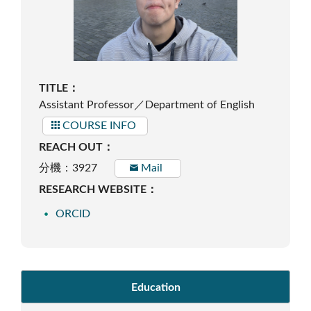
TITLE：
Assistant Professor／Department of English
COURSE INFO
REACH OUT：
分機：3927
Mail
RESEARCH WEBSITE：
ORCID
Education