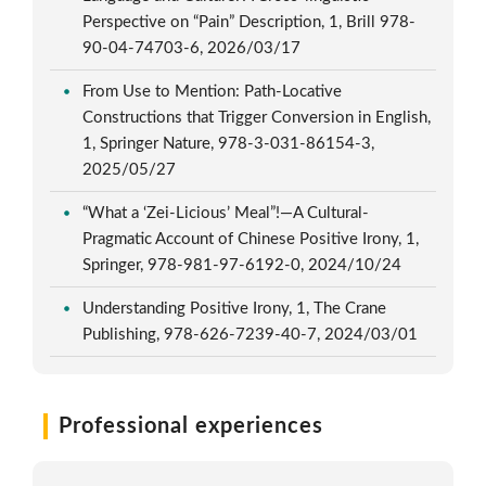
Perspective on “Pain” Description, 1, Brill 978-
90-04-74703-6, 2026/03/17
From Use to Mention: Path-Locative
Constructions that Trigger Conversion in English,
1, Springer Nature, 978-3-031-86154-3,
2025/05/27
“What a ‘Zei-Licious’ Meal”!—A Cultural-
Pragmatic Account of Chinese Positive Irony, 1,
Springer, 978-981-97-6192-0, 2024/10/24
Understanding Positive Irony, 1, The Crane
Publishing, 978-626-7239-40-7, 2024/03/01
Professional experiences