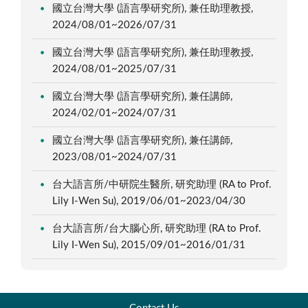
國立台灣大學 (語言學研究所), 兼任助理教授,
2024/08/01~2026/07/31
國立台灣大學 (語言學研究所), 兼任助理教授,
2024/08/01~2025/07/31
國立台灣大學 (語言學研究所), 兼任講師,
2024/02/01~2024/07/31
國立台灣大學 (語言學研究所), 兼任講師,
2023/08/01~2024/07/31
台大語言所/中研院生醫所, 研究助理 (RA to Prof.
Lily I-Wen Su), 2019/06/01~2023/04/30
台大語言所/台大腦心所, 研究助理 (RA to Prof.
Lily I-Wen Su), 2015/09/01~2016/01/31