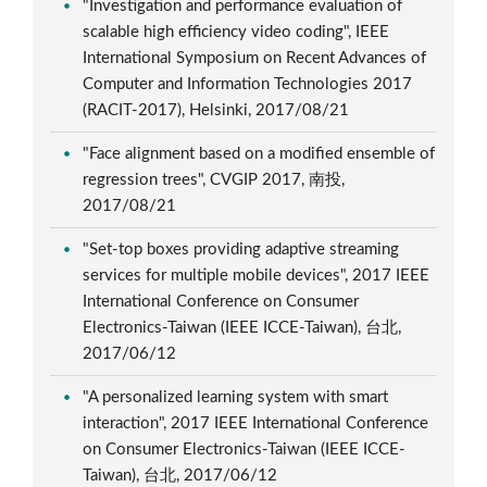
"Investigation and performance evaluation of
scalable high efficiency video coding", IEEE
International Symposium on Recent Advances of
Computer and Information Technologies 2017
(RACIT-2017), Helsinki, 2017/08/21
"Face alignment based on a modified ensemble of
regression trees", CVGIP 2017, 南投,
2017/08/21
"Set-top boxes providing adaptive streaming
services for multiple mobile devices", 2017 IEEE
International Conference on Consumer
Electronics-Taiwan (IEEE ICCE-Taiwan), 台北,
2017/06/12
"A personalized learning system with smart
interaction", 2017 IEEE International Conference
on Consumer Electronics-Taiwan (IEEE ICCE-
Taiwan), 台北, 2017/06/12