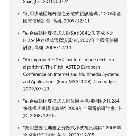
Shanghai, 2010/03/24
"利用快速區塊分類之分散式視訊編碼", 2009年全
國電信研討會, 高雄, 2009/12/11
"結合編碼區塊樣式與碼&#63841;失真成本之
H.264快速模式選擇演算法", 2009年全國電信研
討會, 高雄, 2009/12/11
"An improved H.264 fast inter-mode decision
algorithm", The Fifth IASTED European
Conference on Internet and Multimedia Systems
and Applications (EuroIMSA 2009), Cambridge,
2009/07/13
"結合編碼區塊樣式與同位巨區塊相關性之H.264
快速模式選擇演算法", 2008年全國電信研討會, 斗
六, 2008/12/05
"應用重要性地圖之分散式小波視訊編碼", 2008年
全國電信研討會, 斗六, 2008/12/05