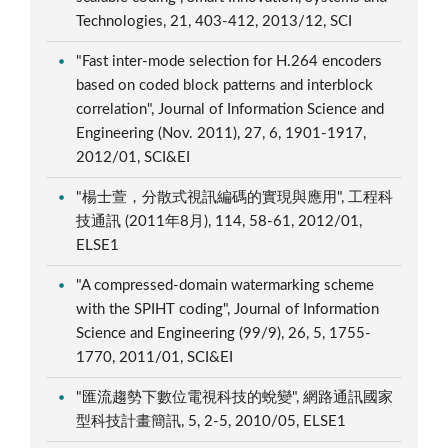
Technologies, 21, 403-412, 2013/12, SCI
"Fast inter-mode selection for H.264 encoders
based on coded block patterns and interblock
correlation", Journal of Information Science and
Engineering (Nov. 2011), 27, 6, 1901-1917,
2012/01, SCI&EI
"楊士萱，分散式視訊編碼的實現與應用", 工程科
技通訊 (2011年8月), 114, 58-61, 2012/01,
ELSE1
"A compressed-domain watermarking scheme
with the SPIHT coding", Journal of Information
Science and Engineering (99/9), 26, 5, 1755-
1770, 2011/01, SCI&EI
"匯流趨勢下數位電視科技的蛻變", 網路通訊國家
型科技計畫簡訊, 5, 2-5, 2010/05, ELSE1