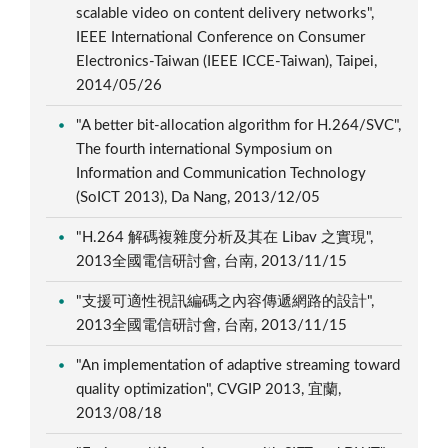
scalable video on content delivery networks",
IEEE International Conference on Consumer
Electronics-Taiwan (IEEE ICCE-Taiwan), Taipei,
2014/05/26
"A better bit-allocation algorithm for H.264/SVC",
The fourth international Symposium on
Information and Communication Technology
(SoICT 2013), Da Nang, 2013/12/05
"H.264 解碼複雜度分析及其在 Libav 之實現",
2013全國電信研討會, 台南, 2013/11/15
"支援可適性視訊編碼之內容傳遞網路的設計",
2013全國電信研討會, 台南, 2013/11/15
"An implementation of adaptive streaming toward
quality optimization", CVGIP 2013, 宜蘭,
2013/08/18