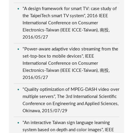
"A design framework for smart TV: case study of
the TaipeiTech smart TV system", 2016 IEEE
International Conference on Consumer
Electronics-Taiwan (IEEE ICCE-Taiwan), 南投,
2016/05/27
"Power-aware adaptive video streaming from the
set-top-box to mobile devices", IEEE
International Conference on Consumer
Electronics-Taiwan (IEEE ICCE-Taiwan), 南投,
2016/05/27
"Quality optimization of MPEG-DASH video over
multiple servers", The 3rd International Scientific
Conference on Engineering and Applied Sciences,
Okinawa, 2015/07/29
"An interactive Taiwan sign language learning
system based on depth and color images", IEEE