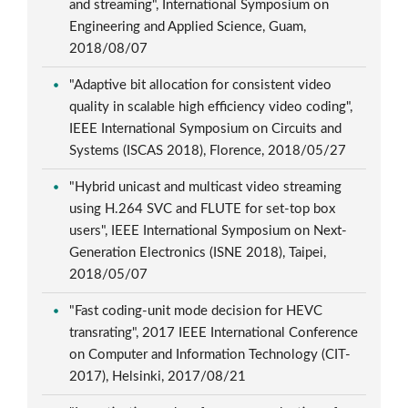
and streaming", International Symposium on
Engineering and Applied Science, Guam,
2018/08/07
"Adaptive bit allocation for consistent video
quality in scalable high efficiency video coding",
IEEE International Symposium on Circuits and
Systems (ISCAS 2018), Florence, 2018/05/27
"Hybrid unicast and multicast video streaming
using H.264 SVC and FLUTE for set-top box
users", IEEE International Symposium on Next-
Generation Electronics (ISNE 2018), Taipei,
2018/05/07
"Fast coding-unit mode decision for HEVC
transrating", 2017 IEEE International Conference
on Computer and Information Technology (CIT-
2017), Helsinki, 2017/08/21