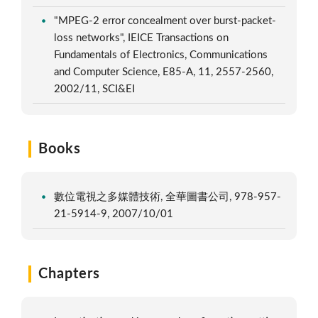
"MPEG-2 error concealment over burst-packet-
loss networks", IEICE Transactions on
Fundamentals of Electronics, Communications
and Computer Science, E85-A, 11, 2557-2560,
2002/11, SCI&EI
Books
數位電視之多媒體技術, 全華圖書公司, 978-957-
21-5914-9, 2007/10/01
Chapters