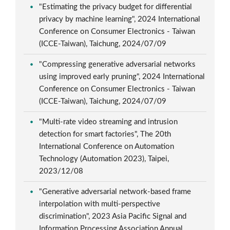
"Estimating the privacy budget for differential
privacy by machine learning", 2024 International
Conference on Consumer Electronics - Taiwan
(ICCE-Taiwan), Taichung, 2024/07/09
"Compressing generative adversarial networks
using improved early pruning", 2024 International
Conference on Consumer Electronics - Taiwan
(ICCE-Taiwan), Taichung, 2024/07/09
"Multi-rate video streaming and intrusion
detection for smart factories", The 20th
International Conference on Automation
Technology (Automation 2023), Taipei,
2023/12/08
"Generative adversarial network-based frame
interpolation with multi-perspective
discrimination", 2023 Asia Pacific Signal and
Information Processing Association Annual