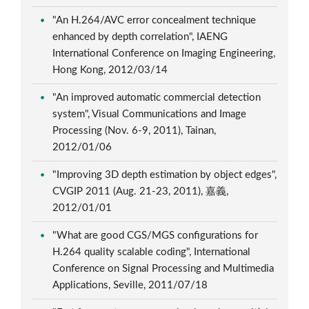
"An H.264/AVC error concealment technique
enhanced by depth correlation", IAENG
International Conference on Imaging Engineering,
Hong Kong, 2012/03/14
"An improved automatic commercial detection
system", Visual Communications and Image
Processing (Nov. 6-9, 2011), Tainan,
2012/01/06
"Improving 3D depth estimation by object edges",
CVGIP 2011 (Aug. 21-23, 2011), 嘉義,
2012/01/01
"What are good CGS/MGS configurations for
H.264 quality scalable coding", International
Conference on Signal Processing and Multimedia
Applications, Seville, 2011/07/18