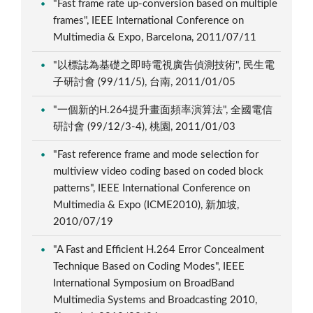
"Fast frame rate up-conversion based on multiple
frames", IEEE International Conference on
Multimedia & Expo, Barcelona, 2011/07/11
"以標誌為基礎之即時電視廣告偵測技術", 民生電
子研討會 (99/11/5), 台南, 2011/01/05
"一個新的H.264提升畫面頻率演算法", 全國電信
研討會 (99/12/3-4), 桃園, 2011/01/03
"Fast reference frame and mode selection for
multiview video coding based on coded block
patterns", IEEE International Conference on
Multimedia & Expo (ICME2010), 新加坡,
2010/07/19
"A Fast and Efficient H.264 Error Concealment
Technique Based on Coding Modes", IEEE
International Symposium on BroadBand
Multimedia Systems and Broadcasting 2010,