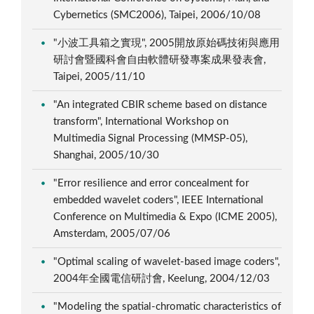
Cybernetics (SMC2006), Taipei, 2006/10/08
"小波工具箱之實現", 2005開放原始碼技術與應用
研討會暨國科會自由軟體研發專案成果發表會,
Taipei, 2005/11/10
"An integrated CBIR scheme based on distance
transform", International Workshop on
Multimedia Signal Processing (MMSP-05),
Shanghai, 2005/10/30
"Error resilience and error concealment for
embedded wavelet coders", IEEE International
Conference on Multimedia & Expo (ICME 2005),
Amsterdam, 2005/07/06
"Optimal scaling of wavelet-based image coders",
2004年全國電信研討會, Keelung, 2004/12/03
"Modeling the spatial-chromatic characteristics of