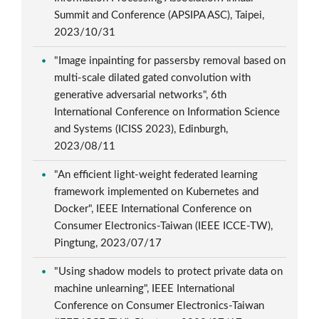
Summit and Conference (APSIPA ASC), Taipei,
2023/10/31
"Image inpainting for passersby removal based on
multi-scale dilated gated convolution with
generative adversarial networks", 6th
International Conference on Information Science
and Systems (ICISS 2023), Edinburgh,
2023/08/11
"An efficient light-weight federated learning
framework implemented on Kubernetes and
Docker", IEEE International Conference on
Consumer Electronics-Taiwan (IEEE ICCE-TW),
Pingtung, 2023/07/17
"Using shadow models to protect private data on
machine unlearning", IEEE International
Conference on Consumer Electronics-Taiwan