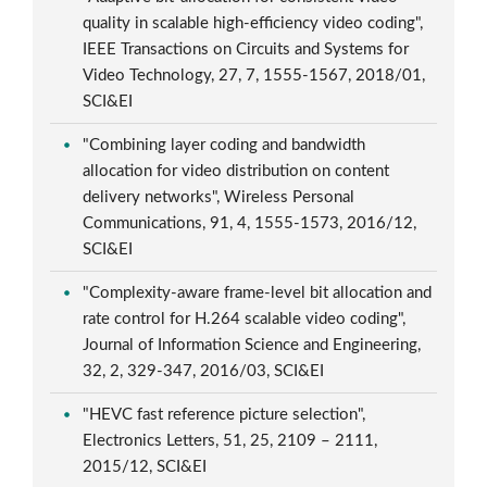
quality in scalable high-efficiency video coding",
IEEE Transactions on Circuits and Systems for
Video Technology, 27, 7, 1555-1567, 2018/01,
SCI&EI
"Combining layer coding and bandwidth
allocation for video distribution on content
delivery networks", Wireless Personal
Communications, 91, 4, 1555-1573, 2016/12,
SCI&EI
"Complexity-aware frame-level bit allocation and
rate control for H.264 scalable video coding",
Journal of Information Science and Engineering,
32, 2, 329-347, 2016/03, SCI&EI
"HEVC fast reference picture selection",
Electronics Letters, 51, 25, 2109 – 2111,
2015/12, SCI&EI