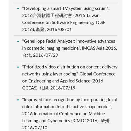
"Developing a smart TV system using scrum",
2016台灣軟體工程研討會 (2016 Taiwan
Conference on Software Engineering, TCSE
2016), 基隆, 2016/08/01
"GeneHope Facial Analyzer: innovative advances
in cosmetic imaging medicine", IMCAS Asia 2016,
台北, 2016/07/29
"Prioritized video distribution on content delivery
networks using layer coding", Global Conference
on Engineering and Applied Science (2016
GCEAS), 札幌, 2016/07/19
"Improved face recognition by incorporating local
color information into the active shape model",
2016 International Conference on Machine
Learning and Cybernetics (ICMLC 2016), 濟州,
2016/07/10