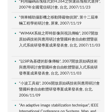
"利用編碼區塊樣式於H.264之快速區塊模式選擇",
2007年全國電信研討會, 台北, 2007/11/23
"倒車輔助攝影機之移動障礙物偵測", 第十二屆車
輛工程學術研討會, 屏東, 2007/11/19
"WiMAX系統之即時影像與視訊傳輸", 2007開放
原始碼技術與應用研討會暨國科會自由軟體暨嵌
入式系統研發專案成果發表會, 台北, 2007/11/03
"以SIP為基礎的影像傳輸", 2007開放原始碼技術
與應用研討會暨國科會自由軟體暨嵌入式系統研
發專案成果發表會, 台北, 2007/11/03
"小波工具箱", 2006開放原始碼技術與應用研討會
暨國科會自由軟體研發專案成果發表會, 台北,
2006/11/09
"An adaptive image stabilization technique", IEEE
International Conference on Systems, Man, and