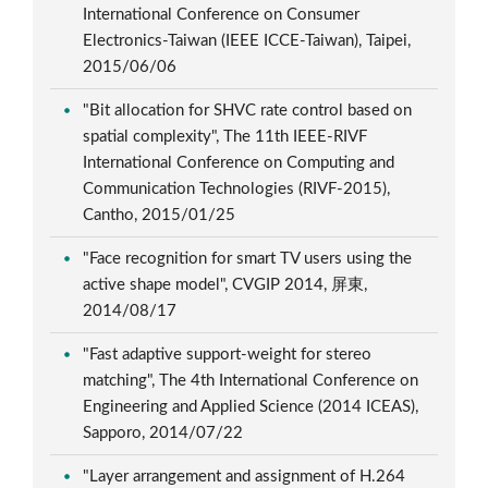
International Conference on Consumer
Electronics-Taiwan (IEEE ICCE-Taiwan), Taipei,
2015/06/06
"Bit allocation for SHVC rate control based on
spatial complexity", The 11th IEEE-RIVF
International Conference on Computing and
Communication Technologies (RIVF-2015),
Cantho, 2015/01/25
"Face recognition for smart TV users using the
active shape model", CVGIP 2014, 屏東,
2014/08/17
"Fast adaptive support-weight for stereo
matching", The 4th International Conference on
Engineering and Applied Science (2014 ICEAS),
Sapporo, 2014/07/22
"Layer arrangement and assignment of H.264