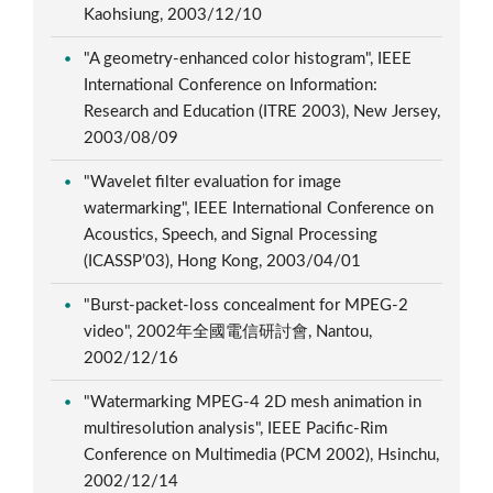
Kaohsiung, 2003/12/10
"A geometry-enhanced color histogram", IEEE
International Conference on Information:
Research and Education (ITRE 2003), New Jersey,
2003/08/09
"Wavelet filter evaluation for image
watermarking", IEEE International Conference on
Acoustics, Speech, and Signal Processing
(ICASSP’03), Hong Kong, 2003/04/01
"Burst-packet-loss concealment for MPEG-2
video", 2002年全國電信研討會, Nantou,
2002/12/16
"Watermarking MPEG-4 2D mesh animation in
multiresolution analysis", IEEE Pacific-Rim
Conference on Multimedia (PCM 2002), Hsinchu,
2002/12/14