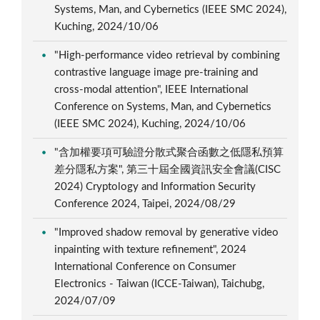
Systems, Man, and Cybernetics (IEEE SMC 2024),
Kuching, 2024/10/06
"High-performance video retrieval by combining
contrastive language image pre-training and
cross-modal attention", IEEE International
Conference on Systems, Man, and Cybernetics
(IEEE SMC 2024), Kuching, 2024/10/06
"含加權要項可驗證分散式聚合函數之低隱私預算
差分隱私方案", 第三十屆全國資訊安全會議(CISC
2024) Cryptology and Information Security
Conference 2024, Taipei, 2024/08/29
"Improved shadow removal by generative video
inpainting with texture refinement", 2024
International Conference on Consumer
Electronics - Taiwan (ICCE-Taiwan), Taichubg,
2024/07/09