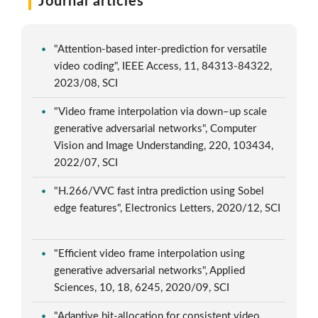
Journal articles
"Attention-based inter-prediction for versatile
video coding", IEEE Access, 11, 84313-84322,
2023/08, SCI
"Video frame interpolation via down–up scale
generative adversarial networks", Computer
Vision and Image Understanding, 220, 103434,
2022/07, SCI
"H.266/VVC fast intra prediction using Sobel
edge features", Electronics Letters, 2020/12, SCI
"Efficient video frame interpolation using
generative adversarial networks", Applied
Sciences, 10, 18, 6245, 2020/09, SCI
"Adaptive bit-allocation for consistent video