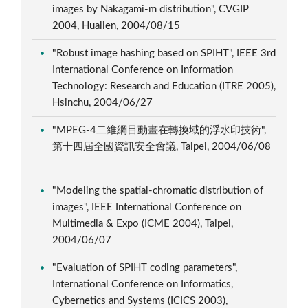
images by Nakagami-m distribution", CVGIP
2004, Hualien, 2004/08/15
"Robust image hashing based on SPIHT", IEEE 3rd
International Conference on Information
Technology: Research and Education (ITRE 2005),
Hsinchu, 2004/06/27
"MPEG-4二維網目動畫在轉換域的浮水印技術",
第十四屆全國資訊安全會議, Taipei, 2004/06/08
"Modeling the spatial-chromatic distribution of
images", IEEE International Conference on
Multimedia & Expo (ICME 2004), Taipei,
2004/06/07
"Evaluation of SPIHT coding parameters",
International Conference on Informatics,
Cybernetics and Systems (ICICS 2003),