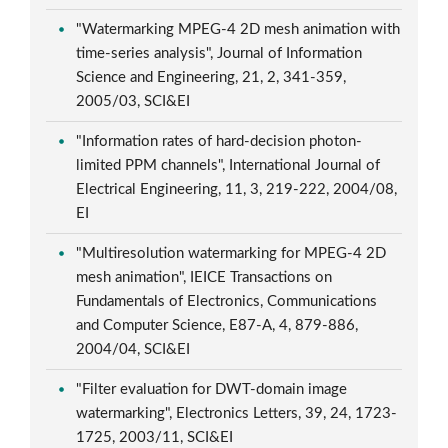
"Watermarking MPEG-4 2D mesh animation with
time-series analysis", Journal of Information
Science and Engineering, 21, 2, 341-359,
2005/03, SCI&EI
"Information rates of hard-decision photon-
limited PPM channels", International Journal of
Electrical Engineering, 11, 3, 219-222, 2004/08,
EI
"Multiresolution watermarking for MPEG-4 2D
mesh animation", IEICE Transactions on
Fundamentals of Electronics, Communications
and Computer Science, E87-A, 4, 879-886,
2004/04, SCI&EI
"Filter evaluation for DWT-domain image
watermarking", Electronics Letters, 39, 24, 1723-
1725, 2003/11, SCI&EI