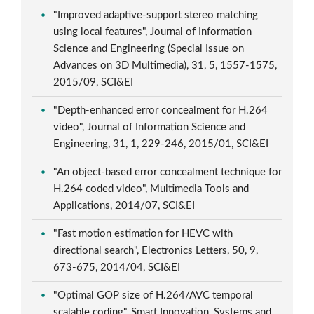
"Improved adaptive-support stereo matching
using local features", Journal of Information
Science and Engineering (Special Issue on
Advances on 3D Multimedia), 31, 5, 1557-1575,
2015/09, SCI&EI
"Depth-enhanced error concealment for H.264
video", Journal of Information Science and
Engineering, 31, 1, 229-246, 2015/01, SCI&EI
"An object-based error concealment technique for
H.264 coded video", Multimedia Tools and
Applications, 2014/07, SCI&EI
"Fast motion estimation for HEVC with
directional search", Electronics Letters, 50, 9,
673-675, 2014/04, SCI&EI
"Optimal GOP size of H.264/AVC temporal
scalable coding", Smart Innovation, Systems and