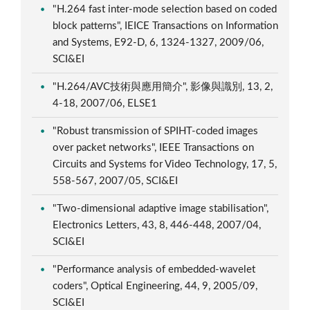
"H.264 fast inter-mode selection based on coded
block patterns", IEICE Transactions on Information
and Systems, E92-D, 6, 1324-1327, 2009/06,
SCI&EI
"H.264/AVC技術與應用簡介", 影像與識別, 13, 2,
4-18, 2007/06, ELSE1
"Robust transmission of SPIHT-coded images
over packet networks", IEEE Transactions on
Circuits and Systems for Video Technology, 17, 5,
558-567, 2007/05, SCI&EI
"Two-dimensional adaptive image stabilisation",
Electronics Letters, 43, 8, 446-448, 2007/04,
SCI&EI
"Performance analysis of embedded-wavelet
coders", Optical Engineering, 44, 9, 2005/09,
SCI&EI