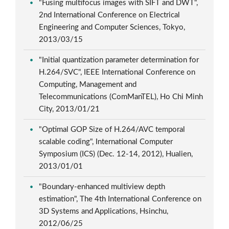
"Fusing multifocus images with SIFT and DWT",
2nd International Conference on Electrical
Engineering and Computer Sciences, Tokyo,
2013/03/15
"Initial quantization parameter determination for
H.264/SVC", IEEE International Conference on
Computing, Management and
Telecommunications (ComManTEL), Ho Chi Minh
City, 2013/01/21
"Optimal GOP Size of H.264/AVC temporal
scalable coding", International Computer
Symposium (ICS) (Dec. 12-14, 2012), Hualien,
2013/01/01
"Boundary-enhanced multiview depth
estimation", The 4th International Conference on
3D Systems and Applications, Hsinchu,
2012/06/25