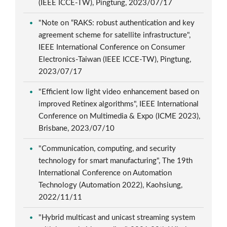
(IEEE ICCE-TW), Pingtung, 2023/07/17
"Note on “RAKS: robust authentication and key
agreement scheme for satellite infrastructure",
IEEE International Conference on Consumer
Electronics-Taiwan (IEEE ICCE-TW), Pingtung,
2023/07/17
"Efficient low light video enhancement based on
improved Retinex algorithms", IEEE International
Conference on Multimedia & Expo (ICME 2023),
Brisbane, 2023/07/10
"Communication, computing, and security
technology for smart manufacturing", The 19th
International Conference on Automation
Technology (Automation 2022), Kaohsiung,
2022/11/11
"Hybrid multicast and unicast streaming system