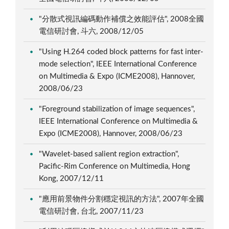
"分散式視訊編碼動作補償之效能評估", 2008全國
電信研討會, 斗六, 2008/12/05
"Using H.264 coded block patterns for fast inter-
mode selection", IEEE International Conference
on Multimedia & Expo (ICME2008), Hannover,
2008/06/23
"Foreground stabilization of image sequences",
IEEE International Conference on Multimedia &
Expo (ICME2008), Hannover, 2008/06/23
"Wavelet-based salient region extraction",
Pacific-Rim Conference on Multimedia, Hong
Kong, 2007/12/11
"應用前景物件分割穩定視訊的方法", 2007年全國
電信研討會, 台北, 2007/11/23