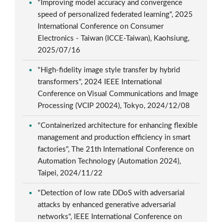
"Improving model accuracy and convergence
speed of personalized federated learning", 2025
International Conference on Consumer
Electronics - Taiwan (ICCE-Taiwan), Kaohsiung,
2025/07/16
"High-fidelity image style transfer by hybrid
transformers", 2024 IEEE International
Conference on Visual Communications and Image
Processing (VCIP 20024), Tokyo, 2024/12/08
"Containerized architecture for enhancing flexible
management and production efficiency in smart
factories", The 21th International Conference on
Automation Technology (Automation 2024),
Taipei, 2024/11/22
"Detection of low rate DDoS with adversarial
attacks by enhanced generative adversarial
networks", IEEE International Conference on