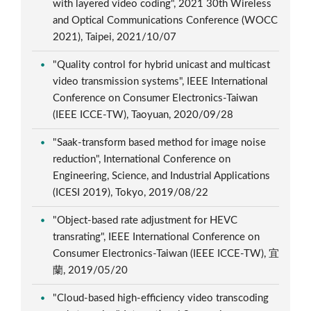
with layered video coding", 2021 30th Wireless
and Optical Communications Conference (WOCC
2021), Taipei, 2021/10/07
"Quality control for hybrid unicast and multicast
video transmission systems", IEEE International
Conference on Consumer Electronics-Taiwan
(IEEE ICCE-TW), Taoyuan, 2020/09/28
"Saak-transform based method for image noise
reduction", International Conference on
Engineering, Science, and Industrial Applications
(ICESI 2019), Tokyo, 2019/08/22
"Object-based rate adjustment for HEVC
transrating", IEEE International Conference on
Consumer Electronics-Taiwan (IEEE ICCE-TW), 宜
蘭, 2019/05/20
"Cloud-based high-efficiency video transcoding