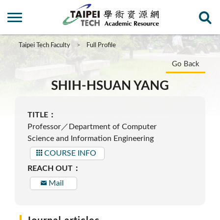
Taipei Tech Faculty
Full Profile
Go Back
SHIH-HSUAN YANG
TITLE：
Professor／Department of Computer
Science and Information Engineering
COURSE INFO
REACH OUT：
Mail