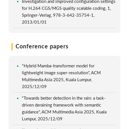
Investigation and improved configuration settings
for H.264 CGS/MGS quality scalable coding, 1,
Springer-Verlag, 978-3-642-35754-1,
2013/01/01
Conference papers
"Hybrid Mamba-transformer model for
lightweight image super-resolution", ACM
Multimedia Asia 2025, Kuala Lumpur,
2025/12/09
"Towards better detection in the rain: a task-
driven deraining framework with semantic
guidance", ACM Multimedia Asia 2025, Kuala
Lumpur, 2025/12/09