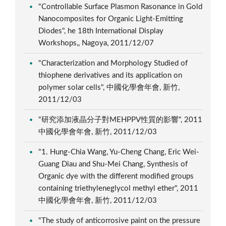
"Controllable Surface Plasmon Rasonance in Gold
Nanocomposites for Organic Light-Emitting
Diodes", he 18th International Display
Workshops,, Nagoya, 2011/12/07
"Characterization and Morphology Studied of
thiophene derivatives and its application on
polymer solar cells", 中國化學會年會, 新竹,
2011/12/03
"研究添加液晶分子對MEHPPV性質的影響", 2011
中國化學會年會, 新竹, 2011/12/03
"1. Hung-Chia Wang, Yu-Cheng Chang, Eric Wei-
Guang Diau and Shu-Mei Chang, Synthesis of
Organic dye with the different modified groups
containing triethyleneglycol methyl ether", 2011
中國化學會年會, 新竹, 2011/12/03
"The study of anticorrosive paint on the pressure