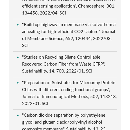
efficient sensing application", Chemosphere, 301,
134458, 2022/04, SCI
"Build up ‘highway’ in membrane via solvothermal
annealing for high-efficient CO2 capture", Journal
of Membrane Science, 652, 120444, 2022/03,
SCI
"Studies on Recycling Silane Controllable
Recovered Carbon Fiber from Waste CFRP",
Sustainability, 14, 700, 2022/01, SCI
"Preparation of Substrates for Microarray Protein
Chips with different ending functional groups",
Journal of Immunological Methods, 502, 113218,
2022/01, SCI
"Carbon dioxide separation by polyethylene
glycol and glutamic acid/polyvinyl alcohol
composite membrane", Sustainability, 13, 23,