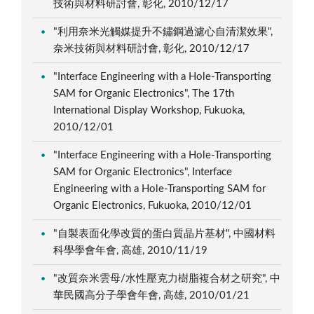
技術與材料研討會, 彰化, 2010/12/17
"利用奈米光觸媒提升不鏽鋼過濾心自清潔效果",
奈米技術與材料研討會, 彰化, 2010/12/17
"Interface Engineering with a Hole-Transporting
SAM for Organic Electronics", The 17th
International Display Workshop, Fukuoka,
2010/12/01
"Interface Engineering with a Hole-Transporting
SAM for Organic Electronics", Interface
Engineering with a Hole-Transporting SAM for
Organic Electronics, Fukuoka, 2010/12/01
"自製表面化學改質的蛋白質晶片基材", 中國材料
科學學會年會, 高雄, 2010/11/19
"改質奈米雲母/水性壓克力樹脂複合材之研究", 中
華民國高分子學會年會, 高雄, 2010/01/21