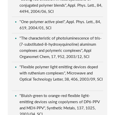
conjugated polymer blends", Appl. Phys. Lett., 84,
4494, 2004/06, SCI
"One-polymer active pixel", Appl. Phys. Lett., 84,
619, 2004/01, SCI
"The characteristic of photoluminescence of tris-
(7-substituted-8-hydroxyquinoline) aluminum
complexes and polymeric complexes", Appl
Organomet Chem, 17, 952, 2003/12, SCI
"Flexible polymer light emitting devices doped
with ruthenium complexes", Microwave and
Optical Technology Letter, 38, 406, 2003/09, SCI
"Bluish-green to orange-red flexible light-
emitting devices using copolymers of DP6-PPV
and MEH-PPV", Synthetic Metals, 137, 1025,
2003/04, SCI