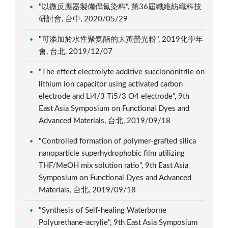
"以微反應器製備偶氮染料", 第36屆纖維紡織科技
研討會, 台中, 2020/05/29
"可添加於水性聚氨酯的大黃螢光粉", 2019化學年
會, 台北, 2019/12/07
"The effect electrolyte additive succiononitrlle on
lithium ion capacitor using activated carbon
electrode and Li4/3 Ti5/3 O4 electrode", 9th
East Asia Symposium on Functional Dyes and
Advanced Materials, 台北, 2019/09/18
"Controlled formation of polymer-grafted silica
nanoparticle superhydrophobic film utilizing
THF/MeOH mix solution ratio", 9th East Asia
Symposium on Functional Dyes and Advanced
Materials, 台北, 2019/09/18
"Synthesis of Self-healing Waterborne
Polyurethane-acrylie", 9th East Asia Symposium