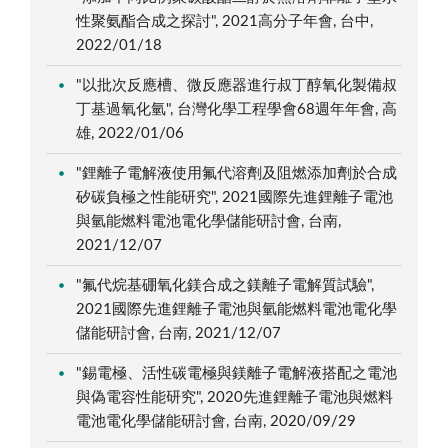
性聚氨酯合成之探討", 2021高分子年會, 台中,
2022/01/18
"以批次反應槽、微反應器進行叔丁醇氧化製備叔
丁基過氧化氫", 台灣化學工程學會68週年年會, 高
雄, 2022/01/06
"鋰離子電解液使用氟代溶劑及阻燃添加劑於合成
矽碳負極之性能研究", 2021國際先進鋰離子電池
與氫能燃料電池電化學儲能研討會, 台南,
2021/12/07
"氟代烷基硼氧化鎂合成之鎂離子電解質試驗",
2021國際先進鋰離子電池與氫能燃料電池電化學
儲能研討會, 台南, 2021/12/07
"錫電極、活性碳電極與鎂離子電解液搭配之電池
與偽電容性能研究", 2020先進鋰離子電池與燃料
電池電化學儲能研討會, 台南, 2020/09/29