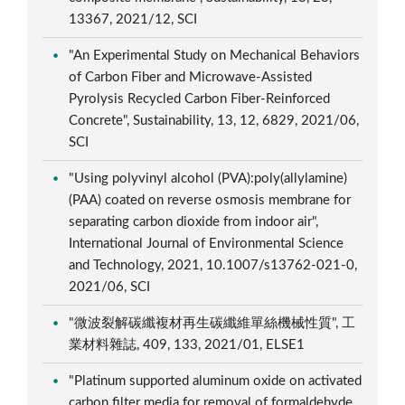
13367, 2021/12, SCI
"An Experimental Study on Mechanical Behaviors
of Carbon Fiber and Microwave-Assisted
Pyrolysis Recycled Carbon Fiber-Reinforced
Concrete", Sustainability, 13, 12, 6829, 2021/06,
SCI
"Using polyvinyl alcohol (PVA):poly(allylamine)
(PAA) coated on reverse osmosis membrane for
separating carbon dioxide from indoor air",
International Journal of Environmental Science
and Technology, 2021, 10.1007/s13762-021-0,
2021/06, SCI
"微波裂解碳纖複材再生碳纖維單絲機械性質", 工
業材料雜誌, 409, 133, 2021/01, ELSE1
"Platinum supported aluminum oxide on activated
carbon filter media for removal of formaldehyde