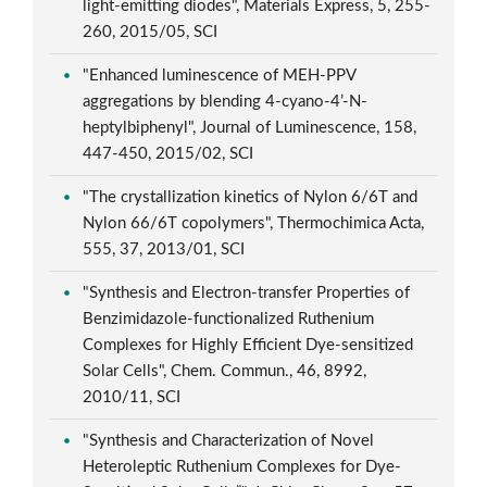
light-emitting diodes", Materials Express, 5, 255-
260, 2015/05, SCI
"Enhanced luminescence of MEH-PPV
aggregations by blending 4-cyano-4’-N-
heptylbiphenyl", Journal of Luminescence, 158,
447-450, 2015/02, SCI
"The crystallization kinetics of Nylon 6/6T and
Nylon 66/6T copolymers", Thermochimica Acta,
555, 37, 2013/01, SCI
"Synthesis and Electron-transfer Properties of
Benzimidazole-functionalized Ruthenium
Complexes for Highly Efficient Dye-sensitized
Solar Cells", Chem. Commun., 46, 8992,
2010/11, SCI
"Synthesis and Characterization of Novel
Heteroleptic Ruthenium Complexes for Dye-