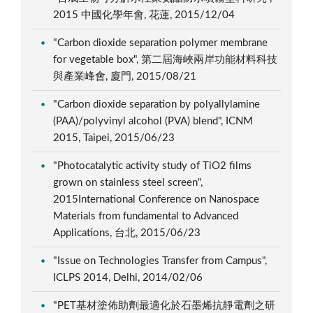
2015 中國化學年會, 花蓮, 2015/12/04
"Carbon dioxide separation polymer membrane
for vegetable box", 第二屆海峽兩岸功能材料科技
與產業峰會, 廈門, 2015/08/21
"Carbon dioxide separation by polyallylamine
(PAA)/polyvinyl alcohol (PVA) blend", ICNM
2015, Taipei, 2015/06/23
"Photocatalytic activity study of TiO2 films
grown on stainless steel screen",
2015International Conference on Nanospace
Materials from fundamental to Advanced
Applications, 台北, 2015/06/23
"Issue on Technologies Transfer from Campus",
ICLPS 2014, Delhi, 2014/02/06
"PET基材塗佈助劑最適化於石墨烯抗靜電劑之研