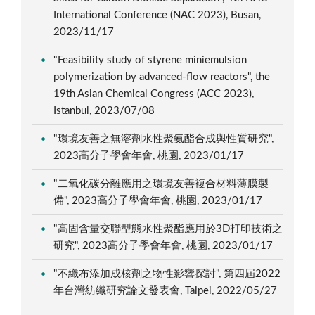
International Conference (NAC 2023), Busan,
2023/11/17
"Feasibility study of styrene miniemulsion
polymerization by advanced-flow reactors", the
19th Asian Chemical Congress (ACC 2023),
Istanbul, 2023/07/08
"環境友善之無溶劑水性聚氨酯合成與性質研究",
2023高分子學會年會, 桃園, 2023/01/17
"二氧化碳分離應用之環境友善複合材料薄膜製
備", 2023高分子學會年會, 桃園, 2023/01/17
"高固含量交聯型態水性聚酯應用於3D打印技術之
研究", 2023高分子學會年會, 桃園, 2023/01/17
"不織布添加成核劑之物性影響探討", 第四屆2022
年台灣紡織研究論文發表會, Taipei, 2022/05/27