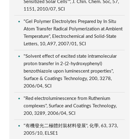
Sensitized Solar Cells”", J. Chin. Chem. Soc, 57,
1151, 2010/07, SCI
"Gel Polymer Electrolytes Prepared by In Situ
Atom Transfer Radical Polymerization at Ambient
Temperature", Electrochemical and Solid-State
Letters, 10, A97, 2007/01, SCI
"Solvent effect of excited state intramolecular
proton transfer in 2-(2-hydroxyphenyl)
benzothiazole upon luminescent properties",
Surface & Coatings Technology, 200, 3278,
2006/04, SCI
"Red electroluminescence from Ruthenium
complexes", Surface and Coatings Technology,
200, 3289, 2006/04, SCI
"有機發光二極體封裝材料發展", 化學, 63, 373,
2005/10, ELSE1