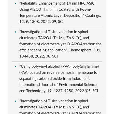
"Reliability Enhancement of 14 nm HPC ASIC
Using Al2O3 Thin Film Coated with Room-
Temperature Atomic Layer Deposition", Coatings,
12, 9, 1308, 2022/09, SCI
"Investigation of T site variation in spinel
aluminates TAl2O4 (T= Mg, Zn & Cu), and
formation of electrocatalyst CuAl2O4/carbon for
efficient sensing application", Chemosphere, 301,
134458, 2022/08, SCI
"Using polyvinyl alcohol (PVA): poly(allylamine)
(PAA) coated on reverse osmosis membrane for
separating carbon dioxide from indoor air",
International Journal of Environmental Science
and Technology, 19, 4237-4250, 2022/05, SCI
"Investigation of T site variation in spinel
aluminates TAl2O4 (T= Mg, Zn & Cu), and
formation of electrocatalyst CuAl2O4/carbon for