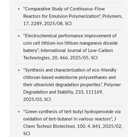
"Comparative Study of Continuous-Flow
Reactors for Emulsion Polymerization", Polymers,
17, 2289, 2025/08, SCI
"Electrochemical performance improvement of
coin cell lithium-ion lithium manganese dioxide
battery", International Journal of Low-Carbon
Technologies, 20, 466, 2025/05, SCI
"Synthesis and characterization of eco-friendly
chitosan-based waterborne polyurethanes and
their ultraviolet degradation properties", Polymer
Degradation and Stability, 233, 111169,
2025/03, SCI
"Green synthesis of tert-butyl hydroperoxide via
oxidation of tert-butanol in various reactors", J
Chem Technol Biotechnol, 100, 4, 841, 2025/02,
SCI