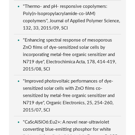
"Thermo- and pH- responsive copolymers:
Poly(n-Isopropylacrylamide-co-IAM)
copolymers", Journal of Applied Polymer Science,
132, 33, 2015/09, SCI
"Enhancing spectral response of mesoporous
ZnO films of dye-sensitized solar cells by
incorporating metal-free organic sensitizer and
N719 dye", Electrochimica Acta, 178, 414-419,
2015/08, SCI
"Improved photovoltaic performances of dye-
sensitized solar cells with ZnO films co-
sensitized by metal-free organic sensitizer and
N719 dye", Organic Electronics, 25, 254-260,
2015/07, SCI
"CaScAlSiO6:Eu2+: A novel near-ultraviolet
converting blue-emitting phosphor for white