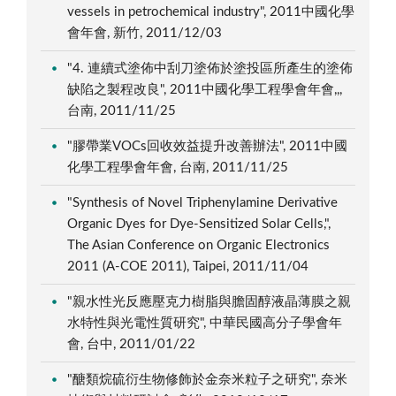
vessels in petrochemical industry", 2011中國化學
會年會, 新竹, 2011/12/03
"4. 連續式塗佈中刮刀塗佈於塗投區所產生的塗佈
缺陷之製程改良", 2011中國化學工程學會年會,,,
台南, 2011/11/25
"膠帶業VOCs回收效益提升改善辦法", 2011中國
化學工程學會年會, 台南, 2011/11/25
"Synthesis of Novel Triphenylamine Derivative
Organic Dyes for Dye-Sensitized Solar Cells,",
The Asian Conference on Organic Electronics
2011 (A-COE 2011), Taipei, 2011/11/04
"親水性光反應壓克力樹脂與膽固醇液晶薄膜之親
水特性與光電性質研究", 中華民國高分子學會年
會, 台中, 2011/01/22
"醣類烷硫衍生物修飾於金奈米粒子之研究", 奈米