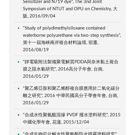
Sensitizer and N719 dye", The 3nd Joint
Symposium of NTUT and OPU on Chemistry, 大
阪, 2016/09/04
"Study of polydimethylsiloxane contained
waterborne polyurethane via two-step synthesis",
第十一屆海峽兩岸複合材料論壇, 宿遷,
2016/08/19
"靜電吸附法製備聚電解質PDDA與奈米黏土複合
膜之阻水氣研究", 2016高分子年會, 台南,
2016/01/29
"聚乙烯亞胺和聚乙烯醇複合膜應用於二氧化碳分
離之研究", 2016 中華民國高分子學會年會, 台南,
2016/01/29
"合成水性聚氨酯混摻 PVDF 撥水塗料研究", 2015
中國化學年會, 花蓮, 2015/12/04
"合成生物可分解水性聚氨酯防水噴霧塗料研究",