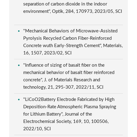
separation of carbon dioxide in the indoor
environment", Optik, 284, 170973, 2023/05, SCI
"Mechanical Behaviors of Microwave-Assisted
Pyrolysis Recycled Carbon Fiber-Reinforced
Concrete wuth Early-Strength Cement", Materials,
16, 1507, 2023/02, SCI
"Influence of sizing of basalt fiber on the
mechanical behavior of basalt fiber reinforced
concrete", J. of Materials Research and
technology, 21, 295-307, 2022/11, SCI
"LiCoO2Battery Electrode Fabricated by High
Deposition-Rate Atmospheric Plasma Spraying
for Lithium Battery", Journal of the
Electrochemical Society, 169, 10, 100506,
2022/10, SCI