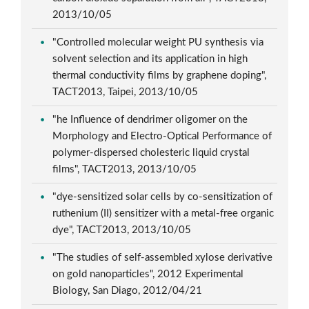
2013/10/05
"Controlled molecular weight PU synthesis via
solvent selection and its application in high
thermal conductivity films by graphene doping",
TACT2013, Taipei, 2013/10/05
"he Influence of dendrimer oligomer on the
Morphology and Electro-Optical Performance of
polymer-dispersed cholesteric liquid crystal
films", TACT2013, 2013/10/05
"dye-sensitized solar cells by co-sensitization of
ruthenium (II) sensitizer with a metal-free organic
dye", TACT2013, 2013/10/05
"The studies of self-assembled xylose derivative
on gold nanoparticles", 2012 Experimental
Biology, San Diago, 2012/04/21