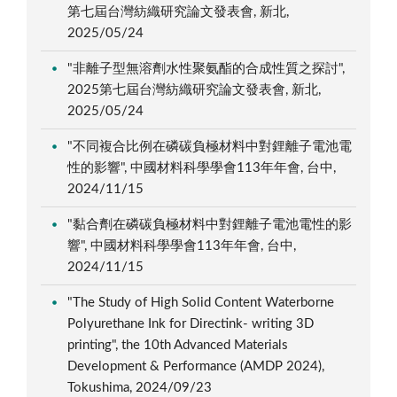
第七屆台灣紡織研究論文發表會, 新北,
2025/05/24
"非離子型無溶劑水性聚氨酯的合成性質之探討",
2025第七屆台灣紡織研究論文發表會, 新北,
2025/05/24
"不同複合比例在磷碳負極材料中對鋰離子電池電
性的影響", 中國材料科學學會113年年會, 台中,
2024/11/15
"黏合劑在磷碳負極材料中對鋰離子電池電性的影
響", 中國材料科學學會113年年會, 台中,
2024/11/15
"The Study of High Solid Content Waterborne
Polyurethane Ink for Directink- writing 3D
printing", the 10th Advanced Materials
Development & Performance (AMDP 2024),
Tokushima, 2024/09/23