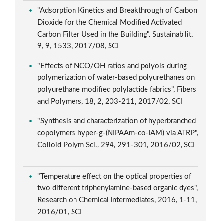
"Adsorption Kinetics and Breakthrough of Carbon
Dioxide for the Chemical Modified Activated
Carbon Filter Used in the Building", Sustainabilit,
9, 9, 1533, 2017/08, SCI
"Effects of NCO/OH ratios and polyols during
polymerization of water-based polyurethanes on
polyurethane modified polylactide fabrics", Fibers
and Polymers, 18, 2, 203-211, 2017/02, SCI
"Synthesis and characterization of hyperbranched
copolymers hyper-g-(NIPAAm-co-IAM) via ATRP",
Colloid Polym Sci., 294, 291-301, 2016/02, SCI
"Temperature effect on the optical properties of
two different triphenylamine-based organic dyes",
Research on Chemical Intermediates, 2016, 1-11,
2016/01, SCI