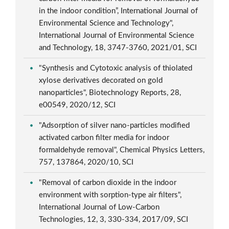
in the indoor condition”, International Journal of
Environmental Science and Technology",
International Journal of Environmental Science
and Technology, 18, 3747-3760, 2021/01, SCI
"Synthesis and Cytotoxic analysis of thiolated
xylose derivatives decorated on gold
nanoparticles", Biotechnology Reports, 28,
e00549, 2020/12, SCI
"Adsorption of silver nano-particles modified
activated carbon filter media for indoor
formaldehyde removal", Chemical Physics Letters,
757, 137864, 2020/10, SCI
"Removal of carbon dioxide in the indoor
environment with sorption-type air filters",
International Journal of Low-Carbon
Technologies, 12, 3, 330-334, 2017/09, SCI