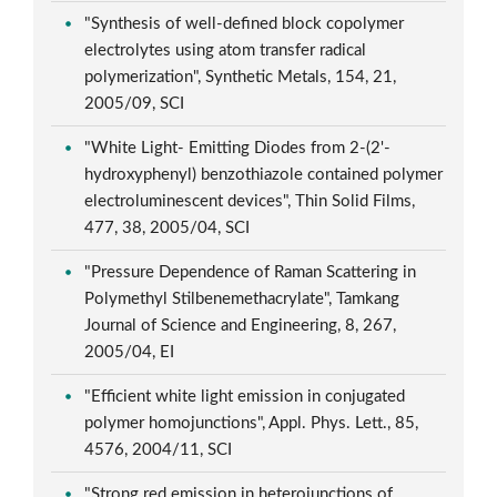
"Synthesis of well-defined block copolymer
electrolytes using atom transfer radical
polymerization", Synthetic Metals, 154, 21,
2005/09, SCI
"White Light- Emitting Diodes from 2-(2'-
hydroxyphenyl) benzothiazole contained polymer
electroluminescent devices", Thin Solid Films,
477, 38, 2005/04, SCI
"Pressure Dependence of Raman Scattering in
Polymethyl Stilbenemethacrylate", Tamkang
Journal of Science and Engineering, 8, 267,
2005/04, EI
"Efficient white light emission in conjugated
polymer homojunctions", Appl. Phys. Lett., 85,
4576, 2004/11, SCI
"Strong red emission in heterojunctions of