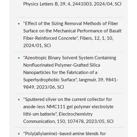
Physics Letters B, 39, 4, 2441003, 2024/04, SCI
"Effect of the Sizing Removal Methods of Fiber
Surface on the Mechanical Performance of Basalt
Fiber-Reinforced Concrete", Fibers, 12, 1, 10,
2024/01, SCI
"Azeotropic Binary Solvent System Containing
Nonfluorinated Polymer-Grafted Silica
Nanoparticles for the Fabrication of a
Superhydrophobic Surface", langmuir, 39, 9841-
9849, 2023/06, SCI
"Sputtered silver on the current collector for
anode-less NMC111 gel polymer electrolyte
lithi-um batterie", Electrochemistry
Communication, 150, 107478, 2023/05, SCI
"Poly(allylamine)–based amine blends for