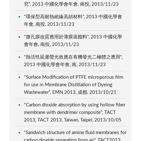
究", 2013 中國化學會年會, 南投, 2013/11/23
"環保型高耐熱絕緣高頻材料", 2013 中國化學會
年會, 南投, 2013/11/23
"微孔膜改質應用於薄膜蒸餾料", 2013 中國化學
會年會, 南投, 2013/11/23
"熱活性延遲螢光效應在有機發光二極體之應用",
2013 中國化學會年會, 南, 2013/11/23
"Surface Modification of PTFE microporous film
for use in Membrane Distillation of Dyeing
Wastewater", EMN 2013, 成都, 2013/10/21
"Carbon dioxide absorption by using hollow fiber
membrane with dendrimer composite", TACT
2013, TACT 2013, Taiwan, Taipei, 2013/10/05
"Sandwich structure of amine fluid membranes for
carbon dioxide separation from air", TACT2013,