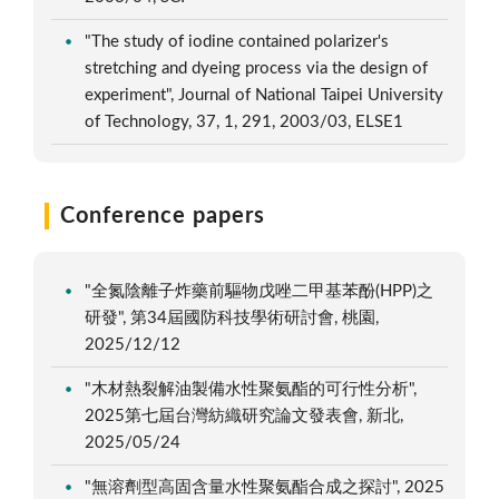
"The study of iodine contained polarizer's
stretching and dyeing process via the design of
experiment", Journal of National Taipei University
of Technology, 37, 1, 291, 2003/03, ELSE1
Conference papers
"全氮陰離子炸藥前驅物戊唑二甲基苯酚(HPP)之
研發", 第34屆國防科技學術研討會, 桃園,
2025/12/12
"木材熱裂解油製備水性聚氨酯的可行性分析",
2025第七屆台灣紡織研究論文發表會, 新北,
2025/05/24
"無溶劑型高固含量水性聚氨酯合成之探討", 2025