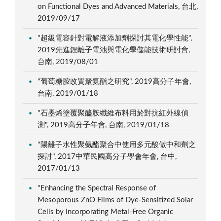
on Functional Dyes and Advanced Materials, 台北,
2019/09/17
"超級電容針對電解液添加劑探討其電化學性能",
2019先進鋰離子電池與電化學儲能技術研討會,
台南, 2019/08/01
"葡萄糖胺改質聚氨酯之研究", 2019高分子年會,
台南, 2019/01/18
"石墨烯塗覆聚醯胺纖維布料用於對抗紅外線偵
測", 2019高分子年會, 台南, 2019/01/18
"陽離子水性聚氨酯聚合中使用多元酸做中和劑之
探討", 2017中華民國高分子學會年會, 台中,
2017/01/13
"Enhancing the Spectral Response of
Mesoporous ZnO Films of Dye-Sensitized Solar
Cells by Incorporating Metal-Free Organic