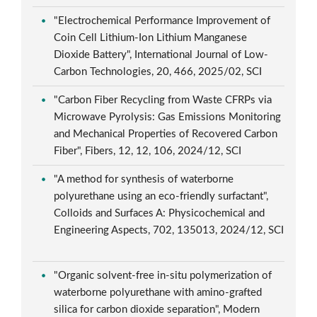
"Electrochemical Performance Improvement of
Coin Cell Lithium-Ion Lithium Manganese
Dioxide Battery", International Journal of Low-
Carbon Technologies, 20, 466, 2025/02, SCI
"Carbon Fiber Recycling from Waste CFRPs via
Microwave Pyrolysis: Gas Emissions Monitoring
and Mechanical Properties of Recovered Carbon
Fiber", Fibers, 12, 12, 106, 2024/12, SCI
"A method for synthesis of waterborne
polyurethane using an eco-friendly surfactant",
Colloids and Surfaces A: Physicochemical and
Engineering Aspects, 702, 135013, 2024/12, SCI
"Organic solvent-free in-situ polymerization of
waterborne polyurethane with amino-grafted
silica for carbon dioxide separation", Modern