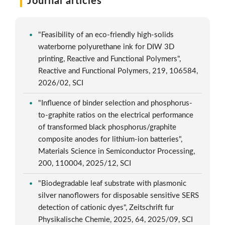
Journal articles
"Feasibility of an eco-friendly high-solids
waterborne polyurethane ink for DIW 3D
printing, Reactive and Functional Polymers",
Reactive and Functional Polymers, 219, 106584,
2026/02, SCI
"Influence of binder selection and phosphorus-
to-graphite ratios on the electrical performance
of transformed black phosphorus/graphite
composite anodes for lithium-ion batteries",
Materials Science in Semiconductor Processing,
200, 110004, 2025/12, SCI
"Biodegradable leaf substrate with plasmonic
silver nanoflowers for disposable sensitive SERS
detection of cationic dyes", Zeitschrift fur
Physikalische Chemie, 2025, 64, 2025/09, SCI