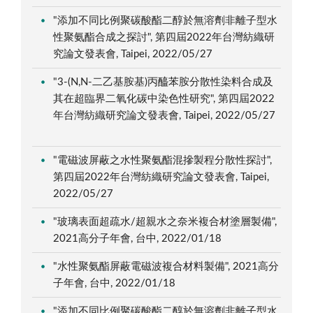
"添加不同比例聚碳酸酯二醇於無溶劑非離子型水
性聚氨酯合成之探討", 第四屆2022年台灣紡織研
究論文發表會, Taipei, 2022/05/27
"3-(N,N-二乙基胺基)丙醯苯胺分散性染料合成及
其在超臨界二氧化碳中染色性研究", 第四屆2022
年台灣紡織研究論文發表會, Taipei, 2022/05/27
"電磁波屏蔽之水性聚氨酯混摻製程分散性探討",
第四屆2022年台灣紡織研究論文發表會, Taipei,
2022/05/27
"玻璃表面超疏水/超親水之奈米複合材塗層製備",
2021高分子年會, 台中, 2022/01/18
"水性聚氨酯屏蔽電磁波複合材料製備", 2021高分
子年會, 台中, 2022/01/18
"添加不同比例聚碳酸酯二醇於無溶劑非離子型水