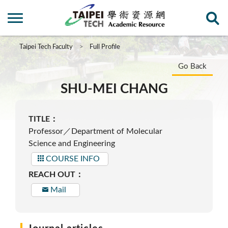
Taipei Tech Faculty
Full Profile
Go Back
SHU-MEI CHANG
TITLE：
Professor／Department of Molecular
Science and Engineering
COURSE INFO
REACH OUT：
Mail