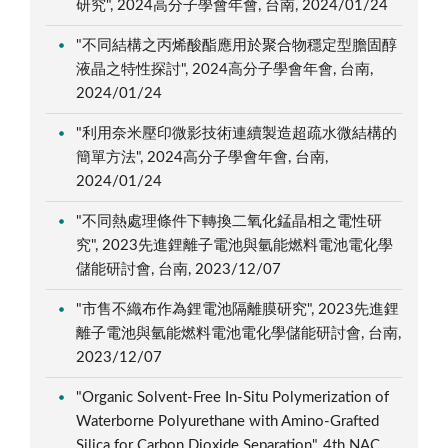
研究", 2024高分子學會年會, 台南, 2024/01/24
"不同結構之丙烯酸酯應用於聚合物穩定型膽固醇
液晶之特性探討", 2024高分子學會年會, 台南,
2024/01/24
"利用奈米壓印微影技術連續製造超疏水微結構的
簡單方法", 2024高分子學會年會, 台南,
2024/01/24
"不同熱處理條件下轉換二氧化錳晶相之電性研
究", 2023先進鋰離子電池與氫能燃料電池電化學
儲能研討會, 台南, 2023/12/07
"市售不織布作為鋰電池隔離膜研究", 2023先進鋰
離子電池與氫能燃料電池電化學儲能研討會, 台南,
2023/12/07
"Organic Solvent-Free In-Situ Polymerization of
Waterborne Polyurethane with Amino-Grafted
Silica for Carbon Dioxide Separation", 4th NAC