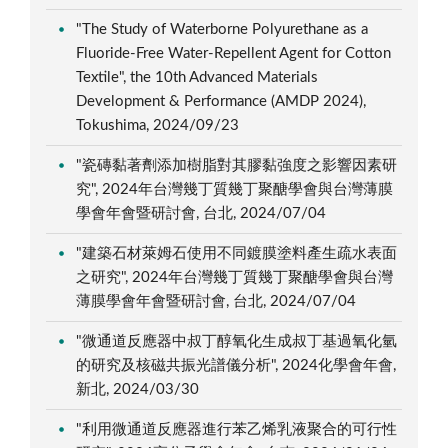
"The Study of Waterborne Polyurethane as a
Fluoride-Free Water-Repellent Agent for Cotton
Textile", the 10th Advanced Materials
Development & Performance (AMDP 2024),
Tokushima, 2024/09/23
"瓷磚黏著劑添加樹脂對其膠黏強度之影響因素研
究", 2024年台灣幾丁質幾丁聚醣學會與台灣薄膜
學會年會暨研討會, 台北, 2024/07/04
"建築石材萊姆石使用不同鍍膜塗料產生疏水表面
之研究", 2024年台灣幾丁質幾丁聚醣學會與台灣
薄膜學會年會暨研討會, 台北, 2024/07/04
"微通道反應器中叔丁醇氧化生成叔丁基過氧化氫
的研究及核磁共振光譜儀分析", 2024化學會年會,
新北, 2024/03/30
"利用微通道反應器進行苯乙烯乳液聚合的可行性