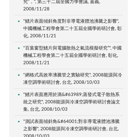
究”，", 第三十二屆全國力學會議, 嘉義,
2008/11/28
"鰭片表面傾斜角度對非導電液體池沸騰之影響",
中國機械工程學會第二十五屆全國學術研討會, 彰
化, 2008/11/21
"百葉窗型鰭片與電腦散熱之氣流模擬研究”", 中國
機械工程學會第二十五屆全國學術研討會, 彰化,
2008/11/21
"網格式高效率沸騰管之實驗研究", 2008能源與冷
凍空調學術研討會, 台北, 2008/10/03
"鰭片表面應用於滴&#63989;蒸發式電子散熱系
統之研究", 2008能源與冷凍空調學術研討會論文
集, 台北, 2008/10/03
"測試表面傾斜角&#64001;對非導電液體池沸騰
之影響", 2008能源與冷凍空調學術研討會, 台北,
2008/10/03