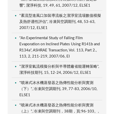
響", 潔淨科技, 19, 49, 61, 2007/12, ELSE1
"紊流型進風口加裝導流板之潔淨室流場數值模擬
及熱舒適性評估", 冷凍與空調期刊, 48, 53-63,
2007/12, ELSE1
"An Experimental Study of Falling Film
Evaporation on Inclined Plates Using R141b and
R134a", ASHRAE Transaction, Vol. 113, Part 2.,
113, 2, 211-219, 2007/06, EI
"潔淨室氣流模擬分析與半導體廠省能運轉策略",
潔淨科技期刊, 15, 12-24, 2006/12, ELSE1
"噴淋式冰水機蒸發器之熱傳性能分析與實測
（下）", 冷凍與空調期刊, 39, 77-83, 2006/10,
ELSE1
"噴淋式冰水機蒸發器之熱傳性能分析與實測
（上）", 冷凍與空調期刊，38期，頁:96-103。,