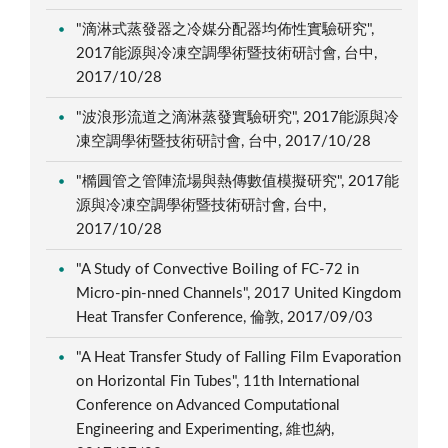
"滴淋式蒸發器之冷媒分配器均佈性實驗研究",
2017能源與冷凍空調學術暨技術研討會, 台中,
2017/10/28
"波浪形流道之滴淋蒸發實驗研究", 2017能源與冷
凍空調學術暨技術研討會, 台中, 2017/10/28
"橢圓管之管陣流場與熱傳數值模擬研究", 2017能
源與冷凍空調學術暨技術研討會, 台中,
2017/10/28
"A Study of Convective Boiling of FC-72 in
Micro-pin-nned Channels", 2017 United Kingdom
Heat Transfer Conference, 倫敦, 2017/09/03
"A Heat Transfer Study of Falling Film Evaporation
on Horizontal Fin Tubes", 11th International
Conference on Advanced Computational
Engineering and Experimenting, 維也納,