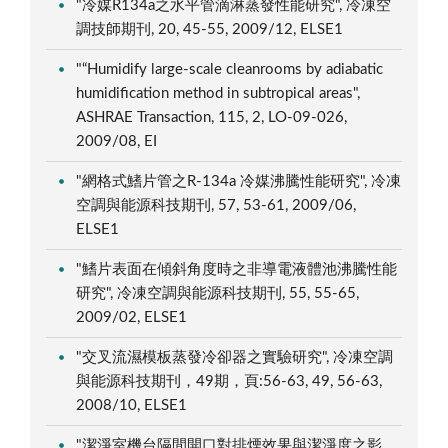
"冷媒R134a之水平管滴淋蒸發性能研究", 冷凍空
調技師期刊, 20, 45-55, 2009/12, ELSE1
"“Humidify large-scale cleanrooms by adiabatic
humidification method in subtropical areas",
ASHRAE Transaction, 115, 2, LO-09-026,
2009/08, EI
"網格式鰭片管之R-134a 冷媒沸騰性能研究", 冷凍
空調與能源科技期刊, 57, 53-61, 2009/06,
ELSE1
"鰭片表面在傾斜角度時之非導電液體池沸騰性能
研究", 冷凍空調與能源科技期刊, 55, 55-65,
2009/02, ELSE1
"交叉流濕模板蒸發冷卻器之實驗研究", 冷凍空調
與能源科技期刊，49期，頁:56-63, 49, 56-63,
2008/10, ELSE1
"潔淨室機台隔間開口對排煙效果與潔淨度之影