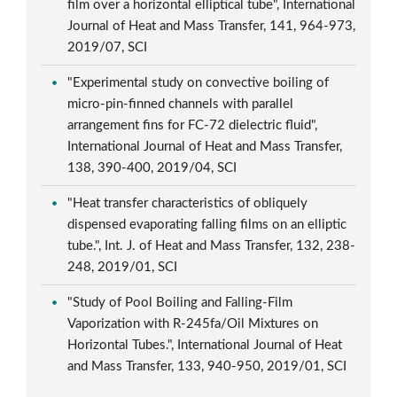
film over a horizontal elliptical tube", International
Journal of Heat and Mass Transfer, 141, 964-973,
2019/07, SCI
"Experimental study on convective boiling of
micro-pin-finned channels with parallel
arrangement fins for FC-72 dielectric fluid",
International Journal of Heat and Mass Transfer,
138, 390-400, 2019/04, SCI
"Heat transfer characteristics of obliquely
dispensed evaporating falling films on an elliptic
tube.", Int. J. of Heat and Mass Transfer, 132, 238-
248, 2019/01, SCI
"Study of Pool Boiling and Falling-Film
Vaporization with R-245fa/Oil Mixtures on
Horizontal Tubes.", International Journal of Heat
and Mass Transfer, 133, 940-950, 2019/01, SCI