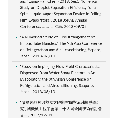
and *Liang-Han Chien (2018, Sep). Numerical
Study on Droplet Separation Efficiency for a
Spiral Liquid-Vapor Separation Device in Falling
Film Evaporators.", 2018 JSRAE Annual
Conference, Japan., 福島, 2018/09/05
"A Numerical Study of Tube Arrangement of
Elliptic Tube Bundles.", The 9th Asia Conference
on Refrigeration and Air－conditioning, Saporo,
Japan., 2018/06/10
"Study on Impinging Flow Field Characteristics
Dispensed From Water Spray Ejectors In An
Evaporator.", the 9th Asian Conference on
Refrigeration and Airconditioning, Sapporo,
Japan., 2018/06/10
"微鰭片晶片散熱器之限制空間對流沸騰熱傳研
究", 國機械工程學會第三十四屆全國學術研討會,
台中, 2017/12/01