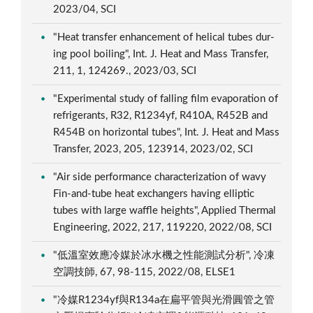
2023/04, SCI
"Heat transfer enhancement of helical tubes dur-
ing pool boiling", Int. J. Heat and Mass Transfer,
211, 1, 124269., 2023/03, SCI
"Experimental study of falling film evaporation of
refrigerants, R32, R1234yf, R410A, R452B and
R454B on horizontal tubes", Int. J. Heat and Mass
Transfer, 2023, 205, 123914, 2023/02, SCI
"Air side performance characterization of wavy
Fin-and-tube heat exchangers having elliptic
tubes with large waffle heights", Applied Thermal
Engineering, 2022, 217, 119220, 2022/08, SCI
"低溫室效應冷媒於冰水機之性能測試分析", 冷凍
空調技師, 67, 98-115, 2022/08, ELSE1
"冷媒R1234yf與R134a在扁平管與光滑圓管之管