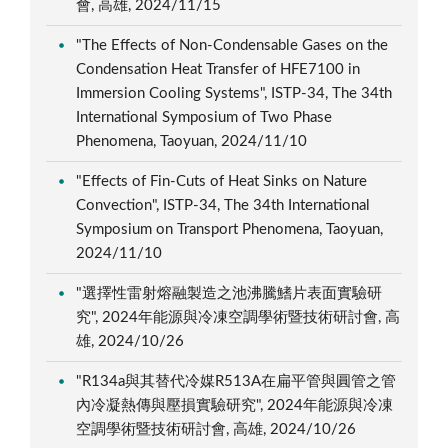
會, 高雄, 2024/11/15
"The Effects of Non-Condensable Gases on the
Condensation Heat Transfer of HFE7100 in
Immersion Cooling Systems", ISTP-34, The 34th
International Symposium of Two Phase
Phenomena, Taoyuan, 2024/11/10
"Effects of Fin-Cuts of Heat Sinks on Nature
Convection", ISTP-34, The 34th International
Symposium on Transport Phenomena, Taoyuan,
2024/11/10
"選擇性雷射熔融製造之池沸騰鰭片表面實驗研
究", 2024年能源與冷凍空調學術暨技術研討會, 高
雄, 2024/10/26
"R134a與其替代冷媒R513A在扁平管與圓管之管
內冷凝熱傳與壓損實驗研究", 2024年能源與冷凍
空調學術暨技術研討會, 高雄, 2024/10/26