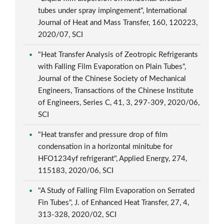
tubes under spray impingement", International
Journal of Heat and Mass Transfer, 160, 120223,
2020/07, SCI
"Heat Transfer Analysis of Zeotropic Refrigerants
with Falling Film Evaporation on Plain Tubes",
Journal of the Chinese Society of Mechanical
Engineers, Transactions of the Chinese Institute
of Engineers, Series C, 41, 3, 297-309, 2020/06,
SCI
"Heat transfer and pressure drop of film
condensation in a horizontal minitube for
HFO1234yf refrigerant", Applied Energy, 274,
115183, 2020/06, SCI
"A Study of Falling Film Evaporation on Serrated
Fin Tubes", J. of Enhanced Heat Transfer, 27, 4,
313-328, 2020/02, SCI