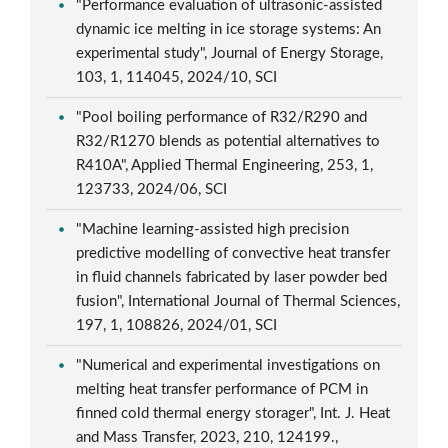
"Performance evaluation of ultrasonic-assisted
dynamic ice melting in ice storage systems: An
experimental study", Journal of Energy Storage,
103, 1, 114045, 2024/10, SCI
"Pool boiling performance of R32/R290 and
R32/R1270 blends as potential alternatives to
R410A", Applied Thermal Engineering, 253, 1,
123733, 2024/06, SCI
"Machine learning-assisted high precision
predictive modelling of convective heat transfer
in fluid channels fabricated by laser powder bed
fusion", International Journal of Thermal Sciences,
197, 1, 108826, 2024/01, SCI
"Numerical and experimental investigations on
melting heat transfer performance of PCM in
finned cold thermal energy storager", Int. J. Heat
and Mass Transfer, 2023, 210, 124199.,