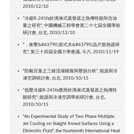
2010/12/10
"冷媒R-245fa於滴淋式蒸發器之熱傳性能與含油
量之研究", 中國機械工程學會第二十七屆全國學術
研討會, 台北, 2010/12/10
"，衝擊&#63790;卻式水&#63790;晶片散熱器研
究", 第三十四屆全國力學會議, 斗六, 2010/11/19
"防颱百葉之三維流場模擬與壓損分析", 能源與冷
凍空調研討會, 台北, 2010/10/15
"低壓冷媒R-245fa應用於滴淋式蒸發器之熱傳性
能研究", 能源與冷凍空調學術研討會, 台北,
2010/10/15
"An Experimental Study of Two Phase Multiple
Jet Cooling on Staight-finned Surfaces Using a
Dielectric Fluid", the fourteenth International Heat