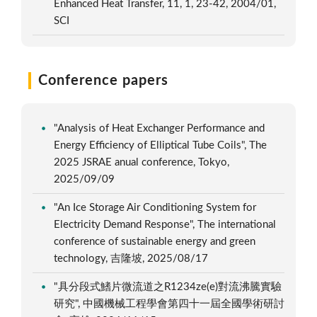
Enhanced Heat Transfer, 11, 1, 23-42, 2004/01,
SCI
Conference papers
"Analysis of Heat Exchanger Performance and
Energy Efficiency of Elliptical Tube Coils", The
2025 JSRAE anual conference, Tokyo,
2025/09/09
"An Ice Storage Air Conditioning System for
Electricity Demand Response", The international
conference of sustainable energy and green
technology, 吉隆坡, 2025/08/17
"具分段式鰭片微流道之R1234ze(e)對流沸騰實驗
研究", 中國機械工程學會第四十一屆全國學術研討