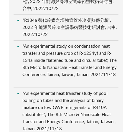
究", 2022 年能源與冷凍空調學術暨技術研討會,
台中, 2022/10/22
"R134a 替代冷媒之增強管管外冷凝熱傳分析",
2022 年能源與冷凍空調學術暨技術研討會, 台中,
2022/10/22
"An experimental study on condensation heat
transfer and pressure drop of R-1234yf and R-
134a inside flattened tube and circular tube,", The
8th Micro & Nanoscale Heat Transfer and Energy
Conference, Tainan, Taiwan, Tainan, 2021/11/18
"An experimental heat transfer study of pool
boiling on tubes and the analysis of binary
mixture on low GWP refrigerants of R410A
substitutes,", The 8th Micro & Nanoscale Heat
Transfer and Energy Conference, Tainan, Taiwan.,
Tainan, 2021/11/18