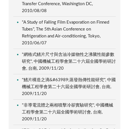
Transfer Conference, Washington DC,
2010/08/08
"A Study of Falling Film Evaporation on Finned
Tubes", The 5th Asian Conference on
Refrigeration and Air-conditioning, Tokyo,
2010/06/07
"網格式鰭片尺寸與含油冷媒物性之沸騰性能參數
研究", 中國機械工程學會第二十六屆全國學術研討
會, 台南, 2009/11/20
"鰭片構造之滴&#63989;蒸發熱傳性能研究", 中國
機械工程學會第二十六屆全國學術研討會, 台南,
2009/11/20
"非導電流體之兩相噴擊冷卻實驗研究", 中國機械
工程學會第二十六屆全國學術研討會, 台南,
2009/11/20