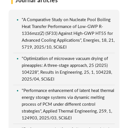
Journal articles
"A Comparative Study on Nucleate Pool Boiling
Heat Transfer Performance of Low-GWP R-
1336mzz(Z) (SF33) Against High-GWP HT55 for
Advanced Cooling Applications", Energies, 18, 21,
5719, 2025/10, SCI&EI
"Optimization of microwave vacuum drying of
pineapples: A three-stage approach, 25 (2025)
104228", Results in Engineering, 25, 1, 104228,
2025/04, SCI&EI
"Performance enhancement of latent heat thermal
energy storage systems via dynamic melting
process of PCM under different control
strategies", Applied Thermal Engineering, 259, 1,
124903, 2025/03, SCI&EI