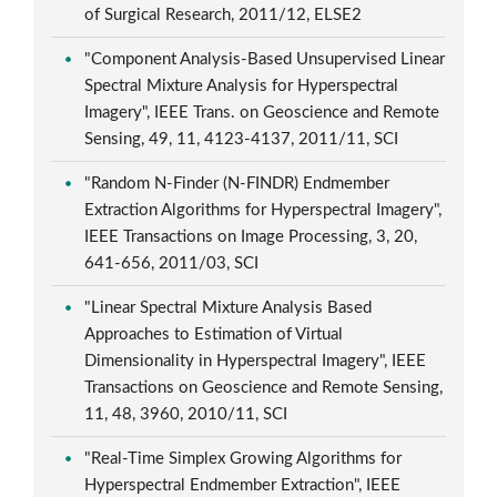
of Surgical Research, 2011/12, ELSE2
"Component Analysis-Based Unsupervised Linear
Spectral Mixture Analysis for Hyperspectral
Imagery", IEEE Trans. on Geoscience and Remote
Sensing, 49, 11, 4123-4137, 2011/11, SCI
"Random N-Finder (N-FINDR) Endmember
Extraction Algorithms for Hyperspectral Imagery",
IEEE Transactions on Image Processing, 3, 20,
641-656, 2011/03, SCI
"Linear Spectral Mixture Analysis Based
Approaches to Estimation of Virtual
Dimensionality in Hyperspectral Imagery", IEEE
Transactions on Geoscience and Remote Sensing,
11, 48, 3960, 2010/11, SCI
"Real-Time Simplex Growing Algorithms for
Hyperspectral Endmember Extraction", IEEE