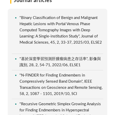
Journal articles
"Binary Classification of Benign and Malignant
Hepatic Lesions with Portal Venous Phase
Computed Tomography Images with Deep
Learning: A Single-institution Study", Journal of
Medical Sciences, 45, 2, 33-37, 2025/03, ELSE2
"基於深度學習預測肝腫瘤病患之存活率", 影像與
識別, 28, 2, 54-71, 2022/06, ELSE1
"N-FINDER for Finding Endmembers in
Compressively Sensed Band Domain", IEEE
Transactions on Geoscience and Remote Sensing,
58, 2, 1087 - 1101, 2019/10, SCI
"Recursive Geometric Simplex Growing Analysis
for Finding Endmembers in Hyperspectral