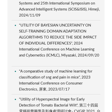
Systems and 25th International Symposium on
Advanced Intelligent Systems (SCIS&ISIS), Himeji,
2024/11/09
"UTILITY OF BAYESIAN UNCERTAINTY ON
SELF-TRAINING DOMAIN ADAPTATION
ALGORITHMS TO REDUCE THE SIDE IMPACT
OF INDIVIDUAL DIFFERENCES", 2024
International Conference on Machine Learning
and Cybernetics (ICMLC), Miyazaki, 2024/09/20
"A comparative study of machine learning for
classification of sng and pain in mice", 2023
International Conference on Consumer
Electronics, 屏東, 2023/07/17
"Utility of Hyperspectral Image for Early
Detection of Tomato Bacterial Wilt", 第三十四屆
電腦視覺圖學及影像處理研討會- CVGIP 2021, 台