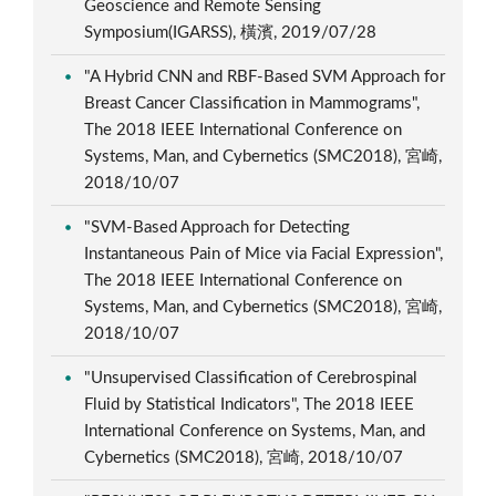
Geoscience and Remote Sensing
Symposium(IGARSS), 橫濱, 2019/07/28
"A Hybrid CNN and RBF-Based SVM Approach for
Breast Cancer Classification in Mammograms",
The 2018 IEEE International Conference on
Systems, Man, and Cybernetics (SMC2018), 宮崎,
2018/10/07
"SVM-Based Approach for Detecting
Instantaneous Pain of Mice via Facial Expression",
The 2018 IEEE International Conference on
Systems, Man, and Cybernetics (SMC2018), 宮崎,
2018/10/07
"Unsupervised Classification of Cerebrospinal
Fluid by Statistical Indicators", The 2018 IEEE
International Conference on Systems, Man, and
Cybernetics (SMC2018), 宮崎, 2018/10/07