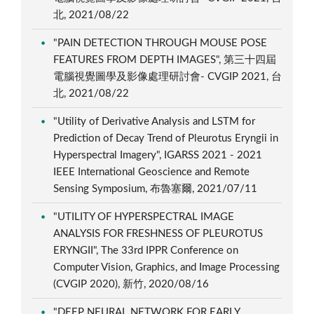
北, 2021/08/22
"PAIN DETECTION THROUGH MOUSE POSE
FEATURES FROM DEPTH IMAGES", 第三十四屆
電腦視覺圖學及影像處理研討會- CVGIP 2021, 台
北, 2021/08/22
"Utility of Derivative Analysis and LSTM for
Prediction of Decay Trend of Pleurotus Eryngii in
Hyperspectral Imagery", IGARSS 2021 - 2021
IEEE International Geoscience and Remote
Sensing Symposium, 布魯塞爾, 2021/07/11
"UTILITY OF HYPERSPECTRAL IMAGE
ANALYSIS FOR FRESHNESS OF PLEUROTUS
ERYNGII", The 33rd IPPR Conference on
Computer Vision, Graphics, and Image Processing
(CVGIP 2020), 新竹, 2020/08/16
"DEEP NEURAL NETWORK FOR EARLY