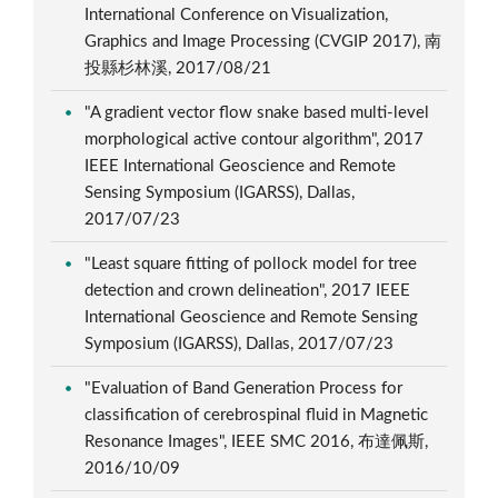
International Conference on Visualization,
Graphics and Image Processing (CVGIP 2017), 南
投縣杉林溪, 2017/08/21
"A gradient vector flow snake based multi-level
morphological active contour algorithm", 2017
IEEE International Geoscience and Remote
Sensing Symposium (IGARSS), Dallas,
2017/07/23
"Least square fitting of pollock model for tree
detection and crown delineation", 2017 IEEE
International Geoscience and Remote Sensing
Symposium (IGARSS), Dallas, 2017/07/23
"Evaluation of Band Generation Process for
classification of cerebrospinal fluid in Magnetic
Resonance Images", IEEE SMC 2016, 布達佩斯,
2016/10/09