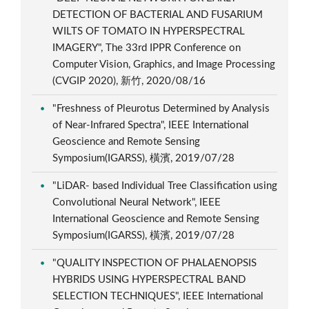
DETECTION OF BACTERIAL AND FUSARIUM
WILTS OF TOMATO IN HYPERSPECTRAL
IMAGERY", The 33rd IPPR Conference on
Computer Vision, Graphics, and Image Processing
(CVGIP 2020), 新竹, 2020/08/16
"Freshness of Pleurotus Determined by Analysis
of Near-Infrared Spectra", IEEE International
Geoscience and Remote Sensing
Symposium(IGARSS), 橫濱, 2019/07/28
"LiDAR- based Individual Tree Classification using
Convolutional Neural Network", IEEE
International Geoscience and Remote Sensing
Symposium(IGARSS), 橫濱, 2019/07/28
"QUALITY INSPECTION OF PHALAENOPSIS
HYBRIDS USING HYPERSPECTRAL BAND
SELECTION TECHNIQUES", IEEE International