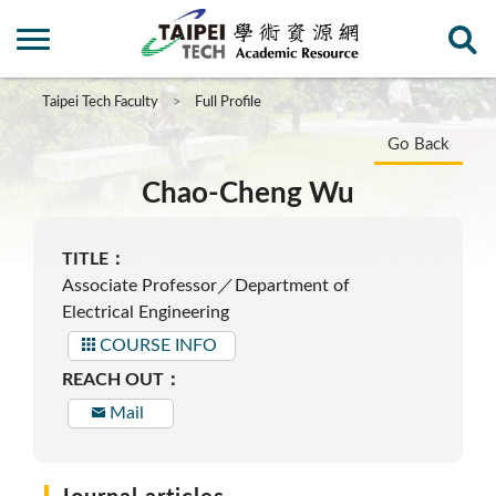
Taipei Tech Faculty
Full Profile
Go Back
Chao-Cheng Wu
TITLE：
Associate Professor／Department of
Electrical Engineering
COURSE INFO
REACH OUT：
Mail