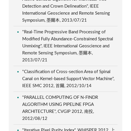
Detection and Crown Delineation", IEEE
International Geoscience and Remote Sensing
Symposium, 墨爾本, 2013/07/21
"Real-Time Progressive Band Processing of
Modified Fully Abundance-Constrained Spectral
Unmixing", IEEE International Geoscience and
Remote Sensing Symposium, 墨爾本,
2013/07/21
"Classification of Cross-section Area of Spinal
Canal on Kernel-based Support Vector Machine",
IEEE SMC 2012, 首爾, 2012/10/14
"PARALLEL COMPUTING OF N-FINDR
ALGORITHM USING PIPELINE FPGA
ARCHITECTURE", CVGIP 2012, 南投,
2012/08/12
"Iterative Pixel Purity Index", WHISPER 2012, 上