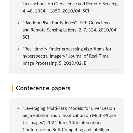
Transactions on Geoscience and Remote Sensing,
4, 48, 1834 - 1850, 2010/04, SCI
"Random Pixel Purity Index", IEEE Geoscience
and Remote Sensing Letters, 2, 7, 324, 2010/04,
SCI
"Real-time N-finder processing algorithms for
hyperspectral imagery", Journal of Real-Time
Image Processing, 5, 2010/02, EI
Conference papers
"Leveraging Multi-Task Models for Liver Lesion
Segmentation and Classification on Multi-Phase
CT Images", 2024 Joint 13th International
Conference on Soft Computing and Intelligent