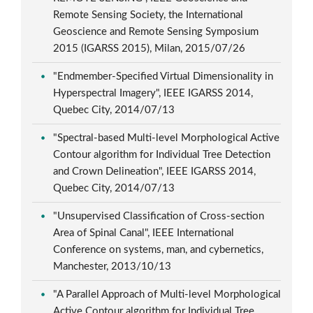
Remote Sensing Society, the International
Geoscience and Remote Sensing Symposium
2015 (IGARSS 2015), Milan, 2015/07/26
"Endmember-Specified Virtual Dimensionality in
Hyperspectral Imagery", IEEE IGARSS 2014,
Quebec City, 2014/07/13
"Spectral-based Multi-level Morphological Active
Contour algorithm for Individual Tree Detection
and Crown Delineation", IEEE IGARSS 2014,
Quebec City, 2014/07/13
"Unsupervised Classification of Cross-section
Area of Spinal Canal", IEEE International
Conference on systems, man, and cybernetics,
Manchester, 2013/10/13
"A Parallel Approach of Multi-level Morphological
Active Contour algorithm for Individual Tree