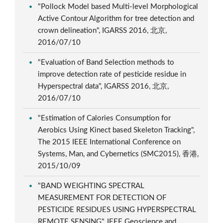
"Pollock Model based Multi-level Morphological
Active Contour Algorithm for tree detection and
crown delineation", IGARSS 2016, 北京,
2016/07/10
"Evaluation of Band Selection methods to
improve detection rate of pesticide residue in
Hyperspectral data", IGARSS 2016, 北京,
2016/07/10
"Estimation of Calories Consumption for
Aerobics Using Kinect based Skeleton Tracking",
The 2015 IEEE International Conference on
Systems, Man, and Cybernetics (SMC2015), 香港,
2015/10/09
"BAND WEIGHTING SPECTRAL
MEASUREMENT FOR DETECTION OF
PESTICIDE RESIDUES USING HYPERSPECTRAL
REMOTE SENSING", IEEE Geoscience and