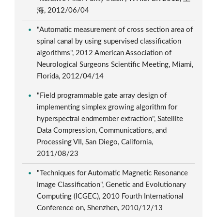
海, 2012/06/04
"Automatic measurement of cross section area of
spinal canal by using supervised classification
algorithms", 2012 American Association of
Neurological Surgeons Scientific Meeting, Miami,
Florida, 2012/04/14
"Field programmable gate array design of
implementing simplex growing algorithm for
hyperspectral endmember extraction", Satellite
Data Compression, Communications, and
Processing VII, San Diego, California,
2011/08/23
"Techniques for Automatic Magnetic Resonance
Image Classification", Genetic and Evolutionary
Computing (ICGEC), 2010 Fourth International
Conference on, Shenzhen, 2010/12/13