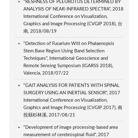
"RESHNESS OF PLEUROTUS DETERMINED BY
ANALYSIS OF NEAR-INFRARED SPECTRA", 2018
International Conference on Visualization,
Graphics and Image Processing (CVGIP 2018), 台
南, 2018/08/19
"Detection of Fusarium Wilt on Phalaenopsis
Stem Base Region Using Band Selection
Techniques", International Geoscience and
Remote Sensing Symposium (IGARSS 2018),
Valencia, 2018/07/22
"GAIT ANALYSIS FOR PATIENTS WITH SPINAL
SURGERY USING AN INERTIAL SENSOR", 2017
International Conference on Visualization,
Graphics and Image Processing (CVGIP 2017), 南
投縣杉林溪, 2017/08/21
"Development of image processing-based area
measurement of cerebrospinal fluid", 2017