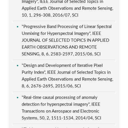
Imagery", IEEE Journal of Selected Topics in
Applied Earth Observations and Remote Sensing,
10, 1, 296-308, 2016/07, SCI
"Progressive Band Processing of Linear Spectral
Unmixing for Hyperspectral Imagery", IEEE
JOURNAL OF SELECTED TOPICS IN APPLIED
EARTH OBSERVATIONS AND REMOTE
SENSING, 8, 6, 2583-2597, 2015/06, SCI
"Design and Development of Iterative Pixel
Purity Index", IEEE Journal of Selected Topics in
Applied Earth Observations and Remote Sensing,
8, 6, 2676-2695, 2015/06, SCI
"Real-time causal processing of anomaly
detection for hyperspectral imagery", IEEE
Transactions on Aerospace and Electronic
Systems, 50, 2, 1511-1534, 2014/04, SCI