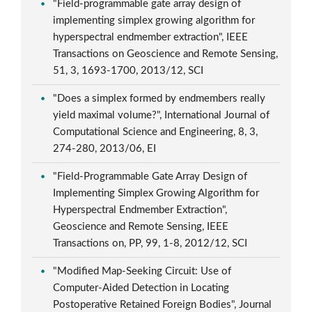
"Field-programmable gate array design of
implementing simplex growing algorithm for
hyperspectral endmember extraction", IEEE
Transactions on Geoscience and Remote Sensing,
51, 3, 1693-1700, 2013/12, SCI
"Does a simplex formed by endmembers really
yield maximal volume?", International Journal of
Computational Science and Engineering, 8, 3,
274-280, 2013/06, EI
"Field-Programmable Gate Array Design of
Implementing Simplex Growing Algorithm for
Hyperspectral Endmember Extraction",
Geoscience and Remote Sensing, IEEE
Transactions on, PP, 99, 1-8, 2012/12, SCI
"Modified Map-Seeking Circuit: Use of
Computer-Aided Detection in Locating
Postoperative Retained Foreign Bodies", Journal