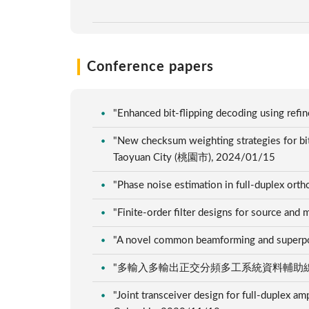
Conference papers
"Enhanced bit-flipping decoding using re
"New checksum weighting strategies for
Taoyuan City (桃園市), 2024/01/15
"Phase noise estimation in full-duplex ort
"Finite-order filter designs for source a
"A novel common beamforming and superp
"多輸入多輸出正交分頻多工系統資料輔助線性最小
"Joint transceiver design for full-duplex a