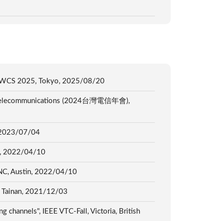
S APWCS 2025, Tokyo, 2025/08/20
 on Telecommunications (2024台灣電信年會),
s, 2023/07/04
tin, 2022/04/10
NC, Austin, 2022/04/10
, 2021/12/03
 channels", IEEE VTC-Fall, Victoria, British