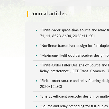
Journal articles
"Finite-order space-time source and relay 
71, 11, 6593-6604, 2023/11, SCI
"Nonlinear transceiver design for full-dup
"Maximum-likelihood transceiver design f
"Finite-Order Filter Designs of Source and
Relay Interference", IEEE Trans. Commun.,
"Finite-order source and relay filtering d
2020/12, SCI
"Energy-efficient precoder design for mul
"Source and relay precoding for full-dupl