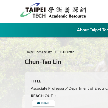
:::
About Taipei Te
:::
Taipei Tech Faculty
Full Profile
Chun-Tao Lin
TITLE：
Associate Professor／Department of Electrica
REACH OUT：
Mail