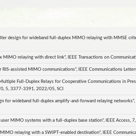
filter design for wideband full-duplex MIMO relaying with MMSE crit
lex MIMO relaying with direct link", IEEE Transactions on Communic
or RIS-assisted MIMO communications", IEEE Communications Letter
 Multiple Full-Duplex Relays for Cooperative Communications in Pres
 70, 5, 3377-3391, 2022/05, SCI
esign for wideband full-duplex amplify-and-forward relaying networks
ti-user MIMO systems with a full-duplex base station", IEEE Access
ex MIMO relaying with a SWIPT-enabled destination", IEEE Communica