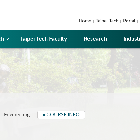
Home
Taipei Tech
Portal
ch
Taipei Tech Faculty
Research
Indust
l Engineering
COURSE INFO