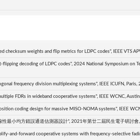
fined checksum weights and flip metrics for LDPC codes", IEEE VT
 bit-flipping decoding of LDPC codes", 2024 National Symposium
hogonal frequency division multiplexing systems", IEEE ICUFN, Pari
nd multiple FDRs in wideband cooperative systems", IEEE WCNC, Aus
osition coding design for massive MISO-NOMA systems", IEEE WC
均方錯誤通道估測器設計", 2021年第廿二屆民生電子研討會, Tainan
mplify-and-forward cooperative systems with frequency-selective fading