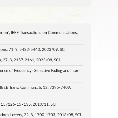
erion", IEEE Transactions on Communications,
ations, 71, 9, 5432-5443, 2023/09, SCI
s, 27, 8, 2157-2161, 2023/08, SCI
ence of Frequency- Selective Fading and Inter-
", IEEE Trans. Commun., 6, 12, 7395-7409,
, 7, 157126-157135, 2019/11, SCI
tions Letters, 22, 8, 1700-1703, 2018/08, SCI