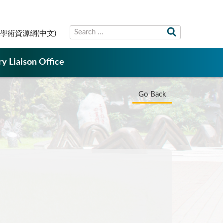
學術資源網(中文)
ry Liaison Office
Go Back