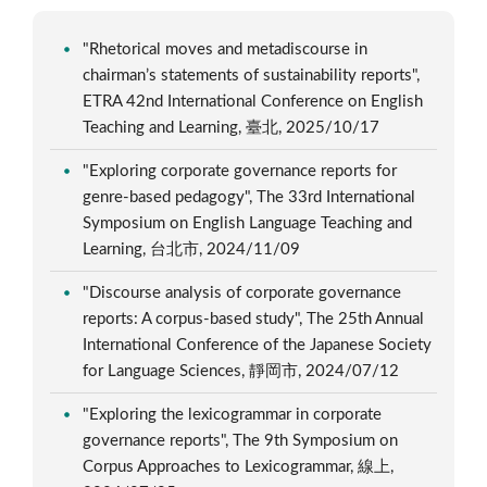
"Rhetorical moves and metadiscourse in
chairman’s statements of sustainability reports",
ETRA 42nd International Conference on English
Teaching and Learning, 臺北, 2025/10/17
"Exploring corporate governance reports for
genre-based pedagogy", The 33rd International
Symposium on English Language Teaching and
Learning, 台北市, 2024/11/09
"Discourse analysis of corporate governance
reports: A corpus-based study", The 25th Annual
International Conference of the Japanese Society
for Language Sciences, 靜岡市, 2024/07/12
"Exploring the lexicogrammar in corporate
governance reports", The 9th Symposium on
Corpus Approaches to Lexicogrammar, 線上,