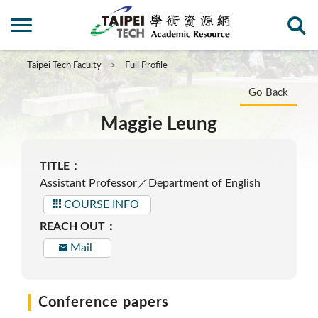
Taipei Tech Faculty
Full Profile
Go Back
Maggie Leung
TITLE：
Assistant Professor／Department of English
COURSE INFO
REACH OUT：
Mail
Conference papers