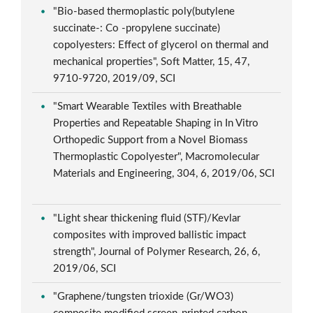
"Bio-based thermoplastic poly(butylene
succinate-: Co -propylene succinate)
copolyesters: Effect of glycerol on thermal and
mechanical properties", Soft Matter, 15, 47,
9710-9720, 2019/09, SCI
"Smart Wearable Textiles with Breathable
Properties and Repeatable Shaping in In Vitro
Orthopedic Support from a Novel Biomass
Thermoplastic Copolyester", Macromolecular
Materials and Engineering, 304, 6, 2019/06, SCI
"Light shear thickening fluid (STF)/Kevlar
composites with improved ballistic impact
strength", Journal of Polymer Research, 26, 6,
2019/06, SCI
"Graphene/tungsten trioxide (Gr/WO3)