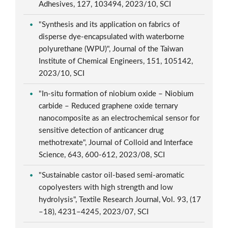
Adhesives, 127, 103494, 2023/10, SCI
"Synthesis and its application on fabrics of
disperse dye-encapsulated with waterborne
polyurethane (WPU)", Journal of the Taiwan
Institute of Chemical Engineers, 151, 105142,
2023/10, SCI
"In-situ formation of niobium oxide – Niobium
carbide – Reduced graphene oxide ternary
nanocomposite as an electrochemical sensor for
sensitive detection of anticancer drug
methotrexate", Journal of Colloid and Interface
Science, 643, 600-612, 2023/08, SCI
"Sustainable castor oil-based semi-aromatic
copolyesters with high strength and low
hydrolysis", Textile Research Journal, Vol. 93, (17
–18), 4231–4245, 2023/07, SCI