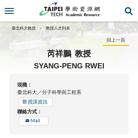
臺北科大教授
教授人才列表
回上一頁
芮祥鵬
教授
SYANG-PENG RWEI
現職：
臺北科大／分子科學與工程系
授課資訊
聯絡方式：
Mail