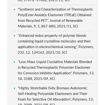
60, 17072~17082, 2021/11, SCI
"Synthesis and Characterization of Thermoplastic
Poly(Ester Amide)s Elastomer (TPEaE) Obtained
from Recycled PET", Journal of Renewable
Materials, 9, 5, 867-880, 2021/11, SCI
"Enhanced redox property of polymer blends
containing liquid crystalline molecules and their
application in electrochemical sensing", Polymers,
232, 12, 124162, 2021/10, SCI
"Low-Mass Liquid Crystalline Materials Blended
in Recycled Thermoplastic Polyester Elastomer
for Corrosion Inhibitor Application", Polymers, 13,
18, 3188, 2021/09, SCI
"Highly Stretchable Fully Biomass Autonomic
Self-Healing Polyamide Elastomers and Their
Foam for Selective Oil Absorption", Polymers, 13,