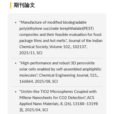
期刊論文
"Manufacture of modified biodegradable
poly(ethylene succinate terephthalate)(PEST)
composites and their feasible evaluation for food
package films and hot melts", Journal of the Indian
Chemical Society, Volume 102,, 102137,
2025/11, SCI
"High-performance and robust 3D perovskite
solar cells enabled by self-assembled amphiphilic
molecules", Chemical Engineering Journal, 521,,
166864, 2025/08, SCI
"Urchin-like TiO2 Microspheres Coupled with
MXene Nanosheets for CO2 Detection", ACS
Applied Nano Materials, 8, (26), 13188–13198
頁, 2025/04, SCI