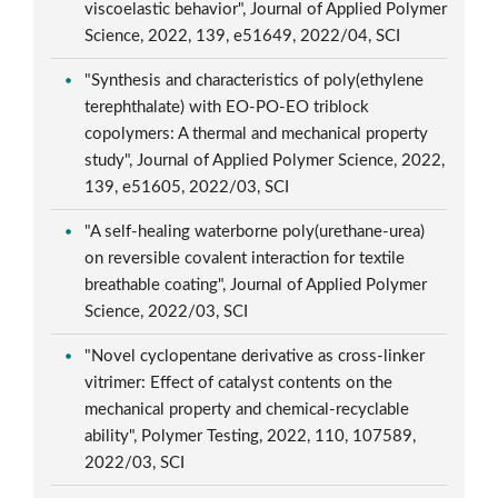
viscoelastic behavior", Journal of Applied Polymer
Science, 2022, 139, e51649, 2022/04, SCI
"Synthesis and characteristics of poly(ethylene
terephthalate) with EO-PO-EO triblock
copolymers: A thermal and mechanical property
study", Journal of Applied Polymer Science, 2022,
139, e51605, 2022/03, SCI
"A self-healing waterborne poly(urethane-urea)
on reversible covalent interaction for textile
breathable coating", Journal of Applied Polymer
Science, 2022/03, SCI
"Novel cyclopentane derivative as cross-linker
vitrimer: Effect of catalyst contents on the
mechanical property and chemical-recyclable
ability", Polymer Testing, 2022, 110, 107589,
2022/03, SCI