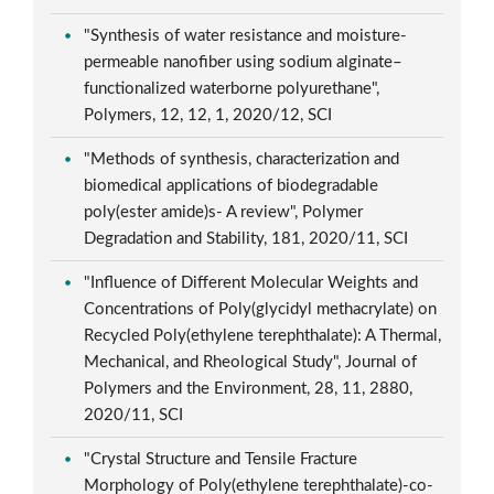
"Synthesis of water resistance and moisture-
permeable nanofiber using sodium alginate–
functionalized waterborne polyurethane",
Polymers, 12, 12, 1, 2020/12, SCI
"Methods of synthesis, characterization and
biomedical applications of biodegradable
poly(ester amide)s- A review", Polymer
Degradation and Stability, 181, 2020/11, SCI
"Influence of Different Molecular Weights and
Concentrations of Poly(glycidyl methacrylate) on
Recycled Poly(ethylene terephthalate): A Thermal,
Mechanical, and Rheological Study", Journal of
Polymers and the Environment, 28, 11, 2880,
2020/11, SCI
"Crystal Structure and Tensile Fracture
Morphology of Poly(ethylene terephthalate)-co-