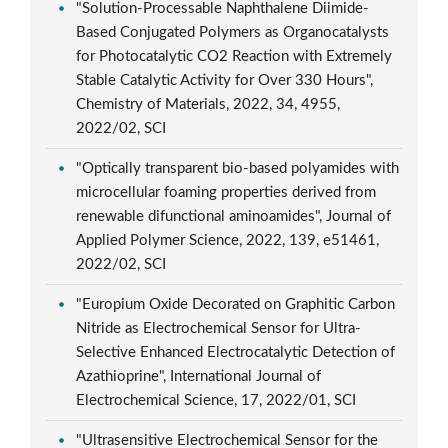
"Solution-Processable Naphthalene Diimide-
Based Conjugated Polymers as Organocatalysts
for Photocatalytic CO2 Reaction with Extremely
Stable Catalytic Activity for Over 330 Hours",
Chemistry of Materials, 2022, 34, 4955,
2022/02, SCI
"Optically transparent bio-based polyamides with
microcellular foaming properties derived from
renewable difunctional aminoamides", Journal of
Applied Polymer Science, 2022, 139, e51461,
2022/02, SCI
"Europium Oxide Decorated on Graphitic Carbon
Nitride as Electrochemical Sensor for Ultra-
Selective Enhanced Electrocatalytic Detection of
Azathioprine", International Journal of
Electrochemical Science, 17, 2022/01, SCI
"Ultrasensitive Electrochemical Sensor for the