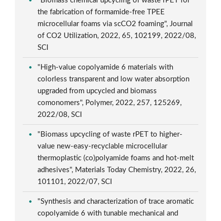
"Biomass chemical upcycling of waste rPET for
the fabrication of formamide-free TPEE
microcellular foams via scCO2 foaming", Journal
of CO2 Utilization, 2022, 65, 102199, 2022/08,
SCI
"High-value copolyamide 6 materials with
colorless transparent and low water absorption
upgraded from upcycled and biomass
comonomers", Polymer, 2022, 257, 125269,
2022/08, SCI
"Biomass upcycling of waste rPET to higher-
value new-easy-recyclable microcellular
thermoplastic (co)polyamide foams and hot-melt
adhesives", Materials Today Chemistry, 2022, 26,
101101, 2022/07, SCI
"Synthesis and characterization of trace aromatic
copolyamide 6 with tunable mechanical and