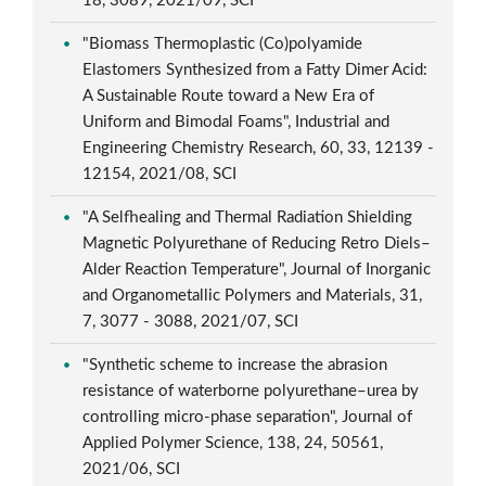
18, 3089, 2021/09, SCI
"Biomass Thermoplastic (Co)polyamide
Elastomers Synthesized from a Fatty Dimer Acid:
A Sustainable Route toward a New Era of
Uniform and Bimodal Foams", Industrial and
Engineering Chemistry Research, 60, 33, 12139 -
12154, 2021/08, SCI
"A Selfhealing and Thermal Radiation Shielding
Magnetic Polyurethane of Reducing Retro Diels–
Alder Reaction Temperature", Journal of Inorganic
and Organometallic Polymers and Materials, 31,
7, 3077 - 3088, 2021/07, SCI
"Synthetic scheme to increase the abrasion
resistance of waterborne polyurethane–urea by
controlling micro-phase separation", Journal of
Applied Polymer Science, 138, 24, 50561,
2021/06, SCI