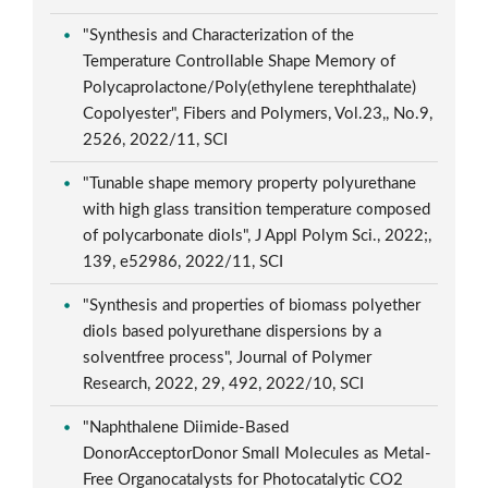
"Synthesis and Characterization of the
Temperature Controllable Shape Memory of
Polycaprolactone/Poly(ethylene terephthalate)
Copolyester", Fibers and Polymers, Vol.23,, No.9,
2526, 2022/11, SCI
"Tunable shape memory property polyurethane
with high glass transition temperature composed
of polycarbonate diols", J Appl Polym Sci., 2022;,
139, e52986, 2022/11, SCI
"Synthesis and properties of biomass polyether
diols based polyurethane dispersions by a
solventfree process", Journal of Polymer
Research, 2022, 29, 492, 2022/10, SCI
"Naphthalene Diimide-Based
DonorAcceptorDonor Small Molecules as Metal-
Free Organocatalysts for Photocatalytic CO2