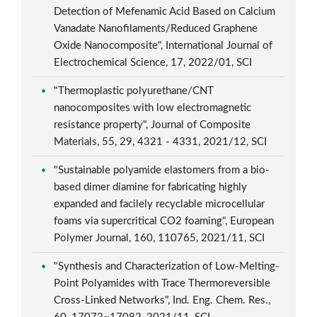
Detection of Mefenamic Acid Based on Calcium
Vanadate Nanofilaments/Reduced Graphene
Oxide Nanocomposite", International Journal of
Electrochemical Science, 17, 2022/01, SCI
"Thermoplastic polyurethane/CNT
nanocomposites with low electromagnetic
resistance property", Journal of Composite
Materials, 55, 29, 4321 - 4331, 2021/12, SCI
"Sustainable polyamide elastomers from a bio-
based dimer diamine for fabricating highly
expanded and facilely recyclable microcellular
foams via supercritical CO2 foaming", European
Polymer Journal, 160, 110765, 2021/11, SCI
"Synthesis and Characterization of Low-Melting-
Point Polyamides with Trace Thermoreversible
Cross-Linked Networks", Ind. Eng. Chem. Res.,