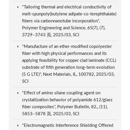
"Tailoring thermal and electrical conductivity of
melt-spunpoly(butylene adipate-co-terephthalate)
fibers via carbonnanotube incorporation",
Polymer Engineering and Science, 65(7), (7),
3729–3743 頁, 2025/03, SCI
"Manufacture of an ether-modified copolyester
fiber with high physical performances and its
applying feasibility for copper clad laminate (CCL)
substrate of fifth generation long-term evolution
(5 G LTE)", Next Materials, 8,, 100782, 2025/03,
SCI
"Effect of amino silane coupling agent on
crystallization behavior of polyamide 612/glass
fiber composites", Polymer Bulletin, 82,, (11),
5853–5878 頁, 2025/03, SCI
"Electromagnetic Interference Shielding Offered