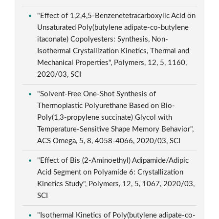
"Effect of 1,2,4,5-Benzenetetracarboxylic Acid on
Unsaturated Poly(butylene adipate-co-butylene
itaconate) Copolyesters: Synthesis, Non-
Isothermal Crystallization Kinetics, Thermal and
Mechanical Properties", Polymers, 12, 5, 1160,
2020/03, SCI
"Solvent-Free One-Shot Synthesis of
Thermoplastic Polyurethane Based on Bio-
Poly(1,3-propylene succinate) Glycol with
Temperature-Sensitive Shape Memory Behavior",
ACS Omega, 5, 8, 4058-4066, 2020/03, SCI
"Effect of Bis (2-Aminoethyl) Adipamide/Adipic
Acid Segment on Polyamide 6: Crystallization
Kinetics Study", Polymers, 12, 5, 1067, 2020/03,
SCI
"Isothermal Kinetics of Poly(butylene adipate-co-