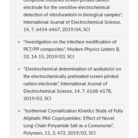
composite modified screen-printed carbon
electrode for the sensitive electrochemical
detection of nitrofurantoin in biological samples",
International Journal of Electrochemical Science,
14, 7, 6454-6467, 2019/04, SCI
"Investigation on the interface modification of
PET/PP composites", Modern Physics Letters B,
33, 14-15, 2019/03, SCI
"Electrochemical determination of acebutolol on
the electrochemically pretreated screen printed
carbon electrode", International Journal of
Electrochemical Science, 14, 7, 6168-6178,
2019/03, SCI
"Isothermal Crystallization Kinetics Study of Fully
Aliphatic PA6 Copolyamides: Effect of Novel
Long-Chain Polyamide Salt as a Comonome",
Polymers, 11, 3, 472, 2019/03, SCI