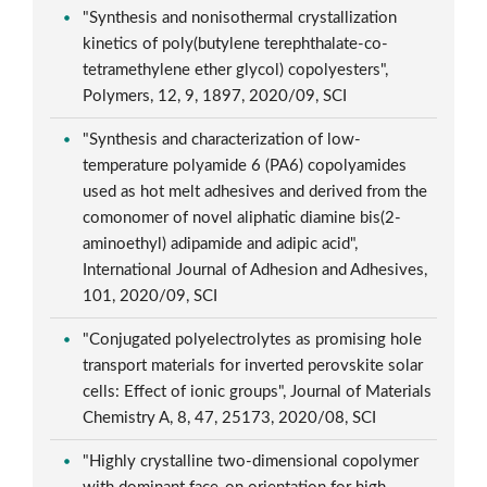
"Synthesis and nonisothermal crystallization
kinetics of poly(butylene terephthalate-co-
tetramethylene ether glycol) copolyesters",
Polymers, 12, 9, 1897, 2020/09, SCI
"Synthesis and characterization of low-
temperature polyamide 6 (PA6) copolyamides
used as hot melt adhesives and derived from the
comonomer of novel aliphatic diamine bis(2-
aminoethyl) adipamide and adipic acid",
International Journal of Adhesion and Adhesives,
101, 2020/09, SCI
"Conjugated polyelectrolytes as promising hole
transport materials for inverted perovskite solar
cells: Effect of ionic groups", Journal of Materials
Chemistry A, 8, 47, 25173, 2020/08, SCI
"Highly crystalline two-dimensional copolymer