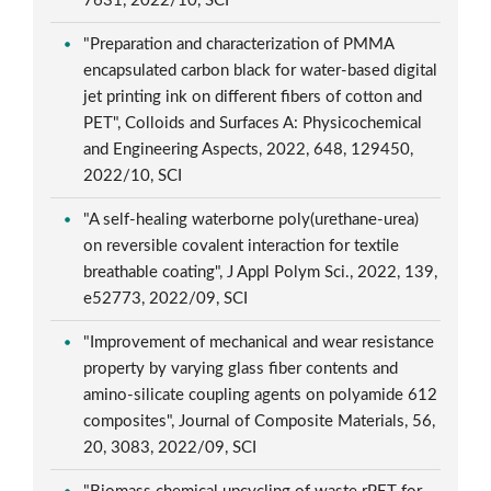
7631, 2022/10, SCI
"Preparation and characterization of PMMA
encapsulated carbon black for water-based digital
jet printing ink on different fibers of cotton and
PET", Colloids and Surfaces A: Physicochemical
and Engineering Aspects, 2022, 648, 129450,
2022/10, SCI
"A self-healing waterborne poly(urethane-urea)
on reversible covalent interaction for textile
breathable coating", J Appl Polym Sci., 2022, 139,
e52773, 2022/09, SCI
"Improvement of mechanical and wear resistance
property by varying glass fiber contents and
amino-silicate coupling agents on polyamide 612
composites", Journal of Composite Materials, 56,
20, 3083, 2022/09, SCI