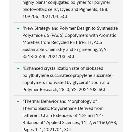
highly planar conjugated polymer for polymer
photovoltaic cells", Dyes and Pigments, 188,
109206, 2021/04, SCI
"New Strategy and Polymer Design to Synthesize
Polyamide 66 (PA66) Copolymers with Aromatic
Moieties from Recycled PET (rPET)", ACS
Sustainable Chemistry and Engineering, 9, 9,
3518-3528, 2021/03, SCI
"Enhanced crystallization rate of biobased
poly(butylene succinatecopropylene succinate)
copolymers motivated by glycerol", Journal of
Polymer Research, 28, 3, 92, 2021/03, SCI
"Thermal Behavior and Morphology of
Thermoplastic Polyurethane Derived from
Different Chain Extenders of 1,3- and 1,4-
Butanediol", Applied Sciences, 11, 2, &#160;698,
Pages 1-1, 2021/01, SCI