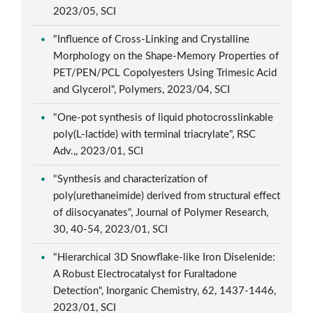
2023/05, SCI
"Influence of Cross-Linking and Crystalline
Morphology on the Shape-Memory Properties of
PET/PEN/PCL Copolyesters Using Trimesic Acid
and Glycerol", Polymers, 2023/04, SCI
"One-pot synthesis of liquid photocrosslinkable
poly(L-lactide) with terminal triacrylate", RSC
Adv.,, 2023/01, SCI
"Synthesis and characterization of
poly(urethaneimide) derived from structural effect
of diisocyanates", Journal of Polymer Research,
30, 40-54, 2023/01, SCI
"Hierarchical 3D Snowflake-like Iron Diselenide:
A Robust Electrocatalyst for Furaltadone
Detection", Inorganic Chemistry, 62, 1437-1446,
2023/01, SCI