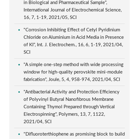
in Biological and Pharmaceutical Sample",
International Journal of Electrochemical Science,
16, 7, 1-19, 2021/05, SCI
"Corrosion Inhibiting Effect of Cetyl Pyridinium
Chloride on Aluminium in Acid Media in Presence
of KI", Int. J. Electrochem., 16, 6, 1-19, 2021/04,
SCI
"A simple one-step method with wide processing
window for high-quality perovskite mini-module
fabrication", Joule, 5, 4, 958-974, 2021/04, SCI
"Antibacterial Activity and Protection Efficiency
of Polyvinyl Butyral Nanofibrous Membrane
Containing Thymol Prepared through Vertical
Electrospinning", Polymers, 13, 7, 1122,
2021/04, SCI
"Difluoroterthiophene as promising block to build