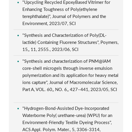
"Upcycling Recycled EpoxyBased Vitrimer for
Enhancing Toughness of Poly(ethylene
terephthalate)", Journal of Polymers and the
Environment, 2023/07, SCI
"Synthesis and Characterization of Poly(DL-
lactide) Containing Fluorene Structures", Poymers,
15,, 11, 2555., 2023/06, SCI
"Synthesis and characterization of PNM@IAM
core-shell microgels through inverse emulsion
polymerization and its application for heavy metal
ions capture", Journal of Macromolecular Science,
Part A, VOL. 60,, NO. 6,, 427–441, 2023/05, SCI
"Hydrogen-Bond-Assisted Dye-Incorporated
Waterborne Poly( urethane-urea) (WPU) for an
Environment-Friendly Textile Dyeing Process",
ACS Appl. Polym. Mater., 5, 3306-3314,