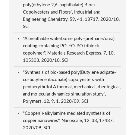
poly(ethylene 2,6-naphthalate) Block
Copolyesters and Fibers", Industrial and
Engineering Chemistry, 59, 41, 18717, 2020/10,
SCI
"A breathable waterborne poly-(urethane/urea)
coating containing PO-EO-PO triblock
copolymer", Materials Research Express, 7, 10,
105303, 2020/10, SCI
"Synthesis of bio-based poly(Butylene adipate-
co-butylene itaconate) copolyesters with
pentaerythritol A thermal, mechanical, rheological,
and molecular dynamics simulation study",
Polymers, 12, 9, 1, 2020/09, SCI
"Copper(i)-alkylamine mediated synthesis of
copper nanowires", Nanoscale, 12, 33, 17437,
2020/09, SCI