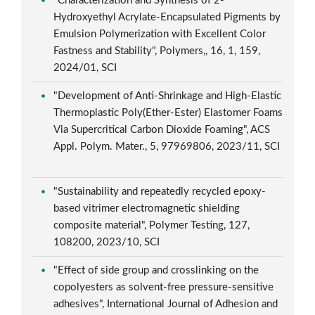
"Characterization and Synthesis of 2-
Hydroxyethyl Acrylate-Encapsulated Pigments by
Emulsion Polymerization with Excellent Color
Fastness and Stability", Polymers,, 16, 1, 159,
2024/01, SCI
"Development of Anti-Shrinkage and High-Elastic
Thermoplastic Poly(Ether-Ester) Elastomer Foams
Via Supercritical Carbon Dioxide Foaming", ACS
Appl. Polym. Mater., 5, 97969806, 2023/11, SCI
"Sustainability and repeatedly recycled epoxy-
based vitrimer electromagnetic shielding
composite material", Polymer Testing, 127,
108200, 2023/10, SCI
"Effect of side group and crosslinking on the
copolyesters as solvent-free pressure-sensitive
adhesives", International Journal of Adhesion and