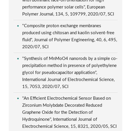
with dominant face-on orientation for high
performance polymer solar cells", European
Polymer Journal, 134, 5, 109799, 2020/07, SCI
"Composite proton exchange membranes
produced using chitosan and kaolin solvent-free
fluid", Journal of Polymer Engineering, 40, 6, 495,
2020/07, SCI
"Synthesis of MnMoO4 nanorods by a simple co-
precipitation method in presence of polyethylene
glycol for pseudocapacitor application",
International Journal of Electrochemical Science,
15, 7053, 2020/07, SCI
"An Efficient Electrochemical Sensor Based on
Zirconium Molybdate Decorated Reduced
Graphene Oxide for the Detection of
Hydroquinone", International Journal of
Electrochemical Science, 15, 8321, 2020/05, SCI