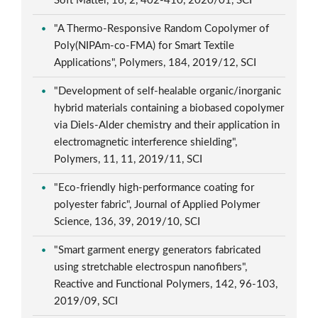
Soft Matter, 16, 2, 402-410, 2020/01, SCI
"A Thermo-Responsive Random Copolymer of
Poly(NIPAm-co-FMA) for Smart Textile
Applications", Polymers, 184, 2019/12, SCI
"Development of self-healable organic/inorganic
hybrid materials containing a biobased copolymer
via Diels-Alder chemistry and their application in
electromagnetic interference shielding",
Polymers, 11, 11, 2019/11, SCI
"Eco-friendly high-performance coating for
polyester fabric", Journal of Applied Polymer
Science, 136, 39, 2019/10, SCI
"Smart garment energy generators fabricated
using stretchable electrospun nanofibers",
Reactive and Functional Polymers, 142, 96-103,
2019/09, SCI