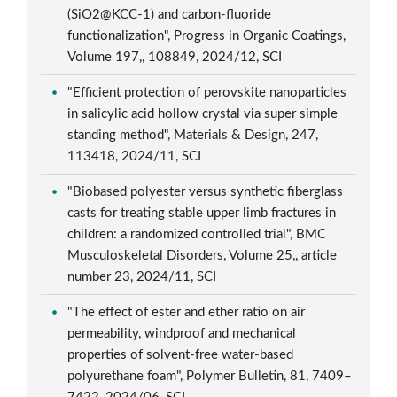
(SiO2@KCC-1) and carbon-fluoride
functionalization", Progress in Organic Coatings,
Volume 197,, 108849, 2024/12, SCI
"Efficient protection of perovskite nanoparticles
in salicylic acid hollow crystal via super simple
standing method", Materials & Design, 247,
113418, 2024/11, SCI
"Biobased polyester versus synthetic fiberglass
casts for treating stable upper limb fractures in
children: a randomized controlled trial", BMC
Musculoskeletal Disorders, Volume 25,, article
number 23, 2024/11, SCI
"The effect of ester and ether ratio on air
permeability, windproof and mechanical
properties of solvent-free water-based
polyurethane foam", Polymer Bulletin, 81, 7409–