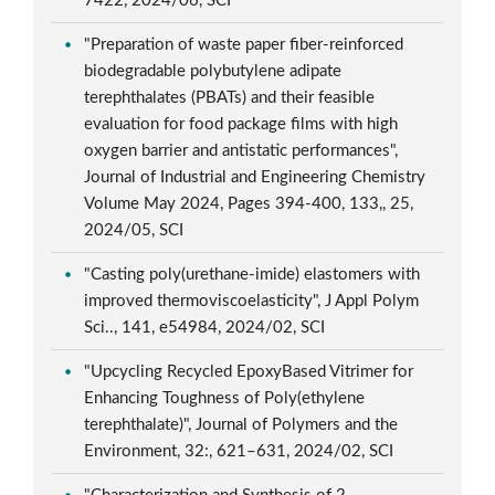
7422, 2024/06, SCI
"Preparation of waste paper fiber-reinforced
biodegradable polybutylene adipate
terephthalates (PBATs) and their feasible
evaluation for food package films with high
oxygen barrier and antistatic performances",
Journal of Industrial and Engineering Chemistry
Volume May 2024, Pages 394-400, 133,, 25,
2024/05, SCI
"Casting poly(urethane-imide) elastomers with
improved thermoviscoelasticity", J Appl Polym
Sci.., 141, e54984, 2024/02, SCI
"Upcycling Recycled EpoxyBased Vitrimer for
Enhancing Toughness of Poly(ethylene
terephthalate)", Journal of Polymers and the
Environment, 32:, 621–631, 2024/02, SCI