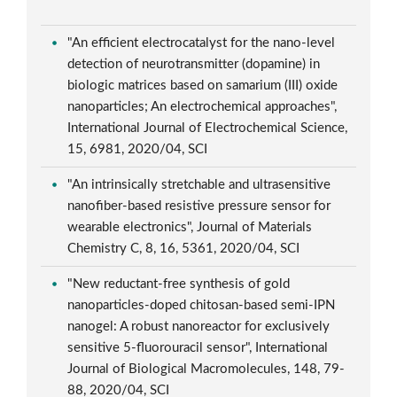
"An efficient electrocatalyst for the nano-level
detection of neurotransmitter (dopamine) in
biologic matrices based on samarium (III) oxide
nanoparticles; An electrochemical approaches",
International Journal of Electrochemical Science,
15, 6981, 2020/04, SCI
"An intrinsically stretchable and ultrasensitive
nanofiber-based resistive pressure sensor for
wearable electronics", Journal of Materials
Chemistry C, 8, 16, 5361, 2020/04, SCI
"New reductant-free synthesis of gold
nanoparticles-doped chitosan-based semi-IPN
nanogel: A robust nanoreactor for exclusively
sensitive 5-fluorouracil sensor", International
Journal of Biological Macromolecules, 148, 79-
88, 2020/04, SCI