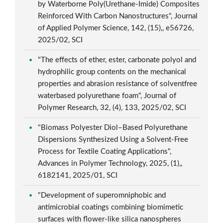
by Waterborne Poly(Urethane-Imide) Composites
Reinforced With Carbon Nanostructures", Journal
of Applied Polymer Science, 142, (15),, e56726,
2025/02, SCI
"The effects of ether, ester, carbonate polyol and
hydrophilic group contents on the mechanical
properties and abrasion resistance of solventfree
waterbased polyurethane foam", Journal of
Polymer Research, 32, (4), 133, 2025/02, SCI
"Biomass Polyester Diol–Based Polyurethane
Dispersions Synthesized Using a Solvent-Free
Process for Textile Coating Applications",
Advances in Polymer Technology, 2025, (1),,
6182141, 2025/01, SCI
"Development of superomniphobic and
antimicrobial coatings combining biomimetic
surfaces with flower-like silica nanospheres