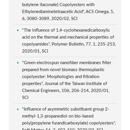
butylene itaconate) Copolyesters with
Ethylenediaminetetraacetic Acid", ACS Omega, 5,
6, 3080-3089, 2020/02, SCI
"The influence of 1,4-cyclohexanedicarboxylic
acid on the thermal and mechanical properties of
copolyamides", Polymer Bulletin, 77, 1, 235-253,
2020/01, SCI
"Green electrospun nanofiber membranes filter
prepared from novel biomass thermoplastic
copolyester: Morphologies and filtration
properties", Journal of the Taiwan Institute of
Chemical Engineers, 106, 206-214, 2020/01,
SCI
"Influence of asymmetric substituent group 2-
methyl-1,3-propanediol on bio-based
poly(propylene furandicarboxylate) copolyesters",