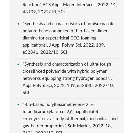
Reaction", ACS Appl. Mater. Interfaces, 2022, 14,
43109, 2022/10, SCI
"Synthesis and characteristics of nonisocyanate
polyurethane composed of bio-based dimer
diamine for supercritical CO2 foaming
applications", J Appl Polym Sci, 2022, 139,
e52841, 2022/10, SCI
"Synthesis and characterization of ultra-tough
crosslinked polyamide with hybrid polymer
networks equipping strong hydrogen bonds", J
Appl Polym Sci, 2022, 139, e52830, 2022/10,
SCI
"Bio-based poly(hexamethylene 2,5-
furandicarboxylate-co-2,6-naphthalate)
copolyesters: a study of thermal, mechanical, and
gas-barrier properties", Soft Matter,, 2022, 18,