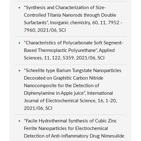
"Synthesis and Characterization of Size-
Controlled Titania Nanorods through Double
Surfactants", Inorganic chemistry, 60, 11, 7952 -
7960, 2021/06, SCI
"Characteristics of Polycarbonate Soft Segment-
Based Thermoplastic Polyurethane", Applied
Sciences, 11, 122, 5359, 2021/06, SCI
"Scheelite type Barium Tungstate Nanoparticles
Decorated on Graphitic Carbon Nitride
Nanocomposite for the Detection of
Diphenylamine in Apple juice", International
Journal of Electrochemical Science, 16, 1-20,
2021/06, SCI
"Facile Hydrothermal Synthesis of Cubic Zinc
Ferrite Nanoparticles for Electrochemical
Detection of Anti-inflammatory Drug Nimesulide