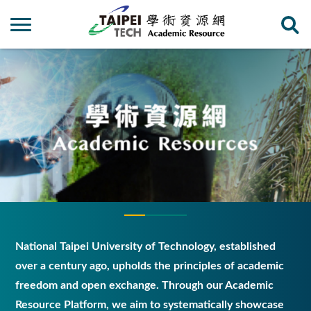
National Taipei University of Technology, established
over a century ago, upholds the principles of academic
freedom and open exchange. Through our Academic
Resource Platform, we aim to systematically showcase