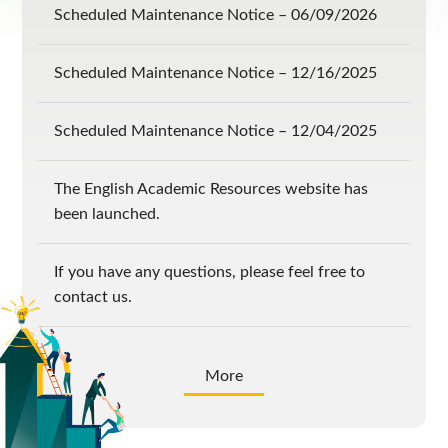
Scheduled Maintenance Notice – 06/09/2026
Scheduled Maintenance Notice – 12/16/2025
Scheduled Maintenance Notice – 12/04/2025
The English Academic Resources website has
been launched.
If you have any questions, please feel free to
contact us.
More