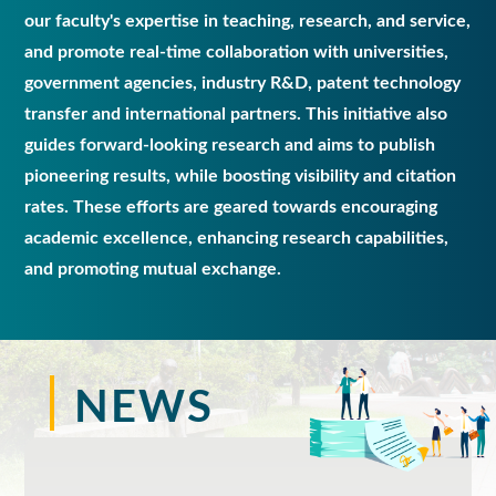
our faculty's expertise in teaching, research, and service,
and promote real-time collaboration with universities,
government agencies, industry R&D, patent technology
transfer and international partners. This initiative also
guides forward-looking research and aims to publish
pioneering results, while boosting visibility and citation
rates. These efforts are geared towards encouraging
academic excellence, enhancing research capabilities,
and promoting mutual exchange.
NEWS