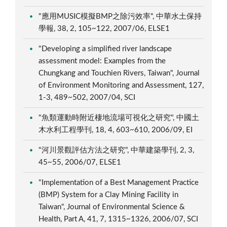
"應用MUSIC模擬BMP之除污效率", 中華水土保持
學報, 38, 2, 105~122, 2007/06, ELSE1
"Developing a simplified river landscape
assessment model: Examples from the
Chungkang and Touchien Rivers, Taiwan", Journal
of Environment Monitoring and Assessment, 127,
1-3, 489~502, 2007/04, SCI
"魚類運動時附近棲地流場可視化之研究", 中國土
木水利工程學刊, 18, 4, 603~610, 2006/09, EI
"河川景觀評估方法之研究", 中華建築學刊, 2, 3,
45~55, 2006/07, ELSE1
"Implementation of a Best Management Practice
(BMP) System for a Clay Mining Facility in
Taiwan", Journal of Environmental Science &
Health, Part A, 41, 7, 1315~1326, 2006/07, SCI