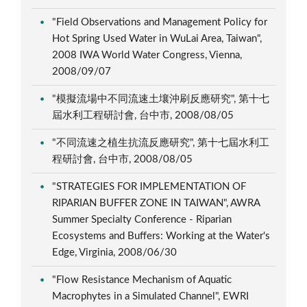
"Field Observations and Management Policy for
Hot Spring Used Water in WuLai Area, Taiwan",
2008 IWA World Water Congress, Vienna,
2008/09/07
"模擬流場中不同流速土壤沖刷反應研究", 第十七
屆水利工程研討會, 台中市, 2008/08/05
"不同流速之植生抗流反應研究", 第十七屆水利工
程研討會, 台中市, 2008/08/05
"STRATEGIES FOR IMPLEMENTATION OF
RIPARIAN BUFFER ZONE IN TAIWAN", AWRA
Summer Specialty Conference - Riparian
Ecosystems and Buffers: Working at the Water's
Edge, Virginia, 2008/06/30
"Flow Resistance Mechanism of Aquatic
Macrophytes in a Simulated Channel", EWRI