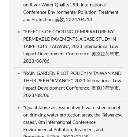
on River Water Quality", 9th International
Conference Environmental Pollution, Treatment,
and Protection, 倫敦, 2024/04/14
"EFFECTS OF COOLING TEMPERATURE BY
PERMEABLE PAVEMENTS, A CASE STUDY IN
TAIPEI CITY, TAIWAN.", 2023 International Low
Impact Development Conference, 奧克拉荷馬市,
2023/08/06
"RAIN GARDEN PILOT POLICY IN TAIWAN AND
THEIR PERFORMANCE", 2023 International Low
Impact Development Conference, 奧克拉荷馬市,
2023/08/06
"Quantitative assessment with watershed model
on drinking water protection areas, the Taiwanese
cases.", 8th International Conference
Environmental Pollution, Treatment, and