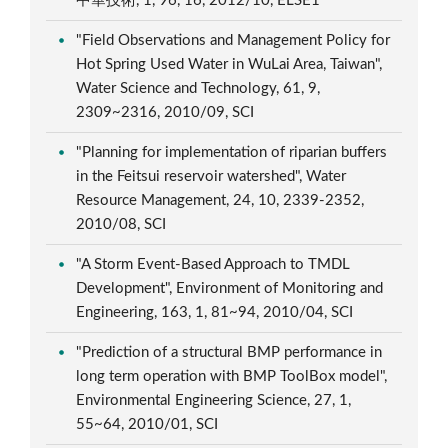
中華技術, 1, 96, 16, 2012/10, ELSE1
"Field Observations and Management Policy for
Hot Spring Used Water in WuLai Area, Taiwan",
Water Science and Technology, 61, 9,
2309~2316, 2010/09, SCI
"Planning for implementation of riparian buffers
in the Feitsui reservoir watershed", Water
Resource Management, 24, 10, 2339-2352,
2010/08, SCI
"A Storm Event-Based Approach to TMDL
Development", Environment of Monitoring and
Engineering, 163, 1, 81~94, 2010/04, SCI
"Prediction of a structural BMP performance in
long term operation with BMP ToolBox model",
Environmental Engineering Science, 27, 1,
55~64, 2010/01, SCI