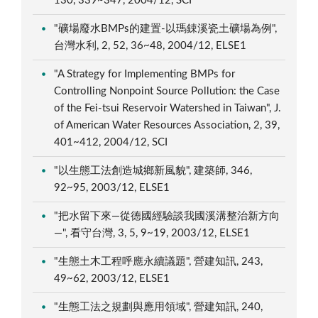
130, 339~347, 2004/12, SCI
"礦場廢水BMPs的建置-以瑪鋉溪瓷土礦場為例",
台灣水利, 2, 52, 36~48, 2004/12, ELSE1
"A Strategy for Implementing BMPs for
Controlling Nonpoint Source Pollution: the Case
of the Fei-tsui Reservoir Watershed in Taiwan", J.
of American Water Resources Association, 2, 39,
401~412, 2004/12, SCI
"以生態工法創造城鄉新風貌", 建築師, 346,
92~95, 2003/12, ELSE1
"把水留下來—從德國經驗談我國溪溝整治新方向
—", 看守台灣, 3, 5, 9~19, 2003/12, ELSE1
"生態土木工程呼應永續議題", 營建知訊, 243,
49~62, 2003/12, ELSE1
"生態工法之規劃與應用領域", 營建知訊, 240,