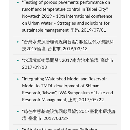
"Testing of porous pavements performance on
runoff and temperature control in Taipei City",
Novatech 2019 - 10th international conference
on Urban Water – Strategies and solutions for
sustainable management, 里昂, 2019/07/01
"台灣水資源管理現況與盲點", 數位世代水資訊科
技2019論壇, 台北市, 2019/03/13
"水環境低衝擊開發", 2017南方治水論壇, 高雄市,
2017/09/13
"Integrating Watershed Model and Reservoir
Model to TMDL development of Shiman
Reservoir, Taiwan", IWA Symposium of Lake and
Reservoir Management, 上海, 2017/05/22
"綠色生態基礎設施回顧展望", 2017臺北水環境論
壇, 臺北市, 2017/03/29