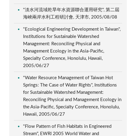
"淡水河流域乾旱年水資源聯合運用研究", 第二屆
海峽兩岸水利工程研討會, 天津市, 2005/08/08
"Ecological Engineering Development in Taiwan",
Institutions for Sustainable Watershed
Management: Reconciling Physical and
Management Ecology in the Asia-Pacific,
Specialty Conference, Honolulu, Hawaii,
2005/06/27
"Water Resource Management of Taiwan Hot
Springs: The Case of Water Rights", Institutions
for Sustainable Watershed Management:
Reconciling Physical and Management Ecology in
the Asia-Pacific, Specialty Conference, Honolulu,
Hawaii, 2005/06/27
"Flow Pattern of Fish Habitats in Engineered
Stream", EWRI 2005 World Water and