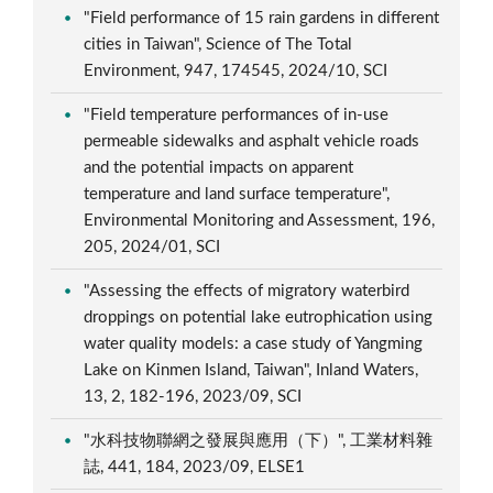
"Field performance of 15 rain gardens in different
cities in Taiwan", Science of The Total
Environment, 947, 174545, 2024/10, SCI
"Field temperature performances of in-use
permeable sidewalks and asphalt vehicle roads
and the potential impacts on apparent
temperature and land surface temperature",
Environmental Monitoring and Assessment, 196,
205, 2024/01, SCI
"Assessing the effects of migratory waterbird
droppings on potential lake eutrophication using
water quality models: a case study of Yangming
Lake on Kinmen Island, Taiwan", Inland Waters,
13, 2, 182-196, 2023/09, SCI
"水科技物聯網之發展與應用（下）", 工業材料雜
誌, 441, 184, 2023/09, ELSE1