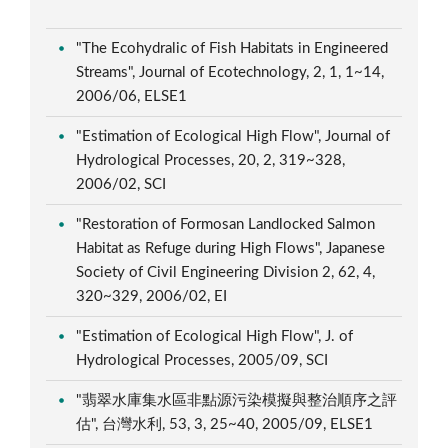
"The Ecohydralic of Fish Habitats in Engineered
Streams", Journal of Ecotechnology, 2, 1, 1~14,
2006/06, ELSE1
"Estimation of Ecological High Flow", Journal of
Hydrological Processes, 20, 2, 319~328,
2006/02, SCI
"Restoration of Formosan Landlocked Salmon
Habitat as Refuge during High Flows", Japanese
Society of Civil Engineering Division 2, 62, 4,
320~329, 2006/02, EI
"Estimation of Ecological High Flow", J. of
Hydrological Processes, 2005/09, SCI
"翡翠水庫集水區非點源污染模擬與整治順序之評
估", 台灣水利, 53, 3, 25~40, 2005/09, ELSE1