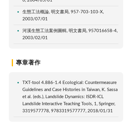
6, 2004/05/01
生態工法概論, 明文書局, 957-703-103-X,
2003/07/01
河溪生態工法案例圖輯, 明文書局, 957016658-4,
2003/02/01
專章著作
TXT-tool 4.886-1.4 Ecological: Countermeasure
Guidelines and Case Histories in Taiwan, K. Sassa
et al. (eds.), Landslide Dynamics: ISDR-ICL
Landslide Interactive Teaching Tools, 1, Springer,
3319577778, 9783319577777, 2018/01/31