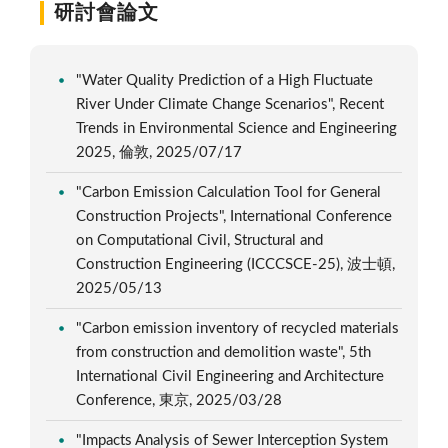
研討會論文
"Water Quality Prediction of a High Fluctuate
River Under Climate Change Scenarios", Recent
Trends in Environmental Science and Engineering
2025, 倫敦, 2025/07/17
"Carbon Emission Calculation Tool for General
Construction Projects", International Conference
on Computational Civil, Structural and
Construction Engineering (ICCCSCE-25), 波士頓,
2025/05/13
"Carbon emission inventory of recycled materials
from construction and demolition waste", 5th
International Civil Engineering and Architecture
Conference, 東京, 2025/03/28
"Impacts Analysis of Sewer Interception System