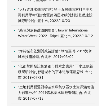
Protection, 里斯本, 2023/03/29
"人行道透水鋪面監測", 第十五屆鋪面材料再生及
再利用學術研討會暨第四屆永續與創新基礎建設
國際研討會, 臺中市, 2022/10/20
"綠色與灰色建設的整合", Taiwan International
Water Week 2022─Taipei, 臺北市, 2022/10/12
"海綿城市監測與效益評估", 韌性臺灣-2019海綿
城市技術論壇, 台北市, 2019/08/02
"低衝擊開發設施於都市排水之應用", 下水道創新
發展研討會_智慧城市的下水道維運新思維, 台北
市, 2019/07/31
"土地利用變遷對德基水庫集水區水土資源涵養能
力影響分析", 2019森林集水區經營研討會, 台北
市, 2019/07/18