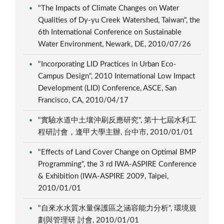
"The Impacts of Climate Changes on Water
Qualities of Dy-yu Creek Watershed, Taiwan", the
6th International Conference on Sustainable
Water Environment, Newark, DE, 2010/07/26
"Incorporating LID Practices in Urban Eco-
Campus Design", 2010 International Low Impact
Development (LID) Conference, ASCE, San
Francisco, CA, 2010/04/17
"實驗水道中土壤沖刷反應研究", 第十七屆水利工
程研討會，逢甲大學主辦, 台中市, 2010/01/01
"Effects of Land Cover Change on Optimal BMP
Programming", the 3 rd IWA-ASPIRE Conference
& Exhibition (IWA-ASPIRE 2009, Taipei,
2010/01/01
"自來水水質水量保護區之涵容能力分析", 環境規
劃與管理研 討會, 2010/01/01