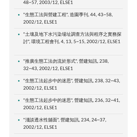
48~57, 2003/12, ELSE1
"生態工法與營建工程", 造園季刊, 44, 43~58,
2002/12, ELSE1
"土壤及地下水污染場址調查方法與程序之實務探
討", 環境工程會刊, 4, 13, 5~15, 2002/12, ELSE1
"推廣生態工法勿流於形式", 營建知訊, 238,
32~43, 2002/12, ELSE1
"生態工法起步中的迷思", 營建知訊, 238, 32~43,
2002/12, ELSE1
"生態工法起步中的迷思", 營建知訊, 236, 32~41,
2002/12, ELSE1
"淺談透水性舖面", 營建知訊, 234, 24~37,
2002/12, ELSE1