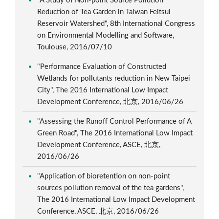
"A Study of Non-point Source Pollution
Reduction of Tea Garden in Taiwan Feitsui
Reservoir Watershed", 8th International Congress
on Environmental Modelling and Software,
Toulouse, 2016/07/10
"Performance Evaluation of Constructed
Wetlands for pollutants reduction in New Taipei
City", The 2016 International Low Impact
Development Conference, 北京, 2016/06/26
"Assessing the Runoff Control Performance of A
Green Road", The 2016 International Low Impact
Development Conference, ASCE, 北京,
2016/06/26
"Application of bioretention on non-point
sources pollution removal of the tea gardens",
The 2016 International Low Impact Development
Conference, ASCE, 北京, 2016/06/26