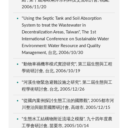
紹", 第十屆海峽兩岸水利科技交流研討會, 桃園,
2006/11/20
"Using the Septic Tank and Soil Absorption
System to treat the Wastewater in
Decentralization Areas, Taiwan", The 1st
International Conference on Sustainable Water
Environment: Water Resource and Quality
Management, 台北, 2006/10/30
"動物車禍機率模式實證研究", 第三屆生態與工程
學術研討會, 台北, 2006/10/19
"河溪生物緊急避難設施之研究", 第二屆生態與工
程學術研討會, 台北, 2005/12/26
"從國內案例探討生態工法的國際觀", 2005都市河
川整治與願景國際研討會, 高雄市, 2005/12/15
"生態水工結構物附近流場之模擬", 九十四年度農
工學會研討會, 苗栗市, 2005/10/14