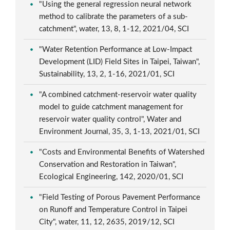
"Using the general regression neural network
method to calibrate the parameters of a sub-
catchment", water, 13, 8, 1-12, 2021/04, SCI
"Water Retention Performance at Low-Impact
Development (LID) Field Sites in Taipei, Taiwan",
Sustainability, 13, 2, 1-16, 2021/01, SCI
"A combined catchment-reservoir water quality
model to guide catchment management for
reservoir water quality control", Water and
Environment Journal, 35, 3, 1-13, 2021/01, SCI
"Costs and Environmental Benefits of Watershed
Conservation and Restoration in Taiwan",
Ecological Engineering, 142, 2020/01, SCI
"Field Testing of Porous Pavement Performance
on Runoff and Temperature Control in Taipei
City", water, 11, 12, 2635, 2019/12, SCI