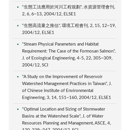
"生態工法應用於河川工程規劃", 水資源管理會刊,
2, 6, 6~13, 2004/12, ELSE1
"生態高流量之推估", 環境工程會刊, 2, 15, 12~19,
2004/12, ELSE1
"Stream Physical Parameters and Habitat
Requirement: The Case of the Formosan Salmon",
J. of Ecological Engineering, 4-5, 22, 305~309,
2004/12, SCI
"A Study on the Improvement of Reservoir
Watershed Management Practices in Taiwan", J.
of Chinese Institute of Environmental
Engineering, 3, 14, 151~160, 2004/12, ELSE1
"Optimal Location and Sizing of Stormwater
Basins at the Watershed Scale", J. of Water
Resources Planning and Management, ASCE, 4,