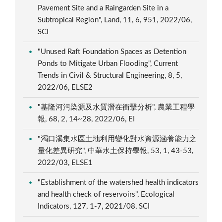
Pavement Site and a Raingarden Site in a
Subtropical Region", Land, 11, 6, 951, 2022/06,
SCI
"Unused Raft Foundation Spaces as Detention
Ponds to Mitigate Urban Flooding", Current
Trends in Civil & Structural Engineering, 8, 5,
2022/06, ELSE2
"基隆河污染源及水質潛在衝擊分析", 農業工程學
報, 68, 2, 14~28, 2022/06, EI
"濁口溪集水區土地利用變化對水資源涵養能力之
量化差異研究", 中華水土保持學報, 53, 1, 43-53,
2022/03, ELSE1
"Establishment of the watershed health indicators
and health check of reservoirs", Ecological
Indicators, 127, 1-7, 2021/08, SCI