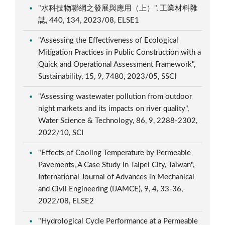
"水科技物聯網之發展與應用（上）", 工業材料雜
誌, 440, 134, 2023/08, ELSE1
"Assessing the Effectiveness of Ecological
Mitigation Practices in Public Construction with a
Quick and Operational Assessment Framework",
Sustainability, 15, 9, 7480, 2023/05, SSCI
"Assessing wastewater pollution from outdoor
night markets and its impacts on river quality",
Water Science & Technology, 86, 9, 2288-2302,
2022/10, SCI
"Effects of Cooling Temperature by Permeable
Pavements, A Case Study in Taipei City, Taiwan",
International Journal of Advances in Mechanical
and Civil Engineering (IJAMCE), 9, 4, 33-36,
2022/08, ELSE2
"Hydrological Cycle Performance at a Permeable