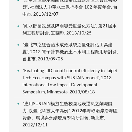
"翡翠水庫蓄水範圍保護帶設置對水庫水質改善影
響", 社團法人中華水土保持學會 102 年度年會, 台
中市, 2013/12/07
"雨水貯留設施及降雨容受度量化方法", 第21屆水
利工程研討會, 宜蘭縣, 2013/10/25
"臺北市之總合治水成效系統之量化評估工具建
置", 2013 電子計算機於土木水利工程應用研討會,
台北市, 2013/09/05
"Evaluating LID runoff control efficiency in Taipei
Tech Eco-campus with SUSTAIN model", 2013
International Low Impact Development
Symposium, Minnesota, 2013/08/18
"應用SUSTAIN模擬生態校園地表逕流之削減能
力-以臺北科技大學為例", 2012年海峽兩岸沿海區
資源、環境與永續發展學術研討會, 新北市,
2012/12/11