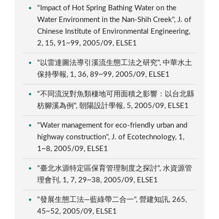
"Impact of Hot Spring Bathing Water on the
Water Environment in the Nan-Shih Creek", J. of
Chinese Institute of Environmental Engineering,
2, 15, 91~99, 2005/09, ELSE1
"以雷達圖法導引溪流生態工法之研究", 中華水土
保持學報, 1, 36, 89~99, 2005/09, ELSE1
"不同流況對魚類棲地可用面積之影響：以台北縣
枋腳溪為例", 朝陽設計學報, 5, 2005/09, ELSE1
"Water management for eco-friendly urban and
highway construction", J. of Ecotechnology, 1,
1~8, 2005/09, ELSE1
"臺北水源特定區保育管理制度之探討", 水資源管
理會刊, 1, 7, 29~38, 2005/09, ELSE1
"發展生態工法—藍綠帶二合一", 營建知訊, 265,
45~52, 2005/09, ELSE1