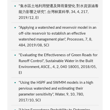
"集水區土地利用變遷及降雨量變化 對水資源涵養
能力影響之研究", 台灣林業科學, 34, 4, 217,
2019/12, EI
"Applying a watershed and reservoir model in an
off-site reservoir to establish an effective
watershed management plan", Processes, 7, 8,
484, 2019/08, SCI
"Evaluating the Effectiveness of Green Roads for
Runoff Control", Sustainable Water in the Built
Environment, ASCE., 4, 2, 040 18001, 2018/05,
EI
"Using the HSPF and SWMM models in a high
pervious watershed and estimating their
parameter sensitivity", Water, 9, 10, 780,
2017/10, SCI