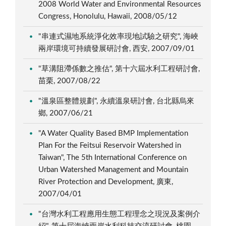
2008 World Water and Environmental Resources
Congress, Honolulu, Hawaii, 2008/05/12
"串連式濕地系統淨化效率現地試驗之研究", 海峽
兩岸環境可持續發展研討會, 西安, 2007/09/01
"草溝阻滯係數之推估", 第十六屆水利工程研討會,
苗栗, 2007/08/22
"溫泉區整體規劃", 永續溫泉研討會, 台北縣烏來
鄉, 2007/06/21
"A Water Quality Based BMP Implementation
Plan For the Feitsui Reservoir Watershed in
Taiwan", The 5th International Conference on
Urban Watershed Management and Mountain
River Protection and Development, 廣東,
2007/04/01
"台灣水利工程應用生態工程理念之現況及案例介