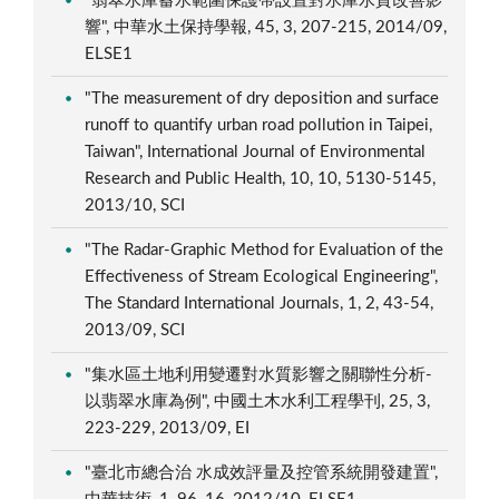
"翡翠水庫蓄水範圍保護帶設置對水庫水質改善影
響", 中華水土保持學報, 45, 3, 207-215, 2014/09,
ELSE1
"The measurement of dry deposition and surface
runoff to quantify urban road pollution in Taipei,
Taiwan", International Journal of Environmental
Research and Public Health, 10, 10, 5130-5145,
2013/10, SCI
"The Radar-Graphic Method for Evaluation of the
Effectiveness of Stream Ecological Engineering",
The Standard International Journals, 1, 2, 43-54,
2013/09, SCI
"集水區土地利用變遷對水質影響之關聯性分析-
以翡翠水庫為例", 中國土木水利工程學刊, 25, 3,
223-229, 2013/09, EI
"臺北市總合治 水成效評量及控管系統開發建置",