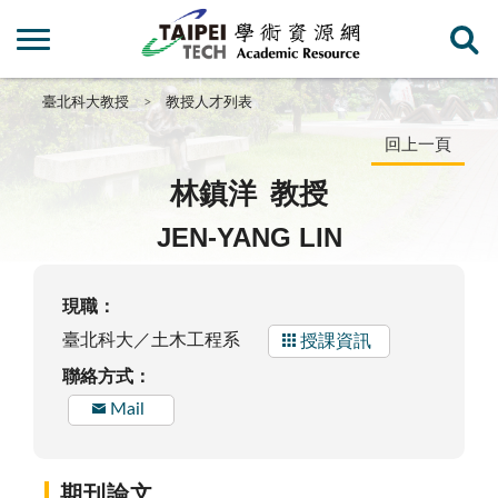
臺北科大教授
教授人才列表
回上一頁
林鎮洋
教授
JEN-YANG LIN
現職：
臺北科大／土木工程系
授課資訊
聯絡方式：
Mail
期刊論文