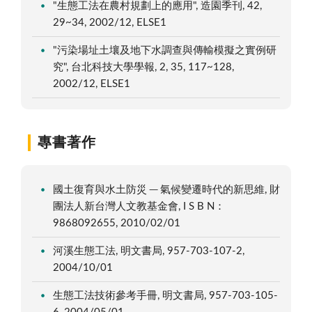
"生態工法在農村規劃上的應用", 造園季刊, 42,
29~34, 2002/12, ELSE1
"污染場址土壤及地下水調查與傳輸模擬之實例研
究", 台北科技大學學報, 2, 35, 117~128,
2002/12, ELSE1
專書著作
國土復育與水土防災 ─ 氣候變遷時代的新思維, 財
團法人新台灣人文教基金會, I S B N：
9868092655, 2010/02/01
河溪生態工法, 明文書局, 957-703-107-2,
2004/10/01
生態工法技術參考手冊, 明文書局, 957-703-105-