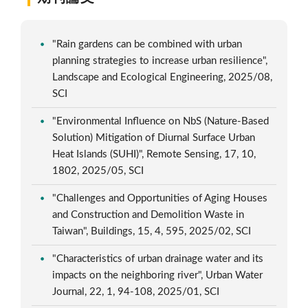
"Rain gardens can be combined with urban
planning strategies to increase urban resilience",
Landscape and Ecological Engineering, 2025/08,
SCI
"Environmental Influence on NbS (Nature-Based
Solution) Mitigation of Diurnal Surface Urban
Heat Islands (SUHI)", Remote Sensing, 17, 10,
1802, 2025/05, SCI
"Challenges and Opportunities of Aging Houses
and Construction and Demolition Waste in
Taiwan", Buildings, 15, 4, 595, 2025/02, SCI
"Characteristics of urban drainage water and its
impacts on the neighboring river", Urban Water
Journal, 22, 1, 94-108, 2025/01, SCI