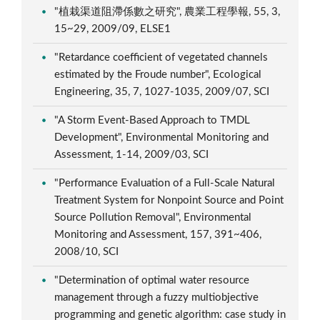
"植栽渠道阻滯係數之研究", 農業工程學報, 55, 3,
15~29, 2009/09, ELSE1
"Retardance coefficient of vegetated channels
estimated by the Froude number", Ecological
Engineering, 35, 7, 1027-1035, 2009/07, SCI
"A Storm Event-Based Approach to TMDL
Development", Environmental Monitoring and
Assessment, 1-14, 2009/03, SCI
"Performance Evaluation of a Full-Scale Natural
Treatment System for Nonpoint Source and Point
Source Pollution Removal", Environmental
Monitoring and Assessment, 157, 391~406,
2008/10, SCI
"Determination of optimal water resource
management through a fuzzy multiobjective
programming and genetic algorithm: case study in