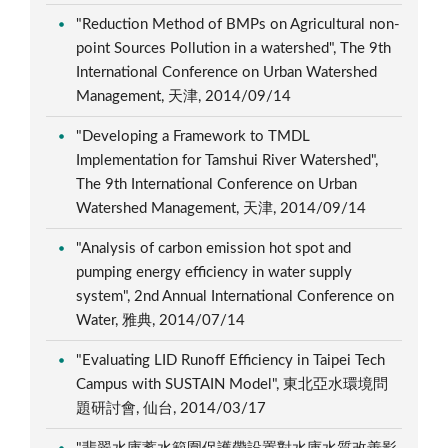
"Reduction Method of BMPs on Agricultural non-
point Sources Pollution in a watershed", The 9th
International Conference on Urban Watershed
Management, 天津, 2014/09/14
"Developing a Framework to TMDL
Implementation for Tamshui River Watershed",
The 9th International Conference on Urban
Watershed Management, 天津, 2014/09/14
"Analysis of carbon emission hot spot and
pumping energy efficiency in water supply
system", 2nd Annual International Conference on
Water, 雅典, 2014/07/14
"Evaluating LID Runoff Efficiency in Taipei Tech
Campus with SUSTAIN Model", 東北亞水環境問
題研討會, 仙台, 2014/03/17