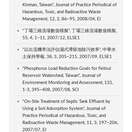
Kinman, Taiwan", Journal of Practice Periodical of
Hazardous, Toxic, and Radioactive Waste
Management, 12, 2, 86~95, 2008/04, EI
"丁壩三維流場數值模擬", 丁壩三維流場數值模擬,
55, 4, 1~11, 2007/12, ELSE1
"以出流機率法評估濕式滯留池除污效率", 中華水
土保持學報, 38, 3, 205~215, 2007/09, ELSE1
"Phosphorus Load Reduction Goals for Feitsui
Reservoir Watershed, Taiwan", Journal of
Environment Monitoring and Assessment, 131,
1-3, 395~408, 2007/08, SCI
"On-Site Treatment of Septic Tank Effluent by
Using a Soil Adsorption System", Journal of
Practice Periodical of Hazardous, Toxic, and
Radioactive Waste Management, 11, 3, 197~206,
2007/07, EI