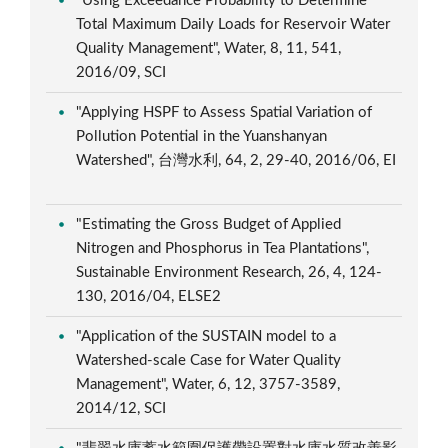
"Using Exceedance Probability to Determine
Total Maximum Daily Loads for Reservoir Water
Quality Management", Water, 8, 11, 541,
2016/09, SCI
"Applying HSPF to Assess Spatial Variation of
Pollution Potential in the Yuanshanyan
Watershed", 台灣水利, 64, 2, 29-40, 2016/06, EI
"Estimating the Gross Budget of Applied
Nitrogen and Phosphorus in Tea Plantations",
Sustainable Environment Research, 26, 4, 124-
130, 2016/04, ELSE2
"Application of the SUSTAIN model to a
Watershed-scale Case for Water Quality
Management", Water, 6, 12, 3757-3589,
2014/12, SCI