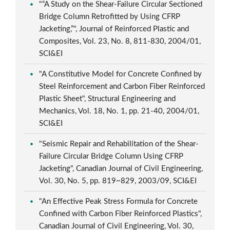
"“A Study on the Shear-Failure Circular Sectioned
Bridge Column Retrofitted by Using CFRP
Jacketing,”", Journal of Reinforced Plastic and
Composites, Vol. 23, No. 8, 811-830, 2004/01,
SCI&EI
"A Constitutive Model for Concrete Confined by
Steel Reinforcement and Carbon Fiber Reinforced
Plastic Sheet", Structural Engineering and
Mechanics, Vol. 18, No. 1, pp. 21-40, 2004/01,
SCI&EI
"Seismic Repair and Rehabilitation of the Shear-
Failure Circular Bridge Column Using CFRP
Jacketing", Canadian Journal of Civil Engineering,
Vol. 30, No. 5, pp. 819~829, 2003/09, SCI&EI
"An Effective Peak Stress Formula for Concrete
Confined with Carbon Fiber Reinforced Plastics",
Canadian Journal of Civil Engineering, Vol. 30,