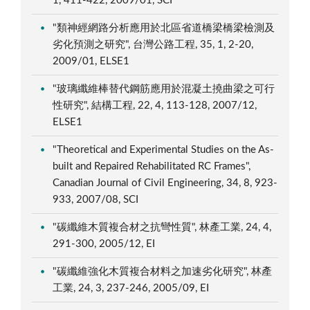
1, 411-422, 2009/01, SCI
"類神經網路分析應用於北區省道橋梁橋梁檢測及
劣化預測之研究", 台灣公路工程, 35, 1, 2-20,
2009/01, ELSE1
"玻璃纖維棒替代鋼筋應用於混凝土撓曲梁之可行
性研究", 結構工程, 22, 4, 113-128, 2007/12,
ELSE1
"Theoretical and Experimental Studies on the As-
built and Repaired Rehabilitated RC Frames",
Canadian Journal of Civil Engineering, 34, 8, 923-
933, 2007/08, SCI
"碳纖維木質複合材之抗彎性質", 林產工業, 24, 4,
291-300, 2005/12, EI
"碳纖維強化木質複合材料之加速劣化研究", 林產
工業, 24, 3, 237-246, 2005/09, EI