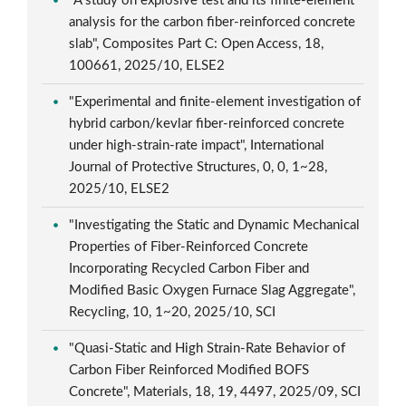
"A study on explosive test and its finite-element
analysis for the carbon fiber-reinforced concrete
slab", Composites Part C: Open Access, 18,
100661, 2025/10, ELSE2
"Experimental and finite-element investigation of
hybrid carbon/kevlar fiber-reinforced concrete
under high-strain-rate impact", International
Journal of Protective Structures, 0, 0, 1~28,
2025/10, ELSE2
"Investigating the Static and Dynamic Mechanical
Properties of Fiber-Reinforced Concrete
Incorporating Recycled Carbon Fiber and
Modified Basic Oxygen Furnace Slag Aggregate",
Recycling, 10, 1~20, 2025/10, SCI
"Quasi-Static and High Strain-Rate Behavior of
Carbon Fiber Reinforced Modified BOFS
Concrete", Materials, 18, 19, 4497, 2025/09, SCI