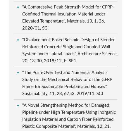
"A Compressive Peak Strength Model for CFRP-
Confined Thermal Insulation Material under
Elevated Temperature", Materials, 13, 1, 26,
2020/01, SCI
"Displacement-Based Seismic Design of Slender
Reinforced Concrete Single and Coupled-Wall
System under Lateral Loads", Architecture Science,
20, 13-30, 2019/12, ELSE1
"The Push-Over Test and Numerical Analysis
Study on the Mechanical Behavior of the GFRP
Frame for Sustainable Prefabricated Houses",
Sustainability, 11, 23, 6753, 2019/11, SCI
"A Novel Strengthening Method for Damaged
Pipeline under High Temperature Using Inorganic
Insulation Material and Carbon Fiber Reinforced
Plastic Composite Material", Materials, 12, 21,