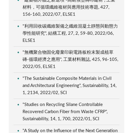
"建築物外牆之新選項 -高耐候型轉印建材", 工業
材料，可循環纖維複材與應用技術專題, 427,
156-160, 2022/07, ELSE1
"利用回收碳纖維製備之纖維混凝土靜態與動態力
學性能研究", 結構工程, 27, 2, 59-80, 2022/06,
ELSE1
"無機聚合物固化廢棄印刷電路板粉末製成植草
磚-循環經濟之應用", 工業材料雜誌, 425, 96-105,
2022/05, ELSE1
"The Sustainable Composite Materials in Civil
and Architectural Engineering", Sustainability, 14,
1, 2134, 2022/02, SCI
"Studies on Recycling Silane Controllable
Recovered Carbon Fiber from Waste CFRP",
Sustainability, 14, 1, 700, 2022/01, SCI
"A Study on the Influence of the Next Generation