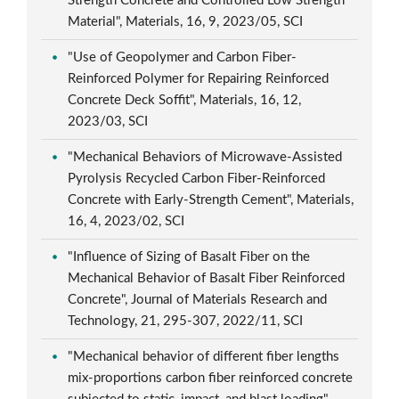
Strength Concrete and Controlled Low Strength
Material", Materials, 16, 9, 2023/05, SCI
"Use of Geopolymer and Carbon Fiber-
Reinforced Polymer for Repairing Reinforced
Concrete Deck Soffit", Materials, 16, 12,
2023/03, SCI
"Mechanical Behaviors of Microwave-Assisted
Pyrolysis Recycled Carbon Fiber-Reinforced
Concrete with Early-Strength Cement", Materials,
16, 4, 2023/02, SCI
"Influence of Sizing of Basalt Fiber on the
Mechanical Behavior of Basalt Fiber Reinforced
Concrete", Journal of Materials Research and
Technology, 21, 295-307, 2022/11, SCI
"Mechanical behavior of different fiber lengths
mix-proportions carbon fiber reinforced concrete