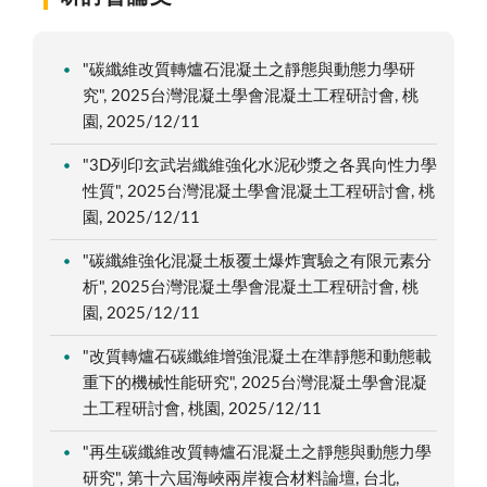
"碳纖維改質轉爐石混凝土之靜態與動態力學研
究", 2025台灣混凝土學會混凝土工程研討會, 桃
園, 2025/12/11
"3D列印玄武岩纖維強化水泥砂漿之各異向性力學
性質", 2025台灣混凝土學會混凝土工程研討會, 桃
園, 2025/12/11
"碳纖維強化混凝土板覆土爆炸實驗之有限元素分
析", 2025台灣混凝土學會混凝土工程研討會, 桃
園, 2025/12/11
"改質轉爐石碳纖維增強混凝土在準靜態和動態載
重下的機械性能研究", 2025台灣混凝土學會混凝
土工程研討會, 桃園, 2025/12/11
"再生碳纖維改質轉爐石混凝土之靜態與動態力學
研究", 第十六屆海峽兩岸複合材料論壇, 台北,