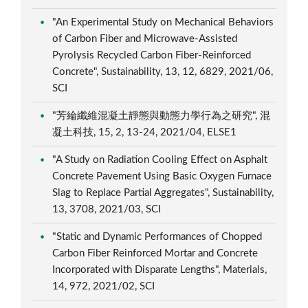
"An Experimental Study on Mechanical Behaviors
of Carbon Fiber and Microwave-Assisted
Pyrolysis Recycled Carbon Fiber-Reinforced
Concrete", Sustainability, 13, 12, 6829, 2021/06,
SCI
"芳綸纖維混凝土靜態與動態力學行為之研究", 混
凝土科技, 15, 2, 13-24, 2021/04, ELSE1
"A Study on Radiation Cooling Effect on Asphalt
Concrete Pavement Using Basic Oxygen Furnace
Slag to Replace Partial Aggregates", Sustainability,
13, 3708, 2021/03, SCI
"Static and Dynamic Performances of Chopped
Carbon Fiber Reinforced Mortar and Concrete
Incorporated with Disparate Lengths", Materials,
14, 972, 2021/02, SCI