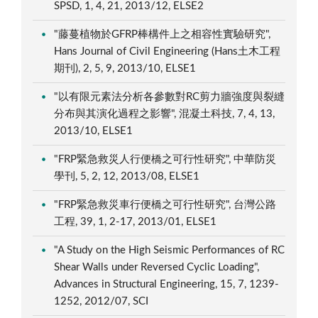
SPSD, 1, 4, 21, 2013/12, ELSE2
"藤蔓植物於GFRP棒構件上之相容性實驗研究",
Hans Journal of Civil Engineering (Hans土木工程
期刊), 2, 5, 9, 2013/10, ELSE1
"以有限元素法分析各參數對RC剪力牆強度與裂縫
分布與其演化過程之影響", 混凝土科技, 7, 4, 13,
2013/10, ELSE1
"FRP緊急救災人行便橋之可行性研究", 中華防災
學刊, 5, 2, 12, 2013/08, ELSE1
"FRP緊急救災車行便橋之可行性研究", 台灣公路
工程, 39, 1, 2-17, 2013/01, ELSE1
"A Study on the High Seismic Performances of RC
Shear Walls under Reversed Cyclic Loading",
Advances in Structural Engineering, 15, 7, 1239-
1252, 2012/07, SCI