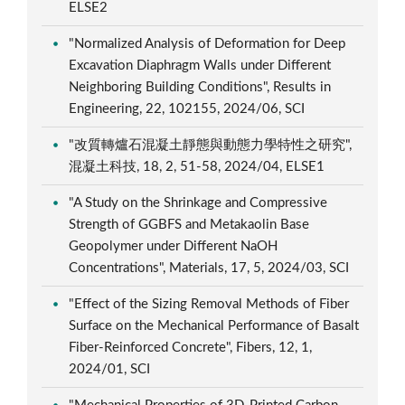
ELSE2
"Normalized Analysis of Deformation for Deep
Excavation Diaphragm Walls under Different
Neighboring Building Conditions", Results in
Engineering, 22, 102155, 2024/06, SCI
"改質轉爐石混凝土靜態與動態力學特性之研究",
混凝土科技, 18, 2, 51-58, 2024/04, ELSE1
"A Study on the Shrinkage and Compressive
Strength of GGBFS and Metakaolin Base
Geopolymer under Different NaOH
Concentrations", Materials, 17, 5, 2024/03, SCI
"Effect of the Sizing Removal Methods of Fiber
Surface on the Mechanical Performance of Basalt
Fiber-Reinforced Concrete", Fibers, 12, 1,
2024/01, SCI