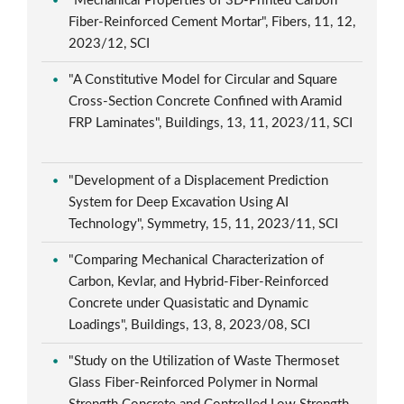
"Mechanical Properties of 3D-Printed Carbon
Fiber-Reinforced Cement Mortar", Fibers, 11, 12,
2023/12, SCI
"A Constitutive Model for Circular and Square
Cross-Section Concrete Confined with Aramid
FRP Laminates", Buildings, 13, 11, 2023/11, SCI
"Development of a Displacement Prediction
System for Deep Excavation Using AI
Technology", Symmetry, 15, 11, 2023/11, SCI
"Comparing Mechanical Characterization of
Carbon, Kevlar, and Hybrid-Fiber-Reinforced
Concrete under Quasistatic and Dynamic
Loadings", Buildings, 13, 8, 2023/08, SCI
"Study on the Utilization of Waste Thermoset
Glass Fiber-Reinforced Polymer in Normal