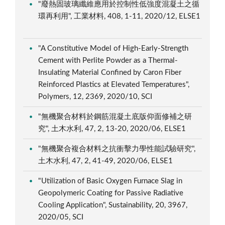
"廢熱固玻璃纖維應用於控制性低強度混凝土之循
環再利用", 工業材料, 408, 1-11, 2020/12, ELSE1
"A Constitutive Model of High-Early-Strength
Cement with Perlite Powder as a Thermal-
Insulating Material Confined by Caron Fiber
Reinforced Plastics at Elevated Temperatures",
Polymers, 12, 2369, 2020/10, SCI
"無機聚合材料於鋼筋混凝土底版仰面修補之研
究", 土木水利, 47, 2, 13-20, 2020/06, ELSE1
"無機聚合複合材料之抗衝擊力學性能試驗研究",
土木水利, 47, 2, 41-49, 2020/06, ELSE1
"Utilization of Basic Oxygen Furnace Slag in
Geopolymeric Coating for Passive Radiative
Cooling Application", Sustainability, 20, 3967,
2020/05, SCI