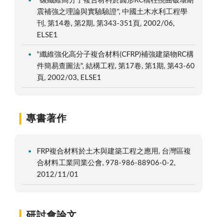
"碳纖維高分子複合材料於圓形RC橋柱撓曲破壞耐
震補強之理論與實驗驗證", 中國土木水利工程學
刊, 第14卷, 第2期, 第343-351頁, 2002/06,
ELSE1
"纖維強化高分子複合材料(CFRP)補強建築物RC構
件簡易查圖法", 結構工程, 第17卷, 第1期, 第43-60
頁, 2002/03, ELSE1
專書著作
FRP複合材料於土木與建築工程之應用, 台灣區複
合材料工業同業公會, 978-986-88906-0-2,
2012/11/01
研討會論文