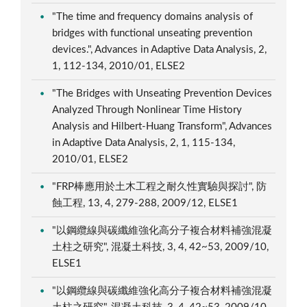
"The time and frequency domains analysis of
bridges with functional unseating prevention
devices.", Advances in Adaptive Data Analysis, 2,
1, 112-134, 2010/01, ELSE2
"The Bridges with Unseating Prevention Devices
Analyzed Through Nonlinear Time History
Analysis and Hilbert-Huang Transform", Advances
in Adaptive Data Analysis, 2, 1, 115-134,
2010/01, ELSE2
"FRP棒應用於土木工程之耐久性實驗與探討", 防
蝕工程, 13, 4, 279-288, 2009/12, ELSE1
"以鋼纜線與碳纖維強化高分子複合材料補強混凝
土柱之研究", 混凝土科技, 3, 4, 42~53, 2009/10,
ELSE1
"以鋼纜線與碳纖維強化高分子複合材料補強混凝