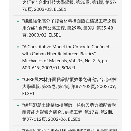
之研究", 台北科技大學學報, 第36卷, 第1期, 第57-
76頁, 2003/03, ELSE1
"纖維強化高分子複合材料橋面版在橋梁工程之應
用介紹", 台灣公路工程, 第29卷, 第8期, 第35-48
頁, 2003/02, ELSE1
"A Constitutive Model for Concrete Confined
with Carbon Fiber Reinforced Plastics",
Mechanics of Materials, Vol. 35, No. 3-6, pp.
603-619, 2003/01, SCI&EI
"CFRP與木材介面黏著貼覆效果之研究", 台北科技
大學學報, 第35卷, 第2期, 第87-102頁, 2002/09,
ELSE1
"鋼筋混凝土建築物樓層數、跨數與剪力牆配置對
耐震能力影響之研究", 結構工程, 第17卷, 第2期,
第97-112頁, 2002/06, ELSE1