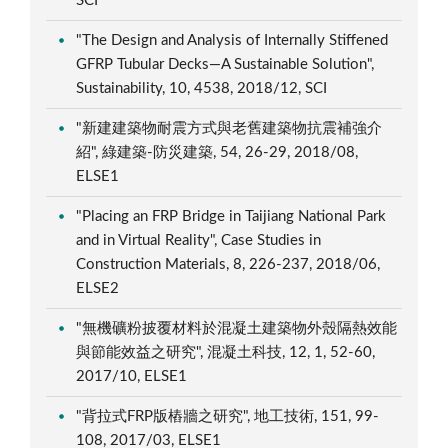
SCI
"The Design and Analysis of Internally Stiffened
GFRP Tubular Decks—A Sustainable Solution",
Sustainability, 10, 4538, 2018/12, SCI
"新建建築物耐震方式與老舊建築物抗震補強介
紹", 綠建築-防災建築, 54, 26-29, 2018/08,
ELSE1
"Placing an FRP Bridge in Taijiang National Park
and in Virtual Reality", Case Studies in
Construction Materials, 8, 226-237, 2018/06,
ELSE2
"無機礦粉披覆材料於混凝土建築物外殼隔熱效能
與節能效益之研究", 混凝土科技, 12, 1, 52-60,
2017/10, ELSE1
"背拉式FRP版樁牆之研究", 地工技術, 151, 99-
108, 2017/03, ELSE1