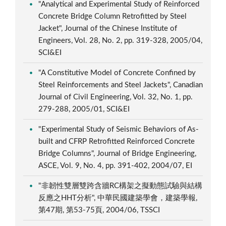
"Analytical and Experimental Study of Reinforced
Concrete Bridge Column Retrofitted by Steel
Jacket", Journal of the Chinese Institute of
Engineers, Vol. 28, No. 2, pp. 319-328, 2005/04,
SCI&EI
"A Constitutive Model of Concrete Confined by
Steel Reinforcements and Steel Jackets", Canadian
Journal of Civil Engineering, Vol. 32, No. 1, pp.
279-288, 2005/01, SCI&EI
"Experimental Study of Seismic Behaviors of As-
built and CFRP Retrofitted Reinforced Concrete
Bridge Columns", Journal of Bridge Engineering,
ASCE, Vol. 9, No. 4, pp. 391-402, 2004/07, EI
"非韌性雙層雙跨含牆RC構架之擬動態試驗與結構
反應之HHT分析", 中華民國建築學會，建築學報,
第47期, 第53-75頁, 2004/06, TSSCI