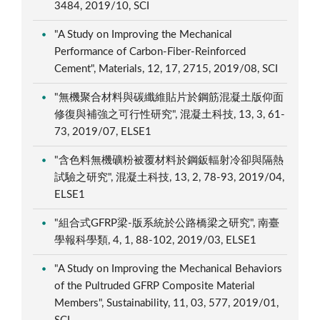
3484, 2019/10, SCI
"A Study on Improving the Mechanical
Performance of Carbon-Fiber-Reinforced
Cement", Materials, 12, 17, 2715, 2019/08, SCI
"無機聚合材料與碳纖維貼片於鋼筋混凝土版仰面
修復與補強之可行性研究", 混凝土科技, 13, 3, 61-
73, 2019/07, ELSE1
"含色料無機礦粉被覆材料於鋼鈑輻射冷卻與隔熱
試驗之研究", 混凝土科技, 13, 2, 78-93, 2019/04,
ELSE1
"組合式GFRP梁-版系統於公路橋梁之研究", 南臺
學報科學類, 4, 1, 88-102, 2019/03, ELSE1
"A Study on Improving the Mechanical Behaviors
of the Pultruded GFRP Composite Material
Members", Sustainability, 11, 03, 577, 2019/01,