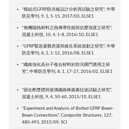
"模組式GFRP防洪板設計分析與試驗之研究", 中華
防災學刊, 9, 1, 5-15, 2017/03, ELSE1
"無機隔熱材料之熱傳導性能與抗壓強度之研究",
混凝土科技, 10, 4, 1-8, 2016/10, ELSE1
"GFRP緊急避難房屋與維生系統規劃之研究", 中華
防災學刊, 8, 2, 1-12, 2016/08, ELSE1
"纖維強化高分子複合材料於防汛閘門應用之研
究", 中華防災學刊, 8, 1, 17-27, 2016/02, ELSE1
"固化劑漿體與玻璃纖維棒握裹拉拔試驗之研究",
混凝土科技, 9, 4, 50-60, 2015/10, ELSE1
"Experiment and Analysis of Bolted GFRP Beam-
Beam Connections", Composite Structures, 127,
480-493, 2015/09, SCI