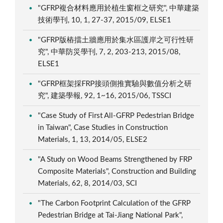
"GFRP複合材料應用於植生窗框之研究", 中華建築
技術學刊, 10, 1, 27-37, 2015/09, ELSE1
"GFRP版樁擋土牆應用於集水區護岸之可行性研
究", 中華防災學刊, 7, 2, 203-213, 2015/08,
ELSE1
"GFRP框架採FRP接頭側推實驗與數值分析之研
究", 建築學報, 92, 1~16, 2015/06, TSSCI
"Case Study of First All-GFRP Pedestrian Bridge
in Taiwan", Case Studies in Construction
Materials, 1, 13, 2014/05, ELSE2
"A Study on Wood Beams Strengthened by FRP
Composite Materials", Construction and Building
Materials, 62, 8, 2014/03, SCI
"The Carbon Footprint Calculation of the GFRP
Pedestrian Bridge at Tai-Jiang National Park",