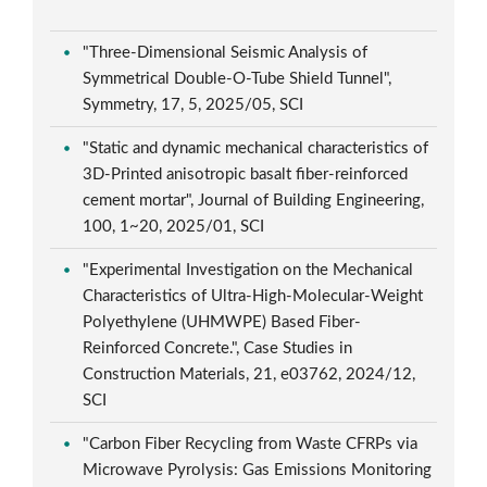
"Three-Dimensional Seismic Analysis of
Symmetrical Double-O-Tube Shield Tunnel",
Symmetry, 17, 5, 2025/05, SCI
"Static and dynamic mechanical characteristics of
3D-Printed anisotropic basalt fiber-reinforced
cement mortar", Journal of Building Engineering,
100, 1~20, 2025/01, SCI
"Experimental Investigation on the Mechanical
Characteristics of Ultra-High-Molecular-Weight
Polyethylene (UHMWPE) Based Fiber-
Reinforced Concrete.", Case Studies in
Construction Materials, 21, e03762, 2024/12,
SCI
"Carbon Fiber Recycling from Waste CFRPs via
Microwave Pyrolysis: Gas Emissions Monitoring