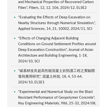
and Mechanical Properties of Recovered Carbon
Fiber.", Fibers, 12, 12, 106, 2024/12, ELSE2
"Evaluating the Effects of Deep Excavation on
Nearby Structures through Numerical Simulation.",
Applied Sciences, 14, 21, 10002, 2024/11, SCI
"Effects of Changing Adjacent Building
Conditions on Ground Settlement Profiles around
Deep Excavation Construction", Journal of Asian
Architecture and Building Engineering, 1-18,
2024/10, SCI
"碳基材改良超高性能混凝土於防護工程之實驗開
發與應用研究", 混凝土科技, 18, 4, 53-64,
2024/10, ELSE1
"Experimental and Numerical Study on the Blast
Resistant Performance of Geopolymer Concrete",
Key Engineering Materials, 986, 25-32, 2024/08,