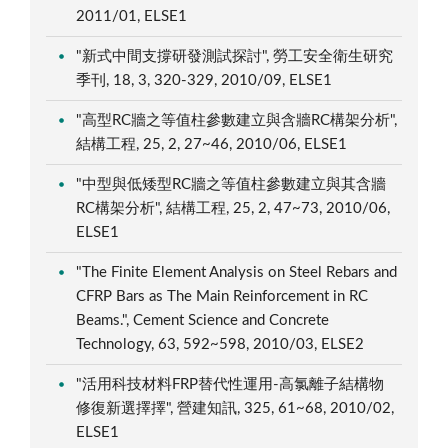
2011/01, ELSE1
"新式中間支撐研發測試探討", 勞工安全衛生研究
季刊, 18, 3, 320-329, 2010/09, ELSE1
"高型RC牆之等值柱參數建立與含牆RC構架分析",
結構工程, 25, 2, 27~46, 2010/06, ELSE1
"中型與低矮型RC牆之等值柱參數建立與其含牆
RC構架分析", 結構工程, 25, 2, 47~73, 2010/06,
ELSE1
"The Finite Element Analysis on Steel Rebars and
CFRP Bars as The Main Reinforcement in RC
Beams.", Cement Science and Concrete
Technology, 63, 592~598, 2010/03, ELSE2
"活用科技材料FRP替代性運用-高氯離子結構物
修復新選擇擇", 營建知訊, 325, 61~68, 2010/02,
ELSE1