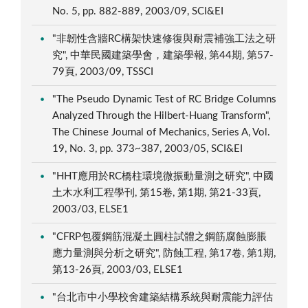
No. 5, pp. 882-889, 2003/09, SCI&EI
"非韌性含牆RC構架快速修復與耐震補強工法之研
究", 中華民國建築學會，建築學報, 第44期, 第57-
79頁, 2003/09, TSSCI
"The Pseudo Dynamic Test of RC Bridge Columns
Analyzed Through the Hilbert-Huang Transform",
The Chinese Journal of Mechanics, Series A, Vol.
19, No. 3, pp. 373~387, 2003/05, SCI&EI
"HHT應用於RC橋柱環境微振動量測之研究", 中國
土木水利工程學刊, 第15卷, 第1期, 第21-33頁,
2003/03, ELSE1
"CFRP包覆鋼筋混凝土圓柱試體之鋼筋腐蝕膨脹
應力量測與分析之研究", 防蝕工程, 第17卷, 第1期,
第13-26頁, 2003/03, ELSE1
"台北市中小學校舍建築結構系統與耐震能力評估