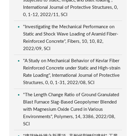
subjected to static, impact, and blast loading",
International Journal of Protective Structures, 0,
0, 1-12, 2022/11, SCI
"Investigating the Mechanical Performance on
Static and Shock Wave Loading of Aramid Fiber-
Reinforced Concrete", Fibers, 10, 10, 82,
2022/09, SCI
"A Study on Mechanical Behavior of Kevlar Fiber
Reinforced Concrete under Static and High-strain
Rate Loading", International Journal of Protective
Structures, 0, 0, 1-31, 2022/08, SCI
"The Length Change Ratio of Ground Granulated
Blast Furnace Slag-Based Geopolymer Blended
with Magnesium Oxide Cured in Various
Environments", Polymers, 14, 3386, 2022/08,
SCI