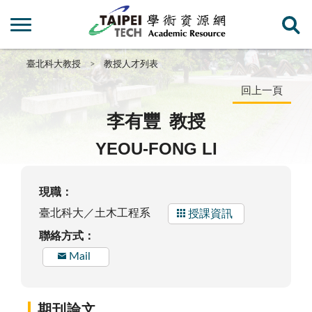
臺北科大教授
教授人才列表
回上一頁
李有豐
教授
YEOU-FONG LI
現職：
臺北科大／土木工程系
授課資訊
聯絡方式：
Mail
期刊論文