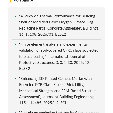
"A Study on Thermal Performance for Building
Shell of Modified Basic Oxygen Furnace Slag
Replacing Partial Concrete Aggregate", Buildings,
16, 1, 108, 2026/01, ELSE2
"Finite element analysis and experimental
validation of soil-covered CFRC slabs subjected
to blast loading", International Journal of
Protective Structures, 0, 0, 1-30, 2025/12,
ELSE2
"Enhancing 3D-Printed Cement Mortar with
Recycled PCB Glass Fibers: Printability,
Mechanical Strength, and FEM-Based Structural
Assessment", Journal of Building Engineering,
115, 114485, 2025/12, SCI