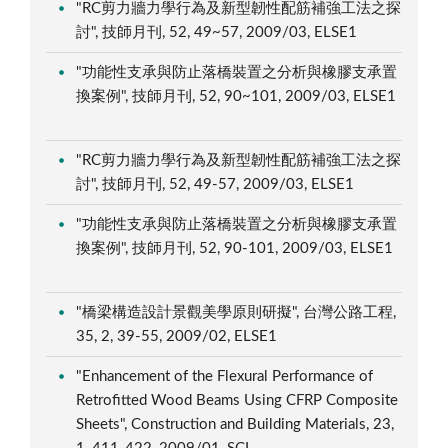
"RC剪力牆力學行為及新型韌性配筋補強工法之探
討", 技師月刊, 52, 49~57, 2009/03, ELSE1
"功能性支承與防止落橋裝置之分析與橡膠支承置
換案例", 技師月刊, 52, 90~101, 2009/03, ELSE1
"RC剪力牆力學行為及新型韌性配筋補強工法之探
討", 技師月刊, 52, 49-57, 2009/03, ELSE1
"功能性支承與防止落橋裝置之分析與橡膠支承置
換案例", 技師月刊, 52, 90-101, 2009/03, ELSE1
"橋梁構造設計景觀美學原則研擬", 台灣公路工程,
35, 2, 39-55, 2009/02, ELSE1
"Enhancement of the Flexural Performance of
Retrofitted Wood Beams Using CFRP Composite
Sheets", Construction and Building Materials, 23,