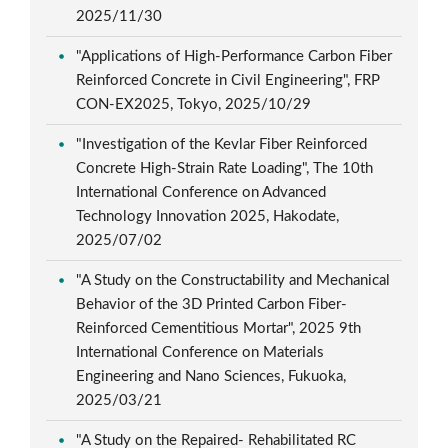
2025/11/30
"Applications of High-Performance Carbon Fiber
Reinforced Concrete in Civil Engineering", FRP
CON-EX2025, Tokyo, 2025/10/29
"Investigation of the Kevlar Fiber Reinforced
Concrete High-Strain Rate Loading", The 10th
International Conference on Advanced
Technology Innovation 2025, Hakodate,
2025/07/02
"A Study on the Constructability and Mechanical
Behavior of the 3D Printed Carbon Fiber-
Reinforced Cementitious Mortar", 2025 9th
International Conference on Materials
Engineering and Nano Sciences, Fukuoka,
2025/03/21
"A Study on the Repaired- Rehabilitated RC