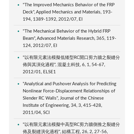
"The Improved Mechanics Behavior of the FRP
Deck", Applied Mechanics and Materials, 193-
194, 1389-1392, 2012/07, EI
"The Mechanical Behavior of the Hybrid FRP
Beam", Advanced Materials Research, 365, 119-
124, 2012/07, EI
"以有限元素法模擬低矮型RC開口剪力牆之裂縫分
佈與其演化過程", 混凝土科技, 6, 1, 54-67,
2012/01, ELSE1
"Analytical and Pushover Analysis for Predicting
Nonlinear Force-Displacement Relationships of
Slender RC Walls", Journal of the Chinese
Institute of Engineering, 34, 3, 415-428,
2011/04, SCI
"以有限元素法模擬中高型RC剪力牆側推之裂縫分
佈及裂縫演化過程", 結構工程, 26, 2, 27-56,