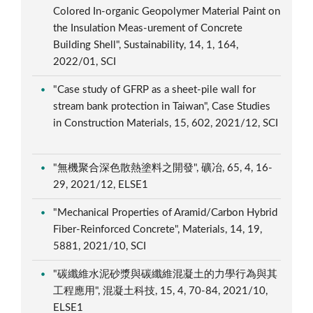
Colored In-organic Geopolymer Material Paint on
the Insulation Meas-urement of Concrete
Building Shell", Sustainability, 14, 1, 164,
2022/01, SCI
"Case study of GFRP as a sheet-pile wall for
stream bank protection in Taiwan", Case Studies
in Construction Materials, 15, 602, 2021/12, SCI
"無機聚合深色散熱塗料之開發", 礦冶, 65, 4, 16-
29, 2021/12, ELSE1
"Mechanical Properties of Aramid/Carbon Hybrid
Fiber-Reinforced Concrete", Materials, 14, 19,
5881, 2021/10, SCI
"碳纖維水泥砂漿與碳纖維混凝土的力學行為與其
工程應用", 混凝土科技, 15, 4, 70-84, 2021/10,
ELSE1