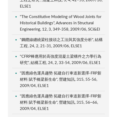
土柱之研究", 混凝土科技, 3, 4, 42~53, 2009/10,
ELSE1
"The Constitutive Modeling of Wood Joints for
Historical Buildings", Advances in Structural
Engineering, 12, 3, 349-358, 2009/06, SCI&EI
"鋼纜線纏繞梁柱接頭之工法與其強度分析", 結構
工程, 24, 2, 21-31, 2009/06, ELSE1
"CFRP棒應用於高強度混凝土梁構件之力學行為
研究", 結構工程, 24, 2, 33-54, 2009/06, ELSE1
"因應綠色運具趨勢 拓建自行車道新選擇-FRP新
材料 賦予橋梁新生命", 營建知訊, 315, 55-56,
2009/04, ELSE1
"因應綠色運具趨勢 拓建自行車道新選擇-FRP新
材料 賦予橋梁新生命", 營建知訊, 315, 56~66,
2009/04, ELSE1