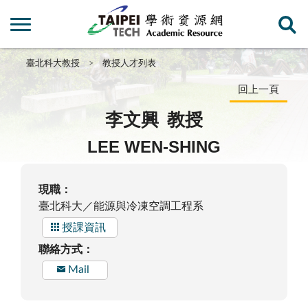
臺北科大教授
教授人才列表
回上一頁
李文興
教授
LEE WEN-SHING
現職：
臺北科大／能源與冷凍空調工程系
授課資訊
聯絡方式：
Mail