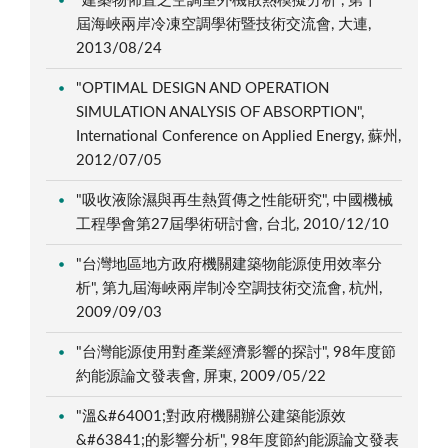
"建築物佈置之空調室外機散熱模擬分析", 第十一
屆海峽兩岸冷凍空調學術暨技術交流會, 大連,
2013/08/24
"OPTIMAL DESIGN AND OPERATION
SIMULATION ANALYSIS OF ABSORPTION",
International Conference on Applied Energy, 蘇州,
2012/07/05
"吸收液除濕與再生熱質傳之性能研究", 中國機械
工程學會第27屆學術研討會, 台北, 2010/12/10
"台灣地區地方政府機關建築物能源使用效率分
析", 第九屆海峽兩岸制冷空調技術交流會, 杭州,
2009/09/03
"台灣能源使用對產業經濟影響的探討", 98年度節
約能源論文發表會, 屏東, 2009/05/22
"溫&#64001;對政府機關辦公建築能源效
&#63841;的影響分析", 98年度節約能源論文發表