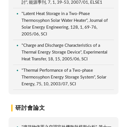
討", 能源季刊, 7, 1, 39-53, 2007/01, ELSE1
"Latent Heat Storage in a Two-Phase
Thermosyphon Solar Water Heater", Journal of
Solar Energy Engineering, 128, 1, 69-76,
2005/06, SCI
"Charge and Discharge Characteristics of a
Thermal Energy Storage Device", Experimental
Heat Transfer, 18, 15, 2005/06, SCI
"Thermal Performance of a Two-phase
Thermosyphon Energy Storage System", Solar
Energy, 75, 10, 2003/07, SCI
研討會論文