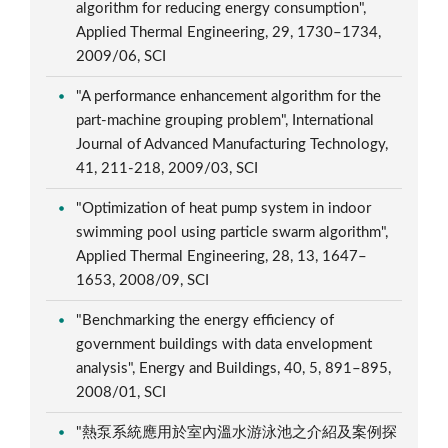
algorithm for reducing energy consumption",
Applied Thermal Engineering, 29, 1730–1734,
2009/06, SCI
"A performance enhancement algorithm for the
part-machine grouping problem", International
Journal of Advanced Manufacturing Technology,
41, 211-218, 2009/03, SCI
"Optimization of heat pump system in indoor
swimming pool using particle swarm algorithm",
Applied Thermal Engineering, 28, 13, 1647–
1653, 2008/09, SCI
"Benchmarking the energy efficiency of
government buildings with data envelopment
analysis", Energy and Buildings, 40, 5, 891–895,
2008/01, SCI
"熱泵系統應用於室內溫水游泳池之介紹及案例探