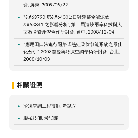
會, 屏東, 2009/05/22
"&#63790;房&#64001;日對建築物能源效
&#63841;之影響分析", 第二屆海峽兩岸科技與人
文教育暨產學合作研討會, 台中, 2008/12/04
"應用田口法進行迴路式熱虹吸管儲能系統之最佳
化分析", 2008能源與冷凍空調學術研討會, 台北,
2008/10/03
相關證照
冷凍空調工程技師, 考試院
機械技師, 考試院