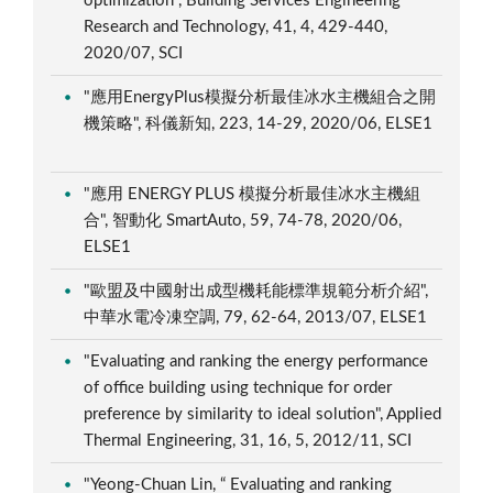
optimization", Building Services Engineering
Research and Technology, 41, 4, 429-440,
2020/07, SCI
"應用EnergyPlus模擬分析最佳冰水主機組合之開
機策略", 科儀新知, 223, 14-29, 2020/06, ELSE1
"應用 ENERGY PLUS 模擬分析最佳冰水主機組
合", 智動化 SmartAuto, 59, 74-78, 2020/06,
ELSE1
"歐盟及中國射出成型機耗能標準規範分析介紹",
中華水電冷凍空調, 79, 62-64, 2013/07, ELSE1
"Evaluating and ranking the energy performance
of office building using technique for order
preference by similarity to ideal solution", Applied
Thermal Engineering, 31, 16, 5, 2012/11, SCI
"Yeong-Chuan Lin, “ Evaluating and ranking