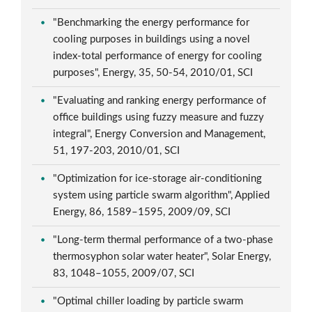
"Benchmarking the energy performance for
cooling purposes in buildings using a novel
index-total performance of energy for cooling
purposes", Energy, 35, 50-54, 2010/01, SCI
"Evaluating and ranking energy performance of
office buildings using fuzzy measure and fuzzy
integral", Energy Conversion and Management,
51, 197-203, 2010/01, SCI
"Optimization for ice-storage air-conditioning
system using particle swarm algorithm", Applied
Energy, 86, 1589–1595, 2009/09, SCI
"Long-term thermal performance of a two-phase
thermosyphon solar water heater", Solar Energy,
83, 1048–1055, 2009/07, SCI
"Optimal chiller loading by particle swarm