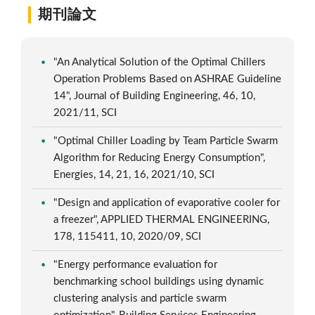
期刊論文
"An Analytical Solution of the Optimal Chillers
Operation Problems Based on ASHRAE Guideline
14", Journal of Building Engineering, 46, 10,
2021/11, SCI
"Optimal Chiller Loading by Team Particle Swarm
Algorithm for Reducing Energy Consumption",
Energies, 14, 21, 16, 2021/10, SCI
"Design and application of evaporative cooler for
a freezer", APPLIED THERMAL ENGINEERING,
178, 115411, 10, 2020/09, SCI
"Energy performance evaluation for
benchmarking school buildings using dynamic
clustering analysis and particle swarm