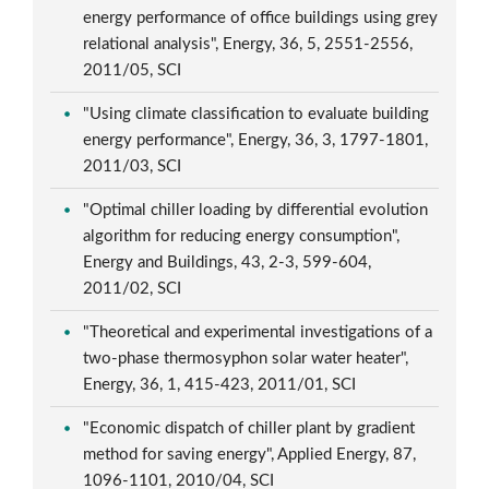
energy performance of office buildings using grey
relational analysis", Energy, 36, 5, 2551-2556,
2011/05, SCI
"Using climate classification to evaluate building
energy performance", Energy, 36, 3, 1797-1801,
2011/03, SCI
"Optimal chiller loading by differential evolution
algorithm for reducing energy consumption",
Energy and Buildings, 43, 2-3, 599-604,
2011/02, SCI
"Theoretical and experimental investigations of a
two-phase thermosyphon solar water heater",
Energy, 36, 1, 415-423, 2011/01, SCI
"Economic dispatch of chiller plant by gradient
method for saving energy", Applied Energy, 87,
1096-1101, 2010/04, SCI