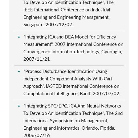
To Develop An Identification Technique", The
IEEE International Conference on Industrial
Engineering and Engineering Management,
Singapore, 2007/12/02
"Integrating ICA and DEA Model for Efficiency
Measurement", 2007 International Conference on
Convergence Information Technology, Gyeongju,
2007/11/21
"Process Disturbance Identification Using
Independent Component Analysis With Cart
Approach", IASTED International Conference on
Computational Intelligence, Banff, 2007/07/02
"Integrating SPC/EPC, ICA And Neural Networks
To Develop An Identification Technique", The 2nd
International Symposium on Management,
Engineering and Informatics, Orlando, Florida,
2006/07/16