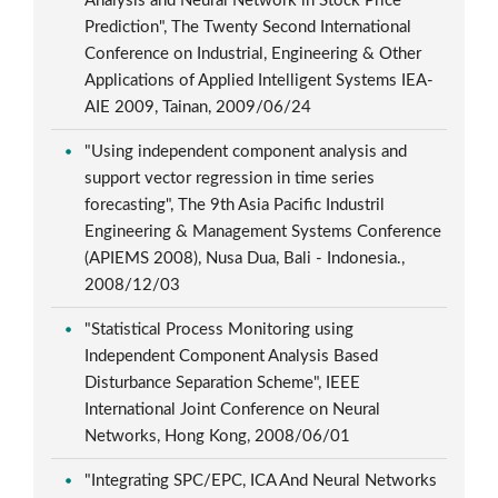
Analysis and Neural Network in Stock Price
Prediction", The Twenty Second International
Conference on Industrial, Engineering & Other
Applications of Applied Intelligent Systems IEA-
AIE 2009, Tainan, 2009/06/24
"Using independent component analysis and
support vector regression in time series
forecasting", The 9th Asia Pacific Industril
Engineering & Management Systems Conference
(APIEMS 2008), Nusa Dua, Bali - Indonesia.,
2008/12/03
"Statistical Process Monitoring using
Independent Component Analysis Based
Disturbance Separation Scheme", IEEE
International Joint Conference on Neural
Networks, Hong Kong, 2008/06/01
"Integrating SPC/EPC, ICA And Neural Networks