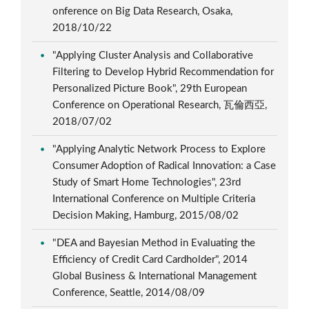
onference on Big Data Research, Osaka,
2018/10/22
"Applying Cluster Analysis and Collaborative
Filtering to Develop Hybrid Recommendation for
Personalized Picture Book", 29th European
Conference on Operational Research, 瓦倫西亞,
2018/07/02
"Applying Analytic Network Process to Explore
Consumer Adoption of Radical Innovation: a Case
Study of Smart Home Technologies", 23rd
International Conference on Multiple Criteria
Decision Making, Hamburg, 2015/08/02
"DEA and Bayesian Method in Evaluating the
Efficiency of Credit Card Cardholder", 2014
Global Business & International Management
Conference, Seattle, 2014/08/09