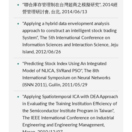
"聯合庫存管理制在台灣超商之模擬研究", 2014經
營管理研討會, 台北, 2014/06/13
"Applying a hybrid data envelopment analysis
approach to construct an intelligent stock trading
System", The 5th International Conference on
Information Sciences and Interaction Science, Jeju
Island, 2012/06/26
"Predicting Stock Index Using An Integrated
Model of NLICA, SVRand PSO", The 8th
International Symposium on Neural Networks
(ISNN 2011), Guilin, 2011/05/29
"Applying Spatiotemporal ICA with DEA Approach
in Evaluating the Training Institution Efficiency of
the Semiconductor Institute Program in Taiwan",
The IEEE International Conference on Industrial
Engineering and Engineering Management,