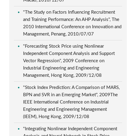
Macao, 2010/12/07
"The Study on Factors Influencing Recruitment
and Training Performance: An AHP Analysis", The
2010 International Conference on Innovation and
Management, Penang, 2010/07/07
"Forecasting Stock Price using Nonlinear
Independent Component Analysis and Support
Vector Regression", 2009 Conference on
Industrial Engineering and Engineering
Management, Hong Kong, 2009/12/08
"Stock Index Prediction: A Comparison of MARS,
BPN and SVR in an Emerging Market", 2009The
IEEE International Conference on Industrial
Engineering and Engineering Management
(IEEM), Hong Kong, 2009/12/08
"Integrating Nonlinear Independent Component