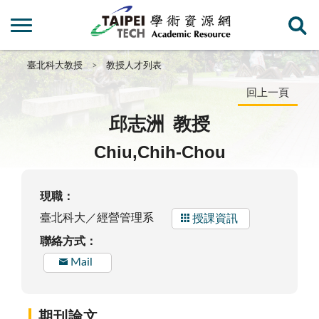
臺北科大教授
教授人才列表
回上一頁
邱志洲
教授
Chiu,Chih-Chou
現職：
臺北科大／經營管理系
授課資訊
聯絡方式：
Mail
期刊論文