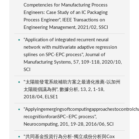
Competencies for Manufacturing Process
Engineers: Case Study of an IC Packaging
Process Engineer", IEEE Transactions on
Engineering Management, 2021/02, SSCI
"Application of integrated recurrent neural
network with multivariate adaptive regression
splines on SPC-EPC process", Journal of
Manufacturing Systems, 57, 109-118, 2020/10,
SCI
"太陽能發電系統補助方案之最適化推薦-以加州
太陽能倡議為例", 數據分析, 13, 2, 1-18,
2018/04, ELSE1
"Applyingemergingsoftcomputingapproachestocontrolcha
recognitionforanSPC–EPC process",
Neurocomputing, 201, 19-28, 2016/06, SCI
"共同基金投資行為分析-獨立成份分析與Cox