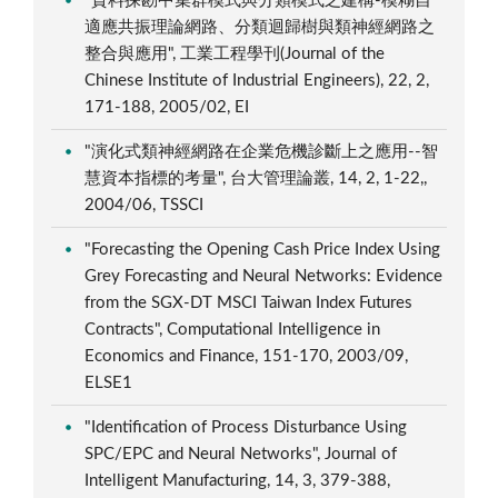
"資料探勘中集群模式與分類模式之建構-模糊自
適應共振理論網路、分類迴歸樹與類神經網路之
整合與應用", 工業工程學刊(Journal of the
Chinese Institute of Industrial Engineers), 22, 2,
171-188, 2005/02, EI
"演化式類神經網路在企業危機診斷上之應用--智
慧資本指標的考量", 台大管理論叢, 14, 2, 1-22,,
2004/06, TSSCI
"Forecasting the Opening Cash Price Index Using
Grey Forecasting and Neural Networks: Evidence
from the SGX-DT MSCI Taiwan Index Futures
Contracts", Computational Intelligence in
Economics and Finance, 151-170, 2003/09,
ELSE1
"Identification of Process Disturbance Using
SPC/EPC and Neural Networks", Journal of
Intelligent Manufacturing, 14, 3, 379-388,