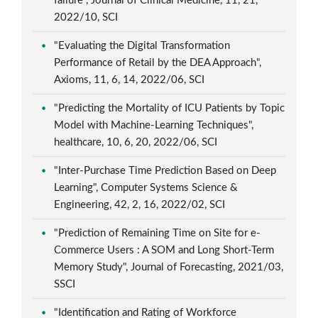
failure", Journal of Clinical Medicine, 11, 21,
2022/10, SCI
"Evaluating the Digital Transformation
Performance of Retail by the DEA Approach",
Axioms, 11, 6, 14, 2022/06, SCI
"Predicting the Mortality of ICU Patients by Topic
Model with Machine-Learning Techniques",
healthcare, 10, 6, 20, 2022/06, SCI
"Inter-Purchase Time Prediction Based on Deep
Learning", Computer Systems Science &
Engineering, 42, 2, 16, 2022/02, SCI
"Prediction of Remaining Time on Site for e-
Commerce Users : A SOM and Long Short-Term
Memory Study", Journal of Forecasting, 2021/03,
SSCI
"Identification and Rating of Workforce