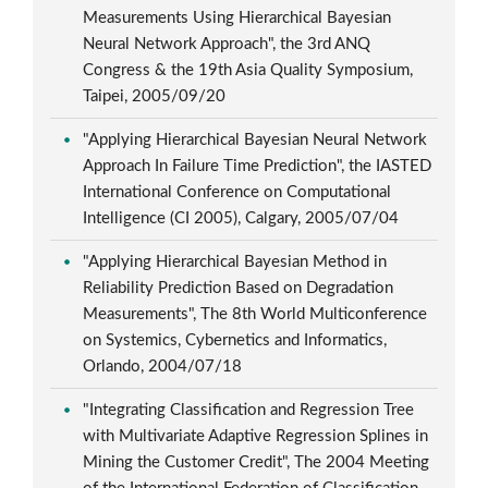
Measurements Using Hierarchical Bayesian
Neural Network Approach", the 3rd ANQ
Congress & the 19th Asia Quality Symposium,
Taipei, 2005/09/20
"Applying Hierarchical Bayesian Neural Network
Approach In Failure Time Prediction", the IASTED
International Conference on Computational
Intelligence (CI 2005), Calgary, 2005/07/04
"Applying Hierarchical Bayesian Method in
Reliability Prediction Based on Degradation
Measurements", The 8th World Multiconference
on Systemics, Cybernetics and Informatics,
Orlando, 2004/07/18
"Integrating Classification and Regression Tree
with Multivariate Adaptive Regression Splines in
Mining the Customer Credit", The 2004 Meeting