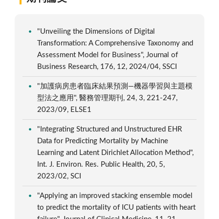
"Unveiling the Dimensions of Digital
Transformation: A Comprehensive Taxonomy and
Assessment Model for Business", Journal of
Business Research, 176, 12, 2024/04, SSCI
"加護病房患者臨床結果預測—機器學習與主題模
型法之應用", 醫務管理期刊, 24, 3, 221-247,
2023/09, ELSE1
"Integrating Structured and Unstructured EHR
Data for Predicting Mortality by Machine
Learning and Latent Dirichlet Allocation Method",
Int. J. Environ. Res. Public Health, 20, 5,
2023/02, SCI
"Applying an improved stacking ensemble model
to predict the mortality of ICU patients with heart