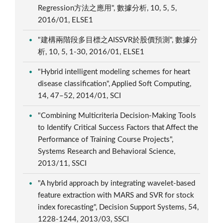
Regression方法之應用", 數據分析, 10, 5, 5,
2016/01, ELSE1
"建構兩階段多目標之AISSVR於股價預測", 數據分
析, 10, 5, 1-30, 2016/01, ELSE1
"Hybrid intelligent modeling schemes for heart
disease classification", Applied Soft Computing,
14, 47–52, 2014/01, SCI
"Combining Multicriteria Decision-Making Tools
to Identify Critical Success Factors that Affect the
Performance of Training Course Projects",
Systems Research and Behavioral Science,
2013/11, SSCI
"A hybrid approach by integrating wavelet-based
feature extraction with MARS and SVR for stock
index forecasting", Decision Support Systems, 54,
1228-1244, 2013/03, SSCI