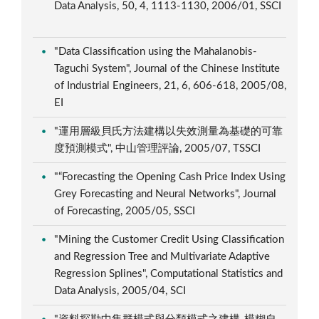
Data Analysis, 50, 4, 1113-1130, 2006/01, SSCI
"Data Classification using the Mahalanobis-
Taguchi System", Journal of the Chinese Institute
of Industrial Engineers, 21, 6, 606-618, 2005/08,
EI
"運用層級貝氏方法建構以失效測量為基礎的可靠
度預測模式", 中山管理評論, 2005/07, TSSCI
"“Forecasting the Opening Cash Price Index Using
Grey Forecasting and Neural Networks", Journal
of Forecasting, 2005/05, SSCI
"Mining the Customer Credit Using Classification
and Regression Tree and Multivariate Adaptive
Regression Splines", Computational Statistics and
Data Analysis, 2005/04, SCI