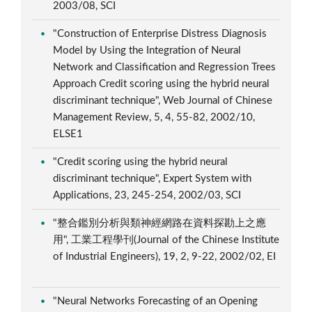
2003/08, SCI
"Construction of Enterprise Distress Diagnosis
Model by Using the Integration of Neural
Network and Classification and Regression Trees
Approach Credit scoring using the hybrid neural
discriminant technique", Web Journal of Chinese
Management Review, 5, 4, 55-82, 2002/10,
ELSE1
"Credit scoring using the hybrid neural
discriminant technique", Expert System with
Applications, 23, 245-254, 2002/03, SCI
"整合鑑別分析與類神經網路在資料探勘上之應
用", 工業工程學刊(Journal of the Chinese Institute
of Industrial Engineers), 19, 2, 9-22, 2002/02, EI
"Neural Networks Forecasting of an Opening