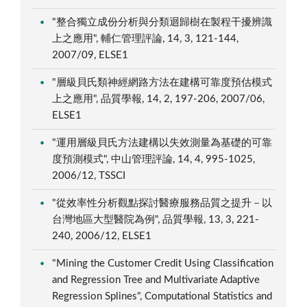
"整合獨立成份分析與分類迴歸樹在製程干擾辨識
上之應用", 輔仁管理評論, 14, 3, 121-144,
2007/09, ELSE1
"層級貝氏類神經網路方法在建構可靠度預估模式
上之應用", 品質學報, 14, 2, 197-206, 2007/06,
ELSE1
"運用層級貝氏方法建構以失效測量為基礎的可靠
度預測模式", 中山管理評論, 14, 4, 995-1025,
2006/12, TSSCI
"從效率性分析觀點探討醫療服務品質之提升－以
台灣地區大型醫院為例", 品質學報, 13, 3, 221-
240, 2006/12, ELSE1
"Mining the Customer Credit Using Classification
and Regression Tree and Multivariate Adaptive
Regression Splines", Computational Statistics and