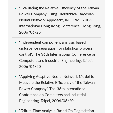
"Evaluating the Relative Efficiency of the Taiwan
Power Company Using Hierarchical Bayesian
Neural Network Approach", INFORMS 2006
International Hong Kong Conference, Hong Kong,
2006/06/25
"Independent component analysis based
disturbance separation for statistical process
control", The 36th International Conference on
Computers and Industrial Engineering, Taipei,
2006/06/20
"Applying Adaptive Neural Network Model to
Measure the Relative Efficiency of the Taiwan
Power Company", The 36th International
Conference on Computers and Industrial
Engineering, Taipei, 2006/06/20
"Failure Time Analysis Based On Degradation