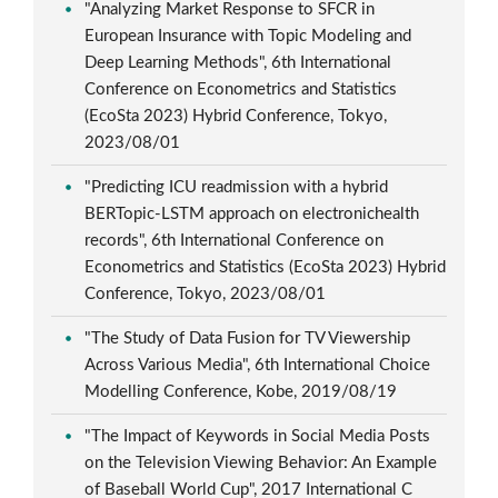
"Analyzing Market Response to SFCR in
European Insurance with Topic Modeling and
Deep Learning Methods", 6th International
Conference on Econometrics and Statistics
(EcoSta 2023) Hybrid Conference, Tokyo,
2023/08/01
"Predicting ICU readmission with a hybrid
BERTopic-LSTM approach on electronichealth
records", 6th International Conference on
Econometrics and Statistics (EcoSta 2023) Hybrid
Conference, Tokyo, 2023/08/01
"The Study of Data Fusion for TV Viewership
Across Various Media", 6th International Choice
Modelling Conference, Kobe, 2019/08/19
"The Impact of Keywords in Social Media Posts
on the Television Viewing Behavior: An Example
of Baseball World Cup", 2017 International C