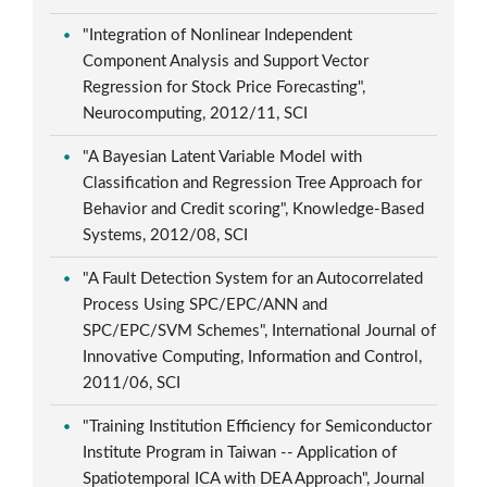
"Integration of Nonlinear Independent
Component Analysis and Support Vector
Regression for Stock Price Forecasting",
Neurocomputing, 2012/11, SCI
"A Bayesian Latent Variable Model with
Classification and Regression Tree Approach for
Behavior and Credit scoring", Knowledge-Based
Systems, 2012/08, SCI
"A Fault Detection System for an Autocorrelated
Process Using SPC/EPC/ANN and
SPC/EPC/SVM Schemes", International Journal of
Innovative Computing, Information and Control,
2011/06, SCI
"Training Institution Efficiency for Semiconductor
Institute Program in Taiwan -- Application of
Spatiotemporal ICA with DEA Approach", Journal