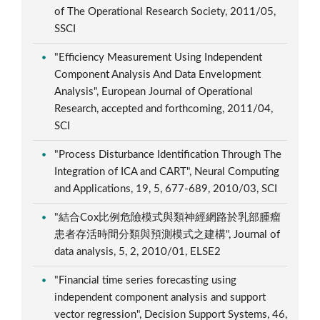
of The Operational Research Society, 2011/05,
SSCI
"Efficiency Measurement Using Independent
Component Analysis And Data Envelopment
Analysis", European Journal of Operational
Research, accepted and forthcoming, 2011/04,
SCI
"Process Disturbance Identification Through The
Integration of ICA and CART", Neural Computing
and Applications, 19, 5, 677-689, 2010/03, SCI
"結合Cox比例危險模式與類神經網路於乳部腫瘤
患者存活時間分類與預測模式之建構", Journal of
data analysis, 5, 2, 2010/01, ELSE2
"Financial time series forecasting using
independent component analysis and support
vector regression", Decision Support Systems, 46,