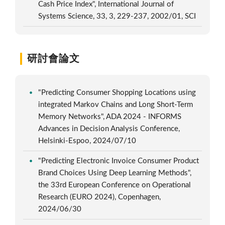
Cash Price Index", International Journal of
Systems Science, 33, 3, 229-237, 2002/01, SCI
研討會論文
"Predicting Consumer Shopping Locations using
integrated Markov Chains and Long Short-Term
Memory Networks", ADA 2024 - INFORMS
Advances in Decision Analysis Conference,
Helsinki-Espoo, 2024/07/10
"Predicting Electronic Invoice Consumer Product
Brand Choices Using Deep Learning Methods",
the 33rd European Conference on Operational
Research (EURO 2024), Copenhagen,
2024/06/30