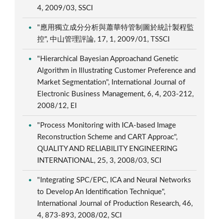
4, 2009/03, SSCI
"應用獨立成分分析與蕭華特管制圖於統計製程監
控", 中山管理評論, 17, 1, 2009/01, TSSCI
"Hierarchical Bayesian Approachand Genetic
Algorithm in Illustrating Customer Preference and
Market Segmentation", International Journal of
Electronic Business Management, 6, 4, 203-212,
2008/12, EI
"Process Monitoring with ICA-based Image
Reconstruction Scheme and CART Approac",
QUALITY AND RELIABILITY ENGINEERING
INTERNATIONAL, 25, 3, 2008/03, SCI
"Integrating SPC/EPC, ICA and Neural Networks
to Develop An Identification Technique",
International Journal of Production Research, 46,
4, 873-893, 2008/02, SCI