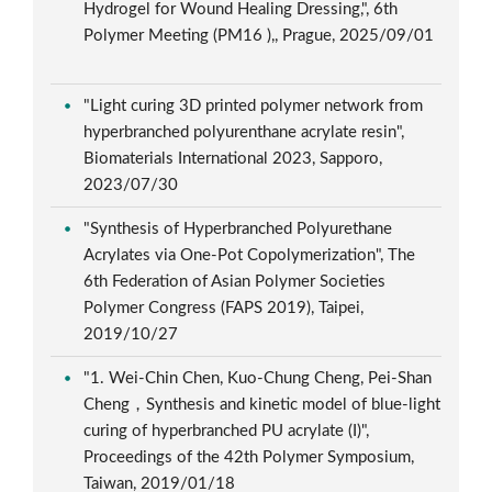
Hydrogel for Wound Healing Dressing,", 6th
Polymer Meeting (PM16 ),, Prague, 2025/09/01
"Light curing 3D printed polymer network from
hyperbranched polyurenthane acrylate resin",
Biomaterials International 2023, Sapporo,
2023/07/30
"Synthesis of Hyperbranched Polyurethane
Acrylates via One-Pot Copolymerization", The
6th Federation of Asian Polymer Societies
Polymer Congress (FAPS 2019), Taipei,
2019/10/27
"1. Wei-Chin Chen, Kuo-Chung Cheng, Pei-Shan
Cheng，Synthesis and kinetic model of blue-light
curing of hyperbranched PU acrylate (I)",
Proceedings of the 42th Polymer Symposium,
Taiwan, 2019/01/18