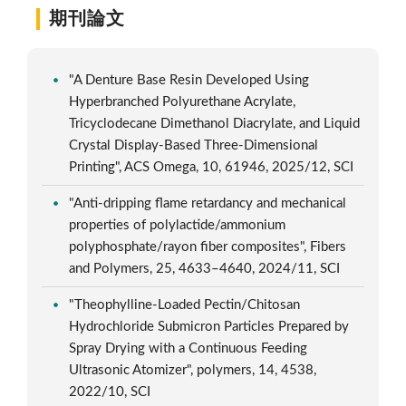
期刊論文
"A Denture Base Resin Developed Using
Hyperbranched Polyurethane Acrylate,
Tricyclodecane Dimethanol Diacrylate, and Liquid
Crystal Display-Based Three-Dimensional
Printing", ACS Omega, 10, 61946, 2025/12, SCI
"Anti-dripping flame retardancy and mechanical
properties of polylactide/ammonium
polyphosphate/rayon fiber composites", Fibers
and Polymers, 25, 4633–4640, 2024/11, SCI
"Theophylline-Loaded Pectin/Chitosan
Hydrochloride Submicron Particles Prepared by
Spray Drying with a Continuous Feeding
Ultrasonic Atomizer", polymers, 14, 4538,
2022/10, SCI