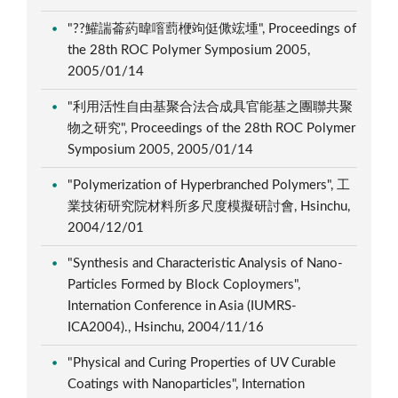
"??鱹諯菕葯暐噾藅楩竘侹僛竤堹", Proceedings of
the 28th ROC Polymer Symposium 2005,
2005/01/14
"利用活性自由基聚合法合成具官能基之團聯共聚
物之研究", Proceedings of the 28th ROC Polymer
Symposium 2005, 2005/01/14
"Polymerization of Hyperbranched Polymers", 工
業技術研究院材料所多尺度模擬研討會, Hsinchu,
2004/12/01
"Synthesis and Characteristic Analysis of Nano-
Particles Formed by Block Coploymers",
Internation Conference in Asia (IUMRS-
ICA2004)., Hsinchu, 2004/11/16
"Physical and Curing Properties of UV Curable
Coatings with Nanoparticles", Internation