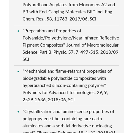
Polyurethane Acrylates from Monomers A2 and
B3 with End-Capping Molecules BR.", Ind. Eng.
Chem. Res., 58, 11763, 2019/06, SCI
"Preparation and Properties of
Polyamide/Polyethylene/Near Infrared Reflective
Pigment Composites", Journal of Macromolecular
Science, Part B, Physic, 57, 7, 497-515, 2018/09,
SCI
"Mechanical and flame-retardant properties of
biodegradable polylactide composites with
hyperbranched silicon-containing polymer",
Polymers for Advanced Technologies, 29, 9,
2529-2536, 2018/06, SCI
"Crystallization and luminescence properties of
polypropylene fiber containing rare earth
aluminates and a sorbital derivative nucleating