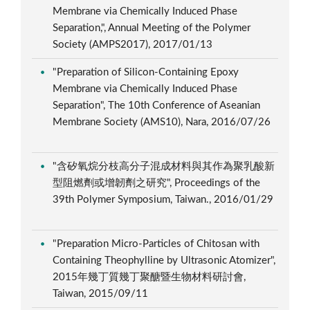
Membrane via Chemically Induced Phase
Separation,", Annual Meeting of the Polymer
Society (AMPS2017), 2017/01/13
"Preparation of Silicon-Containing Epoxy
Membrane via Chemically Induced Phase
Separation", The 10th Conference of Aseanian
Membrane Society (AMS10), Nara, 2016/07/26
"含矽氧烷分枝高分子混成材料與其作為聚乳酸新
型阻燃劑或增韌劑之研究", Proceedings of the
39th Polymer Symposium, Taiwan., 2016/01/29
"Preparation Micro-Particles of Chitosan with
Containing Theophylline by Ultrasonic Atomizer",
2015年幾丁質幾丁聚醣暨生物材料研討會,
Taiwan, 2015/09/11