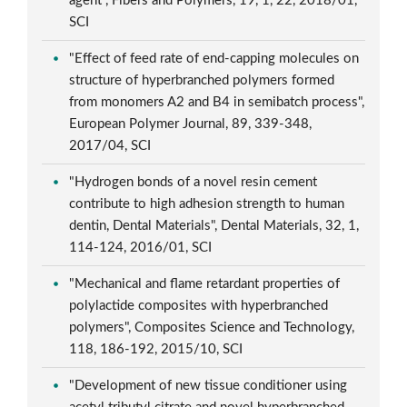
agent", Fibers and Polymers, 19, 1, 22, 2018/01,
SCI
"Effect of feed rate of end-capping molecules on
structure of hyperbranched polymers formed
from monomers A2 and B4 in semibatch process",
European Polymer Journal, 89, 339-348,
2017/04, SCI
"Hydrogen bonds of a novel resin cement
contribute to high adhesion strength to human
dentin, Dental Materials", Dental Materials, 32, 1,
114-124, 2016/01, SCI
"Mechanical and flame retardant properties of
polylactide composites with hyperbranched
polymers", Composites Science and Technology,
118, 186-192, 2015/10, SCI
"Development of new tissue conditioner using