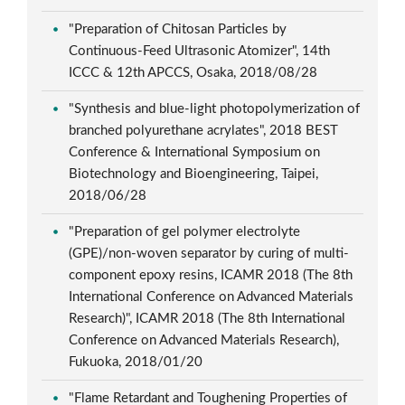
"Preparation of Chitosan Particles by
Continuous-Feed Ultrasonic Atomizer", 14th
ICCC & 12th APCCS, Osaka, 2018/08/28
"Synthesis and blue-light photopolymerization of
branched polyurethane acrylates", 2018 BEST
Conference & International Symposium on
Biotechnology and Bioengineering, Taipei,
2018/06/28
"Preparation of gel polymer electrolyte
(GPE)/non-woven separator by curing of multi-
component epoxy resins, ICAMR 2018 (The 8th
International Conference on Advanced Materials
Research)", ICAMR 2018 (The 8th International
Conference on Advanced Materials Research),
Fukuoka, 2018/01/20
"Flame Retardant and Toughening Properties of