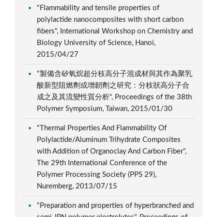
"Flammability and tensile properties of
polylactide nanocomposites with short carbon
fibers", International Workshop on Chemistry and
Biology University of Science, Hanoi,
2015/04/27
"製備含矽氧烷超分枝高分子混成材與其作為聚乳
酸新型阻燃劑或增韌劑之研究：分枝狀高分子合
成之及其流變性質分析", Proceedings of the 38th
Polymer Symposium, Taiwan, 2015/01/30
"Thermal Properties And Flammability Of
Polylactide/Aluminum Trihydrate Composites
with Addition of Organoclay And Carbon Fiber",
The 29th International Conference of the
Polymer Processing Society (PPS 29),
Nuremberg, 2013/07/15
"Preparation and properties of hyperbranched and