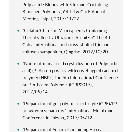
Polylactide Blends with Siloxane-Containing
Branched Polymers", 64th TwICheE Annual
Meeting, Taipei, 2017/11/27
"Gelatin/Chitosan Microspheres Containing
Theophylline by Ultrasonic Atomizer", The 4th
China international and cross-strait chitin and
chitosan symposium, Qingdao, 2017/10/20
"Non-isothermal cold crystallization of Poly(lactic
acid) (PLA) composites with novel hyperbranched
polymer (HBP)", The 6th International Conference
on Bio-based Polymers (ICBP2017),
2017/05/14
"Preparation of gel polymer electrolyte (GPE)/PP
nonwoven separators", International Membrane
Conference in Taiwan,, 2017/05/12
"Preparation of Silicon-Containing Epoxy