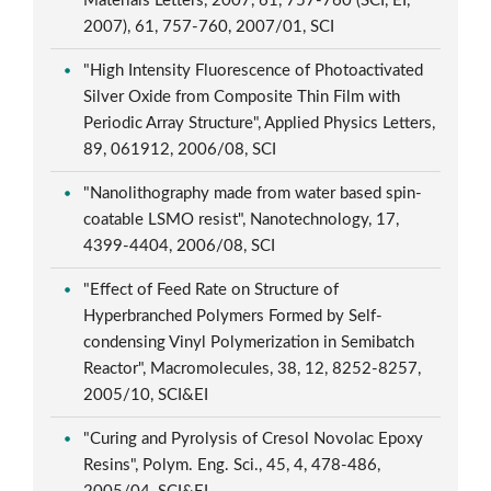
Materials Letters, 2007, 61, 757-760 (SCI, EI,
2007), 61, 757-760, 2007/01, SCI
"High Intensity Fluorescence of Photoactivated
Silver Oxide from Composite Thin Film with
Periodic Array Structure", Applied Physics Letters,
89, 061912, 2006/08, SCI
"Nanolithography made from water based spin-
coatable LSMO resist", Nanotechnology, 17,
4399-4404, 2006/08, SCI
"Effect of Feed Rate on Structure of
Hyperbranched Polymers Formed by Self-
condensing Vinyl Polymerization in Semibatch
Reactor", Macromolecules, 38, 12, 8252-8257,
2005/10, SCI&EI
"Curing and Pyrolysis of Cresol Novolac Epoxy
Resins", Polym. Eng. Sci., 45, 4, 478-486,