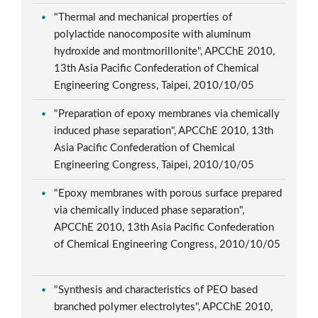
"Thermal and mechanical properties of
polylactide nanocomposite with aluminum
hydroxide and montmorillonite", APCChE 2010,
13th Asia Pacific Confederation of Chemical
Engineering Congress, Taipei, 2010/10/05
"Preparation of epoxy membranes via chemically
induced phase separation", APCChE 2010, 13th
Asia Pacific Confederation of Chemical
Engineering Congress, Taipei, 2010/10/05
"Epoxy membranes with porous surface prepared
via chemically induced phase separation",
APCChE 2010, 13th Asia Pacific Confederation
of Chemical Engineering Congress, 2010/10/05
"Synthesis and characteristics of PEO based
branched polymer electrolytes", APCChE 2010,