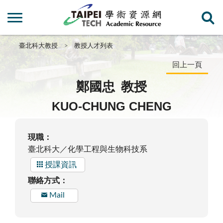
臺北科大教授
教授人才列表
回上一頁
鄭國忠
教授
KUO-CHUNG CHENG
現職：
臺北科大／化學工程與生物科技系
授課資訊
聯絡方式：
Mail