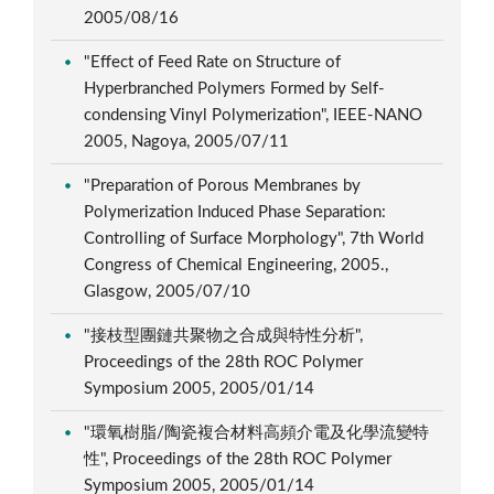
2005/08/16
"Effect of Feed Rate on Structure of
Hyperbranched Polymers Formed by Self-
condensing Vinyl Polymerization", IEEE-NANO
2005, Nagoya, 2005/07/11
"Preparation of Porous Membranes by
Polymerization Induced Phase Separation:
Controlling of Surface Morphology", 7th World
Congress of Chemical Engineering, 2005.,
Glasgow, 2005/07/10
"接枝型團鏈共聚物之合成與特性分析",
Proceedings of the 28th ROC Polymer
Symposium 2005, 2005/01/14
"環氧樹脂/陶瓷複合材料高頻介電及化學流變特
性", Proceedings of the 28th ROC Polymer
Symposium 2005, 2005/01/14