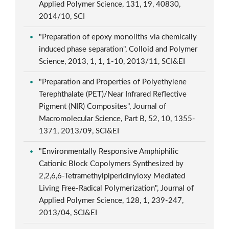
Applied Polymer Science, 131, 19, 40830,
2014/10, SCI
"Preparation of epoxy monoliths via chemically
induced phase separation", Colloid and Polymer
Science, 2013, 1, 1, 1-10, 2013/11, SCI&EI
"Preparation and Properties of Polyethylene
Terephthalate (PET)/Near Infrared Reflective
Pigment (NIR) Composites", Journal of
Macromolecular Science, Part B, 52, 10, 1355-
1371, 2013/09, SCI&EI
"Environmentally Responsive Amphiphilic
Cationic Block Copolymers Synthesized by
2,2,6,6-Tetramethylpiperidinyloxy Mediated
Living Free-Radical Polymerization", Journal of
Applied Polymer Science, 128, 1, 239-247,
2013/04, SCI&EI