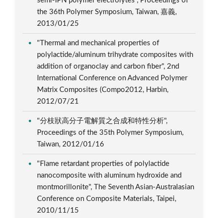
semi-IPN polymer electrolytes", Proceedings of
the 36th Polymer Symposium, Taiwan, 嘉義,
2013/01/25
"Thermal and mechanical properties of
polylactide/aluminum trihydrate composites with
addition of organoclay and carbon fiber", 2nd
International Conference on Advanced Polymer
Matrix Composites (Compo2012, Harbin,
2012/07/21
"分枝狀高分子電解質之合成和特性分析",
Proceedings of the 35th Polymer Symposium,
Taiwan, 2012/01/16
"Flame retardant properties of polylactide
nanocomposite with aluminum hydroxide and
montmorillonite", The Seventh Asian-Australasian
Conference on Composite Materials, Taipei,
2010/11/15