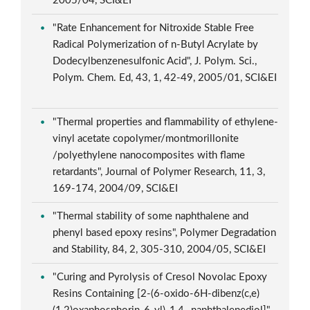
2005/04, SCI&EI
"Rate Enhancement for Nitroxide Stable Free
Radical Polymerization of n-Butyl Acrylate by
Dodecylbenzenesulfonic Acid", J. Polym. Sci.,
Polym. Chem. Ed, 43, 1, 42-49, 2005/01, SCI&EI
"Thermal properties and flammability of ethylene-
vinyl acetate copolymer/montmorillonite
/polyethylene nanocomposites with flame
retardants", Journal of Polymer Research, 11, 3,
169-174, 2004/09, SCI&EI
"Thermal stability of some naphthalene and
phenyl based epoxy resins", Polymer Degradation
and Stability, 84, 2, 305-310, 2004/05, SCI&EI
"Curing and Pyrolysis of Cresol Novolac Epoxy
Resins Containing [2-(6-oxido-6H-dibenz(c,e)