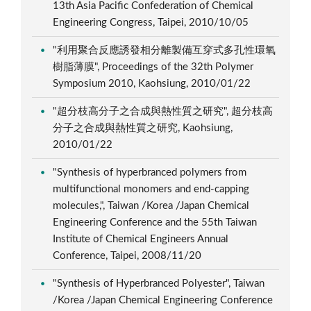
13th Asia Pacific Confederation of Chemical
Engineering Congress, Taipei, 2010/10/05
"利用聚合反應誘發相分離製備互穿式多孔性環氧
樹脂薄膜", Proceedings of the 32th Polymer
Symposium 2010, Kaohsiung, 2010/01/22
"超分枝高分子之合成與熱性質之研究", 超分枝高
分子之合成與熱性質之研究, Kaohsiung,
2010/01/22
"Synthesis of hyperbranced polymers from
multifunctional monomers and end-capping
molecules,", Taiwan /Korea /Japan Chemical
Engineering Conference and the 55th Taiwan
Institute of Chemical Engineers Annual
Conference, Taipei, 2008/11/20
"Synthesis of Hyperbranced Polyester", Taiwan
/Korea /Japan Chemical Engineering Conference