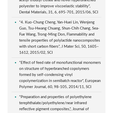
acetyl tributyl citrate and novel hyperbranched
polyester to improve viscoelastic stability",
Dental Materials, 31, 6, 695-701, 2015/06, SCI
"4. Kuo-Chung Cheng, Yan-Huei Lin, Wenjeng
Guo, Tsu-Hwang Chuang, Shun-Chih Chang, Sea-
Fue Wang, Trong-Ming Don, Flammability and
tensile properties of polylactide nanocomposites
with short carbon fibers", J Mater Sci, 50, 1605–
1612, 2015/02, SCI
"Effect of feed rate of monofunctional monomers
on structure of hyperbranched copolymers
formed by self-condensing vinyl
copolymerization in semibatch reactor", European
Polymer Journal, 60, 98-105, 2014/11, SCI
"Preparation and properties of polyethylene
terephthalate/polyethylene/near infrared
reflective pigment composites,", Journal of