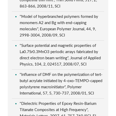
composite thin film.", Thin Solid Films, 517, 2,
863-866, 2008/11, SCI
"Model of hyperbranched polymers formed by
monomers A2 and Bg with end-capping
molecules", European Polymer Journal, 44, 9,
2998-3004, 2008/09, SCI
"Surface potential and magnetic properties of
La0.7Sr0.3MnO3 periodic arrays fabricated by
direct electron beam writing", Journal of Applied
Physics, 104, 2, 024517, 2008/07, SCI
"Influence of DMF on the polymerization of tert-
butyl acrylate initiated by 4-oxo-TEMPO-capped
polystyrene macroinitiator", Polymer
International, 57, 5, 730-737, 2008/01, SCI
"Dielectric Properties of Epoxy Resin-Barium
Titanate Composites at High Frequency",