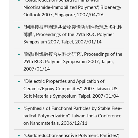
"Oxidoreduction-Sensitive Films with
Nicotinamide-Immobilized Polymers", Bioenergy
Outlook 2007, Singapore, 2007/04/26
"利用接枝型團連共聚物製備功能性微球及多孔性
薄膜", Proceedings of the 29th ROC Polymer
Symposium 2007, Taipei, 2007/01/14
"隔熱耐燒蝕複合材料之研究", Proceedings of the
29th ROC Polymer Symposium 2007, Taipei,
2007/01/14
"Dielectric Properties and Application of
Ceramic/Epoxy Composites", 2007 Taiwan-US
Soft Materials Symposium, Taipei, 2007/01/04
"Synthesis of Functional Particles by Stable Free-
radical Polymerization", Taiwan-India Conference
on Nanomaterials, 2006/12/11
"Oxidoreduction-Sensitive Polymeric Particles",