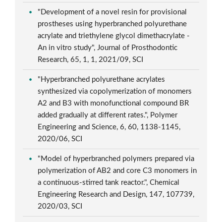
"Development of a novel resin for provisional
prostheses using hyperbranched polyurethane
acrylate and triethylene glycol dimethacrylate -
An in vitro study", Journal of Prosthodontic
Research, 65, 1, 1, 2021/09, SCI
"Hyperbranched polyurethane acrylates
synthesized via copolymerization of monomers
A2 and B3 with monofunctional compound BR
added gradually at different rates.", Polymer
Engineering and Science, 6, 60, 1138-1145,
2020/06, SCI
"Model of hyperbranched polymers prepared via
polymerization of AB2 and core C3 monomers in
a continuous-stirred tank reactor.", Chemical
Engineering Research and Design, 147, 107739,
2020/03, SCI