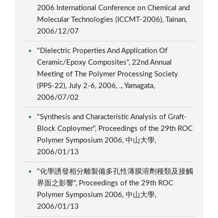
2006 International Conference on Chemical and
Molecular Technologies (ICCMT-2006), Tainan,
2006/12/07
"Dielectric Properties And Application Of
Ceramic/Epoxy Composites", 22nd Annual
Meeting of The Polymer Processing Society
(PPS-22), July 2-6, 2006, ., Yamagata,
2006/07/02
"Synthesis and Characteristic Analysis of Graft-
Block Coploymer", Proceedings of the 29th ROC
Polymer Symposium 2006, 中山大學,
2006/01/13
"化學誘發相分離製備多孔性薄膜溶劑種類及接觸
界面之影響", Proceedings of the 29th ROC
Polymer Symposium 2006, 中山大學,
2006/01/13