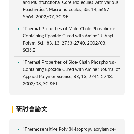
and Multifunctional Core Molecules with Various
Reactivities", Macromolecules, 35, 14, 5657-
5664, 2002/07, SCI&EI
"Thermal Properties of Main-Chain Phosphorus-
Containing Epoxide Cured with Amine", J. Appl.
Polym. Sci., 83, 13, 2733-2740, 2002/03,
SCI&EI
"Thermal Properties of Side-Chain Phosphorus-
Containing Epoxide Cured with Amine", Journal of
Applied Polymer Science, 83, 13, 2741-2748,
2002/03, SCI&EI
研討會論文
"Thermosensitive Poly (N-isopropylacrylamide)