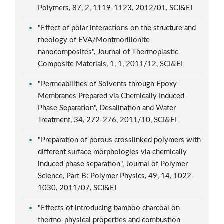
Polymers, 87, 2, 1119-1123, 2012/01, SCI&EI
"Effect of polar interactions on the structure and
rheology of EVA/Montmorillonite
nanocomposites", Journal of Thermoplastic
Composite Materials, 1, 1, 2011/12, SCI&EI
"Permeabilities of Solvents through Epoxy
Membranes Prepared via Chemically Induced
Phase Separation", Desalination and Water
Treatment, 34, 272-276, 2011/10, SCI&EI
"Preparation of porous crosslinked polymers with
different surface morphologies via chemically
induced phase separation", Journal of Polymer
Science, Part B: Polymer Physics, 49, 14, 1022-
1030, 2011/07, SCI&EI
"Effects of introducing bamboo charcoal on
thermo-physical properties and combustion