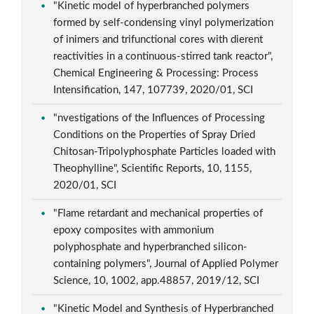
"Kinetic model of hyperbranched polymers
formed by self-condensing vinyl polymerization
of inimers and trifunctional cores with dierent
reactivities in a continuous-stirred tank reactor",
Chemical Engineering & Processing: Process
Intensification, 147, 107739, 2020/01, SCI
"nvestigations of the Influences of Processing
Conditions on the Properties of Spray Dried
Chitosan-Tripolyphosphate Particles loaded with
Theophylline", Scientific Reports, 10, 1155,
2020/01, SCI
"Flame retardant and mechanical properties of
epoxy composites with ammonium
polyphosphate and hyperbranched silicon-
containing polymers", Journal of Applied Polymer
Science, 10, 1002, app.48857, 2019/12, SCI
"Kinetic Model and Synthesis of Hyperbranched