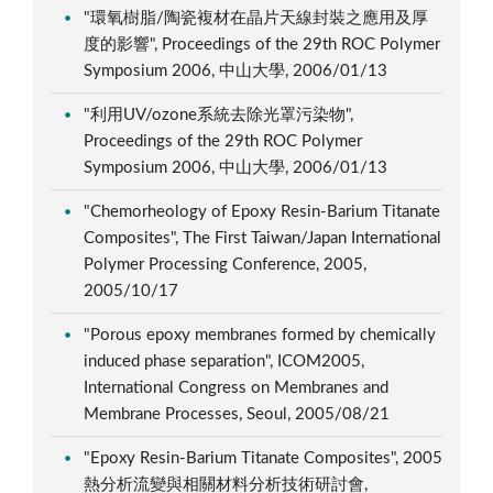
"環氧樹脂/陶瓷複材在晶片天線封裝之應用及厚
度的影響", Proceedings of the 29th ROC Polymer
Symposium 2006, 中山大學, 2006/01/13
"利用UV/ozone系統去除光罩污染物",
Proceedings of the 29th ROC Polymer
Symposium 2006, 中山大學, 2006/01/13
"Chemorheology of Epoxy Resin-Barium Titanate
Composites", The First Taiwan/Japan International
Polymer Processing Conference, 2005,
2005/10/17
"Porous epoxy membranes formed by chemically
induced phase separation", ICOM2005,
International Congress on Membranes and
Membrane Processes, Seoul, 2005/08/21
"Epoxy Resin-Barium Titanate Composites", 2005
熱分析流變與相關材料分析技術研討會,