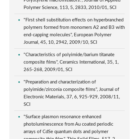
Polystyrene macroinitiators.", Journal of Applied
Polymer Science, 113, 5, 2833, 2010/01, SCI
"First shell substitution effects on hyperbranched
polymers formed from monomers A2 and B3 with
end-capping molecules", European Polymer
Journal, 45, 10, 2942, 2009/10, SCI
"Characteristics of polyimide/barium titanate
composite films", Ceramics International, 35, 1,
265-268, 2009/01, SCI
"Preparation and characterization of
polyimide/zirconia composite films", Journal of
Electronic Materials, 37, 6, 925-929, 2008/11,
SCI
"Surface plasmon resonance enhanced
photoluminescence from Au coated periodic
arrays of CdSe quantum dots and polymer