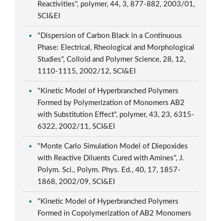
Reactivities", polymer, 44, 3, 877-882, 2003/01,
SCI&EI
"Dispersion of Carbon Black in a Continuous
Phase: Electrical, Rheological and Morphological
Studies", Colloid and Polymer Science, 28, 12,
1110-1115, 2002/12, SCI&EI
"Kinetic Model of Hyperbranched Polymers
Formed by Polymerization of Monomers AB2
with Substitution Effect", polymer, 43, 23, 6315-
6322, 2002/11, SCI&EI
"Monte Carlo Simulation Model of Diepoxides
with Reactive Diluents Cured with Amines", J.
Polym. Sci., Polym. Phys. Ed., 40, 17, 1857-
1868, 2002/09, SCI&EI
"Kinetic Model of Hyperbranched Polymers
Formed in Copolymerization of AB2 Monomers