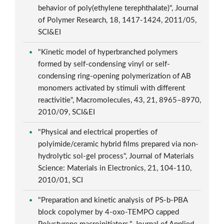
behavior of poly(ethylene terephthalate)", Journal
of Polymer Research, 18, 1417-1424, 2011/05,
SCI&EI
"Kinetic model of hyperbranched polymers
formed by self-condensing vinyl or self-
condensing ring-opening polymerization of AB
monomers activated by stimuli with different
reactivitie", Macromolecules, 43, 21, 8965–8970,
2010/09, SCI&EI
"Physical and electrical properties of
polyimide/ceramic hybrid films prepared via non-
hydrolytic sol-gel process", Journal of Materials
Science: Materials in Electronics, 21, 104-110,
2010/01, SCI
"Preparation and kinetic analysis of PS-b-PBA
block copolymer by 4-oxo-TEMPO capped