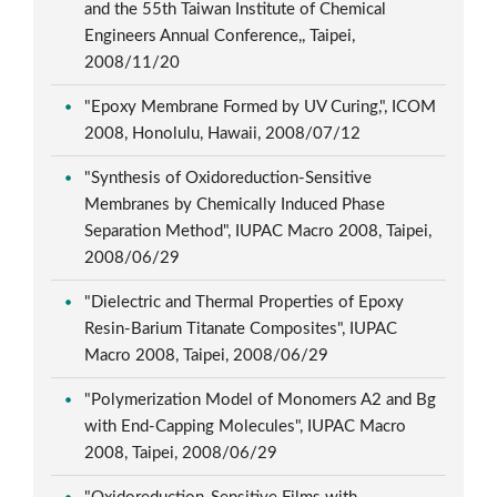
and the 55th Taiwan Institute of Chemical
Engineers Annual Conference,, Taipei,
2008/11/20
"Epoxy Membrane Formed by UV Curing,", ICOM
2008, Honolulu, Hawaii, 2008/07/12
"Synthesis of Oxidoreduction-Sensitive
Membranes by Chemically Induced Phase
Separation Method", IUPAC Macro 2008, Taipei,
2008/06/29
"Dielectric and Thermal Properties of Epoxy
Resin-Barium Titanate Composites", IUPAC
Macro 2008, Taipei, 2008/06/29
"Polymerization Model of Monomers A2 and Bg
with End-Capping Molecules", IUPAC Macro
2008, Taipei, 2008/06/29