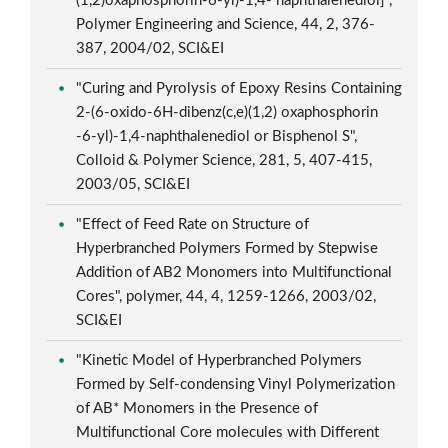
(1,2)oxaphosphorin-6-yl)-1,4- naphthalenediol]",
Polymer Engineering and Science, 44, 2, 376-
387, 2004/02, SCI&EI
"Curing and Pyrolysis of Epoxy Resins Containing
2-(6-oxido-6H-dibenz(c,e)(1,2) oxaphosphorin
-6-yl)-1,4-naphthalenediol or Bisphenol S",
Colloid & Polymer Science, 281, 5, 407-415,
2003/05, SCI&EI
"Effect of Feed Rate on Structure of
Hyperbranched Polymers Formed by Stepwise
Addition of AB2 Monomers into Multifunctional
Cores", polymer, 44, 4, 1259-1266, 2003/02,
SCI&EI
"Kinetic Model of Hyperbranched Polymers
Formed by Self-condensing Vinyl Polymerization
of AB* Monomers in the Presence of
Multifunctional Core molecules with Different