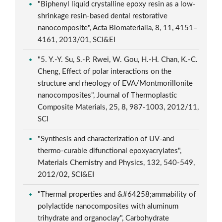
"Biphenyl liquid crystalline epoxy resin as a low-
shrinkage resin-based dental restorative
nanocomposite", Acta Biomaterialia, 8, 11, 4151–
4161, 2013/01, SCI&EI
"5. Y.-Y. Su, S.-P. Rwei, W. Gou, H.-H. Chan, K.-C.
Cheng, Effect of polar interactions on the
structure and rheology of EVA/Montmorillonite
nanocomposites", Journal of Thermoplastic
Composite Materials, 25, 8, 987-1003, 2012/11,
SCI
"Synthesis and characterization of UV-and
thermo-curable difunctional epoxyacrylates",
Materials Chemistry and Physics, 132, 540-549,
2012/02, SCI&EI
"Thermal properties and &#64258;ammability of
polylactide nanocomposites with aluminum
trihydrate and organoclay", Carbohydrate