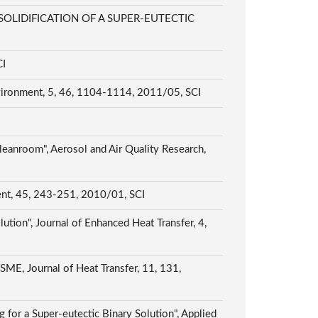
LIDIFICATION OF A SUPER-EUTECTIC
CI
nvironment, 5, 46, 1104-1114, 2011/05, SCI
leanroom", Aerosol and Air Quality Research,
ment, 45, 243-251, 2010/01, SCI
ution", Journal of Enhanced Heat Transfer, 4,
ASME, Journal of Heat Transfer, 11, 131,
 for a Super-eutectic Binary Solution", Applied