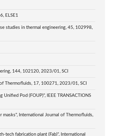
 ELSE1
e studies in thermal engineering, 45, 102998,
neering, 144, 102120, 2023/01, SCI
al of Thermofluids, 17, 100271, 2023/01, SCI
ening Unified Pod (FOUP)", IEEE TRANSACTIONS
 masks", International Journal of Thermofluids,
h-tech fabrication plant (Fab)", International