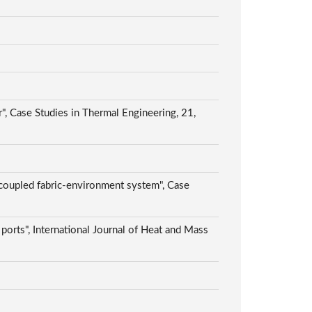
, Case Studies in Thermal Engineering, 21,
 coupled fabric-environment system", Case
 ports", International Journal of Heat and Mass