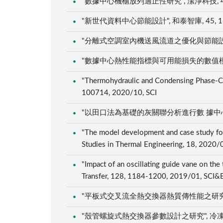
"數據中心機櫃放列適正性研究", 潔淨科技, 46, 29
"新世代資料中心節能設計", 和泰智庫, 45, 16, 
"分離式空調室內機送風流道之優化與節能設計", 冷凍
"數據中心熱性能指標與可用能損失的數值模擬分析", 
"Thermohydraulic and Condensing Phase-Chan
100714, 2020/10, SCI
"以田口法為基礎的灰關聯分析進行數 據中心之熱管理
"The model development and case study for
Studies in Thermal Engineering, 18, 2020/
"Impact of an oscillating guide vane on the 
Transfer, 128, 1184-1200, 2019/01, SCI&
"平板式交叉流全熱交換器熱質傳性能之研究", 冷凍空
"殼管螺旋式熱交換器參數設計之研究", 冷凍空調&能源