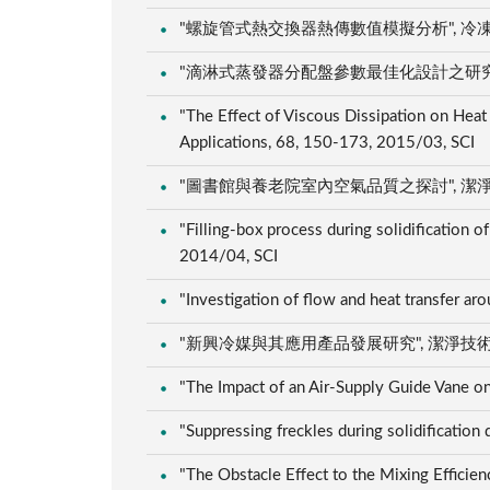
"螺旋管式熱交換器熱傳數值模擬分析", 冷凍空調技師
"滴淋式蒸發器分配盤參數最佳化設計之研究", 冷凍空調
"The Effect of Viscous Dissipation on Heat T
Applications, 68, 150-173, 2015/03, SCI
"圖書館與養老院室內空氣品質之探討", 潔淨科技, 32
"Filling-box process during solidification o
2014/04, SCI
"Investigation of flow and heat transfer aro
"新興冷媒與其應用產品發展研究", 潔淨技術期刊, 30
"The Impact of an Air-Supply Guide Vane o
"Suppressing freckles during solidificatio
"The Obstacle Effect to the Mixing Efficien