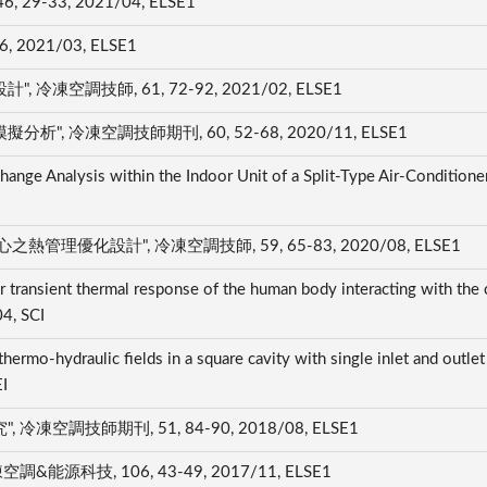
-33, 2021/04, ELSE1
2021/03, ELSE1
空調技師, 61, 72-92, 2021/02, ELSE1
冷凍空調技師期刊, 60, 52-68, 2020/11, ELSE1
ge Analysis within the Indoor Unit of a Split-Type Air-Conditioner"
優化設計", 冷凍空調技師, 59, 65-83, 2020/08, ELSE1
 transient thermal response of the human body interacting with the
04, SCI
thermo-hydraulic fields in a square cavity with single inlet and outlet
EI
調技師期刊, 51, 84-90, 2018/08, ELSE1
科技, 106, 43-49, 2017/11, ELSE1