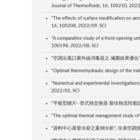
Journal of Thermofluids, 16, 100210, 202
"The effects of surface modification on ae
16, 100208, 2022/09, SCI
"A comparative study of a front opening uni
100198, 2022/08, SCI
"空調出風口紫外線消毒器之 滅菌效果優化", 冷凍空調
"Optimal thermohydraulic design of the ind
"Numerical and experimental investigations
2022/02, SCI
"平板型鰭片- 管式熱交換器 最佳熱流性能設計", 冷
"The optimal thermal management study of 
"資料中心蒸發冷卻之案例分析", 冷凍空調技師期刊, 