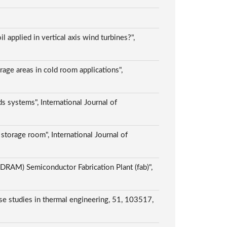
applied in vertical axis wind turbines?",
orage areas in cold room applications",
 systems", International Journal of
storage room", International Journal of
AM) Semiconductor Fabrication Plant (fab)",
Case studies in thermal engineering, 51, 103517,