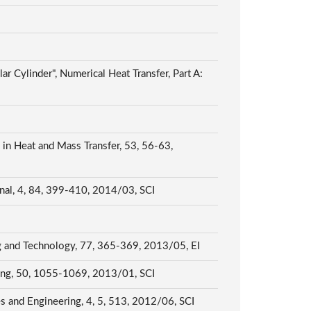
ar Cylinder", Numerical Heat Transfer, Part A:
s in Heat and Mass Transfer, 53, 56-63,
ournal, 4, 84, 399-410, 2014/03, SCI
ing and Technology, 77, 365-369, 2013/05, EI
eering, 50, 1055-1069, 2013/01, SCI
ces and Engineering, 4, 5, 513, 2012/06, SCI