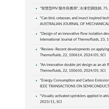
"智慧型PIV 製作與應用", 冷凍空調技師, 75, 102
"Can bird, cetacean, and insect inspired te
AUSTRALIAN JOURNAL OF MECHANICAL E
"Design of an innovative flow isolation devi
International Journal of Thermofluids, 23
"Review–Recent developments on applying ac
Thermofluids, 22, 100614, 2024/05, SCI
"An innovative double-jet design as an air 
Thermofluids, 22, 100650, 2024/05, SCI
"Energy Consumption and Carbon Emission
IEEE TRANSACTIONS ON SEMICONDUCTOR
"Visually activated sprinklers applied in at
2023/11, SCI