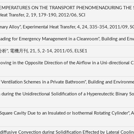
TEMPERATURES ON THE TRANSPORT PHENOMENADURING THE SO
at Transfer, 2, 19, 179-190, 2012/06, SCI
Binary Alloy", Experimental Heat Transfer, 4, 24, 335-354, 2011/09, S
preading for Emergency Management in a Cleanroom", Building and E
刊, 21, 5, 2-14, 2011/05, ELSE1
ing in the Opposite Direction of the Airflow in a Uni-directional C
f Ventilation Schemes in a Private Bathroom", Building and Environ
uring the Unidirectional Solidification of a Hypereutectic Binary Sol
 Square Cavity Due to an Insulated or Isothermal Rotating Cylinder", 
ffusive Convection during Solidification Effected by Lateral Cooling