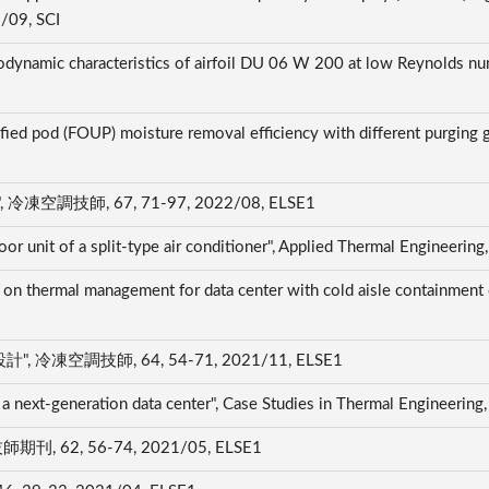
2/09, SCI
rodynamic characteristics of airfoil DU 06 W 200 at low Reynolds num
fied pod (FOUP) moisture removal efficiency with different purging ga
技師, 67, 71-97, 2022/08, ELSE1
oor unit of a split-type air conditioner", Applied Thermal Engineeri
 on thermal management for data center with cold aisle containment 
凍空調技師, 64, 54-71, 2021/11, ELSE1
a next-generation data center", Case Studies in Thermal Engineerin
62, 56-74, 2021/05, ELSE1