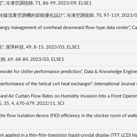
技師, 71, 86-99, 2023/09, ELSE1
調機的節能優化設計", 冷凍空調技師, 70, 97-119, 2023/06,
ergy management of overhead downward flow-type data center", Cas
, 49, 8-15, 2023/03, ELSE1
 68-84, 2023/03, ELSE1
 model for chiller performance prediction", Data & Knowledge Engi
erformance of the helical coil heat exchanger", International Journ
e and Air Curtain Flow Rates on Humidity Invasion Into a Front Op
, 4, 670-679, 2022/11, SCI
e flow isolation device (FID) efficiency in the stocker room of wafer
 applied in a thin-film-transistor liquid-crystal display (TFT LCD) hig