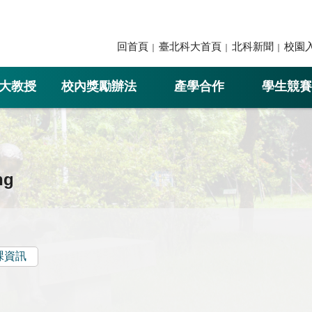
回首頁
臺北科大首頁
北科新聞
校園
大教授
校內獎勵辦法
產學合作
學生競賽
ng
課資訊