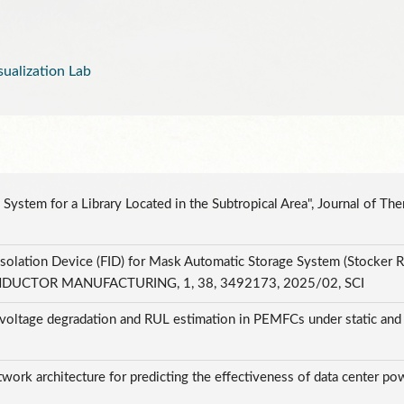
alization Lab
 System for a Library Located in the Subtropical Area", Journal of Th
solation Device (FID) for Mask Automatic Storage System (Stocker R
NDUCTOR MANUFACTURING, 1, 38, 3492173, 2025/02, SCI
 voltage degradation and RUL estimation in PEMFCs under static and d
I
work architecture for predicting the effectiveness of data center pow