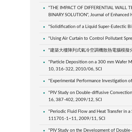
"THE IMPACT OF DIFFERENTIAL WALL 
BINARY SOLUTION", Journal of Enhanced He
"Solidification of a Liquid Super-Eutectic 
"Using Air Curtain to Control Pollutant S
"建築大樓陣列式氣冷空調機散熱電腦模擬分析", 電機月
"Particle Deposition on a 300 mm Wafer Mov
10, 316-322, 2010/06, SCI
"Experimental Performance Investigation o
"PIV Study on Double-diffusive Convection d
16, 387-402, 2009/12, SCI
"Periodic Fluid Flow and Heat Transfer in a
111701-1~11, 2009/11, SCI
"PIV Study on the Development of Double-di