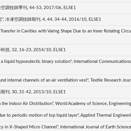
季刊, 44-53, 2017/06, ELSE1
技師期刊, 4, 44, 34-44, 2016/10, ELSE1
ransfer in Cavities with Varing Shape Due to an Inner Rotating Circul
, 16-23, 2014/10, ELSE1
f a liquid hypoeutectic binary solution", International Communication
und internal channels of an air ventilation vest", Textile Research J
, 31-42, 2013/10, ELSE1
n the Indoor Air Distribution", World Academy of Science, Engineer
n due to periodic motion of top liquid layer", Applied Thermal Engin
cy in X-Shaped Micro Channel", International Journal of Earth Scien