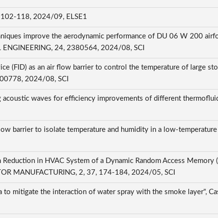
-118, 2024/09, ELSE1
chniques improve the aerodynamic performance of DU 06 W 200 airfoil 
NGINEERING, 24, 2380564, 2024/08, SCI
ce (FID) as an air flow barrier to control the temperature of large st
, 100778, 2024/08, SCI
oustic waves for efficiency improvements of different thermofluids
flow barrier to isolate temperature and humidity in a low-temperature 
 Reduction in HVAC System of a Dynamic Random Access Memory (DR
 MANUFACTURING, 2, 37, 174-184, 2024/05, SCI
ria to mitigate the interaction of water spray with the smoke layer", 