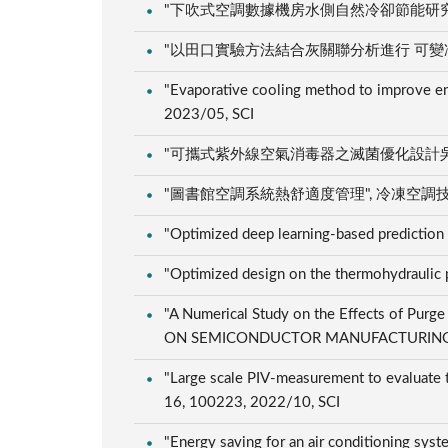
"下吹式空調數據機房水側自然冷卻節能研究", 冷凍空調
"以田口實驗方法結合灰關聯分析進行 可變冷媒流量空
"Evaporative cooling method to improve en
2023/05, SCI
"可攜式紫外線空氣消毒器之滅菌優化設計吳", 潔淨科技
"圖書館空調系統熱舒適度管理", 冷凍空調技師, 69,
"Optimized deep learning-based prediction
"Optimized design on the thermohydraulic p
"A Numerical Study on the Effects of Purg
ON SEMICONDUCTOR MANUFACTURING, 35
"Large scale PIV-measurement to evaluate th
16, 100223, 2022/10, SCI
"Energy saving for an air conditioning system