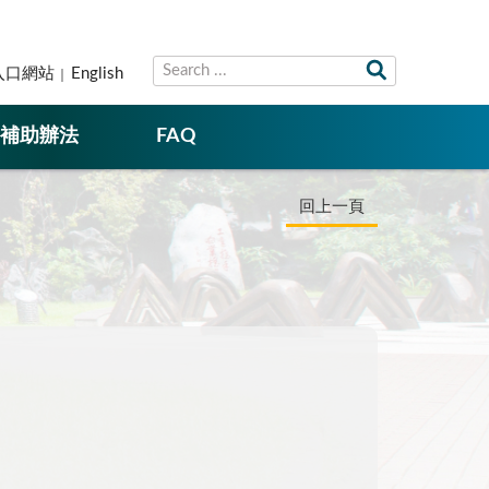
入口網站
English
補助辦法
FAQ
回上一頁