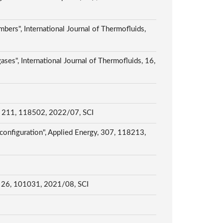
bers", International Journal of Thermofluids,
ses", International Journal of Thermofluids, 16,
ng, 211, 118502, 2022/07, SCI
configuration", Applied Energy, 307, 118213,
g, 26, 101031, 2021/08, SCI