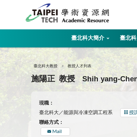
:::
臺北科大簡介
臺北科
:::
臺北科大教授
教授人才列表
Shih yang-Che
施陽正
教授
現職：
臺北科大／能源與冷凍空調工程系
授
聯絡方式：
Mail