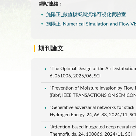
網站連結：
施陽正_數值模擬與流場可視化實驗室
施陽正_Numerical Simulation and Flow Visu
期刊論文
"The Optimal Design of the Air Distribution
6, 061006, 2025/06, SCI
"Prevention of Moisture Invasion by Flow I
(Fab)", IEEE TRANSACTIONS ON SEMICO
"Generative adversarial networks for stack
Hydrogen Energy, 24, 66-83, 2024/11, SC
"Attention-based integrated deep neural net
Thermofluids, 24, 100866, 2024/11, SCI