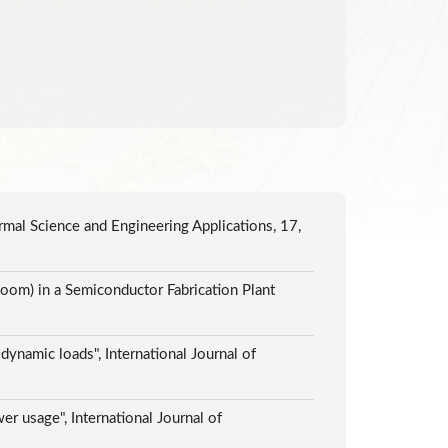
ermal Science and Engineering Applications, 17,
oom) in a Semiconductor Fabrication Plant
ynamic loads", International Journal of
er usage", International Journal of