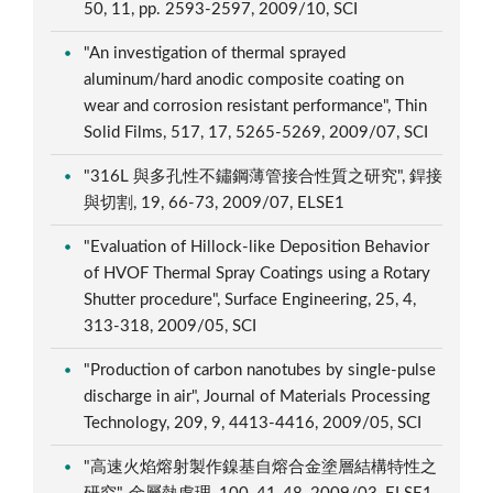
50, 11, pp. 2593-2597, 2009/10, SCI
"An investigation of thermal sprayed
aluminum/hard anodic composite coating on
wear and corrosion resistant performance", Thin
Solid Films, 517, 17, 5265-5269, 2009/07, SCI
"316L 與多孔性不鏽鋼薄管接合性質之研究", 銲接
與切割, 19, 66-73, 2009/07, ELSE1
"Evaluation of Hillock-like Deposition Behavior
of HVOF Thermal Spray Coatings using a Rotary
Shutter procedure", Surface Engineering, 25, 4,
313-318, 2009/05, SCI
"Production of carbon nanotubes by single-pulse
discharge in air", Journal of Materials Processing
Technology, 209, 9, 4413-4416, 2009/05, SCI
"高速火焰熔射製作鎳基自熔合金塗層結構特性之