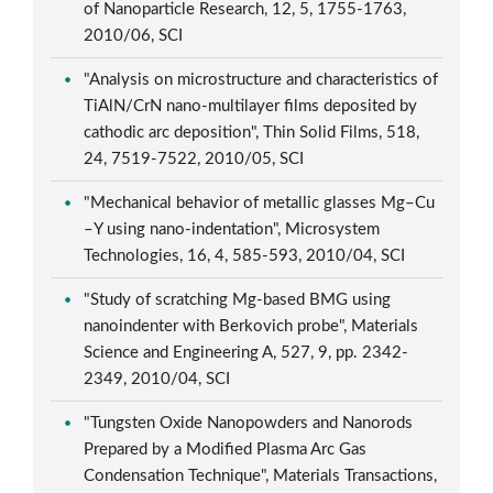
of Nanoparticle Research, 12, 5, 1755-1763,
2010/06, SCI
"Analysis on microstructure and characteristics of
TiAlN/CrN nano-multilayer films deposited by
cathodic arc deposition", Thin Solid Films, 518,
24, 7519-7522, 2010/05, SCI
"Mechanical behavior of metallic glasses Mg–Cu
–Y using nano-indentation", Microsystem
Technologies, 16, 4, 585-593, 2010/04, SCI
"Study of scratching Mg-based BMG using
nanoindenter with Berkovich probe", Materials
Science and Engineering A, 527, 9, pp. 2342-
2349, 2010/04, SCI
"Tungsten Oxide Nanopowders and Nanorods
Prepared by a Modified Plasma Arc Gas
Condensation Technique", Materials Transactions,