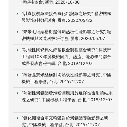
灣銲接協會, 新竹, 2020/10/30
"以直接覆銅法接合氧化鋁與銅之研究", 精密機械
與製造科技研討會, 屏東, 2020/05/22
"奈米毛細結構對超薄均熱板性能影響之研究", 精
密機械與製造科技研討會, 屏東, 2020/05/07
"功能性陶瓷氮化鋁基板全製程整合研究", 科技部
工程司108 年度機械固力、熱流、能源學門聯合
成果發表會報告輯, 台北, 2019/12/07
"蒸發區奈米結構對均熱板性能影響之研究", 中國
機械工程學會, 台北, 2019/12/07
"熱塑性聚氨酯發泡粉體應用於選擇性雷射燒結系
統之研究", 中國機械工程學會, 台北, 2019/12/07
"氮化硼複合填充粉體對於聚氨酯導熱影響之研
究", 中國機械工程學會, 台北, 2019/12/07