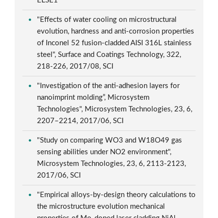
ELSE1
"Effects of water cooling on microstructural
evolution, hardness and anti-corrosion properties
of Inconel 52 fusion-cladded AISI 316L stainless
steel", Surface and Coatings Technology, 322,
218-226, 2017/08, SCI
"Investigation of the anti-adhesion layers for
nanoimprint molding”, Microsystem
Technologies", Microsystem Technologies, 23, 6,
2207–2214, 2017/06, SCI
"Study on comparing WO3 and W18O49 gas
sensing abilities under NO2 environment",
Microsystem Technologies, 23, 6, 2113-2123,
2017/06, SCI
"Empirical alloys-by-design theory calculations to
the microstructure evolution mechanical