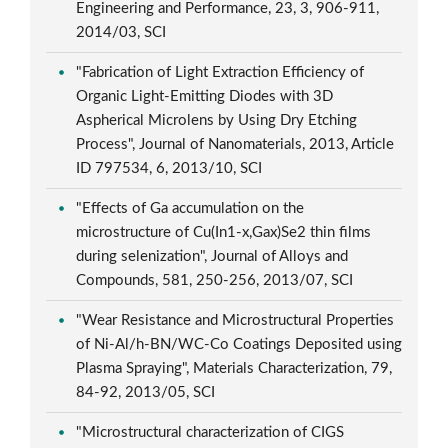
Engineering and Performance, 23, 3, 906-911,
2014/03, SCI
"Fabrication of Light Extraction Efficiency of
Organic Light-Emitting Diodes with 3D
Aspherical Microlens by Using Dry Etching
Process", Journal of Nanomaterials, 2013, Article
ID 797534, 6, 2013/10, SCI
"Effects of Ga accumulation on the
microstructure of Cu(In1-x,Gax)Se2 thin films
during selenization", Journal of Alloys and
Compounds, 581, 250-256, 2013/07, SCI
"Wear Resistance and Microstructural Properties
of Ni-Al/h-BN/WC-Co Coatings Deposited using
Plasma Spraying", Materials Characterization, 79,
84-92, 2013/05, SCI
"Microstructural characterization of CIGS