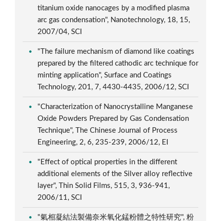
titanium oxide nanocages by a modified plasma
arc gas condensation", Nanotechnology, 18, 15,
2007/04, SCI
"The failure mechanism of diamond like coatings
prepared by the filtered cathodic arc technique for
minting application", Surface and Coatings
Technology, 201, 7, 4430-4435, 2006/12, SCI
"Characterization of Nanocrystalline Manganese
Oxide Powders Prepared by Gas Condensation
Technique", The Chinese Journal of Process
Engineering, 2, 6, 235-239, 2006/12, EI
"Effect of optical properties in the different
additional elements of the Silver alloy reflective
layer", Thin Solid Films, 515, 3, 936-941,
2006/11, SCI
"氣相凝結法製備奈米氧化錳粉體之特性研究", 粉