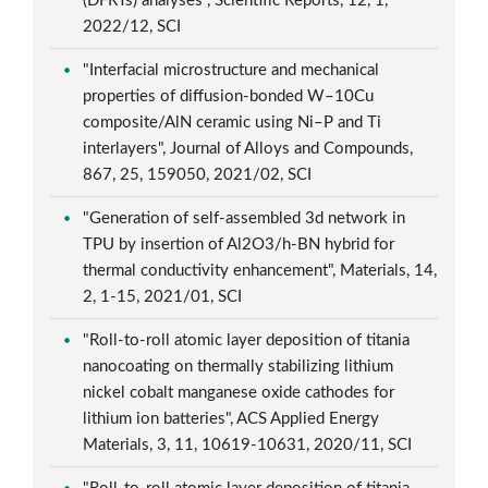
(DFRTs) analyses", Scientific Reports, 12, 1,
2022/12, SCI
"Interfacial microstructure and mechanical
properties of diffusion-bonded W–10Cu
composite/AlN ceramic using Ni–P and Ti
interlayers", Journal of Alloys and Compounds,
867, 25, 159050, 2021/02, SCI
"Generation of self-assembled 3d network in
TPU by insertion of Al2O3/h-BN hybrid for
thermal conductivity enhancement", Materials, 14,
2, 1-15, 2021/01, SCI
"Roll-to-roll atomic layer deposition of titania
nanocoating on thermally stabilizing lithium
nickel cobalt manganese oxide cathodes for
lithium ion batteries", ACS Applied Energy
Materials, 3, 11, 10619-10631, 2020/11, SCI