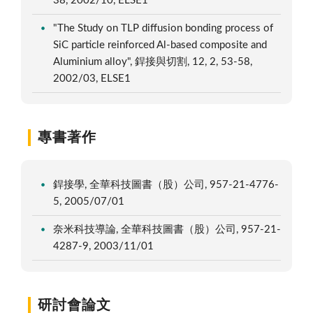
38, 2002/10, ELSE1
"The Study on TLP diffusion bonding process of
SiC particle reinforced Al-based composite and
Aluminium alloy", 銲接與切割, 12, 2, 53-58,
2002/03, ELSE1
專書著作
銲接學, 全華科技圖書（股）公司, 957-21-4776-
5, 2005/07/01
奈米科技導論, 全華科技圖書（股）公司, 957-21-
4287-9, 2003/11/01
研討會論文