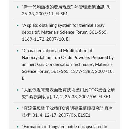
"新一代均熱板的發展現況", 熱管理產業通訊, 8,
25-33, 2007/11, ELSE1
"A splats obtaining system for thermal spray
deposits", Materials Science Forum, 561-565,
1169-1172, 2007/10, EI
"Characterization and Modification of
Nanocrystalline Iron Oxide Powders Prepared by
an Inert Gas Condensation Technique", Materials
Science Forum, 561-565, 1379-1382, 2007/10,
EI
"大氣低溫電漿表面改質技術應用於COG接合之研
究", 銲接與切割, 17, 2, 26-33, 2007/06, ELSE1
"直流電弧離子沈積ITO透明導電薄膜研究”", 真空
技術, 31, 4, 12-17, 2007/06, ELSE1
"Formation of tungsten oxide encapsulated in