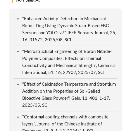
"Enhanced Activity Detection in Mechanical
Robot-Dog Using Dynamic Strain-Based FBG
Sensors and YOLO-v7", IEEE Sensors Journal, 25,
16, 31572, 2025/08, SCI
"Microstructural Engineering of Boron Nitride-
Polymer Composites: Effects on Thermal
Conductivity and Mechanical Strength", Ceramics
International, 51, 16, 22902, 2025/07, SCI
"Effect of Calcination Temperature and Strontium
Addition on the Properties of Sol-Gelled
Bioactive Glass Powder", Gels, 11, 401, 1-17,
2025/05, SCI
"Conformal cooling channels with composite
layers", Journal of the Chinese Institute of