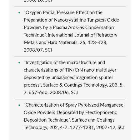
2008/10, SCI
"Oxygen Partial Pressure Effect on the
Preparation of Nanocrystalline Tungsten Oxide
Powders by a Plasma Arc Gas Condensation
Technique", International Journal of Refractory
Metals and Hard Materials, 26, 423-428,
2008/07, SCI
"Investigation of the microstructure and
characterizations of TiN/CrN nano-multilayer
deposited by unbalanced magnetron sputter
process", Surface & Coatings Technology, 203, 5-
7, 657-660, 2008/06, SCI
"Characterization of Spray Pyrolyzed Manganese
Oxide Powders Deposited by Electrophoretic
Deposition Technique", Surface and Coatings
Technology, 202, 4-7, 1277-1281, 2007/12, SCI