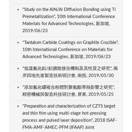
"Study on the AlN/Al Diffusion Bonding using Ti
Premetallization", 10th International Conference
Materials for Advanced Technologies, 新加坡,
2019/06/23
"Tantalum Carbide Coatings on Graphite Crucible",
10th International Conference on Materials for
Advanced Technologies, 新加坡, 2019/06/23
"低溫氮化鋁/鋁擴散接合機制及其性質之研究", 兩
岸四地先進製造技術研討會, 南投, 2019/05/30
"添加氮化硼複合粉體對聚氨酯導熱影響之研究",
精密機械與製造科技研討會, 屏東, 2019/05/25
"Preparation and characterization of CZTS target
and thin film using multi-stage hot-pressing
process and pulsed laser deposition", 2018 ISAF-
FMA-AMF-AMEC-PFM (IFAAP) Joint