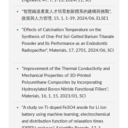
Engineers, 47, 9, 1-13, 2024/11, SCI
"智慧鐵道產業人才培育創新體系的建構與挑戰",
政策與人力管理, 15, 1, 1-39, 2024/06, ELSE1
"Effects of Calcination Temperature on the
Synthesis of One-Pot Sol-Gelled Barium Titanate
Powder and Its Performance as an Endodontic
Radiopacifier", Materials, 17, 2701, 2024/06, SCI
"Improvement of the Thermal Conductivity and
Mechanical Properties of 3D-Printed
Polyurethane Composites by Incorporating
Hydroxylated Boron Nitride Functional Fillers",
Materials, 16, 1, 15, 2023/01, SCI
"A study on Ti-doped Fe3O4 anode for Li ion
battery using machine learning, electrochemical
and distribution function of relaxation times