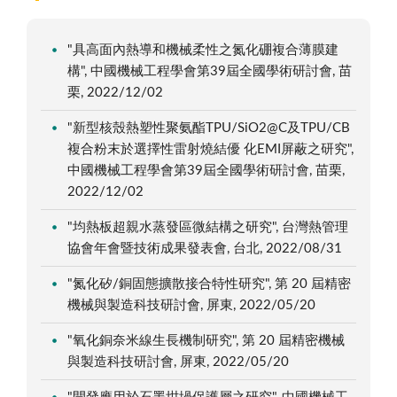
"具高面內熱導和機械柔性之氮化硼複合薄膜建
構", 中國機械工程學會第39屆全國學術研討會, 苗
栗, 2022/12/02
"新型核殼熱塑性聚氨酯TPU/SiO2@C及TPU/CB
複合粉末於選擇性雷射燒結優 化EMI屏蔽之研究",
中國機械工程學會第39屆全國學術研討會, 苗栗,
2022/12/02
"均熱板超親水蒸發區微結構之研究", 台灣熱管理
協會年會暨技術成果發表會, 台北, 2022/08/31
"氮化矽/銅固態擴散接合特性研究", 第 20 屆精密
機械與製造科技研討會, 屏東, 2022/05/20
"氧化銅奈米線生長機制研究", 第 20 屆精密機械
與製造科技研討會, 屏東, 2022/05/20