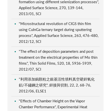
formation using different selenization processes",
Applied Surface Science, 270, 139-144,
2013/01, SCI
"Microstructural revolution of CIGS thin film
using CuInGa ternary target during sputtering
process", Applied Surface Science, 263, 476-480,
2012/12, SCI
"The effect of deposition parameters and post
treatment on the electrical properties of Mo thin
films", Thin Solid Films, 520, 18, 5936-5939,
2012/07, SCI
"利用添加鎢顆粒之銀基活性填料真空硬銲氧化
鋁/不鏽鋼之研究", 銲接與切割, 22, 2, 68-76,
2012/06, ELSE1
"Effects of Chamber Height on the Vapor
Chamber Performance", Experimental Heat