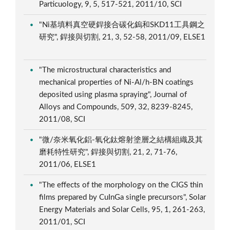
Particuology, 9, 5, 517-521, 2011/10, SCI
"Ni基填料真空硬銲接合碳化鎢和SKD11工具鋼之
研究", 銲接與切割, 21, 3, 52-58, 2011/09, ELSE1
"The microstructural characteristics and
mechanical properties of Ni-Al/h-BN coatings
deposited using plasma spraying", Journal of
Alloys and Compounds, 509, 32, 8239-8245,
2011/08, SCI
"微/奈米氧化鋁-氧化鈦熔射塗層之結構組織及其
磨耗特性研究", 銲接與切割, 21, 2, 71-76,
2011/06, ELSE1
"The effects of the morphology on the CIGS thin
films prepared by CuInGa single precursors", Solar
Energy Materials and Solar Cells, 95, 1, 261-263,
2011/01, SCI