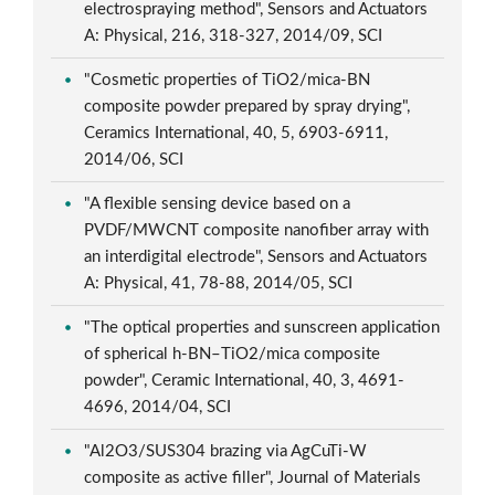
electrospraying method", Sensors and Actuators
A: Physical, 216, 318-327, 2014/09, SCI
"Cosmetic properties of TiO2/mica-BN
composite powder prepared by spray drying",
Ceramics International, 40, 5, 6903-6911,
2014/06, SCI
"A flexible sensing device based on a
PVDF/MWCNT composite nanofiber array with
an interdigital electrode", Sensors and Actuators
A: Physical, 41, 78-88, 2014/05, SCI
"The optical properties and sunscreen application
of spherical h-BN–TiO2/mica composite
powder", Ceramic International, 40, 3, 4691-
4696, 2014/04, SCI
"Al2O3/SUS304 brazing via AgCuTi-W
composite as active filler", Journal of Materials