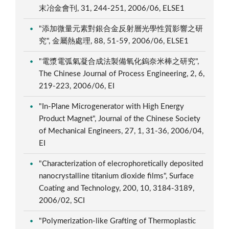
末冶金會刊, 31, 244-251, 2006/06, ELSE1
"添加微量元素對銀合金反射層光學性質影響之研
究", 金屬熱處理, 88, 51-59, 2006/06, ELSE1
"電漿電弧氣凝合成法製備氧化鎢奈米棒之研究",
The Chinese Journal of Process Engineering, 2, 6,
219-223, 2006/06, EI
"In-Plane Microgenerator with High Energy
Product Magnet", Journal of the Chinese Society
of Mechanical Engineers, 27, 1, 31-36, 2006/04,
EI
"Characterization of elecrophoretically deposited
nanocrystalline titanium dioxide films", Surface
Coating and Technology, 200, 10, 3184-3189,
2006/02, SCI
"Polymerization-like Grafting of Thermoplastic