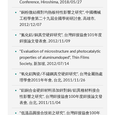
Conference, Hiroshima, 2018/05/27
"銅粉微結構對均熱板特性影響之研究", 中國機械
工程學會第二十九屆全國學術研討會, 高雄市,
2012/12/07
"氮化鋁/銅真空硬銲研究", 台灣銲接協會101年度
銲接論文發表會, 2012/11/09
"Evaluation of microstructure and photocatalytic
properties of aluminumdoped", Thin Films
Society, 新加坡, 2012/07/14
"氧化鋁陶瓷/不鏽鋼真空硬銲研究", 台灣金屬熱處
理學會2011年年會, 台北, 2011/11/26
"鋁銅合金硬銲材料添加鋅對銅/鋁異種材料接合
性影響之研究", 台灣銲接協會100年度銲接論文發
表會, 台北, 2011/11/04
"低溫晶圓接合技術之研究", 台灣銲接協會100年