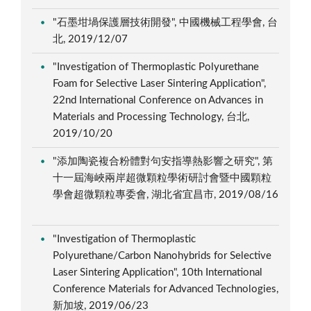
"石墨坩堝保護層技術開發", 中國機械工程學會, 台
北, 2019/12/07
"Investigation of Thermoplastic Polyurethane
Foam for Selective Laser Sintering Application",
22nd International Conference on Advances in
Materials and Processing Technology, 台北,
2019/10/20
"添加陶瓷複合粉體對句安指導熱影響之研究", 第
十一屆海峽兩岸超微顆粒學術研討會暨中國顆粒
學會超微顆粒專委會, 湖北省宜昌市, 2019/08/16
"Investigation of Thermoplastic
Polyurethane/Carbon Nanohybrids for Selective
Laser Sintering Application", 10th International
Conference Materials for Advanced Technologies,
新加坡, 2019/06/23