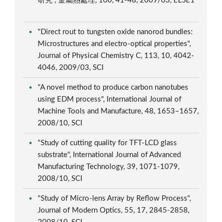
研究", 金屬熱處理, 100, 41-48, 2009/03, ELSE1
"Direct rout to tungsten oxide nanorod bundles:
Microstructures and electro-optical properties",
Journal of Physical Chemistry C, 113, 10, 4042-
4046, 2009/03, SCI
"A novel method to produce carbon nanotubes
using EDM process", International Journal of
Machine Tools and Manufacture, 48, 1653–1657,
2008/10, SCI
"Study of cutting quality for TFT-LCD glass
substrate", International Journal of Advanced
Manufacturing Technology, 39, 1071-1079,
2008/10, SCI
"Study of Micro-lens Array by Reflow Process",
Journal of Modern Optics, 55, 17, 2845-2858,