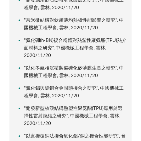
"開發應用於石墨坩堝保護層之研究", 中國機械工
程學會, 雲林, 2020/11/20
"奈米微結構對鈦超薄均熱板性能影響之研究", 中
國機械工程學會, 雲林, 2020/11/20
"氮化硼(h-BN)複合粉體對熱塑性聚氨酯(TPU)熱介
面材料之研究", 中國機械工程學會, 雲林,
2020/11/20
"以化學氣相沉積製備碳化矽薄膜生長之研究", 中
國機械工程學會, 雲林, 2020/11/20
"氮化鋁與鎢銅合金固態接合之研究", 中國機械工
程學會, 雲林, 2020/11/20
"開發新型核殼結構熱塑性聚氨酯(TPU)應用於選
擇性雷射燒結之研究", 中國機械工程學會, 雲林,
2020/11/20
"以直接覆銅法接合氧化鋁/銅之接合性能研究", 台