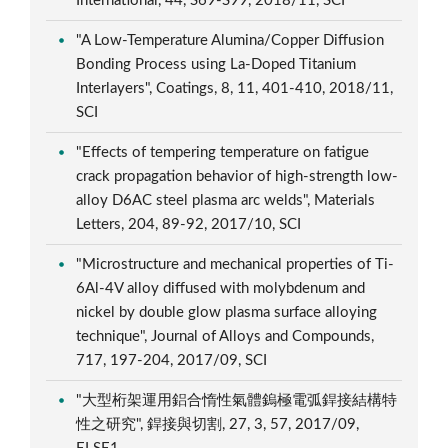
International, 44, S69-S99, 2018/11, SCI
"A Low-Temperature Alumina/Copper Diffusion
Bonding Process using La-Doped Titanium
Interlayers", Coatings, 8, 11, 401-410, 2018/11,
SCI
"Effects of tempering temperature on fatigue
crack propagation behavior of high-strength low-
alloy D6AC steel plasma arc welds", Materials
Letters, 204, 89-92, 2017/10, SCI
"Microstructure and mechanical properties of Ti-
6Al-4V alloy diffused with molybdenum and
nickel by double glow plasma surface alloying
technique", Journal of Alloys and Compounds,
717, 197-204, 2017/09, SCI
"大型桁架運用鋁合惰性氣體鎢極電弧銲接結構特
性之研究", 銲接與切割, 27, 3, 57, 2017/09,