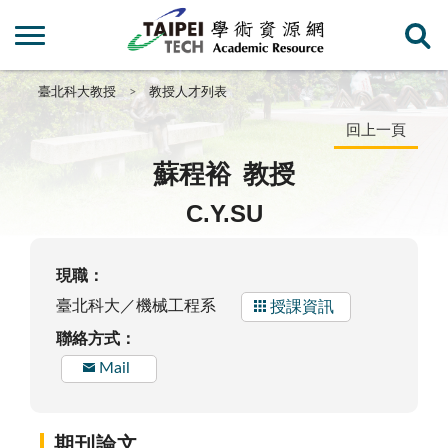
臺北科大教授
教授人才列表
回上一頁
蘇程裕
教授
C.Y.SU
現職：
臺北科大／機械工程系
授課資訊
聯絡方式：
Mail
期刊論文