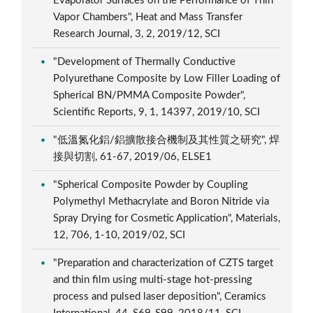
Evaporator Surfaces on the Performance of Thin
Vapor Chambers", Heat and Mass Transfer
Research Journal, 3, 2, 2019/12, SCI
"Development of Thermally Conductive
Polyurethane Composite by Low Filler Loading of
Spherical BN/PMMA Composite Powder",
Scientific Reports, 9, 1, 14397, 2019/10, SCI
"低溫氮化鋁/鋁擴散接合機制及其性質之研究", 焊
接與切割, 61-67, 2019/06, ELSE1
"Spherical Composite Powder by Coupling
Polymethyl Methacrylate and Boron Nitride via
Spray Drying for Cosmetic Application", Materials,
12, 706, 1-10, 2019/02, SCI
"Preparation and characterization of CZTS target
and thin film using multi-stage hot-pressing
process and pulsed laser deposition", Ceramics