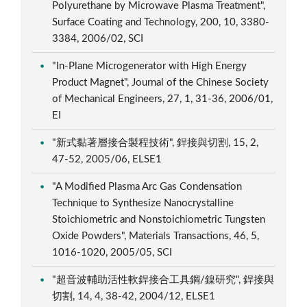
Polyurethane by Microwave Plasma Treatment",
Surface Coating and Technology, 200, 10, 3380-
3384, 2006/02, SCI
"In-Plane Microgenerator with High Energy
Product Magnet", Journal of the Chinese Society
of Mechanical Engineers, 27, 1, 31-36, 2006/01,
EI
"新式黏著層接合製程技術", 銲接與切割, 15, 2,
47-52, 2005/06, ELSE1
"A Modified Plasma Arc Gas Condensation
Technique to Synthesize Nanocrystalline
Stoichiometric and Nonstoichiometric Tungsten
Oxide Powders", Materials Transactions, 46, 5,
1016-1020, 2005/05, SCI
"超音波輔助活性軟銲接合工具鋼/鎳研究", 銲接與
切割, 14, 4, 38-42, 2004/12, ELSE1