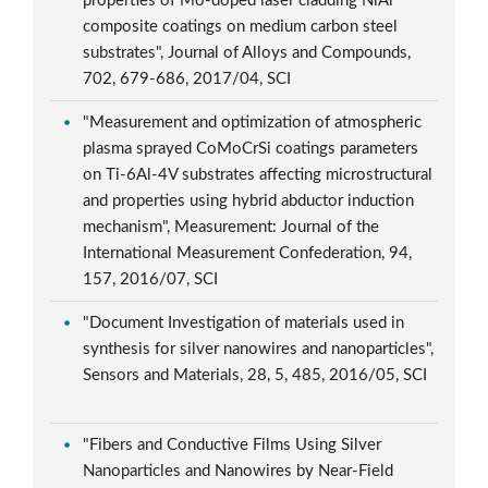
properties of Mo-doped laser cladding NiAl
composite coatings on medium carbon steel
substrates", Journal of Alloys and Compounds,
702, 679-686, 2017/04, SCI
"Measurement and optimization of atmospheric
plasma sprayed CoMoCrSi coatings parameters
on Ti-6Al-4V substrates affecting microstructural
and properties using hybrid abductor induction
mechanism", Measurement: Journal of the
International Measurement Confederation, 94,
157, 2016/07, SCI
"Document Investigation of materials used in
synthesis for silver nanowires and nanoparticles",
Sensors and Materials, 28, 5, 485, 2016/05, SCI
"Fibers and Conductive Films Using Silver
Nanoparticles and Nanowires by Near-Field