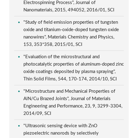
Electrospinning Process", Journal of
Nanomaterials, 2015, 494052, 2016/01, SCI
"Study of field emission properties of tungsten
oxide and titanium-oxide-doped tungsten oxide
nanowires", Materials Chemistry and Physics,
153, 353*358, 2015/01, SCI
"Evaluation of the microstructural and
photocatalytic properties of aluminum-doped zinc
oxide coatings deposited by plasma spraying",
Thin Solid Films, 544, 170-174, 2014/10, SCI
"Microstructure and Mechanical Properties of
AlN/Cu Brazed Joints", Journal of Materials
Engineering and Performance, 23, 9, 3299-3304,
2014/09, SCI
"Ultrasonic sensing device with ZnO
piezoelectric nanorods by selectively