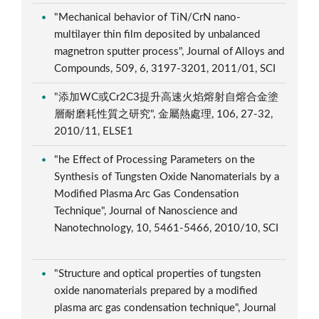
"Mechanical behavior of TiN/CrN nano-
multilayer thin film deposited by unbalanced
magnetron sputter process", Journal of Alloys and
Compounds, 509, 6, 3197-3201, 2011/01, SCI
"添加WC或Cr2C3提升高速火焰熔射自熔合金塗
層耐磨耗性質之研究", 金屬熱處理, 106, 27-32,
2010/11, ELSE1
"he Effect of Processing Parameters on the
Synthesis of Tungsten Oxide Nanomaterials by a
Modified Plasma Arc Gas Condensation
Technique", Journal of Nanoscience and
Nanotechnology, 10, 5461-5466, 2010/10, SCI
"Structure and optical properties of tungsten
oxide nanomaterials prepared by a modified
plasma arc gas condensation technique", Journal