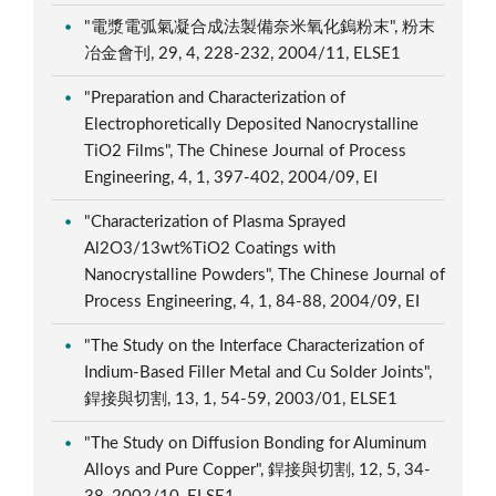
"電漿電弧氣凝合成法製備奈米氧化鎢粉末", 粉末
冶金會刊, 29, 4, 228-232, 2004/11, ELSE1
"Preparation and Characterization of
Electrophoretically Deposited Nanocrystalline
TiO2 Films", The Chinese Journal of Process
Engineering, 4, 1, 397-402, 2004/09, EI
"Characterization of Plasma Sprayed
Al2O3/13wt%TiO2 Coatings with
Nanocrystalline Powders", The Chinese Journal of
Process Engineering, 4, 1, 84-88, 2004/09, EI
"The Study on the Interface Characterization of
Indium-Based Filler Metal and Cu Solder Joints",
銲接與切割, 13, 1, 54-59, 2003/01, ELSE1
"The Study on Diffusion Bonding for Aluminum
Alloys and Pure Copper", 銲接與切割, 12, 5, 34-