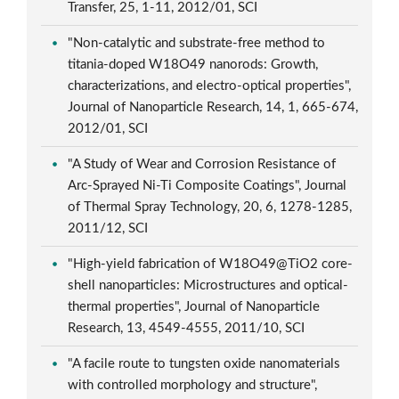
Transfer, 25, 1-11, 2012/01, SCI
"Non-catalytic and substrate-free method to
titania-doped W18O49 nanorods: Growth,
characterizations, and electro-optical properties",
Journal of Nanoparticle Research, 14, 1, 665-674,
2012/01, SCI
"A Study of Wear and Corrosion Resistance of
Arc-Sprayed Ni-Ti Composite Coatings", Journal
of Thermal Spray Technology, 20, 6, 1278-1285,
2011/12, SCI
"High-yield fabrication of W18O49@TiO2 core-
shell nanoparticles: Microstructures and optical-
thermal properties", Journal of Nanoparticle
Research, 13, 4549-4555, 2011/10, SCI
"A facile route to tungsten oxide nanomaterials
with controlled morphology and structure",