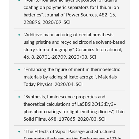
"Roll-to-roll atomic layer deposition of titania
coating on polymeric separators for lithium ion
batteries", Journal of Power Sources, 482, 15,
228896, 2020/09, SCI
"Additive manufacturing of dental prosthesis
using pristine and recycled zirconia solvent-based
slurry stereolithography", Ceramics International,
46, 8, 28701-28709, 2020/08, SCI
"Enhancing the figure of merit in thermoelectric
materials by adding silicate aerogel", Materials
Today Physics, 2020/04, SCI
"Synthesis, luminescence properties and
theoretical calculations of La5BSi2O13:Dy3+
phosphor coatings for light-emitting diodes", Thin
Solid Films, 698, 137865, 2020/03, SCI
"The Effects of Vapor Passage and Structured