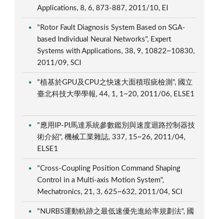
Applications, 8, 6, 873-887, 2011/10, EI
"Rotor Fault Diagnosis System Based on SGA-
based Individual Neural Networks", Expert
Systems with Applications, 38, 9, 10822~10830,
2011/09, SCI
"植基於GPU及CPU之快速大面積瑕疵檢測", 國立
臺北科技大學學報, 44, 1, 1~20, 2011/06, ELSE1
"應用IP-PI馬達系統參數鑑別與速度迴路控制器技
術介紹", 機械工業雜誌, 337, 15~26, 2011/04,
ELSE1
"Cross-Coupling Position Command Shaping
Control in a Multi-axis Motion System",
Mechatronics, 21, 3, 625~632, 2011/04, SCI
"NURBS運動軌跡之最低速優先進給率規劃法", 國