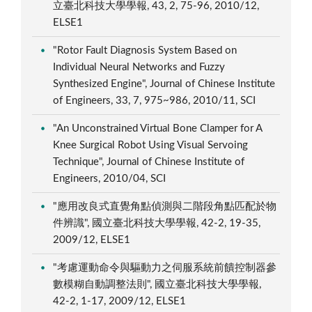
立臺北科技大學學報, 43, 2, 75-96, 2010/12,
ELSE1
"Rotor Fault Diagnosis System Based on
Individual Neural Networks and Fuzzy
Synthesized Engine", Journal of Chinese Institute
of Engineers, 33, 7, 975~986, 2010/11, SCI
"An Unconstrained Virtual Bone Clamper for A
Knee Surgical Robot Using Visual Servoing
Technique", Journal of Chinese Institute of
Engineers, 2010/04, SCI
"應用改良式直覺角點偵測與二階段角點匹配於物
件辨識", 國立臺北科技大學學報, 42-2, 19-35,
2009/12, ELSE1
"考慮運動命令與驅動力之伺服系統前饋控制器參
數模糊自動調整法則", 國立臺北科技大學學報,
42-2, 1-17, 2009/12, ELSE1