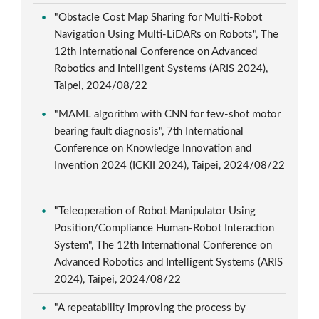
"Obstacle Cost Map Sharing for Multi-Robot
Navigation Using Multi-LiDARs on Robots", The
12th International Conference on Advanced
Robotics and Intelligent Systems (ARIS 2024),
Taipei, 2024/08/22
"MAML algorithm with CNN for few-shot motor
bearing fault diagnosis", 7th International
Conference on Knowledge Innovation and
Invention 2024 (ICKII 2024), Taipei, 2024/08/22
"Teleoperation of Robot Manipulator Using
Position/Compliance Human-Robot Interaction
System", The 12th International Conference on
Advanced Robotics and Intelligent Systems (ARIS
2024), Taipei, 2024/08/22
"A repeatability improving the process by