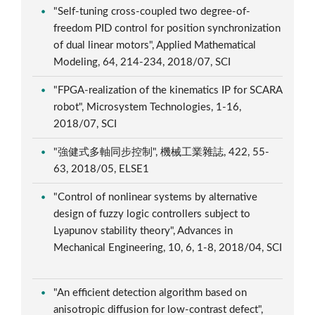
"Self-tuning cross-coupled two degree-of-
freedom PID control for position synchronization
of dual linear motors", Applied Mathematical
Modeling, 64, 214-234, 2018/07, SCI
"FPGA-realization of the kinematics IP for SCARA
robot", Microsystem Technologies, 1-16,
2018/07, SCI
"強健式多軸同步控制", 機械工業雜誌, 422, 55-
63, 2018/05, ELSE1
"Control of nonlinear systems by alternative
design of fuzzy logic controllers subject to
Lyapunov stability theory", Advances in
Mechanical Engineering, 10, 6, 1-8, 2018/04, SCI
"An efficient detection algorithm based on
anisotropic diffusion for low-contrast defect",