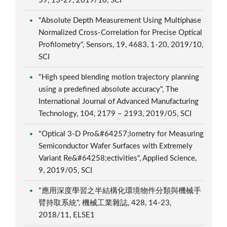
59, 13-27, 2019/10, SCI
"Absolute Depth Measurement Using Multiphase
Normalized Cross-Correlation for Precise Optical
Profilometry", Sensors, 19, 4683, 1-20, 2019/10,
SCI
"High speed blending motion trajectory planning
using a predefined absolute accuracy", The
International Journal of Advanced Manufacturing
Technology, 104, 2179 – 2193, 2019/05, SCI
"Optical 3-D Pro&#64257;lometry for Measuring
Semiconductor Wafer Surfaces with Extremely
Variant Re&#64258;ectivities", Applied Science,
9, 2019/05, SCI
"應用深度學習之半結構化環境物件分類與機械手
臂持取系統", 機械工業雜誌, 428, 14-23,
2018/11, ELSE1