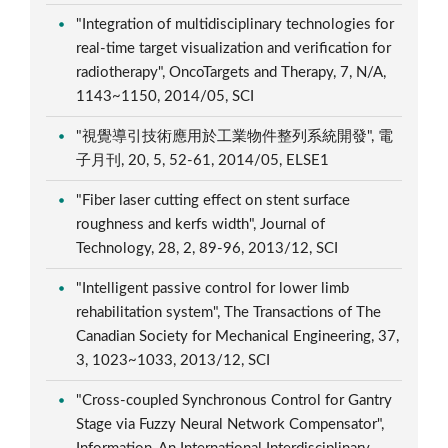
"Integration of multidisciplinary technologies for
real-time target visualization and verification for
radiotherapy", OncoTargets and Therapy, 7, N/A,
1143~1150, 2014/05, SCI
"視覺導引技術應用於工業物件整列系統開發", 電
子月刊, 20, 5, 52-61, 2014/05, ELSE1
"Fiber laser cutting effect on stent surface
roughness and kerfs width", Journal of
Technology, 28, 2, 89-96, 2013/12, SCI
"Intelligent passive control for lower limb
rehabilitation system", The Transactions of The
Canadian Society for Mechanical Engineering, 37,
3, 1023~1033, 2013/12, SCI
"Cross-coupled Synchronous Control for Gantry
Stage via Fuzzy Neural Network Compensator",