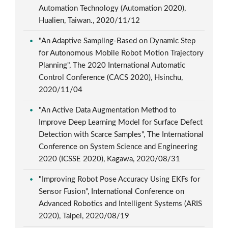
Automation Technology (Automation 2020),
Hualien, Taiwan., 2020/11/12
"An Adaptive Sampling-Based on Dynamic Step
for Autonomous Mobile Robot Motion Trajectory
Planning", The 2020 International Automatic
Control Conference (CACS 2020), Hsinchu,
2020/11/04
"An Active Data Augmentation Method to
Improve Deep Learning Model for Surface Defect
Detection with Scarce Samples", The International
Conference on System Science and Engineering
2020 (ICSSE 2020), Kagawa, 2020/08/31
"Improving Robot Pose Accuracy Using EKFs for
Sensor Fusion", International Conference on
Advanced Robotics and Intelligent Systems (ARIS
2020), Taipei, 2020/08/19