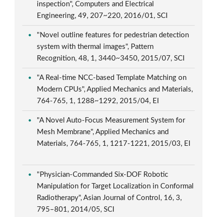
inspection", Computers and Electrical
Engineering, 49, 207~220, 2016/01, SCI
"Novel outline features for pedestrian detection
system with thermal images", Pattern
Recognition, 48, 1, 3440~3450, 2015/07, SCI
"A Real-time NCC-based Template Matching on
Modern CPUs", Applied Mechanics and Materials,
764-765, 1, 1288~1292, 2015/04, EI
"A Novel Auto-Focus Measurement System for
Mesh Membrane", Applied Mechanics and
Materials, 764-765, 1, 1217-1221, 2015/03, EI
"Physician-Commanded Six-DOF Robotic
Manipulation for Target Localization in Conformal
Radiotherapy", Asian Journal of Control, 16, 3,
795–801, 2014/05, SCI