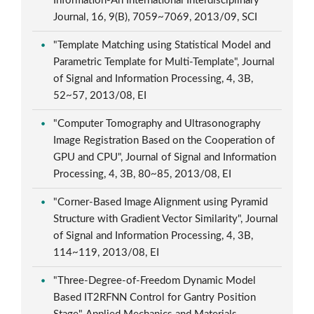
Information-An International Interdisciplinary
Journal, 16, 9(B), 7059~7069, 2013/09, SCI
"Template Matching using Statistical Model and
Parametric Template for Multi-Template", Journal
of Signal and Information Processing, 4, 3B,
52~57, 2013/08, EI
"Computer Tomography and Ultrasonography
Image Registration Based on the Cooperation of
GPU and CPU", Journal of Signal and Information
Processing, 4, 3B, 80~85, 2013/08, EI
"Corner-Based Image Alignment using Pyramid
Structure with Gradient Vector Similarity", Journal
of Signal and Information Processing, 4, 3B,
114~119, 2013/08, EI
"Three-Degree-of-Freedom Dynamic Model
Based IT2RFNN Control for Gantry Position