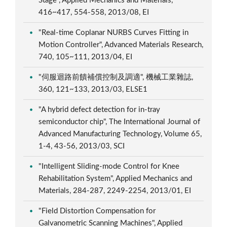
Stage", Applied Mechanics and Materials,
416~417, 554-558, 2013/08, EI
"Real-time Coplanar NURBS Curves Fitting in
Motion Controller", Advanced Materials Research,
740, 105~111, 2013/04, EI
"伺服迴路前饋補償控制及調適", 機械工業雜誌,
360, 121~133, 2013/03, ELSE1
"A hybrid defect detection for in-tray
semiconductor chip", The International Journal of
Advanced Manufacturing Technology, Volume 65,
1-4, 43-56, 2013/03, SCI
"Intelligent Sliding-mode Control for Knee
Rehabilitation System", Applied Mechanics and
Materials, 284-287, 2249-2254, 2013/01, EI
"Field Distortion Compensation for
Galvanometric Scanning Machines", Applied