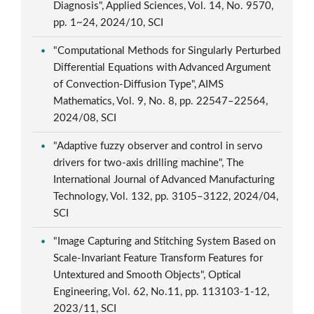
Diagnosis", Applied Sciences, Vol. 14, No. 9570,
pp. 1~24, 2024/10, SCI
"Computational Methods for Singularly Perturbed
Differential Equations with Advanced Argument
of Convection-Diffusion Type", AIMS
Mathematics, Vol. 9, No. 8, pp. 22547–22564,
2024/08, SCI
"Adaptive fuzzy observer and control in servo
drivers for two-axis drilling machine", The
International Journal of Advanced Manufacturing
Technology, Vol. 132, pp. 3105–3122, 2024/04,
SCI
"Image Capturing and Stitching System Based on
Scale-Invariant Feature Transform Features for
Untextured and Smooth Objects", Optical
Engineering, Vol. 62, No.11, pp. 113103-1-12,
2023/11, SCI