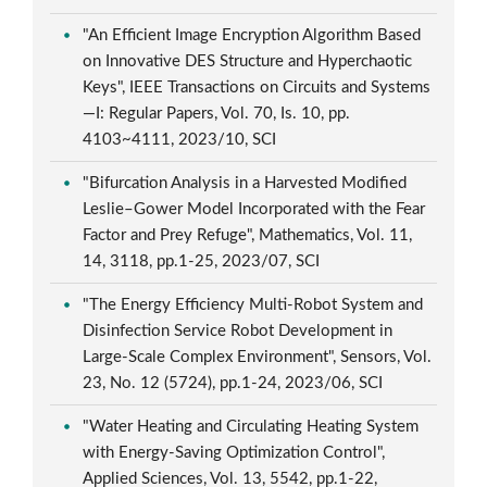
"An Efficient Image Encryption Algorithm Based
on Innovative DES Structure and Hyperchaotic
Keys", IEEE Transactions on Circuits and Systems
—I: Regular Papers, Vol. 70, Is. 10, pp.
4103~4111, 2023/10, SCI
"Bifurcation Analysis in a Harvested Modified
Leslie–Gower Model Incorporated with the Fear
Factor and Prey Refuge", Mathematics, Vol. 11,
14, 3118, pp.1-25, 2023/07, SCI
"The Energy Efficiency Multi-Robot System and
Disinfection Service Robot Development in
Large-Scale Complex Environment", Sensors, Vol.
23, No. 12 (5724), pp.1-24, 2023/06, SCI
"Water Heating and Circulating Heating System
with Energy-Saving Optimization Control",
Applied Sciences, Vol. 13, 5542, pp.1-22,