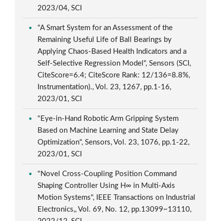
2023/04, SCI
"A Smart System for an Assessment of the
Remaining Useful Life of Ball Bearings by
Applying Chaos-Based Health Indicators and a
Self-Selective Regression Model", Sensors (SCI,
CiteScore=6.4; CiteScore Rank: 12/136=8.8%,
Instrumentation)., Vol. 23, 1267, pp.1-16,
2023/01, SCI
"Eye-in-Hand Robotic Arm Gripping System
Based on Machine Learning and State Delay
Optimization", Sensors, Vol. 23, 1076, pp.1-22,
2023/01, SCI
"Novel Cross-Coupling Position Command
Shaping Controller Using H∞ in Multi-Axis
Motion Systems", IEEE Transactions on Industrial
Electronics,, Vol. 69, No. 12, pp.13099~13110,