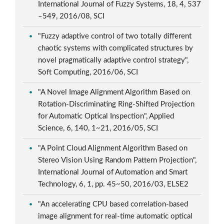
International Journal of Fuzzy Systems, 18, 4, 537
–549, 2016/08, SCI
"Fuzzy adaptive control of two totally different
chaotic systems with complicated structures by
novel pragmatically adaptive control strategy",
Soft Computing, 2016/06, SCI
"A Novel Image Alignment Algorithm Based on
Rotation-Discriminating Ring-Shifted Projection
for Automatic Optical Inspection", Applied
Science, 6, 140, 1~21, 2016/05, SCI
"A Point Cloud Alignment Algorithm Based on
Stereo Vision Using Random Pattern Projection",
International Journal of Automation and Smart
Technology, 6, 1, pp. 45~50, 2016/03, ELSE2
"An accelerating CPU based correlation-based
image alignment for real-time automatic optical