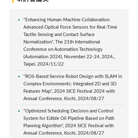
"Enhancing Human-Machine Collaboration:
Advanced Optical Force Sensors for Real-Time
Tactile Sensing and Contact Surface
Normalization", The 21th International
Conference on Automation Technology
(Automation 2024), November 22-24, 2024,,
Taipei, 2024/11/22
"ROS-Based Service Robot Design with SLAM in
Complex Environments: Integrated 2D and 3D
Features Map", 2024 SICE Festival 2024 with
Annual Conference, Kochi, 2024/08/27
"Optimized Scheduling Decision and Control
System for Edible Oil Pipeline Based on Path
Planning Algorithm", 2024 SICE Festival with
Annual Conference, Kochi, 2024/08/27