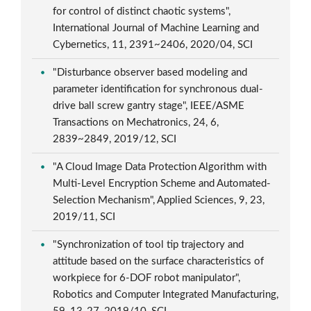
for control of distinct chaotic systems",
International Journal of Machine Learning and
Cybernetics, 11, 2391~2406, 2020/04, SCI
"Disturbance observer based modeling and
parameter identification for synchronous dual-
drive ball screw gantry stage", IEEE/ASME
Transactions on Mechatronics, 24, 6,
2839~2849, 2019/12, SCI
"A Cloud Image Data Protection Algorithm with
Multi-Level Encryption Scheme and Automated-
Selection Mechanism", Applied Sciences, 9, 23,
2019/11, SCI
"Synchronization of tool tip trajectory and
attitude based on the surface characteristics of
workpiece for 6-DOF robot manipulator",
Robotics and Computer Integrated Manufacturing,