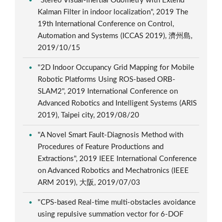
"Stereo Visual-inertial Odometry with Extend
Kalman Filter in indoor localization", 2019 The
19th International Conference on Control,
Automation and Systems (ICCAS 2019), 濟州島,
2019/10/15
"2D Indoor Occupancy Grid Mapping for Mobile
Robotic Platforms Using ROS-based ORB-
SLAM2", 2019 International Conference on
Advanced Robotics and Intelligent Systems (ARIS
2019), Taipei city, 2019/08/20
"A Novel Smart Fault-Diagnosis Method with
Procedures of Feature Productions and
Extractions", 2019 IEEE International Conference
on Advanced Robotics and Mechatronics (IEEE
ARM 2019), 大阪, 2019/07/03
"CPS-based Real-time multi-obstacles avoidance
using repulsive summation vector for 6-DOF