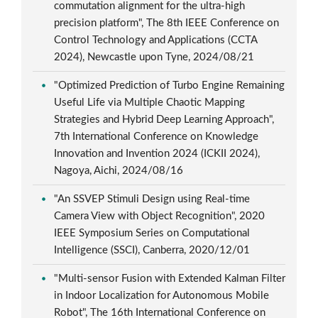
commutation alignment for the ultra-high
precision platform", The 8th IEEE Conference on
Control Technology and Applications (CCTA
2024), Newcastle upon Tyne, 2024/08/21
"Optimized Prediction of Turbo Engine Remaining
Useful Life via Multiple Chaotic Mapping
Strategies and Hybrid Deep Learning Approach",
7th International Conference on Knowledge
Innovation and Invention 2024 (ICKII 2024),
Nagoya, Aichi, 2024/08/16
"An SSVEP Stimuli Design using Real-time
Camera View with Object Recognition", 2020
IEEE Symposium Series on Computational
Intelligence (SSCI), Canberra, 2020/12/01
"Multi-sensor Fusion with Extended Kalman Filter
in Indoor Localization for Autonomous Mobile
Robot", The 16th International Conference on