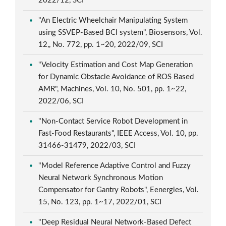
2022/12, SCI
"An Electric Wheelchair Manipulating System
using SSVEP-Based BCI system", Biosensors, Vol.
12,, No. 772, pp. 1~20, 2022/09, SCI
"Velocity Estimation and Cost Map Generation
for Dynamic Obstacle Avoidance of ROS Based
AMR", Machines, Vol. 10, No. 501, pp. 1~22,
2022/06, SCI
"Non-Contact Service Robot Development in
Fast-Food Restaurants", IEEE Access, Vol. 10, pp.
31466-31479, 2022/03, SCI
"Model Reference Adaptive Control and Fuzzy
Neural Network Synchronous Motion
Compensator for Gantry Robots", Eenergies, Vol.
15, No. 123, pp. 1~17, 2022/01, SCI
"Deep Residual Neural Network-Based Defect