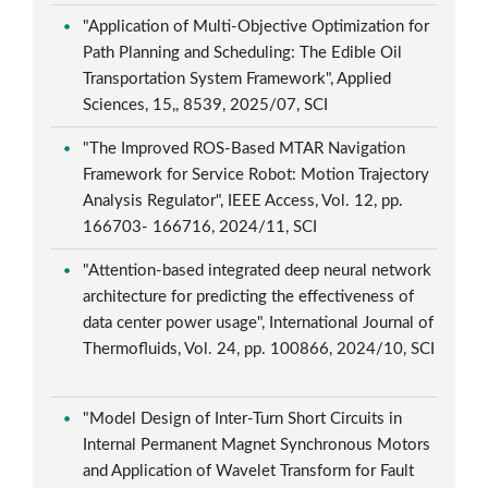
"Application of Multi-Objective Optimization for
Path Planning and Scheduling: The Edible Oil
Transportation System Framework", Applied
Sciences, 15,, 8539, 2025/07, SCI
"The Improved ROS-Based MTAR Navigation
Framework for Service Robot: Motion Trajectory
Analysis Regulator", IEEE Access, Vol. 12, pp.
166703- 166716, 2024/11, SCI
"Attention-based integrated deep neural network
architecture for predicting the effectiveness of
data center power usage", International Journal of
Thermofluids, Vol. 24, pp. 100866, 2024/10, SCI
"Model Design of Inter-Turn Short Circuits in
Internal Permanent Magnet Synchronous Motors
and Application of Wavelet Transform for Fault