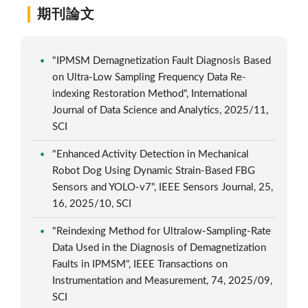
期刊論文
"IPMSM Demagnetization Fault Diagnosis Based
on Ultra-Low Sampling Frequency Data Re-
indexing Restoration Method", International
Journal of Data Science and Analytics, 2025/11,
SCI
"Enhanced Activity Detection in Mechanical
Robot Dog Using Dynamic Strain-Based FBG
Sensors and YOLO-v7", IEEE Sensors Journal, 25,
16, 2025/10, SCI
"Reindexing Method for Ultralow-Sampling-Rate
Data Used in the Diagnosis of Demagnetization
Faults in IPMSM", IEEE Transactions on
Instrumentation and Measurement, 74, 2025/09,
SCI