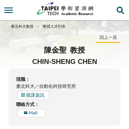
臺北科大教授
教授人才列表
回上一頁
陳金聖
教授
CHIN-SHENG CHEN
現職：
臺北科大／自動化科技研究所
授課資訊
聯絡方式：
Mail