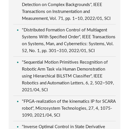
Detection on Complex Backgrounds", IEEE
Transactions on Instrumentation and
Measurement, Vol. 71, pp. 1~10, 2022/01, SCI
"Distributed Formation Control of Multiagent
Systems With Specified Order", IEEE Transactions
on Systems, Man, and Cybernetics: Systems, Vol.
52, No. 1, pp. 301~310, 2022/01, SCI
"Sequential Motion Primitives Recognition of
Robotic Arm Task via Human Demonstration
using Hierarchical BiLSTM Classifier", IEEE
Robotics and Automation Letters, 6, 2, 502~509,
2021/04, SCI
"FPGA-realization of the kinematics IP for SCARA
robot", Microsystem Technologies, 27, 4, 1075-
1090, 2021/04, SCI
"Inverse Optimal Control in State Derivative