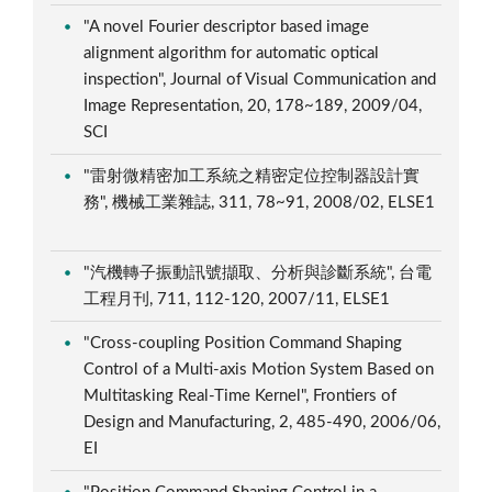
"A novel Fourier descriptor based image
alignment algorithm for automatic optical
inspection", Journal of Visual Communication and
Image Representation, 20, 178~189, 2009/04,
SCI
"雷射微精密加工系統之精密定位控制器設計實
務", 機械工業雜誌, 311, 78~91, 2008/02, ELSE1
"汽機轉子振動訊號擷取、分析與診斷系統", 台電
工程月刊, 711, 112-120, 2007/11, ELSE1
"Cross-coupling Position Command Shaping
Control of a Multi-axis Motion System Based on
Multitasking Real-Time Kernel", Frontiers of
Design and Manufacturing, 2, 485-490, 2006/06,
EI