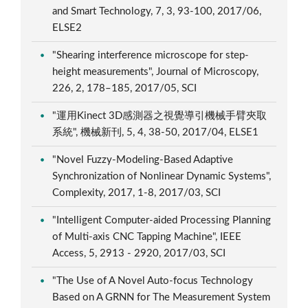
and Smart Technology, 7, 3, 93-100, 2017/06,
ELSE2
"Shearing interference microscope for step-
height measurements", Journal of Microscopy,
226, 2, 178–185, 2017/05, SCI
"運用Kinect 3D感測器之視覺導引機械手臂夾取
系統", 機械新刊, 5, 4, 38-50, 2017/04, ELSE1
"Novel Fuzzy-Modeling-Based Adaptive
Synchronization of Nonlinear Dynamic Systems",
Complexity, 2017, 1-8, 2017/03, SCI
"Intelligent Computer-aided Processing Planning
of Multi-axis CNC Tapping Machine", IEEE
Access, 5, 2913 - 2920, 2017/03, SCI
"The Use of A Novel Auto-focus Technology
Based on A GRNN for The Measurement System