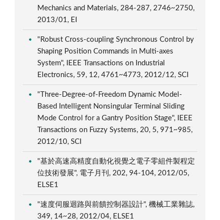
Mechanics and Materials, 284-287, 2746~2750,
2013/01, EI
"Robust Cross-coupling Synchronous Control by
Shaping Position Commands in Multi-axes
System", IEEE Transactions on Industrial
Electronics, 59, 12, 4761~4773, 2012/12, SCI
"Three-Degree-of-Freedom Dynamic Model-
Based Intelligent Nonsingular Terminal Sliding
Mode Control for a Gantry Position Stage", IEEE
Transactions on Fuzzy Systems, 20, 5, 971~985,
2012/10, SCI
"基於高速高精度自動化視覺之電子零組件製程定
位技術發展", 電子月刊, 202, 94-104, 2012/05,
ELSE1
"速度伺服迴路與前饋控制器設計", 機械工業雜誌,
349, 14~28, 2012/04, ELSE1