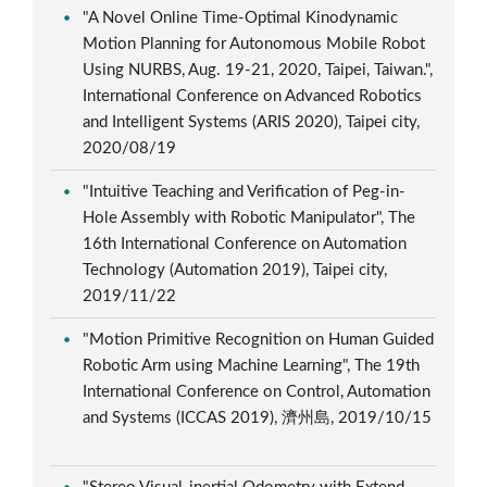
"A Novel Online Time-Optimal Kinodynamic
Motion Planning for Autonomous Mobile Robot
Using NURBS, Aug. 19-21, 2020, Taipei, Taiwan.",
International Conference on Advanced Robotics
and Intelligent Systems (ARIS 2020), Taipei city,
2020/08/19
"Intuitive Teaching and Verification of Peg-in-
Hole Assembly with Robotic Manipulator", The
16th International Conference on Automation
Technology (Automation 2019), Taipei city,
2019/11/22
"Motion Primitive Recognition on Human Guided
Robotic Arm using Machine Learning", The 19th
International Conference on Control, Automation
and Systems (ICCAS 2019), 濟州島, 2019/10/15