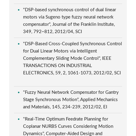
"DSP-based synchronous control of dual linear
motors via Sugeno type fuzzy neural network
compensator", Journal of the Franklin Institute,
349, 792~812, 2012/04, SCI
"DSP-Based Cross-Coupled Synchronous Control
for Dual Linear Motors via Intelligent
Complementary Sliding Mode Control", IEEE
TRANSACTIONS ON INDUSTRIAL
ELECTRONICS, 59, 2, 1061-1073, 2012/02, SCI
"Fuzzy Neural Network Compensator for Gantry
Stage Synchronous Motion", Applied Mechanics
and Materials, 145, 234-239, 2012/02, EI
"Real-Time Optimum Feedrate Planning for
Coplanar NURBS Curves Considering Motion
Dynamics", Computer-Aided Design and