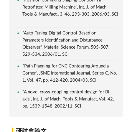
"Position Command Shaping Control in a
Retrofitted Milling Machine", Int. J. of Mach.
Tools & Manufact., 3, 46, 293-303, 2006/03, SCI
"Auto-Tuning Digital Control Based on
Parameters Identification and Disturbance
Observer", Material Science Forum, 505-507,
529-534, 2006/01, SCI
"Path Planning for CNC Contouring Around a
Corner", JSME International Journal, Series C, No.
1, Vol. 47, pp. 412-420, 2004/03, SCI
"A novel cross-coupling control design for Bi-
axis", Int. J. of Mach. Tools & Manufact, Vol. 42,
pp. 1539-1548, 2002/11, SCI
研討會論文