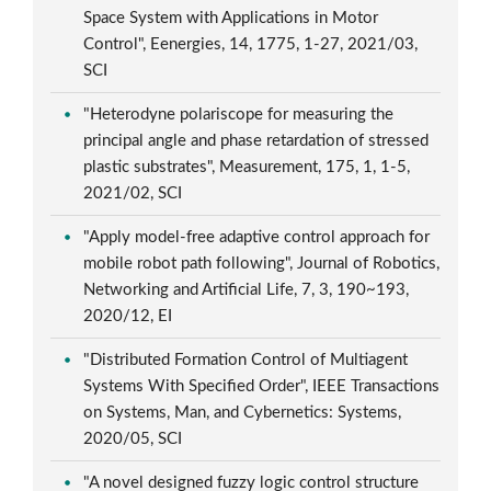
Space System with Applications in Motor
Control", Eenergies, 14, 1775, 1-27, 2021/03,
SCI
"Heterodyne polariscope for measuring the
principal angle and phase retardation of stressed
plastic substrates", Measurement, 175, 1, 1-5,
2021/02, SCI
"Apply model-free adaptive control approach for
mobile robot path following", Journal of Robotics,
Networking and Artificial Life, 7, 3, 190~193,
2020/12, EI
"Distributed Formation Control of Multiagent
Systems With Specified Order", IEEE Transactions
on Systems, Man, and Cybernetics: Systems,
2020/05, SCI
"A novel designed fuzzy logic control structure