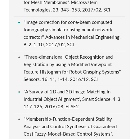
for Mesh Membranes", Microsystem
Technologies, 23, 343–353, 2017/02, SCI
"Image correction for cone-beam computed
tomography simulator using neural network
corrector", Advances in Mechanical Engineering,
9, 2, 1-10, 2017/02, SCI
"Three-dimensional Object Recognition and
Registration by using a Modified Viewpoint
Feature Histogram for Robot Grasping Systems",
Sensors, 16, 11, 1-14, 2016/12, SCI
"A Survey of 2D and 3D Image Matching in
Industrial Object Alignment", Smart Science, 4, 3,
117-126, 2016/08, ELSE2
"Membership-Function-Dependent Stability
Analysis and Control Synthesis of Guaranteed
Cost Fuzzy-Model-Based Control Systems",