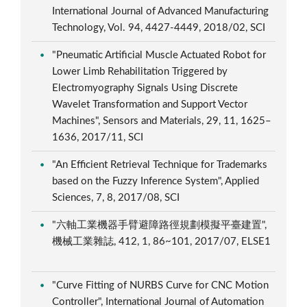
International Journal of Advanced Manufacturing
Technology, Vol. 94, 4427-4449, 2018/02, SCI
"Pneumatic Artificial Muscle Actuated Robot for
Lower Limb Rehabilitation Triggered by
Electromyography Signals Using Discrete
Wavelet Transformation and Support Vector
Machines", Sensors and Materials, 29, 11, 1625–
1636, 2017/11, SCI
"An Efficient Retrieval Technique for Trademarks
based on the Fuzzy Inference System", Applied
Sciences, 7, 8, 2017/08, SCI
"六軸工業機器手臂避障路徑規劃模擬平臺建置",
機械工業雜誌, 412, 1, 86~101, 2017/07, ELSE1
"Curve Fitting of NURBS Curve for CNC Motion
Controller", International Journal of Automation