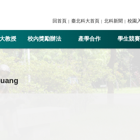
回首頁
臺北科大首頁
北科新聞
校園
大教授
校內獎勵辦法
產學合作
學生競賽
Huang