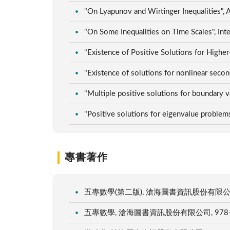
"On Lyapunov and Wirtinger Inequalities",
"On Some Inequalities on Time Scales", In
"Existence of Positive Solutions for Higher
"Existence of solutions for nonlinear sec
"Multiple positive solutions for boundary
"Positive solutions for eigenvalue problem
專書著作
五專數學(第二版), 滄海圖書資訊股份有限公司, 978
五專數學, 滄海圖書資訊股份有限公司, 978-986-