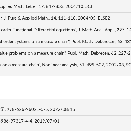
 Applied Math. Letter, 17, 847-853, 2004/10, SCI
ter. J. Pure & Applied Math., 14, 111-118, 2004/05, ELSE2
-order Functional Differential equations", J. Math. Anal. Appl., 297,
ond order systems on a measure chain", Publ. Math. Deberecen, 63, 
 value problems on a measure chain", Publ. Math. Debrecen, 62, 227
s on a measure chain", Nonlinear analysis, 51, 499-507, 2002/08, S
-626-96021-5-5, 2022/08/15
97317-4-4, 2019/07/01