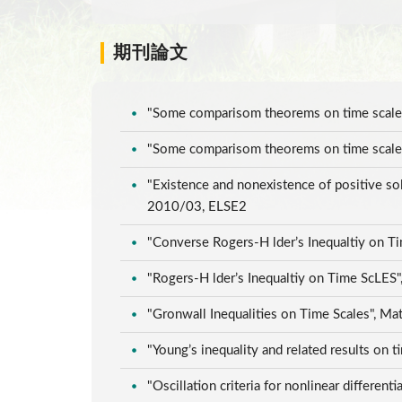
期刊論文
"Some comparisom theorems on time scales"
"Some comparisom theorems on time scales"
"Existence and nonexistence of positive sol
2010/03, ELSE2
"Converse Rogers-H lder’s Inequaltiy on T
"Rogers-H lder’s Inequaltiy on Time ScLES"
"Gronwall Inequalities on Time Scales", Ma
"Young’s inequality and related results on 
"Oscillation criteria for nonlinear differen