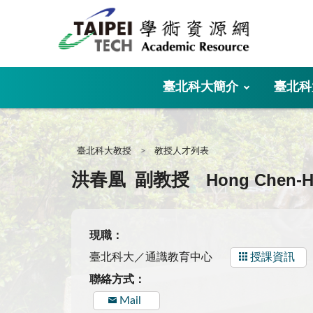
:::
臺北科大簡介
臺北科
:::
臺北科大教授
教授人才列表
Hong Chen-
洪春凰
副教授
現職：
臺北科大／通識教育中心
授課資訊
聯絡方式：
Mail