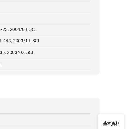
 14-23, 2004/04, SCI
431-443, 2003/11, SCI
-235, 2003/07, SCI
CI
基本資料