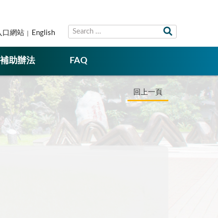
入口網站
English
補助辦法
FAQ
回上一頁