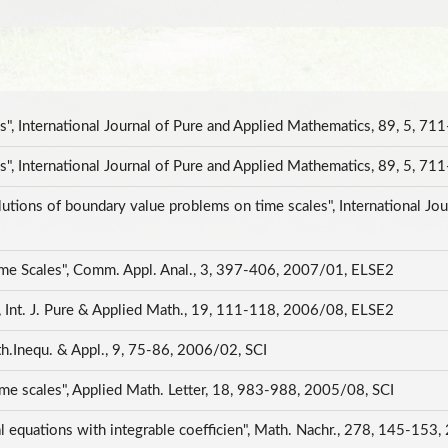
, International Journal of Pure and Applied Mathematics, 89, 5, 7
, International Journal of Pure and Applied Mathematics, 89, 5, 
utions of boundary value problems on time scales", International Jou
ime Scales", Comm. Appl. Anal., 3, 397-406, 2007/01, ELSE2
, Int. J. Pure & Applied Math., 19, 111-118, 2006/08, ELSE2
th.Inequ. & Appl., 9, 75-86, 2006/02, SCI
time scales", Applied Math. Letter, 18, 983-988, 2005/08, SCI
tial equations with integrable coefficien", Math. Nachr., 278, 145-15