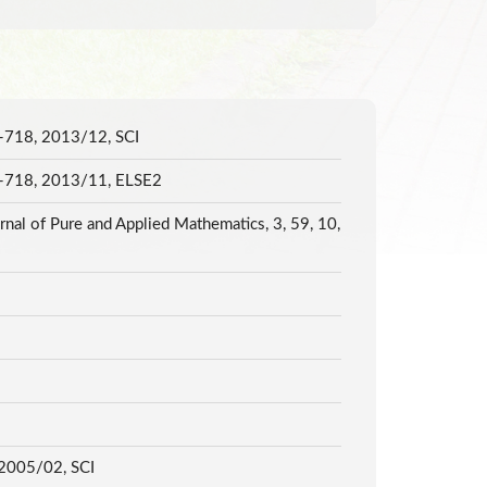
11-718, 2013/12, SCI
711-718, 2013/11, ELSE2
rnal of Pure and Applied Mathematics, 3, 59, 10,
3, 2005/02, SCI