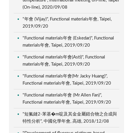
temperature", international meeting on-line, Taipei
(On-line), 2020/09/08
"年會 (Vijay)", Functional materials年會, Taipei,
2019/09/20
"Functional materials年會 (Eskedar)", Functional
materials年會, Taipei, 2019/09/20
"Functional materials年會(Asti)", Functional
materials年會, Taipei, 2019/09/20
"Functional materials年會(Mr Jacky Huang)",
Functional materials年會, Taipei, 2019/09/20
"Functional materials年會 (Mr Allen Fan)",
Functional materials年會, Taipei, 2019/09/20
"短氟鏈2-苯基�m啶及其金金屬錯合物之合成與
特性分析", 中國化學年會, 高雄, 2018/12/08