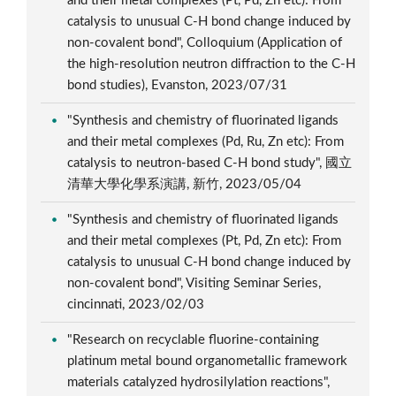
and their metal complexes (Pt, Pd, Zn etc): From
catalysis to unusual C-H bond change induced by
non-covalent bond", Colloquium (Application of
the high-resolution neutron diffraction to the C-H
bond studies), Evanston, 2023/07/31
"Synthesis and chemistry of fluorinated ligands
and their metal complexes (Pd, Ru, Zn etc): From
catalysis to neutron-based C-H bond study", 國立
清華大學化學系演講, 新竹, 2023/05/04
"Synthesis and chemistry of fluorinated ligands
and their metal complexes (Pt, Pd, Zn etc): From
catalysis to unusual C-H bond change induced by
non-covalent bond", Visiting Seminar Series,
cincinnati, 2023/02/03
"Research on recyclable fluorine-containing
platinum metal bound organometallic framework
materials catalyzed hydrosilylation reactions",