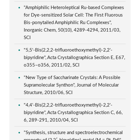
"Amphiphilic Heteroleptical Ru-based Complexes
for Dye-sensitized Solar Cell: The First Fluorous
Bis-ponytailed Amphiphilic Ru Complexes",
Inorganic Chem, 50(10), 4289-4294, 2011/03,
SCI
"5,5'-Bis(2,2,2-trifluoroethoxymethyl)-2,2'-
bipyridine", Acta Crystallographica Section E, E67,
o355–o356, 2011/02, SCI
"New Type of Saccharinate Crystals: A Possible
Supramolecular Synthon", Journal of Molecular
Structure, 2010/06, SCI
"4,4'-Bis(2,2,2-trifluoroethoxymethyl)-2,2'-
bipyridine", Acta Crystallographica Section C, 66,
6, 289-291, 2010/04, SCI
"Synthesis, structure and spectroelectrochemical