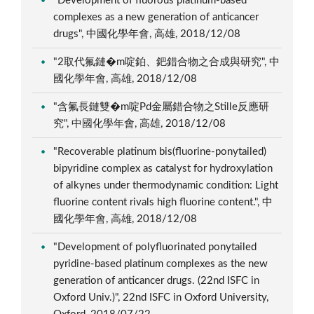
"Development of fluorous platinum-based
complexes as a new generation of anticancer
drugs", 中國化學年會, 高雄, 2018/12/08
"2取代氟鏈�m啶鉑、鈀錯合物之合成與研究", 中
國化學年會, 高雄, 2018/12/08
"含氟長鏈雙�m啶Pd金屬錯合物之Stille反應研
究", 中國化學年會, 高雄, 2018/12/08
"Recoverable platinum bis(fluorine-ponytailed)
bipyridine complex as catalyst for hydroxylation
of alkynes under thermodynamic condition: Light
fluorine content rivals high fluorine content.", 中
國化學年會, 高雄, 2018/12/08
"Development of polyfluorinated ponytailed
pyridine-based platinum complexes as the new
generation of anticancer drugs. (22nd ISFC in
Oxford Univ.)", 22nd ISFC in Oxford University,