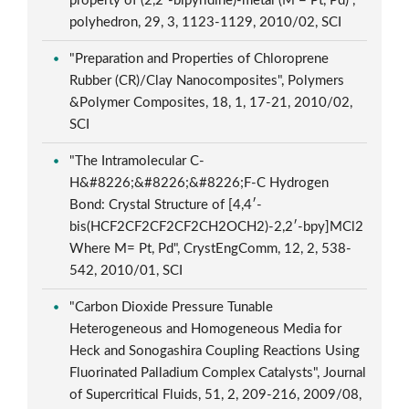
property of (2,2′-bipyridine)-metal (M = Pt, Pd)",
polyhedron, 29, 3, 1123-1129, 2010/02, SCI
"Preparation and Properties of Chloroprene
Rubber (CR)/Clay Nanocomposites", Polymers
&Polymer Composites, 18, 1, 17-21, 2010/02,
SCI
"The Intramolecular C-
H&#8226;&#8226;&#8226;F-C Hydrogen
Bond: Crystal Structure of [4,4′-
bis(HCF2CF2CF2CF2CH2OCH2)-2,2′-bpy]MCl2
Where M= Pt, Pd", CrystEngComm, 12, 2, 538-
542, 2010/01, SCI
"Carbon Dioxide Pressure Tunable
Heterogeneous and Homogeneous Media for
Heck and Sonogashira Coupling Reactions Using
Fluorinated Palladium Complex Catalysts", Journal
of Supercritical Fluids, 51, 2, 209-216, 2009/08,