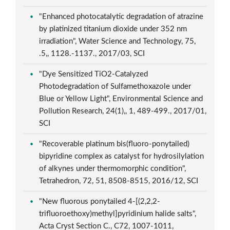
"Enhanced photocatalytic degradation of atrazine
by platinized titanium dioxide under 352 nm
irradiation", Water Science and Technology, 75,
.5,, 1128.-1137., 2017/03, SCI
"Dye Sensitized TiO2-Catalyzed
Photodegradation of Sulfamethoxazole under
Blue or Yellow Light", Environmental Science and
Pollution Research, 24(1),, 1, 489-499., 2017/01,
SCI
"Recoverable platinum bis(fluoro-ponytailed)
bipyridine complex as catalyst for hydrosilylation
of alkynes under thermomorphic condition",
Tetrahedron, 72, 51, 8508-8515, 2016/12, SCI
"New fluorous ponytailed 4-[(2,2,2-
trifluoroethoxy)methyl]pyridinium halide salts",
Acta Cryst Section C., C72, 1007-1011,