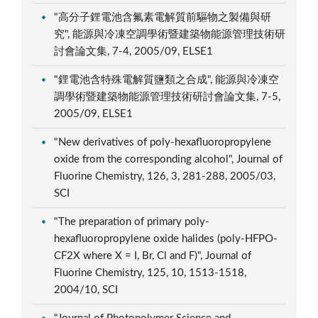
"高分子鋰電池含氟素電解質前驅物之製備與研
究", 能源與冷凍空調學術暨建築物能源管理技術研
討會論文集, 7-4, 2005/09, ELSE1
"鋰電池含特殊電解質鹽類之合成", 能源與冷凍空
調學術暨建築物能源管理技術研討會論文集, 7-5,
2005/09, ELSE1
"New derivatives of poly-hexafluoropropylene
oxide from the corresponding alcohol", Journal of
Fluorine Chemistry, 126, 3, 281-288, 2005/03,
SCI
"The preparation of primary poly-
hexafluoropropylene oxide halides (poly-HFPO-
CF2X where X = I, Br, Cl and F)", Journal of
Fluorine Chemistry, 125, 10, 1513-1518,
2004/10, SCI