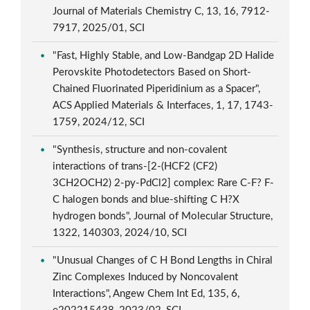
Journal of Materials Chemistry C, 13, 16, 7912-
7917, 2025/01, SCI
"Fast, Highly Stable, and Low-Bandgap 2D Halide
Perovskite Photodetectors Based on Short-
Chained Fluorinated Piperidinium as a Spacer",
ACS Applied Materials & Interfaces, 1, 17, 1743-
1759, 2024/12, SCI
"Synthesis, structure and non-covalent
interactions of trans-[2-(HCF2 (CF2)
3CH2OCH2) 2-py-PdCl2] complex: Rare C-F? F-
C halogen bonds and blue-shifting C H?X
hydrogen bonds", Journal of Molecular Structure,
1322, 140303, 2024/10, SCI
"Unusual Changes of C H Bond Lengths in Chiral
Zinc Complexes Induced by Noncovalent
Interactions", Angew Chem Int Ed, 135, 6,