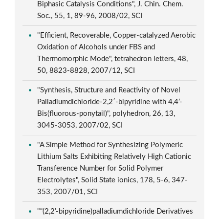
Biphasic Catalysis Conditions", J. Chin. Chem.
Soc., 55, 1, 89-96, 2008/02, SCI
"Efficient, Recoverable, Copper-catalyzed Aerobic
Oxidation of Alcohols under FBS and
Thermomorphic Mode", tetrahedron letters, 48,
50, 8823-8828, 2007/12, SCI
"Synthesis, Structure and Reactivity of Novel
Palladiumdichloride-2,2′-bipyridine with 4,4’-
Bis(fluorous-ponytail)", polyhedron, 26, 13,
3045-3053, 2007/02, SCI
"A Simple Method for Synthesizing Polymeric
Lithium Salts Exhibiting Relatively High Cationic
Transference Number for Solid Polymer
Electrolytes", Solid State ionics, 178, 5-6, 347-
353, 2007/01, SCI
"“(2,2’-bipyridine)palladiumdichloride Derivatives