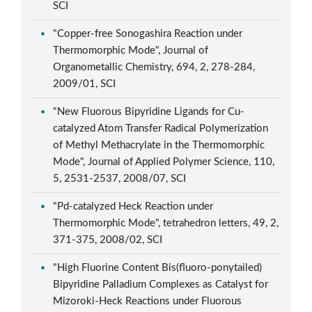
SCI
"Copper-free Sonogashira Reaction under
Thermomorphic Mode", Journal of
Organometallic Chemistry, 694, 2, 278-284,
2009/01, SCI
"New Fluorous Bipyridine Ligands for Cu-
catalyzed Atom Transfer Radical Polymerization
of Methyl Methacrylate in the Thermomorphic
Mode", Journal of Applied Polymer Science, 110,
5, 2531-2537, 2008/07, SCI
"Pd-catalyzed Heck Reaction under
Thermomorphic Mode", tetrahedron letters, 49, 2,
371-375, 2008/02, SCI
"High Fluorine Content Bis(fluoro-ponytailed)
Bipyridine Palladium Complexes as Catalyst for
Mizoroki-Heck Reactions under Fluorous