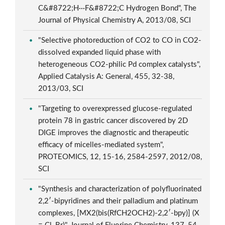
C&#8722;H···F&#8722;C Hydrogen Bond", The
Journal of Physical Chemistry A, 2013/08, SCI
"Selective photoreduction of CO2 to CO in CO2-
dissolved expanded liquid phase with
heterogeneous CO2-philic Pd complex catalysts",
Applied Catalysis A: General, 455, 32-38,
2013/03, SCI
"Targeting to overexpressed glucose-regulated
protein 78 in gastric cancer discovered by 2D
DIGE improves the diagnostic and therapeutic
efficacy of micelles-mediated system",
PROTEOMICS, 12, 15-16, 2584-2597, 2012/08,
SCI
"Synthesis and characterization of polyfluorinated
2,2′-bipyridines and their palladium and platinum
complexes, [MX2(bis(RfCH2OCH2)-2,2′-bpy)] (X