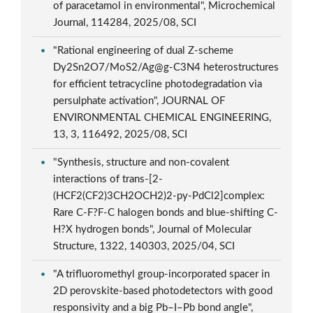
of paracetamol in environmental", Microchemical
Journal, 114284, 2025/08, SCI
"Rational engineering of dual Z-scheme
Dy2Sn2O7/MoS2/Ag@g-C3N4 heterostructures
for efficient tetracycline photodegradation via
persulphate activation", JOURNAL OF
ENVIRONMENTAL CHEMICAL ENGINEERING,
13, 3, 116492, 2025/08, SCI
"Synthesis, structure and non-covalent
interactions of trans-[2-
(HCF2(CF2)3CH2OCH2)2-py-PdCl2]complex:
Rare C-F?F-C halogen bonds and blue-shifting C-
H?X hydrogen bonds", Journal of Molecular
Structure, 1322, 140303, 2025/04, SCI
"A trifluoromethyl group-incorporated spacer in
2D perovskite-based photodetectors with good
responsivity and a big Pb–I–Pb bond angle",