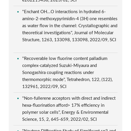
e202215438, 2023/02, SCI
"Enchant OH...O interactions in hydrated 6-
amino-2-methoxypyrimidin-4 (3H) one resembles
as water flow in the channel: Crystallographic and
theoretical investigations", Journal of Molecular
Structure, 1263, 133098, 133098, 2022/09, SCI
"Recoverable low fluorine content palladium
complex-catalyzed Suzuki-Miyaura and
Sonogashira coupling reactions under
thermomorphic mode", Tetrahedron, 122, (122),
132961, 2022/09, SCI
"Non-fullerene acceptors with direct and indirect
hexa-fluorination afford> 17% efficiency in
polymer solar cells", Energy & Environmental
Science, 15, 2, 645-659, 2022/02, SCI