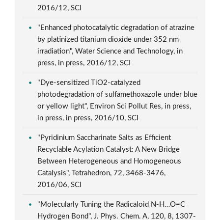
2016/12, SCI
"Enhanced photocatalytic degradation of atrazine
by platinized titanium dioxide under 352 nm
irradiation", Water Science and Technology, in
press, in press, 2016/12, SCI
"Dye-sensitized TiO2-catalyzed
photodegradation of sulfamethoxazole under blue
or yellow light", Environ Sci Pollut Res, in press,
in press, in press, 2016/10, SCI
"Pyridinium Saccharinate Salts as Efficient
Recyclable Acylation Catalyst: A New Bridge
Between Heterogeneous and Homogeneous
Catalysis", Tetrahedron, 72, 3468-3476,
2016/06, SCI
"Molecularly Tuning the Radicaloid N-H…O=C
Hydrogen Bond", J. Phys. Chem. A, 120, 8, 1307-