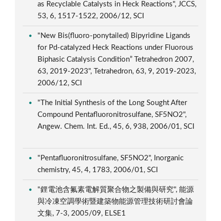
as Recyclable Catalysts in Heck Reactions", JCCS,
53, 6, 1517-1522, 2006/12, SCI
"New Bis(fluoro-ponytailed) Bipyridine Ligands
for Pd-catalyzed Heck Reactions under Fluorous
Biphasic Catalysis Condition” Tetrahedron 2007,
63, 2019-2023", Tetrahedron, 63, 9, 2019-2023,
2006/12, SCI
"The Initial Synthesis of the Long Sought After
Compound Pentafluoronitrosulfane, SF5NO2",
Angew. Chem. Int. Ed., 45, 6, 938, 2006/01, SCI
"Pentafluoronitrosulfane, SF5NO2", Inorganic
chemistry, 45, 4, 1783, 2006/01, SCI
"鋰電池含氟素電解質聚合物之製備與研究", 能源
與冷凍空調學術暨建築物能源管理技術研討會論
文集, 7-3, 2005/09, ELSE1