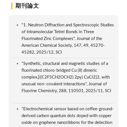
期刊論文
"1. Neutron Diffraction and Spectroscopic Studies
of Intramolecular Tetrel Bonds in Three
Fluorinated Zinc Complexes", Journal of the
American Chemical Society, 147, 49, 45270-
45282, 2025/12, SCI
"Synthetic, structural and magnetic studies of a
fluorinated chloro-bridged Cu (II) dimeric
complex,[((C2F5CH2OCH2) 2py) CuCl2]2, with
unusual non–covalent interactions", Journal of
Fluorine Chemistry, 288, 110501, 2025/11, SCI
"Electrochemical sensor based on coffee-ground-
derived carbon quantum dots doped with copper
oxide on graphene nanoribbons for the detection