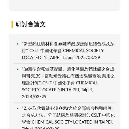
研討會論文
"新型鈣鈦礦材料含氟鏈苯酚胺鹽類配體合成及探
討", CSLT 中國化學會 CHEMICAL SOCIETY
LOCATED IN TAIPEI, Taipei, 2025/03/29
"(a)新型含氟鏈基配體、鹵化鹽類及鈣鈦礦之合成
與研究,(b)非富勒烯受體在有機太陽能電池 應用之
理論計算", CSLT 中國化學會 CHEMICAL
SOCIETY LOCATED IN TAIPEI, Taipei,
2024/03/29
"2, 6-取代氟鏈4-溴�耒r之鋅金屬錯合物和鹵鹽
之合成方法、分子結構及相關探討(", CSLT 中國化
學會 CHEMICAL SOCIETY LOCATED IN TAIPEI,