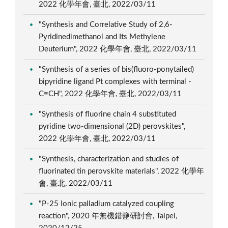
2022 化學年會, 臺北, 2022/03/11
"Synthesis and Correlative Study of 2,6-
Pyridinedimethanol and Its Methylene
Deuterium", 2022 化學年會, 臺北, 2022/03/11
"Synthesis of a series of bis(fluoro-ponytailed)
bipyridine ligand Pt complexes with terminal -
C≡CH", 2022 化學年會, 臺北, 2022/03/11
"Synthesis of fluorine chain 4 substituted
pyridine two-dimensional (2D) perovskites",
2022 化學年會, 臺北, 2022/03/11
"Synthesis, characterization and studies of
fluorinated tin perovskite materials", 2022 化學年
會, 臺北, 2022/03/11
"P-25 Ionic palladium catalyzed coupling
reaction", 2020 年無機錯鹽研討會, Taipei,