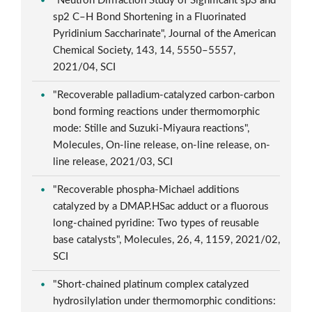
"Neutron Diffraction Study of Significant sp3 and
sp2 C–H Bond Shortening in a Fluorinated
Pyridinium Saccharinate", Journal of the American
Chemical Society, 143, 14, 5550–5557,
2021/04, SCI
"Recoverable palladium-catalyzed carbon-carbon
bond forming reactions under thermomorphic
mode: Stille and Suzuki-Miyaura reactions",
Molecules, On-line release, on-line release, on-
line release, 2021/03, SCI
"Recoverable phospha-Michael additions
catalyzed by a DMAP.HSac adduct or a fluorous
long-chained pyridine: Two types of reusable
base catalysts", Molecules, 26, 4, 1159, 2021/02,
SCI
"Short-chained platinum complex catalyzed
hydrosilylation under thermomorphic conditions: