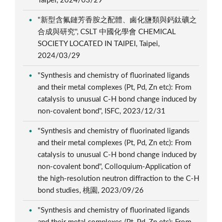
Taipei, 2024/03/29
"新型含氟鏈芳香胺之配體、鹵化鹽類與鈣鈦礦之
合成與研究", CSLT 中國化學會 CHEMICAL
SOCIETY LOCATED IN TAIPEI, Taipei,
2024/03/29
"Synthesis and chemistry of fluorinated ligands
and their metal complexes (Pt, Pd, Zn etc): From
catalysis to unusual C-H bond change induced by
non-covalent bond", ISFC, 2023/12/31
"Synthesis and chemistry of fluorinated ligands
and their metal complexes (Pt, Pd, Zn etc): From
catalysis to unusual C-H bond change induced by
non-covalent bond", Colloquium-Application of
the high-resolution neutron diffraction to the C-H
bond studies, 桃園, 2023/09/26
"Synthesis and chemistry of fluorinated ligands