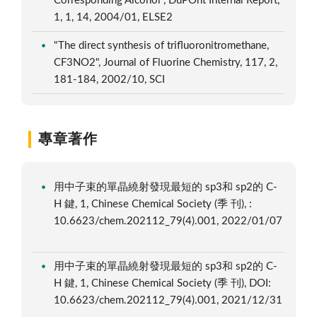
Corresponding Alcohol", DuPOnt Internal Report,
1, 1, 14, 2004/01, ELSE2
"The direct synthesis of trifluoronitromethane,
CF3NO2", Journal of Fluorine Chemistry, 117, 2,
181-184, 2002/10, SCI
專章著作
用中子束的單晶繞射發現最短的 sp3和 sp2的 C-
H 鍵, 1, Chinese Chemical Society (季 刊), :
10.6623/chem.202112_79(4).001, 2022/01/07
用中子束的單晶繞射發現最短的 sp3和 sp2的 C-
H 鍵, 1, Chinese Chemical Society (季 刊), DOI:
10.6623/chem.202112_79(4).001, 2021/12/31