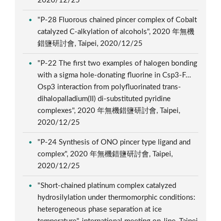
2020/12/25
"P-28 Fluorous chained pincer complex of Cobalt
catalyzed C-alkylation of alcohols", 2020 年無機
錯鹽研討會, Taipei, 2020/12/25
"P-22 The first two examples of halogen bonding
with a sigma hole-donating fluorine in Csp3-F…
Osp3 interaction from polyfluorinated trans-
dihalopalladium(II) di-substituted pyridine
complexes", 2020 年無機錯鹽研討會, Taipei,
2020/12/25
"P-24 Synthesis of ONO pincer type ligand and
complex", 2020 年無機錯鹽研討會, Taipei,
2020/12/25
"Short-chained platinum complex catalyzed
hydrosilylation under thermomorphic conditions:
heterogeneous phase separation at ice