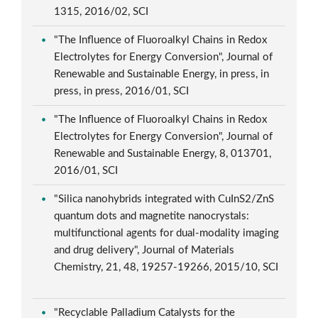
1315, 2016/02, SCI
"The Influence of Fluoroalkyl Chains in Redox
Electrolytes for Energy Conversion", Journal of
Renewable and Sustainable Energy, in press, in
press, in press, 2016/01, SCI
"The Influence of Fluoroalkyl Chains in Redox
Electrolytes for Energy Conversion", Journal of
Renewable and Sustainable Energy, 8, 013701,
2016/01, SCI
"Silica nanohybrids integrated with CuInS2/ZnS
quantum dots and magnetite nanocrystals:
multifunctional agents for dual-modality imaging
and drug delivery", Journal of Materials
Chemistry, 21, 48, 19257-19266, 2015/10, SCI
"Recyclable Palladium Catalysts for the