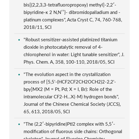
bis[(2,2,3,3-tetrafluoropropoxy) methyl]-2,2′-
bipyridine-κ 2 N,N′′}- dibromidopalladium and -
platinum complexes", Acta Cryst C, 74, 760-768,
2018/11, SCI
"Robust sensitizer-assisted platinized titanium
dioxide in photocatalytic removal of 4-
chlorophenol in water: Light tunable sensitizer", J.
Phys. Chem. A, 358, 100-110, 2018/05, SCI
"The evolution aspect in the crystallization
process of [5,5'-(HCF2CF2CH2OCH2)2-2,2'-
bpy]MX2 (M = Pt, Pd; X = I, Br): Role of the
intramolecular CF2-H…X(-M) hydrogen bonds",
Journal of the Chinese Chemical Society (JCCS),
65, 613, 2018/05, SCI
"The (2,2′-bipyridine)PtI2 complex with 5,5′-
modification of fluorous side chains: Orthogonal