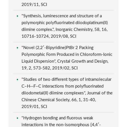
2019/11, SCI
"Synthesis, luminescence and structure of a
polymorphic polyfluorinated diiodoplatinum(II)
diimine complex.", Inorganic Chemistry, 58, 16,
10716-10724, 2019/08, SCI
"Novel (2,2′-Bipyridine)PtBr 2 Packing
Polymorphic Form Produced in Chloroform-Ionic
Liquid Dispersion", Crystal Growth and Design,
19, 2, 573-582, 2019/02, SCI
"Studies of two different types of intramolecular
C–H···F–C interactions from polyfluorinated
diiodometal(II) diimine complexes", Journal of the
Chinese Chemical Society, 66, 1, 31-40,
2019/01, SCI
"Hydrogen bonding and fluorous weak
interactions in the non-isomorphous {4,4′-