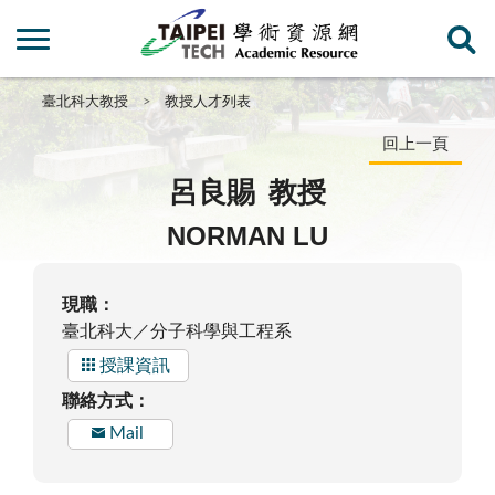
臺北科大教授
教授人才列表
回上一頁
呂良賜
教授
NORMAN LU
現職：
臺北科大／分子科學與工程系
授課資訊
聯絡方式：
Mail