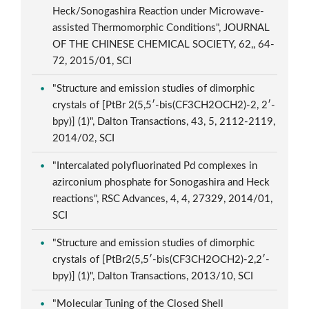
Heck/Sonogashira Reaction under Microwave-
assisted Thermomorphic Conditions", JOURNAL
OF THE CHINESE CHEMICAL SOCIETY, 62,, 64-
72, 2015/01, SCI
"Structure and emission studies of dimorphic
crystals of [PtBr 2(5,5′-bis(CF3CH2OCH2)-2, 2′-
bpy)] (1)", Dalton Transactions, 43, 5, 2112-2119,
2014/02, SCI
"Intercalated polyfluorinated Pd complexes in
azirconium phosphate for Sonogashira and Heck
reactions", RSC Advances, 4, 4, 27329, 2014/01,
SCI
"Structure and emission studies of dimorphic
crystals of [PtBr2(5,5′-bis(CF3CH2OCH2)-2,2′-
bpy)] (1)", Dalton Transactions, 2013/10, SCI
"Molecular Tuning of the Closed Shell