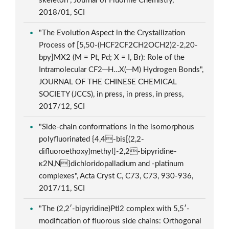
skeleton", Journal of Fluorine Chemistry,
2018/01, SCI
"The Evolution Aspect in the Crystallization
Process of [5,50-(HCF2CF2CH2OCH2)2-2,20-
bpy]MX2 (M = Pt, Pd; X = I, Br): Role of the
Intramolecular CF2─H…X(─M) Hydrogen Bonds",
JOURNAL OF THE CHINESE CHEMICAL
SOCIETY (JCCS), in press, in press, in press,
2017/12, SCI
"Side-chain conformations in the isomorphous
polyfluorinated {4,4-bis[(2,2-
difluoroethoxy)methyl]-2,2-bipyridine-
κ2N,N}dichloridopalladium and -platinum
complexes", Acta Cryst C, C73, C73, 930-936,
2017/11, SCI
"The (2,2′-bipyridine)PtI2 complex with 5,5′-
modification of fluorous side chains: Orthogonal