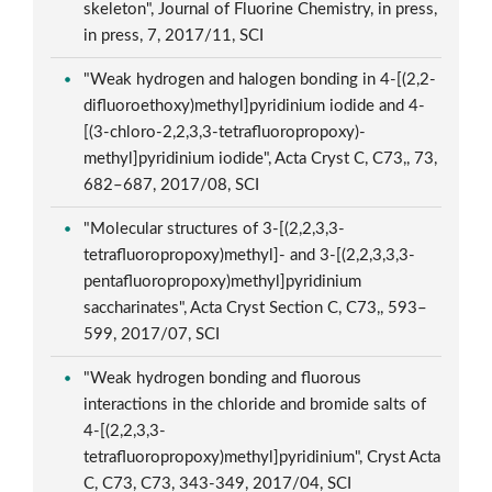
skeleton", Journal of Fluorine Chemistry, in press,
in press, 7, 2017/11, SCI
"Weak hydrogen and halogen bonding in 4-[(2,2-
difluoroethoxy)methyl]pyridinium iodide and 4-
[(3-chloro-2,2,3,3-tetrafluoropropoxy)-
methyl]pyridinium iodide", Acta Cryst C, C73,, 73,
682–687, 2017/08, SCI
"Molecular structures of 3-[(2,2,3,3-
tetrafluoropropoxy)methyl]- and 3-[(2,2,3,3,3-
pentafluoropropoxy)methyl]pyridinium
saccharinates", Acta Cryst Section C, C73,, 593–
599, 2017/07, SCI
"Weak hydrogen bonding and fluorous
interactions in the chloride and bromide salts of
4-[(2,2,3,3-
tetrafluoropropoxy)methyl]pyridinium", Cryst Acta
C, C73, C73, 343-349, 2017/04, SCI