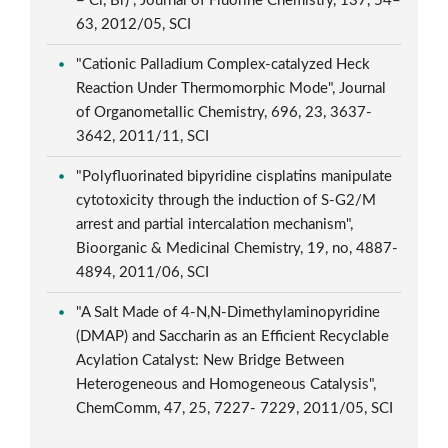
= Cl, Br)", Journal of Fluorine Chemistry, 137, 54–
63, 2012/05, SCI
"Cationic Palladium Complex-catalyzed Heck
Reaction Under Thermomorphic Mode", Journal
of Organometallic Chemistry, 696, 23, 3637-
3642, 2011/11, SCI
"Polyfluorinated bipyridine cisplatins manipulate
cytotoxicity through the induction of S-G2/M
arrest and partial intercalation mechanism",
Bioorganic & Medicinal Chemistry, 19, no, 4887-
4894, 2011/06, SCI
"A Salt Made of 4-N,N-Dimethylaminopyridine
(DMAP) and Saccharin as an Efficient Recyclable
Acylation Catalyst: New Bridge Between
Heterogeneous and Homogeneous Catalysis",
ChemComm, 47, 25, 7227- 7229, 2011/05, SCI