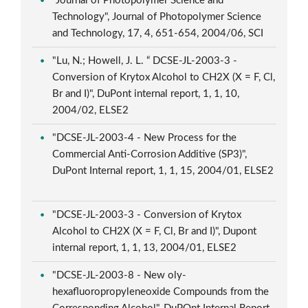
"Journal of Photopolymer Science and
Technology", Journal of Photopolymer Science
and Technology, 17, 4, 651-654, 2004/06, SCI
"Lu, N.; Howell, J. L. “ DCSE-JL-2003-3 -
Conversion of Krytox Alcohol to CH2X (X = F, Cl,
Br and I)", DuPont internal report, 1, 1, 10,
2004/02, ELSE2
"DCSE-JL-2003-4 - New Process for the
Commercial Anti-Corrosion Additive (SP3)",
DuPont Internal report, 1, 1, 15, 2004/01, ELSE2
"DCSE-JL-2003-3 - Conversion of Krytox
Alcohol to CH2X (X = F, Cl, Br and I)", Dupont
internal report, 1, 1, 13, 2004/01, ELSE2
"DCSE-JL-2003-8 - New oly-
hexafluoropropyleneoxide Compounds from the