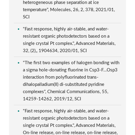
heterogeneous phase separation at ice
temperature", Molecules, 26, 2, 378, 2021/01,
SCI
"Fast response, highly air-stable, and water-
resistant organic photodetectors based on a
single crystal Pt complex.", Advanced Materials,
32, (2),, 1904634, 2020/01, SCI
"The first two examples of halogen bonding with
a sigma hole-donating fluorine in Csp3-F…Osp3
interaction from polyfluorinated trans-
dihalopalladium(II) di-substituted pyridine
complexes", Chemical Communications, 55,
14259-14262, 2019/12, SCI
"Fast response, highly air-stable, and water-
resistant organic photodetectors based on a
single crystal Pt complex.", Advanced Materials,
On-line release, on-line release, on-line release,