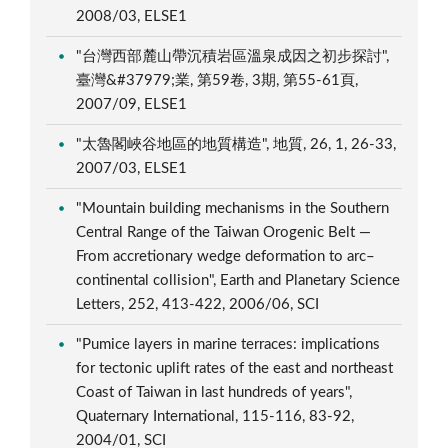
2008/03, ELSE1
"台灣西部麓山帶沉積岩區溫泉成因之初步探討",
臺灣&#37979;業, 第59卷, 3期, 第55-61頁,
2007/09, ELSE1
"太魯閣峽谷地區的地質構造", 地質, 26, 1, 26-33,
2007/03, ELSE1
"Mountain building mechanisms in the Southern
Central Range of the Taiwan Orogenic Belt —
From accretionary wedge deformation to arc–
continental collision", Earth and Planetary Science
Letters, 252, 413-422, 2006/06, SCI
"Pumice layers in marine terraces: implications
for tectonic uplift rates of the east and northeast
Coast of Taiwan in last hundreds of years",
Quaternary International, 115-116, 83-92,
2004/01, SCI