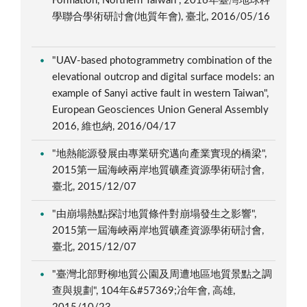
Formation, Northern Taiwan", 2016年臺灣地球科
學聯合學術研討會(地質年會), 臺北, 2016/05/16
"UAV-based photogrammetry combination of the
elevational outcrop and digital surface models: an
example of Sanyi active fault in western Taiwan",
European Geosciences Union General Assembly
2016, 維也納, 2016/04/17
"地熱能源發展由專業研究邁向產業實現的橋梁",
2015第一屆海峽兩岸地質礦產資源學術研討會,
臺北, 2015/12/07
"由崩塌熱點探討地質條件對崩塌發生之影響",
2015第一屆海峽兩岸地質礦產資源學術研討會,
臺北, 2015/12/07
"臺灣北部野柳地質公園及周遭地區地質景點之調
查與規劃", 104年&#57369;冶年會, 高雄,