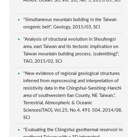
Atmos. Ocean. Sci, Vol. 26,, No. 5, 2015/05, SCI
"Simultaneous mountain building in the Taiwan
orogenic belt", Geology, 2015/03, SCI
"Analysis of structural evolution in Shoufengsi
area, east Taiwan and its tectonic implication on
Taiwan mountain building process. (submitting)",
TAO, 2015/02, SCI
"New evidence of regional geological structures
inferred from reprocessing and interpretation of
resistivity data in the Chingshui-Sanshing-Hanchi
area of southwestern Ilan County, NE Taiwan.",
Terrestrial, Atmospheric & Oceanic
Sciences(TAO), Vol.25, No.4, 491-504, 2014/08,
SCI
"Evaluating the Chingshui geothermal reservoir in