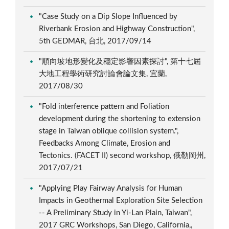
"Case Study on a Dip Slope Influenced by
Riverbank Erosion and Highway Construction",
5th GEDMAR, 台北, 2017/09/14
"順向坡地形變化及穩定影響因素探討", 第十七屆
大地工程學術研究討論會論文集, 宜蘭,
2017/08/30
"Fold interference pattern and Foliation
development during the shortening to extension
stage in Taiwan oblique collision system.",
Feedbacks Among Climate, Erosion and
Tectonics. (FACET II) second workshop, 俄勒岡州,
2017/07/21
"Applying Play Fairway Analysis for Human
Impacts in Geothermal Exploration Site Selection
-- A Preliminary Study in Yi-Lan Plain, Taiwan",
2017 GRC Workshops, San Diego, California,,