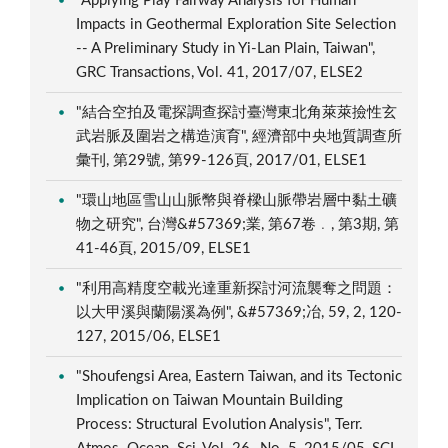
"Applying Play Fairway Analysis for Human
Impacts in Geothermal Exploration Site Selection
-- A Preliminary Study in Yi-Lan Plain, Taiwan",
GRC Transactions, Vol. 41, 2017/07, ELSE2
"結合空拍及電探調查探討臺灣東北角萊萊撿性玄
武岩脈及圍岩之構造演育", 經濟部中央地質調查所
彙刊, 第29號, 第99-126頁, 2017/01, ELSE1
"環山地區雪山山脈幣與脊樑山脈帶岩層中黏土礦
物之研究", 台灣&#57369;業, 第67卷﹒, 第3期, 第
41-46頁, 2015/09, ELSE1
"利用高精度空載光達重新探討河流襲奪之問題：
以大甲溪與蘭陽溪為例", &#57369;冶, 59, 2, 120-
127, 2015/06, ELSE1
"Shoufengsi Area, Eastern Taiwan, and its Tectonic
Implication on Taiwan Mountain Building
Process: Structural Evolution Analysis", Terr.