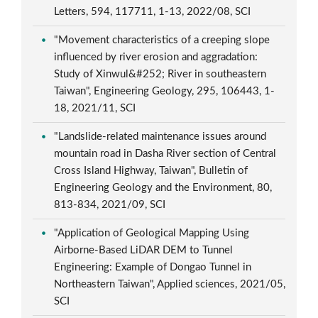
Letters, 594, 117711, 1-13, 2022/08, SCI
"Movement characteristics of a creeping slope
influenced by river erosion and aggradation:
Study of Xinwul&#252; River in southeastern
Taiwan", Engineering Geology, 295, 106443, 1-
18, 2021/11, SCI
"Landslide-related maintenance issues around
mountain road in Dasha River section of Central
Cross Island Highway, Taiwan", Bulletin of
Engineering Geology and the Environment, 80,
813-834, 2021/09, SCI
"Application of Geological Mapping Using
Airborne-Based LiDAR DEM to Tunnel
Engineering: Example of Dongao Tunnel in
Northeastern Taiwan", Applied sciences, 2021/05,
SCI