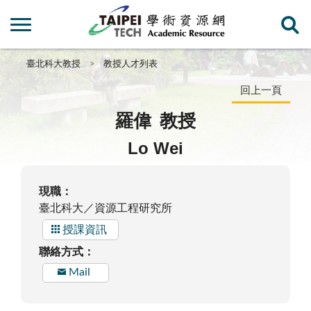
臺北科大教授
教授人才列表
回上一頁
羅偉
教授
Lo Wei
現職：
臺北科大／資源工程研究所
授課資訊
聯絡方式：
Mail