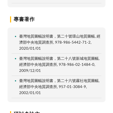
專書著作
臺灣地質圖幅說明書，第二十號環山地質圖幅, 經
濟部中央地質調查所, 978-986-5442-71-2,
2020/01/01
臺灣地質圖幅說明書，第二十八號新城地質圖幅,
經濟部中央地質調查所, 978-986-02-1484-0,
2009/12/01
臺灣地質圖幅說明書，第二十六號霧社地質圖幅,
經濟部中央地質調查所, 957-01-3084-9,
2002/01/01