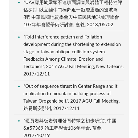
"UAV應用於露頭不連續面調查與岩體工程特性評
估探討-以宜蘭牛鬥橋鄰近一斷層通過的邊坡為
例", 中華民國地質學會與中華民國地球物理學會
107年年會暨學術研討會, 嘉義, 2018/05/02
"Fold interference pattern and Foliation
development during the shortening to extension
stage in Taiwan oblique collision system.
Feedbacks Among Climate, Erosion and
Tectonics", 2017 AGU Fall Meeting, New Orleans,
2017/12/11
"Out of sequence thrust in Center Range and it
implication to mountain building process of
Taiwan Orogenic belt.", 2017 AGU Full Meeting,
路易斯安那州, 2017/12/11
"硬頁岩與板岩劈理發育特徵之初步研究", 中國
&#57369;冶工程學會106年年會, 苗栗,
2017/10/19