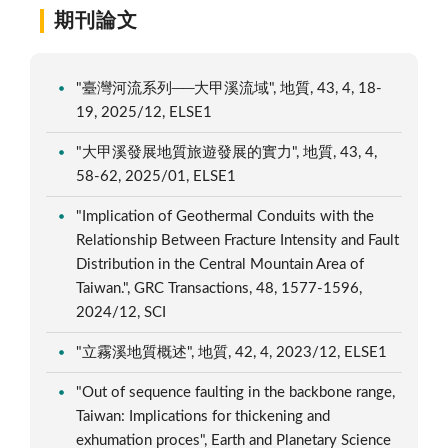
期刊論文
"臺灣河流系列──大甲溪流域", 地質, 43, 4, 18-
19, 2025/12, ELSE1
"大甲溪發展地質旅遊發展的實力", 地質, 43, 4,
58-62, 2025/01, ELSE1
"Implication of Geothermal Conduits with the
Relationship Between Fracture Intensity and Fault
Distribution in the Central Mountain Area of
Taiwan.", GRC Transactions, 48, 1577-1596,
2024/12, SCI
"立霧溪地質概述", 地質, 42, 4, 2023/12, ELSE1
"Out of sequence faulting in the backbone range,
Taiwan: Implications for thickening and
exhumation proces", Earth and Planetary Science