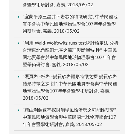
會暨學術研討會, 嘉義, 2018/05/02
"宜蘭平原三星井下岩芯的特徵研究", 中華民國地
質學會與中華民國地球物理學會107年年會暨學
術研討會, 嘉義, 2018/05/02
"利用 Wald-Wolfowitz runs test統計檢定法 分析
台灣東北角龍洞地區之節理與斷層特 性", 中華民
國地質學會與中華民國地球物理學會107年年會
暨學術研討會, 嘉義, 2018/05/02
"硬頁岩 -板岩 -變質砂岩體形特徵之探 變質砂岩
體形特徵之探 討", 中華民國地質學會與中華民國
地球物理學會107年年會暨學術研討會, 嘉義,
2018/05/02
"藉由剝蝕速率探討崩塌風險潛勢之可能性研究",
中華民國地質學會與中華民國地球物理學會107
年年會暨學術研討會, 嘉義, 2018/05/02