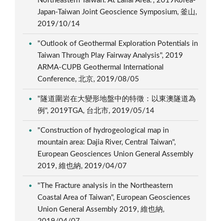
Northeastern Taiwan: At Lailai Area.", 2019Korea-
Japan-Taiwan Joint Geoscience Symposium, 釜山,
2019/10/14
"Outlook of Geothermal Exploration Potentials in
Taiwan Through Play Fairway Analysis", 2019
ARMA-CUPB Geothermal International
Conference, 北京, 2019/08/05
"隧道圍岩在大變形地盤中的特徵：以東澳隧道為
例", 2019TGA, 台北市, 2019/05/14
"Construction of hydrogeological map in
mountain area: Dajia River, Central Taiwan",
European Geosciences Union General Assembly
2019, 維也納, 2019/04/07
"The Fracture analysis in the Northeastern
Coastal Area of Taiwan", European Geosciences
Union General Assembly 2019, 維也納,