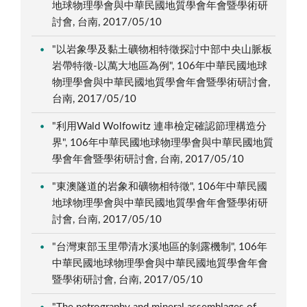
地球物理學會與中華民國地質學會年會暨學術研
討會, 台南, 2017/05/10
"以岩象學及黏土礦物相特徵探討中部中央山脈板
岩帶特徵-以萬大地區為例", 106年中華民國地球
物理學會與中華民國地質學會年會暨學術研討會,
台南, 2017/05/10
"利用Wald Wolfowitz 連串檢定確認節理構造分
界", 106年中華民國地球物理學會與中華民國地質
學會年會暨學術研討會, 台南, 2017/05/10
"東澳隧道的岩象和礦物相特徵", 106年中華民國
地球物理學會與中華民國地質學會年會暨學術研
討會, 台南, 2017/05/10
"台灣東部玉里帶清水溪地區的剝露機制", 106年
中華民國地球物理學會與中華民國地質學會年會
暨學術研討會, 台南, 2017/05/10