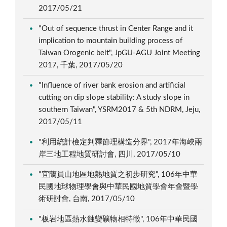
2017/05/21
"Out of sequence thrust in Center Range and it
implication to mountain building process of
Taiwan Orogenic belt", JpGU-AGU Joint Meeting
2017, 千葉, 2017/05/20
"Influence of river bank erosion and artificial
cutting on dip slope stability: A study slope in
southern Taiwan", YSRM2017 & 5th NDRM, Jeju,
2017/05/11
"利用統計檢定判釋節理構造分界", 2017年海峽兩
岸三地工程地質研討會, 四川, 2017/05/10
"宜蘭員山地區地熱地質之初步研究", 106年中華
民國地球物理學會與中華民國地質學會年會暨學
術研討會, 台南, 2017/05/10
"板岩地區熱水蝕變礦物相特徵", 106年中華民國