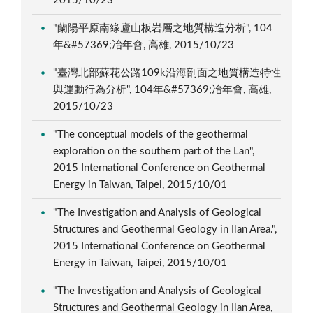
2015/10/23
"蘭陽平原南緣廬山板岩層之地質構造分析", 104
年&#57369;冶年會, 高雄, 2015/10/23
"臺灣北部蘇花公路109k沿海剖面之地質構造特性
與運動行為分析", 104年&#57369;冶年會, 高雄,
2015/10/23
"The conceptual models of the geothermal
exploration on the southern part of the Lan",
2015 International Conference on Geothermal
Energy in Taiwan, Taipei, 2015/10/01
"The Investigation and Analysis of Geological
Structures and Geothermal Geology in Ilan Area.",
2015 International Conference on Geothermal
Energy in Taiwan, Taipei, 2015/10/01
"The Investigation and Analysis of Geological
Structures and Geothermal Geology in Ilan Area,