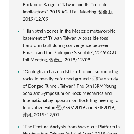
Backbone Range of Taiwan and Its Tectonic
Implications", 2019 AGU Fall Meeting, 舊金山,
2019/12/09
"High strain zones in the Mesozic metamorphic
basement of Taiwan Taiwan: A possible fossil
transform fault during convergence between
Eurasia and the Philippine Sea plate", 2019 AGU
Fall Meeting, 舊金山, 2019/12/09
"Geological characteristics of tunnel surrounding
rocks in heavily deformed ground : Case study
of Dongao Tunnel, Taiwan", The 5th ISRM Young
Scholars' Symposium on Rock Mechanics and
International Symposium on Rock Engineering for
Innovative Future (YSRM2019 and REIF2019),
沖繩, 2019/12/01
"The Fracture Analysis from Wave-cut Platform in