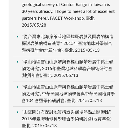
geological survey of Central Range in Taiwan is
30 years already. I hope to meet a lot of excellent
partners here.", FACET Workshop, 臺北,
2015/05/28
"從台灣東北海岸萊萊地區煌斑岩脈及圍岩的構造
探討岩脈的構造演育", 2015年臺灣地球科學聯合
學術研討會(地質年會), 臺北, 2015/05/13
"環山地區雪山山脈幣與脊樑山脈帶岩層中黏土礦
物之研究", 2015年臺灣地球科學聯合學術研討會
(地質年會), 臺北, 2015/05/13
"環山地區雪山山脈帶與脊樑山脈帶岩層中黏土礦
物之研究", 中華民國地球物學會與中華民國地質學
會104 會暨學術研討會, 臺北, 2015/05/13
"由空間分布探討地質構造與崩塌熱點之關聯性",
2015年臺灣地球科學聯合學術研討會(地質年會),
臺北, 2015/05/13