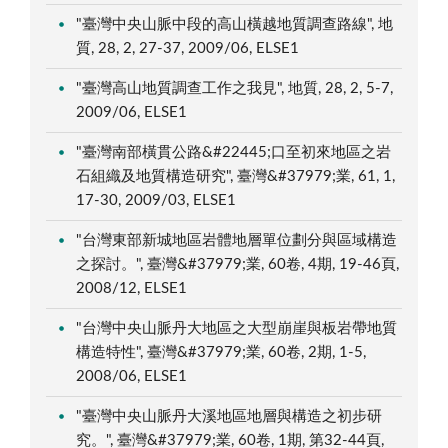
"臺灣中央山脈中段的高山橫越地質調查路線", 地
質, 28, 2, 27-37, 2009/06, ELSE1
"臺灣高山地質調查工作之我見", 地質, 28, 2, 5-7,
2009/06, ELSE1
"臺灣南部橫貫公路&#22445;口至初來地區之岩
石組織及地質構造研究", 臺灣&#37979;業, 61, 1,
17-30, 2009/03, ELSE1
"台灣東部新城地區岩體地層單位劃分與區域構造
之探討。", 臺灣&#37979;業, 60卷, 4期, 19-46頁,
2008/12, ELSE1
"台灣中央山脈丹大地區之大型崩崖與板岩帶地質
構造特性", 臺灣&#37979;業, 60卷, 2期, 1-5,
2008/06, ELSE1
"臺灣中央山脈丹大溪地區地層與構造之初步研
究。", 臺灣&#37979;業, 60卷, 1期, 第32-44頁,