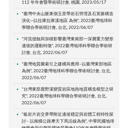
112 年年會暨學術研討會, 桃園, 2023/05/17
"臺灣中央山脈東側玉里帶岩石劈理及石英脈構造
演化─以拉庫拉庫溪地區 為例", 2022臺灣地球科
學聯合學術研討會, 台北, 2022/06/07
"河流侵蝕與加積影響臺灣東南部一深層重力變形
邊坡的運動特徵", 2022臺灣地球科學聯合學術研
討會, 台北, 2022/06/07
"臺灣地質圖索引之建構與應用–以臺灣東部地區
為例", 2022臺灣地球科學聯合學術研討會, 台北,
2022/06/07
"台灣東部鹿野溪變質岩區地熱地質構造模型之研
究", 2022臺灣地球科學聯合學術研討會, 台北,
2022/06/07
"板岩片岩交界帶附近邊坡穩定與岩體工程特性探
討– 以南橫公路摩天下馬沿線為例", 中華民國地球