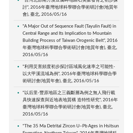
"台灣北部南方澳豆腐岬地區石英脈發育之初步探
討", 2016年臺灣地球科學聯合學術研討會(地質年
會), 臺北, 2016/05/16
"A Major Out of Sequence Fault (Tayulin Fault) in
Central Range and Its Implication to Mountain
Building Process of Taiwan Orogenic Belt", 2016
年臺灣地球科學聯合學術研討會(地質年會), 臺北,
2016/05/16
"利用災害頻度初步探討區域風化速率之可能性-
以大甲溪流域為例", 2016年臺灣地球科學聯合學
術研討會(地質年會), 臺北, 2016/05/16
"以后里-豐原地區之三義斷層為例之無人飛行載
具快速探查與近地表地質構 造特性研究", 2016年
臺灣地球科學聯合學術研討會(地質年會), 臺北,
2016/05/16
"The 35 Ma Detrital Zircon U–Pb Ages in Hsitsun