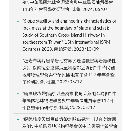
例", 中華民國地球物理學會與中華民國地質學會
113年年會暨學術研討會, 花蓮, 2024/05/07
"Slope stability and engineering characteristics of
rock mass at the boundary of slate and schist:
Study of Southern Cross-Island Highway in
southeastern Taiwan", 15th International ISRM
Congress 2023, 薩爾茨堡, 2023/10/09
"板岩帶與片岩帶岩性交界的邊坡穩定與岩體特性
探討-以南恆公路霧鹿至利稻鄰近為例", 中華民國
地球物理學會與中華民國地質學會112 年年會暨
學術研討會, 桃園, 2023/05/17
"斷層破壞帶探討-以臺灣東北角萊萊地區為例", 中
華民國地球物理學會與中華民國地質學會112 年
年會暨學術研討會, 桃園, 2023/05/17
"裂隙強度與斷層破壞帶之關係探討，以奇美斷層
為例", 中華民國地球物理學會與中華民國地質學會