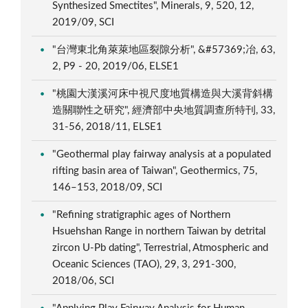
Synthesized Smectites", Minerals, 9, 520, 12,
2019/09, SCI
"台灣東北角萊萊地區裂隙分析", &#57369;冶, 63,
2, P9 - 20, 2019/06, ELSE1
"桃園大漢溪河床中視尺度地質構造與大溪背斜構
造關聯性之研究", 經濟部中央地質調查所特刊, 33,
31-56, 2018/11, ELSE1
"Geothermal play fairway analysis at a populated
rifting basin area of Taiwan", Geothermics, 75,
146–153, 2018/09, SCI
"Refining stratigraphic ages of Northern
Hsuehshan Range in northern Taiwan by detrital
zircon U-Pb dating", Terrestrial, Atmospheric and
Oceanic Sciences (TAO), 29, 3, 291-300,
2018/06, SCI