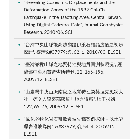
"Revealing Cosesimic Displacements and the
Deformation Zones of the 1999 Chi-Chi
Earthquake in the Tsaotung Area, Central Taiwan,
Using Digital Cadastral Data", Journal Geophysics
Research, 2010/06, SCI
"台灣中央山脈能高越嶺路伊萊石結晶度值之初步
探討", 臺灣&#37979;業, 62, 1, 2010/03, ELSE1
"臺灣脊樑山脈之地質特性與地質圖測製現況", 經
濟部中央地質調查所特刊, 22, 165-196,
2009/12, ELSE1
"由臺灣中央山脈南段之地質特性談莫拉克風災大
社、德文與達來部落原居地之遷移", 地工技術,
122, 69-76, 2009/12, ELSE1
"風化弱軟化岩石引致邊坡失穩案例探討－以水璉
礫岩邊坡為例", &#37979;冶, 54, 4, 2009/12,
ELSE1