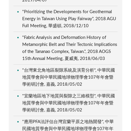
2019/04/07
"Prioritizing the Developments for Geothermal
Energy in Taiwan Using Play Fairway", 2018 AGU
Full Meeting, 華盛頓, 2018/12/10
"Fabric Analysis and Deformation History of
Metamorphic Belt and Their Tectonic Implications
of the Tananao Complex, Taiwan.", 2018 AOGS
15th Annual Meeting, 夏威夷, 2018/06/03
"台灣東北角地區裂隙系統及演育分析", 中華民國
地質學會與中華民國地球物理學會107年年會暨
學術研討會, 嘉義, 2018/05/02
"宜蘭地區地下地質與裂隙之三維模型", 中華民國
地質學會與中華民國地球物理學會107年年會暨
學術研討會, 嘉義, 2018/05/02
"應用PFA法評估台灣宜蘭平原之地熱開發", 中華
民國地質學會與中華民國地球物理學會107年年