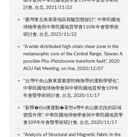
物學會與中華民國地質學會110年年會暨學術研
討會, 台北, 2021/11/22
"臺灣東北角萊萊地區褶皺型態探討", 中華民國地
球物學會與中華民國地質學會110年年會暨學術
研討會, 台北, 2021/11/22
"A wide distributed high strain shear zone in the
metamorphic core of the Central Range, Taiwan: A
possible Plio-Pleistocene transform fault", 2020
AGU Fall Meeting, on line, 2020/12/07
"台灣中央山脈東翼脆塑性轉換帶的運動學變化",
中華民國地球物學會與中華民國地質學會109年
年會暨學術研討會, 台北, 2020/11/17
"新釋�衎n澳運動�苳峊x灣中央山脈北段的區域
變質作用", 中華民國地球物學會與中華民國地質學
會109年年會暨學術研討會, 台北, 2020/11/17
"Analysis of Structural and Magnetic Fabric In the