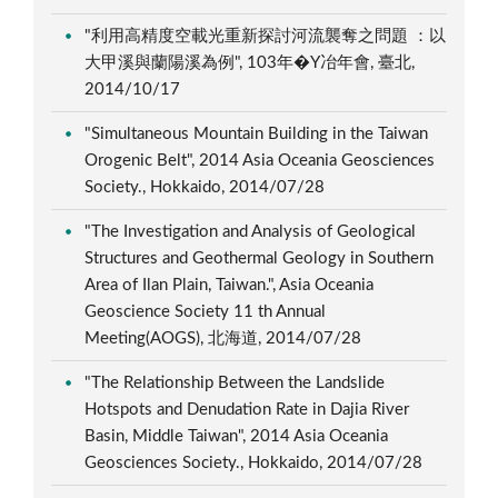
"利用高精度空載光重新探討河流襲奪之問題 ：以
大甲溪與蘭陽溪為例", 103年�Y冶年會, 臺北,
2014/10/17
"Simultaneous Mountain Building in the Taiwan
Orogenic Belt", 2014 Asia Oceania Geosciences
Society., Hokkaido, 2014/07/28
"The Investigation and Analysis of Geological
Structures and Geothermal Geology in Southern
Area of Ilan Plain, Taiwan.", Asia Oceania
Geoscience Society 11 th Annual
Meeting(AOGS), 北海道, 2014/07/28
"The Relationship Between the Landslide
Hotspots and Denudation Rate in Dajia River
Basin, Middle Taiwan", 2014 Asia Oceania
Geosciences Society., Hokkaido, 2014/07/28