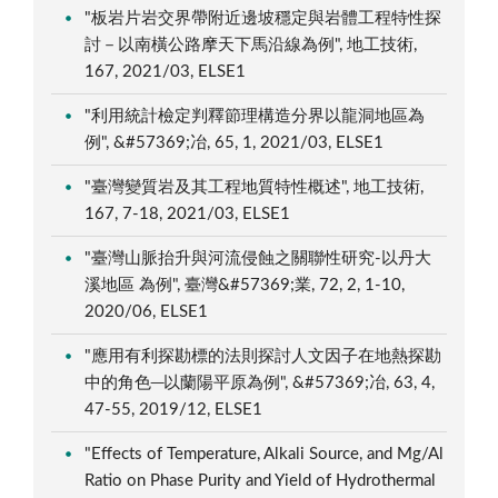
"板岩片岩交界帶附近邊坡穩定與岩體工程特性探
討－以南橫公路摩天下馬沿線為例", 地工技術,
167, 2021/03, ELSE1
"利用統計檢定判釋節理構造分界以龍洞地區為
例", &#57369;冶, 65, 1, 2021/03, ELSE1
"臺灣變質岩及其工程地質特性概述", 地工技術,
167, 7-18, 2021/03, ELSE1
"臺灣山脈抬升與河流侵蝕之關聯性研究-以丹大
溪地區 為例", 臺灣&#57369;業, 72, 2, 1-10,
2020/06, ELSE1
"應用有利探勘標的法則探討人文因子在地熱探勘
中的角色─以蘭陽平原為例", &#57369;冶, 63, 4,
47-55, 2019/12, ELSE1
"Effects of Temperature, Alkali Source, and Mg/Al
Ratio on Phase Purity and Yield of Hydrothermal