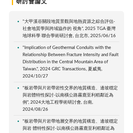
研討會論文
"大甲溪谷關段地質景觀與地熱資源之綜合評估-
社會地質學與跨域協作的 視角", 2025 TGA 臺灣
地球科學 聯合學術研討會, 台北市, 2025/06/16
"Implication of Geothermal Conduits with the
Relationship Between Fracture Intensity and Fault
Distribution in the Central Mountain Area of
Taiwan.", 2024 GRC Transactions, 夏威夷,
2024/10/27
"板岩帶與片岩帶岩性交界的地質構造、邊坡穩定
與岩體特性探討-以南橫公路霧鹿至利稻鄰近為
例", 2024大地工程學術研討會, 台南,
2024/08/26
"板岩帶與片岩帶地層交界的地質構造、邊坡穩定
與岩 體特性探討-以南橫公路霧鹿至利稻鄰近為