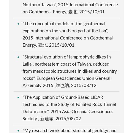
Northern Taiwan", 2015 International Conference
on Geothermal Energy, 臺北, 2015/10/01
"The conceptual models of the geothermal
exploration on the southern part of the Lan",
2015 International Conference on Geothermal
Energy, 臺北, 2015/10/01
"Structural evolution of lamprophyric dikes in
Lailai, northeastern coast of Taiwan, deduced
from mesoscopic structures in dikes and country
rocks", European Geosciences Union General
Assembly 2015, 維也納, 2015/08/12
"The Application of Ground-Based LIDAR
Techniques to the Study of Foliated Rock Tunnel
Deformation", 2015 Asia Oceania Geosciences
Society., 新達城, 2015/08/02
"My research work about structural geology and