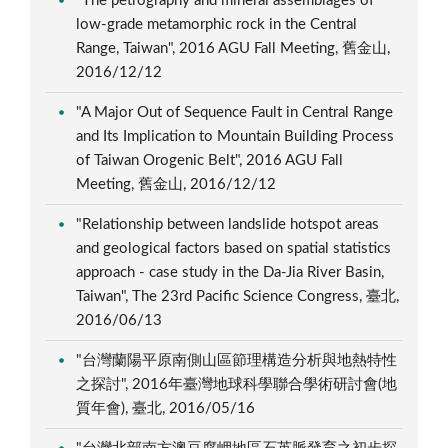
"The petrography and mineral assemblages of
low-grade metamorphic rock in the Central
Range, Taiwan", 2016 AGU Fall Meeting, 舊金山,
2016/12/12
"A Major Out of Sequence Fault in Central Range
and Its Implication to Mountain Building Process
of Taiwan Orogenic Belt", 2016 AGU Fall
Meeting, 舊金山, 2016/12/12
"Relationship between landslide hotspot areas
and geological factors based on spatial statistics
approach - case study in the Da-Jia River Basin,
Taiwan", The 23rd Pacific Science Congress, 臺北,
2016/06/13
"台灣蘭陽平原南側山區節理構造分析與地熱特性
之探討", 2016年臺灣地球科學聯合學術研討會(地
質年會), 臺北, 2016/05/16