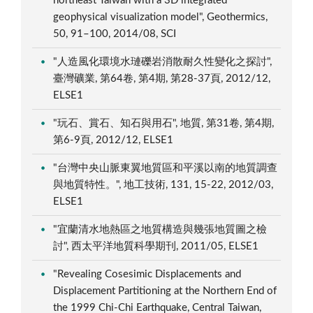
northeast Taiwan with a 3D integrated
geophysical visualization model", Geothermics,
50, 91–100, 2014/08, SCI
"人造風化環境水璉礫岩消散耐久性變化之探討",
臺灣礦業, 第64卷, 第4期, 第28-37頁, 2012/12,
ELSE1
"玩石、賞石、知石與用石", 地質, 第31卷, 第4期,
第6-9頁, 2012/12, ELSE1
"台灣中央山脈東翼地質區和平溪以南的地質調查
與地質特性。", 地工技術, 131, 15-22, 2012/03,
ELSE1
"宜蘭清水地熱區之地質構造與幾張地質圖之檢
討", 西太平洋地質科學期刊, 2011/05, ELSE1
"Revealing Cosesimic Displacements and
Displacement Partitioning at the Northern End of
the 1999 Chi-Chi Earthquake, Central Taiwan,