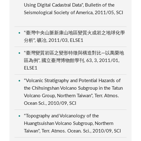
Using Digital Cadastral Data", Bulletin of the
Seismological Society of America, 2011/05, SCI
"臺灣中央山脈新康山地區變質火成岩之地球化學
分析", 礦冶, 2011/03, ELSE1
"臺灣變質岩區之變形特徵與構造對比—以萬榮地
區為例", 國立臺灣博物館學刊, 63, 3, 2011/01,
ELSE1
"Volcanic Stratigraphy and Potential Hazards of
the Chihsingshan Volcano Subgroup in the Tatun
Volcano Group, Northern Taiwan", Terr. Atmos.
Ocean Sci., 2010/09, SCI
"Topography and Volcanology of the
Huangtsuishan Volcano Subgroup, Northern
Taiwan", Terr. Atmos. Ocean. Sci., 2010/09, SCI