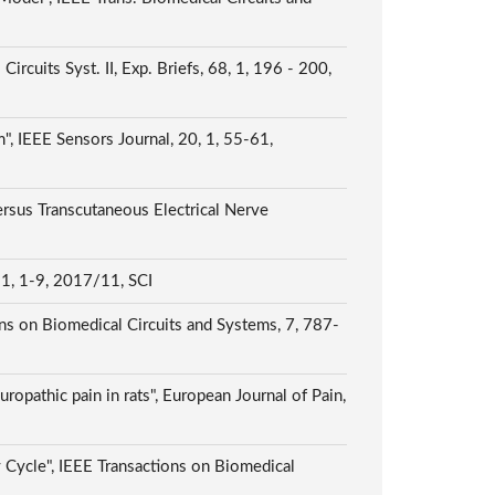
uits Syst. II, Exp. Briefs, 68, 1, 196 - 200,
 IEEE Sensors Journal, 20, 1, 55-61,
rsus Transcutaneous Electrical Nerve
 11, 1-9, 2017/11, SCI
ns on Biomedical Circuits and Systems, 7, 787-
ropathic pain in rats", European Journal of Pain,
 Cycle", IEEE Transactions on Biomedical