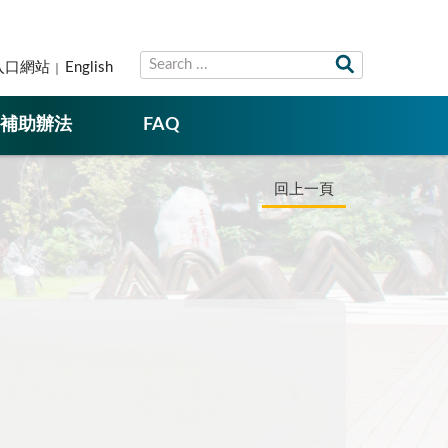
入口網站
English
補助辦法
FAQ
回上一頁