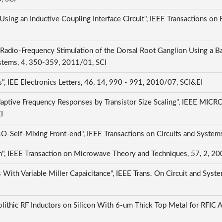
sing an Inductive Coupling Interface Circuit", IEEE Transactions on
Radio-Frequency Stimulation of the Dorsal Root Ganglion Using a B
ystems, 4, 350-359, 2011/01, SCI
, IEE Electronics Letters, 46, 14, 990 - 991, 2010/07, SCI&EI
Adaptive Frequency Responses by Transistor Size Scaling", IE
EI
elf-Mixing Front-end", IEEE Transactions on Circuits and Systems
, IEEE Transaction on Microwave Theory and Techniques, 57, 2, 2
With Variable Miller Capaicitance", IEEE Trans. On Circuit and Syste
lithic RF Inductors on Silicon With 6-um Thick Top Metal for RFIC A