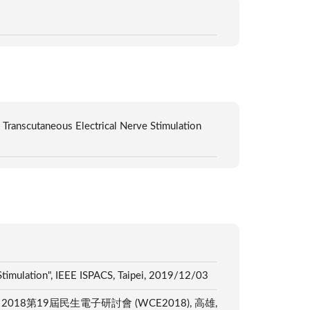
Transcutaneous Electrical Nerve Stimulation
timulation", IEEE ISPACS, Taipei, 2019/12/03
Interfaces", 2018第19屆民生電子研討會 (WCE2018), 高雄,