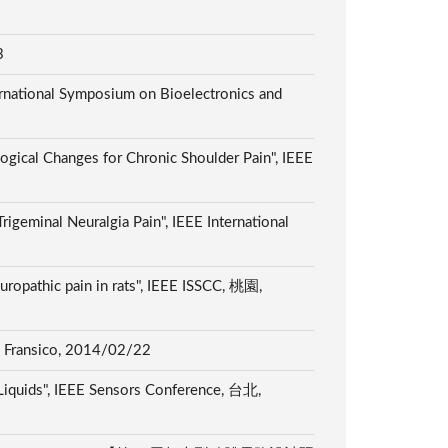
13
ernational Symposium on Bioelectronics and
ogical Changes for Chronic Shoulder Pain", IEEE
igeminal Neuralgia Pain", IEEE International
europathic pain in rats", IEEE ISSCC, 桃園,
an Fransico, 2014/02/22
 Liquids", IEEE Sensors Conference, 台北,