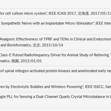
 for cell culture micro system", IEEE ICASI 2017, 北海道, 2017/05/
 Sympathetic Nerve with an Implantable Micro-Stimulator", IEEE Int
Analgesic Effectiveness of TPRF and TENs in Clinical and Endocrinol
cs and Bioinformatics, 北京, 2015/10/14
lass-E Pulsed Radiofrequency Driver for Animal Study of Relieving Tr
ormatics, 桃園, 2015/01/01
 of spinal mitogen-activated protein kinases and ameliorated early n
ven by Electrolytic Bubbles and Wireless Powering", IEEE ISSCC, S
ingle PLL for Sensing a Dual-Channel Quartz Crystal Microbalance in