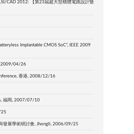
ry charger", VLSI/CAD 2012: 【第23屆超大型積體電路設計暨
Batteryless Implantable CMOS SoC", IEEE 2009
那, 2009/04/26
 Conference, 香港, 2008/12/16
tems, 福岡, 2007/07/10
/25
科技應用與發展學術研討會, Jhongli, 2006/09/25