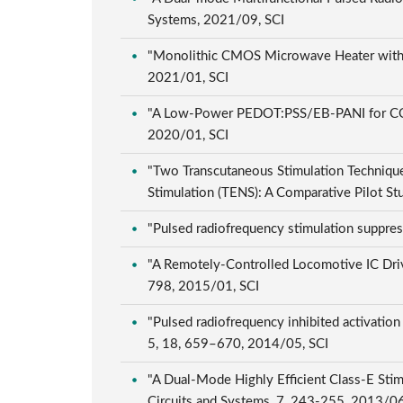
Systems, 2021/09, SCI
"Monolithic CMOS Microwave Heater with Pro
2021/01, SCI
"A Low-Power PEDOT:PSS/EB-PANI for CO2 S
2020/01, SCI
"Two Transcutaneous Stimulation Technique
Stimulation (TENS): A Comparative Pilot S
"Pulsed radiofrequency stimulation suppres
"A Remotely-Controlled Locomotive IC Driv
798, 2015/01, SCI
"Pulsed radiofrequency inhibited activation 
5, 18, 659–670, 2014/05, SCI
"A Dual-Mode Highly Efficient Class-E Sti
Circuits and Systems, 7, 243-255, 2013/0