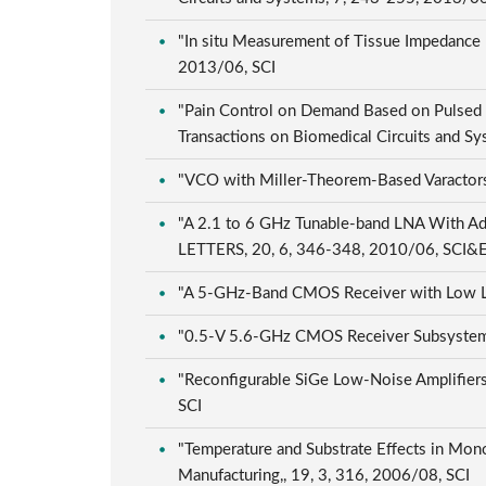
"In situ Measurement of Tissue Impedance U
2013/06, SCI
"Pain Control on Demand Based on Pulsed 
Transactions on Biomedical Circuits and S
"VCO with Miller-Theorem-Based Varactors"
"A 2.1 to 6 GHz Tunable-band LNA With 
LETTERS, 20, 6, 346-348, 2010/06, SCI&
"A 5-GHz-Band CMOS Receiver with Low LO-S
"0.5-V 5.6-GHz CMOS Receiver Subsystem"
"Reconfigurable SiGe Low-Noise Amplifiers 
SCI
"Temperature and Substrate Effects in Mono
Manufacturing,, 19, 3, 316, 2006/08, SCI