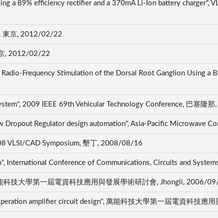
m using a 89% efficiency rectifier and a 370mA Li-Ion batte
京, 2012/02/22
2012/02/22
Radio-Frequency Stimulation of the Dorsal Root Ganglion Using a 
g System", 2009 IEEE 69th Vehicular Technology Conference, 巴塞隆
ow Dropout Regulator design automation", Asia-Pacific Microwave
 2008 VLSI/CAD Symposium, 墾丁, 2008/08/16
", International Conference of Communications, Circuits and Sys
 design", 萬能科技大學第一屆電資科技應用與發展學術研討會, Jhongli, 2006/09
on the operation amplifier circuit design", 萬能科技大學第一屆電資