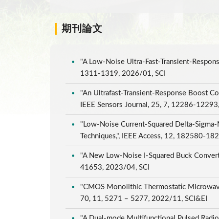
期刊論文
"A Low-Noise Ultra-Fast-Transient-Respons
1311-1319, 2026/01, SCI
"An Ultrafast-Transient-Response Boost Co
IEEE Sensors Journal, 25, 7, 12286-12293
"Low-Noise Current-Squared Delta-Sigma-M
Techniques,", IEEE Access, 12, 182580-1
"A New Low-Noise I-Squared Buck Converte
41653, 2023/04, SCI
"CMOS Monolithic Thermostatic Microwave
70, 11, 5271 – 5277, 2022/11, SCI&EI
"A Dual-mode Multifunctional Pulsed Radio-