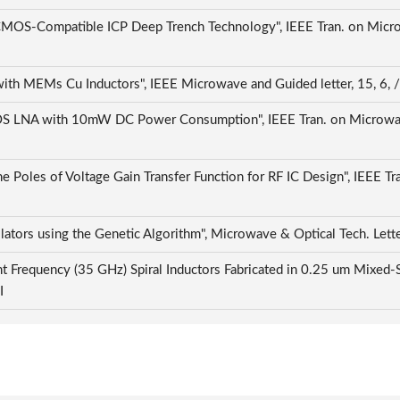
-Compatible ICP Deep Trench Technology", IEEE Tran. on Microw
h MEMs Cu Inductors", IEEE Microwave and Guided letter, 15, 6, 
S LNA with 10mW DC Power Consumption", IEEE Tran. on Microwave
 Poles of Voltage Gain Transfer Function for RF IC Design", IEEE Tra
ators using the Genetic Algorithm", Microwave & Optical Tech. Lette
ant Frequency (35 GHz) Spiral Inductors Fabricated in 0.25 um Mix
CI