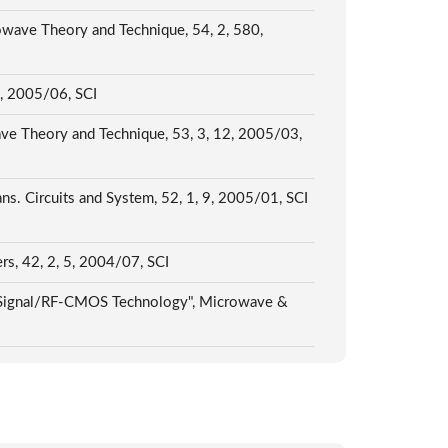
ave Theory and Technique, 54, 2, 580,
/, 2005/06, SCI
 Theory and Technique, 53, 3, 12, 2005/03,
ns. Circuits and System, 52, 1, 9, 2005/01, SCI
rs, 42, 2, 5, 2004/07, SCI
ed-Signal/RF-CMOS Technology", Microwave &