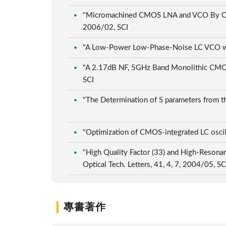
"Micromachined CMOS LNA and VCO By CMOS
2006/02, SCI
"A Low-Power Low-Phase-Noise LC VCO wit
"A 2.17dB NF, 5GHz Band Monolithic CMO
SCI
"The Determination of S parameters from the
"Optimization of CMOS-integrated LC oscill
"High Quality Factor (33) and High-Reson
Optical Tech. Letters, 41, 4, 7, 2004/05, S
專書著作