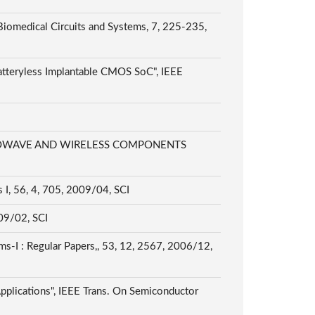
 Biomedical Circuits and Systems, 7, 225-235,
atteryless Implantable CMOS SoC", IEEE
EE MICROWAVE AND WIRELESS COMPONENTS
 I, 56, 4, 705, 2009/04, SCI
009/02, SCI
ms-I : Regular Papers,, 53, 12, 2567, 2006/12,
pplications", IEEE Trans. On Semiconductor