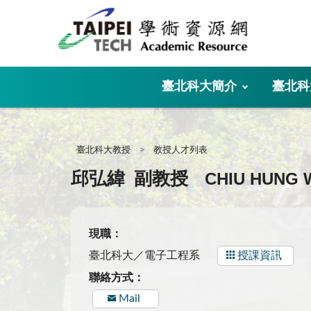
:::
臺北科大簡介
臺北科
:::
臺北科大教授
教授人才列表
CHIU HUNG 
邱弘緯
副教授
現職：
臺北科大／電子工程系
授課資訊
聯絡方式：
Mail