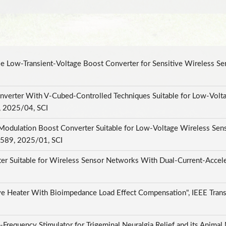
e Low-Transient-Voltage Boost Converter for Sensitive Wireless Sens
nverter With V-Cubed-Controlled Techniques Suitable for Low-Voltag
, 2025/04, SCI
odulation Boost Converter Suitable for Low-Voltage Wireless Sen
82589, 2025/01, SCI
r Suitable for Wireless Sensor Networks With Dual-Current-Acceler
 Heater With Bioimpedance Load Effect Compensation", IEEE Trans
Frequency Stimulator for Trigeminal Neuralgia Relief and its Animal 