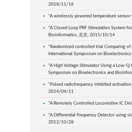
2018/11/16
"A wirelessly powered temperature sensor
"A Closed Loop PRF Stimulation System for
Bioinformatics, 北京, 2015/10/14
"Randomized controlled trial Comparing of 
International Symposium on Bioelectroni
"A High Voltage Stimulator Using a Low-Q C
Symposium on Bioelectronics and Bioinf
"Pulsed radiofrequency inhibited activation
2014/04/11
"A Remotely Controlled Locomotive IC Dri
"A Differential Frequency Detector using s
2012/10/28