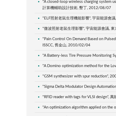
"A closed-loop wireless charging syste
計算機輔助設計技術, 墾丁, 2012/08/07
"ELF照射老鼠生理機能影響", 宇宙能源會議, 東
"微波照射老鼠生理影響", 宇宙能源會議, 東京, 
"Pain Control On Demand Based on Pulsed 
ISSCC, 舊金山, 2010/02/04
"A Battery-less Tire Pressure Monitorin
"A Domino optimization method for the L
"GSM synthesizer with spur reduction",
"Sigma Delta Modulator Design Automation
"RFID reader with tags for VLSI
"An optimization algorithm applied 