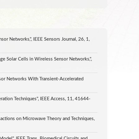
or Networks,", IEEE Sensors Journal, 26, 1,
e Solar Cells in Wireless Sensor Networks,",
sor Networks With Transient-Accelerated
ation Techniques", IEEE Access, 11, 41644-
actions on Microwave Theory and Techniques,
Model", IEEE Trans. Biomedical Circuits and