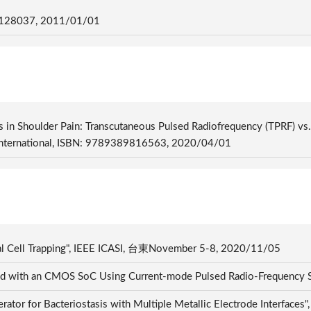
28037, 2011/01/01
 in Shoulder Pain: Transcutaneous Pulsed Radiofrequency (TPRF) vs. 
r International, ISBN: 9789389816563, 2020/04/01
cal Cell Trapping", IEEE ICASI, 台東November 5-8, 2020/11/05
and with an CMOS SoC Using Current-mode Pulsed Radio-Frequency S
enerator for Bacteriostasis with Multiple Metallic Electrode 