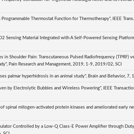
grammable Thermostat Function for Thermotherapy", IEEE Trans. Circ
ensing Material Integrated with A Self-Powered Sensing Platform",
s in Shoulder Pain: Transcutaneous Pulsed Radiofrequency (TPRF) ve
tudy", Pain Research and Management, 2019, 1-9, 2019/02, SCI
ses palmar hyperhidrosis in an animal study", Brain and Behavior, 7,
en by Electrolytic Bubbles and Wireless Powering", IEEE Transactio
of spinal mitogen-activated protein kinases and ameliorated early neu
mulator Controlled by a Low-Q Class-E Power Amplifier through Duty
6, SCI