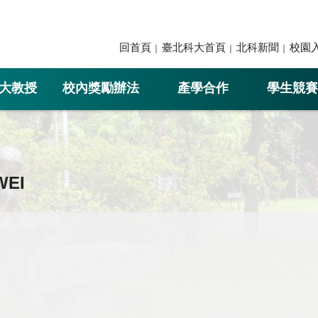
回首頁
臺北科大首頁
北科新聞
校園
大教授
校內獎勵辦法
產學合作
學生競賽
WEI