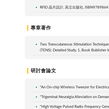
RFID 晶片設計, 高立出版社, ISBN97898641
專章著作
Two Transcutaneous Stimulation Techniques
(TENS): Detailed Study, 1, Book Bublishe
研討會論文
"An On-chip Wireless Tweezer for Electri
"Trigeminal Neuralgia Alleviation on Dem
"High Voltage Pulsed Radio Frequency G