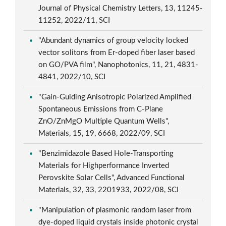
Journal of Physical Chemistry Letters, 13, 11245-
11252, 2022/11, SCI
"Abundant dynamics of group velocity locked
vector solitons from Er-doped fiber laser based
on GO/PVA film", Nanophotonics, 11, 21, 4831-
4841, 2022/10, SCI
"Gain-Guiding Anisotropic Polarized Amplified
Spontaneous Emissions from C-Plane
ZnO/ZnMgO Multiple Quantum Wells",
Materials, 15, 19, 6668, 2022/09, SCI
"Benzimidazole Based Hole-Transporting
Materials for Highperformance Inverted
Perovskite Solar Cells", Advanced Functional
Materials, 32, 33, 2201933, 2022/08, SCI
"Manipulation of plasmonic random laser from
dye-doped liquid crystals inside photonic crystal