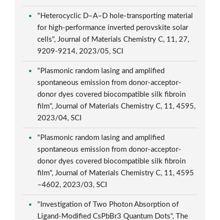
"Heterocyclic D–A–D hole-transporting material
for high-performance inverted perovskite solar
cells", Journal of Materials Chemistry C, 11, 27,
9209-9214, 2023/05, SCI
"Plasmonic random lasing and amplified
spontaneous emission from donor-acceptor-
donor dyes covered biocompatible silk fibroin
film", Journal of Materials Chemistry C, 11, 4595,
2023/04, SCI
"Plasmonic random lasing and amplified
spontaneous emission from donor-acceptor-
donor dyes covered biocompatible silk fibroin
film", Journal of Materials Chemistry C, 11, 4595
–4602, 2023/03, SCI
"Investigation of Two Photon Absorption of
Ligand-Modified CsPbBr3 Quantum Dots", The