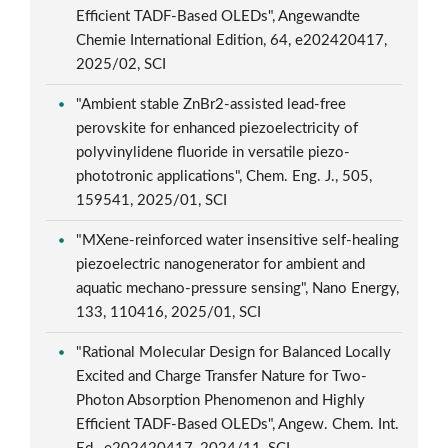
Efficient TADF-Based OLEDs", Angewandte
Chemie International Edition, 64, e202420417,
2025/02, SCI
"Ambient stable ZnBr2-assisted lead-free
perovskite for enhanced piezoelectricity of
polyvinylidene fluoride in versatile piezo-
phototronic applications", Chem. Eng. J., 505,
159541, 2025/01, SCI
"MXene-reinforced water insensitive self-healing
piezoelectric nanogenerator for ambient and
aquatic mechano-pressure sensing", Nano Energy,
133, 110416, 2025/01, SCI
"Rational Molecular Design for Balanced Locally
Excited and Charge Transfer Nature for Two-
Photon Absorption Phenomenon and Highly
Efficient TADF-Based OLEDs", Angew. Chem. Int.