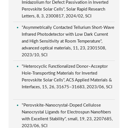
Imidazolium for Defect Passivation in Inverted
Perovskite Solar Cells", Solar Rapid Research
Letters, 8, 3, 2300817, 2024/02, SCI
"Asymmetrically Contacted Tellurium Short-Wave
Infrared Photodetector with Low Dark Current
and High Sensitivity at Room Temperature",
advanced optical materials, 11, 23, 2301508,
2023/10, SCI
"Heterocyclic Functionalized Donor–Acceptor
Hole-Transporting Materials for Inverted
Perovskite Solar Cells", ACS Applied Materials &
Interfaces, 15, 26, 31675–31683, 2023/06, SCI
"Perovskite-Nanocrystal-Doped Cellulose
Nanocrystal Ligands for Electrospun Nanofibers
with Excellent Stability", small, 19, 23, 2207685,
2023/06, SCI