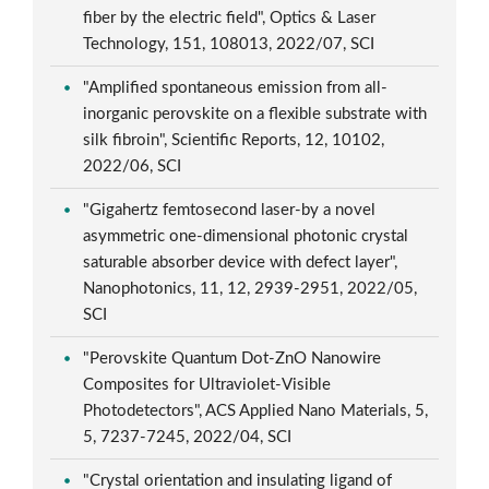
fiber by the electric field", Optics & Laser
Technology, 151, 108013, 2022/07, SCI
"Amplified spontaneous emission from all-
inorganic perovskite on a flexible substrate with
silk fibroin", Scientific Reports, 12, 10102,
2022/06, SCI
"Gigahertz femtosecond laser-by a novel
asymmetric one-dimensional photonic crystal
saturable absorber device with defect layer",
Nanophotonics, 11, 12, 2939-2951, 2022/05,
SCI
"Perovskite Quantum Dot-ZnO Nanowire
Composites for Ultraviolet-Visible
Photodetectors", ACS Applied Nano Materials, 5,
5, 7237-7245, 2022/04, SCI
"Crystal orientation and insulating ligand of