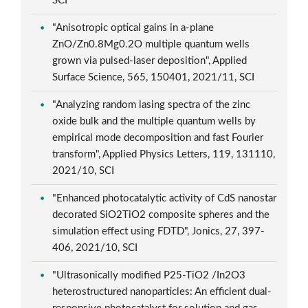
SCI
"Anisotropic optical gains in a-plane
ZnO/Zn0.8Mg0.2O multiple quantum wells
grown via pulsed-laser deposition", Applied
Surface Science, 565, 150401, 2021/11, SCI
"Analyzing random lasing spectra of the zinc
oxide bulk and the multiple quantum wells by
empirical mode decomposition and fast Fourier
transform", Applied Physics Letters, 119, 131110,
2021/10, SCI
"Enhanced photocatalytic activity of CdS nanostar
decorated SiO2TiO2 composite spheres and the
simulation effect using FDTD", Jonics, 27, 397-
406, 2021/10, SCI
"Ultrasonically modified P25-TiO2 /In2O3
heterostructured nanoparticles: An efficient dual-