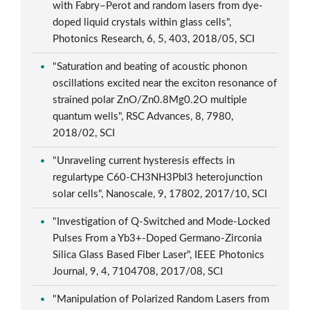
with Fabry–Perot and random lasers from dye-
doped liquid crystals within glass cells",
Photonics Research, 6, 5, 403, 2018/05, SCI
"Saturation and beating of acoustic phonon
oscillations excited near the exciton resonance of
strained polar ZnO/Zn0.8Mg0.2O multiple
quantum wells", RSC Advances, 8, 7980,
2018/02, SCI
"Unraveling current hysteresis effects in
regulartype C60-CH3NH3PbI3 heterojunction
solar cells", Nanoscale, 9, 17802, 2017/10, SCI
"Investigation of Q-Switched and Mode-Locked
Pulses From a Yb3+-Doped Germano-Zirconia
Silica Glass Based Fiber Laser", IEEE Photonics
Journal, 9, 4, 7104708, 2017/08, SCI
"Manipulation of Polarized Random Lasers from