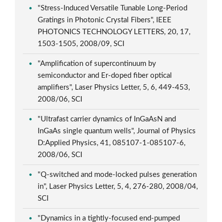
"Stress-Induced Versatile Tunable Long-Period
Gratings in Photonic Crystal Fibers", IEEE
PHOTONICS TECHNOLOGY LETTERS, 20, 17,
1503-1505, 2008/09, SCI
"Amplification of supercontinuum by
semiconductor and Er-doped fiber optical
amplifiers", Laser Physics Letter, 5, 6, 449-453,
2008/06, SCI
"Ultrafast carrier dynamics of InGaAsN and
InGaAs single quantum wells", Journal of Physics
D:Applied Physics, 41, 085107-1-085107-6,
2008/06, SCI
"Q-switched and mode-locked pulses generation
in", Laser Physics Letter, 5, 4, 276-280, 2008/04,
SCI
"Dynamics in a tightly-focused end-pumped