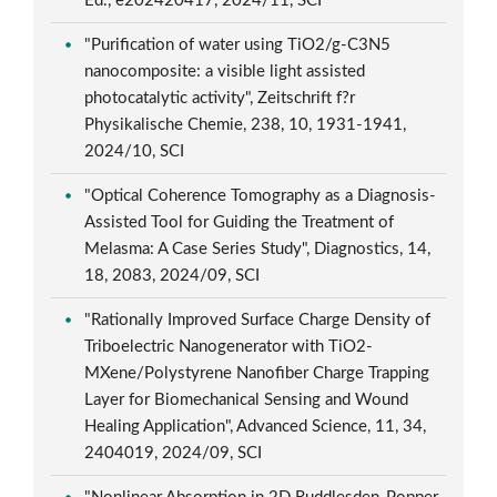
Ed., e202420417, 2024/11, SCI
"Purification of water using TiO2/g-C3N5
nanocomposite: a visible light assisted
photocatalytic activity", Zeitschrift f?r
Physikalische Chemie, 238, 10, 1931-1941,
2024/10, SCI
"Optical Coherence Tomography as a Diagnosis-
Assisted Tool for Guiding the Treatment of
Melasma: A Case Series Study", Diagnostics, 14,
18, 2083, 2024/09, SCI
"Rationally Improved Surface Charge Density of
Triboelectric Nanogenerator with TiO2-
MXene/Polystyrene Nanofiber Charge Trapping
Layer for Biomechanical Sensing and Wound
Healing Application", Advanced Science, 11, 34,
2404019, 2024/09, SCI