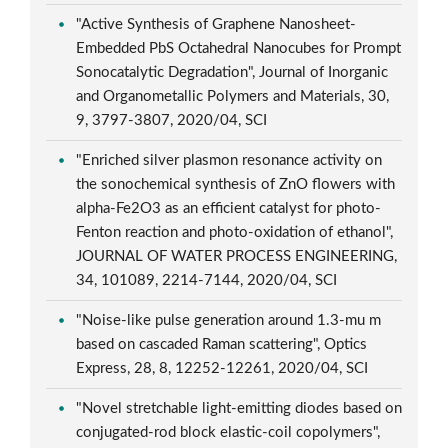
"Active Synthesis of Graphene Nanosheet-
Embedded PbS Octahedral Nanocubes for Prompt
Sonocatalytic Degradation", Journal of Inorganic
and Organometallic Polymers and Materials, 30,
9, 3797-3807, 2020/04, SCI
"Enriched silver plasmon resonance activity on
the sonochemical synthesis of ZnO flowers with
alpha-Fe2O3 as an efficient catalyst for photo-
Fenton reaction and photo-oxidation of ethanol",
JOURNAL OF WATER PROCESS ENGINEERING,
34, 101089, 2214-7144, 2020/04, SCI
"Noise-like pulse generation around 1.3-mu m
based on cascaded Raman scattering", Optics
Express, 28, 8, 12252-12261, 2020/04, SCI
"Novel stretchable light-emitting diodes based on
conjugated-rod block elastic-coil copolymers",