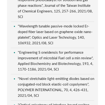
responsive photocatalyst for solution and gas
phase reactions", Journal of the Taiwan Institute
of Chemical Engineers, 125, 257-266, 2021/08,
SCI
"Wavelength tunable passive-mode locked Er-
doped fiber laser based on graphene oxide nano-
platelet", Optics and Laser Technology, 140,
106932, 2021/08, SCI
"Engineering S oneidensis for performance
improvement of microbial Fuel cell a min review",
Applied Biochemistry and Biotechnology, 193, 4,
1170-1186, 2021/04, SCI
"Novel stretchable light-emitting diodes based on
conjugated-rod block elastic-coil copolymers",
POLYMER INTERNATIONAL, 70, 4, 426-431,
2021/04, SCI