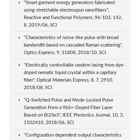
"Smart garment energy generators fabricated
using stretchable electrospun nanofibers",
Reactive and Functional Polymers, 96-103, 142,
8, 2019/06, SCI
"Characteristics of noise-like pulse with broad
bandwidth based on cascaded Raman scattering",
Optics Express, 9, 31808, 2018/10, SCI
"Electrically controllable random lasing from dye-
doped nematic liquid crystal within a capillary
fiber", Optical Materials Express, 8, 7, 2910,
2018/08, SCI
"Q-Switched Pulse and Mode-Locked Pulse
Generation From a Yb3+-Doped Fiber Laser
Based on Bi2Se3", IEEE Photonics Journal, 10, 3,
1502410, 2018/06, SCI
"Configuration dependent output characteristics