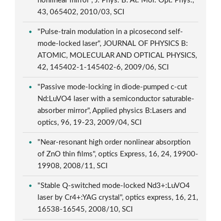
nonlinear mirror", J. Phys. B: At. Mol. Opt. Phys.,
43, 065402, 2010/03, SCI
"Pulse-train modulation in a picosecond self-
mode-locked laser", JOURNAL OF PHYSICS B:
ATOMIC, MOLECULAR AND OPTICAL PHYSICS,
42, 145402-1-145402-6, 2009/06, SCI
"Passive mode-locking in diode-pumped c-cut
Nd:LuVO4 laser with a semiconductor saturable-
absorber mirror", Applied physics B:Lasers and
optics, 96, 19-23, 2009/04, SCI
"Near-resonant high order nonlinear absorption
of ZnO thin films", optics Express, 16, 24, 19900-
19908, 2008/11, SCI
"Stable Q-switched mode-locked Nd3+:LuVO4
laser by Cr4+:YAG crystal", optics express, 16, 21,
16538-16545, 2008/10, SCI