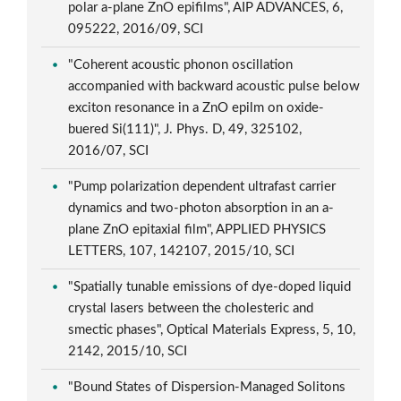
polar a-plane ZnO epifilms", AIP ADVANCES, 6,
095222, 2016/09, SCI
"Coherent acoustic phonon oscillation
accompanied with backward acoustic pulse below
exciton resonance in a ZnO epilm on oxide-
buered Si(111)", J. Phys. D, 49, 325102,
2016/07, SCI
"Pump polarization dependent ultrafast carrier
dynamics and two-photon absorption in an a-
plane ZnO epitaxial film", APPLIED PHYSICS
LETTERS, 107, 142107, 2015/10, SCI
"Spatially tunable emissions of dye-doped liquid
crystal lasers between the cholesteric and
smectic phases", Optical Materials Express, 5, 10,
2142, 2015/10, SCI
"Bound States of Dispersion-Managed Solitons