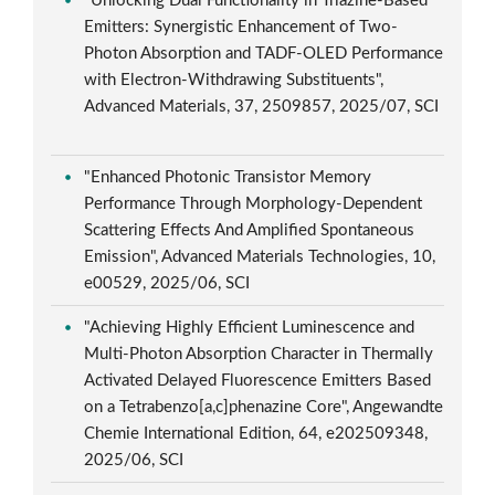
"Unlocking Dual Functionality in Triazine-Based
Emitters: Synergistic Enhancement of Two-
Photon Absorption and TADF-OLED Performance
with Electron-Withdrawing Substituents",
Advanced Materials, 37, 2509857, 2025/07, SCI
"Enhanced Photonic Transistor Memory
Performance Through Morphology-Dependent
Scattering Effects And Amplified Spontaneous
Emission", Advanced Materials Technologies, 10,
e00529, 2025/06, SCI
"Achieving Highly Efficient Luminescence and
Multi-Photon Absorption Character in Thermally
Activated Delayed Fluorescence Emitters Based
on a Tetrabenzo[a,c]phenazine Core", Angewandte
Chemie International Edition, 64, e202509348,
2025/06, SCI