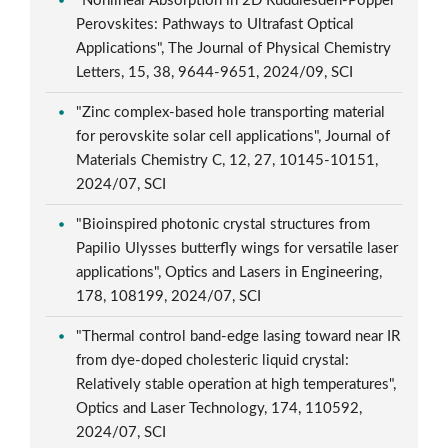
"Nonlinear Absorption in 2D Ruddlesden-Popper
Perovskites: Pathways to Ultrafast Optical
Applications", The Journal of Physical Chemistry
Letters, 15, 38, 9644-9651, 2024/09, SCI
"Zinc complex-based hole transporting material
for perovskite solar cell applications", Journal of
Materials Chemistry C, 12, 27, 10145-10151,
2024/07, SCI
"Bioinspired photonic crystal structures from
Papilio Ulysses butterfly wings for versatile laser
applications", Optics and Lasers in Engineering,
178, 108199, 2024/07, SCI
"Thermal control band-edge lasing toward near IR
from dye-doped cholesteric liquid crystal:
Relatively stable operation at high temperatures",
Optics and Laser Technology, 174, 110592,
2024/07, SCI