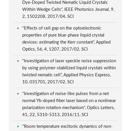
Dye-Doped Twisted Nematic Liquid Crystals
Within Wedge Cells", IEEE Photonics Journal, 9,
2, 1502208, 2017/04, SCI
"Effects of cell gap on the optoelectronic
properties of pure blue-phase liquid crystal
devices: estimating the Kerr constant", Applied
Optics, 56, 4, 1207, 2017/02, SCI
"Investigation of laser speckle noise suppression
by using polymer-stabilized liquid crystals within
twisted nematic cell", Applied Physics Express,
10, 031701, 2017/02, SCI
"Investigation of noise-like pulses from a net
normal Yb-doped fiber laser based on a nonlinear
polarization rotation mechanism", Optics Letters,
41, 22, 5310-5313, 2016/11, SCI
"Room temperature excitonic dynamics of non-