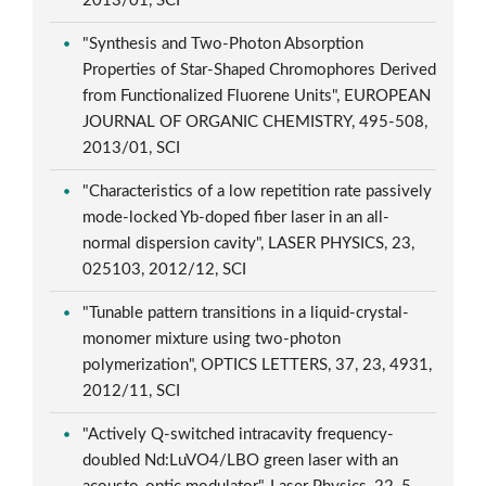
2013/01, SCI
"Synthesis and Two-Photon Absorption
Properties of Star-Shaped Chromophores Derived
from Functionalized Fluorene Units", EUROPEAN
JOURNAL OF ORGANIC CHEMISTRY, 495-508,
2013/01, SCI
"Characteristics of a low repetition rate passively
mode-locked Yb-doped fiber laser in an all-
normal dispersion cavity", LASER PHYSICS, 23,
025103, 2012/12, SCI
"Tunable pattern transitions in a liquid-crystal-
monomer mixture using two-photon
polymerization", OPTICS LETTERS, 37, 23, 4931,
2012/11, SCI
"Actively Q-switched intracavity frequency-
doubled Nd:LuVO4/LBO green laser with an