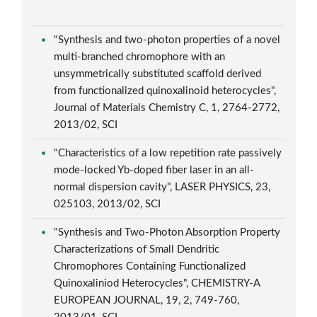
"Synthesis and two-photon properties of a novel
multi-branched chromophore with an
unsymmetrically substituted scaffold derived
from functionalized quinoxalinoid heterocycles",
Journal of Materials Chemistry C, 1, 2764-2772,
2013/02, SCI
"Characteristics of a low repetition rate passively
mode-locked Yb-doped fiber laser in an all-
normal dispersion cavity", LASER PHYSICS, 23,
025103, 2013/02, SCI
"Synthesis and Two-Photon Absorption Property
Characterizations of Small Dendritic
Chromophores Containing Functionalized
Quinoxaliniod Heterocycles", CHEMISTRY-A
EUROPEAN JOURNAL, 19, 2, 749-760,