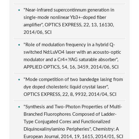
"Near-infrared supercontinnum generation in
single-mode nonlinear Yb3+-doped fiber
amplifier", OPTICS EXPRESS, 22, 13, 16130,
2014/06, SCI
"Role of modulation frequency in a hybrid Q-
switched Nd:LuVO4 laser with an acousto-optic
modulator and a Cr4+:YAG saturable absorber",
APPLIED OPTICS, 54, 16, 3459, 2014/06, SCI
"Mode competition of two bandedge lasing from
dye doped cholesteric liquid crystal laser",
OPTICS EXPRESS, 22, 8, 9932, 2014/04, SCI
"Synthesis and Two-Photon Properties of Multi-
Branched Fluorophores Composed of Ladder-
Type Conjugated Cores and Functionalized
Diquinoxalinylamino Peripheries", Chemistry: A
European Journal, 2014, 19, 1615, 2014/01, SCI