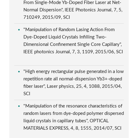
From Single-Mode Yb-Doped Fiber Laser at Net-
Normal Dispersion", IEEE Photonics Journal, 7, 5,
710249, 2015/09, SCI
"Manipulation of Random Lasing Action From
Dye-Doped Liquid Crystals Infilling Two-
Dimensional Confinement Single Core Capillary",
IEEE photonics Journal, 7, 3, 1109, 2015/06, SCI
"High energy rectangular pulse generated in a low
repetition rate all normal-dispersion Yb3+-doped
fiber laser", Laser physics, 25, 4, 1088, 2015/04,
SCI
"Manipulation of the resonance characteristics of
random lasers from dye-doped polymer dispersed
liquid crystals in capillary tubes", OPTICAL
MATERIALS EXPRESS, 4, 8, 1555, 2014/07, SCI