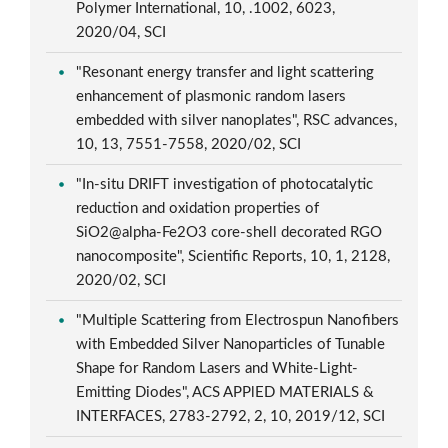
Polymer International, 10, .1002, 6023,
2020/04, SCI
"Resonant energy transfer and light scattering
enhancement of plasmonic random lasers
embedded with silver nanoplates", RSC advances,
10, 13, 7551-7558, 2020/02, SCI
"In-situ DRIFT investigation of photocatalytic
reduction and oxidation properties of
SiO2@alpha-Fe2O3 core-shell decorated RGO
nanocomposite", Scientific Reports, 10, 1, 2128,
2020/02, SCI
"Multiple Scattering from Electrospun Nanofibers
with Embedded Silver Nanoparticles of Tunable
Shape for Random Lasers and White-Light-
Emitting Diodes", ACS APPlED MATERIALS &
INTERFACES, 2783-2792, 2, 10, 2019/12, SCI