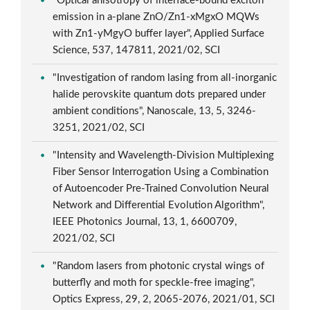
"Optical anisotropy of interface-bound exciton
emission in a-plane ZnO/Zn1-xMgxO MQWs
with Zn1-yMgyO buffer layer", Applied Surface
Science, 537, 147811, 2021/02, SCI
"Investigation of random lasing from all-inorganic
halide perovskite quantum dots prepared under
ambient conditions", Nanoscale, 13, 5, 3246-
3251, 2021/02, SCI
"Intensity and Wavelength-Division Multiplexing
Fiber Sensor Interrogation Using a Combination
of Autoencoder Pre-Trained Convolution Neural
Network and Differential Evolution Algorithm",
IEEE Photonics Journal, 13, 1, 6600709,
2021/02, SCI
"Random lasers from photonic crystal wings of
butterfly and moth for speckle-free imaging",
Optics Express, 29, 2, 2065-2076, 2021/01, SCI