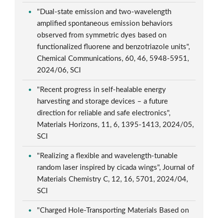
"Dual-state emission and two-wavelength
amplified spontaneous emission behaviors
observed from symmetric dyes based on
functionalized fluorene and benzotriazole units",
Chemical Communications, 60, 46, 5948-5951,
2024/06, SCI
"Recent progress in self-healable energy
harvesting and storage devices – a future
direction for reliable and safe electronics",
Materials Horizons, 11, 6, 1395-1413, 2024/05,
SCI
"Realizing a flexible and wavelength-tunable
random laser inspired by cicada wings", Journal of
Materials Chemistry C, 12, 16, 5701, 2024/04,
SCI
"Charged Hole-Transporting Materials Based on