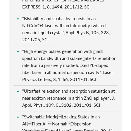
monomer mixtures", OPTICAL MATERIALS
EXPRESS, 1, 8, 1494, 2011/12, SCI
"Bistability and spatial hysteresis in an
Nd:GdVO4 laser with an intracavity twisted-
nematic liquid crystal", Appl Phys B, 105, 323,
2011/06, SCI
"High energy pulses generation with giant
spectrum bandwidth and submegahertz repetition
rate from a passively mode-locked Yb-doped
fiber laser in all normal dispersion cavity", Laser
Physics Letters, 8, 1, 66, 2011/01, SCI
"Ultrafast relaxation and absorption saturation at
near exciton resonance in a thin ZnO epilayer", J.
Appl. Phys., 109, 013102, 2011/01, SCI
"Switchable ModeLocking States in an
AllFiber AllNormalDispersion