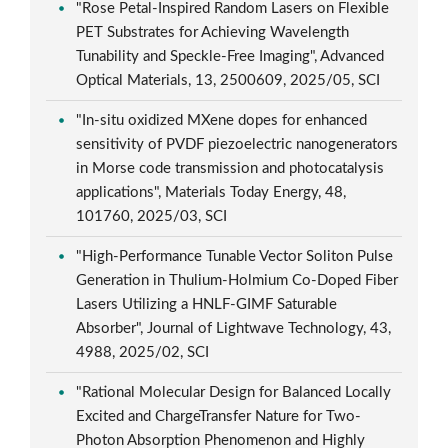
"Rose Petal-Inspired Random Lasers on Flexible
PET Substrates for Achieving Wavelength
Tunability and Speckle-Free Imaging", Advanced
Optical Materials, 13, 2500609, 2025/05, SCI
"In-situ oxidized MXene dopes for enhanced
sensitivity of PVDF piezoelectric nanogenerators
in Morse code transmission and photocatalysis
applications", Materials Today Energy, 48,
101760, 2025/03, SCI
"High-Performance Tunable Vector Soliton Pulse
Generation in Thulium-Holmium Co-Doped Fiber
Lasers Utilizing a HNLF-GIMF Saturable
Absorber", Journal of Lightwave Technology, 43,
4988, 2025/02, SCI
"Rational Molecular Design for Balanced Locally
Excited and ChargeTransfer Nature for Two-
Photon Absorption Phenomenon and Highly