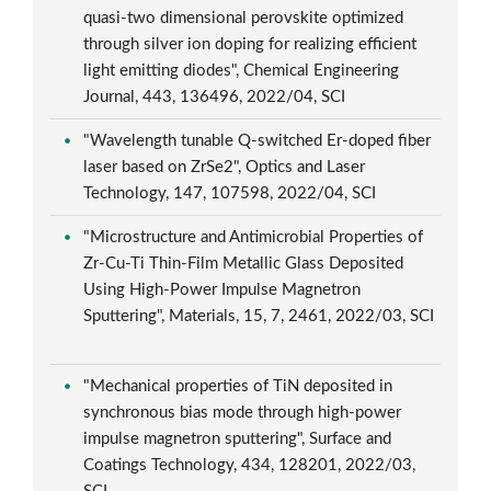
quasi-two dimensional perovskite optimized
through silver ion doping for realizing efficient
light emitting diodes", Chemical Engineering
Journal, 443, 136496, 2022/04, SCI
"Wavelength tunable Q-switched Er-doped fiber
laser based on ZrSe2", Optics and Laser
Technology, 147, 107598, 2022/04, SCI
"Microstructure and Antimicrobial Properties of
Zr-Cu-Ti Thin-Film Metallic Glass Deposited
Using High-Power Impulse Magnetron
Sputtering", Materials, 15, 7, 2461, 2022/03, SCI
"Mechanical properties of TiN deposited in
synchronous bias mode through high-power
impulse magnetron sputtering", Surface and
Coatings Technology, 434, 128201, 2022/03,