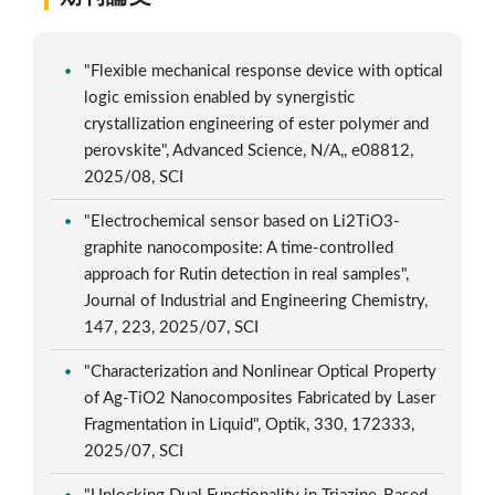
"Flexible mechanical response device with optical
logic emission enabled by synergistic
crystallization engineering of ester polymer and
perovskite", Advanced Science, N/A,, e08812,
2025/08, SCI
"Electrochemical sensor based on Li2TiO3-
graphite nanocomposite: A time-controlled
approach for Rutin detection in real samples",
Journal of Industrial and Engineering Chemistry,
147, 223, 2025/07, SCI
"Characterization and Nonlinear Optical Property
of Ag-TiO2 Nanocomposites Fabricated by Laser
Fragmentation in Liquid", Optik, 330, 172333,
2025/07, SCI