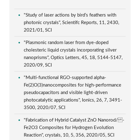
"Study of laser actions by bird’s feathers with
photonic crystals", Scientifc Reports, 11, 2430,
2021/01, SCI
"Plasmonic random laser from dye-doped
cholesteric liquid crystals incorporating silver
nanoprisms", Optics Letters, 45, 18, 5144-5147,
2020/09, SCI
"Multi-functional RGO-supported alpha-
Fe(2)O(3)nanocomposites for high-performance
pseudocapacitors and visible light-driven
photocatalytic applications", Ionics, 26, 7, 3491-
3500, 2020/07, SCI
"Fabrication of Hybrid Catalyst ZnO Nanorod/ -
Fe2O3 Composites for Hydrogen Evolution
Reaction", crystals, 10, 5, 356, 2020/05, SCI