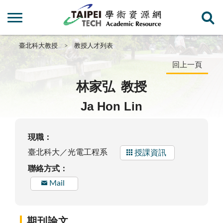
臺北科大教授
教授人才列表
回上一頁
林家弘
教授
Ja Hon Lin
現職：
臺北科大／光電工程系
授課資訊
聯絡方式：
Mail
期刊論文