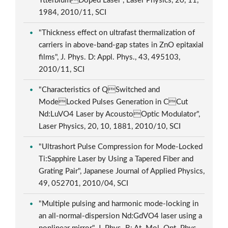
YtterbiumDoped Laser", Laser Physics, 20, 11,
1984, 2010/11, SCI
"Thickness effect on ultrafast thermalization of
carriers in above-band-gap states in ZnO epitaxial
films", J. Phys. D: Appl. Phys., 43, 495103,
2010/11, SCI
"Characteristics of QSwitched and
ModeLocked Pulses Generation in CCut
Nd:LuVO4 Laser by AcoustoOptic Modulator",
Laser Physics, 20, 10, 1881, 2010/10, SCI
"Ultrashort Pulse Compression for Mode-Locked
Ti:Sapphire Laser by Using a Tapered Fiber and
Grating Pair", Japanese Journal of Applied Physics,
49, 052701, 2010/04, SCI
"Multiple pulsing and harmonic mode-locking in
an all-normal-dispersion Nd:GdVO4 laser using a