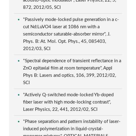
acousto-optic modulator", Laser Physics, 22, 5,
872, 2012/05, SCI
"Passively mode-locked pulse generation in a c-
cut Nd:LuVO4 laser at 1086 nm with a
semiconductor saturable-absorber mirror", J.
Phys. B: At. Mol. Opt. Phys., 45, 085403,
2012/03, SCI
"Spectral dependence of transient reflectance in a
ZnO epitaxial film at room temperature", Appl
Phys B: Lasers and optics, 106, 399, 2012/02,
SCI
"Actively Q-switched mode-locked Yb-doped
fiber laser with high mode-locking contrast",
Laser Physics, 22, 441, 2012/02, SCI
"Phase separation and pattern instability of laser-
induced polymerization in liquid-crystal-