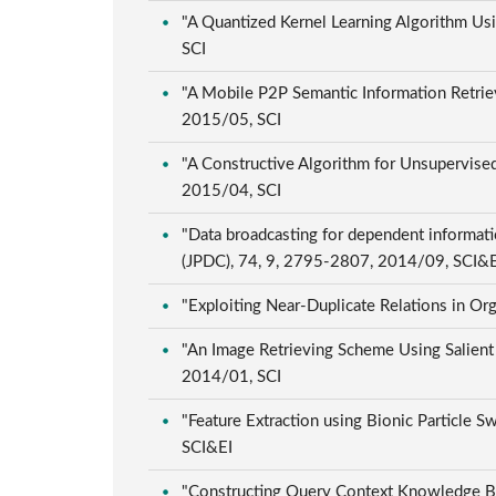
"A Quantized Kernel Learning Algorithm Usi
SCI
"A Mobile P2P Semantic Information Retriev
2015/05, SCI
"A Constructive Algorithm for Unsupervised
2015/04, SCI
"Data broadcasting for dependent informati
(JPDC), 74, 9, 2795-2807, 2014/09, SCI&
"Exploiting Near-Duplicate Relations in Org
"An Image Retrieving Scheme Using Salient 
2014/01, SCI
"Feature Extraction using Bionic Particle 
SCI&EI
"Constructing Query Context Knowledge Bas