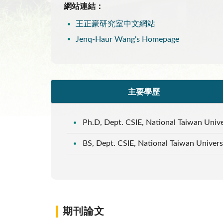
網站連結：
王正豪研究室中文網站
Jenq-Haur Wang's Homepage
主要學歷
Ph.D, Dept. CSIE, National Taiwan Unive
BS, Dept. CSIE, National Taiwan Univers
期刊論文