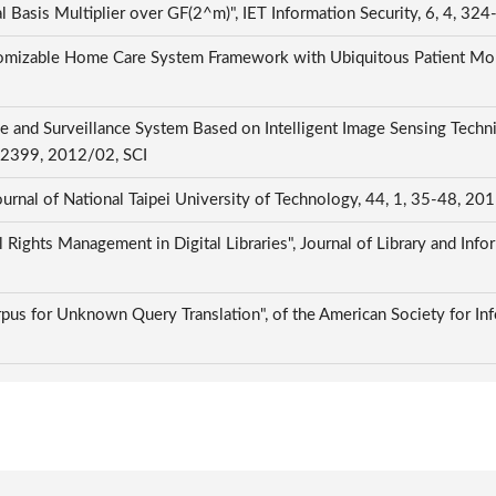
l Basis Multiplier over GF(2^m)", IET Information Security, 6, 4, 3
mizable Home Care System Framework with Ubiquitous Patient Monit
nce and Surveillance System Based on Intelligent Image Sensing Te
3-2399, 2012/02, SCI
ional Taipei University of Technology, 44, 1, 35-48, 201
l Rights Management in Digital Libraries", Journal of Library and Info
rpus for Unknown Query Translation", of the American Society for In