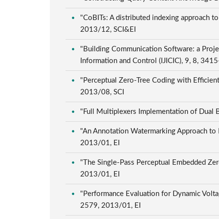
"CoBITs: A distributed indexing approach to
2013/12, SCI&EI
"Building Communication Software: a Proje
Information and Control (IJICIC), 9, 8, 34
"Perceptual Zero-Tree Coding with Efficien
2013/08, SCI
"Full Multiplexers Implementation of Dual
"An Annotation Watermarking Approach to I
2013/01, EI
"The Single-Pass Perceptual Embedded Zer
2013/01, EI
"Performance Evaluation for Dynamic Volt
2579, 2013/01, EI