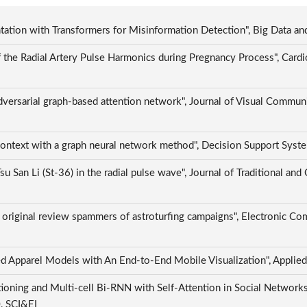
tion with Transformers for Misinformation Detection", Big Data an
the Radial Artery Pulse Harmonics during Pregnancy Process", Cardi
versarial graph-based attention network", Journal of Visual Commun
 context with a graph neural network method", Decision Support Sys
u San Li (St-36) in the radial pulse wave", Journal of Traditional a
 original review spammers of astroturfing campaigns", Electronic Co
d Apparel Models with An End-to-End Mobile Visualization", Applied
oning and Multi-cell Bi-RNN with Self-Attention in Social Networks"
0, SCI&EI