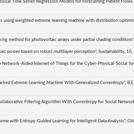
ical Time Series Regression Models for Forecasting Patient Flows 
ks using weighted extreme learning machine with distribution optimi
ing method for photovoltaic arrays under partial shading condition
aic power based on robust multilayer perception", Sustainability, 10
 Network-Aided Internet of Things for the Cyber-Physical-Social Sys
cked Extreme Learning Machine With Generalized Correntropy", IEEE T
llaborative Filtering Algorithm With Correntropy for Social Networ
eme with Entropy-Guided Learning for Intelligent Data Analysis", 