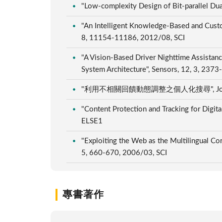
"Low-complexity Design of Bit-parallel Dua
"An Intelligent Knowledge-Based and Custo
8, 11154-11186, 2012/08, SCI
"A Vision-Based Driver Nighttime Assista
System Architecture", Sensors, 12, 3, 237
"利用不相關回饋動態調整之個人化搜尋", Journal of Nat
"Content Protection and Tracking for Digita
ELSE1
"Exploiting the Web as the Multilingual Co
5, 660-670, 2006/03, SCI
專書著作