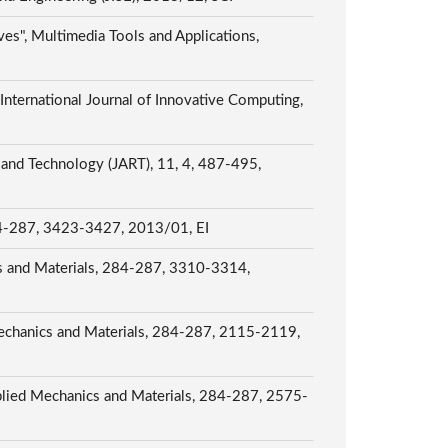
ves", Multimedia Tools and Applications,
nternational Journal of Innovative Computing,
 and Technology (JART), 11, 4, 487-495,
 284-287, 3423-3427, 2013/01, EI
cs and Materials, 284-287, 3310-3314,
echanics and Materials, 284-287, 2115-2119,
plied Mechanics and Materials, 284-287, 2575-