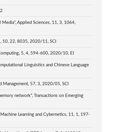
E2
 Media", Applied Sciences, 11, 3, 1064,
es, 10, 22, 8035, 2020/11, SCI
 Computing, 5, 4, 594-600, 2020/10, EI
omputational Linguistics and Chinese Language
and Management, 57, 3, 2020/05, SCI
 memory network", Transactions on Emerging
of Machine Learning and Cybernetics, 11, 1, 197-