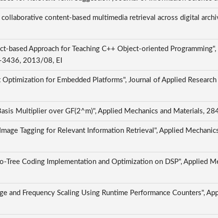
 collaborative content-based multimedia retrieval across digital archi
ct-based Approach for Teaching C++ Object-oriented Programming", I
15-3436, 2013/08, EI
t Optimization for Embedded Platforms", Journal of Applied Research
 Basis Multiplier over GF(2^m)", Applied Mechanics and Materials,
mage Tagging for Relevant Information Retrieval", Applied Mechani
o-Tree Coding Implementation and Optimization on DSP", Applied M
age and Frequency Scaling Using Runtime Performance Counters", Ap