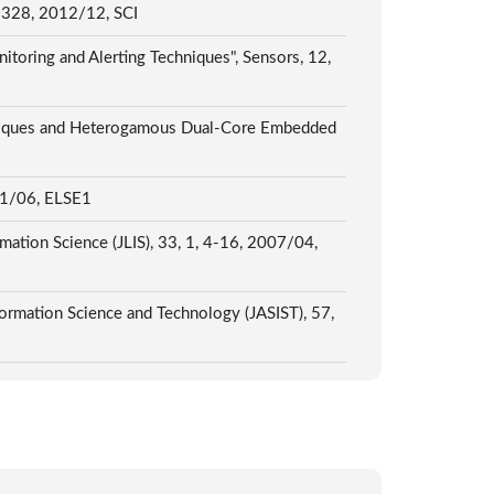
24-328, 2012/12, SCI
oring and Alerting Techniques", Sensors, 12,
chniques and Heterogamous Dual-Core Embedded
1/06, ELSE1
rmation Science (JLIS), 33, 1, 4-16, 2007/04,
formation Science and Technology (JASIST), 57,