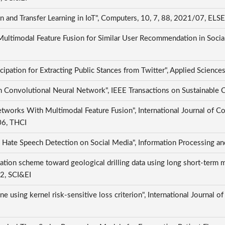
 and Transfer Learning in IoT", Computers, 10, 7, 88, 2021/07, ELS
 Multimodal Feature Fusion for Similar User Recommendation in Social
ipation for Extracting Public Stances from Twitter", Applied Scienc
n Convolutional Neural Network", IEEE Transactions on Sustainable
works With Multimodal Feature Fusion", International Journal of C
/06, THCI
g Hate Speech Detection on Social Media", Information Processing 
ation scheme toward geological drilling data using long short-term
02, SCI&EI
e using kernel risk-sensitive loss criterion", International Journal 