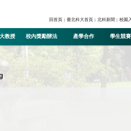
回首頁
臺北科大首頁
北科新聞
校園
大教授
校內獎勵辦法
產學合作
學生競賽
g