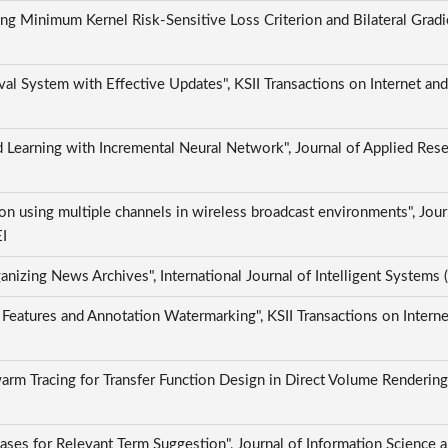
ng Minimum Kernel Risk-Sensitive Loss Criterion and Bilateral Gradi
al System with Effective Updates", KSII Transactions on Internet an
 Learning with Incremental Neural Network", Journal of Applied Res
on using multiple channels in wireless broadcast environments", Jour
EI
anizing News Archives", International Journal of Intelligent Systems
Features and Annotation Watermarking", KSII Transactions on Interne
Swarm Tracing for Transfer Function Design in Direct Volume Renderin
es for Relevant Term Suggestion", Journal of Information Science a