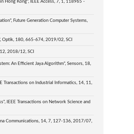
in Hong Kong", IEEE Access, 7, 1, 118965 -
zation", Future Generation Computer Systems,
s", Optik, 180, 665-674, 2019/02, SCI
, 12, 2018/12, SCI
tem: An Efficient Jaya Algorithm", Sensors, 18,
ransactions on Industrial Informatics, 14, 11,
ks", IEEE Transactions on Network Science and
China Communications, 14, 7, 127-136, 2017/07,