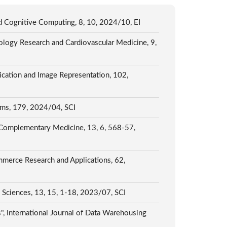
d Cognitive Computing, 8, 10, 2024/10, EI
ology Research and Cardiovascular Medicine, 9,
ication and Image Representation, 102,
tems, 179, 2024/04, SCI
nd Complementary Medicine, 13, 6, 568-57,
mmerce Research and Applications, 62,
 Sciences, 13, 15, 1-18, 2023/07, SCI
, International Journal of Data Warehousing