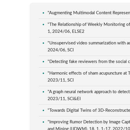
"Augmenting Multimodal Content Representa
"The Relationship of Weekly Monitoring of 
1, 2024/06, ELSE2
"Unsupervised video summarization with ad
2024/06, SCI
"Detecting fake reviewers from the social
"Harmonic effects of sham acupuncture at Ts
2023/11, SCI
"A graph neural network approach to detect
2023/11, SCI&EI
"Towards Digital Twins of 3D-Reconstructe
"Improving Rumor Detection by Image Capti
and Mining (IJDWM), 18, 1, 1-17, 2022/1