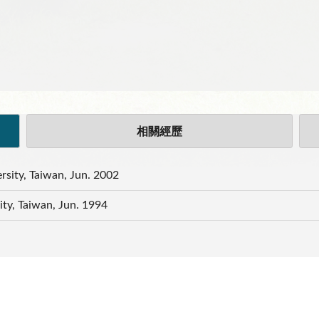
相關經歷
rsity, Taiwan, Jun. 2002
ity, Taiwan, Jun. 1994