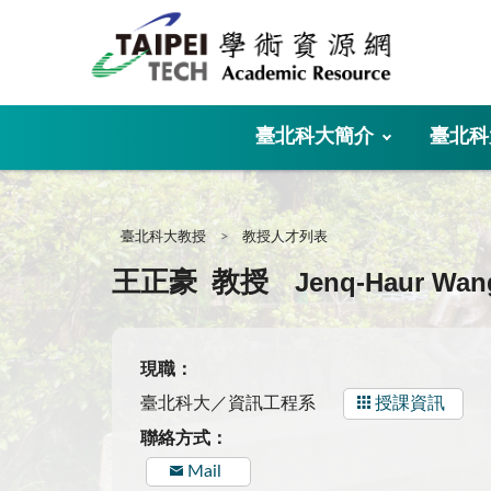
:::
臺北科大簡介
臺北科
:::
臺北科大教授
教授人才列表
Jenq-Haur Wan
王正豪
教授
現職：
臺北科大／資訊工程系
授課資訊
聯絡方式：
Mail