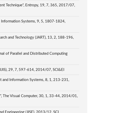
ent Technique", Entropy, 19, 7, 365, 2017/07,
d Information Systems, 9, 5, 1807-1824,
earch and Technology (JART), 13, 2, 188-196,
nal of Parallel and Distributed Computing
 (IJIS), 29, 7, 597-614, 2014/07, SCI&EI
t and Information Systems, 8, 1, 213-231,
g", The Visual Computer, 30, 1, 33-44, 2014/01,
nd Engineering (JISE), 2013/12, SCI