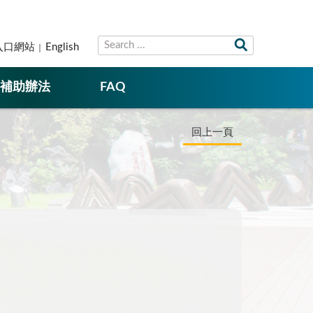
入口網站
English
補助辦法
FAQ
回上一頁