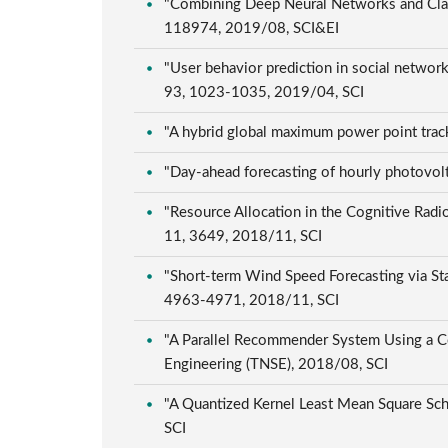
"Combining Deep Neural Networks and Class
118974, 2019/08, SCI&EI
"User behavior prediction in social networ
93, 1023-1035, 2019/04, SCI
"A hybrid global maximum power point track
"Day-ahead forecasting of hourly photovolt
"Resource Allocation in the Cognitive Radio
11, 3649, 2018/11, SCI
"Short-term Wind Speed Forecasting via Sta
4963-4971, 2018/11, SCI
"A Parallel Recommender System Using a Co
Engineering (TNSE), 2018/08, SCI
"A Quantized Kernel Least Mean Square Sch
SCI