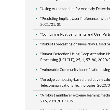
"Using Autoencoders for Anomaly Detection
"Predicting Implicit User Preferences with
2021/01, SCI
"Combining Post Sentiments and User Partic
"Robust Forecasting of River-flow Based o
"Rumor Detection Using Deep Attention Net
Processing (IJCLCLP), 25, 1, 57-80, 2020
"Vulnerable Community Identification usin
"An edge computing-based predictive evalu
Telecommunications Technologies, 2020/
"A robust multilayer extreme learning machin
216, 2020/01, SCI&EI