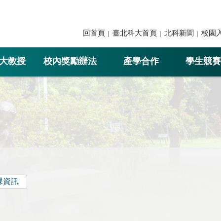
回首頁
臺北科大首頁
北科新聞
校園
大教授
校內獎勵辦法
產學合作
學生競賽
課資訊