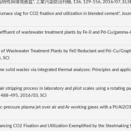
效益", 工業污染防治刊物, 136, 129-156, 2016/07, ELS
urnace slag for CO2 fixation and utilization in blended cement", Jou
ndary effluent of wastewater treatment plants by Fe-0 and Pd-Cu
ent of Wastewater Treatment Plants by Fe0 Reductant and Pd–Cu/Gra
, SCI
ne solid wastes via integrated thermal analyses: Principles and appli
stripping process in laboratory and pilot scales using a rotating pa
0, 488-495, 2016/03, SCI
c-pressure plasma jet over air and Ar working gases with a Pt/Al2O3 
ncing CO2 Fixation and Utilization Exemplified by the Steelmaking In