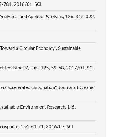
 773-781, 2018/01, SCI
 Analytical and Applied Pyrolysis, 126, 315-322,
 Toward a Circular Economy", Sustainable
rent feedstocks", Fuel, 195, 59-68, 2017/01, SCI
 via accelerated carbonation", Journal of Cleaner
stainable Environment Research, 1-6,
Chemosphere, 154, 63-71, 2016/07, SCI