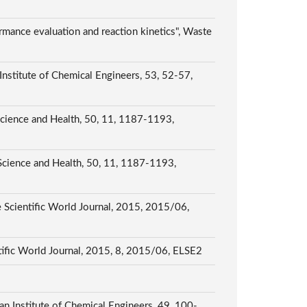
rmance evaluation and reaction kinetics", Waste
Institute of Chemical Engineers, 53, 52-57,
 Science and Health, 50, 11, 1187-1193,
 Science and Health, 50, 11, 1187-1193,
Scientific World Journal, 2015, 2015/06,
tific World Journal, 2015, 8, 2015/06, ELSE2
an Institute of Chemical Engineers, 49, 100-