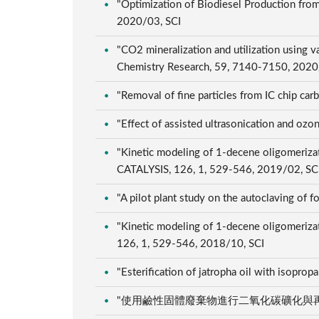
"Optimization of Biodiesel Production from
2020/03, SCI
"CO2 mineralization and utilization using v
Chemistry Research, 59, 7140-7150, 2020
"Removal of fine particles from IC chip c
"Effect of assisted ultrasonication and oz
"Kinetic modeling of 1-decene oligomeriz
CATALYSIS, 126, 1, 529-546, 2019/02, SC
"A pilot plant study on the autoclaving of f
"Kinetic modeling of 1-decene oligomerizati
126, 1, 529-546, 2018/10, SCI
"Esterification of jatropha oil with isopropa
"使用鹼性固體廢棄物進行二氧化碳礦化與再利用", 臺灣&