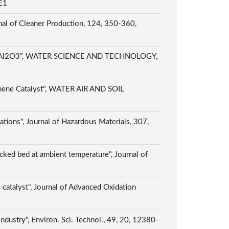
E1
rnal of Cleaner Production, 124, 350-360,
/gamma-Al2O3", WATER SCIENCE AND TECHNOLOGY,
phene Catalyst", WATER AIR AND SOIL
cations", Journal of Hazardous Materials, 307,
cked bed at ambient temperature", Journal of
catalyst", Journal of Advanced Oxidation
dustry", Environ. Sci. Technol., 49, 20, 12380-