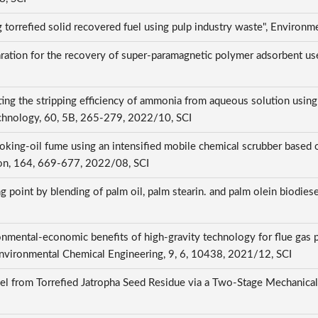
torrefied solid recovered fuel using pulp industry waste", Environm
aration for the recovery of super-paramagnetic polymer adsorbent us
ecting the stripping efficiency of ammonia from aqueous solution us
echnology, 60, 5B, 265-279, 2022/10, SCI
oking-oil fume using an intensified mobile chemical scrubber based o
ion, 164, 669-677, 2022/08, SCI
ng point by blending of palm oil, palm stearin. and palm olein biodiese
onmental-economic benefits of high-gravity technology for flue gas p
of Environmental Chemical Engineering, 9, 6, 10438, 2021/12, SCI
uel from Torrefied Jatropha Seed Residue via a Two-Stage Mechanical