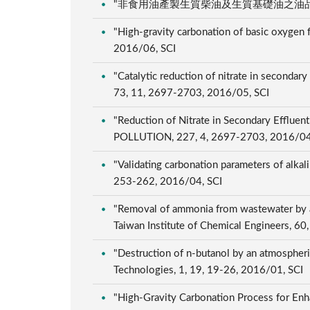
"非食用油產製生質柴油及生質基礎油之油品特性與環境
"High-gravity carbonation of basic oxygen f
2016/06, SCI
"Catalytic reduction of nitrate in seco
73, 11, 2697-2703, 2016/05, SCI
"Reduction of Nitrate in Secondary Efflu
POLLUTION, 227, 4, 2697-2703, 2016/04
"Validating carbonation parameters of alkali
253-262, 2016/04, SCI
"Removal of ammonia from wastewater by air 
Taiwan Institute of Chemical Engineers, 6
"Destruction of n-butanol by an atmospheri
Technologies, 1, 19, 19-26, 2016/01, SCI
"High-Gravity Carbonation Process for Enha