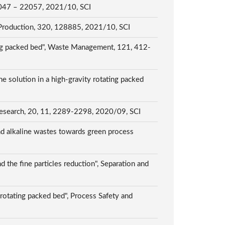
 22047 – 22057, 2021/10, SCI
ner Production, 320, 128885, 2021/10, SCI
ating packed bed", Waste Management, 121, 412-
 solution in a high-gravity rotating packed
y Research, 20, 11, 2289-2298, 2020/09, SCI
d alkaline wastes towards green process
 the fine particles reduction", Separation and
rotating packed bed", Process Safety and