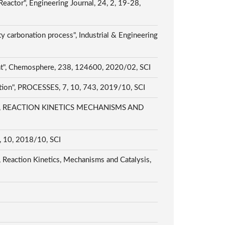
actor", Engineering Journal, 24, 2, 19-28,
ty carbonation process", Industrial & Engineering
ment", Chemosphere, 238, 124600, 2020/02, SCI
duction", PROCESSES, 7, 10, 743, 2019/10, SCI
atalyst", REACTION KINETICS MECHANISMS AND
10, 10, 2018/10, SCI
", Reaction Kinetics, Mechanisms and Catalysis,