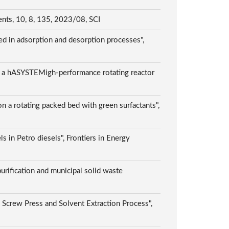
ents, 10, 8, 135, 2023/08, SCI
ed in adsorption and desorption processes",
ing a hASYSTEMigh-performance rotating reactor
n a rotating packed bed with green surfactants",
ls in Petro diesels", Frontiers in Energy
urification and municipal solid waste
 Screw Press and Solvent Extraction Process",