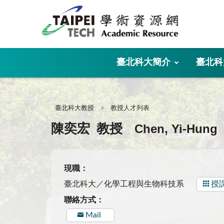
:::
臺北科大簡介
臺北科
:::
臺北科大教授
教授人才列表
Chen, Yi-Hung
陳奕宏
教授
現職：
臺北科大／化學工程與生物科技系
授
聯絡方式：
Mail