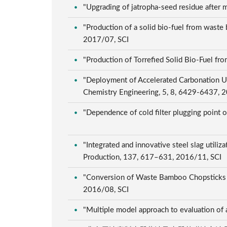
"Upgrading of jatropha-seed residue after m
"Production of a solid bio-fuel from waste 
2017/07, SCI
"Production of Torrefied Solid Bio-Fuel fr
"Deployment of Accelerated Carbonation Usi
Chemistry Engineering, 5, 8, 6429-6437, 
"Dependence of cold filter plugging point o
"Integrated and innovative steel slag utiliz
Production, 137, 617–631, 2016/11, SCI
"Conversion of Waste Bamboo Chopsticks to
2016/08, SCI
"Multiple model approach to evaluation of 