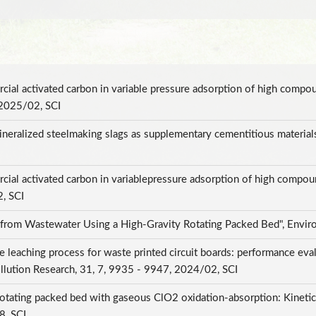
cial activated carbon in variable pressure adsorption of high compo
 2025/02, SCI
ralized steelmaking slags as supplementary cementitious materials 
cial activated carbon in variablepressure adsorption of high compou
2, SCI
 from Wastewater Using a High-Gravity Rotating Packed Bed", Envir
leaching process for waste printed circuit boards: performance eva
llution Research, 31, 7, 9935 - 9947, 2024/02, SCI
otating packed bed with gaseous ClO2 oxidation-absorption: Kinetic, 
8, SCI