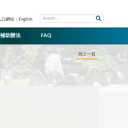
入口網站
English
補助辦法
FAQ
回上一頁