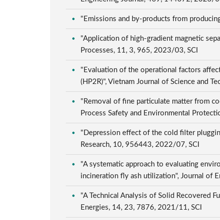
"Emissions and by-products from producing 
"Application of high-gradient magnetic sep
Processes, 11, 3, 965, 2023/03, SCI
"Evaluation of the operational factors aff
(HP2R)", Vietnam Journal of Science and T
"Removal of fine particulate matter from co
Process Safety and Environmental Protect
"Depression effect of the cold filter pluggi
Research, 10, 956443, 2022/07, SCI
"A systematic approach to evaluating envir
incineration fly ash utilization", Journal 
"A Technical Analysis of Solid Recovered F
Energies, 14, 23, 7876, 2021/11, SCI