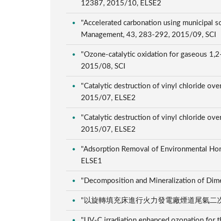
12387, 2015/10, ELSE2
"Accelerated carbonation using municipal s
Management, 43, 283-292, 2015/09, SCI
"Ozone-catalytic oxidation for gaseous 1,2-
2015/08, SCI
"Catalytic destruction of vinyl chloride ov
2015/07, ELSE2
"Catalytic destruction of vinyl chloride ov
2015/07, ELSE2
"Adsorption Removal of Environmental Hor
ELSE1
"Decomposition and Mineralization of Dime
"以旋轉填充床進行火力發電廠煙道尾氣二次脫硫之研究"
"UV-C irradiation enhanced ozonation for t