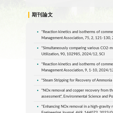
期刊論文
"Reaction kinetics and isotherms of commer
Management Association, 75, 2, 121-130,
"Simultaneously comparing various CO2-mine
Utilization, 90, 102985, 2024/12, SCI
"Reaction kinetics and isotherms of commer
Management Association, 9, 1-10, 2024/1
"Steam Stripping for Recovery of Ammonia
"NOx removal and copper recovery from the 
assessment", Environmental Science and Po
"Enhancing NOx removal in a high-gravity r
Engineering Journal, 469, 144072, 2023/0