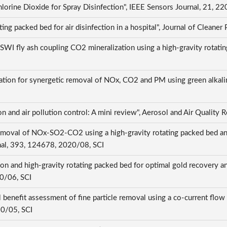
hlorine Dioxide for Spray Disinfection", IEEE Sensors Journal, 21,
ting packed bed for air disinfection in a hospital", Journal of Clea
of MSWI fly ash coupling CO2 mineralization using a high-gravity rot
tion for synergetic removal of NOx, CO2 and PM using green alkaline
on and air pollution control: A mini review", Aerosol and Air Qualit
moval of NOx-SO2-CO2 using a high-gravity rotating packed bed an
rnal, 393, 124678, 2020/08, SCI
on and high-gravity rotating packed bed for optimal gold recovery and
20/06, SCI
benefit assessment of fine particle removal using a co-current flow 
20/05, SCI