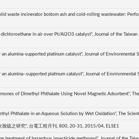
olid waste incinerator bottom ash and cold-rolling wastewater: Perfo
dichloroethane in air over Pt/Al2O3 catalyst", Journal of the Taiwan 
er an alumina-supported platinum catalyst", Journal of Environmental
er an alumina–supported platinum catalyst", Journal of Environmental
mones of Dimethyl Phthalate Using Novel Magnetic Adsorbent", The 
thyl Phthalate in an Aqueous Solution by Wet Oxidation", The Scien
, 台電工程月刊, 800, 20-31, 2015/04, ELSE1
he treatment of hazardous insecticide methomyl", Journal of the Taiw