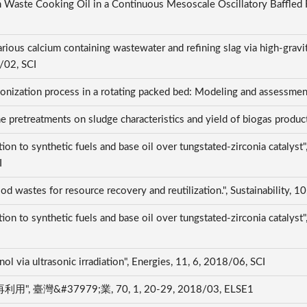
 Waste Cooking Oil in a Continuous Mesoscale Oscillatory Baffled Re
arious calcium containing wastewater and refining slag via high-gravi
/02, SCI
arbonization process in a rotating packed bed: Modeling and assess
one pretreatments on sludge characteristics and yield of biogas pro
ation to synthetic fuels and base oil over tungstated-zirconia c
I
ood wastes for resource recovery and reutilization.", Sustainability, 
on to synthetic fuels and base oil over tungstated-zirconia catalyst
nol via ultrasonic irradiation", Energies, 11, 6, 2018/06, SCI
#37979;業, 70, 1, 20-29, 2018/03, ELSE1