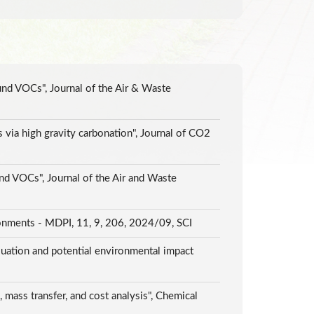
und VOCs", Journal of the Air & Waste
via high gravity carbonation", Journal of CO2
nd VOCs", Journal of the Air and Waste
onments - MDPI, 11, 9, 206, 2024/09, SCI
luation and potential environmental impact
mass transfer, and cost analysis", Chemical