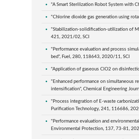
"A Smart Sterilization Robot System with C
"Chlorine dioxide gas generation using rota
"Stabilization-solidification-utilization 
421, 2021/02, SCI
"Performance evaluation and process simula
bed", Fuel, 280, 118643, 2020/11, SCI
"Application of gaseous ClO2 on disinfecti
"Enhanced performance on simultaneous re
intensification", Chemical Engineering Jou
"Process integration of E-waste carbonizati
Purification Technology, 241, 116686, 20
"Performance evaluation and environmental 
Environmental Protection, 137, 73-81, 20