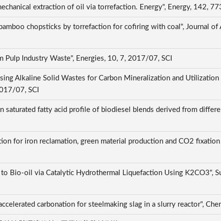
echanical extraction of oil via torrefaction. Energy", Energy, 142,
bamboo chopsticks by torrefaction for cofiring with coal", Journal of
om Pulp Industry Waste", Energies, 10, 7, 2017/07, SCI
ng Alkaline Solid Wastes for Carbon Mineralization and Utilization
2017/07, SCI
n saturated fatty acid profile of biodiesel blends derived from diffe
ation for iron reclamation, green material production and CO2 fixation
 Bio-oil via Catalytic Hydrothermal Liquefaction Using K2CO3", Su
accelerated carbonation for steelmaking slag in a slurry reactor", 