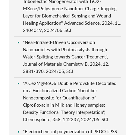
Triboelectric Nanogenerator with TiO2-
MXene/Polystyrene Nanofiber Charge Trapping
Layer for Biomechanical Sensing and Wound
Healing Application", Advanced Science, 2024, 11,
2404019, 2024/06, SCI
"Near-Infrared-Driven Upconversion
Nanoparticles with Photocatalysts through
Water-Splitting towards Cancer Treatment",
Journal of Materials Chemistry B, 2024, 12,
3881-390, 2024/05, SCI
"A Ce2MgMoO6 Double Perovskite Decorated
on a Functionalized Carbon Nanofiber
Nanocomposite for Quantification of
Ciprofloxacin in Milk and Honey samples:
Density Functional Theory Interpretation",
Chemosphere, 358, 142237, 2024/05, SCI
"Electrochemical polymerization of PEDOT:PSS