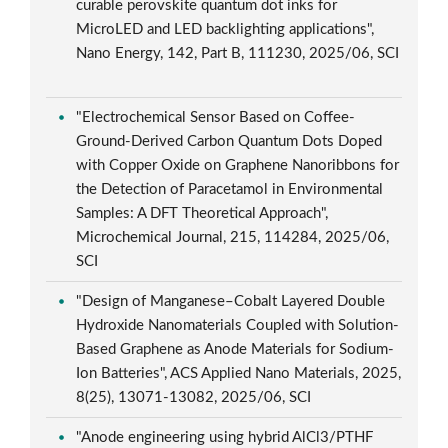
curable perovskite quantum dot inks for
MicroLED and LED backlighting applications",
Nano Energy, 142, Part B, 111230, 2025/06, SCI
"Electrochemical Sensor Based on Coffee-
Ground-Derived Carbon Quantum Dots Doped
with Copper Oxide on Graphene Nanoribbons for
the Detection of Paracetamol in Environmental
Samples: A DFT Theoretical Approach",
Microchemical Journal, 215, 114284, 2025/06,
SCI
"Design of Manganese–Cobalt Layered Double
Hydroxide Nanomaterials Coupled with Solution-
Based Graphene as Anode Materials for Sodium-
Ion Batteries", ACS Applied Nano Materials, 2025,
8(25), 13071-13082, 2025/06, SCI
"Anode engineering using hybrid AlCl3/PTHF