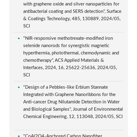
with graphene oxide and silver nanoparticles for
antibacterial coating and SERS detection", Surface
& Coatings Technology, 485, 130889, 2024/05,
SCI
"NIR-responsive methotrexate-modified iron
selenide nanorods for synergistic magnetic
hyperthermia, photothermal, chemodynamic and
chemotherapy", ACS Applied Materials &
Interfaces, 2024, 16, 25622-25636, 2024/05,
SCI
"Design of a Pebbles-like Erbium Stannate
Integrated with Graphene Nanoribbons for the
Anti-cancer Drug Nilutamide Detection in Water
and Biological Samples", Journal of Environmental
Chemical Engineering, 12, 113048, 2024/05, SCI
"CoAl2O4-Anchored Carbon Nanofiber