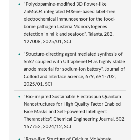
"Polydopamine-modified 3D flower-like
ZnMoO4 integrated MXene-based label-free
electrochemical immunosensor for the food-
borne pathogen Listeria Monocytogenes
detection in milk and seafood", Talanta, 282,
127008, 2025/01, SCI
"Structure-directing agent mediated synthesis of
SnS2 coupled with UltrapheneTM as highly stable
anode material for sodium-ion battery", Journal of
Colloid and Interface Science, 679, 691-702,
2025/01, SCI
"Bio-inspired Sustainable Electrospun Quantum
Nanostructures for High Quality Factor Enabled
Face Masks and Self-powered Intelligent
Theranostics", Chemical Engineering Journal, 502,
157752, 2024/12, SCI
"Rose-like Structure of Calcium Molybdate