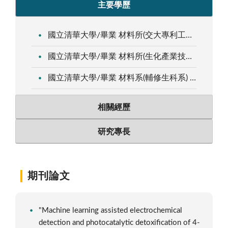
主要學歷
國立清華大學/畢業 材料所(交大專利工程師) 博士 2001.09～2006.07
國立清華大學/畢業 材料所(生化產業技術學程) 碩士 1999.09～2001.08
國立清華大學/畢業 材料系(輔修生科系) 學士 1995.09～1999.08
相關經歷
研究專長
期刊論文
"Machine learning assisted electrochemical
detection and photocatalytic detoxification of 4-