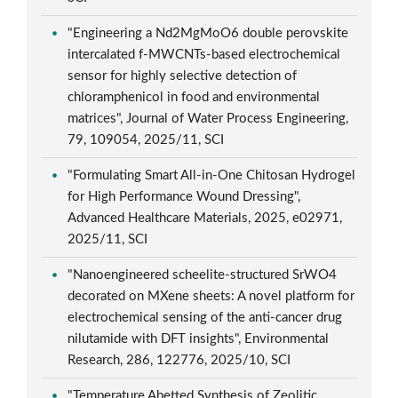
"Engineering a Nd2MgMoO6 double perovskite
intercalated f-MWCNTs-based electrochemical
sensor for highly selective detection of
chloramphenicol in food and environmental
matrices", Journal of Water Process Engineering,
79, 109054, 2025/11, SCI
"Formulating Smart All-in-One Chitosan Hydrogel
for High Performance Wound Dressing",
Advanced Healthcare Materials, 2025, e02971,
2025/11, SCI
"Nanoengineered scheelite-structured SrWO4
decorated on MXene sheets: A novel platform for
electrochemical sensing of the anti-cancer drug
nilutamide with DFT insights", Environmental
Research, 286, 122776, 2025/10, SCI
"Temperature Abetted Synthesis of Zeolitic