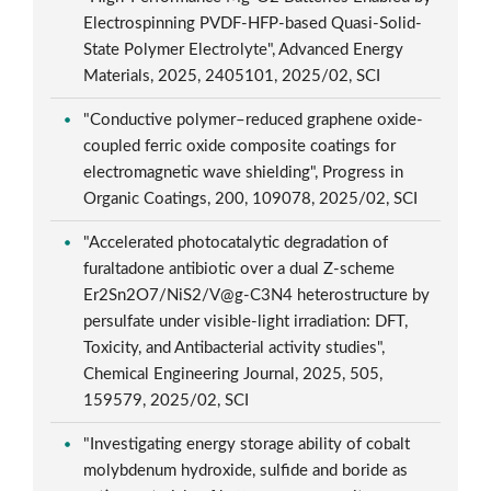
Electrospinning PVDF-HFP-based Quasi-Solid-
State Polymer Electrolyte", Advanced Energy
Materials, 2025, 2405101, 2025/02, SCI
"Conductive polymer–reduced graphene oxide-
coupled ferric oxide composite coatings for
electromagnetic wave shielding", Progress in
Organic Coatings, 200, 109078, 2025/02, SCI
"Accelerated photocatalytic degradation of
furaltadone antibiotic over a dual Z-scheme
Er2Sn2O7/NiS2/V@g-C3N4 heterostructure by
persulfate under visible-light irradiation: DFT,
Toxicity, and Antibacterial activity studies",
Chemical Engineering Journal, 2025, 505,
159579, 2025/02, SCI
"Investigating energy storage ability of cobalt
molybdenum hydroxide, sulfide and boride as