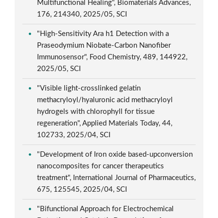
Multifunctional Healing", Biomaterials Advances,
176, 214340, 2025/05, SCI
"High-Sensitivity Ara h1 Detection with a
Praseodymium Niobate-Carbon Nanofiber
Immunosensor", Food Chemistry, 489, 144922,
2025/05, SCI
"Visible light-crosslinked gelatin
methacryloyl/hyaluronic acid methacryloyl
hydrogels with chlorophyll for tissue
regeneration", Applied Materials Today, 44,
102733, 2025/04, SCI
"Development of Iron oxide based-upconversion
nanocomposites for cancer therapeutics
treatment", International Journal of Pharmaceutics,
675, 125545, 2025/04, SCI
"Bifunctional Approach for Electrochemical