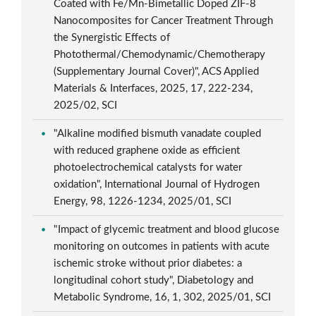
Coated with Fe/Mn-Bimetallic Doped ZIF-8
Nanocomposites for Cancer Treatment Through
the Synergistic Effects of
Photothermal/Chemodynamic/Chemotherapy
(Supplementary Journal Cover)", ACS Applied
Materials & Interfaces, 2025, 17, 222-234,
2025/02, SCI
"Alkaline modified bismuth vanadate coupled
with reduced graphene oxide as efficient
photoelectrochemical catalysts for water
oxidation", International Journal of Hydrogen
Energy, 98, 1226-1234, 2025/01, SCI
"Impact of glycemic treatment and blood glucose
monitoring on outcomes in patients with acute
ischemic stroke without prior diabetes: a
longitudinal cohort study", Diabetology and
Metabolic Syndrome, 16, 1, 302, 2025/01, SCI