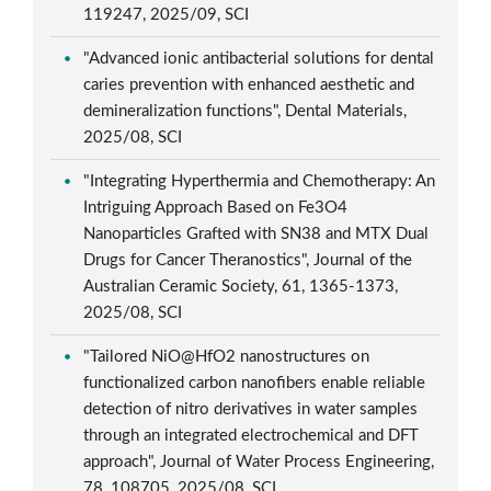
119247, 2025/09, SCI
"Advanced ionic antibacterial solutions for dental
caries prevention with enhanced aesthetic and
demineralization functions", Dental Materials,
2025/08, SCI
"Integrating Hyperthermia and Chemotherapy: An
Intriguing Approach Based on Fe3O4
Nanoparticles Grafted with SN38 and MTX Dual
Drugs for Cancer Theranostics", Journal of the
Australian Ceramic Society, 61, 1365-1373,
2025/08, SCI
"Tailored NiO@HfO2 nanostructures on
functionalized carbon nanofibers enable reliable
detection of nitro derivatives in water samples
through an integrated electrochemical and DFT
approach", Journal of Water Process Engineering,
78, 108705, 2025/08, SCI