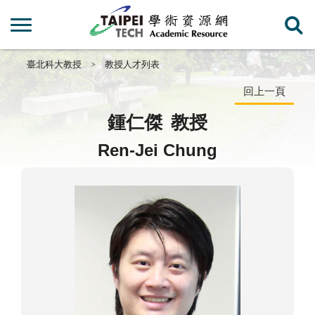
臺北科大教授
教授人才列表
回上一頁
鍾仁傑
教授
Ren-Jei Chung