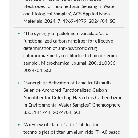
Electrodes for Indomethacin Sensing in Water
and Biological Samples", ACS Applied Nano
Materials, 2024, 7, 4969-4979, 2024/04, SCI
"The synergy of gadolinium vanadate/acid
functionalized carbon nanofiber for effective
determination of anti-psychotic drug
chlorpromazine hydrochloride in human serum
sample", Microchemical Journal, 200, 110336,
2024/04, SCI
"Synergistic Activation of Lamellar Bismuth
Selenide Anchored Functionalized Carbon
Nanofiber for Detecting Hazardous Carbendazim
in Environmental Water Samples", Chemosphere,
355, 141744, 2024/04, SCI
"A review of state of art of fabrication
technologies of titanium aluminide (Ti-Al) based