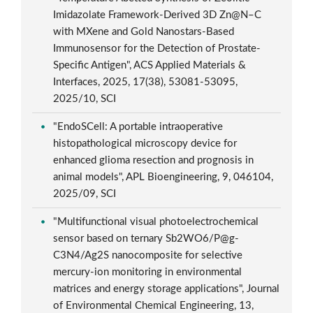
Imidazolate Framework-Derived 3D Zn@N–C
with MXene and Gold Nanostars-Based
Immunosensor for the Detection of Prostate-
Specific Antigen", ACS Applied Materials &
Interfaces, 2025, 17(38), 53081-53095,
2025/10, SCI
"EndoSCell: A portable intraoperative
histopathological microscopy device for
enhanced glioma resection and prognosis in
animal models", APL Bioengineering, 9, 046104,
2025/09, SCI
"Multifunctional visual photoelectrochemical
sensor based on ternary Sb2WO6/P@g-
C3N4/Ag2S nanocomposite for selective
mercury-ion monitoring in environmental
matrices and energy storage applications", Journal
of Environmental Chemical Engineering, 13,