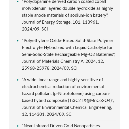
"Polydopamine derived carbon coated cobalt
molybdenum layered double hydroxide as highly
stable anode materials of sodium-ion battery",
Journal of Energy Storage, 101, 113961,
2024/09, SCI
"Polyethylene Oxide-Based Solid-State Polymer
Electrolyte Hybridized with Liquid Catholyte for
Semi-Solid-State Rechargeable Mg-O2 Batteries",
Journal of Materials Chemistry A, 2024, 12,
25968-25978, 2024/09, SCI
"A wide linear range and highly sensitive of
electrochemical reduction of environmental
hazard pollutant (p-Nitrotoluene) using carbon-
based hybrid composite (Ti3C2TX@MnCo2O4)",
Journal of Environmental Chemical Engineering,
12, 114301, 2024/09, SCI
"Near-Infrared Driven Gold Nanoparticles-