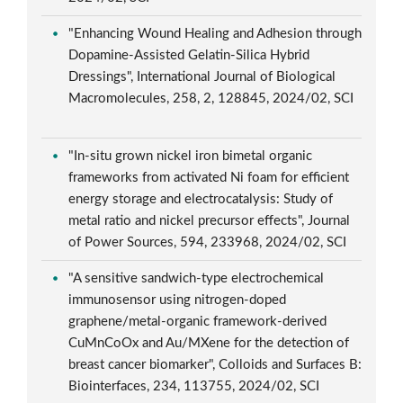
"Enhancing Wound Healing and Adhesion through
Dopamine-Assisted Gelatin-Silica Hybrid
Dressings", International Journal of Biological
Macromolecules, 258, 2, 128845, 2024/02, SCI
"In-situ grown nickel iron bimetal organic
frameworks from activated Ni foam for efficient
energy storage and electrocatalysis: Study of
metal ratio and nickel precursor effects", Journal
of Power Sources, 594, 233968, 2024/02, SCI
"A sensitive sandwich-type electrochemical
immunosensor using nitrogen-doped
graphene/metal-organic framework-derived
CuMnCoOx and Au/MXene for the detection of
breast cancer biomarker", Colloids and Surfaces B:
Biointerfaces, 234, 113755, 2024/02, SCI