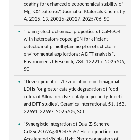
coating for enhanced electrochemical stability of
Mg–O2 batteries", Journal of Materials Chemistry
A, 2025, 13, 20016-20027, 2025/06, SCI
"Tuning electrochemical properties of CaMoO4
with heteroatom-doped gCN for efficient
detection of p-methylamino phenol sulfate in
environmental applications: A DFT analysis”",
Environmental Research, 284, 122217, 2025/06,
SCI
"Development of 2D zinc-aluminum hexagonal
LDHs for greater catalytic degradation of food
colorant Allura red dye: catalytic property, kinetic
and DFT studies", Ceramics International, 51, 16B,
22691-22697, 2025/05, SCI
"Synergistic Integration of Dual Z-Scheme
Gd2Sn2O7/Ag3PO4/SnS2 Heterojunction for
Accelerated Visible-Light Photodegradation of