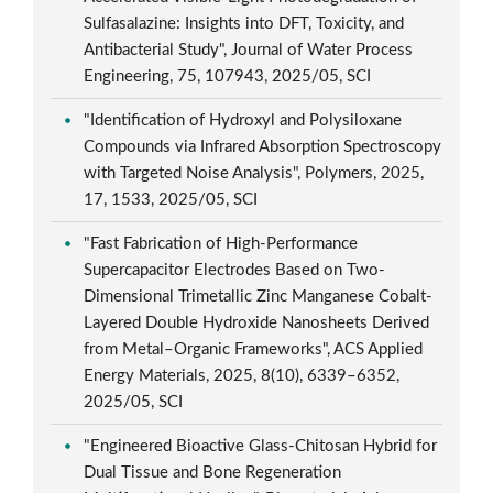
Sulfasalazine: Insights into DFT, Toxicity, and
Antibacterial Study", Journal of Water Process
Engineering, 75, 107943, 2025/05, SCI
"Identification of Hydroxyl and Polysiloxane
Compounds via Infrared Absorption Spectroscopy
with Targeted Noise Analysis", Polymers, 2025,
17, 1533, 2025/05, SCI
"Fast Fabrication of High-Performance
Supercapacitor Electrodes Based on Two-
Dimensional Trimetallic Zinc Manganese Cobalt-
Layered Double Hydroxide Nanosheets Derived
from Metal–Organic Frameworks", ACS Applied
Energy Materials, 2025, 8(10), 6339–6352,
2025/05, SCI
"Engineered Bioactive Glass-Chitosan Hybrid for
Dual Tissue and Bone Regeneration