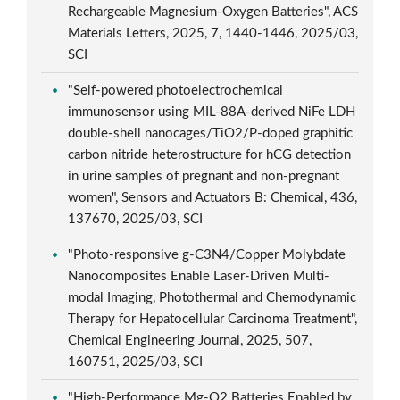
Rechargeable Magnesium-Oxygen Batteries", ACS
Materials Letters, 2025, 7, 1440-1446, 2025/03,
SCI
"Self-powered photoelectrochemical
immunosensor using MIL-88A-derived NiFe LDH
double-shell nanocages/TiO2/P-doped graphitic
carbon nitride heterostructure for hCG detection
in urine samples of pregnant and non-pregnant
women", Sensors and Actuators B: Chemical, 436,
137670, 2025/03, SCI
"Photo-responsive g-C3N4/Copper Molybdate
Nanocomposites Enable Laser-Driven Multi-
modal Imaging, Photothermal and Chemodynamic
Therapy for Hepatocellular Carcinoma Treatment",
Chemical Engineering Journal, 2025, 507,
160751, 2025/03, SCI
"High-Performance Mg-O2 Batteries Enabled by