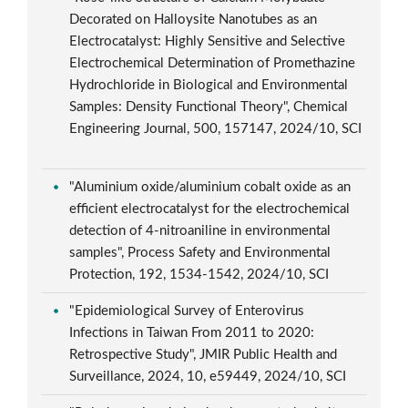
Decorated on Halloysite Nanotubes as an
Electrocatalyst: Highly Sensitive and Selective
Electrochemical Determination of Promethazine
Hydrochloride in Biological and Environmental
Samples: Density Functional Theory", Chemical
Engineering Journal, 500, 157147, 2024/10, SCI
"Aluminium oxide/aluminium cobalt oxide as an
efficient electrocatalyst for the electrochemical
detection of 4-nitroaniline in environmental
samples", Process Safety and Environmental
Protection, 192, 1534-1542, 2024/10, SCI
"Epidemiological Survey of Enterovirus
Infections in Taiwan From 2011 to 2020:
Retrospective Study", JMIR Public Health and
Surveillance, 2024, 10, e59449, 2024/10, SCI