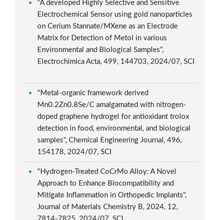
"A developed Highly Selective and Sensitive
Electrochemical Sensor using gold nanoparticles
on Cerium Stannate/MXene as an Electrode
Matrix for Detection of Metol in various
Environmental and Biological Samples",
Electrochimica Acta, 499, 144703, 2024/07, SCI
"Metal-organic framework derived
Mn0.2Zn0.8Se/C amalgamated with nitrogen-
doped graphene hydrogel for antioxidant trolox
detection in food, environmental, and biological
samples", Chemical Engineering Journal, 496,
154178, 2024/07, SCI
"Hydrogen-Treated CoCrMo Alloy: A Novel
Approach to Enhance Biocompatibility and
Mitigate Inflammation in Orthopedic Implants",
Journal of Materials Chemistry B, 2024, 12,
7814-7825, 2024/07, SCI