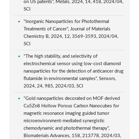
on US patents", Metals, 2024, 14, 418, 2024/04,
SCI
"Inorganic Nanoparticles for Photothermal
Treatments of Cancer", Journal of Materials
Chemistry B, 2024, 12, 3569-3593, 2024/04,
SCI
"The high stability, and selectivity of
electrochemical sensor using low-cost diamond
nanoparticles for the detection of anticancer drug
flutamide in environmental samples", Sensors,
2024, 24, 985, 2024/03, SCI
"Gold nanoparticles decorated on MOF derived
Cu5Zn8 Hollow Porous Carbon Nanocubes for
magnetic resonance imaging guided tumor
microenvironment-mediated synergistic
chemodynamic and photothermal therapy",
Biomaterials Advances, 158, 213778, 2024/03,