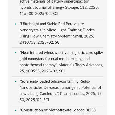
active materials of battery supercapacitor
hybrids", Journal of Energy Storage, 112, 2025,
115530, 2025/02, SCI
"Ultrabright and Stable Red Perovskite
Nanocrystals in Micro Light-Emitting Diodes
Using Flow Chemistry System", Small, 2025,
2410753, 2025/02, SCI
"Near infrared window active magnetic core spiky
gold nanostars for dual mode imaging and
photothermal therapy", Materials Today Advances,
25, 100555, 2025/02, SCI
"Sorafenib-loaded Silica-containing Redox
Nanoparticles De-creas Tumorigenic Potential of
Lewis Lung Carcinoma", Pharmaceutics, 2025, 17,
50, 2025/02, SCI
"Construction of Methotrexate Loaded Bi2S3