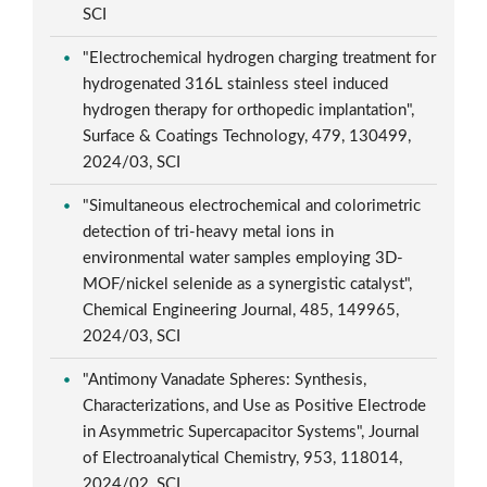
SCI
"Electrochemical hydrogen charging treatment for
hydrogenated 316L stainless steel induced
hydrogen therapy for orthopedic implantation",
Surface & Coatings Technology, 479, 130499,
2024/03, SCI
"Simultaneous electrochemical and colorimetric
detection of tri-heavy metal ions in
environmental water samples employing 3D-
MOF/nickel selenide as a synergistic catalyst",
Chemical Engineering Journal, 485, 149965,
2024/03, SCI
"Antimony Vanadate Spheres: Synthesis,
Characterizations, and Use as Positive Electrode
in Asymmetric Supercapacitor Systems", Journal
of Electroanalytical Chemistry, 953, 118014,
2024/02, SCI