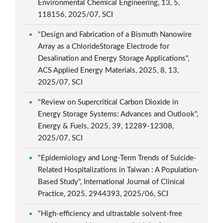
Environmental Chemical Engineering, 13, 5,
118156, 2025/07, SCI
"Design and Fabrication of a Bismuth Nanowire
Array as a ChlorideStorage Electrode for
Desalination and Energy Storage Applications",
ACS Applied Energy Materials, 2025, 8, 13,
2025/07, SCI
"Review on Supercritical Carbon Dioxide in
Energy Storage Systems: Advances and Outlook",
Energy & Fuels, 2025, 39, 12289-12308,
2025/07, SCI
"Epidemiology and Long-Term Trends of Suicide-
Related Hospitalizations in Taiwan : A Population-
Based Study", International Journal of Clinical
Practice, 2025, 2944393, 2025/06, SCI
"High-efficiency and ultrastable solvent-free