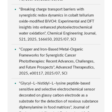
"Breaking charge transport barriers with
synergistic redox dynamics in cobalt tellurium
oxide-modified BiVO4: Experimental and DFT
insights into enhanced photoelectrochemical
water oxidation", Chemical Engineering Journal,
521, 2025, 166650, 2025/07, SCI
"Copper and Iron-Based Metal-Organic
Frameworks for Synergistic Cancer
Phototherapies: Recent Advances, Challenges,
and Future Prospects", Advanced Therapeutics,
2025, e00117, 2025/07, SCI
"Glycyl–L–histidyl–L–lysine peptide-based
sensitive and selective electrochemical sensor
decorated on glassy carbon electrode as a
substrate for the detection of noxious substance
diphenylamine in food matrices", Journal of