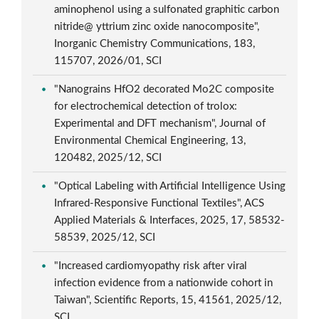
aminophenol using a sulfonated graphitic carbon
nitride@ yttrium zinc oxide nanocomposite",
Inorganic Chemistry Communications, 183,
115707, 2026/01, SCI
"Nanograins HfO2 decorated Mo2C composite
for electrochemical detection of trolox:
Experimental and DFT mechanism", Journal of
Environmental Chemical Engineering, 13,
120482, 2025/12, SCI
"Optical Labeling with Artificial Intelligence Using
Infrared-Responsive Functional Textiles", ACS
Applied Materials & Interfaces, 2025, 17, 58532-
58539, 2025/12, SCI
"Increased cardiomyopathy risk after viral
infection evidence from a nationwide cohort in
Taiwan", Scientific Reports, 15, 41561, 2025/12,
SCI