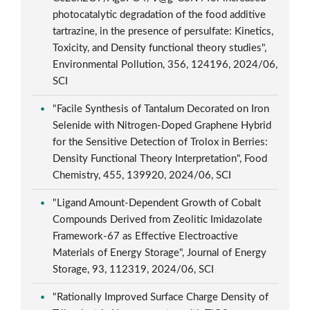
photocatalytic degradation of the food additive
tartrazine, in the presence of persulfate: Kinetics,
Toxicity, and Density functional theory studies",
Environmental Pollution, 356, 124196, 2024/06,
SCI
"Facile Synthesis of Tantalum Decorated on Iron
Selenide with Nitrogen-Doped Graphene Hybrid
for the Sensitive Detection of Trolox in Berries:
Density Functional Theory Interpretation", Food
Chemistry, 455, 139920, 2024/06, SCI
"Ligand Amount-Dependent Growth of Cobalt
Compounds Derived from Zeolitic Imidazolate
Framework-67 as Effective Electroactive
Materials of Energy Storage", Journal of Energy
Storage, 93, 112319, 2024/06, SCI
"Rationally Improved Surface Charge Density of