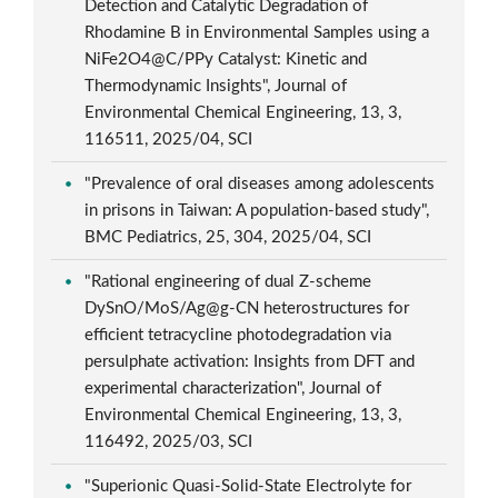
Detection and Catalytic Degradation of
Rhodamine B in Environmental Samples using a
NiFe2O4@C/PPy Catalyst: Kinetic and
Thermodynamic Insights", Journal of
Environmental Chemical Engineering, 13, 3,
116511, 2025/04, SCI
"Prevalence of oral diseases among adolescents
in prisons in Taiwan: A population-based study",
BMC Pediatrics, 25, 304, 2025/04, SCI
"Rational engineering of dual Z-scheme
DySnO/MoS/Ag@g-CN heterostructures for
efficient tetracycline photodegradation via
persulphate activation: Insights from DFT and
experimental characterization", Journal of
Environmental Chemical Engineering, 13, 3,
116492, 2025/03, SCI
"Superionic Quasi-Solid-State Electrolyte for