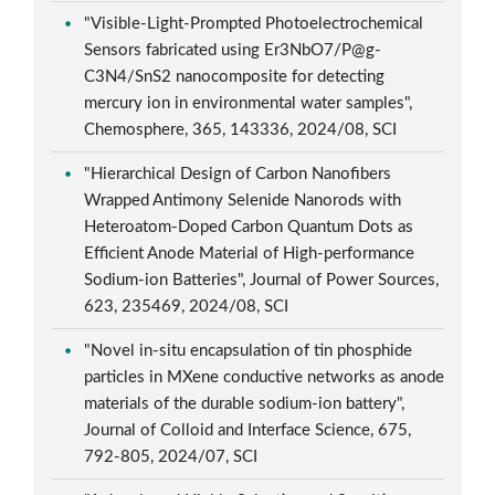
"Visible-Light-Prompted Photoelectrochemical
Sensors fabricated using Er3NbO7/P@g-
C3N4/SnS2 nanocomposite for detecting
mercury ion in environmental water samples",
Chemosphere, 365, 143336, 2024/08, SCI
"Hierarchical Design of Carbon Nanofibers
Wrapped Antimony Selenide Nanorods with
Heteroatom-Doped Carbon Quantum Dots as
Efficient Anode Material of High-performance
Sodium-ion Batteries", Journal of Power Sources,
623, 235469, 2024/08, SCI
"Novel in-situ encapsulation of tin phosphide
particles in MXene conductive networks as anode
materials of the durable sodium-ion battery",
Journal of Colloid and Interface Science, 675,
792-805, 2024/07, SCI