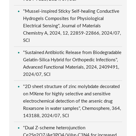
"Mussel-inspired Sticky Self-healing Conductive
Hydrogels Composites for Physiological
Electrical Sensing", Journal of Materials
Chemistry A, 2024, 12, 22859-22866, 2024/07,
SCI
"Sustained Antibiotic Release from Biodegradable
Gelatin-Silica Hybrid for Orthopedic Infections",
Advanced Functional Materials, 2024, 2409491,
2024/07, SCI
"2D sheet structure of zinc molybdate decorated
on MXene for highly selective and sensitive
electrochemical detection of the arsenic drug
Roxarsone in water samples", Chemosphere, 364,
143188, 2024/07, SCI
"Dual Z-scheme heterojunction
Ce2Sn2O7/Ag3PO4/V@g-C3N4 for increased