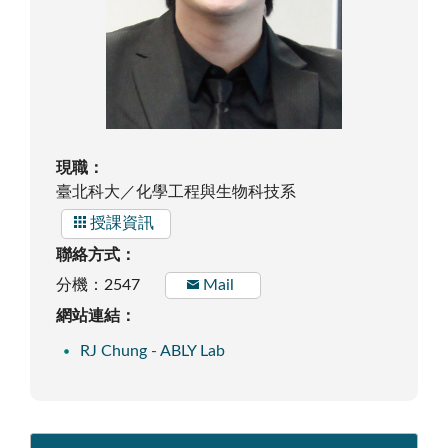
現職：
臺北科大／化學工程與生物科技系
授課資訊
聯絡方式：
分機：2547
Mail
網站連結：
RJ Chung - ABLY Lab