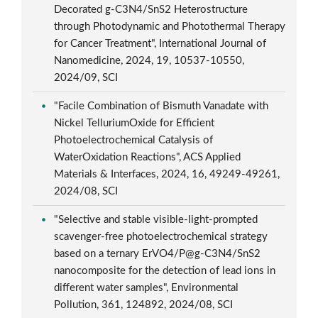
Decorated g-C3N4/SnS2 Heterostructure
through Photodynamic and Photothermal Therapy
for Cancer Treatment", International Journal of
Nanomedicine, 2024, 19, 10537-10550,
2024/09, SCI
"Facile Combination of Bismuth Vanadate with
Nickel TelluriumOxide for Efficient
Photoelectrochemical Catalysis of
WaterOxidation Reactions", ACS Applied
Materials & Interfaces, 2024, 16, 49249-49261,
2024/08, SCI
"Selective and stable visible-light-prompted
scavenger-free photoelectrochemical strategy
based on a ternary ErVO4/P@g-C3N4/SnS2
nanocomposite for the detection of lead ions in
different water samples", Environmental
Pollution, 361, 124892, 2024/08, SCI