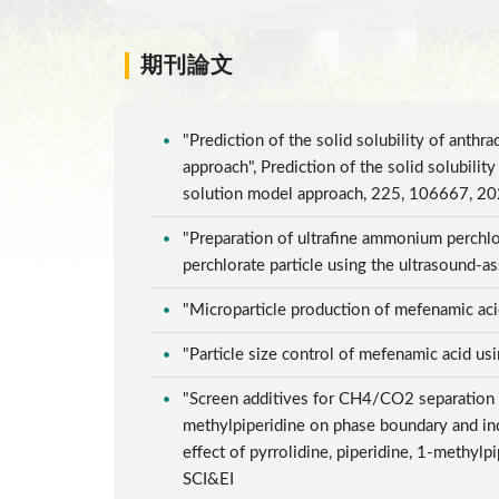
期刊論文
"Prediction of the solid solubility of anth
approach", Prediction of the solid solubili
solution model approach, 225, 106667, 2
"Preparation of ultrafine ammonium perchlor
perchlorate particle using the ultrasound-a
"Microparticle production of mefenamic aci
"Particle size control of mefenamic acid u
"Screen additives for CH4/CO2 separation by
methylpiperidine on phase boundary and ind
effect of pyrrolidine, piperidine, 1-methy
SCI&EI