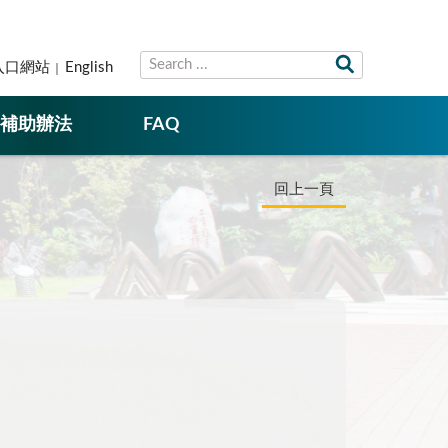
入口網站
English
補助辦法
FAQ
回上一頁