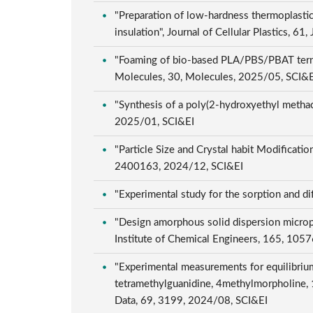
"Preparation of low-hardness thermoplastic
insulation", Journal of Cellular Plastics, 6
"Foaming of bio-based PLA/PBS/PBAT ternary
Molecules, 30, Molecules, 2025/05, SCI&
"Synthesis of a poly(2-hydroxyethyl methacr
2025/01, SCI&EI
"Particle Size and Crystal habit Modificat
2400163, 2024/12, SCI&EI
"Experimental study for the sorption and d
"Design amorphous solid dispersion micropar
Institute of Chemical Engineers, 165, 10
"Experimental measurements for equilibrium
tetramethylguanidine, 4methylmorpholine, 1
Data, 69, 3199, 2024/08, SCI&EI