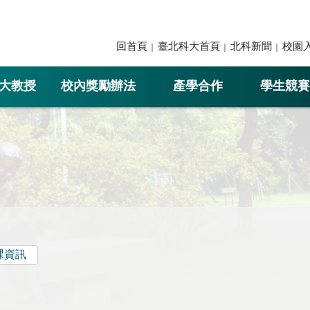
回首頁
臺北科大首頁
北科新聞
校園
大教授
校內獎勵辦法
產學合作
學生競賽
課資訊