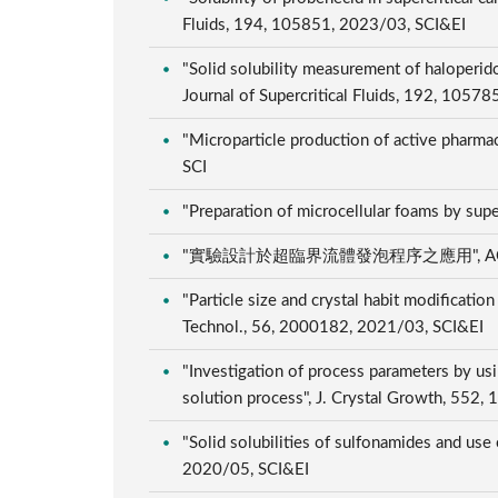
Fluids, 194, 105851, 2023/03, SCI&EI
"Solid solubility measurement of haloperido
Journal of Supercritical Fluids, 192, 1057
"Microparticle production of active pharmace
SCI
"Preparation of microcellular foams by sup
"實驗設計於超臨界流體發泡程序之應用", ACMT模
"Particle size and crystal habit modificatio
Technol., 56, 2000182, 2021/03, SCI&EI
"Investigation of process parameters by usin
solution process", J. Crystal Growth, 552
"Solid solubilities of sulfonamides and use
2020/05, SCI&EI