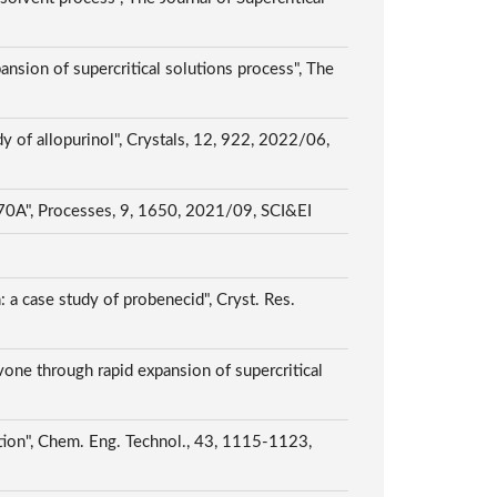
ansion of supercritical solutions process", The
dy of allopurinol", Crystals, 12, 922, 2022/06,
e 70A", Processes, 9, 1650, 2021/09, SCI&EI
: a case study of probenecid", Cryst. Res.
avone through rapid expansion of supercritical
uction", Chem. Eng. Technol., 43, 1115-1123,