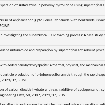
spersion of sulfadiazine in polyvinylpyrrolidone using supercritical
I
ibrium of anticancer drug ptoluenesulfonamide with benzamide, isonic
 SCI&EI
 investigating the supercritical CO2 foaming process: A case study 
luenesulfonamide and preparation by supercritical antisolvent process
th added nanohydroxyapatite: A thermal, physical, and mechanical
oparticle production of p-toluenesulfonamide through the rapid expan
, 2023/09, SCI&EI
on of carbon dioxide hydrate with each additive of cyclopentanol, c
Engineering Data, 68, 2087, 2023/07, SCI&EI
arbon dioxide and composite particles prepared using supercritical ant