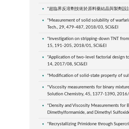
"超臨界反溶劑技術於原料藥結晶與製劑設計之應用", 工
"Measurement of solid solubility of warfarin
Tech., 29, 479-487, 2018/03, SCI&EI
"Investigation on stripping-down TNT from w
15, 191-205, 2018/01, SCI&EI
"Application of two-level factorial design t
14, 2017/08, SCI&EI
"Modification of solid-state property of su
"Viscosity measurements for binary mixtures
Solution Chemistry, 45, 1377-1390, 2016
"Density and Viscosity Measurements for B
Dimethylformamide, and Dimethyl Sulfoxide
"Recrystallizing Primidone through Supercr