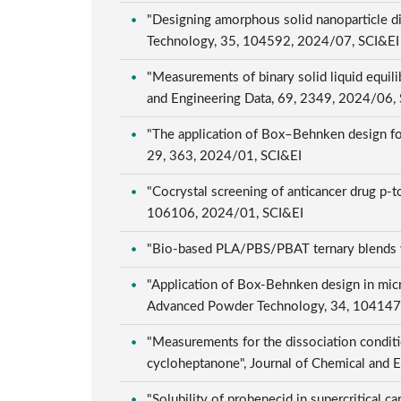
"Designing amorphous solid nanoparticle di
Technology, 35, 104592, 2024/07, SCI&E
"Measurements of binary solid liquid equil
and Engineering Data, 69, 2349, 2024/06,
"The application of Box–Behnken design for
29, 363, 2024/01, SCI&EI
"Cocrystal screening of anticancer drug p-to
106106, 2024/01, SCI&EI
"Bio-based PLA/PBS/PBAT ternary blends wi
"Application of Box-Behnken design in micr
Advanced Powder Technology, 34, 104147
"Measurements for the dissociation conditi
cycloheptanone", Journal of Chemical and 
"Solubility of probenecid in supercritical c