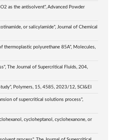
 CO2 as the antisolvent", Advanced Powder
otinamide, or salicylamide", Journal of Chemical
of thermoplastic polyurethane 85A", Molecules,
", The Journal of Supercritical Fluids, 204,
 study", Polymers, 15, 4585, 2023/12, SCI&EI
sion of supercritical solutions process",
yclohexanol, cycloheptanol, cyclohexanone, or
isolvent process", The Journal of Supercritical