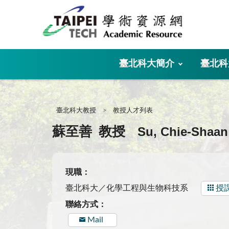
:::
臺北科大簡介
臺北科
:::
臺北科大教授
教授人才列表
Su, Chie-Shaan
蘇至善
教授
現職：
臺北科大／化學工程與生物科技系
授
聯絡方式：
Mail