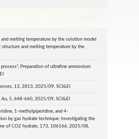
re and melting temperature by the solution model
r structure and melting temperature by the
n process", Preparation of ultrafine ammonium
&EI
rocesses, 13, 2813, 2025/09, SCI&EI
ing Au, 5, 648-660, 2025/09, SCI&EI
ridine, 1-methylpiperidine, and 4-
on by gas hydrate technique: Investigating the
 time of CO2 hydrate, 173, 106166, 2025/08,