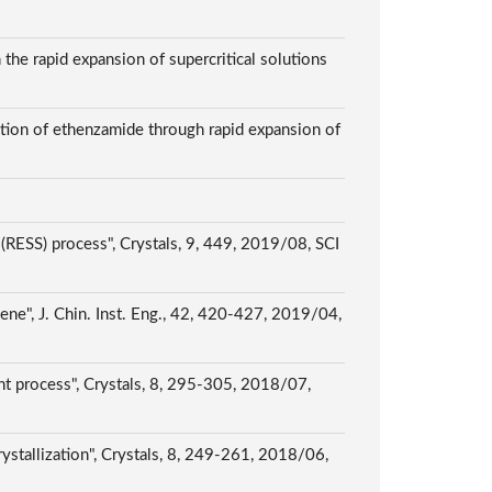
 the rapid expansion of supercritical solutions
ction of ethenzamide through rapid expansion of
 (RESS) process", Crystals, 9, 449, 2019/08, SCI
uene", J. Chin. Inst. Eng., 42, 420-427, 2019/04,
vent process", Crystals, 8, 295-305, 2018/07,
rystallization", Crystals, 8, 249-261, 2018/06,