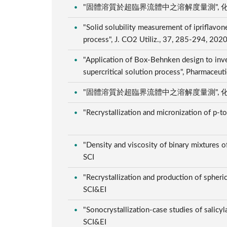
"固體溶質於超臨界流體中之溶解度量測", 化工, 66,
"Solid solubility measurement of ipriflavone
process", J. CO2 Utiliz., 37, 285-294, 202
"Application of Box-Behnken design to inve
supercritical solution process", Pharmaceut
"固體溶質於超臨界流體中之溶解度量測", 化工, 66,
"Recrystallization and micronization of p-t
"Density and viscosity of binary mixtures of
SCI
"Recrystallization and production of spheric
SCI&EI
"Sonocrystallization-case studies of salicyl
SCI&EI