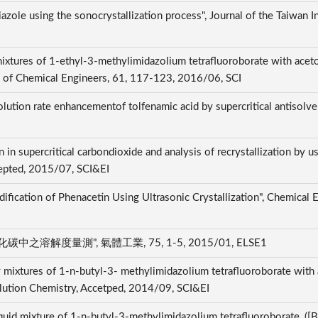
hiazole using the sonocrystallization process", Journal of the Taiwan 
d mixtures of 1-ethyl-3-methylimidazolium tetrafluoroborate with ace
ute of Chemical Engineers, 61, 117-123, 2016/06, SCI
lution rate enhancementof tolfenamic acid by supercritical antisolvent
 in supercritical carbondioxide and analysis of recrystallization by u
Accepted, 2015/07, SCI&EI
dification of Phenacetin Using Ultrasonic Crystallization", Chemical
度量測", 氣體工業, 75, 1-5, 2015/01, ELSE1
ry mixtures of 1-n-butyl-3- methylimidazolium tetrafluoroborate with
olution Chemistry, Accetped, 2014/09, SCI&EI
liquid mixture of 1-n-butyl-3-methylimidazolium tetrafluoroborate, (