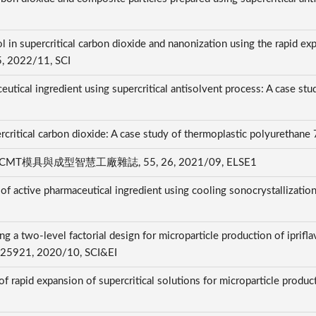
l in supercritical carbon dioxide and nanonization using the rapid exp
85, 2022/11, SCI
utical ingredient using supercritical antisolvent process: A case stu
ercritical carbon dioxide: A case study of thermoplastic polyurethan
具與成型智慧工廠雜誌, 55, 26, 2021/09, ELSE1
n of active pharmaceutical ingredient using cooling sonocrystallization
g a two-level factorial design for microparticle production of iprifl
, 125921, 2020/10, SCI&EI
 of rapid expansion of supercritical solutions for microparticle prod