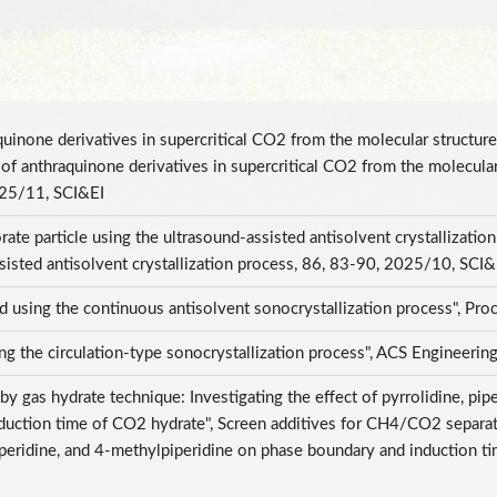
raquinone derivatives in supercritical CO2 from the molecular structu
ty of anthraquinone derivatives in supercritical CO2 from the molecula
025/11, SCI&EI
ate particle using the ultrasound-assisted antisolvent crystallizatio
ssisted antisolvent crystallization process, 86, 83-90, 2025/10, SCI
d using the continuous antisolvent sonocrystallization process", P
sing the circulation-type sonocrystallization process", ACS Engineer
 gas hydrate technique: Investigating the effect of pyrrolidine, pipe
uction time of CO2 hydrate", Screen additives for CH4/CO2 separati
lpiperidine, and 4-methylpiperidine on phase boundary and induction