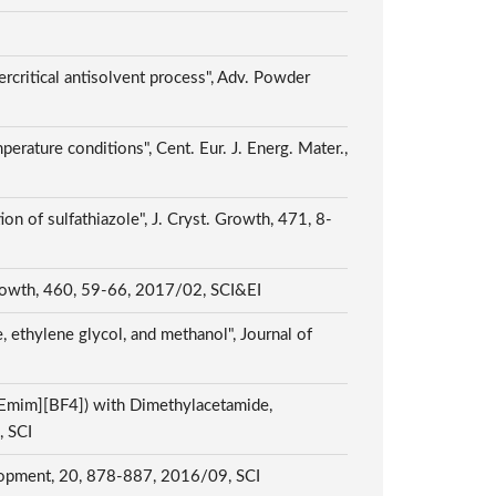
ercritical antisolvent process", Adv. Powder
rature conditions", Cent. Eur. J. Energ. Mater.,
ion of sulfathiazole", J. Cryst. Growth, 471, 8-
. Growth, 460, 59-66, 2017/02, SCI&EI
 ethylene glycol, and methanol", Journal of
[Emim][BF4]) with Dimethylacetamide,
, SCI
velopment, 20, 878-887, 2016/09, SCI