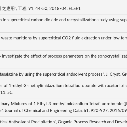
程, 91, 44-50, 2018/04, ELSE1
 in supercritical carbon dioxide and recrystallization study using sup
aste munitions by supercritical CO2 fluid extraction under low tempe
o investigate the effect of process parameters on the sonocrystallizat
lfasalazine by using the supercritical antisolvent process", J. Cryst
 of 1-ethyl-3-methylimidazolium tetrafluoroborate with acetonitrile,
/11, SCI
inary Mixtures of 1 Ethyl-3-methylimidazolium Tetrafl uoroborate (
", Journal of Chemical and Engineering Data, 61, 920-927, 2016/09
itical Antisolvent Precipitation", Organic Process Research and De