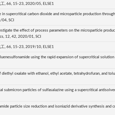
 15-23, 2020/05, ELSE1
 in supercritical carbon dioxide and microparticle production through
0/04, SCI
stigate the effect of process parameters on the microparticle produ
ics, 12, 42, 2020/01, SCI
 15-23, 2019/10, ELSE1
oluenesulfonamide using the rapid expansion of supercritical solution
 diethyl oxalate with ethanol, ethyl acetate, tetrahydrofuran, and tol
al submicron particles of sulfasalazine using a supercritical antisol
amide particle size reduction and isoniazid derivative synthesis and c