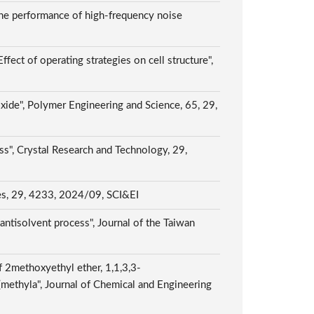
the performance of high-frequency noise
ct of operating strategies on cell structure",
oxide", Polymer Engineering and Science, 65, 29,
ss", Crystal Research and Technology, 29,
ules, 29, 4233, 2024/09, SCI&EI
antisolvent process", Journal of the Taiwan
f 2methoxyethyl ether, 1,1,3,3-
methyla", Journal of Chemical and Engineering