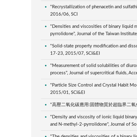
"Recrystallization of phenacetin and sulfat
2016/06, SCI
"Densities and viscosities of binary liqui
pyrrolidone", Journal of the Taiwan Instit
"Solid-state property modification and disso
17-23, 2015/07, SCI&EI
"Measurement of solid solubilities of diuron
process", Journal of supercritical fluids, 
"Particle Size Control and Crystal Habit Mo
2015/01, SCI&EI
"高壓二氧化碳應用:固體物質於超臨界二氧化碳中之溶解
"Density and viscosity of ionic liquid bina
and N-methyl-2-pyrrolidone", Journal of S
"The densities and viscosities of a binary 