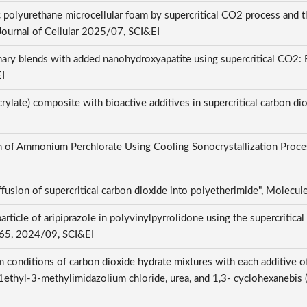
 polyurethane microcellular foam by supercritical CO2 process and 
1, Journal of Cellular 2025/07, SCI&EI
 blends with added nanohydroxyapatite using supercritical CO2: Effe
EI
ylate) composite with bioactive additives in supercritical carbon di
ion of Ammonium Perchlorate Using Cooling Sonocrystallization Proce
iffusion of supercritical carbon dioxide into polyetherimide", Molec
ticle of aripiprazole in polyvinylpyrrolidone using the supercritical 
5765, 2024/09, SCI&EI
 conditions of carbon dioxide hydrate mixtures with each additive o
ethyl-3-methylimidazolium chloride, urea, and 1,3- cyclohexanebis (