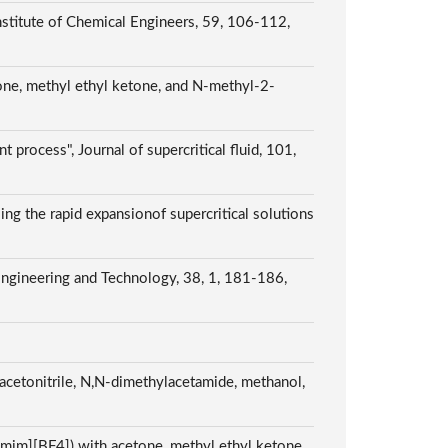
Institute of Chemical Engineers, 59, 106-112,
tone, methyl ethyl ketone, and N-methyl-2-
 process", Journal of supercritical fluid, 101,
sing the rapid expansionof supercritical solutions
 Engineering and Technology, 38, 1, 181-186,
 acetonitrile, N,N-dimethylacetamide, methanol,
[Bmim][BF4]) with acetone, methyl ethyl ketone