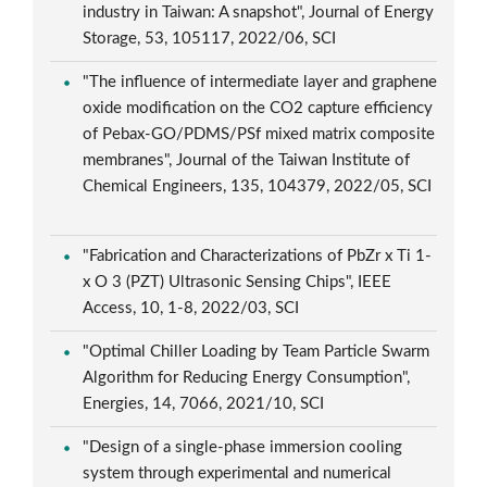
industry in Taiwan: A snapshot", Journal of Energy
Storage, 53, 105117, 2022/06, SCI
"The influence of intermediate layer and graphene
oxide modification on the CO2 capture efficiency
of Pebax-GO/PDMS/PSf mixed matrix composite
membranes", Journal of the Taiwan Institute of
Chemical Engineers, 135, 104379, 2022/05, SCI
"Fabrication and Characterizations of PbZr x Ti 1-
x O 3 (PZT) Ultrasonic Sensing Chips", IEEE
Access, 10, 1-8, 2022/03, SCI
"Optimal Chiller Loading by Team Particle Swarm
Algorithm for Reducing Energy Consumption",
Energies, 14, 7066, 2021/10, SCI
"Design of a single-phase immersion cooling
system through experimental and numerical