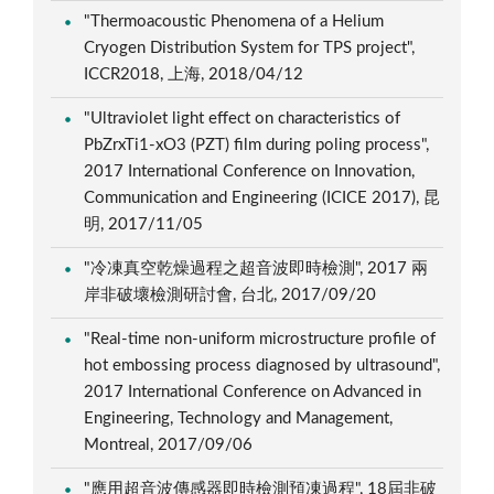
"Thermoacoustic Phenomena of a Helium
Cryogen Distribution System for TPS project",
ICCR2018, 上海, 2018/04/12
"Ultraviolet light effect on characteristics of
PbZrxTi1-xO3 (PZT) film during poling process",
2017 International Conference on Innovation,
Communication and Engineering (ICICE 2017), 昆
明, 2017/11/05
"冷凍真空乾燥過程之超音波即時檢測", 2017 兩
岸非破壞檢測研討會, 台北, 2017/09/20
"Real-time non-uniform microstructure profile of
hot embossing process diagnosed by ultrasound",
2017 International Conference on Advanced in
Engineering, Technology and Management,
Montreal, 2017/09/06
"應用超音波傳感器即時檢測預凍過程", 18屆非破