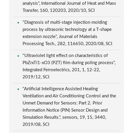
analysis", International Journal of Heat and Mass
Transfer, 160, 120203, 2020/10, SCI
"Diagnosis of multi-stage injection molding
process by ultrasonic technology at a T-shape
extension nozzle", Journal of Materials
Processing Tech., 282, 116650, 2020/08, SCI
"Ultraviolet light effect on characteristics of
PbZrxTi1-xO3 (PZT) film during poling process",
Integrated Ferroelectrics, 201, 1, 12-22,
2019/12, SCI
"Artificial Intelligence Assisted Heating
Ventilation and Air Conditioning Control and the
Unmet Demand for Sensors: Part 2. Prior
Information Notice (PIN) Sensor Design and
Simulation Results.", sensors, 19, 15, 3440,
2019/08, SCI