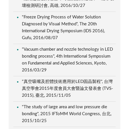
壞檢測研討會, 高雄, 2016/10/27
"Freeze Drying Process of Water Solution
Diagnosed by Visual Method", The 20th
International Drying Symposium (IDS 2016),
Gufu, 2016/08/07
"Vacuum chamber and nozzle technology in LED
bonding process", 4th International Symposium
on Fundamental and Applied Sciences, Kyoto,
2016/03/29
"真空吸嘴及腔體技術應用於LED固晶製程", 台灣
真空學會2015年度會員大會暨論文發表會 (TVS-
2015), 臺北, 2015/11/05
"The study of large area and low pressure die
bonding", 2015 IFToMM World Congress, 台北,
2015/10/25