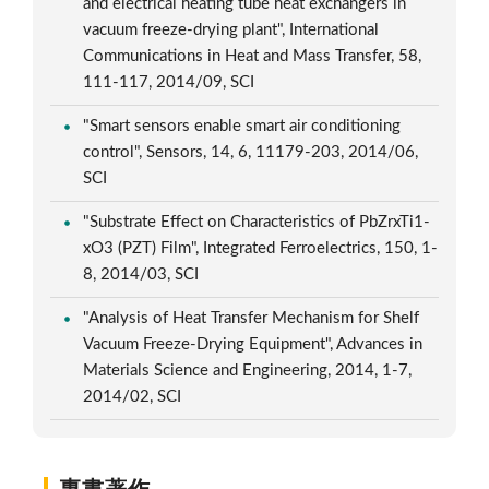
and electrical heating tube heat exchangers in
vacuum freeze-drying plant", International
Communications in Heat and Mass Transfer, 58,
111-117, 2014/09, SCI
"Smart sensors enable smart air conditioning
control", Sensors, 14, 6, 11179-203, 2014/06,
SCI
"Substrate Effect on Characteristics of PbZrxTi1-
xO3 (PZT) Film", Integrated Ferroelectrics, 150, 1-
8, 2014/03, SCI
"Analysis of Heat Transfer Mechanism for Shelf
Vacuum Freeze-Drying Equipment", Advances in
Materials Science and Engineering, 2014, 1-7,
2014/02, SCI