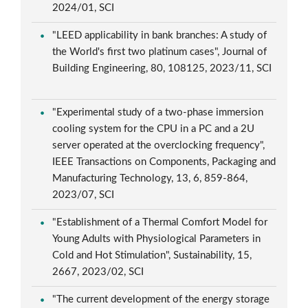
2024/01, SCI
"LEED applicability in bank branches: A study of
the World's first two platinum cases", Journal of
Building Engineering, 80, 108125, 2023/11, SCI
"Experimental study of a two-phase immersion
cooling system for the CPU in a PC and a 2U
server operated at the overclocking frequency",
IEEE Transactions on Components, Packaging and
Manufacturing Technology, 13, 6, 859-864,
2023/07, SCI
"Establishment of a Thermal Comfort Model for
Young Adults with Physiological Parameters in
Cold and Hot Stimulation", Sustainability, 15,
2667, 2023/02, SCI
"The current development of the energy storage