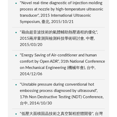
"Novel real-time diagnostic of injection molding
process at nozzle by high-temperature ultrasonic
transducer", 2015 International Ultrasonic
Symposium, 臺北, 2015/10/21
"藉由超音波技術的氣體輔助熱壓過程的優化",
2015兩岸量測與檢測科技學術研討會, 中壢,
2015/03/20
"Energy Saving of Air-conditioner and human
comfort by Open ADR", 31th National Conference
on Mechanical Engineering (機械年會), 台中,
2014/12/06
"Unstable pressure during conventional hot
embossing process diagnosed by ultrasound",
17th Non Destructive Testing (NDT) Conference,
台中, 2014/10/30
"低壓大面積固晶技術之真空製程腔體開發", 台灣