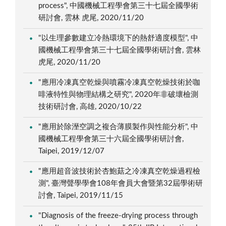
process", 中國機械工程學會第三十七屆全國學術
研討會, 雲林 虎尾, 2020/11/20
"以生理參數建立冷熱環境下的熱舒適度模型", 中
國機械工程學會第三十七屆全國學術研討會, 雲林
虎尾, 2020/11/20
"應用冷凍真空乾燥與噴霧冷凍真空乾燥技術於咖
啡液特性與物理結構之研究", 2020年非破壞檢測
技術研討會, 高雄, 2020/10/22
"應用於除溼空調之複合薄膜製作與性能分析", 中
國機械工程學會第三十六屆全國學術研討會,
Taipei, 2019/12/07
"應用超音波技術於杏鮑菇之冷凍真空乾燥過程檢
測", 臺灣聲學學會108年會員大會暨第32屆學術研
討會, Taipei, 2019/11/15
"Diagnosis of the freeze-drying process through