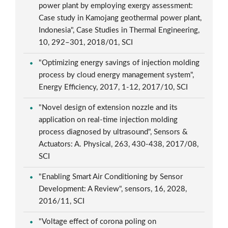
power plant by employing exergy assessment:
Case study in Kamojang geothermal power plant,
Indonesia", Case Studies in Thermal Engineering,
10, 292–301, 2018/01, SCI
"Optimizing energy savings of injection molding
process by cloud energy management system",
Energy Efficiency, 2017, 1-12, 2017/10, SCI
"Novel design of extension nozzle and its
application on real-time injection molding
process diagnosed by ultrasound", Sensors &
Actuators: A. Physical, 263, 430-438, 2017/08,
SCI
"Enabling Smart Air Conditioning by Sensor
Development: A Review", sensors, 16, 2028,
2016/11, SCI
"Voltage effect of corona poling on