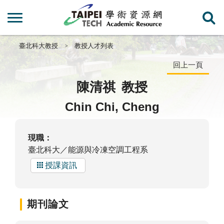
臺北科大教授
教授人才列表
回上一頁
陳清祺
教授
Chin Chi, Cheng
現職：
臺北科大／能源與冷凍空調工程系
授課資訊
期刊論文