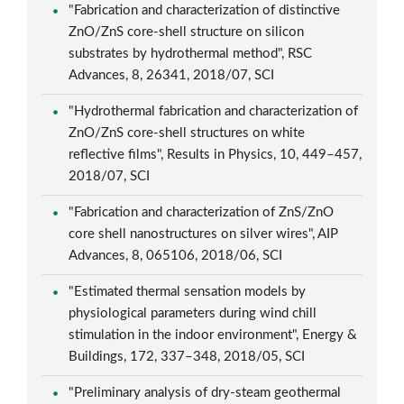
"Fabrication and characterization of distinctive
ZnO/ZnS core-shell structure on silicon
substrates by hydrothermal method", RSC
Advances, 8, 26341, 2018/07, SCI
"Hydrothermal fabrication and characterization of
ZnO/ZnS core-shell structures on white
reflective films", Results in Physics, 10, 449–457,
2018/07, SCI
"Fabrication and characterization of ZnS/ZnO
core shell nanostructures on silver wires", AIP
Advances, 8, 065106, 2018/06, SCI
"Estimated thermal sensation models by
physiological parameters during wind chill
stimulation in the indoor environment", Energy &
Buildings, 172, 337–348, 2018/05, SCI
"Preliminary analysis of dry-steam geothermal