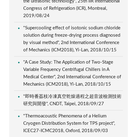
the ultrasonic technology", 25th IIR International
Congress of Refrigeration (ICR), Montreal,
2019/08/24
"Supercooling effect of isotonic sodium chloride
solution during freeze-drying process diagnosed
by visual method", 2nd International Conference
of Mechanics (ICM2018), Yi-Lan, 2018/10/15
"A Case Study: The Application of Two-Stage
Variable Frequency Centrifugal Chillers in A
Medical Center", 2nd International Conference of
Mechanics (ICM2018), Yi-Lan, 2018/10/15
"即時番荔枝冷凍真空乾燥過程之超音波檢測技術
研究與開發", CNDT, Taipei, 2018/09/27
"Thermoacoustic Phenomena of a Helium
Cryogen Distribution System for TPS project",
ICEC27-ICMC2018, Oxford, 2018/09/03