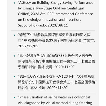
"A Study on Building Energy Saving Performance
by Using a Two-Stage Oil-Free Centrifugal
Chiller", 2023 6th IEEE International Conference
on Knowledge Innovation and Invention,
SapporoHokkaido, 2023/08/11
"靜態下生理參數與實際熱感受投票關聯度之探
討", 中國機械學會第39屆全國學術研討會, 苗栗市,
2022/12/02
"氯化鋰濃度對聚丙烯&#57836;複合膜之製作與
除濕性能分析", 中國機械工程學會第三十七屆全國
學術研討會, 雲林 虎尾, 2020/11/20
"應用低GWP環保冷媒HFO-1234yf小型冷凍系統
開發研究", 中國機械工程學會第三十七屆全國學術
研討會, 雲林 虎尾, 2020/11/20
"Phase variation of saline water in a cylindrical
vial diagnosed by visual method during freezing