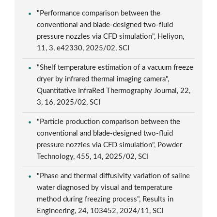
"Performance comparison between the
conventional and blade-designed two-fluid
pressure nozzles via CFD simulation", Heliyon,
11, 3, e42330, 2025/02, SCI
"Shelf temperature estimation of a vacuum freeze
dryer by infrared thermal imaging camera",
Quantitative InfraRed Thermography Journal, 22,
3, 16, 2025/02, SCI
"Particle production comparison between the
conventional and blade-designed two-fluid
pressure nozzles via CFD simulation", Powder
Technology, 455, 14, 2025/02, SCI
"Phase and thermal diffusivity variation of saline
water diagnosed by visual and temperature
method during freezing process", Results in
Engineering, 24, 103452, 2024/11, SCI