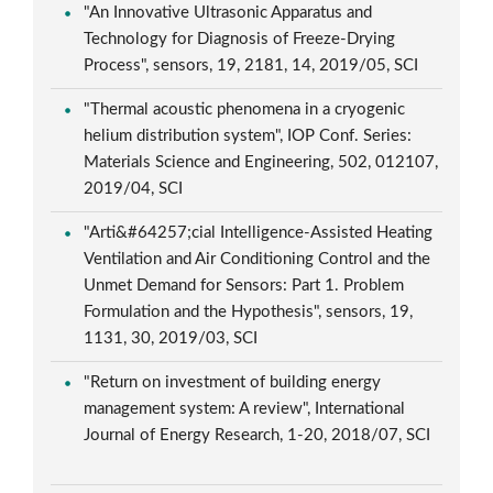
"An Innovative Ultrasonic Apparatus and
Technology for Diagnosis of Freeze-Drying
Process", sensors, 19, 2181, 14, 2019/05, SCI
"Thermal acoustic phenomena in a cryogenic
helium distribution system", IOP Conf. Series:
Materials Science and Engineering, 502, 012107,
2019/04, SCI
"Arti&#64257;cial Intelligence-Assisted Heating
Ventilation and Air Conditioning Control and the
Unmet Demand for Sensors: Part 1. Problem
Formulation and the Hypothesis", sensors, 19,
1131, 30, 2019/03, SCI
"Return on investment of building energy
management system: A review", International
Journal of Energy Research, 1-20, 2018/07, SCI