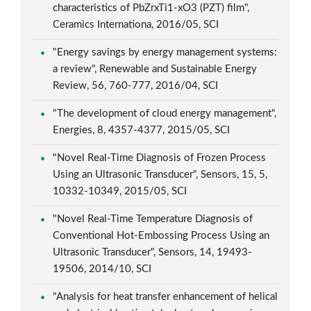
characteristics of PbZrxTi1-xO3 (PZT) film",
Ceramics Internationa, 2016/05, SCI
"Energy savings by energy management systems:
a review", Renewable and Sustainable Energy
Review, 56, 760-777, 2016/04, SCI
"The development of cloud energy management",
Energies, 8, 4357-4377, 2015/05, SCI
"Novel Real-Time Diagnosis of Frozen Process
Using an Ultrasonic Transducer", Sensors, 15, 5,
10332-10349, 2015/05, SCI
"Novel Real-Time Temperature Diagnosis of
Conventional Hot-Embossing Process Using an
Ultrasonic Transducer", Sensors, 14, 19493-
19506, 2014/10, SCI
"Analysis for heat transfer enhancement of helical