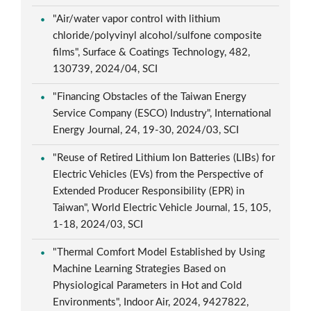
"Air/water vapor control with lithium
chloride/polyvinyl alcohol/sulfone composite
films", Surface & Coatings Technology, 482,
130739, 2024/04, SCI
"Financing Obstacles of the Taiwan Energy
Service Company (ESCO) Industry", International
Energy Journal, 24, 19-30, 2024/03, SCI
"Reuse of Retired Lithium Ion Batteries (LIBs) for
Electric Vehicles (EVs) from the Perspective of
Extended Producer Responsibility (EPR) in
Taiwan", World Electric Vehicle Journal, 15, 105,
1-18, 2024/03, SCI
"Thermal Comfort Model Established by Using
Machine Learning Strategies Based on
Physiological Parameters in Hot and Cold
Environments", Indoor Air, 2024, 9427822,