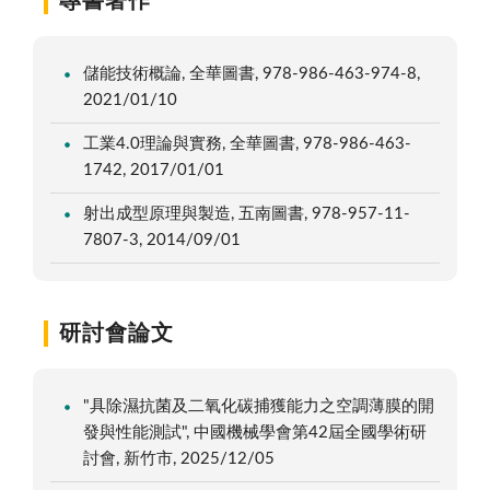
專書著作
儲能技術概論, 全華圖書, 978-986-463-974-8,
2021/01/10
工業4.0理論與實務, 全華圖書, 978-986-463-
1742, 2017/01/01
射出成型原理與製造, 五南圖書, 978-957-11-
7807-3, 2014/09/01
研討會論文
"具除濕抗菌及二氧化碳捕獲能力之空調薄膜的開
發與性能測試", 中國機械學會第42屆全國學術研
討會, 新竹市, 2025/12/05