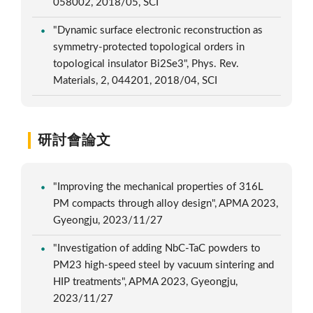
058002, 2018/05, SCI
"Dynamic surface electronic reconstruction as
symmetry-protected topological orders in
topological insulator Bi2Se3", Phys. Rev.
Materials, 2, 044201, 2018/04, SCI
研討會論文
"Improving the mechanical properties of 316L
PM compacts through alloy design", APMA 2023,
Gyeongju, 2023/11/27
"Investigation of adding NbC-TaC powders to
PM23 high-speed steel by vacuum sintering and
HIP treatments", APMA 2023, Gyeongju,
2023/11/27