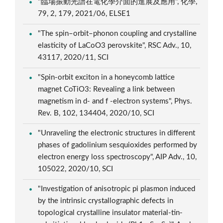
"臨場振動光譜在電化學介面的進展及應用", 化學,
79, 2, 179, 2021/06, ELSE1
"The spin–orbit–phonon coupling and crystalline
elasticity of LaCoO3 perovskite", RSC Adv., 10,
43117, 2020/11, SCI
"Spin-orbit exciton in a honeycomb lattice
magnet CoTiO3: Revealing a link between
magnetism in d- and f -electron systems", Phys.
Rev. B, 102, 134404, 2020/10, SCI
"Unraveling the electronic structures in different
phases of gadolinium sesquioxides performed by
electron energy loss spectroscopy", AIP Adv., 10,
105022, 2020/10, SCI
"Investigation of anisotropic pi plasmon induced
by the intrinsic crystallographic defects in
topological crystalline insulator material-tin-