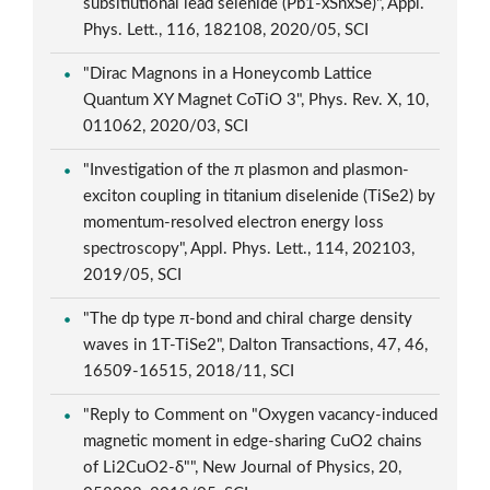
subsitiutional lead selenide (Pb1-xSnxSe)", Appl.
Phys. Lett., 116, 182108, 2020/05, SCI
"Dirac Magnons in a Honeycomb Lattice
Quantum XY Magnet CoTiO 3", Phys. Rev. X, 10,
011062, 2020/03, SCI
"Investigation of the π plasmon and plasmon-
exciton coupling in titanium diselenide (TiSe2) by
momentum-resolved electron energy loss
spectroscopy", Appl. Phys. Lett., 114, 202103,
2019/05, SCI
"The dp type π-bond and chiral charge density
waves in 1T-TiSe2", Dalton Transactions, 47, 46,
16509-16515, 2018/11, SCI
"Reply to Comment on "Oxygen vacancy-induced
magnetic moment in edge-sharing CuO2 chains
of Li2CuO2-δ"", New Journal of Physics, 20,