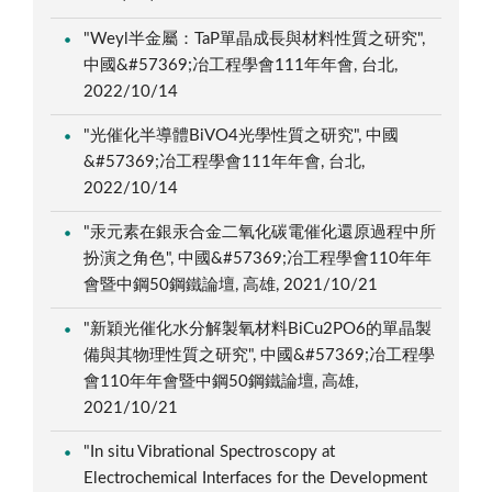
"Weyl半金屬：TaP單晶成長與材料性質之研究",
中國&#57369;冶工程學會111年年會, 台北,
2022/10/14
"光催化半導體BiVO4光學性質之研究", 中國
&#57369;冶工程學會111年年會, 台北,
2022/10/14
"汞元素在銀汞合金二氧化碳電催化還原過程中所
扮演之角色", 中國&#57369;冶工程學會110年年
會暨中鋼50鋼鐵論壇, 高雄, 2021/10/21
"新穎光催化水分解製氧材料BiCu2PO6的單晶製
備與其物理性質之研究", 中國&#57369;冶工程學
會110年年會暨中鋼50鋼鐵論壇, 高雄,
2021/10/21
"In situ Vibrational Spectroscopy at
Electrochemical Interfaces for the Development