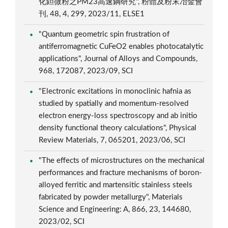
化鉭微粉之PM23高速鋼研究", 粉體及粉末冶金會
刊, 48, 4, 299, 2023/11, ELSE1
"Quantum geometric spin frustration of
antiferromagnetic CuFeO2 enables photocatalytic
applications", Journal of Alloys and Compounds,
968, 172087, 2023/09, SCI
"Electronic excitations in monoclinic hafnia as
studied by spatially and momentum-resolved
electron energy-loss spectroscopy and ab initio
density functional theory calculations", Physical
Review Materials, 7, 065201, 2023/06, SCI
"The effects of microstructures on the mechanical
performances and fracture mechanisms of boron-
alloyed ferritic and martensitic stainless steels
fabricated by powder metallurgy", Materials
Science and Engineering: A, 866, 23, 144680,
2023/02, SCI