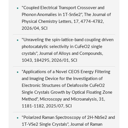
"Coupled Electrical Transport Crossover and
Phonon Anomalies in 1T-SnSe2", The Journal of
Physical Chemistry Letters, 17, 4774-4782,
2026/04, SCI
"Unraveling the spin-lattice-band coupling driven
photocatalytic selectivity in CuFeO2 single
crystals", Journal of Alloys and Compounds,
1043, 184295, 2026/01, SCI
"Applications of a Novel CEOS Energy Filtering
and Imaging Device for the Investigation of
Electronic Structures of Delafossite CuFeO2
Single Crystals Growth by Optical Floating Zone
Method", Microscopy and Microanalysis, 31,
1181-1182, 2025/07, SCI
"Polarized Raman Spectroscopy of 2H-NbSe2 and
1T-VSe2 Single Crystals", Journal of Raman