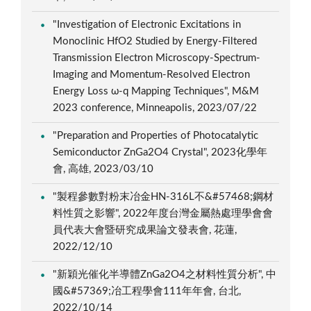
"Investigation of Electronic Excitations in
Monoclinic HfO2 Studied by Energy-Filtered
Transmission Electron Microscopy-Spectrum-
Imaging and Momentum-Resolved Electron
Energy Loss ω-q Mapping Techniques", M&M
2023 conference, Minneapolis, 2023/07/22
"Preparation and Properties of Photocatalytic
Semiconductor ZnGa2O4 Crystal", 2023化學年
會, 高雄, 2023/03/10
"製程參數對粉末冶金HN-316L不&#57468;鋼材
料性質之影響", 2022年度台灣金屬熱處理學會會
員代表大會暨研究成果論文發表會, 花蓮,
2022/12/10
"新穎光催化半導體ZnGa2O4之材料性質分析", 中
國&#57369;冶工程學會111年年會, 台北,
2022/10/14