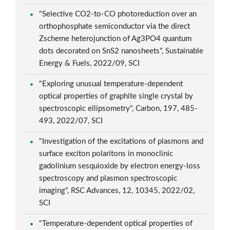
"Selective CO2-to-CO photoreduction over an
orthophosphate semiconductor via the direct
Zscheme heterojunction of Ag3PO4 quantum
dots decorated on SnS2 nanosheets", Sustainable
Energy & Fuels, 2022/09, SCI
"Exploring unusual temperature-dependent
optical properties of graphite single crystal by
spectroscopic ellipsometry", Carbon, 197, 485-
493, 2022/07, SCI
"Investigation of the excitations of plasmons and
surface exciton polaritons in monoclinic
gadolinium sesquioxide by electron energy-loss
spectroscopy and plasmon spectroscopic
imaging", RSC Advances, 12, 10345, 2022/02,
SCI
"Temperature-dependent optical properties of