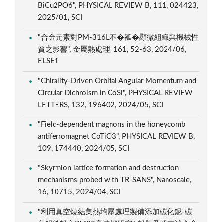
BiCu2PO6", PHYSICAL REVIEW B, 111, 024423,
2025/01, SCI
"合金元素對PM-316L不�瓡�顯微組織與機械性
質之影響", 金屬熱處理, 161, 52-63, 2024/06,
ELSE1
"Chirality-Driven Orbital Angular Momentum and
Circular Dichroism in CoSi", PHYSICAL REVIEW
LETTERS, 132, 196402, 2024/05, SCI
"Field-dependent magnons in the honeycomb
antiferromagnet CoTiO3", PHYSICAL REVIEW B,
109, 174440, 2024/05, SCI
"Skyrmion lattice formation and destruction
mechanisms probed with TR-SANS", Nanoscale,
16, 10715, 2024/04, SCI
"利用真空燒結集熱均壓處理製備添加碳化鈮-碳