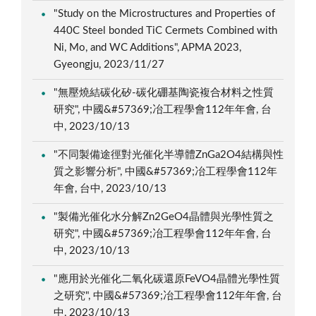
"Study on the Microstructures and Properties of
440C Steel bonded TiC Cermets Combined with
Ni, Mo, and WC Additions", APMA 2023,
Gyeongju, 2023/11/27
"無壓燒結碳化矽-碳化硼基陶瓷複合材料之性質
研究", 中國&#57369;冶工程學會112年年會, 台
中, 2023/10/13
"不同製備途徑對光催化半導體ZnGa2O4結構與性
質之影響分析", 中國&#57369;冶工程學會112年
年會, 台中, 2023/10/13
"製備光催化水分解Zn2GeO4晶體與光學性質之
研究", 中國&#57369;冶工程學會112年年會, 台
中, 2023/10/13
"應用於光催化二氧化碳還原FeVO4晶體光學性質
之研究", 中國&#57369;冶工程學會112年年會, 台
中, 2023/10/13