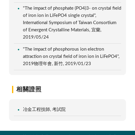
"The impact of phosphate (PO4)3- on crystal field
of iron ion in LiFePO4 single crystal",
International Symposium of Taiwan Consortium
of Emergent Crystalline Materials, 宜蘭,
2019/05/24
"The impact of phosphorous ion electron
attraction on crystal field of iron ion in LiFePO4",
2019物理年會, 新竹, 2019/01/23
相關證照
冶金工程技師, 考試院