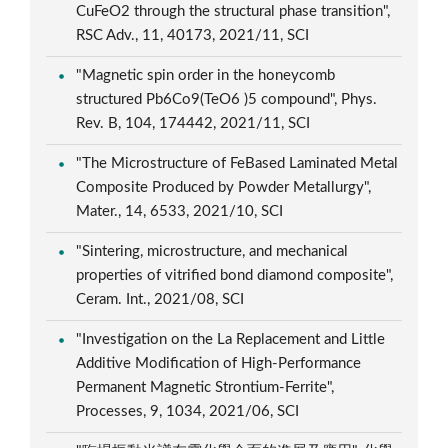
CuFeO2 through the structural phase transition",
RSC Adv., 11, 40173, 2021/11, SCI
"Magnetic spin order in the honeycomb
structured Pb6Co9(TeO6 )5 compound", Phys.
Rev. B, 104, 174442, 2021/11, SCI
"The Microstructure of FeBased Laminated Metal
Composite Produced by Powder Metallurgy",
Mater., 14, 6533, 2021/10, SCI
"Sintering, microstructure, and mechanical
properties of vitrified bond diamond composite",
Ceram. Int., 2021/08, SCI
"Investigation on the La Replacement and Little
Additive Modification of High-Performance
Permanent Magnetic Strontium-Ferrite",
Processes, 9, 1034, 2021/06, SCI