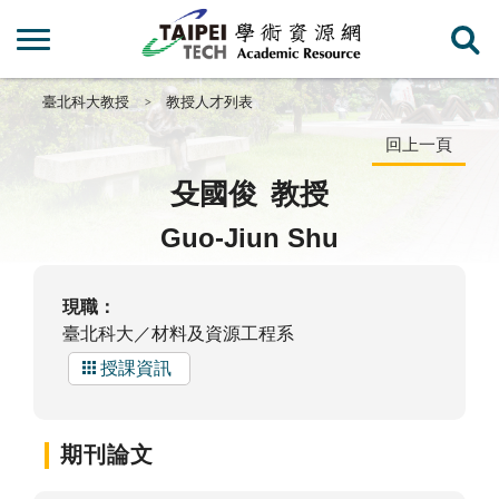
臺北科大教授
教授人才列表
回上一頁
殳國俊
教授
Guo-Jiun Shu
現職：
臺北科大／材料及資源工程系
授課資訊
期刊論文