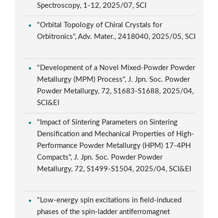
Spectroscopy, 1-12, 2025/07, SCI
"Orbital Topology of Chiral Crystals for
Orbitronics", Adv. Mater., 2418040, 2025/05, SCI
"Development of a Novel Mixed-Powder Powder
Metallurgy (MPM) Process", J. Jpn. Soc. Powder
Powder Metallurgy, 72, S1683-S1688, 2025/04,
SCI&EI
"Impact of Sintering Parameters on Sintering
Densification and Mechanical Properties of High-
Performance Powder Metallurgy (HPM) 17-4PH
Compacts", J. Jpn. Soc. Powder Powder
Metallurgy, 72, S1499-S1504, 2025/04, SCI&EI
"Low-energy spin excitations in field-induced
phases of the spin-ladder antiferromagnet