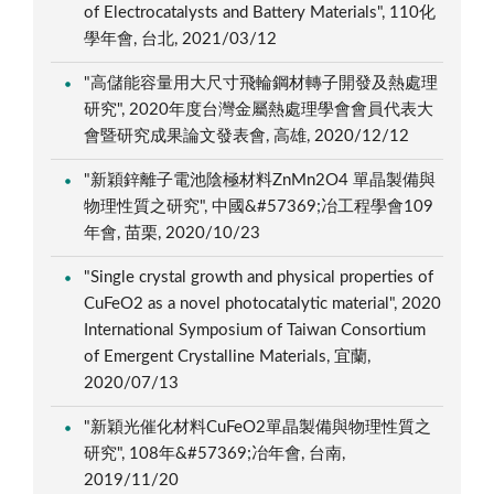
of Electrocatalysts and Battery Materials", 110化
學年會, 台北, 2021/03/12
"高儲能容量用大尺寸飛輪鋼材轉子開發及熱處理
研究", 2020年度台灣金屬熱處理學會會員代表大
會暨研究成果論文發表會, 高雄, 2020/12/12
"新穎鋅離子電池陰極材料ZnMn2O4 單晶製備與
物理性質之研究", 中國&#57369;冶工程學會109
年會, 苗栗, 2020/10/23
"Single crystal growth and physical properties of
CuFeO2 as a novel photocatalytic material", 2020
International Symposium of Taiwan Consortium
of Emergent Crystalline Materials, 宜蘭,
2020/07/13
"新穎光催化材料CuFeO2單晶製備與物理性質之
研究", 108年&#57369;冶年會, 台南,
2019/11/20