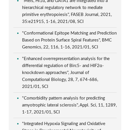
"Meis, Hi1α, and GATA1 are integrated into a
hierarchical regulatory network to mediate
primitive erythropoiesis", FASEB Journal, 2021,
35:e21915, 1-16, 2021/08, SCI
"Conformational Epitope Matching and Prediction
Based on Protein Surface Spiral Features", BMC
Genomics, 22, 116, 1-16, 2021/01, SCI
"Enhanced overrepresentation analysis for the
differential regulation of Birc5- and HIF2α-
knockdown approaches", Journal of
Computational Biology, 28, 7, 674-686,
2021/01, SCI
"Comorbidity pattern analysis for predicting
amyotrophic lateral sclerosis", Appl. Sci, 11, 1289,
1-17, 2021/01, SCI
"Integrated Hypoxia Signaling and Oxidative