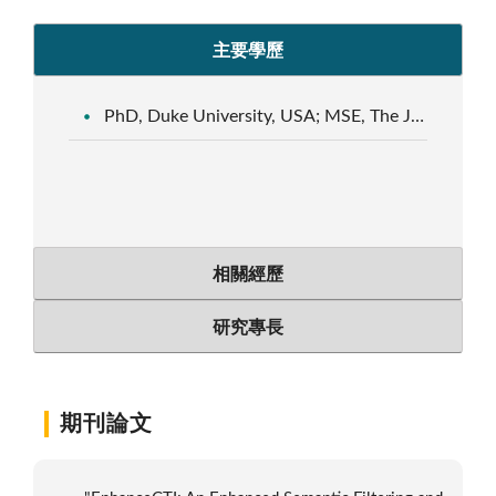
主要學歷
PhD, Duke University, USA; MSE, The Johns Hopkins University, USA
相關經歷
研究專長
期刊論文