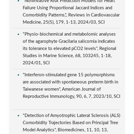
"Noninvasive Risk Prediction Models for Heart
Failure Using Proportional Jaccard Indices and
Comorbidity Patterns,", Reviews in Cardiovascular
Medicine, 25(5), 179, 1-13, 2024/03, SCI
"Physio-biochemical and metabolomic analyses
of the agarophyte Gracilaria salicornia indicates
its tolerance to elevated pCO2 levels", Regional
Studies in Marine Science, 68, 103245, 1-18,
2024/01, SCI
"Interferon-stimulated gene 15 polymorphisms
are associated with spontaneous preterm birth in
Taiwanese women", American Journal of
Reproductive Immunology, 90, 6, 7, 2023/10, SCI
"Detection of Amyotrophic Lateral Sclerosis (ALS)
Comorbidity Trajectories Based on Principal Tree
Model Analytics", Biomedicines, 11, 10, 13,