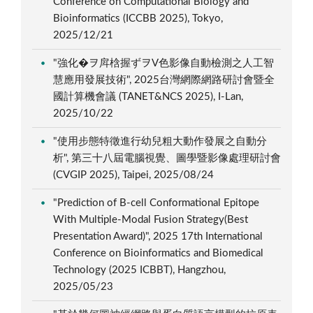
Conference on Computational Biology and
Bioinformatics (ICCBB 2025), Tokyo,
2025/12/21
"強化�ヲ戽梒握ずヲV色影像自動檢測之人工智
慧應用發展技術", 2025台灣網際網路研討會暨全
國計算機會議 (TANET&NCS 2025), I-Lan,
2025/10/22
"使用步態特徵進行幼兒粗大動作發展之自動分
析", 第三十八屆電腦視覺、圖學暨影像處理研討會
(CVGIP 2025), Taipei, 2025/08/24
"Prediction of B-cell Conformational Epitope
With Multiple-Modal Fusion Strategy(Best
Presentation Award)", 2025 17th International
Conference on Bioinformatics and Biomedical
Technology (2025 ICBBT), Hangzhou,
2025/05/23