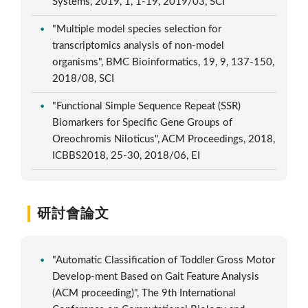
Systems, 2019, 1, 1-19, 2019/03, SCI
"Multiple model species selection for
transcriptomics analysis of non-model
organisms", BMC Bioinformatics, 19, 9, 137-150,
2018/08, SCI
"Functional Simple Sequence Repeat (SSR)
Biomarkers for Specific Gene Groups of
Oreochromis Niloticus", ACM Proceedings, 2018,
ICBBS2018, 25-30, 2018/06, EI
研討會論文
"Automatic Classification of Toddler Gross Motor
Develop-ment Based on Gait Feature Analysis
(ACM proceeding)", The 9th International