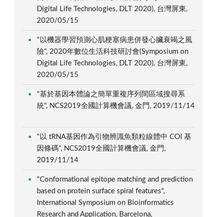
Digital Life Technologies, DLT 2020), 台灣屏東,
2020/05/15
"以機器學習預測心肌梗塞病患併發心臟衰竭之風
險", 2020年數位生活科技研討會(Symposium on
Digital Life Technologies, DLT 2020), 台灣屏東,
2020/05/15
"基於基因本體論之簡單重複序列間區域搜尋系
統", NCS2019全國計算機會議, 金門, 2019/11/14
"以 tRNA基因作為引物辨識魚類粒線體中 COI 基
因條碼", NCS2019全國計算機會議, 金門,
2019/11/14
"Conformational epitope matching and prediction
based on protein surface spiral features",
International Symposium on Bioinformatics
Research and Application, Barcelona,