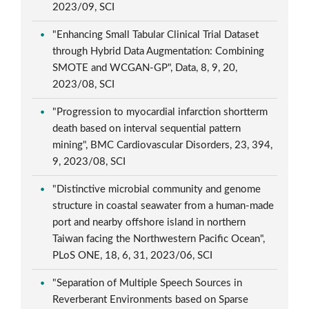
2023/09, SCI
"Enhancing Small Tabular Clinical Trial Dataset
through Hybrid Data Augmentation: Combining
SMOTE and WCGAN-GP", Data, 8, 9, 20,
2023/08, SCI
"Progression to myocardial infarction shortterm
death based on interval sequential pattern
mining", BMC Cardiovascular Disorders, 23, 394,
9, 2023/08, SCI
"Distinctive microbial community and genome
structure in coastal seawater from a human-made
port and nearby offshore island in northern
Taiwan facing the Northwestern Pacific Ocean",
PLoS ONE, 18, 6, 31, 2023/06, SCI
"Separation of Multiple Speech Sources in
Reverberant Environments based on Sparse