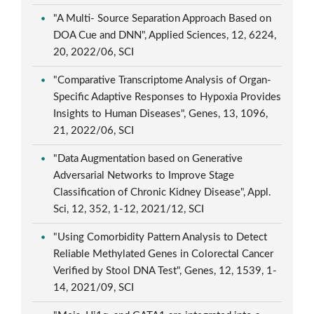
"A Multi- Source Separation Approach Based on
DOA Cue and DNN", Applied Sciences, 12, 6224,
20, 2022/06, SCI
"Comparative Transcriptome Analysis of Organ-
Specific Adaptive Responses to Hypoxia Provides
Insights to Human Diseases", Genes, 13, 1096,
21, 2022/06, SCI
"Data Augmentation based on Generative
Adversarial Networks to Improve Stage
Classification of Chronic Kidney Disease", Appl.
Sci, 12, 352, 1-12, 2021/12, SCI
"Using Comorbidity Pattern Analysis to Detect
Reliable Methylated Genes in Colorectal Cancer
Verified by Stool DNA Test", Genes, 12, 1539, 1-
14, 2021/09, SCI