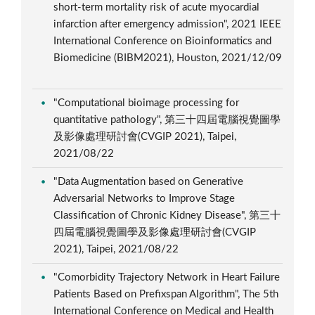
short-term mortality risk of acute myocardial
infarction after emergency admission", 2021 IEEE
International Conference on Bioinformatics and
Biomedicine (BIBM2021), Houston, 2021/12/09
"Computational bioimage processing for
quantitative pathology", 第三十四屆電腦視覺圖學
及影像處理研討會(CVGIP 2021), Taipei,
2021/08/22
"Data Augmentation based on Generative
Adversarial Networks to Improve Stage
Classification of Chronic Kidney Disease", 第三十
四屆電腦視覺圖學及影像處理研討會(CVGIP
2021), Taipei, 2021/08/22
"Comorbidity Trajectory Network in Heart Failure
Patients Based on Prefixspan Algorithm", The 5th
International Conference on Medical and Health