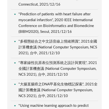
Connecticut, 2021/12/16
"Prediction of patients with heart failure after
myocardial infarction", 2020 IEEE International
Conference on Bioinformatics and Biomedicine
(BIBM2020), Seoul, 2021/12/16
"多模態組合之中文語音線上情緒辨識", 2021全國
計算機會議 (National Computer Symposium, NCS
2021), 台中, 2021/12/10
"專家線性抗原表位預測系統之設計與實現", 2021
全國計算機會議 (National Computer Symposium,
NCS 2021), 台中, 2021/12/10
"大腸直腸癌之DNA甲基化生物標記探索", 2021全
國計算機會議 (National Computer Symposium,
NCS 2021), 台中, 2021/12/10
"Using machine learning approach to predict