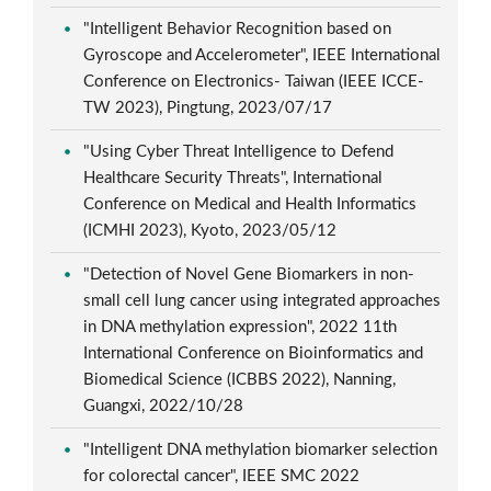
"Intelligent Behavior Recognition based on
Gyroscope and Accelerometer", IEEE International
Conference on Electronics- Taiwan (IEEE ICCE-
TW 2023), Pingtung, 2023/07/17
"Using Cyber Threat Intelligence to Defend
Healthcare Security Threats", International
Conference on Medical and Health Informatics
(ICMHI 2023), Kyoto, 2023/05/12
"Detection of Novel Gene Biomarkers in non-
small cell lung cancer using integrated approaches
in DNA methylation expression", 2022 11th
International Conference on Bioinformatics and
Biomedical Science (ICBBS 2022), Nanning,
Guangxi, 2022/10/28
"Intelligent DNA methylation biomarker selection
for colorectal cancer", IEEE SMC 2022