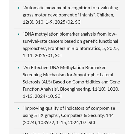
"Automatic movement recognition for evaluating
gross motor development of infants", Children,
12(3), 310, 1-9, 2025/02, SCI
"DNA methylation biomarker analysis from low-
survival-rate cancers based on genetic functional
approaches", Frontiers in Bioinformatics, 5, 2025,
1-11, 2025/01, SCI
"An Effective DNA Methylation Biomarker
Screening Mechanism for Amyotrophic Lateral
Sclerosis (ALS) Based on Comorbidities and Gene
Function Analysis", Bioengineering, 11(10), 1020,
1-13, 2024/10, SCI
"Improving quality of indicators of compromise
using STIX graphs", Computers & Security, 144
(2024), 103972, 1-15, 2024/07, SCI