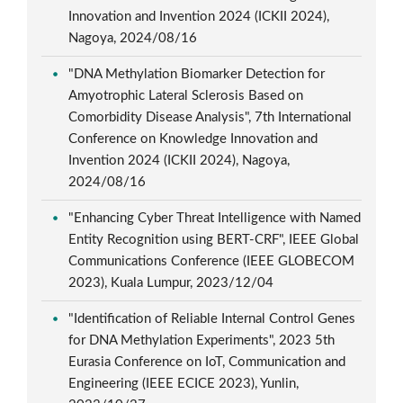
Innovation and Invention 2024 (ICKII 2024),
Nagoya, 2024/08/16
"DNA Methylation Biomarker Detection for
Amyotrophic Lateral Sclerosis Based on
Comorbidity Disease Analysis", 7th International
Conference on Knowledge Innovation and
Invention 2024 (ICKII 2024), Nagoya,
2024/08/16
"Enhancing Cyber Threat Intelligence with Named
Entity Recognition using BERT-CRF", IEEE Global
Communications Conference (IEEE GLOBECOM
2023), Kuala Lumpur, 2023/12/04
"Identification of Reliable Internal Control Genes
for DNA Methylation Experiments", 2023 5th
Eurasia Conference on IoT, Communication and
Engineering (IEEE ECICE 2023), Yunlin,