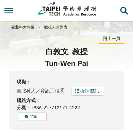
臺北科大教授
教授人才列表
回上一頁
白敦文
教授
Tun-Wen Pai
現職：
臺北科大／資訊工程系
授課資訊
聯絡方式：
分機：+886-227712171-4222
Mail