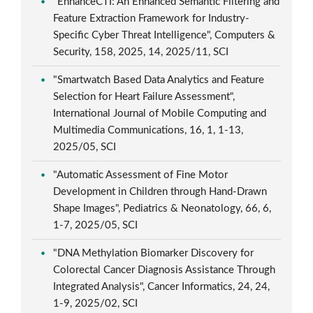
"EnhanceCTI: An Enhanced Semantic Filtering and
Feature Extraction Framework for Industry-
Specific Cyber Threat Intelligence", Computers &
Security, 158, 2025, 14, 2025/11, SCI
"Smartwatch Based Data Analytics and Feature
Selection for Heart Failure Assessment",
International Journal of Mobile Computing and
Multimedia Communications, 16, 1, 1-13,
2025/05, SCI
"Automatic Assessment of Fine Motor
Development in Children through Hand-Drawn
Shape Images", Pediatrics & Neonatology, 66, 6,
1-7, 2025/05, SCI
"DNA Methylation Biomarker Discovery for
Colorectal Cancer Diagnosis Assistance Through
Integrated Analysis", Cancer Informatics, 24, 24,
1-9, 2025/02, SCI