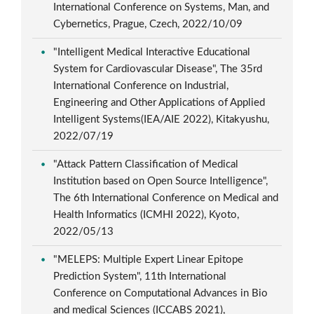
International Conference on Systems, Man, and
Cybernetics, Prague, Czech, 2022/10/09
"Intelligent Medical Interactive Educational
System for Cardiovascular Disease", The 35rd
International Conference on Industrial,
Engineering and Other Applications of Applied
Intelligent Systems(IEA/AIE 2022), Kitakyushu,
2022/07/19
"Attack Pattern Classification of Medical
Institution based on Open Source Intelligence",
The 6th International Conference on Medical and
Health Informatics (ICMHI 2022), Kyoto,
2022/05/13
"MELEPS: Multiple Expert Linear Epitope
Prediction System", 11th International
Conference on Computational Advances in Bio
and medical Sciences (ICCABS 2021),