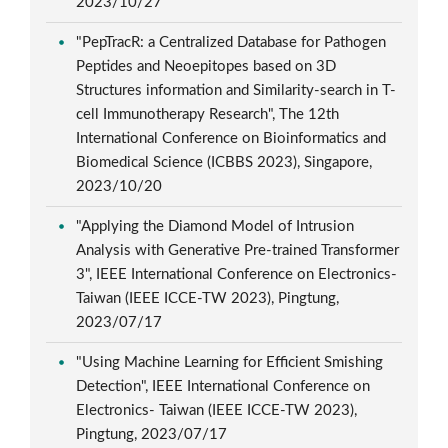
2023/10/27
"PepTracR: a Centralized Database for Pathogen
Peptides and Neoepitopes based on 3D
Structures information and Similarity-search in T-
cell Immunotherapy Research", The 12th
International Conference on Bioinformatics and
Biomedical Science (ICBBS 2023), Singapore,
2023/10/20
"Applying the Diamond Model of Intrusion
Analysis with Generative Pre-trained Transformer
3", IEEE International Conference on Electronics-
Taiwan (IEEE ICCE-TW 2023), Pingtung,
2023/07/17
"Using Machine Learning for Efficient Smishing
Detection", IEEE International Conference on
Electronics- Taiwan (IEEE ICCE-TW 2023),
Pingtung, 2023/07/17