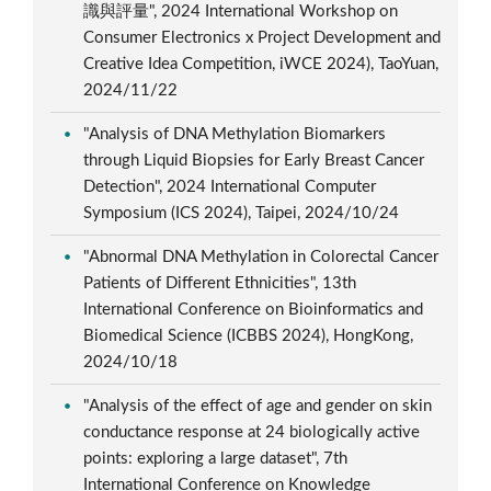
識與評量", 2024 International Workshop on
Consumer Electronics x Project Development and
Creative Idea Competition, iWCE 2024), TaoYuan,
2024/11/22
"Analysis of DNA Methylation Biomarkers
through Liquid Biopsies for Early Breast Cancer
Detection", 2024 International Computer
Symposium (ICS 2024), Taipei, 2024/10/24
"Abnormal DNA Methylation in Colorectal Cancer
Patients of Different Ethnicities", 13th
International Conference on Bioinformatics and
Biomedical Science (ICBBS 2024), HongKong,
2024/10/18
"Analysis of the effect of age and gender on skin
conductance response at 24 biologically active
points: exploring a large dataset", 7th
International Conference on Knowledge