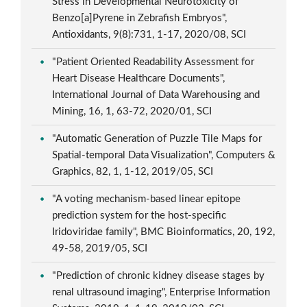
Stress in Developmental Neurotoxicity of
Benzo[a]Pyrene in Zebrafish Embryos",
Antioxidants, 9(8):731, 1-17, 2020/08, SCI
"Patient Oriented Readability Assessment for
Heart Disease Healthcare Documents",
International Journal of Data Warehousing and
Mining, 16, 1, 63-72, 2020/01, SCI
"Automatic Generation of Puzzle Tile Maps for
Spatial-temporal Data Visualization", Computers &
Graphics, 82, 1, 1-12, 2019/05, SCI
"A voting mechanism-based linear epitope
prediction system for the host-specific
Iridoviridae family", BMC Bioinformatics, 20, 192,
49-58, 2019/05, SCI
"Prediction of chronic kidney disease stages by
renal ultrasound imaging", Enterprise Information