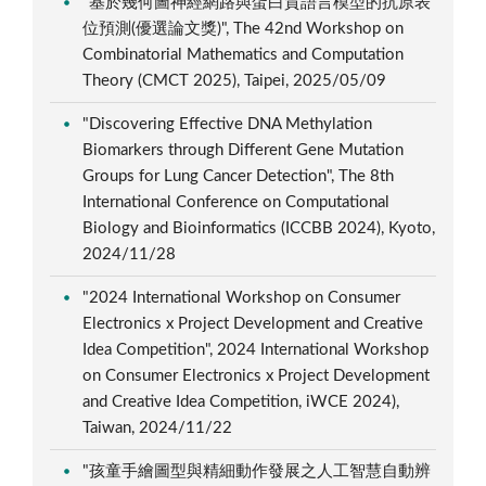
"基於幾何圖神經網路與蛋白質語言模型的抗原表
位預測(優選論文獎)", The 42nd Workshop on
Combinatorial Mathematics and Computation
Theory (CMCT 2025), Taipei, 2025/05/09
"Discovering Effective DNA Methylation
Biomarkers through Different Gene Mutation
Groups for Lung Cancer Detection", The 8th
International Conference on Computational
Biology and Bioinformatics (ICCBB 2024), Kyoto,
2024/11/28
"2024 International Workshop on Consumer
Electronics x Project Development and Creative
Idea Competition", 2024 International Workshop
on Consumer Electronics x Project Development
and Creative Idea Competition, iWCE 2024),
Taiwan, 2024/11/22
"孩童手繪圖型與精細動作發展之人工智慧自動辨