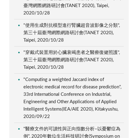
臺灣網際網路研討會(TANET 2020), Taipei,
2020/10/28
"使用生成對抗模型進行腎臟超音波影像之分類",
第三十屆臺灣網際網路研討會(TANET 2020),
Taipei, 2020/10/28
"穿戴式裝置用於心臟衰竭患者之醫療復健照護",
第三十屆臺灣網際網路研討會(TANET 2020),
Taipei, 2020/10/28
"Computing a weighted Jaccard index of
electronic medical record for disease prediction",
33rd International Conference on Industrial,
Engineering and Other Applications of Applied
Intelligent Systems(IEA/AIE 2020), Kitakyushu,
2020/09/22
"醫療文件的可讀性與正向指數分析–以憂鬱症為
例", 2020年數位生活科技研討會(Symposium on