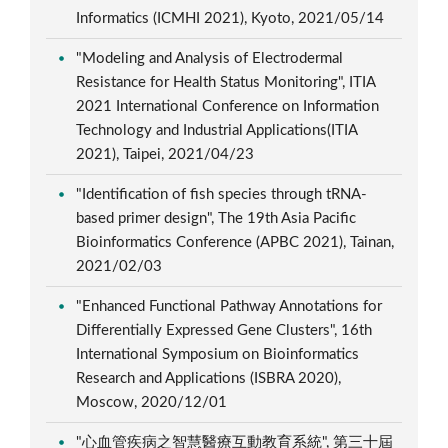
Informatics (ICMHI 2021), Kyoto, 2021/05/14
"Modeling and Analysis of Electrodermal
Resistance for Health Status Monitoring", ITIA
2021 International Conference on Information
Technology and Industrial Applications(ITIA
2021), Taipei, 2021/04/23
"Identification of fish species through tRNA-
based primer design", The 19th Asia Pacific
Bioinformatics Conference (APBC 2021), Tainan,
2021/02/03
"Enhanced Functional Pathway Annotations for
Differentially Expressed Gene Clusters", 16th
International Symposium on Bioinformatics
Research and Applications (ISBRA 2020),
Moscow, 2020/12/01
"心血管疾病之智慧醫療互動教育系統", 第三十屆