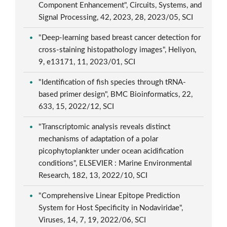
Component Enhancement", Circuits, Systems, and
Signal Processing, 42, 2023, 28, 2023/05, SCI
"Deep-learning based breast cancer detection for
cross-staining histopathology images", Heliyon,
9, e13171, 11, 2023/01, SCI
"Identification of fish species through tRNA-
based primer design", BMC Bioinformatics, 22,
633, 15, 2022/12, SCI
"Transcriptomic analysis reveals distinct
mechanisms of adaptation of a polar
picophytoplankter under ocean acidification
conditions", ELSEVIER : Marine Environmental
Research, 182, 13, 2022/10, SCI
"Comprehensive Linear Epitope Prediction
System for Host Specificity in Nodaviridae",
Viruses, 14, 7, 19, 2022/06, SCI