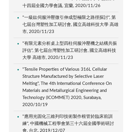
十四屆全國力學會議, 宜蘭, 2020/11/26
"一級鈦伺服沖壓微引伸成型極限之路徑探討", 第
七屆台灣塑性加工研討會, 國立高雄科技大學 高雄
市, 2020/11/23
"有限元素分析桌上型四柱伺服沖壓機之結構共振
評估", 第七屆台灣塑性加工研討會, 國立高雄科技
大學 高雄市, 2020/11/23
"Tensile Properties of Various 316L Cellular
Structure Manufactured by Selective Laser
Melting", The 4th International Conference On
Materials and Metallurgical Engineering and
Technology (ICOMMET) 2020, Surabaya,
2020/10/19
"應用光固化三維列印技術製作根管於臨床前訓
練", 中國機械工程學會第三十六屆全國學術研討
會, 台北, 2019/12/07