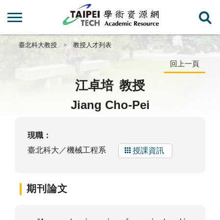
臺北科大教授
教授人才列表
回上一頁
江卓培
教授
Jiang Cho-Pei
現職：
臺北科大／機械工程系
授課資訊
期刊論文