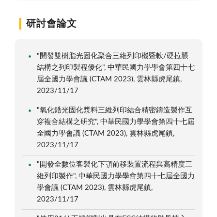
研討會論文
"開發雙樹脂光固化聚合三維列印機暨軟/硬拉脹
結構之列印製程優化", 中華民國力學學會第四十七
屆全國力學會議 (CTAM 2023), 雲林縣虎尾鎮,
2023/11/17
"氧化鋯光固化漿料三維列印結合精密鑄造製作互
穿複合結構之研究", 中華民國力學學會第四十七屆
全國力學會議 (CTAM 2023), 雲林縣虎尾鎮,
2023/11/17
"開發全數位客製化下顎前移裝置流程與高精度三
維列印製作", 中華民國力學學會第四十七屆全國力
學會議 (CTAM 2023), 雲林縣虎尾鎮,
2023/11/17