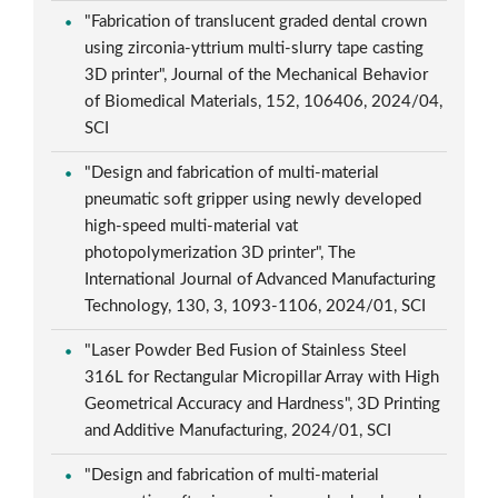
"Fabrication of translucent graded dental crown
using zirconia-yttrium multi-slurry tape casting
3D printer", Journal of the Mechanical Behavior
of Biomedical Materials, 152, 106406, 2024/04,
SCI
"Design and fabrication of multi-material
pneumatic soft gripper using newly developed
high-speed multi-material vat
photopolymerization 3D printer", The
International Journal of Advanced Manufacturing
Technology, 130, 3, 1093-1106, 2024/01, SCI
"Laser Powder Bed Fusion of Stainless Steel
316L for Rectangular Micropillar Array with High
Geometrical Accuracy and Hardness", 3D Printing
and Additive Manufacturing, 2024/01, SCI
"Design and fabrication of multi-material