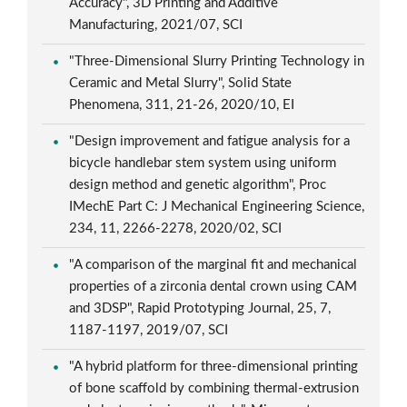
Accuracy", 3D Printing and Additive
Manufacturing, 2021/07, SCI
"Three-Dimensional Slurry Printing Technology in
Ceramic and Metal Slurry", Solid State
Phenomena, 311, 21-26, 2020/10, EI
"Design improvement and fatigue analysis for a
bicycle handlebar stem system using uniform
design method and genetic algorithm", Proc
IMechE Part C: J Mechanical Engineering Science,
234, 11, 2266-2278, 2020/02, SCI
"A comparison of the marginal fit and mechanical
properties of a zirconia dental crown using CAM
and 3DSP", Rapid Prototyping Journal, 25, 7,
1187-1197, 2019/07, SCI
"A hybrid platform for three-dimensional printing
of bone scaffold by combining thermal-extrusion