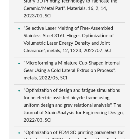
Slurry 3D Printing Technology to Fabricate the
Ceramic/Metal Part", Materials, 16, 2, 14,
2023/01, SCI
"Selective Laser Melting of Free-Assembled
Stainless Steel 316L Hinges Optimization of
Volumetric Laser Energy Density and Joint
Clearance", metals, 12, 1223, 2022/07, SCI
"Microforming a Miniature Cup-Shaped Internal
Gear Using a Cold Lateral Extrusion Process",
metals, 2022/05, SCI
"Optimization of design and fatigue simulations
for an electric assisted bicycle frame using
uniform design and grey relational analysis", The
Journal of Strain Analysis for Engineering Design,
2022/03, SCI
"Optimization of FDM 3D printing parameters for