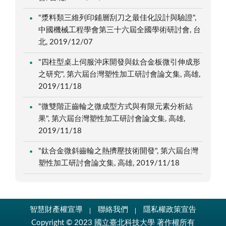
"漿料類三維列印鋪層刮刀之最佳化設計與驗證",
中國機械工程學會第三十六屆全國學術研討會, 台
北, 2019/12/07
"四柱型桌上伺服沖床開發與鈦合金板微引伸成形
之研究", 第六屆台灣塑性加工研討會論文集, 高雄,
2019/11/18
"微雙階正齒輪之微成型方式與有限元素分析結
果", 第六屆台灣塑性加工研討會論文集, 高雄,
2019/11/18
"鈦合金微斜齒輪之熱擠壓技術開發", 第六屆台灣
塑性加工研討會論文集, 高雄, 2019/11/18
智慧財產權宣導
聯絡我們
隱私權政策宣告
Copyright © 2023 國立臺北科技大學 著作權所有