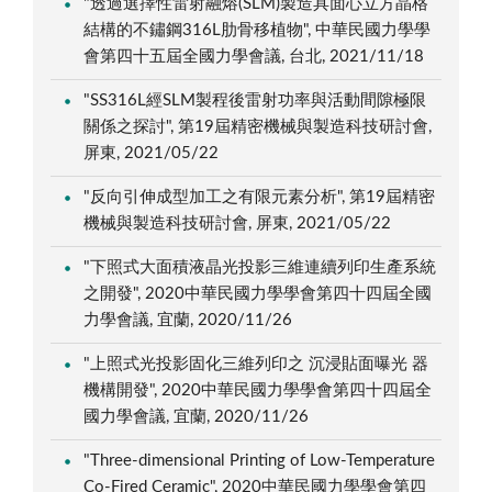
"透過選擇性雷射融熔(SLM)製造具面心立方晶格
結構的不鏽鋼316L肋骨移植物", 中華民國力學學
會第四十五屆全國力學會議, 台北, 2021/11/18
"SS316L經SLM製程後雷射功率與活動間隙極限
關係之探討", 第19屆精密機械與製造科技研討會,
屏東, 2021/05/22
"反向引伸成型加工之有限元素分析", 第19屆精密
機械與製造科技研討會, 屏東, 2021/05/22
"下照式大面積液晶光投影三維連續列印生產系統
之開發", 2020中華民國力學學會第四十四屆全國
力學會議, 宜蘭, 2020/11/26
"上照式光投影固化三維列印之 沉浸貼面曝光 器
機構開發", 2020中華民國力學學會第四十四屆全
國力學會議, 宜蘭, 2020/11/26
"Three-dimensional Printing of Low-Temperature
Co-Fired Ceramic", 2020中華民國力學學會第四