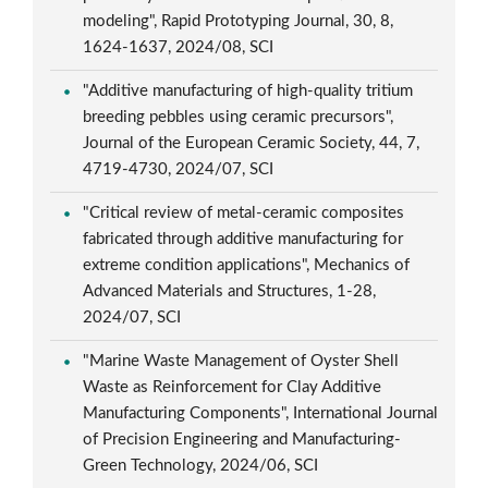
modeling", Rapid Prototyping Journal, 30, 8,
1624-1637, 2024/08, SCI
"Additive manufacturing of high-quality tritium
breeding pebbles using ceramic precursors",
Journal of the European Ceramic Society, 44, 7,
4719-4730, 2024/07, SCI
"Critical review of metal-ceramic composites
fabricated through additive manufacturing for
extreme condition applications", Mechanics of
Advanced Materials and Structures, 1-28,
2024/07, SCI
"Marine Waste Management of Oyster Shell
Waste as Reinforcement for Clay Additive
Manufacturing Components", International Journal
of Precision Engineering and Manufacturing-
Green Technology, 2024/06, SCI