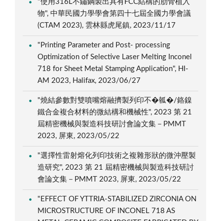
"使用316L不鏽鋼製出具有FCC結構的肋骨植入
物", 中華民國力學學會第四十七屆全國力學會議
(CTAM 2023), 雲林縣虎尾鎮, 2023/11/17
"Printing Parameter and Post- processing
Optimization of Selective Laser Melting Inconel
718 for Sheet Metal Stamping Application", HI-
AM 2023, Halifax, 2023/06/27
"燒結參數對雙噴嘴熔融擠製列印不�瓡�/鉻鎳
鐵合金複合材料的微結構和機械性", 2023 第 21
屆精密機械與製造科技研討會論文集－PMMT
2023, 屏東, 2023/05/22
"選擇性雷射熔化列印技術之複雜形狀的微沖壓製
造研究", 2023 第 21 屆精密機械與製造科技研討
會論文集－PMMT 2023, 屏東, 2023/05/22
"EFFECT OF YTTRIA-STABILIZED ZIRCONIA ON
MICROSTRUCTURE OF INCONEL 718 AS