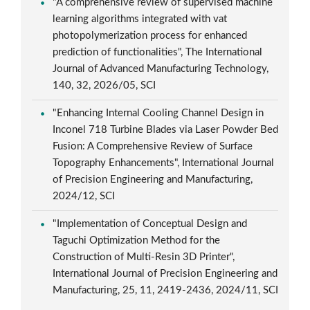
"A comprehensive review of supervised machine
learning algorithms integrated with vat
photopolymerization process for enhanced
prediction of functionalities", The International
Journal of Advanced Manufacturing Technology,
140, 32, 2026/05, SCI
"Enhancing Internal Cooling Channel Design in
Inconel 718 Turbine Blades via Laser Powder Bed
Fusion: A Comprehensive Review of Surface
Topography Enhancements", International Journal
of Precision Engineering and Manufacturing,
2024/12, SCI
"Implementation of Conceptual Design and
Taguchi Optimization Method for the
Construction of Multi-Resin 3D Printer",
International Journal of Precision Engineering and
Manufacturing, 25, 11, 2419-2436, 2024/11, SCI