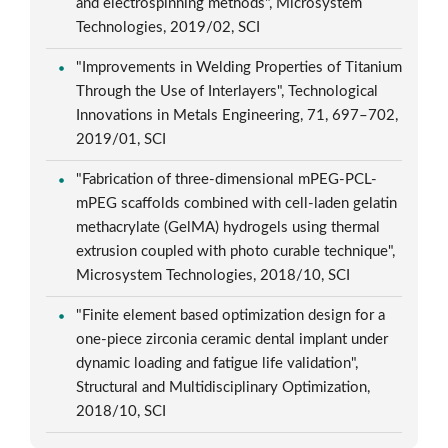
and electrospinning methods", Microsystem
Technologies, 2019/02, SCI
"Improvements in Welding Properties of Titanium
Through the Use of Interlayers", Technological
Innovations in Metals Engineering, 71, 697–702,
2019/01, SCI
"Fabrication of three-dimensional mPEG-PCL-
mPEG scaffolds combined with cell-laden gelatin
methacrylate (GelMA) hydrogels using thermal
extrusion coupled with photo curable technique",
Microsystem Technologies, 2018/10, SCI
"Finite element based optimization design for a
one-piece zirconia ceramic dental implant under
dynamic loading and fatigue life validation",
Structural and Multidisciplinary Optimization,
2018/10, SCI