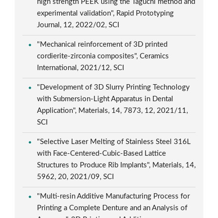
high strength PEEK using the Taguchi method and
experimental validation", Rapid Prototyping
Journal, 12, 2022/02, SCI
"Mechanical reinforcement of 3D printed
cordierite-zirconia composites", Ceramics
International, 2021/12, SCI
"Development of 3D Slurry Printing Technology
with Submersion-Light Apparatus in Dental
Application", Materials, 14, 7873, 12, 2021/11,
SCI
"Selective Laser Melting of Stainless Steel 316L
with Face-Centered-Cubic-Based Lattice
Structures to Produce Rib Implants", Materials, 14,
5962, 20, 2021/09, SCI
"Multi-resin Additive Manufacturing Process for
Printing a Complete Denture and an Analysis of