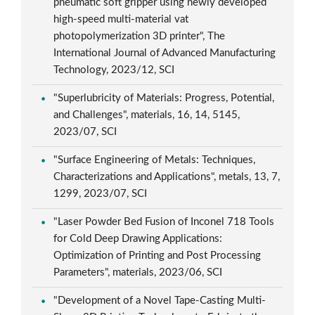
pneumatic soft gripper using newly developed
high-speed multi-material vat
photopolymerization 3D printer", The
International Journal of Advanced Manufacturing
Technology, 2023/12, SCI
"Superlubricity of Materials: Progress, Potential,
and Challenges", materials, 16, 14, 5145,
2023/07, SCI
"Surface Engineering of Metals: Techniques,
Characterizations and Applications", metals, 13, 7,
1299, 2023/07, SCI
"Laser Powder Bed Fusion of Inconel 718 Tools
for Cold Deep Drawing Applications:
Optimization of Printing and Post Processing
Parameters", materials, 2023/06, SCI
"Development of a Novel Tape-Casting Multi-