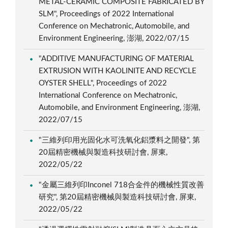
METAL-CERAMIC COMPOSITE FABRICATED BY
SLM", Proceedings of 2022 International
Conference on Mechatronic, Automobile, and
Environment Engineering, 澎湖, 2022/07/15
"ADDITIVE MANUFACTURING OF MATERIAL
EXTRUSION WITH KAOLINITE AND RECYCLE
OYSTER SHELL", Proceedings of 2022
International Conference on Mechatronic,
Automobile, and Environment Engineering, 澎湖,
2022/07/15
"三維列印用光固化水可洗氧化鋁漿料之開發", 第
20屆精密機械與製造科技研討會, 屏東,
2022/05/22
"金屬三維列印Inconel 718合金件的機械性質改善
研究", 第20屆精密機械與製造科技研討會, 屏東,
2022/05/22