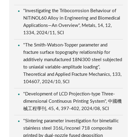
"Investigating the Tribocorrosion Behaviour of
NiTiNOL60 Alloy in Engineering and Biomedical
Applications—An Overview", Metals, 14, 12,
1334, 2024/11, SCI
"The Smith-Watson-Topper parameter and
fracture surface topography relationship for
additively manufactured 18Ni300 steel subjected
to uniaxial variable-amplitude loading",
Theoretical and Applied Fracture Mechanics, 133,
104607, 2024/10, SCI
"Development of LCD Projection-type Three-
dimensional Continuous Printing System", 中國機
械工程學刊, 45, 4, 397-402, 2024/08, SCI
"Sintering parameter investigation for bimetallic
stainless steel 316L/inconel 718 composite
printed by dual-nozzle fused deposition