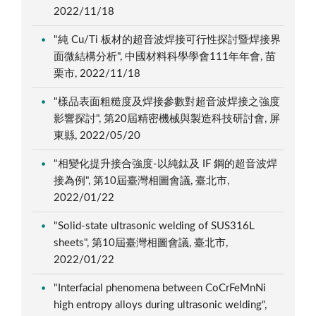
2022/11/18
"純 Cu/Ti 板材的超音波焊接可行性探討暨焊接界
面微結構分析", 中國材料科學學會111年年會, 苗
栗市, 2022/11/18
"樣品表面粗糙度及焊接參數對超音波焊接之強度
影響探討", 第20屆精密機械與製造科技研討會, 屏
東縣, 2022/05/20
"相變化提升接合強度-以純鈦及 IF 鋼的超音波焊
接為例", 第10屆臺灣相圖會議, 臺北市,
2022/01/22
"Solid-state ultrasonic welding of SUS316L
sheets", 第10屆臺灣相圖會議, 臺北市,
2022/01/22
"Interfacial phenomena between CoCrFeMnNi
high entropy alloys during ultrasonic welding",