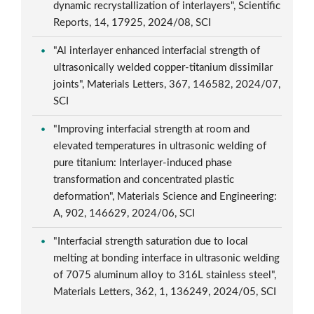
dynamic recrystallization of interlayers", Scientific
Reports, 14, 17925, 2024/08, SCI
"Al interlayer enhanced interfacial strength of
ultrasonically welded copper-titanium dissimilar
joints", Materials Letters, 367, 146582, 2024/07,
SCI
"Improving interfacial strength at room and
elevated temperatures in ultrasonic welding of
pure titanium: Interlayer-induced phase
transformation and concentrated plastic
deformation", Materials Science and Engineering:
A, 902, 146629, 2024/06, SCI
"Interfacial strength saturation due to local
melting at bonding interface in ultrasonic welding
of 7075 aluminum alloy to 316L stainless steel",
Materials Letters, 362, 1, 136249, 2024/05, SCI