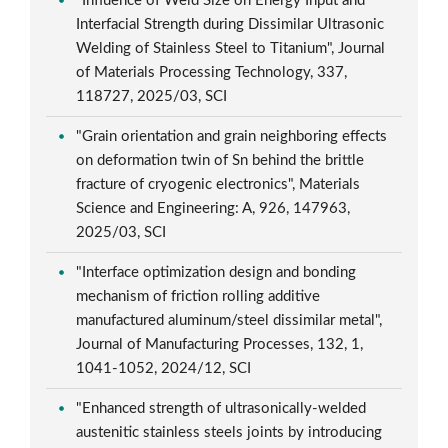
"Influence of Weld Size on Energy Input and
Interfacial Strength during Dissimilar Ultrasonic
Welding of Stainless Steel to Titanium", Journal
of Materials Processing Technology, 337,
118727, 2025/03, SCI
"Grain orientation and grain neighboring effects
on deformation twin of Sn behind the brittle
fracture of cryogenic electronics", Materials
Science and Engineering: A, 926, 147963,
2025/03, SCI
"Interface optimization design and bonding
mechanism of friction rolling additive
manufactured aluminum/steel dissimilar metal",
Journal of Manufacturing Processes, 132, 1,
1041-1052, 2024/12, SCI
"Enhanced strength of ultrasonically-welded
austenitic stainless steels joints by introducing