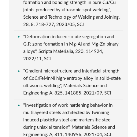
formation and bonding strength in pure Cu/Cu
joints produced by ultrasonic spot welding",
Science and Technology of Welding and Joining,
28, 8, 718-727, 2023/05, SCI
"Deformation induced solute segregation and
G.P. zone formation in Mg-Al and Mg-Zn binary
alloys", Scripta Materialia, 220, 114924,
2022/11, SCI
"Gradient microstructure and interfacial strength
of CoCrFeMnNi high-entropy alloy in solid-state
ultrasonic welding", Materials Science and
Engineering: A, 825, 141885, 2021/09, SCI
"Investigation of work hardening behavior in
multilayered steels architected by twinning
induced plasticity steel and martensitic steel
during uniaxial tension", Materials Science and
Engineering: A, 811, 140996, 2021/04, SCI