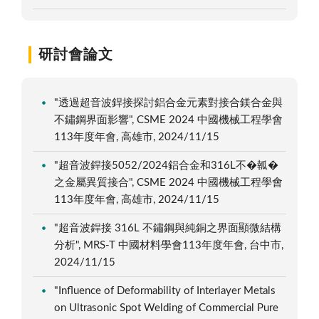
研討會論文
"透過超音波銲接探討鋁合金元素對接合鎂合金與
不鏽鋼界面影響", CSME 2024 中國機械工程學會
113年度年會, 高雄市, 2024/11/15
"超音波銲接5052/2024鋁合金和316L不�瓡�
之金屬異質接合", CSME 2024 中國機械工程學會
113年度年會, 高雄市, 2024/11/15
"超音波銲接 316L 不鏽鋼與純銅之界面顯微結構
分析", MRS-T 中國材料學會113年度年會, 台中市,
2024/11/15
"Influence of Deformability of Interlayer Metals
on Ultrasonic Spot Welding of Commercial Pure