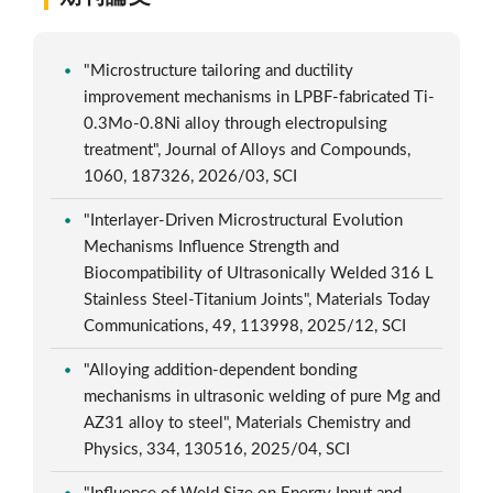
"Microstructure tailoring and ductility
improvement mechanisms in LPBF-fabricated Ti-
0.3Mo-0.8Ni alloy through electropulsing
treatment", Journal of Alloys and Compounds,
1060, 187326, 2026/03, SCI
"Interlayer-Driven Microstructural Evolution
Mechanisms Influence Strength and
Biocompatibility of Ultrasonically Welded 316 L
Stainless Steel-Titanium Joints", Materials Today
Communications, 49, 113998, 2025/12, SCI
"Alloying addition-dependent bonding
mechanisms in ultrasonic welding of pure Mg and
AZ31 alloy to steel", Materials Chemistry and
Physics, 334, 130516, 2025/04, SCI