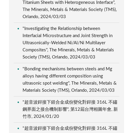
Titanium Sheets with Heterogeneous Interface",
The Minerals, Metals & Materials Society (TMS),
Orlando, 2024/03/03
"Investigating the Relationship between
Interfacial Microstructure and Joint Strength in
Ultrasonically-Welded Ni/Al/Ni Multilayer
Composites", The Minerals, Metals & Materials
Society (TMS), Orlando, 2024/03/03
"Bonding mechanisms between steels and Mg
alloys having different composition using
ultrasonic spot welding", The Minerals, Metals &
Materials Society (TMS), Orlando, 2024/03/03
"超音波銲接下鎂合金成份變化對銲接 316L 不鏽
鋼界面之接合機制影響", 第12屆台灣相圖年會, 新
竹市, 2024/01/20
"超音波銲接下鎂合金成份變化對銲接 316L 不鏽