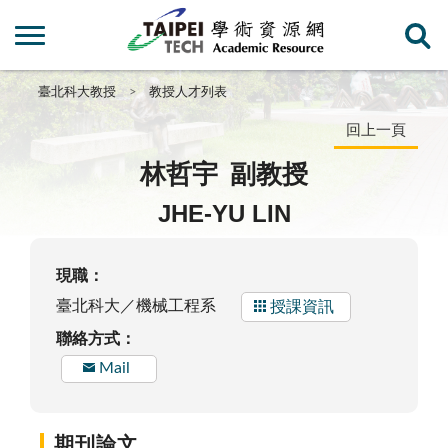
臺北科大教授
教授人才列表
回上一頁
林哲宇
副教授
JHE-YU LIN
現職：
臺北科大／機械工程系
授課資訊
聯絡方式：
Mail
期刊論文