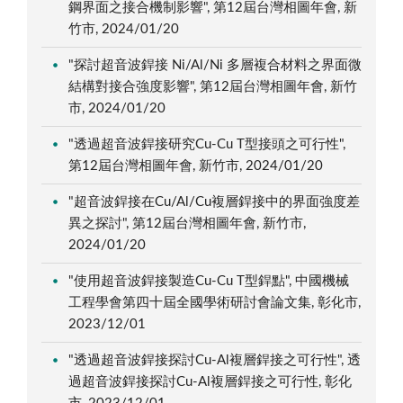
鋼界面之接合機制影響", 第12屆台灣相圖年會, 新
竹市, 2024/01/20
"探討超音波銲接 Ni/Al/Ni 多層複合材料之界面微
結構對接合強度影響", 第12屆台灣相圖年會, 新竹
市, 2024/01/20
"透過超音波銲接研究Cu-Cu T型接頭之可行性",
第12屆台灣相圖年會, 新竹市, 2024/01/20
"超音波銲接在Cu/Al/Cu複層銲接中的界面強度差
異之探討", 第12屆台灣相圖年會, 新竹市,
2024/01/20
"使用超音波銲接製造Cu-Cu T型銲點", 中國機械
工程學會第四十屆全國學術研討會論文集, 彰化市,
2023/12/01
"透過超音波銲接探討Cu-Al複層銲接之可行性", 透
過超音波銲接探討Cu-Al複層銲接之可行性, 彰化