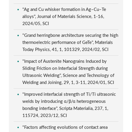
"Ag and Cu whisker formation in Ag–Cu–Te
alloys", Journal of Materials Science, 1-16,
2024/05, SCI
"Grand herringbone architecture securing the high
thermoelectric performance of GeTe", Materials
Today Physics, 41, 1, 101329, 2024/02, SCI
"Impact of Austenite Nanograins Induced by
Sliding Friction on Interfacial Strength during
Ultrasonic Welding", Science and Technology of
Welding and Joining, 29, 1, 3-11, 2024/01, SCI
"Improved interfacial strength of Ti/Ti ultrasonic
welds by introducing α/β/α heterogeneous
bonding interface", Scripta Materialia, 237, 1,
115724, 2023/12, SCI
"Factors affecting evolutions of contact area