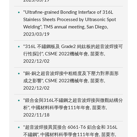
2023/03/19
"Ultrafine-grained Bonding Interface of 316L
Stainless Sheets Processed by Ultrasonic Spot
Welding", TMS annual meeting, San Diego,
2023/03/19
"316L 不鏽鋼板及 Grade2 純鈦板的超音波焊接可
行性探討", CSME 2022機械年會, 苗栗市,
2022/12/02
"銅-銅之超音波焊接中粗糙度及下壓力對界面形
成之影響", CSME 2022機械年會, 苗栗市,
2022/12/02
"鎂合金與316L不鏽鋼之超音波焊接與微觀結構分
析", 中國材料科學學會111年年會, 苗栗市,
2022/11/18
"超音波焊接異質接合 6061-T6 鋁合金和 316L
不鏽鋼", 中國材料科學學會111年年會, 苗栗市,