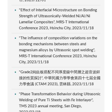
市, 2023/12/01
"Effect of Interfacial Microstructure on Bonding
Strength of Ultrasonically-Welded Ni/Al/Ni
Lamellar Composites", MRS-T International
Conference 2023, Hsinchu City, 2023/11/18
"The influence of composition variations on the
bonding mechanisms between steels and
magnesium alloys by Ultrasonic spot welding",
MRS-T International Conference 2023, Hsinchu
City, 2023/11/18
"Grade2純鈦板搭配不同厚度鎳中間層之超音波銲
接的性質探討", 中華民國力學學會第四十七屆全國
力學會議 (CTAM 2023), 雲林縣, 2023/11/18
"Phase Transformation Behavior during Ultrasonic
Welding of Pure Ti Sheets with Fe Interlayer",
TMS 2023 annual meeting, San Diego,