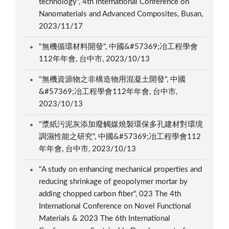
technology", 4th International Conference on
Nanomaterials and Advanced Composites, Busan,
2023/11/17
"無機循環材料開發", 中國&#57369;冶工程學會
112年年會, 台中市, 2023/10/13
"無機資源物之非構造物用混凝土開發", 中國
&#57369;冶工程學會112年年會, 台中市,
2023/10/13
"漿紙污泥灰添加廢觸媒燒製環保多孔建材對環境
調濕性能之研究", 中國&#57369;冶工程學會112
年年會, 台中市, 2023/10/13
"A study on enhancing mechanical properties and
reducing shrinkage of geopolymer mortar by
adding chopped carbon fiber", 023 The 4th
International Conference on Novel Functional
Materials & 2023 The 6th International