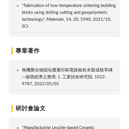
"Fabrication of low-temperature sintering building
bricks using drilling cutting and geopolymeric
technology", Materials, 14, 20, 5940, 2021/10,
SCI
專章著作
無機聚合物固化廢棄印刷電路板粉末製成植草磚
—循環經濟之應用, 1, 工業技術研究院, 1022-
9787, 2022/05/05
研討會論文
"Manufacturing Leucite-based Ceramic