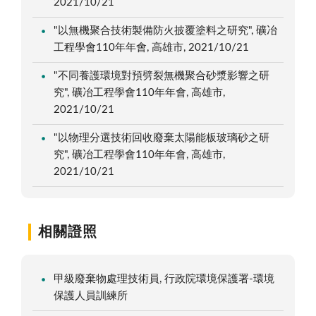
2021/10/21
"以無機聚合技術製備防火披覆塗料之研究", 礦冶
工程學會110年年會, 高雄市, 2021/10/21
"不同養護環境對預劈裂無機聚合砂漿影響之研
究", 礦冶工程學會110年年會, 高雄市,
2021/10/21
"以物理分選技術回收廢棄太陽能板玻璃砂之研
究", 礦冶工程學會110年年會, 高雄市,
2021/10/21
相關證照
甲級廢棄物處理技術員, 行政院環境保護署-環境
保護人員訓練所