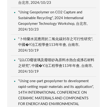
台北市, 2024/10/23
"Using Geopolymer on CO2 Capture and
Sustainable Recycling", 2024 International
Geopolymer Technology Workshop, 台北市,
2024/10/23
"卜特蘭水泥應用於二氧化碳封存之可行性研究",
中國�Y冶工程學會113年年會, 台南市,
2024/10/19
"以LCD廢玻璃及廢噴砂為原料水熱合成沸石材料
之研究", 中國�Y冶工程學會113年年會, 台南市,
2024/10/19
"Using one-part geopolymer to development
rapid-setting repair materials and its application",
14TH INTERNATIONAL CONFERENCE ON
CERAMIC MATERIALS AND COMPONENTS
FOR ENERGY AND ENVIRONMENTAL