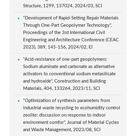
Structure, 1299, 137024, 2024/03, SCI
"Development of Rapid-Setting Repair Materials
Through One-Part Geopolymer Technology",
Proceedings of the 3rd International Civil
Engineering and Architecture Conference (CEAC
2023), 389, 145-156, 2024/02, EI
"Acid-resistance of one-part geopolymers:
Sodium aluminate and carbonate as alternative
activators to conventional sodium metasilicate
and hydroxide", Construction and Building
Materials, 404, 133264, 2023/11, SCI
"Optimization of synthesis parameters from
industrial waste recycling to ecohumidity control
zeolite: discussion on response to indoor
environment comfor", Journal of Material Cycles
and Waste Management, 2023/08, SCI