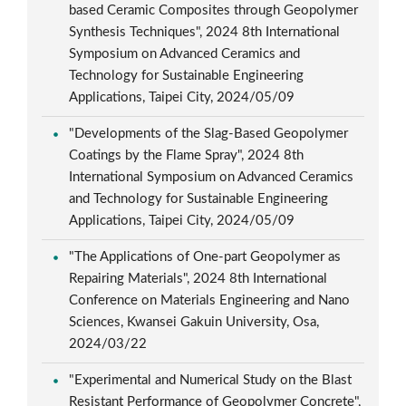
based Ceramic Composites through Geopolymer
Synthesis Techniques", 2024 8th International
Symposium on Advanced Ceramics and
Technology for Sustainable Engineering
Applications, Taipei City, 2024/05/09
"Developments of the Slag-Based Geopolymer
Coatings by the Flame Spray", 2024 8th
International Symposium on Advanced Ceramics
and Technology for Sustainable Engineering
Applications, Taipei City, 2024/05/09
"The Applications of One-part Geopolymer as
Repairing Materials", 2024 8th International
Conference on Materials Engineering and Nano
Sciences, Kwansei Gakuin University, Osa,
2024/03/22
"Experimental and Numerical Study on the Blast
Resistant Performance of Geopolymer Concrete",