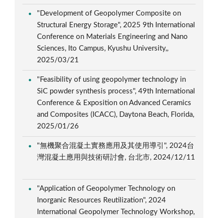
"Development of Geopolymer Composite on
Structural Energy Storage", 2025 9th International
Conference on Materials Engineering and Nano
Sciences, Ito Campus, Kyushu University,,
2025/03/21
"Feasibility of using geopolymer technology in
SiC powder synthesis process", 49th International
Conference & Exposition on Advanced Ceramics
and Composites (ICACC), Daytona Beach, Florida,
2025/01/26
"無機聚合混凝土實務應用及其使用導引", 2024台
灣混凝土應用與技術研討會, 台北市, 2024/12/11
"Application of Geopolymer Technology on
Inorganic Resources Reutilization", 2024
International Geopolymer Technology Workshop,