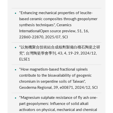
"Enhancing mechanical properties of leucite-
based ceramic composites through geopolymer
synthesis techniques", Ceramics
InternationalOpen source preview, 51, 16,
22860-22870, 2025/07, SCI
"以無機聚合技術結合成核劑製備白榴石陶瓷之研
究", 台灣陶瓷學會季刊, 43, 4, 19-29, 2024/12,
ELSE1
"How magnetism-based fractional spinels
contribute to the bioavailability of geogenic
chromium in serpentine soils of Taiwan",
Geoderma Regional, 39, e00871, 2024/12, SCI
"Magnesium sulphate resistance of fly ash one-
part geopolymers: Influence of solid alkali
activators on physical, mechanical and chemical