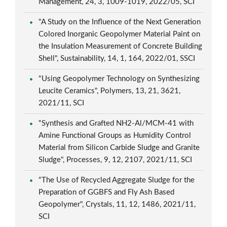
Management, 24, 3, 1009-1019, 2022/05, SCI
"A Study on the Influence of the Next Generation
Colored Inorganic Geopolymer Material Paint on
the Insulation Measurement of Concrete Building
Shell", Sustainability, 14, 1, 164, 2022/01, SSCI
"Using Geopolymer Technology on Synthesizing
Leucite Ceramics", Polymers, 13, 21, 3621,
2021/11, SCI
"Synthesis and Grafted NH2-Al/MCM-41 with
Amine Functional Groups as Humidity Control
Material from Silicon Carbide Sludge and Granite
Sludge", Processes, 9, 12, 2107, 2021/11, SCI
"The Use of Recycled Aggregate Sludge for the
Preparation of GGBFS and Fly Ash Based
Geopolymer", Crystals, 11, 12, 1486, 2021/11,
SCI