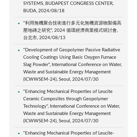
SYSTEMS, BUDAPEST CONGRESS CENTER,
BUDA, 2024/08/18
"利用無機聚合技術進行多元化無機資源物製備高
壓地磚之研究", 2024 循環經濟商業模式研討會,
台北市, 2024/08/13
"Development of Geopolymer Passive Radiative
Cooling Coatings Using Basic Oxygen Furnace
Slag Powder", International Conference on Water,
Waste and Sustainable Energy Management
(ICWWSEM-24), Seoul, 2024/07/30
"Enhancing Mechanical Properties of Leucite
Ceramic Composites through Geopolymer
Technology", International Conference on Water,
Waste and Sustainable Energy Management
(ICWWSEM-24), Seoul, 2024/07/30
"Enhancing Mechanical Properties of Leucite-