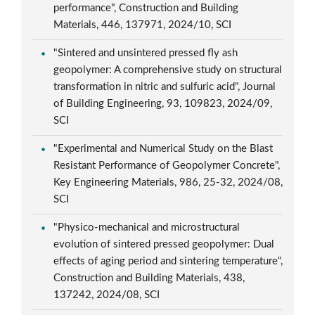
performance", Construction and Building
Materials, 446, 137971, 2024/10, SCI
"Sintered and unsintered pressed fly ash
geopolymer: A comprehensive study on structural
transformation in nitric and sulfuric acid", Journal
of Building Engineering, 93, 109823, 2024/09,
SCI
"Experimental and Numerical Study on the Blast
Resistant Performance of Geopolymer Concrete",
Key Engineering Materials, 986, 25-32, 2024/08,
SCI
"Physico-mechanical and microstructural
evolution of sintered pressed geopolymer: Dual
effects of aging period and sintering temperature",
Construction and Building Materials, 438,
137242, 2024/08, SCI