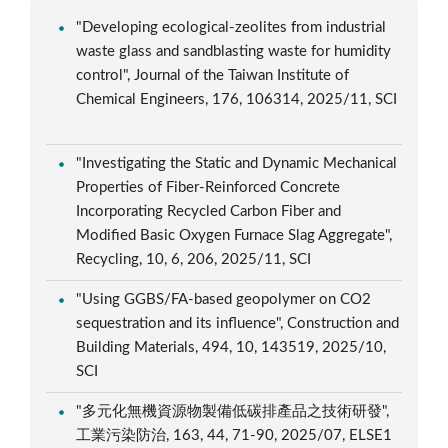
"Developing ecological-zeolites from industrial
waste glass and sandblasting waste for humidity
control", Journal of the Taiwan Institute of
Chemical Engineers, 176, 106314, 2025/11, SCI
"Investigating the Static and Dynamic Mechanical
Properties of Fiber-Reinforced Concrete
Incorporating Recycled Carbon Fiber and
Modified Basic Oxygen Furnace Slag Aggregate",
Recycling, 10, 6, 206, 2025/11, SCI
"Using GGBS/FA-based geopolymer on CO2
sequestration and its influence", Construction and
Building Materials, 494, 10, 143519, 2025/10,
SCI
"多元化無機資源物製備低碳排產品之技術研發",
工業污染防治, 163, 44, 71-90, 2025/07, ELSE1