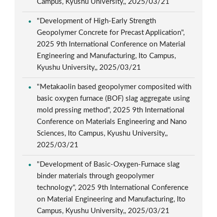
Campus, Kyushu University,, 2025/03/21
"Development of High-Early Strength
Geopolymer Concrete for Precast Application",
2025 9th International Conference on Material
Engineering and Manufacturing, Ito Campus,
Kyushu University,, 2025/03/21
"Metakaolin based geopolymer composited with
basic oxygen furnace (BOF) slag aggregate using
mold pressing method", 2025 9th International
Conference on Materials Engineering and Nano
Sciences, Ito Campus, Kyushu University,,
2025/03/21
"Development of Basic-Oxygen-Furnace slag
binder materials through geopolymer
technology", 2025 9th International Conference
on Material Engineering and Manufacturing, Ito
Campus, Kyushu University,, 2025/03/21