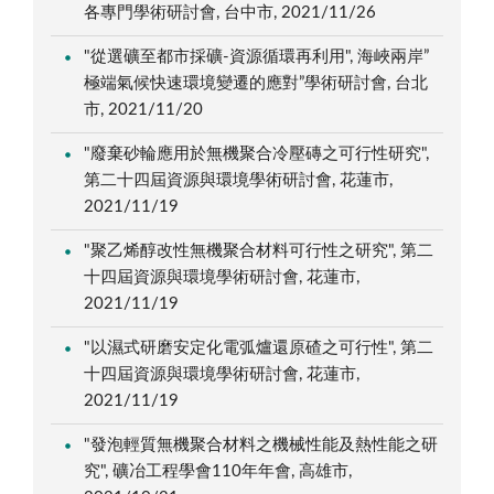
各專門學術研討會, 台中市, 2021/11/26
"從選礦至都市採礦-資源循環再利用", 海峽兩岸”
極端氣候快速環境變遷的應對”學術研討會, 台北
市, 2021/11/20
"廢棄砂輪應用於無機聚合冷壓磚之可行性研究",
第二十四屆資源與環境學術研討會, 花蓮市,
2021/11/19
"聚乙烯醇改性無機聚合材料可行性之研究", 第二
十四屆資源與環境學術研討會, 花蓮市,
2021/11/19
"以濕式研磨安定化電弧爐還原碴之可行性", 第二
十四屆資源與環境學術研討會, 花蓮市,
2021/11/19
"發泡輕質無機聚合材料之機械性能及熱性能之研
究", 礦冶工程學會110年年會, 高雄市,