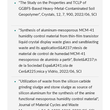
"The Study on the Properties and TCLP of
GGBFS-Based Heavy-Metal-Contaminated Soil
Geopolymer", Crystals, 12, 7, 900, 2022/06, SCI
"Synthesis of aluminum-mesoporous MCM-41
humidity control material from thin-film transistor
liquid crystal display waste glass and sandblasting
waste and its applicationS&#237;ntesis de
material de control de humedad MCM-41
mesoporoso de aluminio a partir", Bolet&#237;n
de la Sociedad Espa&#241;ola de
Cer&#225;mica y Vidrio, 2022/06, SCI
"Utilization of waste from the silicon carbide
grinding sludge and stone sludge as source of
silicon aluminum for the synthesis of the amine
functional mesoporous humidity control material",
Journal of Material Cycles and Waste