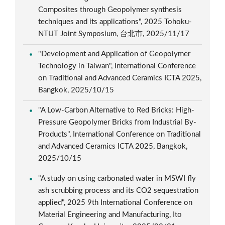
Composites through Geopolymer synthesis
techniques and its applications", 2025 Tohoku-
NTUT Joint Symposium, 台北市, 2025/11/17
"Development and Application of Geopolymer
Technology in Taiwan", International Conference
on Traditional and Advanced Ceramics ICTA 2025,
Bangkok, 2025/10/15
"A Low-Carbon Alternative to Red Bricks: High-
Pressure Geopolymer Bricks from Industrial By-
Products", International Conference on Traditional
and Advanced Ceramics ICTA 2025, Bangkok,
2025/10/15
"A study on using carbonated water in MSWI fly
ash scrubbing process and its CO2 sequestration
applied", 2025 9th International Conference on
Material Engineering and Manufacturing, Ito