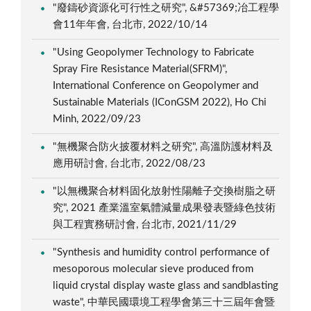
"廢鑄砂資源化可行性之研究", &#57369;冶工程學
會11年年會, 台北市, 2022/10/14
"Using Geopolymer Technology to Fabricate
Spray Fire Resistance Material(SFRM)",
International Conference on Geopolymer and
Sustainable Materials (IConGSM 2022), Ho Chi
Minh, 2022/09/23
"無機聚合防火披覆材料之研究", 高溫防護材料及
應用研討會, 台北市, 2022/08/23
"以無機聚合材料固化放射性陽離子交換樹脂之研
究", 2021 產業溫室氣體減量成果發表暨綠色技術
與工程實務研討會, 台北市, 2021/11/29
"Synthesis and humidity control performance of
mesoporous molecular sieve produced from
liquid crystal display waste glass and sandblasting
waste", 中華民國環境工程學會第三十三屆年會暨