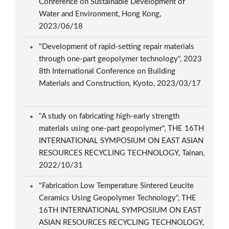
Conference on Sustainable Development of
Water and Environment, Hong Kong,
2023/06/18
"Development of rapid-setting repair materials
through one-part geopolymer technology", 2023
8th International Conference on Building
Materials and Construction, Kyoto, 2023/03/17
"A study on fabricating high-early strength
materials using one-part geopolymer", THE 16TH
INTERNATIONAL SYMPOSIUM ON EAST ASIAN
RESOURCES RECYCLING TECHNOLOGY, Tainan,
2022/10/31
"Fabrication Low Temperature Sintered Leucite
Ceramics Using Geopolymer Technology", THE
16TH INTERNATIONAL SYMPOSIUM ON EAST
ASIAN RESOURCES RECYCLING TECHNOLOGY,