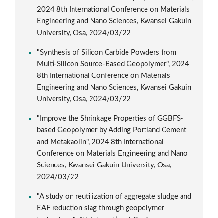
2024 8th International Conference on Materials
Engineering and Nano Sciences, Kwansei Gakuin
University, Osa, 2024/03/22
"Synthesis of Silicon Carbide Powders from
Multi-Silicon Source-Based Geopolymer", 2024
8th International Conference on Materials
Engineering and Nano Sciences, Kwansei Gakuin
University, Osa, 2024/03/22
"Improve the Shrinkage Properties of GGBFS-
based Geopolymer by Adding Portland Cement
and Metakaolin", 2024 8th International
Conference on Materials Engineering and Nano
Sciences, Kwansei Gakuin University, Osa,
2024/03/22
"A study on reutilization of aggregate sludge and
EAF reduction slag through geopolymer