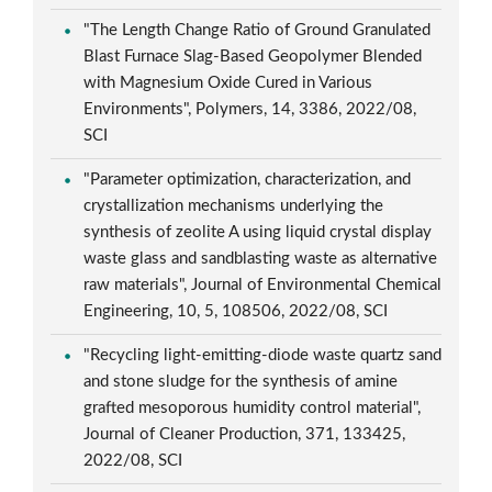
"The Length Change Ratio of Ground Granulated
Blast Furnace Slag-Based Geopolymer Blended
with Magnesium Oxide Cured in Various
Environments", Polymers, 14, 3386, 2022/08,
SCI
"Parameter optimization, characterization, and
crystallization mechanisms underlying the
synthesis of zeolite A using liquid crystal display
waste glass and sandblasting waste as alternative
raw materials", Journal of Environmental Chemical
Engineering, 10, 5, 108506, 2022/08, SCI
"Recycling light-emitting-diode waste quartz sand
and stone sludge for the synthesis of amine
grafted mesoporous humidity control material",
Journal of Cleaner Production, 371, 133425,
2022/08, SCI