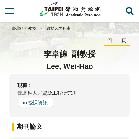
臺北科大教授
教授人才列表
回上一頁
李韋皞
副教授
Lee, Wei-Hao
現職：
臺北科大／資源工程研究所
授課資訊
期刊論文