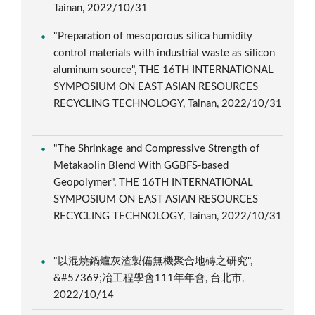
Tainan, 2022/10/31
"Preparation of mesoporous silica humidity
control materials with industrial waste as silicon
aluminum source", THE 16TH INTERNATIONAL
SYMPOSIUM ON EAST ASIAN RESOURCES
RECYCLING TECHNOLOGY, Tainan, 2022/10/31
"The Shrinkage and Compressive Strength of
Metakaolin Blend With GGBFS-based
Geopolymer", THE 16TH INTERNATIONAL
SYMPOSIUM ON EAST ASIAN RESOURCES
RECYCLING TECHNOLOGY, Tainan, 2022/10/31
"以混燒鍋爐灰渣製備無機聚合地磚之研究",
&#57369;冶工程學會111年年會, 台北市,
2022/10/14