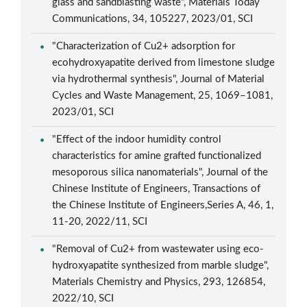
glass and sandblasting waste", Materials Today
Communications, 34, 105227, 2023/01, SCI
"Characterization of Cu2+ adsorption for
ecohydroxyapatite derived from limestone sludge
via hydrothermal synthesis", Journal of Material
Cycles and Waste Management, 25, 1069–1081,
2023/01, SCI
"Effect of the indoor humidity control
characteristics for amine grafted functionalized
mesoporous silica nanomaterials", Journal of the
Chinese Institute of Engineers, Transactions of
the Chinese Institute of Engineers,Series A, 46, 1,
11-20, 2022/11, SCI
"Removal of Cu2+ from wastewater using eco-
hydroxyapatite synthesized from marble sludge",
Materials Chemistry and Physics, 293, 126854,
2022/10, SCI