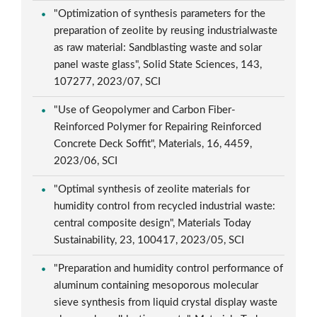
"Optimization of synthesis parameters for the
preparation of zeolite by reusing industrialwaste
as raw material: Sandblasting waste and solar
panel waste glass", Solid State Sciences, 143,
107277, 2023/07, SCI
"Use of Geopolymer and Carbon Fiber-
Reinforced Polymer for Repairing Reinforced
Concrete Deck Soffit", Materials, 16, 4459,
2023/06, SCI
"Optimal synthesis of zeolite materials for
humidity control from recycled industrial waste:
central composite design", Materials Today
Sustainability, 23, 100417, 2023/05, SCI
"Preparation and humidity control performance of
aluminum containing mesoporous molecular
sieve synthesis from liquid crystal display waste