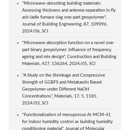
"Microwave-absorbing building materials:
Assessing thickness and antenna separation in fly
ash-ladle furnace slag one-part geopolymer",
Journal of Building Engineering, 87, 109096,
2024/06, SCI
"Microwave absorption function on a novel one-
part binary geopolymer: Influence of frequency,
ageing and mix design", Construction and Building
Materials, 427, 136264, 2024/05, SCI
"A Study on the Shrinkage and Compressive
Strength of GGBFS and Metakaolin Based
Geopolymer under Different NaOH
Concentrations", Materials, 17, 5, 1181,
2024/03, SCI
"Functionalization of mesoporous Al-MCM-41
for indoor humidity control as building humidity
conditioning material", Journal of Molecular