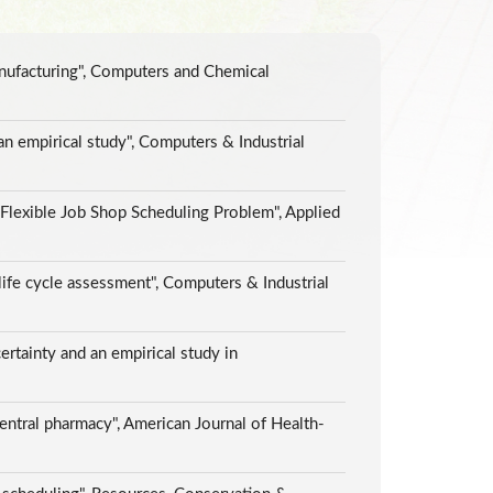
anufacturing", Computers and Chemical
an empirical study", Computers & Industrial
lexible Job Shop Scheduling Problem", Applied
life cycle assessment", Computers & Industrial
rtainty and an empirical study in
central pharmacy", American Journal of Health-