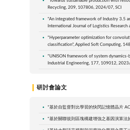
"Towards sustainable production with resou
Recycling, 209, 107806, 2024/07, SCI
"An integrated framework of Industry 3.5 a
International Journal of Logistics Researc
"Hyperparameter optimization for convolut
classification", Applied Soft Computing, 
"UNISON framework of system dynamics-bas
Industrial Engineering, 177, 109012, 2023
研討會論文
"基於自監督對比學習的快閃記憶體晶片 AOI 
"基於關聯規則區塊構建增強之基因演算法於非等