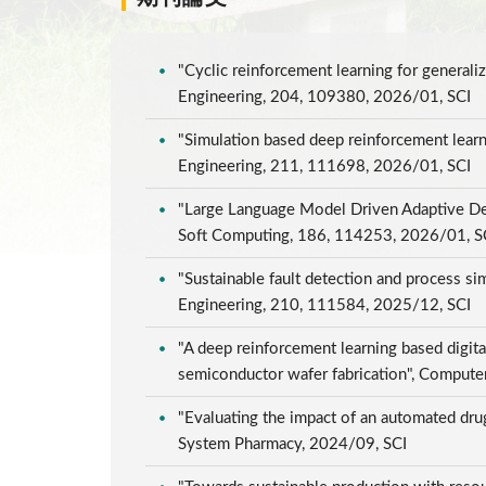
"Cyclic reinforcement learning for genera
Engineering, 204, 109380, 2026/01, SCI
"Simulation based deep reinforcement learni
Engineering, 211, 111698, 2026/01, SCI
"Large Language Model Driven Adaptive Dee
Soft Computing, 186, 114253, 2026/01, 
"Sustainable fault detection and process s
Engineering, 210, 111584, 2025/12, SCI
"A deep reinforcement learning based digita
semiconductor wafer fabrication", Compute
"Evaluating the impact of an automated drug
System Pharmacy, 2024/09, SCI