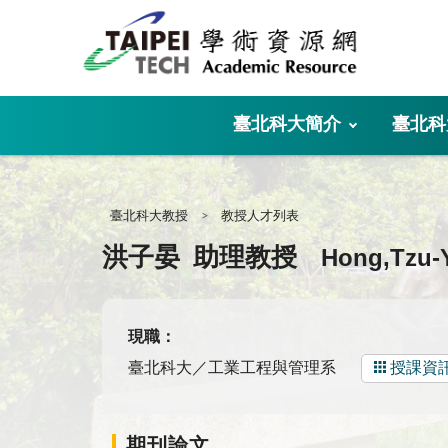
:::
臺北科大簡介
臺北科
:::
臺北科大教授
教授人才列表
Hong,Tzu-
洪子晏
助理教授
現職：
臺北科大／工業工程與管理系
授課資
期刊論文