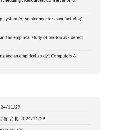
g scheduling", Resources, Conservation &
ng system for semiconductor manufacturing",
 and an empirical study of photomask defect
g and an empirical study", Computers &
4/11/29
北, 2024/11/29