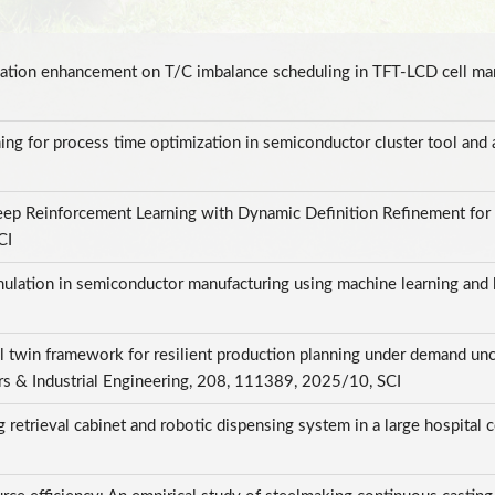
lization enhancement on T/C imbalance scheduling in TFT-LCD cell m
ng for process time optimization in semiconductor cluster tool and 
p Reinforcement Learning with Dynamic Definition Refinement for F
SCI
imulation in semiconductor manufacturing using machine learning and 
l twin framework for resilient production planning under demand unce
rs & Industrial Engineering, 208, 111389, 2025/10, SCI
 retrieval cabinet and robotic dispensing system in a large hospital 