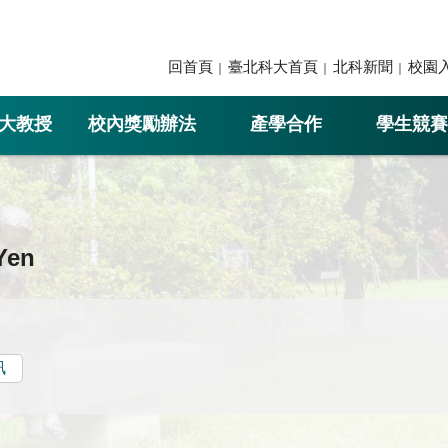
回首頁
臺北科大首頁
北科新聞
校園
大教授
校內獎勵辦法
產學合作
學生競賽
Yen
訊