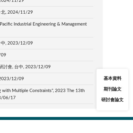
4/11/29
2024/11/29
 Pacific Industrial Engineering & Management
2023/12/09
/09
台中, 2023/12/09
基本資料
3/12/09
期刊論文
g with Multiple Constraints", 2023 The 13th
23/06/17
研討會論文
4