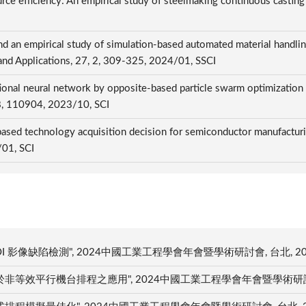
rce efficiency: An empirical study of steelmaking continuous castin
nd an empirical study of simulation-based automated material handli
h and Applications, 27, 2, 309-325, 2024/01, SSCI
ional neural network by opposite-based particle swarm optimization
148, 110904, 2023/10, SCI
ed technology acquisition decision for semiconductor manufacturin
/01, SCI
影像缺陷檢測", 2024中國工業工程學會年會暨學術研討會, 台北, 202
效平行機台排程之應用", 2024中國工業工程學會年會暨學術研討會, 台