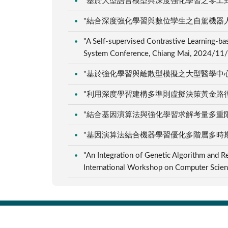
"基於大型語言模型與深度強化學習之零工式排程
"結合深度強化學習與數位孿生之自駕機器人路徑
"A Self-supervised Contrastive Learning-b
System Conference, Chiang Mai, 2024/11
"基於強化學習與離散型模擬之大型醫學中心自動
"利用深度學習建構多準則虛擬決策黃金路徑的研究
"結合基因演算法與強化學習求解考量多重限制之
"基因演算法結合機器學習優化多階層多時期供應
"An Integration of Genetic Algorithm and R
International Workshop on Computer Sci
:::
C