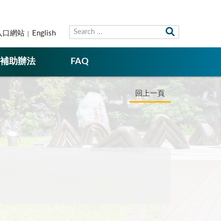
入口網站
English
補助辦法
FAQ
回上一頁