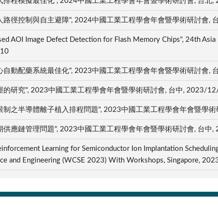
模擬最佳化", 2024中國工業工程學會年會暨學術研討會, 台北, 202
控制與自主避障", 2024中國工業工程學會年會暨學術研討會, 台北, 
ased AOI Image Defect Detection for Flash Memory Chips", 24th Asia
/10
配藥系統最佳化", 2023中國工業工程學會年會暨學術研討會, 台中, 
", 2023中國工業工程學會年會暨學術研討會, 台中, 2023/12
半導體離子植入排程問題", 2023中國工業工程學會年會暨學術研討會, 
鏈管理問題", 2023中國工業工程學會年會暨學術研討會, 台中, 202
einforcement Learning for Semiconductor Ion Implantation Schedulin
ence and Engineering (WCSE 2023) With Workshops, Singapore, 20
智慧財產權宣導
聯絡我們
隱私權政策宣告
opyright © 2023 國立臺北科技大學 著作權所有
瀏覽人次:
414435