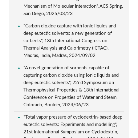
Mechanism of Molecular Interaction", ACS Spring,
San Diego, 2025/03/23
"Carbon dioxide capture with ionic liquids and
deep eutectic solvents: a new generation of
sorbents", 18th International Congress on
Thermal Analysis and Calorimetry (ICTAC),
Madras, India, Madras, 2024/09/02
"A novel generation of sorbents capable of
capturing carbon dioxide using ionic liquids and
deep eutectic solvents", 22nd Symposium on
Thermophysical Properties & 18th International
Conference on Properties of Water and Steam,
Colorado, Boulder, 2024/06/23
"Total vapor pressure of cyclodextrin-based deep
eutectic solvents: Experiments and modelling",
21st International Symposium on Cyclodextrin,