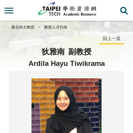
臺北科大教授
教授人才列表
回上一頁
狄雅南
副教授
Ardila Hayu Tiwikrama