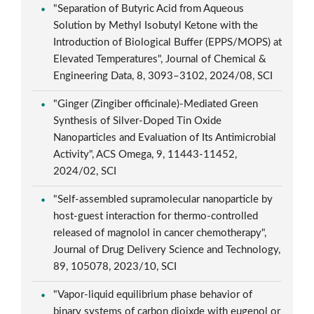
"Separation of Butyric Acid from Aqueous
Solution by Methyl Isobutyl Ketone with the
Introduction of Biological Buffer (EPPS/MOPS) at
Elevated Temperatures", Journal of Chemical &
Engineering Data, 8, 3093–3102, 2024/08, SCI
"Ginger (Zingiber officinale)-Mediated Green
Synthesis of Silver-Doped Tin Oxide
Nanoparticles and Evaluation of Its Antimicrobial
Activity", ACS Omega, 9, 11443-11452,
2024/02, SCI
"Self-assembled supramolecular nanoparticle by
host-guest interaction for thermo-controlled
released of magnolol in cancer chemotherapy",
Journal of Drug Delivery Science and Technology,
89, 105078, 2023/10, SCI
"Vapor-liquid equilibrium phase behavior of
binary systems of carbon dioixde with eugenol or