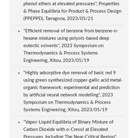
phenol ethers at elevated pressures", Properties
& Phase Equilibria for Product & Process Design
(PPEPPD), Tarragona, 2023/05/21
"Efficient removal of benzene from benzene-n-
hexane mixtures using polyols-based deep
eutectic solvents", 2023 Symposium on
Thermodynamics & Process Systems
Engineering, Xitou, 2023/05/19
"Highly adsorptive dye removal of basic red 9
using green synthesized copper-gallic acid metal-
organic framework: experimental and prediction
by artificial neural network modelling", 2023
Symposium on Thermodynamics & Process
Systems Engineering, Xitou, 2023/05/19
"Vapor-Liquid Equilibria of Binary Mixture of
Carbon Dioxide with o-Cresol at Elevated
Pressures, Including The Near-Critical Region",