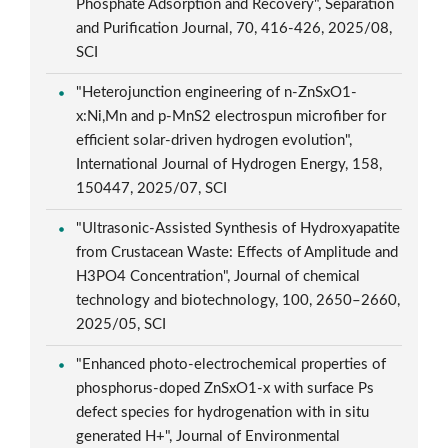
Phosphate Adsorption and Recovery", Separation
and Purification Journal, 70, 416-426, 2025/08,
SCI
"Heterojunction engineering of n-ZnSxO1-
x:Ni,Mn and p-MnS2 electrospun microfiber for
efficient solar-driven hydrogen evolution",
International Journal of Hydrogen Energy, 158,
150447, 2025/07, SCI
"Ultrasonic-Assisted Synthesis of Hydroxyapatite
from Crustacean Waste: Effects of Amplitude and
H3PO4 Concentration", Journal of chemical
technology and biotechnology, 100, 2650–2660,
2025/05, SCI
"Enhanced photo-electrochemical properties of
phosphorus-doped ZnSxO1-x with surface Ps
defect species for hydrogenation with in situ
generated H+", Journal of Environmental