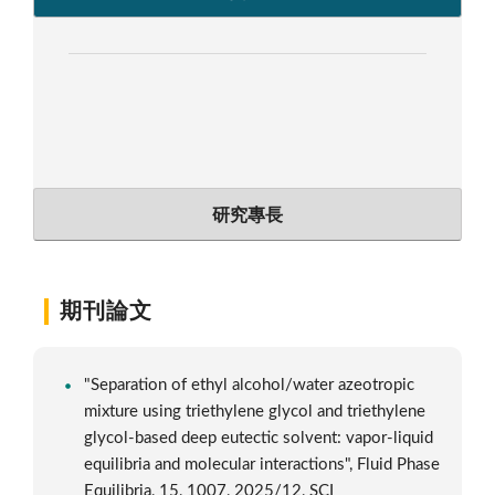
研究專長
期刊論文
"Separation of ethyl alcohol/water azeotropic
mixture using triethylene glycol and triethylene
glycol-based deep eutectic solvent: vapor-liquid
equilibria and molecular interactions", Fluid Phase
Equilibria, 15, 1007, 2025/12, SCI