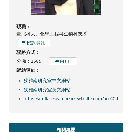
現職：
臺北科大／化學工程與生物科技系
授課資訊
聯絡方式：
分機：2586
Mail
網站連結：
狄雅南研究室中文網站
狄雅南研究室英文網站
https://ardilaresearchener.wixsite.com/are404
相關經歷