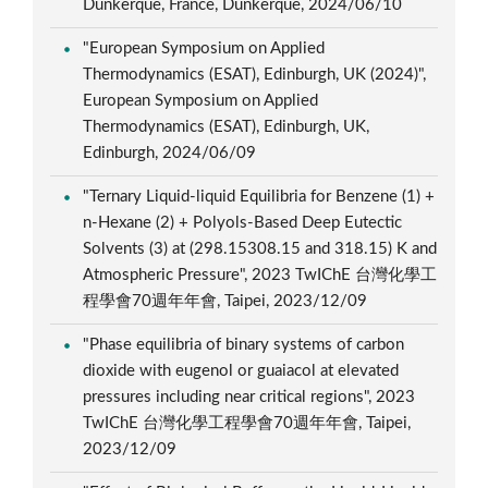
Dunkerque, France, Dunkerque, 2024/06/10
"European Symposium on Applied
Thermodynamics (ESAT), Edinburgh, UK (2024)",
European Symposium on Applied
Thermodynamics (ESAT), Edinburgh, UK,
Edinburgh, 2024/06/09
"Ternary Liquid-liquid Equilibria for Benzene (1) +
n-Hexane (2) + Polyols-Based Deep Eutectic
Solvents (3) at (298.15308.15 and 318.15) K and
Atmospheric Pressure", 2023 TwIChE 台灣化學工
程學會70週年年會, Taipei, 2023/12/09
"Phase equilibria of binary systems of carbon
dioxide with eugenol or guaiacol at elevated
pressures including near critical regions", 2023
TwIChE 台灣化學工程學會70週年年會, Taipei,
2023/12/09