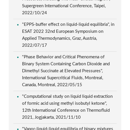
Supergreen International Conference, Taipei,
2022/10/24
"EPPS-buffer effect on liquid-liquid equilibria", in
ESAT 2022 32nd European Symposium on
Applied Thermodynamics, Graz, Austria,
2022/07/17
"Phase Behavior and Critical Phenomena of
Binary System Containing Carbon Dioxide and
Dimethyl Succinate at Elevated Pressures",
International Supercritical Fluids, Montreal,
Canada, Montreal, 2022/05/15
"Computational study on liquid liquid extraction
of formic acid using methyl isobutyl ketone",
12th International Conference on Thermofluid
2021, Jogjakarta, 2021/11/10
"Vapor-liquid-liquid equilibria of binary mixtures