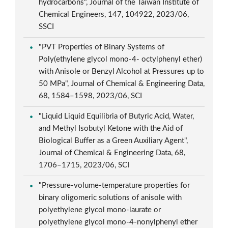
hydrocarbons", Journal of the Taiwan Institute of
Chemical Engineers, 147, 104922, 2023/06,
SSCI
"PVT Properties of Binary Systems of
Poly(ethylene glycol mono-4- octylphenyl ether)
with Anisole or Benzyl Alcohol at Pressures up to
50 MPa", Journal of Chemical & Engineering Data,
68, 1584–1598, 2023/06, SCI
"Liquid Liquid Equilibria of Butyric Acid, Water,
and Methyl Isobutyl Ketone with the Aid of
Biological Buffer as a Green Auxiliary Agent",
Journal of Chemical & Engineering Data, 68,
1706–1715, 2023/06, SCI
"Pressure-volume-temperature properties for
binary oligomeric solutions of anisole with
polyethylene glycol mono-laurate or
polyethylene glycol mono-4-nonylphenyl ether