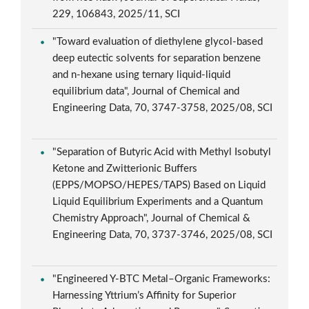
229, 106843, 2025/11, SCI
"Toward evaluation of diethylene glycol-based
deep eutectic solvents for separation benzene
and n-hexane using ternary liquid-liquid
equilibrium data", Journal of Chemical and
Engineering Data, 70, 3747-3758, 2025/08, SCI
"Separation of Butyric Acid with Methyl Isobutyl
Ketone and Zwitterionic Buffers
(EPPS/MOPSO/HEPES/TAPS) Based on Liquid
Liquid Equilibrium Experiments and a Quantum
Chemistry Approach", Journal of Chemical &
Engineering Data, 70, 3737-3746, 2025/08, SCI
"Engineered Y-BTC Metal–Organic Frameworks:
Harnessing Yttrium’s Affinity for Superior