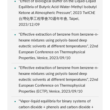
"Effect of Biological Buffer on the Liquid-Liquid
Equilibria of Butyric Acid-Water-Methyl Isobutyl
Ketone at Atmospheric Pressure", 2023 TwIChE
台灣化學工程學會70週年年會, Taipei,
2023/12/09
"Effective extraction of benzene from benzene-n-
hexane mixtures using polyols-based deep
eutectic solvents at different temperatures", 22nd
European Conference on Thermophysical
Properties, Venice, 2023/09/10
"Effective extraction of benzene from benzene-n-
hexane mixtures using polyols-based deep
eutectic solvents at different temperatures", 22nd
European Conference on Thermophysical
Properties (ECTP), Venice, 2023/09/10
"Vapor-liquid equilibria for binary systems of
carbon dioxide + phenols and carbon dioxide +