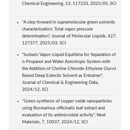
Chemical Engineering, 13, 117233, 2025/05, SCI
"A step forward in supramolecular green solvents
characterization: Total vapor pressure
determination", Journal of Molecular Liquids, 427,
127377, 2025/03, SCI
"Isobaric Vapor-Liquid Equilibria for Separation of
n-Propanol and Water Azeotropic System with
the Addition of Choline Chloride-Ethylene Glycol
Based Deep Eutectic Solvent as Entrainer",
Journal of Chemical & Engineering Data,
2024/12, SCI
"Green synthesis of copper oxide nanoparticles
using Rosmarinus officinalis leaf extract and
evaluation of its antimicrobial activity", Next
Materials, 7, 10037, 2024/12, SCI