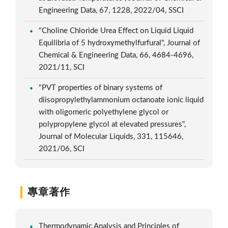
Engineering Data, 67, 1228, 2022/04, SSCI
"Choline Chloride Urea Effect on Liquid Liquid
Equilibria of 5 hydroxymethylfurfural", Journal of
Chemical & Engineering Data, 66, 4684-4696,
2021/11, SCI
"PVT properties of binary systems of
diisopropylethylammonium octanoate ionic liquid
with oligomeric polyethylene glycol or
polypropylene glycol at elevated pressures",
Journal of Molecular Liquids, 331, 115646,
2021/06, SCI
專章著作
Thermodynamic Analysis and Principles of