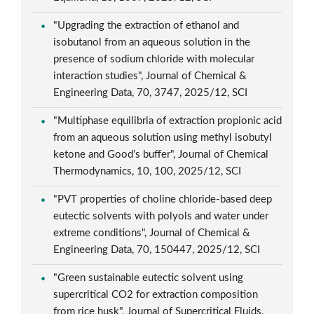
"Upgrading the extraction of ethanol and
isobutanol from an aqueous solution in the
presence of sodium chloride with molecular
interaction studies", Journal of Chemical &
Engineering Data, 70, 3747, 2025/12, SCI
"Multiphase equilibria of extraction propionic acid
from an aqueous solution using methyl isobutyl
ketone and Good’s buffer", Journal of Chemical
Thermodynamics, 10, 100, 2025/12, SCI
"PVT properties of choline chloride-based deep
eutectic solvents with polyols and water under
extreme conditions", Journal of Chemical &
Engineering Data, 70, 150447, 2025/12, SCI
"Green sustainable eutectic solvent using
supercritical CO2 for extraction composition
from rice husk", Journal of Supercritical Fluids,