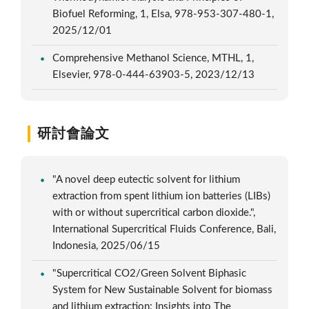
Biofuel Reforming, 1, Elsa, 978-953-307-480-1,
2025/12/01
Comprehensive Methanol Science, MTHL, 1,
Elsevier, 978-0-444-63903-5, 2023/12/13
研討會論文
"A novel deep eutectic solvent for lithium
extraction from spent lithium ion batteries (LIBs)
with or without supercritical carbon dioxide.",
International Supercritical Fluids Conference, Bali,
Indonesia, 2025/06/15
"Supercritical CO2/Green Solvent Biphasic
System for New Sustainable Solvent for biomass
and lithium extraction: Insights into The