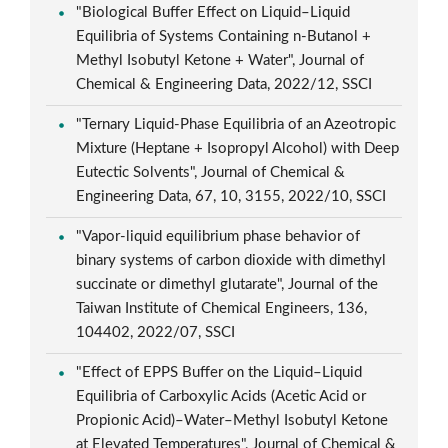
"Biological Buffer Effect on Liquid–Liquid
Equilibria of Systems Containing n-Butanol +
Methyl Isobutyl Ketone + Water", Journal of
Chemical & Engineering Data, 2022/12, SSCI
"Ternary Liquid-Phase Equilibria of an Azeotropic
Mixture (Heptane + Isopropyl Alcohol) with Deep
Eutectic Solvents", Journal of Chemical &
Engineering Data, 67, 10, 3155, 2022/10, SSCI
"Vapor-liquid equilibrium phase behavior of
binary systems of carbon dioxide with dimethyl
succinate or dimethyl glutarate", Journal of the
Taiwan Institute of Chemical Engineers, 136,
104402, 2022/07, SSCI
"Effect of EPPS Buffer on the Liquid–Liquid
Equilibria of Carboxylic Acids (Acetic Acid or
Propionic Acid)–Water–Methyl Isobutyl Ketone
at Elevated Temperatures", Journal of Chemical &