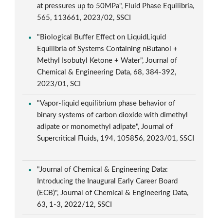
at pressures up to 50MPa", Fluid Phase Equilibria,
565, 113661, 2023/02, SSCI
"Biological Buffer Effect on LiquidLiquid
Equilibria of Systems Containing nButanol +
Methyl Isobutyl Ketone + Water", Journal of
Chemical & Engineering Data, 68, 384-392,
2023/01, SCI
"Vapor-liquid equilibrium phase behavior of
binary systems of carbon dioxide with dimethyl
adipate or monomethyl adipate", Journal of
Supercritical Fluids, 194, 105856, 2023/01, SSCI
"Journal of Chemical & Engineering Data:
Introducing the Inaugural Early Career Board
(ECB)", Journal of Chemical & Engineering Data,
63, 1-3, 2022/12, SSCI