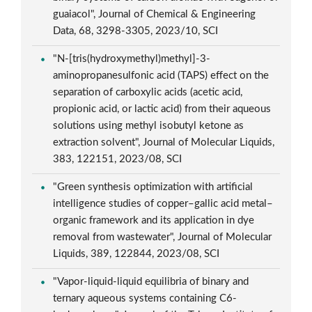
guaiacol", Journal of Chemical & Engineering
Data, 68, 3298-3305, 2023/10, SCI
"N-[tris(hydroxymethyl)methyl]-3-
aminopropanesulfonic acid (TAPS) effect on the
separation of carboxylic acids (acetic acid,
propionic acid, or lactic acid) from their aqueous
solutions using methyl isobutyl ketone as
extraction solvent", Journal of Molecular Liquids,
383, 122151, 2023/08, SCI
"Green synthesis optimization with artificial
intelligence studies of copper–gallic acid metal–
organic framework and its application in dye
removal from wastewater", Journal of Molecular
Liquids, 389, 122844, 2023/08, SCI
"Vapor-liquid-liquid equilibria of binary and
ternary aqueous systems containing C6-