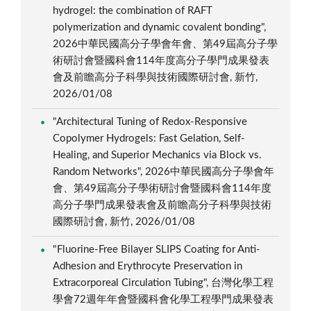
hydrogel: the combination of RAFT
polymerization and dynamic covalent bonding",
2026中華民國高分子學會年會、第49屆高分子學
術研討會暨國科會114年度高分子學門成果發表
會及前瞻高分子科學與技術國際研討會, 新竹,
2026/01/08
"Architectural Tuning of Redox-Responsive
Copolymer Hydrogels: Fast Gelation, Self-
Healing, and Superior Mechanics via Block vs.
Random Networks", 2026中華民國高分子學會年
會、第49屆高分子學術研討會暨國科會114年度
高分子學門成果發表會及前瞻高分子科學與技術
國際研討會, 新竹, 2026/01/08
"Fluorine-Free Bilayer SLIPS Coating for Anti-
Adhesion and Erythrocyte Preservation in
Extracorporeal Circulation Tubing", 台灣化學工程
學會72週年年會暨國科會化學工程學門成果發表