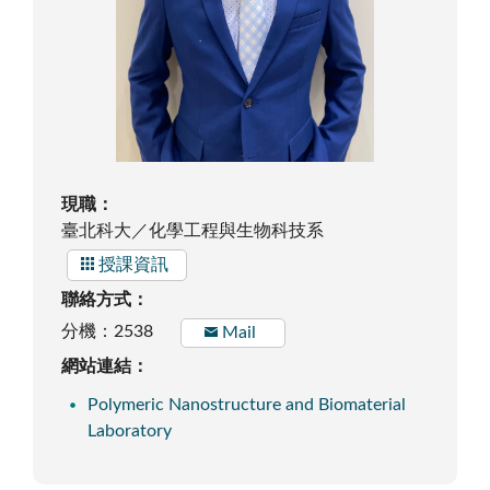
現職：
臺北科大／化學工程與生物科技系
授課資訊
聯絡方式：
分機：2538
Mail
網站連結：
Polymeric Nanostructure and Biomaterial
Laboratory