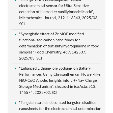
electrochemical sensor for Ultra-Sensitive
detection of biomarker Vanillylmandelic acid",
Microchemical Journal, 212, 113343, 2025/03,
SCI
"Synergistic effect of Zr MOF modified
functionalized carbon nano fibres for
determination of tert-butylhydroquinone in food
samples", Food Chemistry, 469, 142507,
2025/03, SCI
"Enhanced Lithium-ion/Sodium-ion Battery
Performances Using Chrysanthemum Flower-like
NiO-CoO Anode: Insights into Li+/Na+ Charge
Storage Mechanism", Electrochimica Acta, 513,
145574, 2025/02, SCI
"Tungsten carbide decorated tungsten disulfide
nanosheets for the electrochemical determination