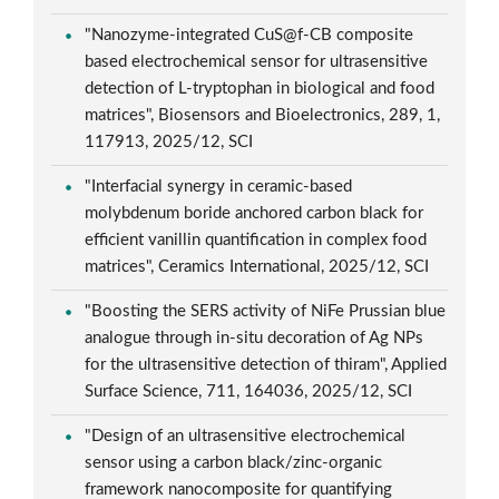
"Nanozyme-integrated CuS@f-CB composite
based electrochemical sensor for ultrasensitive
detection of L-tryptophan in biological and food
matrices", Biosensors and Bioelectronics, 289, 1,
117913, 2025/12, SCI
"Interfacial synergy in ceramic-based
molybdenum boride anchored carbon black for
efficient vanillin quantification in complex food
matrices", Ceramics International, 2025/12, SCI
"Boosting the SERS activity of NiFe Prussian blue
analogue through in-situ decoration of Ag NPs
for the ultrasensitive detection of thiram", Applied
Surface Science, 711, 164036, 2025/12, SCI
"Design of an ultrasensitive electrochemical
sensor using a carbon black/zinc-organic
framework nanocomposite for quantifying