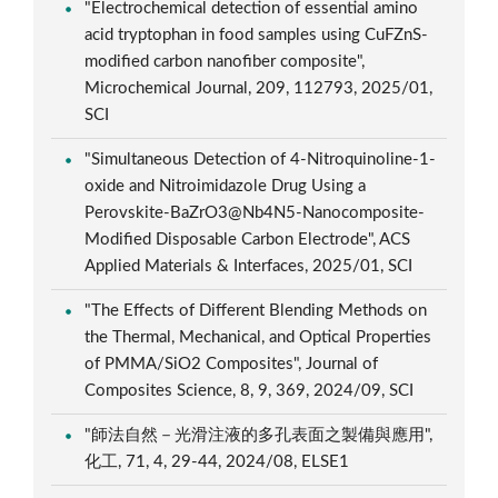
"Electrochemical detection of essential amino
acid tryptophan in food samples using CuFZnS-
modified carbon nanofiber composite",
Microchemical Journal, 209, 112793, 2025/01,
SCI
"Simultaneous Detection of 4-Nitroquinoline-1-
oxide and Nitroimidazole Drug Using a
Perovskite-BaZrO3@Nb4N5-Nanocomposite-
Modified Disposable Carbon Electrode", ACS
Applied Materials & Interfaces, 2025/01, SCI
"The Effects of Different Blending Methods on
the Thermal, Mechanical, and Optical Properties
of PMMA/SiO2 Composites", Journal of
Composites Science, 8, 9, 369, 2024/09, SCI
"師法自然－光滑注液的多孔表面之製備與應用",
化工, 71, 4, 29-44, 2024/08, ELSE1