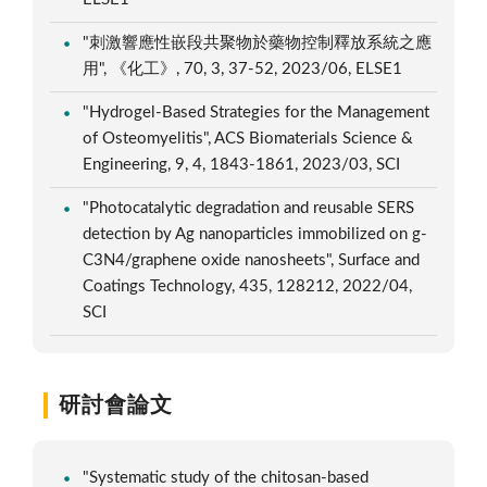
"刺激響應性嵌段共聚物於藥物控制釋放系統之應
用", 《化工》, 70, 3, 37-52, 2023/06, ELSE1
"Hydrogel-Based Strategies for the Management
of Osteomyelitis", ACS Biomaterials Science &
Engineering, 9, 4, 1843-1861, 2023/03, SCI
"Photocatalytic degradation and reusable SERS
detection by Ag nanoparticles immobilized on g-
C3N4/graphene oxide nanosheets", Surface and
Coatings Technology, 435, 128212, 2022/04,
SCI
研討會論文
"Systematic study of the chitosan-based