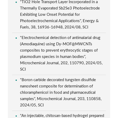
"TiO2 Hole Transport Layer Incorporated in a
Thermally Evaporated Sb2Se3 Photoelectrode
Exhibiting Low Onset Potential for
Photoelectrochemical Applications", Energy &
Fuels, 38, 16936-16948, 2024/08, SCI
"Electrochemical detection of antimalarial drug
(Amodiaquine) using Dy-MOF@MWCNTs
composites to prevent erythrocytic stages of
plasmodium species in human bodies",
Microchemical Journal, 202, 110790, 2024/05,
SCI
"Boron carbide decorated tungsten disulfide
nanosheet composite for determination of
chloramphenicol in food and pharmaceutical
samples", Microchemical Journal, 203, 110858,
2024/05, SCI
"An injectable, chitosan-based hydrogel prepared