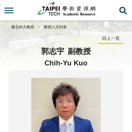
臺北科大教授
教授人才列表
回上一頁
郭志宇
副教授
Chih-Yu Kuo