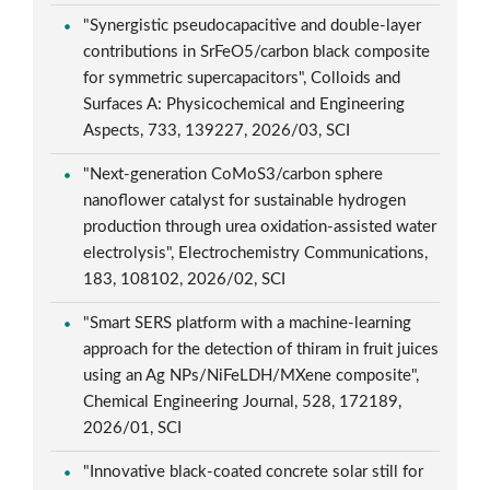
"Synergistic pseudocapacitive and double-layer
contributions in SrFeO5/carbon black composite
for symmetric supercapacitors", Colloids and
Surfaces A: Physicochemical and Engineering
Aspects, 733, 139227, 2026/03, SCI
"Next-generation CoMoS3/carbon sphere
nanoflower catalyst for sustainable hydrogen
production through urea oxidation-assisted water
electrolysis", Electrochemistry Communications,
183, 108102, 2026/02, SCI
"Smart SERS platform with a machine-learning
approach for the detection of thiram in fruit juices
using an Ag NPs/NiFeLDH/MXene composite",
Chemical Engineering Journal, 528, 172189,
2026/01, SCI
"Innovative black-coated concrete solar still for