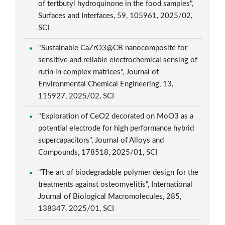
of tertbutyl hydroquinone in the food samples",
Surfaces and Interfaces, 59, 105961, 2025/02,
SCI
"Sustainable CaZrO3@CB nanocomposite for
sensitive and reliable electrochemical sensing of
rutin in complex matrices", Journal of
Environmental Chemical Engineering, 13,
115927, 2025/02, SCI
"Exploration of CeO2 decorated on MoO3 as a
potential electrode for high performance hybrid
supercapacitors", Journal of Alloys and
Compounds, 178518, 2025/01, SCI
"The art of biodegradable polymer design for the
treatments against osteomyelitis", International
Journal of Biological Macromolecules, 285,
138347, 2025/01, SCI