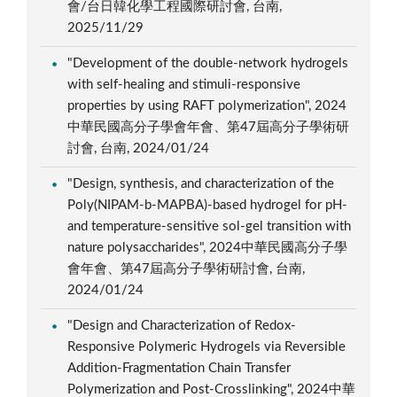
會/台日韓化學工程國際研討會, 台南,
2025/11/29
"Development of the double-network hydrogels
with self-healing and stimuli-responsive
properties by using RAFT polymerization", 2024
中華民國高分子學會年會、第47屆高分子學術研
討會, 台南, 2024/01/24
"Design, synthesis, and characterization of the
Poly(NIPAM-b-MAPBA)-based hydrogel for pH-
and temperature-sensitive sol-gel transition with
nature polysaccharides", 2024中華民國高分子學
會年會、第47屆高分子學術研討會, 台南,
2024/01/24
"Design and Characterization of Redox-
Responsive Polymeric Hydrogels via Reversible
Addition-Fragmentation Chain Transfer
Polymerization and Post-Crosslinking", 2024中華