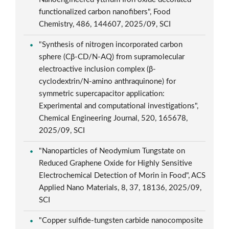
functionalized carbon nanofibers", Food
Chemistry, 486, 144607, 2025/09, SCI
"Synthesis of nitrogen incorporated carbon
sphere (Cβ-CD/N-AQ) from supramolecular
electroactive inclusion complex (β-
cyclodextrin/N-amino anthraquinone) for
symmetric supercapacitor application:
Experimental and computational investigations",
Chemical Engineering Journal, 520, 165678,
2025/09, SCI
"Nanoparticles of Neodymium Tungstate on
Reduced Graphene Oxide for Highly Sensitive
Electrochemical Detection of Morin in Food", ACS
Applied Nano Materials, 8, 37, 18136, 2025/09,
SCI
"Copper sulfide-tungsten carbide nanocomposite