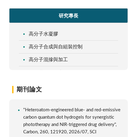
研究專長
高分子水凝膠
高分子合成與自組裝控制
高分子混摻與加工
自組裝塗層及應用
期刊論文
"Heteroatom-engineered blue- and red-emissive
carbon quantum dot hydrogels for synergistic
phototherapy and NIR-triggered drug delivery",
Carbon, 260, 121920, 2026/07, SCI