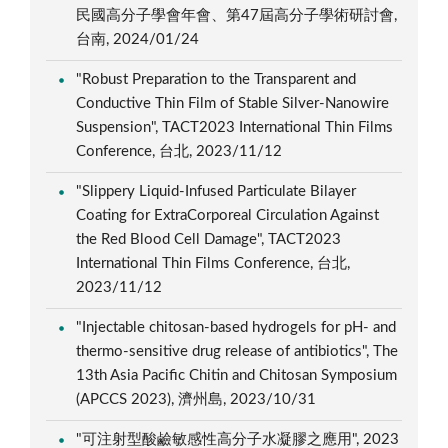
民國高分子學會年會、第47屆高分子學術研討會,
台南, 2024/01/24
"Robust Preparation to the Transparent and
Conductive Thin Film of Stable Silver-Nanowire
Suspension", TACT2023 International Thin Films
Conference, 台北, 2023/11/12
"Slippery Liquid-Infused Particulate Bilayer
Coating for ExtraCorporeal Circulation Against
the Red Blood Cell Damage", TACT2023
International Thin Films Conference, 台北,
2023/11/12
"Injectable chitosan-based hydrogels for pH- and
thermo-sensitive drug release of antibiotics", The
13th Asia Pacific Chitin and Chitosan Symposium
(APCCS 2023), 濟州島, 2023/10/31
"可注射型酸鹼敏感性高分子水凝膠之應用", 2023