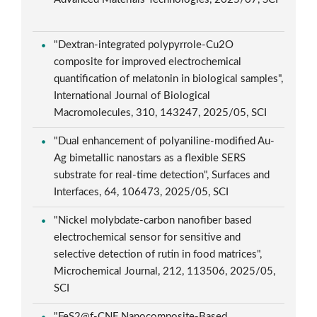
"Dextran-integrated polypyrrole-Cu2O
composite for improved electrochemical
quantification of melatonin in biological samples",
International Journal of Biological
Macromolecules, 310, 143247, 2025/05, SCI
"Dual enhancement of polyaniline-modified Au-
Ag bimetallic nanostars as a flexible SERS
substrate for real-time detection", Surfaces and
Interfaces, 64, 106473, 2025/05, SCI
"Nickel molybdate-carbon nanofiber based
electrochemical sensor for sensitive and
selective detection of rutin in food matrices",
Microchemical Journal, 212, 113506, 2025/05,
SCI
"FeS2@f-CNF Nanocomposite-Based