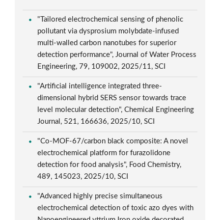
"Tailored electrochemical sensing of phenolic
pollutant via dysprosium molybdate-infused
multi-walled carbon nanotubes for superior
detection performance", Journal of Water Process
Engineering, 79, 109002, 2025/11, SCI
"Artificial intelligence integrated three-
dimensional hybrid SERS sensor towards trace
level molecular detection", Chemical Engineering
Journal, 521, 166636, 2025/10, SCI
"Co-MOF-67/carbon black composite: A novel
electrochemical platform for furazolidone
detection for food analysis", Food Chemistry,
489, 145023, 2025/10, SCI
"Advanced highly precise simultaneous
electrochemical detection of toxic azo dyes with
Nanoengineered yttrium Iron oxide decorated