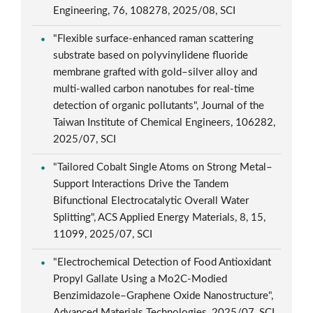
Engineering, 76, 108278, 2025/08, SCI
"Flexible surface-enhanced raman scattering
substrate based on polyvinylidene fluoride
membrane grafted with gold–silver alloy and
multi-walled carbon nanotubes for real-time
detection of organic pollutants", Journal of the
Taiwan Institute of Chemical Engineers, 106282,
2025/07, SCI
"Tailored Cobalt Single Atoms on Strong Metal–
Support Interactions Drive the Tandem
Bifunctional Electrocatalytic Overall Water
Splitting", ACS Applied Energy Materials, 8, 15,
11099, 2025/07, SCI
"Electrochemical Detection of Food Antioxidant
Propyl Gallate Using a Mo2C-Modied
Benzimidazole–Graphene Oxide Nanostructure",
Advanced Materials Technologies, 2025/07, SCI