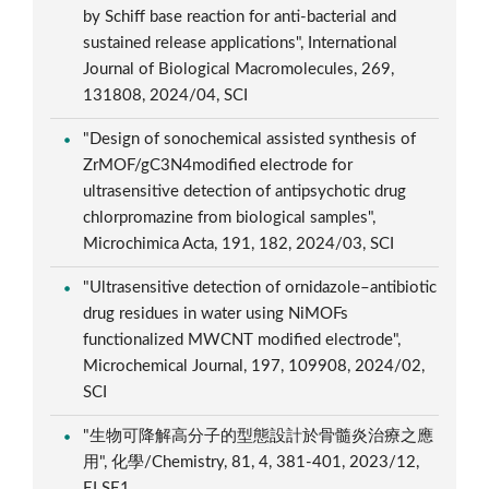
by Schiff base reaction for anti-bacterial and
sustained release applications", International
Journal of Biological Macromolecules, 269,
131808, 2024/04, SCI
"Design of sonochemical assisted synthesis of
ZrMOF/gC3N4modified electrode for
ultrasensitive detection of antipsychotic drug
chlorpromazine from biological samples",
Microchimica Acta, 191, 182, 2024/03, SCI
"Ultrasensitive detection of ornidazole–antibiotic
drug residues in water using NiMOFs
functionalized MWCNT modified electrode",
Microchemical Journal, 197, 109908, 2024/02,
SCI
"生物可降解高分子的型態設計於骨髓炎治療之應
用", 化學/Chemistry, 81, 4, 381-401, 2023/12,
ELSE1