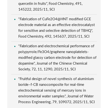
quercetin in fruits", Food Chemistry, 491,
145222, 2025/11, SCI
"Fabrication of CuFe2O4@HNT modified GCE
electrode material as an effective electrocatalyst
for sensitive and selective detection of TBHQ",
Food Chemistry, 492, 145637, 2025/11, SCI
"Fabrication and electrochemical performance of
polypyrrole/Fe3O4/graphene nanoplatelets-
modified glassy carbon electrode for detection of
dopamine", Journal of the Chinese Chemical
Society, 72, 11, 1290, 2025/11, SCI
"Fruitful design of novel synthesis of aluminium
boride–f-CB nanocomposite for real-time
electrochemical sensing of mercury ions in
environmental water samples", Journal of Water
Process Engineering, 79, 109072, 2025/11, SCI