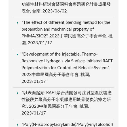
功能性材料研討會暨國科會專題研究計畫成果發
表會, 台南, 2023/06/02
"The effect of different blending method for the
preparation and mechanical property of
PMMA/SiO2", 2023中華民國高分子學會年會, 桃
園, 2023/01/17
"Development of the Injectable, Thermo-
Responsive Hydrogels via Surface-Initiated RAFT
Polymerization for Controlled Release System",
2023中華民國高分子學會年會, 桃園,
2023/01/17
"以表面起始-RAFT聚合法開發可注射型溫度響應
性嵌段共聚高分子水凝膠應用於骨髓炎治療之研
究", 2023中華民國高分子年會, 桃園,
2023/01/17
"Poly(N-isopropylacrylamide)/Poly(vinyl alcohol)