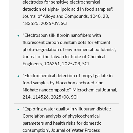
electrodes for sensitive electrochemical
detection of alpha-lipoic acid in food samples",
Journal of Alloys and Compounds, 1040, 23,
183525, 2025/09, SCI
"Electrospun silk fibroin nanofibers with
fluorescent carbon quantum dots for efficient
photo-degradation of environmental pollutants",
Journal of the Taiwan Institute of Chemical
Engineers, 106351, 2025/08, SCI
"Electrochemical detection of propyl gallate in
food samples by biocarbon anchored zinc
Niobate nanocomposite", Microchemical Journal,
214, 114526, 2025/08, SCI
"Exploring water quality in villupuram district:
Correlation analysis of physicochemical
parameters and health risks for domestic
consumption", Journal of Water Process