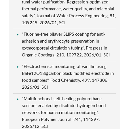
rural water purification: Regression-optimized
thermal performance, water quality, and microbial
safety", Journal of Water Process Engineering, 81,
109249, 2026/01, SCI
"Fluorine-free bilayer SLIPS coating for anti-
adhesion and erythrocyte preservation in
extracorporeal circulation tubing", Progress in
Organic Coatings, 210, 109722, 2026/01, SCI
"Electrochemical monitoring of vanillin using
BaFe12O18@carbon black modified electrode in
food samples", Food Chemistry, 499, 147306,
2026/01, SCI
"Multifunctional self-healing polyurethane
sensors enabled by disulfide-hydrogen bond
networks for human motion monitoring",
European Polymer Journal, 241, 114397,
2025/12, SCI