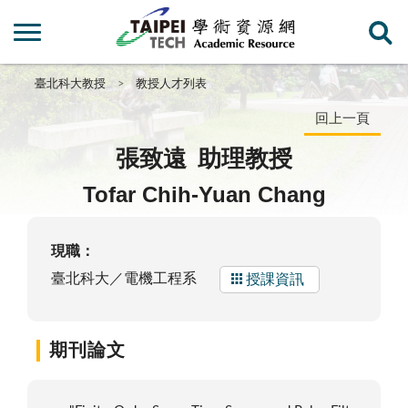
臺北科大教授
教授人才列表
回上一頁
張致遠
助理教授
Tofar Chih-Yuan Chang
現職：
臺北科大／電機工程系
授課資訊
期刊論文