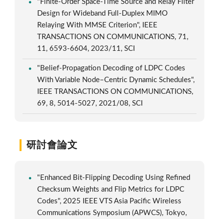
"Finite-Order Space-Time Source and Relay Filter
Design for Wideband Full-Duplex MIMO
Relaying With MMSE Criterion", IEEE
TRANSACTIONS ON COMMUNICATIONS, 71,
11, 6593-6604, 2023/11, SCI
"Belief-Propagation Decoding of LDPC Codes
With Variable Node–Centric Dynamic Schedules",
IEEE TRANSACTIONS ON COMMUNICATIONS,
69, 8, 5014-5027, 2021/08, SCI
研討會論文
"Enhanced Bit-Flipping Decoding Using Refined
Checksum Weights and Flip Metrics for LDPC
Codes", 2025 IEEE VTS Asia Pacific Wireless
Communications Symposium (APWCS), Tokyo,