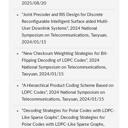
2025/08/20
"Joint Precoder and RIS Design for Discrete
Reconfigurable Intelligent Surface aided Multi-
User Downlink Systems", 2024 National
Symposium on Telecommunications, Taoyuan,
2024/01/15
"New Checksum Weighting Strategies for Bit-
Flipping Decoding of LDPC Codes", 2024
National Symposium on Telecommunications,
Taoyuan, 2024/01/15
"A Hierarchical Product Coding Scheme Based on
LDPC Codes", 2024 National Symposium on
Telecommunications, Taoyuan, 2024/01/15
"Decoding Strategies for Polar Codes with LDPC-
Like Sparse Graphs", Decoding Strategies for
Polar Codes with LDPC-Like Sparse Graphs,