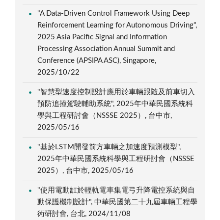
"A Data-Driven Control Framework Using Deep
Reinforcement Learning for Autonomous Driving",
2025 Asia Pacific Signal and Information
Processing Association Annual Summit and
Conference (APSIPA ASC), Singapore,
2025/10/22
"智慧型速度控制設計應用於車輛跟隨及前車切入
預防追撞駕駛輔助系統", 2025年中華民國系統科
學與工程研討會（NSSSE 2025）, 台中市,
2025/05/16
"基於LSTM開發前方車輛之加速度預測模型",
2025年中華民國系統科學與工程研討會（NSSSE
2025）, 台中市, 2025/05/16
"使用電動缸於輕軌電車集電弓升降電控系統與自
動保護機制設計", 中華民國第二十九屆車輛工程學
術研討會, 台北, 2024/11/08