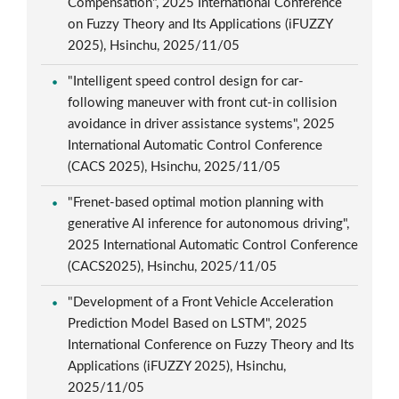
Compensation", 2025 International Conference
on Fuzzy Theory and Its Applications (iFUZZY
2025), Hsinchu, 2025/11/05
"Intelligent speed control design for car-
following maneuver with front cut-in collision
avoidance in driver assistance systems", 2025
International Automatic Control Conference
(CACS 2025), Hsinchu, 2025/11/05
"Frenet-based optimal motion planning with
generative AI inference for autonomous driving",
2025 International Automatic Control Conference
(CACS2025), Hsinchu, 2025/11/05
"Development of a Front Vehicle Acceleration
Prediction Model Based on LSTM", 2025
International Conference on Fuzzy Theory and Its
Applications (iFUZZY 2025), Hsinchu,
2025/11/05