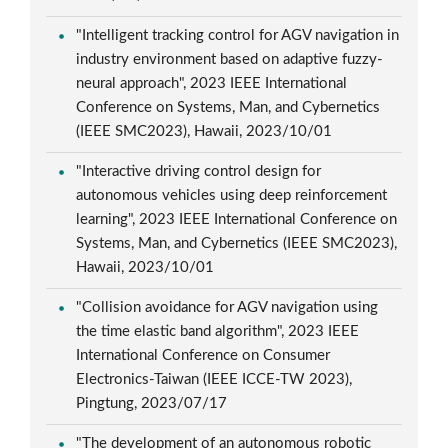
"Intelligent tracking control for AGV navigation in
industry environment based on adaptive fuzzy-
neural approach", 2023 IEEE International
Conference on Systems, Man, and Cybernetics
(IEEE SMC2023), Hawaii, 2023/10/01
"Interactive driving control design for
autonomous vehicles using deep reinforcement
learning", 2023 IEEE International Conference on
Systems, Man, and Cybernetics (IEEE SMC2023),
Hawaii, 2023/10/01
"Collision avoidance for AGV navigation using
the time elastic band algorithm", 2023 IEEE
International Conference on Consumer
Electronics-Taiwan (IEEE ICCE-TW 2023),
Pingtung, 2023/07/17
"The development of an autonomous robotic