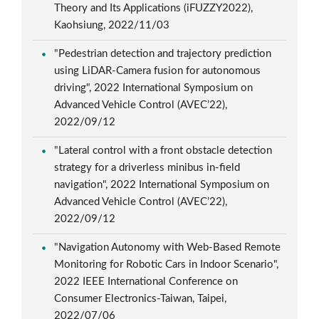
Theory and Its Applications (iFUZZY2022),
Kaohsiung, 2022/11/03
"Pedestrian detection and trajectory prediction
using LiDAR-Camera fusion for autonomous
driving", 2022 International Symposium on
Advanced Vehicle Control (AVEC’22),
2022/09/12
"Lateral control with a front obstacle detection
strategy for a driverless minibus in-field
navigation", 2022 International Symposium on
Advanced Vehicle Control (AVEC’22),
2022/09/12
"Navigation Autonomy with Web-Based Remote
Monitoring for Robotic Cars in Indoor Scenario",
2022 IEEE International Conference on
Consumer Electronics-Taiwan, Taipei,
2022/07/06