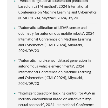
"Vehicle longitudinal acceleration prediction
based on LSTM method", 2024 International
Conference on Machine Learning and Cybernetics
(ICMLC2024), Miyazaki, 2024/09/20
"Automatic calibration of LiDAR sensor and
odometry for autonomous mobile robots", 2024
International Conference on Machine Learning
and Cybernetics (ICMLC2024), Miyazaki,
2024/09/20
"Automatic multi-sensor dataset generation in
autonomous vehicle environments", 2024
International Conference on Machine Learning
and Cybernetics (ICMLC2024), Miyazaki,
2024/09/20
"Intelligent trajectory tracking control for AGV in
industry environment based on adaptive fuzzy-
neural approach", 2024 International Conference