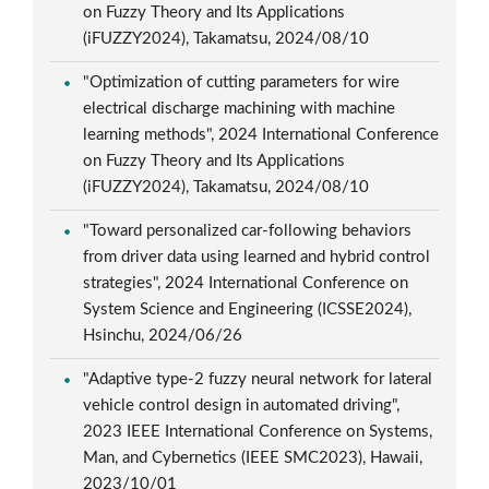
on Fuzzy Theory and Its Applications
(iFUZZY2024), Takamatsu, 2024/08/10
"Optimization of cutting parameters for wire
electrical discharge machining with machine
learning methods", 2024 International Conference
on Fuzzy Theory and Its Applications
(iFUZZY2024), Takamatsu, 2024/08/10
"Toward personalized car-following behaviors
from driver data using learned and hybrid control
strategies", 2024 International Conference on
System Science and Engineering (ICSSE2024),
Hsinchu, 2024/06/26
"Adaptive type-2 fuzzy neural network for lateral
vehicle control design in automated driving",
2023 IEEE International Conference on Systems,
Man, and Cybernetics (IEEE SMC2023), Hawaii,
2023/10/01