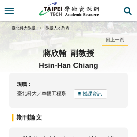
臺北科大教授
教授人才列表
回上一頁
蔣欣翰
副教授
Hsin-Han Chiang
現職：
臺北科大／車輛工程系
授課資訊
期刊論文