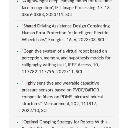
"A lightweight deep learning model for real-time
face recognition", IET Image Processing, 17, 13,
3869-3883, 2023/11, SCI
"Shared Driving Assistance Design Considering
Human Error Protection for Intelligent Electric
Wheelchairs", Energies, 16, 6, 2023/03, SCI
"Cognitive system of a virtual robot based on
perception, memory, and hypothesis models for
calligraphy writing task", IEEE Access, 10,
117782-117795, 2022/11, SCI
"Highly sensitive and wearable capacitive
pressure sensors based on PVDF/BaTiO3
composite fibers on PDMS microcylindrical
structures", Measurement, 202, 111817,
2022/10, SCI
"Optimal Grasping Strategy for Robots With a