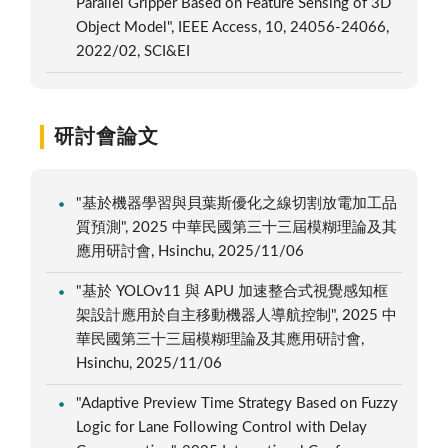
Parallel Gripper Based on Feature Sensing of 3D
Object Model", IEEE Access, 10, 24056-24066,
2022/02, SCI&EI
研討會論文
"基於機器學習與貝葉斯優化之線切割放電加工品
質預測", 2025 中華民國第三十三屆模糊理論及其
應用研討會, Hsinchu, 2025/11/06
"基於 YOLOv11 與 APU 加速整合式視覺感知框
架設計應用於自主移動機器人導航控制", 2025 中
華民國第三十三屆模糊理論及其應用研討會,
Hsinchu, 2025/11/06
"Adaptive Preview Time Strategy Based on Fuzzy
Logic for Lane Following Control with Delay