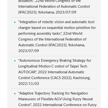
actuators", 22nd World Congress of the
International Federation of Automatic Control
(IFAC2023), Yokohama, 2023/07/09
"Integration of robotic vision and automatic tool
changer based on sequential motion primitive for
performing assembly tasks", 22nd World
Congress of the International Federation of
Automatic Control (IFAC2023), Yokohama,
2023/07/09
"Autonomous Emergency Braking Strategy for
Longitudinal Motion C ontrol of Taipei Tech
AUTOCAR", 2022 International Automatic
Control Conference (CACS 2022), Kaohsiung,
2022/11/03
"Adaptive Trajectory Tracking for Navigation
Maneuvers of Flexible AGV Using Fuzzy Neural
Control", 2022 International Conference on Fuzzy