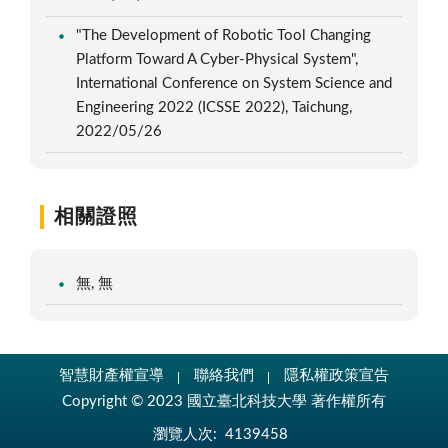
"The Development of Robotic Tool Changing
Platform Toward A Cyber-Physical System",
International Conference on System Science and
Engineering 2022 (ICSSE 2022), Taichung,
2022/05/26
相關證照
無, 無
智慧財產權宣導
聯絡我們
隱私權政策宣告
Copyright © 2023 國立臺北科技大學 著作權所有
瀏覽人次:
4139458