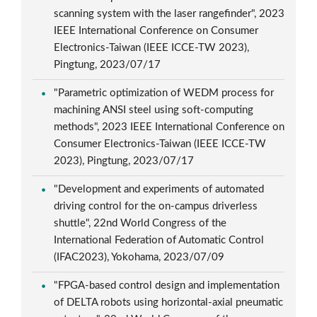
scanning system with the laser rangefinder", 2023
IEEE International Conference on Consumer
Electronics-Taiwan (IEEE ICCE-TW 2023),
Pingtung, 2023/07/17
"Parametric optimization of WEDM process for
machining ANSI steel using soft-computing
methods", 2023 IEEE International Conference on
Consumer Electronics-Taiwan (IEEE ICCE-TW
2023), Pingtung, 2023/07/17
"Development and experiments of automated
driving control for the on-campus driverless
shuttle", 22nd World Congress of the
International Federation of Automatic Control
(IFAC2023), Yokohama, 2023/07/09
"FPGA-based control design and implementation
of DELTA robots using horizontal-axial pneumatic