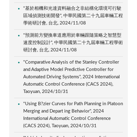
"基於相機和光達資料融合之非結構化環境可行駛
區域偵測技術開發", 中華民國第二十九屆車輛工程
學術研討會, 台北, 2024/11/08
"預測前方變換車道應用於車輛跟隨策略之智慧型
速度控制設計", 中華民國第二十九屆車輛工程學術
研討會, 台北, 2024/11/08
"Comparative Analysis of the Stanley Controller
and Adaptive Model Predictive Controller for
Automated Driving Systems", 2024 International
Automatic Control Conference (CACS 2024),
Taoyuan, 2024/10/31
"Using B?zier Curves for Path Planning in Platoon
Merging and Depart ing Behavior", 2024
International Automatic Control Conference
(CACS 2024), Taoyuan, 2024/10/31