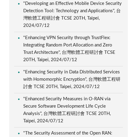
"Developing an Effective Mobile Device Security
Detection Tool: Technology and Applications", 台
灣軟體工程研討會 TCSE 20TH, Taipei,
2024/07/12
"Enhancing VPN Security through TrustFlex:
Integrating Random Port Allocation and Zero
Trust Architecture", 台灣軟體工程研討會 TCSE
20TH, Taipei, 2024/07/12
"Enhancing Security in Data Distributed Services
with Homomorphic Encryption", 台灣軟體工程研
討會 TCSE 20TH, Taipei, 2024/07/12
"Enhanced Security Measures in O-RAN via
Secure Software Development Life Cycle
Analysis", 台灣軟體工程研討會 TCSE 20TH,
Taipei, 2024/07/12
"The Security Assessment of the Open RAN: