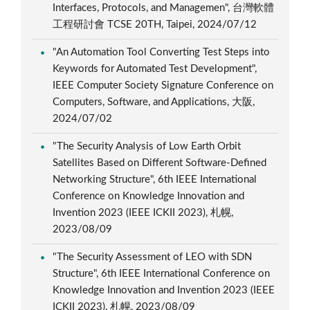
Interfaces, Protocols, and Managemen", 台灣軟體
工程研討會 TCSE 20TH, Taipei, 2024/07/12
"An Automation Tool Converting Test Steps into
Keywords for Automated Test Development",
IEEE Computer Society Signature Conference on
Computers, Software, and Applications, 大阪,
2024/07/02
"The Security Analysis of Low Earth Orbit
Satellites Based on Different Software-Defined
Networking Structure", 6th IEEE International
Conference on Knowledge Innovation and
Invention 2023 (IEEE ICKII 2023), 札幌,
2023/08/09
"The Security Assessment of LEO with SDN
Structure", 6th IEEE International Conference on
Knowledge Innovation and Invention 2023 (IEEE
ICKII 2023), 札幌, 2023/08/09