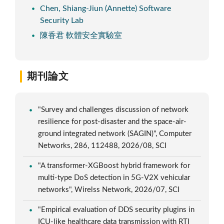
Chen, Shiang-Jiun (Annette) Software
Security Lab
陳香君 軟體安全實驗室
期刊論文
"Survey and challenges discussion of network
resilience for post-disaster and the space-air-
ground integrated network (SAGIN)", Computer
Networks, 286, 112488, 2026/08, SCI
"A transformer-XGBoost hybrid framework for
multi-type DoS detection in 5G-V2X vehicular
networks", Wirelss Network, 2026/07, SCI
"Empirical evaluation of DDS security plugins in
ICU-like healthcare data transmission with RTI