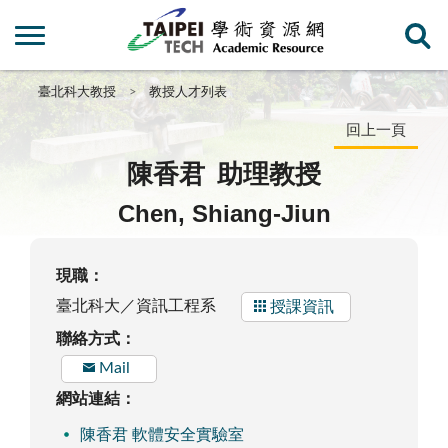
臺北科大教授
教授人才列表
回上一頁
陳香君
助理教授
Chen, Shiang-Jiun
現職：
臺北科大／資訊工程系
授課資訊
聯絡方式：
Mail
網站連結：
陳香君 軟體安全實驗室