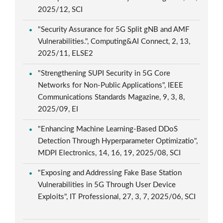
2025/12, SCI
"Security Assurance for 5G Split gNB and AMF
Vulnerabilities.", Computing&AI Connect, 2, 13,
2025/11, ELSE2
"Strengthening SUPI Security in 5G Core
Networks for Non-Public Applications", IEEE
Communications Standards Magazine, 9, 3, 8,
2025/09, EI
"Enhancing Machine Learning-Based DDoS
Detection Through Hyperparameter Optimizatio",
MDPI Electronics, 14, 16, 19, 2025/08, SCI
"Exposing and Addressing Fake Base Station
Vulnerabilities in 5G Through User Device
Exploits", IT Professional, 27, 3, 7, 2025/06, SCI