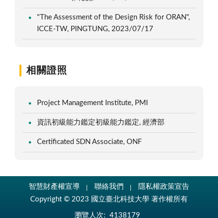
"The Assessment of the Design Risk for ORAN",
ICCE-TW, PINGTUNG, 2023/07/17
相關證照
Project Management Institute, PMI
資訊初級能力鑑定初級能力鑑定, 經濟部
Certificated SDN Associate, ONF
智慧財產權宣導
聯絡我們
隱私權政策宣告
Copyright © 2023 國立臺北科技大學 著作權所有
瀏覽人次:
4138179