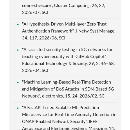
connext secure", Cluster Computing, 26, 22,
2026/07, SCI
"A Hypothesis-Driven Multi-layer Zero Trust
Authentication Framework", J Netw Syst Manage,
34, 117, 2026/06, SCI
"AI-assisted security testing in 5G networks for
teaching cybersecurity with GitHub Copilot",
Educational Technology & Society, 29, 2, 46–68,
2026/04, SCI
"Machine Learning-Based Real-Time Detection
and Mitigation of DoS Attacks in SDN-Based 5G
Network", electronics, 15, 24, 2026/02, SCI
"A FastAPI-based Scalable ML Prediction
Microservice for Real-Time Anomaly Detection in
ONAP-Enabled Network Security", IEEE
Aerospace and Electronic Systems Magazine, 14,