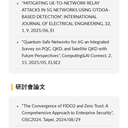
"MITIGATING UE-TO-NETWORK RELAY
ATTACKS IN 5G NETWORKS USING OTDOA-
BASED DETECTION", INTERNATIONAL
JOURNAL OF ELECTRICAL ENGINEERING, 32,
1, 9, 2025/06, EI
"Quantum-Safe Networks for 6G an Integrated
Survey on PQC, QKD, and Satellite QKD with
Future Perspectives", Computing&AI Connect, 2,
15, 2025/05, ELSE2
研討會論文
"The Convergence of FIDO2 and Zero Trust: A
Comprehensive Approach to Enterprise Security",
CISC2024, Taipei, 2024/08/29