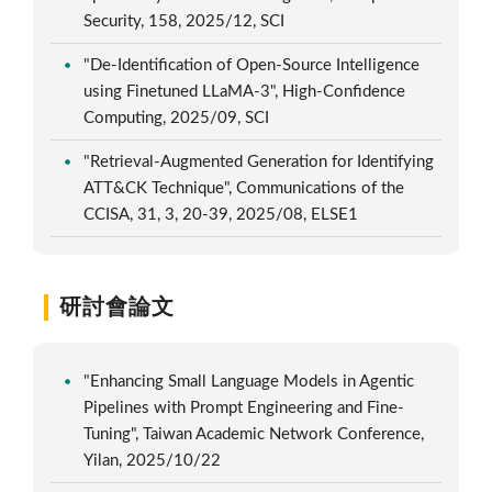
Security, 158, 2025/12, SCI
"De-Identification of Open-Source Intelligence
using Finetuned LLaMA-3", High-Confidence
Computing, 2025/09, SCI
"Retrieval-Augmented Generation for Identifying
ATT&CK Technique", Communications of the
CCISA, 31, 3, 20-39, 2025/08, ELSE1
研討會論文
"Enhancing Small Language Models in Agentic
Pipelines with Prompt Engineering and Fine-
Tuning", Taiwan Academic Network Conference,
Yilan, 2025/10/22