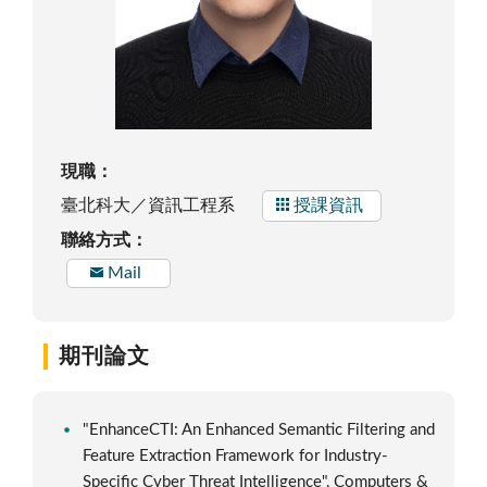
現職：
臺北科大／資訊工程系
授課資訊
聯絡方式：
Mail
期刊論文
"EnhanceCTI: An Enhanced Semantic Filtering and
Feature Extraction Framework for Industry-
Specific Cyber Threat Intelligence", Computers &