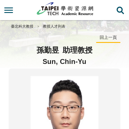
臺北科大教授
教授人才列表
回上一頁
孫勤昱
助理教授
Sun, Chin-Yu