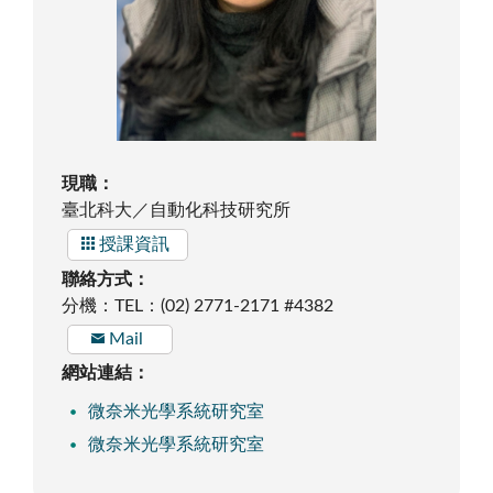
現職：
臺北科大／自動化科技研究所
授課資訊
聯絡方式：
分機：TEL：(02) 2771-2171 #4382
Mail
網站連結：
微奈米光學系統研究室
微奈米光學系統研究室