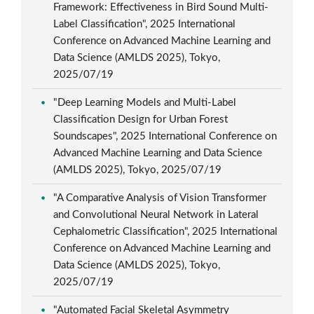
Framework: Effectiveness in Bird Sound Multi-
Label Classification", 2025 International
Conference on Advanced Machine Learning and
Data Science (AMLDS 2025), Tokyo,
2025/07/19
"Deep Learning Models and Multi-Label
Classification Design for Urban Forest
Soundscapes", 2025 International Conference on
Advanced Machine Learning and Data Science
(AMLDS 2025), Tokyo, 2025/07/19
"A Comparative Analysis of Vision Transformer
and Convolutional Neural Network in Lateral
Cephalometric Classification", 2025 International
Conference on Advanced Machine Learning and
Data Science (AMLDS 2025), Tokyo,
2025/07/19
"Automated Facial Skeletal Asymmetry