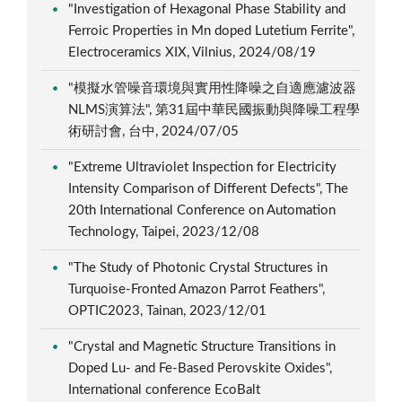
"Investigation of Hexagonal Phase Stability and
Ferroic Properties in Mn doped Lutetium Ferrite",
Electroceramics XIX, Vilnius, 2024/08/19
"模擬水管噪音環境與實用性降噪之自適應濾波器
NLMS演算法", 第31屆中華民國振動與降噪工程學
術研討會, 台中, 2024/07/05
"Extreme Ultraviolet Inspection for Electricity
Intensity Comparison of Different Defects", The
20th International Conference on Automation
Technology, Taipei, 2023/12/08
"The Study of Photonic Crystal Structures in
Turquoise-Fronted Amazon Parrot Feathers",
OPTIC2023, Tainan, 2023/12/01
"Crystal and Magnetic Structure Transitions in
Doped Lu- and Fe-Based Perovskite Oxides",
International conference EcoBalt