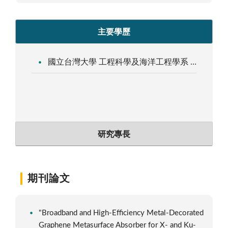
主要學歷
國立台灣大學 工程科學及海洋工程學系 工程博士
研究專長
期刊論文
"Broadband and High-Efficiency Metal-Decorated
Graphene Metasurface Absorber for X- and Ku-