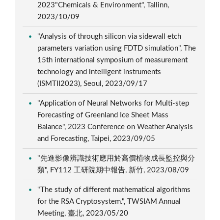
2023"Chemicals & Environment", Tallinn,
2023/10/09
"Analysis of through silicon via sidewall etch
parameters variation using FDTD simulation", The
15th international symposium of measurement
technology and intelligent instruments
(ISMTII2023), Seoul, 2023/09/17
"Application of Neural Networks for Multi-step
Forecasting of Greenland Ice Sheet Mass
Balance", 2023 Conference on Weather Analysis
and Forecasting, Taipei, 2023/09/05
"先進影像辨識技術應用於高價植物成長監控與分
類", FY112 工研院期中報告, 新竹, 2023/08/09
"The study of different mathematical algorithms
for the RSA Cryptosystem.", TWSIAM Annual
Meeting, 臺北, 2023/05/20