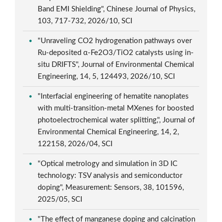
Band EMI Shielding", Chinese Journal of Physics,
103, 717-732, 2026/10, SCI
"Unraveling CO2 hydrogenation pathways over
Ru-deposited α-Fe2O3/TiO2 catalysts using in-
situ DRIFTS", Journal of Environmental Chemical
Engineering, 14, 5, 124493, 2026/10, SCI
"Interfacial engineering of hematite nanoplates
with multi-transition-metal MXenes for boosted
photoelectrochemical water splitting,", Journal of
Environmental Chemical Engineering, 14, 2,
122158, 2026/04, SCI
"Optical metrology and simulation in 3D IC
technology: TSV analysis and semiconductor
doping", Measurement: Sensors, 38, 101596,
2025/05, SCI
"The effect of manganese doping and calcination