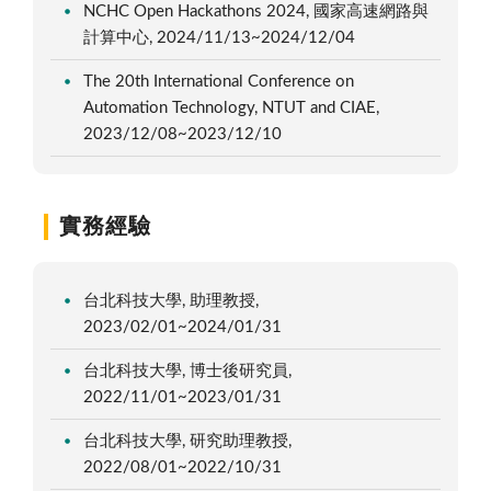
NCHC Open Hackathons 2024, 國家高速網路與
計算中心, 2024/11/13~2024/12/04
The 20th International Conference on
Automation Technology, NTUT and CIAE,
2023/12/08~2023/12/10
實務經驗
台北科技大學, 助理教授,
2023/02/01~2024/01/31
台北科技大學, 博士後研究員,
2022/11/01~2023/01/31
台北科技大學, 研究助理教授,
2022/08/01~2022/10/31