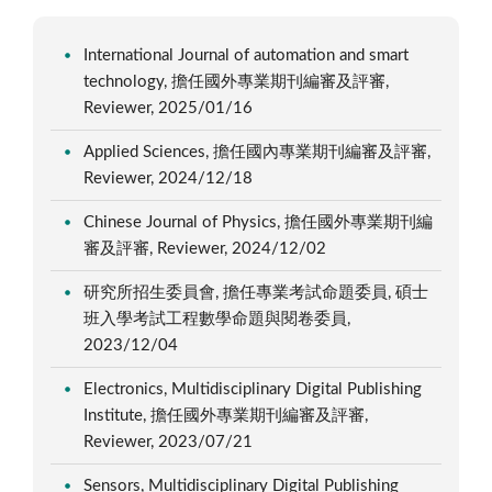
International Journal of automation and smart
technology, 擔任國外專業期刊編審及評審,
Reviewer, 2025/01/16
Applied Sciences, 擔任國內專業期刊編審及評審,
Reviewer, 2024/12/18
Chinese Journal of Physics, 擔任國外專業期刊編
審及評審, Reviewer, 2024/12/02
研究所招生委員會, 擔任專業考試命題委員, 碩士
班入學考試工程數學命題與閱卷委員,
2023/12/04
Electronics, Multidisciplinary Digital Publishing
Institute, 擔任國外專業期刊編審及評審,
Reviewer, 2023/07/21
Sensors, Multidisciplinary Digital Publishing