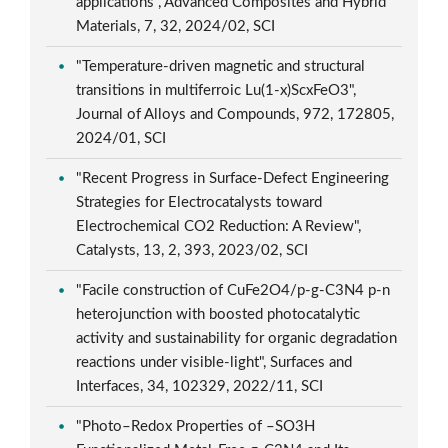
applications", Advanced Composites and Hybrid
Materials, 7, 32, 2024/02, SCI
"Temperature-driven magnetic and structural
transitions in multiferroic Lu(1-x)ScxFeO3",
Journal of Alloys and Compounds, 972, 172805,
2024/01, SCI
"Recent Progress in Surface-Defect Engineering
Strategies for Electrocatalysts toward
Electrochemical CO2 Reduction: A Review",
Catalysts, 13, 2, 393, 2023/02, SCI
"Facile construction of CuFe2O4/p-g-C3N4 p-n
heterojunction with boosted photocatalytic
activity and sustainability for organic degradation
reactions under visible-light", Surfaces and
Interfaces, 34, 102329, 2022/11, SCI
"Photo–Redox Properties of –SO3H