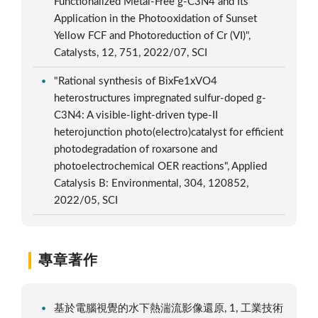
Functionalized Metal-Free g-C3N4 and Its
Application in the Photooxidation of Sunset
Yellow FCF and Photoreduction of Cr (VI)",
Catalysts, 12, 751, 2022/07, SCI
"Rational synthesis of BixFe1xVO4
heterostructures impregnated sulfur-doped g-
C3N4: A visible-light-driven type-II
heterojunction photo(electro)catalyst for efficient
photodegradation of roxarsone and
photoelectrochemical OER reactions", Applied
Catalysis B: Environmental, 304, 120852,
2022/05, SCI
專章著作
基於電腦視覺的水下熱湍流影像還原, 1, 工業技術