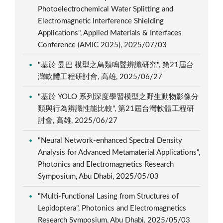
Photoelectrochemical Water Splitting and
Electromagnetic Interference Shielding
Applications", Applied Materials & Interfaces
Conference (AMIC 2025), 2025/07/03
"基於 曼巴 模型之鳥類鳴聲辨識研究", 第21屆台
灣軟體工程研討會, 高雄, 2025/06/27
"基於 YOLO 系列深度學習模型之野生動物影像分
類與行為辨識性能比較", 第21屆台灣軟體工程研
討會, 高雄, 2025/06/27
"Neural Network-enhanced Spectral Density
Analysis for Advanced Metamaterial Applications",
Photonics and Electromagnetics Research
Symposium, Abu Dhabi, 2025/05/03
"Multi-Functional Lasing from Structures of
Lepidoptera", Photonics and Electromagnetics
Research Symposium, Abu Dhabi, 2025/05/03