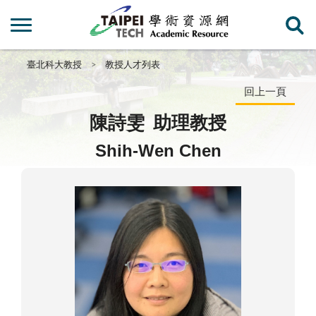
臺北科大教授
教授人才列表
回上一頁
陳詩雯
助理教授
Shih-Wen Chen