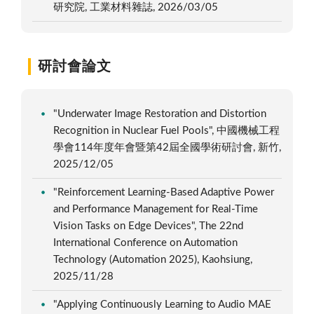
研究院, 工業材料雜誌, 2026/03/05
研討會論文
"Underwater Image Restoration and Distortion
Recognition in Nuclear Fuel Pools", 中國機械工程
學會114年度年會暨第42屆全國學術研討會, 新竹,
2025/12/05
"Reinforcement Learning-Based Adaptive Power
and Performance Management for Real-Time
Vision Tasks on Edge Devices", The 22nd
International Conference on Automation
Technology (Automation 2025), Kaohsiung,
2025/11/28
"Applying Continuously Learning to Audio MAE