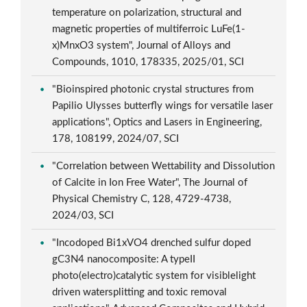
temperature on polarization, structural and
magnetic properties of multiferroic LuFe(1-
x)MnxO3 system", Journal of Alloys and
Compounds, 1010, 178335, 2025/01, SCI
"Bioinspired photonic crystal structures from
Papilio Ulysses butterfly wings for versatile laser
applications", Optics and Lasers in Engineering,
178, 108199, 2024/07, SCI
"Correlation between Wettability and Dissolution
of Calcite in Ion Free Water", The Journal of
Physical Chemistry C, 128, 4729-4738,
2024/03, SCI
"Incodoped Bi1xVO4 drenched sulfur doped
gC3N4 nanocomposite: A typeII
photo(electro)catalytic system for visiblelight
driven watersplitting and toxic removal