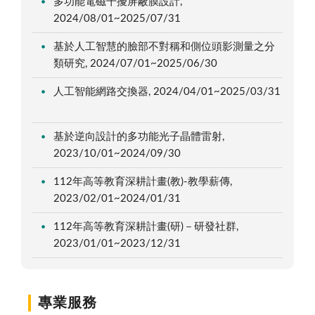
多功能電磁干擾屏蔽膜設計,
2024/08/01~2025/07/31
基於人工智慧的臉部不對稱和側位頭影測量之分
類研究, 2024/07/01~2025/06/30
人工智能網路交換器, 2024/04/01~2025/03/31
基於逆向設計的多功能光子晶體雷射,
2023/10/01~2024/09/30
112年高等教育深耕計畫(教)-教學薪傳,
2023/02/01~2024/01/31
112年高等教育深耕計畫(研)－研發社群,
2023/01/01~2023/12/31
專業服務