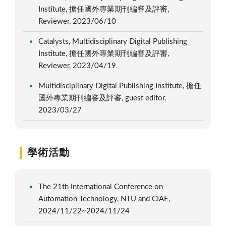
Institute, 擔任國外專業期刊編審及評審,
Reviewer, 2023/06/10
Catalysts, Multidisciplinary Digital Publishing
Institute, 擔任國外專業期刊編審及評審,
Reviewer, 2023/04/19
Multidisciplinary Digital Publishing Institute, 擔任
國外專業期刊編審及評審, guest editor,
2023/03/27
學術活動
The 21th International Conference on
Automation Technology, NTU and CIAE,
2024/11/22~2024/11/24