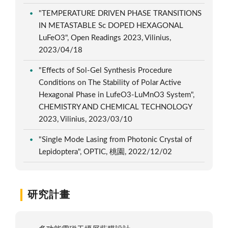
"TEMPERATURE DRIVEN PHASE TRANSITIONS
IN METASTABLE Sc DOPED HEXAGONAL
LuFeO3", Open Readings 2023, Vilinius,
2023/04/18
"Effects of Sol-Gel Synthesis Procedure
Conditions on The Stability of Polar Active
Hexagonal Phase in LufeO3-LuMnO3 System",
CHEMISTRY AND CHEMICAL TECHNOLOGY
2023, Vilinius, 2023/03/10
"Single Mode Lasing from Photonic Crystal of
Lepidoptera", OPTIC, 桃園, 2022/12/02
研究計畫