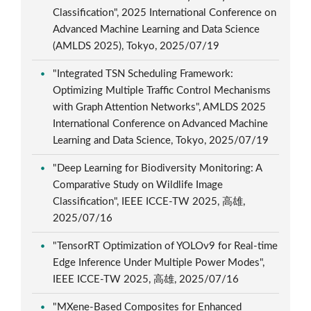
Classification", 2025 International Conference on
Advanced Machine Learning and Data Science
(AMLDS 2025), Tokyo, 2025/07/19
"Integrated TSN Scheduling Framework:
Optimizing Multiple Traffic Control Mechanisms
with Graph Attention Networks", AMLDS 2025
International Conference on Advanced Machine
Learning and Data Science, Tokyo, 2025/07/19
"Deep Learning for Biodiversity Monitoring: A
Comparative Study on Wildlife Image
Classification", IEEE ICCE-TW 2025, 高雄,
2025/07/16
"TensorRT Optimization of YOLOv9 for Real-time
Edge Inference Under Multiple Power Modes",
IEEE ICCE-TW 2025, 高雄, 2025/07/16
"MXene-Based Composites for Enhanced