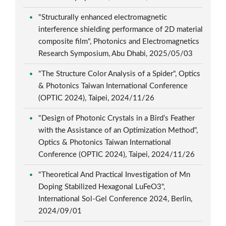
"Structurally enhanced electromagnetic
interference shielding performance of 2D material
composite film", Photonics and Electromagnetics
Research Symposium, Abu Dhabi, 2025/05/03
"The Structure Color Analysis of a Spider", Optics
& Photonics Taiwan International Conference
(OPTIC 2024), Taipei, 2024/11/26
"Design of Photonic Crystals in a Bird’s Feather
with the Assistance of an Optimization Method",
Optics & Photonics Taiwan International
Conference (OPTIC 2024), Taipei, 2024/11/26
"Theoretical And Practical Investigation of Mn
Doping Stabilized Hexagonal LuFeO3",
International Sol-Gel Conference 2024, Berlin,
2024/09/01