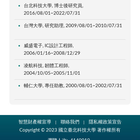
台北科技大學, 博士後研究員,
2016/08/01~2022/07/31
台灣大學, 研究助理, 2009/08/01~2010/07/31
威盛電子, IC設計工程師,
2006/01/16~2008/12/29
凌航科技, 韌體工程師,
2004/10/05~2005/11/01
輔仁大學, 專任助教, 2000/08/01~2002/07/31
智慧財產權宣導
聯絡我們
隱私權政策宣告
Copyright © 2023 國立臺北科技大學 著作權所有